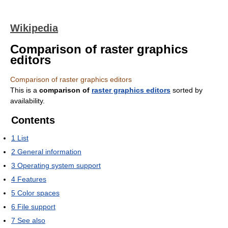
Wikipedia
Comparison of raster graphics
editors
Comparison of raster graphics editors
This is a
comparison of
raster graphics editors
sorted by
availability.
Contents
1
List
2
General information
3
Operating system support
4
Features
5
Color spaces
6
File support
7
See also