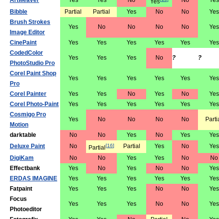
Artweaver
Yes
Yes
No
No
Yes
Yes
Bibble
Partial
Partial
Yes
No
No
Yes
Brush Strokes
Yes
No
No
No
No
Yes
Image Editor
CinePaint
Yes
Yes
Yes
Yes
Yes
Yes
CodedColor
Yes
Yes
Yes
No
?
?
PhotoStudio Pro
Corel Paint Shop
Yes
Yes
Yes
Yes
Yes
Yes
Pro
Corel Painter
Yes
Yes
No
Yes
No
Yes
Corel Photo-Paint
Yes
Yes
Yes
Yes
Yes
Yes
Cosmigo Pro
Yes
No
No
No
No
Parti
Motion
darktable
No
No
Yes
No
Yes
Yes
Deluxe Paint
No
[
16
]
Partial
Yes
No
Yes
Partial
DigiKam
No
No
Yes
Yes
No
No
Effectbank
Yes
No
Yes
No
No
Yes
ERDAS IMAGINE
Yes
Yes
Yes
Yes
Yes
Yes
Fatpaint
Yes
Yes
Yes
No
No
Yes
Focus
Yes
Yes
Yes
No
No
Yes
Photoeditor