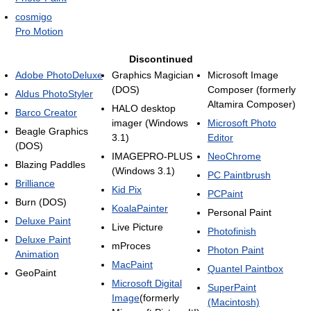
cosmigo
Pro Motion
Discontinued
Adobe PhotoDeluxe
Graphics Magician
Microsoft Image
(DOS)
Composer (formerly
Aldus PhotoStyler
Altamira Composer)
HALO desktop
Barco Creator
imager (Windows
Microsoft Photo
Beagle Graphics
3.1)
Editor
(DOS)
IMAGEPRO-PLUS
NeoChrome
Blazing Paddles
(Windows 3.1)
PC Paintbrush
Brilliance
Kid Pix
PCPaint
Burn (DOS)
KoalaPainter
Personal Paint
Deluxe Paint
Live Picture
Photofinish
Deluxe Paint
mProces
Photon Paint
Animation
MacPaint
Quantel Paintbox
GeoPaint
Microsoft Digital
SuperPaint
Image
(formerly
(Macintosh)