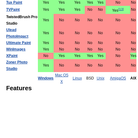
Tux Paint
Yes
Yes
Yes
Yes
Yes
No
No
TVPaint
Yes
Yes
Yes
No
No
[
13
]
No
Yes
TwistedBrush Pro
Yes
No
No
No
No
No
No
Studio
Ulead
Yes
No
No
No
No
No
No
PhotoImpact
Ultimate Paint
Yes
No
No
No
No
No
No
WinImages
Yes
No
No
No
No
No
No
XPaint
No
Yes
Yes
Yes
Yes
No
Yes
Zoner Photo
Yes
No
No
No
No
No
No
Studio
Mac OS
Windows
Linux
BSD
Unix
AmigaOS
AIX
X
Features