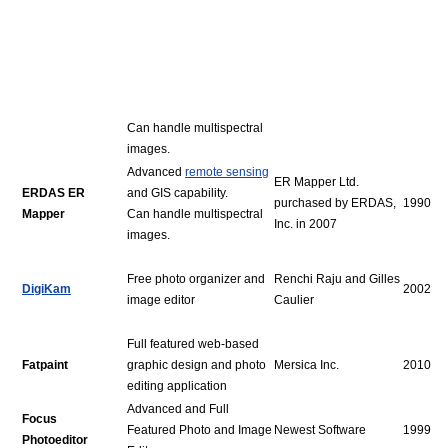
Can handle multispectral
images.
Advanced
remote sensing
ER Mapper Ltd.
ERDAS ER
and GIS capability.
purchased by ERDAS,
1990
Mapper
Can handle multispectral
Inc. in 2007
images.
Free photo organizer and
Renchi Raju and Gilles
DigiKam
2002
image editor
Caulier
Full featured web-based
Fatpaint
graphic design and photo
Mersica Inc.
2010
editing application
Advanced and Full
Focus
Featured Photo and Image
Newest Software
1999
Photoeditor