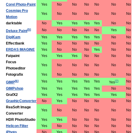
Corel Photo-Paint
Yes
No
No
No
No
No
No
Cosmigo Pro
Yes
No
No
No
No
No
No
Motion
darktable
No
Yes
Yes
Yes
Yes
No
No
[
5
]
No
No
No
No
No
Yes
No
Deluxe Paint
DigiKam
Yes
Yes
Yes
Yes
Yes
No
No
Effectbank
Yes
No
No
No
No
No
No
ERDAS IMAGINE
Yes
No
No
No
Yes
No
No
Fatpaint
Yes
Yes
Yes
No
No
No
No
Focus
Yes
No
No
No
No
No
No
Photoeditor
Fotografix
Yes
No
No
No
No
No
No
[
6
]
Yes
Yes
Yes
Yes
Yes
[
7
]
No
GIMP
Yes
GIMPshop
Yes
Yes
Yes
Yes
Yes
No
No
GrafX2
Yes
Yes
Yes
Yes
Yes
Yes
No
GraphicConverter
No
Yes
No
No
No
No
No
ReaSoft Image
Yes
No
No
No
No
No
No
Converter
HDR PhotoStudio
Yes
Yes
No
No
No
No
No
Helicon Filter
Yes
No
No
No
No
No
No
iPhoto
No
Yes
No
No
No
No
No