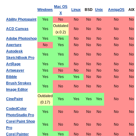
Mac OS
Windows
Linux
BSD
Unix
AmigaOS
AIX
X
Ability Photopaint
Yes
No
No
No
No
No
No
Outdated
ACD Canvas
Yes
No
No
No
No
No
(x.0.2)
Adobe Photoshop
Yes
Yes
No
No
No
No
No
Aperture
No
Yes
No
No
No
No
No
Autodesk
Yes
Yes
No
No
No
No
No
SketchBook Pro
ArtRage
Yes
Yes
No
No
No
No
No
Artweaver
Yes
No
No
No
No
No
No
Bibble
Yes
Yes
Yes
No
No
No
No
Brush Strokes
Yes
No
No
No
No
No
No
Image Editor
Outdated
CinePaint
Yes
Yes
Yes
Yes
No
No
(0.17)
CodedColor
Yes
No
No
No
No
No
No
PhotoStudio Pro
Corel Paint Shop
Yes
No
No
No
No
No
No
Pro
Corel Painter
Yes
Yes
No
No
No
No
No