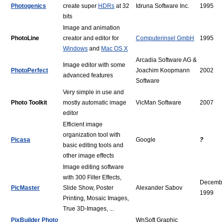
Photogenics
create super
HDRs
at 32
Idruna Software Inc.
1995
bits
Image and animation
PhotoLine
creator and editor for
Computerinsel GmbH
1995
Windows
and
Mac OS X
Arcadia Software AG &
Image editor with some
PhotoPerfect
Joachim Koopmann
2002
advanced features
Software
Very simple in use and
Photo Toolkit
mostly automatic image
VicMan Software
2007
editor
Efficient image
organization tool with
Picasa
Google
?
basic editing tools and
other image effects
Image editing software
with 300 Filter Effects,
Decemb
PicMaster
Slide Show, Poster
Alexander Sabov
1999
Printing, Mosaic Images,
True 3D-Images, ...
PixBuilder Photo
WnSoft Graphic