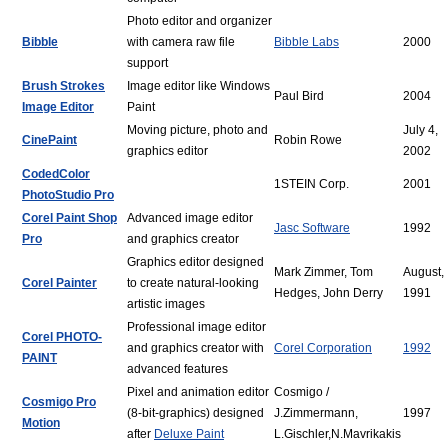
Photo editor and organizer
Bibble
with camera raw file
Bibble Labs
2000
support
Brush Strokes
Image editor like Windows
Paul Bird
2004
Image Editor
Paint
Moving picture, photo and
July 4,
CinePaint
Robin Rowe
graphics editor
2002
CodedColor
1STEIN Corp.
2001
PhotoStudio Pro
Corel Paint Shop
Advanced image editor
Jasc Software
1992
Pro
and graphics creator
Graphics editor designed
Mark Zimmer, Tom
August,
Corel Painter
to create natural-looking
Hedges, John Derry
1991
artistic images
Professional image editor
Corel PHOTO-
and graphics creator with
Corel Corporation
1992
PAINT
advanced features
Pixel and animation editor
Cosmigo /
Cosmigo Pro
(8-bit-graphics) designed
J.Zimmermann,
1997
Motion
after
Deluxe Paint
L.Gischler,N.Mavrikakis