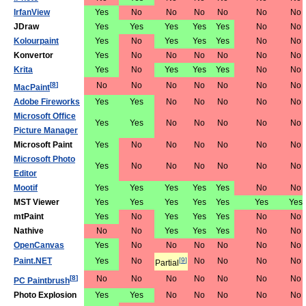
IrfanView
Yes
No
No
No
No
No
No
JDraw
Yes
Yes
Yes
Yes
Yes
No
No
Kolourpaint
Yes
No
Yes
Yes
Yes
No
No
Konvertor
Yes
No
No
No
No
No
No
Krita
Yes
No
Yes
Yes
Yes
No
No
[
8
]
No
No
No
No
No
No
No
MacPaint
Adobe Fireworks
Yes
Yes
No
No
No
No
No
Microsoft Office
Yes
Yes
No
No
No
No
No
Picture Manager
Microsoft Paint
Yes
No
No
No
No
No
No
Microsoft Photo
Yes
No
No
No
No
No
No
Editor
Mootif
Yes
Yes
Yes
Yes
Yes
No
No
MST Viewer
Yes
Yes
Yes
Yes
Yes
Yes
Yes
mtPaint
Yes
No
Yes
Yes
Yes
No
No
Nathive
No
No
Yes
Yes
Yes
No
No
OpenCanvas
Yes
No
No
No
No
No
No
Paint.NET
Yes
No
[
9
]
No
No
No
No
Partial
[
8
]
No
No
No
No
No
No
No
PC Paintbrush
Photo Explosion
Yes
Yes
No
No
No
No
No