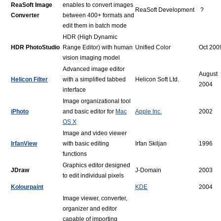
ReaSoft Image
enables to convert images
ReaSoft Development
?
Converter
between 400+ formats and
edit them in batch mode
HDR (High Dynamic
HDR PhotoStudio
Range Editor) with human
Unified Color
Oct 200
vision imaging model
Advanced image editor
August
Helicon Filter
with a simplified tabbed
Helicon Soft Ltd.
2004
interface
Image organizational tool
iPhoto
and basic editor for
Mac
Apple Inc.
2002
OS X
Image and video viewer
IrfanView
with basic editing
Irfan Skiljan
1996
functions
Graphics editor designed
JDraw
J-Domain
2003
to edit individual pixels
Kolourpaint
KDE
2004
Image viewer, converter,
organizer and editor
capable of importing