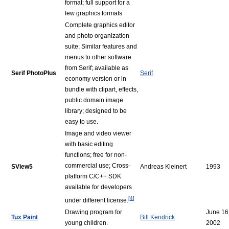
format; full support for a
few graphics formats
Complete graphics editor
and photo organization
suite; Similar features and
menus to other software
from Serif; available as
Serif PhotoPlus
Serif
economy version or in
bundle with clipart, effects,
public domain image
library; designed to be
easy to use.
Image and video viewer
with basic editing
functions; free for non-
commercial use; Cross-
SView5
Andreas Kleinert
1993
platform C/C++ SDK
available for developers
[
4
]
under different license.
Drawing program for
June 16
Tux Paint
Bill Kendrick
young children.
2002