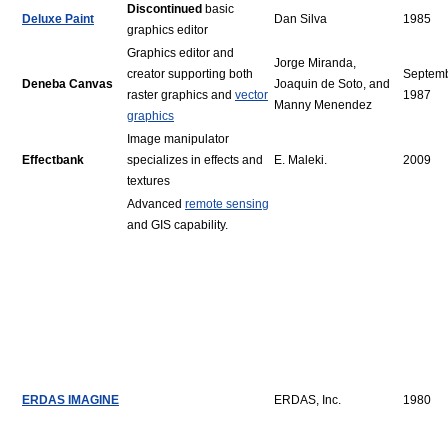
Discontinued
basic
Deluxe Paint
Dan Silva
1985
graphics editor
Graphics editor and
Jorge Miranda,
creator supporting both
Septem
Deneba Canvas
Joaquin de Soto, and
raster graphics and
vector
1987
Manny Menendez
graphics
Image manipulator
Effectbank
specializes in effects and
E. Maleki.
2009
textures
Advanced
remote sensing
and GIS capability.
ERDAS IMAGINE
ERDAS, Inc.
1980