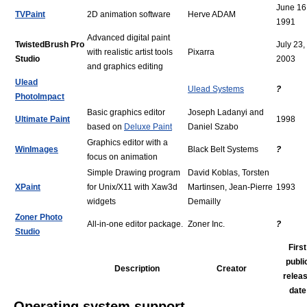
June 16
TVPaint
2D animation software
Herve ADAM
1991
Advanced digital paint
TwistedBrush Pro
July 23,
with realistic artist tools
Pixarra
Studio
2003
and graphics editing
Ulead
Ulead Systems
?
PhotoImpact
Basic graphics editor
Joseph Ladanyi and
Ultimate Paint
1998
based on
Deluxe Paint
Daniel Szabo
Graphics editor with a
WinImages
Black Belt Systems
?
focus on animation
Simple Drawing program
David Koblas, Torsten
XPaint
for Unix/X11 with Xaw3d
Martinsen, Jean-Pierre
1993
widgets
Demailly
Zoner Photo
All-in-one editor package.
Zoner Inc.
?
Studio
First
publi
Description
Creator
relea
date
Operating system support