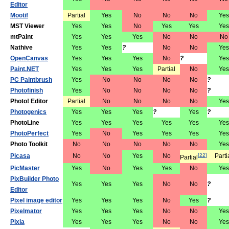
Editor
Mootif
Partial
Yes
No
No
No
Yes
MST Viewer
Yes
Yes
No
Yes
Yes
Yes
mtPaint
Yes
Yes
Yes
No
No
No
Nathive
Yes
Yes
?
No
No
Yes
OpenCanvas
Yes
Yes
Yes
No
?
Yes
Paint.NET
Yes
Yes
Yes
Partial
No
Yes
PC Paintbrush
Yes
No
No
No
No
?
Photofinish
Yes
No
No
No
No
?
Photo! Editor
Partial
No
No
No
No
Yes
Photogenics
Yes
Yes
Yes
?
Yes
?
PhotoLine
Yes
Yes
Yes
Yes
Yes
Yes
PhotoPerfect
Yes
No
Yes
Yes
Yes
Yes
Photo Toolkit
No
No
No
No
No
Yes
Picasa
No
No
Yes
No
[
22
]
Parti
Partial
PicMaster
Yes
No
Yes
Yes
No
Yes
PixBuilder Photo
Yes
Yes
Yes
No
No
?
Editor
Pixel image editor
Yes
Yes
Yes
No
Yes
?
Pixelmator
Yes
Yes
Yes
No
No
Yes
Pixia
Yes
Yes
Yes
No
No
Yes