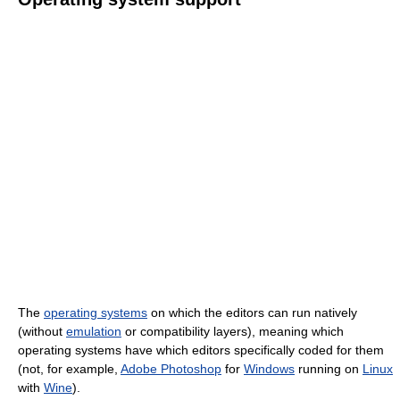
The
operating systems
on which the editors can run natively
(without
emulation
or compatibility layers), meaning which
operating systems have which editors specifically coded for them
(not, for example,
Adobe Photoshop
for
Windows
running on
Linux
with
Wine
).