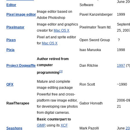
June 2
Editor
Software
Image editor based on
Pixel image editor
Pavel Kanzelsberger
1999
Adobe Photoshop
Image editor and graphics
Septem
Pixelmator
Pixelmator Team ltd.
creator for
Mac OS X
25, 200
Pixel art and sprite editor
Pixen
Open Sword Group
?
for
Mac OS X
Pixia
Isao Maruoka
1998
Author retired from
computer
Project Dogwaffle
Dan Ritchie
1997
(?
[
3
]
programming
Mature and complete
QFX
Ron Scott
~1990
image editing package
Powerful free and cross-
platform raw image editor,
2006-09
RawTherapee
Gabor Horvath
for developing raw photos
21
from digital cameras.
Basic counterpart to
GIMP
, using its
XCF
Seashore
Mark Pazolli
June
20