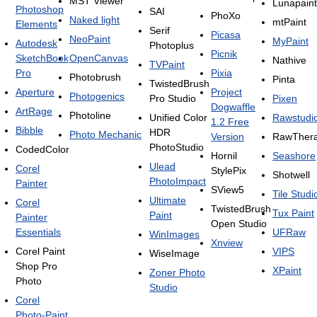
MST Viewer
Lunapaint
Photoshop
SAI
PhoXo
Naked light
mtPaint
Elements
Serif
Picasa
NeoPaint
MyPaint
Autodesk
Photoplus
Picnik
SketchBook
OpenCanvas
Nathive
TVPaint
Pro
Pixia
Photobrush
Pinta
TwistedBrush
Aperture
Project
Photogenics
Pro Studio
Pixen
Dogwaffle
ArtRage
Photoline
Unified Color
Rawstudi
1.2 Free
Bibble
HDR
Photo Mechanic
Version
RawTher
PhotoStudio
CodedColor
Hornil
Seashore
Ulead
Corel
StylePix
Shotwell
PhotoImpact
Painter
SView5
Tile Studi
Ultimate
Corel
TwistedBrush
Tux Paint
Paint
Painter
Open Studio
Essentials
UFRaw
WinImages
Xnview
Corel Paint
VIPS
WiseImage
Shop Pro
XPaint
Zoner Photo
Photo
Studio
Corel
Photo-Paint