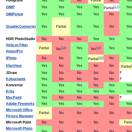
Fotografix
Yes
Yes
No
Partial
No
Yes
GIMP
Yes
Yes
Yes
Yes
[
17
]
Yes
Partial
GIMPshop
Yes
Yes
Yes
Yes
No
Yes
GraphicConverter
Yes
Partial
Yes
Yes
No
Yes
HDR PhotoStudio
No
No
No
Yes
Yes
Yes
Helicon Filter
Partial
[
18
]
Yes
[
19
]
Yes
Yes
No
No
Home/Pro
iPhoto
No
No
Yes
[
20
]
No
Yes
Partial
IrfanView
Yes
No
Yes
No
No
Partial
JDraw
Yes
No
No
No
No
?
Kolourpaint
Yes
No
No
No
No
?
Konvertor
Yes
Yes
Yes
No
Yes
Yes
Krita
Yes
Yes
Yes
Yes
Yes
Yes
MacPaint
Yes
No
No
No
No
?
Adobe Fireworks
Yes
Yes
Yes
Yes
No
Yes
Microsoft Office
Partial
No
No
No
No
No
Picture Manager
Microsoft Paint
No
No
No
No
No
Parti
Microsoft Photo
Yes
No
No
No
No
No