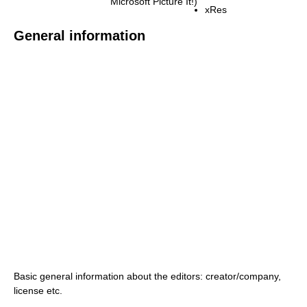
Microsoft Picture It!)
xRes
General information
Basic general information about the editors: creator/company,
license etc.