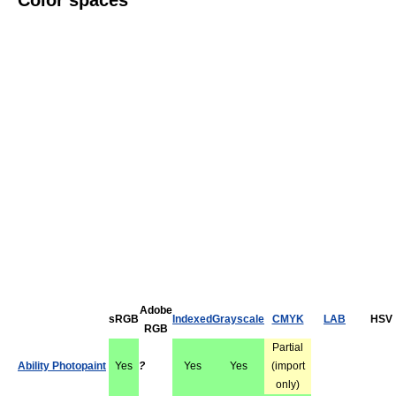
Color spaces
Adobe
sRGB
Indexed
Grayscale
CMYK
LAB
HSV
RGB
Partial
Ability Photopaint
Yes
?
Yes
Yes
(import
only)