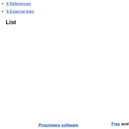
8
References
9
External links
List
Free
an
Proprietary software