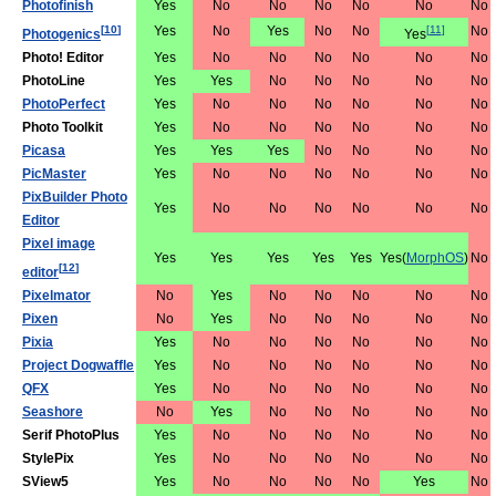
Photofinish
Yes
No
No
No
No
No
No
[
10
]
Yes
No
Yes
No
No
[
11
]
No
Photogenics
Yes
Photo! Editor
Yes
No
No
No
No
No
No
PhotoLine
Yes
Yes
No
No
No
No
No
PhotoPerfect
Yes
No
No
No
No
No
No
Photo Toolkit
Yes
No
No
No
No
No
No
Picasa
Yes
Yes
Yes
No
No
No
No
PicMaster
Yes
No
No
No
No
No
No
PixBuilder Photo
Yes
No
No
No
No
No
No
Editor
Pixel image
Yes
Yes
Yes
Yes
Yes
Yes(
MorphOS
)
No
[
12
]
editor
Pixelmator
No
Yes
No
No
No
No
No
Pixen
No
Yes
No
No
No
No
No
Pixia
Yes
No
No
No
No
No
No
Project Dogwaffle
Yes
No
No
No
No
No
No
QFX
Yes
No
No
No
No
No
No
Seashore
No
Yes
No
No
No
No
No
Serif PhotoPlus
Yes
No
No
No
No
No
No
StylePix
Yes
No
No
No
No
No
No
SView5
Yes
No
No
No
No
Yes
No