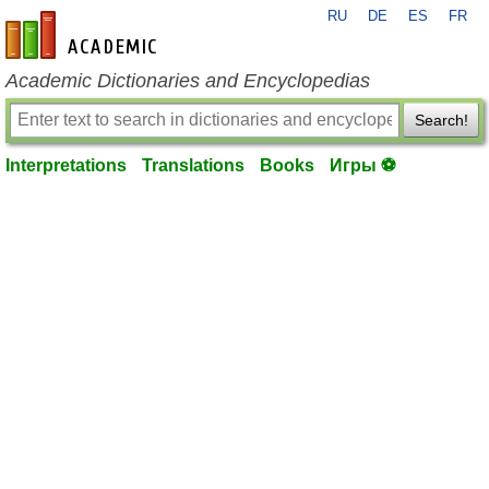
RU
DE
ES
FR
en-academic.com
Academic Dictionaries and Encyclopedias
Search!
Interpretations
Translations
Books
Игры ⚽