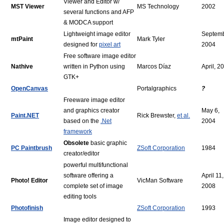
Viewer and Editor w/
MST Viewer
MS Technology
2002
several functions and AFP
& MODCA support
Lightweight image editor
Septemb
mtPaint
Mark Tyler
designed for
pixel art
2004
Free software image editor
Nathive
written in Python using
Marcos Díaz
April, 2
GTK+
OpenCanvas
Portalgraphics
?
Freeware image editor
and graphics creator
May 6,
Paint.NET
Rick Brewster,
et al.
based on the
.Net
2004
framework
Obsolete
basic graphic
PC Paintbrush
ZSoft Corporation
1984
creator/editor
powerful multifunctional
software offering a
April 11,
Photo! Editor
VicMan Software
complete set of image
2008
editing tools
Photofinish
ZSoft Corporation
1993
Image editor designed to