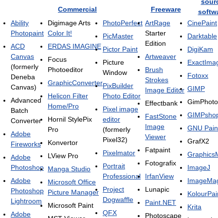
sour
Commercial
Freeware
softw
Ability
Digimage Arts
PhotoPerfect
ArtRage
CinePaint
Photopaint
Color It!
Starter
PicMaster
Darktable
Edition
ACD
ERDAS IMAGINE
Pictor Paint
DigiKam
Canvas
Artweaver
Focus
Picture
ExactIma
(formerly
Photoeditor
Brush
Window
Fotoxx
Deneba
Strokes
GraphicConverter
PixBuilder
Canvas)
GIMP
Image Editor
Helicon Filter
Photo Editor
Advanced
GimPhoto
Effectbank
Home/Pro
Pixel image
Batch
GIMPsho
FastStone
Hornil StylePix
editor
Converter
Image
GNU Pain
Pro
(formerly
Adobe
Viewer
Pixel32)
GrafX2
Konvertor
Fireworks
Fatpaint
Pixelmator
Graphics
LView Pro
Adobe
Fotografix
Portrait
Photoshop
ImageJ
Manga Studio
Professional
IrfanView
Adobe
ImageMag
Microsoft Office
Project
Lunapic
Photoshop
Picture Manager
KolourPai
Dogwaffle
Lightroom
Paint.NET
Microsoft Paint
Krita
QFX
Adobe
Photoscape