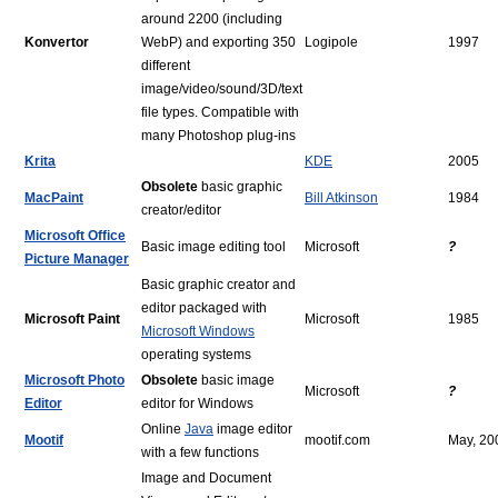
around 2200 (including
Konvertor
WebP) and exporting 350
Logipole
1997
different
image/video/sound/3D/text
file types. Compatible with
many Photoshop plug-ins
Krita
KDE
2005
Obsolete
basic graphic
MacPaint
Bill Atkinson
1984
creator/editor
Microsoft Office
Basic image editing tool
Microsoft
?
Picture Manager
Basic graphic creator and
editor packaged with
Microsoft Paint
Microsoft
1985
Microsoft Windows
operating systems
Microsoft Photo
Obsolete
basic image
Microsoft
?
Editor
editor for Windows
Online
Java
image editor
Mootif
mootif.com
May, 20
with a few functions
Image and Document