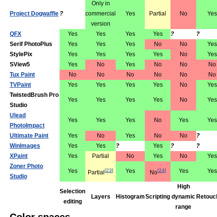
Only in
Project Dogwaffle
?
commercial
Yes
Partial
No
Yes
version
QFX
Yes
Yes
Yes
Yes
?
?
Serif PhotoPlus
Yes
Yes
Yes
No
No
Yes
StylePix
Yes
Yes
Yes
Yes
No
Yes
SView5
Yes
No
Yes
No
No
No
Tux Paint
No
No
No
No
No
No
TVPaint
Yes
Yes
Yes
Yes
No
Yes
TwistedBrush Pro
Yes
Yes
Yes
Yes
No
Yes
Studio
Ulead
Yes
Yes
Yes
No
Yes
Yes
PhotoImpact
Ultimate Paint
Yes
No
Yes
No
No
?
WinImages
Yes
Yes
?
Yes
?
?
XPaint
Yes
Partial
No
Yes
No
Yes
Zoner Photo
Yes
[
23
]
Yes
[
24
]
Yes
Yes
Partial
No
Studio
High
Selection
Layers
Histogram
Scripting
dynamic
Retouc
editing
range