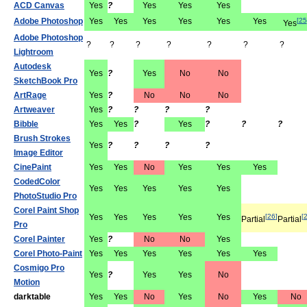
ACD Canvas
Yes
?
Yes
Yes
Yes
Adobe Photoshop
Yes
Yes
Yes
Yes
Yes
Yes
[
25
Yes
Adobe Photoshop
?
?
?
?
?
?
?
Lightroom
Autodesk
Yes
?
Yes
No
No
SketchBook Pro
ArtRage
Yes
?
No
No
No
Artweaver
Yes
?
?
?
?
Bibble
Yes
Yes
?
Yes
?
?
?
Brush Strokes
Yes
?
?
?
?
Image Editor
CinePaint
Yes
Yes
No
Yes
Yes
Yes
CodedColor
Yes
Yes
Yes
Yes
Yes
PhotoStudio Pro
Corel Paint Shop
Yes
Yes
Yes
Yes
Yes
[
26
]
[
Partial
Partial
Pro
Corel Painter
Yes
?
No
No
Yes
Corel Photo-Paint
Yes
Yes
Yes
Yes
Yes
Yes
Cosmigo Pro
Yes
?
Yes
Yes
No
Motion
darktable
Yes
Yes
No
Yes
No
Yes
No