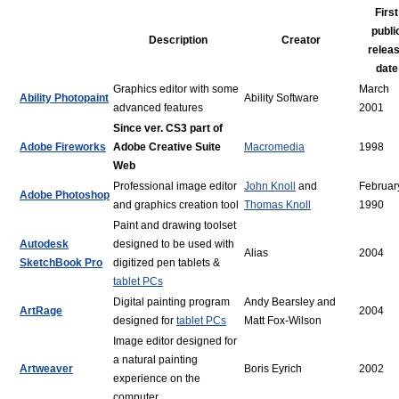
First
publi
Description
Creator
relea
date
Graphics editor with some
March
Ability Photopaint
Ability Software
advanced features
2001
Since ver. CS3 part of
Adobe Fireworks
Adobe Creative Suite
Macromedia
1998
Web
Professional image editor
John Knoll
and
Februar
Adobe Photoshop
and graphics creation tool
Thomas Knoll
1990
Paint and drawing toolset
Autodesk
designed to be used with
Alias
2004
SketchBook Pro
digitized pen tablets &
tablet PCs
Digital painting program
Andy Bearsley and
ArtRage
2004
designed for
tablet PCs
Matt Fox-Wilson
Image editor designed for
a natural painting
Artweaver
Boris Eyrich
2002
experience on the
computer