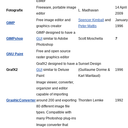
Editor
Freeware, portable image
14 April
Fotografix
L. Madhavan
editor
2009
Free image editor and
Spencer Kimball
and
January
GIMP
graphics creator
Peter Mattis
1996
GIMP designed to have a
GIMPshop
GUI
similar to Adobe
Scott Moschella
?
Photoshop
Free and open source
GNU Paint
raster graphics editor
GrafX2 designed to have a
Sunset Design
GrafX2
GUI
similar to Deluxe
(Guillaume Dorme &
1996
Paint
Karl Maritaud)
Image viewer, converter,
organizer and editor
capable of importing
GraphicConverter
around 200 and exporting
Thorsten Lemke
1992
80 different image file
types. Compatible with
many Photoshop plug-ins
Image converter that