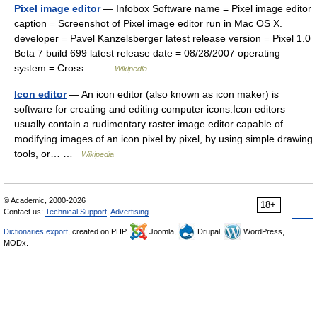
Pixel image editor
— Infobox Software name = Pixel image editor
caption = Screenshot of Pixel image editor run in Mac OS X.
developer = Pavel Kanzelsberger latest release version = Pixel 1.0
Beta 7 build 699 latest release date = 08/28/2007 operating
system = Cross… …
Wikipedia
Icon editor
— An icon editor (also known as icon maker) is
software for creating and editing computer icons.Icon editors
usually contain a rudimentary raster image editor capable of
modifying images of an icon pixel by pixel, by using simple drawing
tools, or… …
Wikipedia
© Academic, 2000-2026
18+
Contact us:
Technical Support
,
Advertising
Dictionaries export
, created on PHP,
Joomla,
Drupal,
WordPress,
MODx.