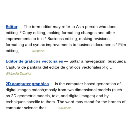
Editor
— The term editor may refer to:As a person who does
editing: * Copy editing, making formatting changes and other
improvements to text * Business editing, making revisions,
formatting and syntax improvements to business documents * Film
editing,… …
Wikipedia
Editor de gráficos vectoriales
— Saltar a navegación, búsqueda
Captura de pantalla del editor de gráficos vectoriales xfig …
Wikipedia Español
2D computer graphics
— is the computer based generation of
digital images mdash;mostly from two dimensional models (such
as 2D geometric models, text, and digital images) and by
techniques specific to them. The word may stand for the branch of
computer science that… …
Wikipedia