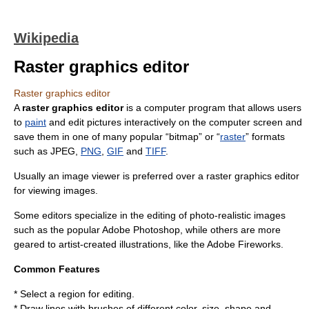
Wikipedia
Raster graphics editor
Raster graphics editor
A
raster graphics editor
is a
computer program
that allows users
to
paint
and edit
picture
s interactively on the computer screen and
save them in one of many popular “bitmap” or “
raster
” formats
such as
JPEG
,
PNG
,
GIF
and
TIFF
.
Usually an
image viewer
is preferred over a raster graphics editor
for viewing images.
Some editors specialize in the editing of photo-realistic images
such as the popular
Adobe Photoshop
, while others are more
geared to artist-created illustrations, like the
Adobe Fireworks
.
Common Features
* Select a region for editing.
* Draw lines with brushes of different color, size, shape and