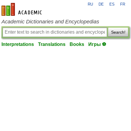
RU
DE
ES
FR
en-academic.com
Academic Dictionaries and Encyclopedias
Search!
Interpretations
Translations
Books
Игры ⚽