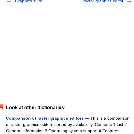
Graphics suite
Vector graphics editor
Look at other dictionaries:
Comparison of raster graphics editors
— This is a comparison
of raster graphics editors sorted by availability. Contents 1 List 2
General information 3 Operating system support 4 Features …