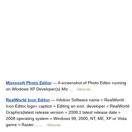
Microsoft Photo Editor
— A screenshot of Photo Editor running
on Windows XP Developer(s) Mic …
Wikipedia
RealWorld Icon Editor
— Infobox Software name = RealWorld
Icon Editor logo= caption = Editing an icon. developer = RealWorld
Graphics|latest release version = 2008.1 latest release date =
2008 operating system = Windows 98, 2000, NT, ME, XP or Vista
genre = Raster… …
Wikipedia