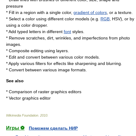
pressure
* Fill in a region with a single color,
gradient of colors
, or a texture.
* Select a color using different color models (e.g.
RGB
, HSV), or by
using a color dropper.
* Add typed letters in different
font
styles.
* Remove scratches, dirt, wrinkles, and imperfections from photo
images.
* Composite editing using layers.
* Edit and convert between various color models.
* Apply various filters for effects like sharpening and blurring.
* Convert between various
image formats
.
See also
*
Comparison of raster graphics editors
*
Vector graphics editor
Wikimedia Foundation
.
2010
.
Игры ⚽
Поможем сделать НИР