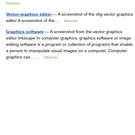
Wikipedia
Vector graphics editor
— A screenshot of the xfig vector graphics
editor A screenshot of the …
Wikipedia
Graphics software
— A screenshot from the vector graphics
editor Inkscape In computer graphics, graphics software or image
editing software is a program or collection of programs that enable
a person to manipulate visual images on a computer. Computer
graphics can… …
Wikipedia