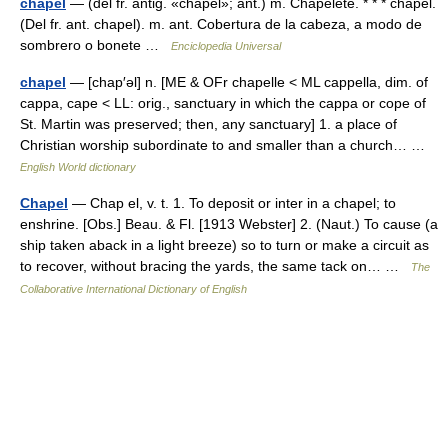
chapel
— (del fr. antig. «chapel»; ant.) m. Chapelete. * * * chapel.
(Del fr. ant. chapel). m. ant. Cobertura de la cabeza, a modo de
sombrero o bonete …
Enciclopedia Universal
chapel
— [chap′əl] n. [ME & OFr chapelle < ML cappella, dim. of
cappa, cape < LL: orig., sanctuary in which the cappa or cope of
St. Martin was preserved; then, any sanctuary] 1. a place of
Christian worship subordinate to and smaller than a church… …
English World dictionary
Chapel
— Chap el, v. t. 1. To deposit or inter in a chapel; to
enshrine. [Obs.] Beau. & Fl. [1913 Webster] 2. (Naut.) To cause (a
ship taken aback in a light breeze) so to turn or make a circuit as
to recover, without bracing the yards, the same tack on… …
The
Collaborative International Dictionary of English