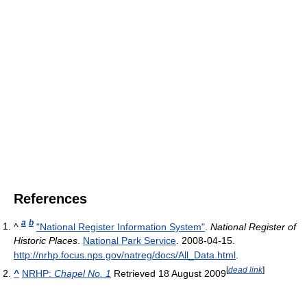
References
a
b
^
"National Register Information System"
.
National Register of
Historic Places
.
National Park Service
. 2008-04-15
.
http://nrhp.focus.nps.gov/natreg/docs/All_Data.html
.
[
dead link
]
^
NRHP:
Chapel No. 1
Retrieved 18 August 2009