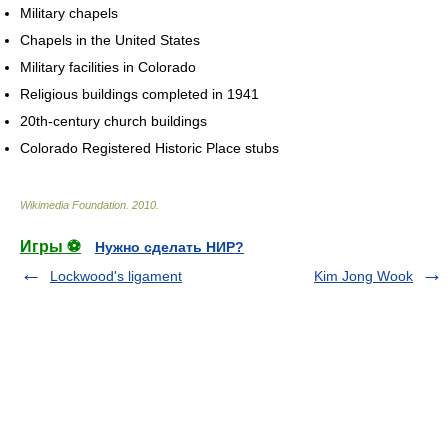
Military chapels
Chapels in the United States
Military facilities in Colorado
Religious buildings completed in 1941
20th-century church buildings
Colorado Registered Historic Place stubs
Wikimedia Foundation
.
2010
.
Игры ⚽
Нужно сделать НИР?
Lockwood's ligament
Kim Jong Wook