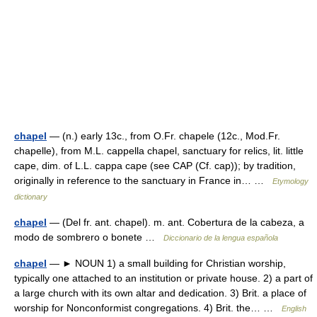
chapel
— (n.) early 13c., from O.Fr. chapele (12c., Mod.Fr.
chapelle), from M.L. cappella chapel, sanctuary for relics, lit. little
cape, dim. of L.L. cappa cape (see CAP (Cf. cap)); by tradition,
originally in reference to the sanctuary in France in… …
Etymology
dictionary
chapel
— (Del fr. ant. chapel). m. ant. Cobertura de la cabeza, a
modo de sombrero o bonete …
Diccionario de la lengua española
chapel
— ► NOUN 1) a small building for Christian worship,
typically one attached to an institution or private house. 2) a part of
a large church with its own altar and dedication. 3) Brit. a place of
worship for Nonconformist congregations. 4) Brit. the… …
English