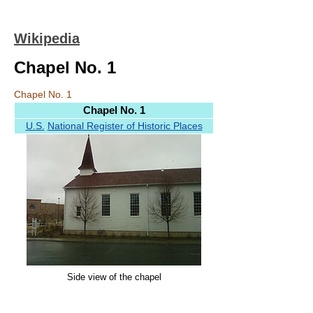
Wikipedia
Chapel No. 1
Chapel No. 1
Chapel No. 1
U.S.
National Register of Historic Places
Side view of the chapel