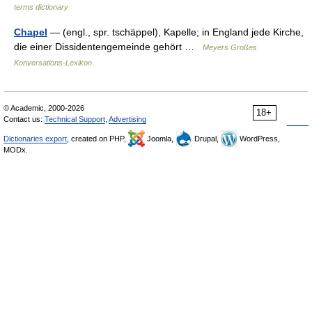
terms dictionary
Chapel
— (engl., spr. tschäppel), Kapelle; in England jede Kirche,
die einer Dissidentengemeinde gehört …
Meyers Großes
Konversations-Lexikon
© Academic, 2000-2026
18+
Contact us:
Technical Support
,
Advertising
Dictionaries export
, created on PHP,
Joomla,
Drupal,
WordPress,
MODx.