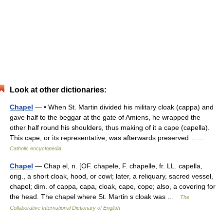
Look at other dictionaries:
Chapel
— • When St. Martin divided his military cloak (cappa) and
gave half to the beggar at the gate of Amiens, he wrapped the
other half round his shoulders, thus making of it a cape (capella).
This cape, or its representative, was afterwards preserved… …
Catholic encyclopedia
Chapel
— Chap el, n. [OF. chapele, F. chapelle, fr. LL. capella,
orig., a short cloak, hood, or cowl; later, a reliquary, sacred vessel,
chapel; dim. of cappa, capa, cloak, cape, cope; also, a covering for
the head. The chapel where St. Martin s cloak was …
The
Collaborative International Dictionary of English