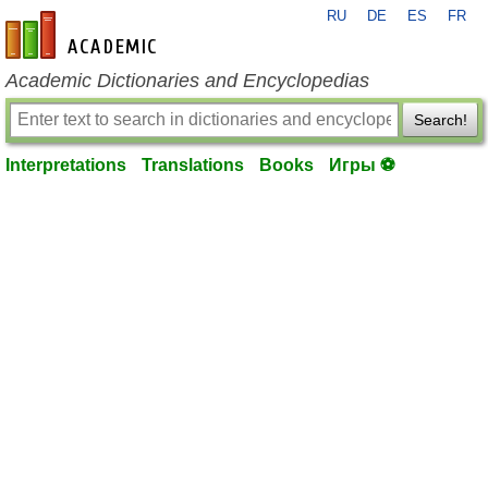
RU
DE
ES
FR
en-academic.com
Academic Dictionaries and Encyclopedias
Search!
Interpretations
Translations
Books
Игры ⚽