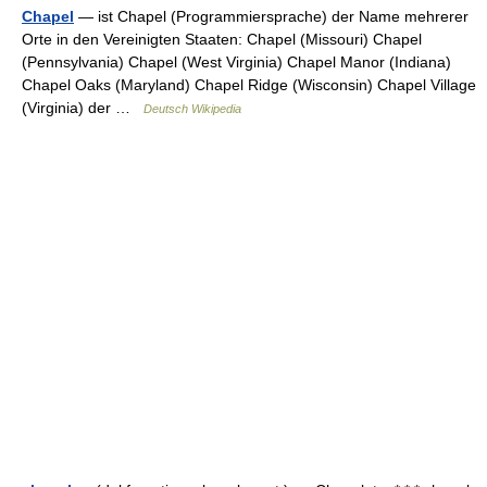
Chapel
— ist Chapel (Programmiersprache) der Name mehrerer
Orte in den Vereinigten Staaten: Chapel (Missouri) Chapel
(Pennsylvania) Chapel (West Virginia) Chapel Manor (Indiana)
Chapel Oaks (Maryland) Chapel Ridge (Wisconsin) Chapel Village
(Virginia) der …
Deutsch Wikipedia