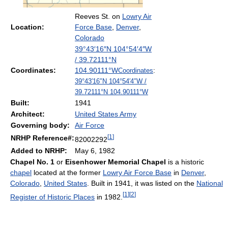
Reeves St. on
Lowry Air
Location:
Force Base
,
Denver
,
Colorado
39°43′16″N
104°54′4″W
/
39.72111°N
Coordinates:
104.90111°W
Coordinates
:
39°43′16″N
104°54′4″W
/
39.72111°N 104.90111°W
Built:
1941
Architect:
United States Army
Governing body:
Air Force
[
1
]
NRHP Reference#:
82002292
Added to NRHP:
May 6, 1982
Chapel No. 1
or
Eisenhower Memorial Chapel
is a historic
chapel
located at the former
Lowry Air Force Base
in
Denver
,
Colorado
,
United States
. Built in 1941, it was listed on the
National
[
1
]
[
2
]
Register of Historic Places
in 1982.