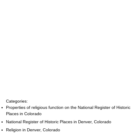
Categories:
Properties of religious function on the National Register of Historic
Places in Colorado
National Register of Historic Places in Denver, Colorado
Religion in Denver, Colorado