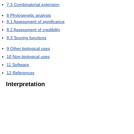
7.3
Combinatorial extension
8
Phylogenetic analysis
8.1
Assessment of significance
8.2
Assessment of credibility
8.3
Scoring functions
9
Other biological uses
10
Non-biological uses
11
Software
12
References
Interpretation