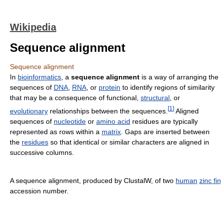
Wikipedia
Sequence alignment
Sequence alignment
In
bioinformatics
, a
sequence alignment
is a way of arranging the
sequences of
DNA
,
RNA
, or
protein
to identify regions of similarity
that may be a consequence of functional,
structural
, or
[
1
]
evolutionary
relationships between the sequences.
Aligned
sequences of
nucleotide
or
amino acid
residues are typically
represented as rows within a
matrix
. Gaps are inserted between
the
residues
so that identical or similar characters are aligned in
successive columns.
A sequence alignment, produced by ClustalW, of two
human
zinc fi
accession number.