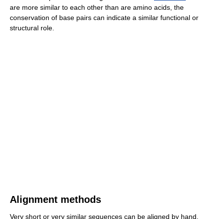
are more similar to each other than are amino acids, the
conservation of base pairs can indicate a similar functional or
structural role.
Alignment methods
Very short or very similar sequences can be aligned by hand.