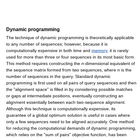
Dynamic programming
The technique of dynamic programming is theoretically applicable
to any number of sequences; however, because it is
computationally expensive in both time and
memory
, it is rarely
used for more than three or four sequences in its most basic form.
This method requires constructing the
n
-dimensional equivalent of
the sequence matrix formed from two sequences, where
n
is the
number of sequences in the query. Standard dynamic
programming is first used on all pairs of query sequences and then
the "alignment space" is filled in by considering possible matches
or gaps at intermediate positions, eventually constructing an
alignment essentially between each two-sequence alignment.
Although this technique is computationally expensive, its
guarantee of a global optimum solution is useful in cases where
only a few sequences need to be aligned accurately. One method
for reducing the computational demands of dynamic programming,
which relies on the "sum of pairs" objective function, has been