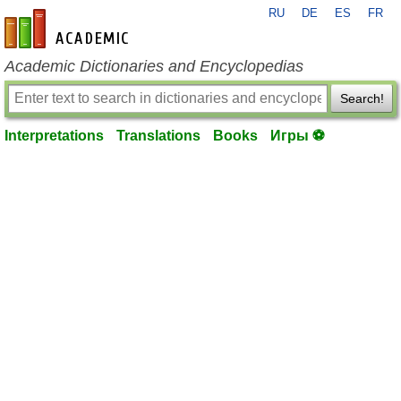
RU
DE
ES
FR
en-academic.com
Academic Dictionaries and Encyclopedias
Search!
Interpretations
Translations
Books
Игры ⚽