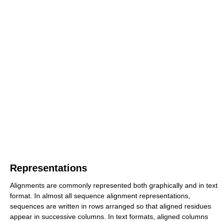
Representations
Alignments are commonly represented both graphically and in text
format. In almost all sequence alignment representations,
sequences are written in rows arranged so that aligned residues
appear in successive columns. In text formats, aligned columns