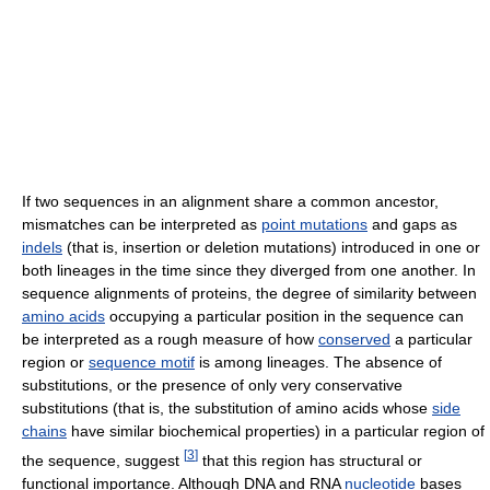
If two sequences in an alignment share a common ancestor,
mismatches can be interpreted as
point mutations
and gaps as
indels
(that is, insertion or deletion mutations) introduced in one or
both lineages in the time since they diverged from one another. In
sequence alignments of proteins, the degree of similarity between
amino acids
occupying a particular position in the sequence can
be interpreted as a rough measure of how
conserved
a particular
region or
sequence motif
is among lineages. The absence of
substitutions, or the presence of only very conservative
substitutions (that is, the substitution of amino acids whose
side
chains
have similar biochemical properties) in a particular region of
[
3
]
the sequence, suggest
that this region has structural or
functional importance. Although DNA and RNA
nucleotide
bases