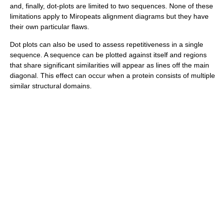
and, finally, dot-plots are limited to two sequences. None of these
limitations apply to Miropeats alignment diagrams but they have
their own particular flaws.
Dot plots can also be used to assess repetitiveness in a single
sequence. A sequence can be plotted against itself and regions
that share significant similarities will appear as lines off the main
diagonal. This effect can occur when a protein consists of multiple
similar structural domains.