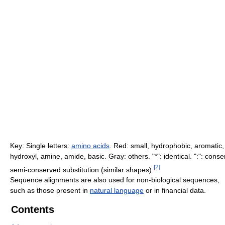
Key: Single letters:
amino acids
. Red: small, hydrophobic, aromatic,
hydroxyl, amine, amide, basic. Gray: others. "*": identical. ":": cons
[
2
]
semi-conserved substitution (similar shapes).
Sequence alignments are also used for non-biological sequences,
such as those present in
natural language
or in financial data.
Contents