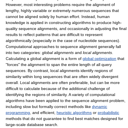
However, most interesting problems require the alignment of
lengthy, highly variable or extremely numerous sequences that
cannot be aligned solely by human effort. Instead, human
knowledge is applied in constructing algorithms to produce high-
quality sequence alignments, and occasionally in adjusting the final
results to reflect patterns that are difficult to represent
algorithmically (especially in the case of nucleotide sequences).
Computational approaches to sequence alignment generally fall
into two categories:
global alignments
and
local alignments
.
Calculating a global alignment is a form of
global optimization
that
"forces" the alignment to span the entire length of all query
sequences. By contrast, local alignments identify regions of
similarity within long sequences that are often widely divergent
overall. Local alignments are often preferable, but can be more
difficult to calculate because of the additional challenge of
identifying the regions of similarity. A variety of computational
algorithms have been applied to the sequence alignment problem,
including slow but formally correct methods like
dynamic
programming
, and efficient,
heuristic algorithms
or
probabilistic
methods that do not guarantee to find best matches designed for
large-scale database search.