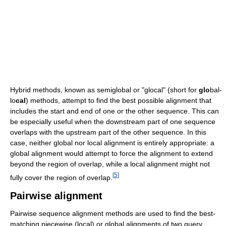
Hybrid methods, known as semiglobal or "glocal" (short for
glo
bal-
lo
cal
) methods, attempt to find the best possible alignment that
includes the start and end of one or the other sequence. This can
be especially useful when the downstream part of one sequence
overlaps with the upstream part of the other sequence. In this
case, neither global nor local alignment is entirely appropriate: a
global alignment would attempt to force the alignment to extend
beyond the region of overlap, while a local alignment might not
[
5
]
fully cover the region of overlap.
Pairwise alignment
Pairwise sequence alignment methods are used to find the best-
matching piecewise (local) or global alignments of two query