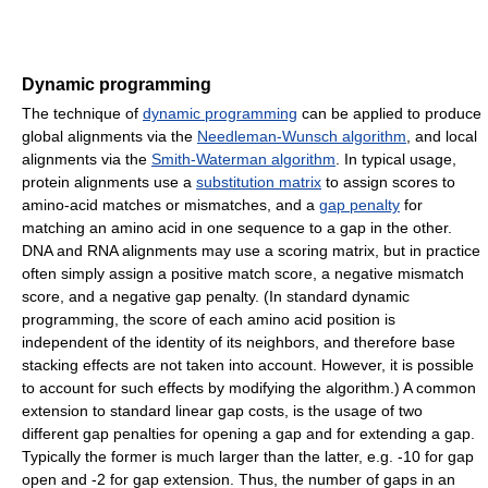
Dynamic programming
The technique of
dynamic programming
can be applied to produce
global alignments via the
Needleman-Wunsch algorithm
, and local
alignments via the
Smith-Waterman algorithm
. In typical usage,
protein alignments use a
substitution matrix
to assign scores to
amino-acid matches or mismatches, and a
gap penalty
for
matching an amino acid in one sequence to a gap in the other.
DNA and RNA alignments may use a scoring matrix, but in practice
often simply assign a positive match score, a negative mismatch
score, and a negative gap penalty. (In standard dynamic
programming, the score of each amino acid position is
independent of the identity of its neighbors, and therefore base
stacking effects are not taken into account. However, it is possible
to account for such effects by modifying the algorithm.) A common
extension to standard linear gap costs, is the usage of two
different gap penalties for opening a gap and for extending a gap.
Typically the former is much larger than the latter, e.g. -10 for gap
open and -2 for gap extension. Thus, the number of gaps in an