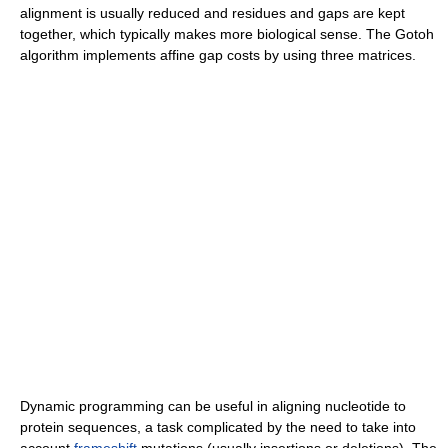
alignment is usually reduced and residues and gaps are kept
together, which typically makes more biological sense. The Gotoh
algorithm implements affine gap costs by using three matrices.
Dynamic programming can be useful in aligning nucleotide to
protein sequences, a task complicated by the need to take into
account
frameshift
mutations (usually insertions or deletions). The