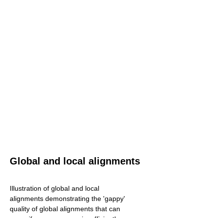
Global and local alignments
Illustration of global and local
alignments demonstrating the 'gappy'
quality of global alignments that can