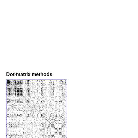
Dot-matrix methods