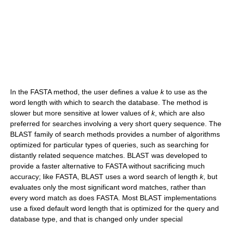
In the FASTA method, the user defines a value
k
to use as the
word length with which to search the database. The method is
slower but more sensitive at lower values of
k
, which are also
preferred for searches involving a very short query sequence. The
BLAST family of search methods provides a number of algorithms
optimized for particular types of queries, such as searching for
distantly related sequence matches. BLAST was developed to
provide a faster alternative to FASTA without sacrificing much
accuracy; like FASTA, BLAST uses a word search of length
k
, but
evaluates only the most significant word matches, rather than
every word match as does FASTA. Most BLAST implementations
use a fixed default word length that is optimized for the query and
database type, and that is changed only under special