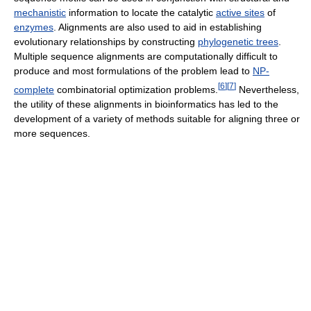
mechanistic
information to locate the catalytic
active sites
of
enzymes
. Alignments are also used to aid in establishing
evolutionary relationships by constructing
phylogenetic trees
.
Multiple sequence alignments are computationally difficult to
produce and most formulations of the problem lead to
NP-
[
6
]
[
7
]
complete
combinatorial optimization problems.
Nevertheless,
the utility of these alignments in bioinformatics has led to the
development of a variety of methods suitable for aligning three or
more sequences.