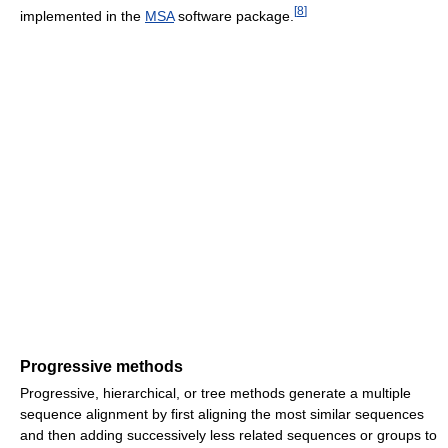
[
8
]
implemented in the
MSA
software package.
Progressive methods
Progressive, hierarchical, or tree methods generate a multiple
sequence alignment by first aligning the most similar sequences
and then adding successively less related sequences or groups to