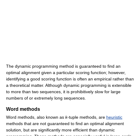
The dynamic programming method is guaranteed to find an
optimal alignment given a particular scoring function; however,
identifying a good scoring function is often an empirical rather than
a theoretical matter. Although dynamic programming is extensible
to more than two sequences, it is prohibitively slow for large
numbers of or extremely long sequences.
Word methods
Word methods, also known as
k
-tuple methods, are
heuristic
methods that are not guaranteed to find an optimal alignment
solution, but are significantly more efficient than dynamic