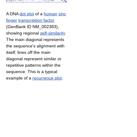
A DNA
dot plot
of a
human
zinc
finger
transcription factor
(GenBank ID NM_002383),
showing regional
self-similarity
.
The main diagonal represents
the sequence's alignment with
itself; lines off the main
diagonal represent similar or
repetitive patterns within the
sequence. This is a typical
example of a
recurrence plot
.