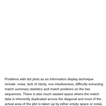
Problems with dot plots as an information display technique
include: noise, lack of clarity, non-intuitiveness, difficulty extracting
match summary statistics and match positions on the two
sequences. There is also much wasted space where the match
data is inherently duplicated across the diagonal and most of the
actual area of the plot is taken up by either empty space or noise,