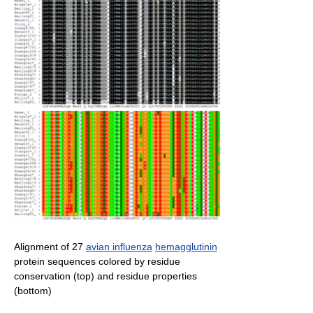
Alignment of 27
avian influenza
hemagglutinin
protein sequences colored by residue
conservation (top) and residue properties
(bottom)