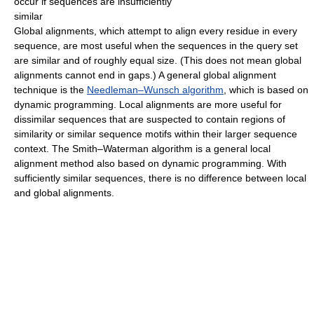
occur if sequences are insufficiently
similar
Global alignments, which attempt to align every residue in every
sequence, are most useful when the sequences in the query set
are similar and of roughly equal size. (This does not mean global
alignments cannot end in gaps.) A general global alignment
technique is the
Needleman–Wunsch algorithm
, which is based on
dynamic programming. Local alignments are more useful for
dissimilar sequences that are suspected to contain regions of
similarity or similar sequence motifs within their larger sequence
context. The Smith–Waterman algorithm is a general local
alignment method also based on dynamic programming. With
sufficiently similar sequences, there is no difference between local
and global alignments.