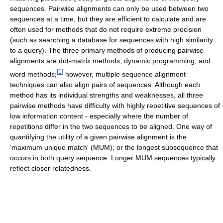
sequences. Pairwise alignments can only be used between two
sequences at a time, but they are efficient to calculate and are
often used for methods that do not require extreme precision
(such as searching a database for sequences with high similarity
to a query). The three primary methods of producing pairwise
alignments are dot-matrix methods, dynamic programming, and
[
1
]
word methods;
however, multiple sequence alignment
techniques can also align pairs of sequences. Although each
method has its individual strengths and weaknesses, all three
pairwise methods have difficulty with highly repetitive sequences of
low information content - especially where the number of
repetitions differ in the two sequences to be aligned. One way of
quantifying the utility of a given pairwise alignment is the
'maximum unique match' (MUM), or the longest subsequence that
occurs in both query sequence. Longer MUM sequences typically
reflect closer relatedness.