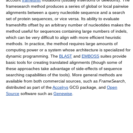
framesearch method produces a series of global or local pairwise
alignments between a query nucleotide sequence and a search
set of protein sequences, or vice versa. Its ability to evaluate
frameshifts offset by an arbitrary number of nucleotides makes the
method useful for sequences containing large numbers of indels,
which can be very difficult to align with more efficient heuristic
methods. In practice, the method requires large amounts of
computing power or a system whose architecture is specialized for
dynamic programming. The
BLAST
and
EMBOSS
suites provide
basic tools for creating translated alignments (though some of
these approaches take advantage of side-effects of sequence
searching capabilities of the tools). More general methods are
available from both commercial sources, such as
FrameSearch
,
distributed as part of the
Accelrys
GCG package, and
Open
Source
software such as
Genewise
.