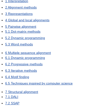
1
Interpretation
2
Alignment methods
3
Representations
4
Global and local alignments
5
Pairwise alignment
5.1
Dot-matrix methods
5.2
Dynamic programming
5.3
Word methods
6
Multiple sequence alignment
6.1
Dynamic programming
6.2
Progressive methods
6.3
Iterative methods
6.4
Motif finding
6.5
Techniques inspired by computer science
7
Structural alignment
7.1
DALI
7.2
SSAP