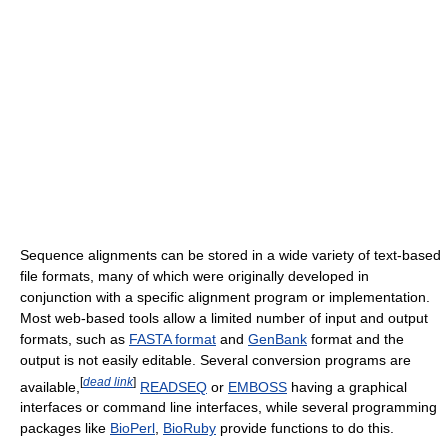
Sequence alignments can be stored in a wide variety of text-based
file formats, many of which were originally developed in
conjunction with a specific alignment program or implementation.
Most web-based tools allow a limited number of input and output
formats, such as
FASTA format
and
GenBank
format and the
output is not easily editable. Several conversion programs are
[
dead link
]
available,
READSEQ
or
EMBOSS
having a graphical
interfaces or command line interfaces, while several programming
packages like
BioPerl
,
BioRuby
provide functions to do this.