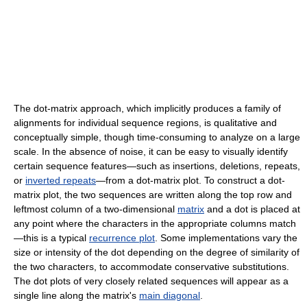
The dot-matrix approach, which implicitly produces a family of
alignments for individual sequence regions, is qualitative and
conceptually simple, though time-consuming to analyze on a large
scale. In the absence of noise, it can be easy to visually identify
certain sequence features—such as insertions, deletions, repeats,
or
inverted repeats
—from a dot-matrix plot. To construct a dot-
matrix plot, the two sequences are written along the top row and
leftmost column of a two-dimensional
matrix
and a dot is placed at
any point where the characters in the appropriate columns match
—this is a typical
recurrence plot
. Some implementations vary the
size or intensity of the dot depending on the degree of similarity of
the two characters, to accommodate conservative substitutions.
The dot plots of very closely related sequences will appear as a
single line along the matrix's
main diagonal
.