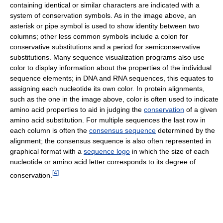
containing identical or similar characters are indicated with a
system of conservation symbols. As in the image above, an
asterisk or pipe symbol is used to show identity between two
columns; other less common symbols include a colon for
conservative substitutions and a period for semiconservative
substitutions. Many sequence visualization programs also use
color to display information about the properties of the individual
sequence elements; in DNA and RNA sequences, this equates to
assigning each nucleotide its own color. In protein alignments,
such as the one in the image above, color is often used to indicate
amino acid properties to aid in judging the
conservation
of a given
amino acid substitution. For multiple sequences the last row in
each column is often the
consensus sequence
determined by the
alignment; the consensus sequence is also often represented in
graphical format with a
sequence logo
in which the size of each
nucleotide or amino acid letter corresponds to its degree of
[
4
]
conservation.