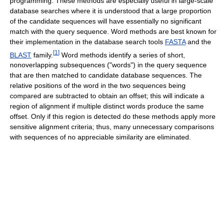
programming. These methods are especially useful in large-scale
database searches where it is understood that a large proportion
of the candidate sequences will have essentially no significant
match with the query sequence. Word methods are best known for
their implementation in the database search tools
FASTA
and the
[
1
]
BLAST
family.
Word methods identify a series of short,
nonoverlapping subsequences ("words") in the query sequence
that are then matched to candidate database sequences. The
relative positions of the word in the two sequences being
compared are subtracted to obtain an offset; this will indicate a
region of alignment if multiple distinct words produce the same
offset. Only if this region is detected do these methods apply more
sensitive alignment criteria; thus, many unnecessary comparisons
with sequences of no appreciable similarity are eliminated.