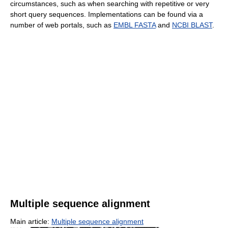
circumstances, such as when searching with repetitive or very
short query sequences. Implementations can be found via a
number of web portals, such as
EMBL FASTA
and
NCBI BLAST
.
Multiple sequence alignment
Main article:
Multiple sequence alignment