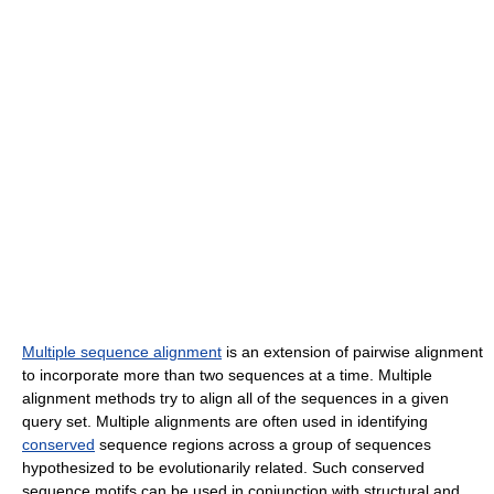
Multiple sequence alignment
is an extension of pairwise alignment
to incorporate more than two sequences at a time. Multiple
alignment methods try to align all of the sequences in a given
query set. Multiple alignments are often used in identifying
conserved
sequence regions across a group of sequences
hypothesized to be evolutionarily related. Such conserved
sequence motifs can be used in conjunction with structural and