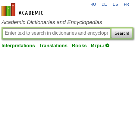
RU
DE
ES
FR
en-academic.com
Academic Dictionaries and Encyclopedias
Search!
Interpretations
Translations
Books
Игры ⚽