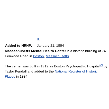
[
1
]
Added to NRHP:
January 21, 1994
Massachusetts Mental Health Center
is a historic building at 74
Fenwood Road in
Boston
,
Massachusetts
.
[
2
]
The center was built in 1912 as Boston Psychopathic Hospital
by
Taylor Kendall and added to the
National Register of Historic
Places
in 1994.