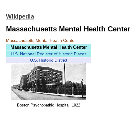
Wikipedia
Massachusetts Mental Health Center
Massachusetts Mental Health Center
Massachusetts Mental Health Center
U.S.
National Register of Historic Places
U.S. Historic District
Boston Psychopathic Hospital, 1922