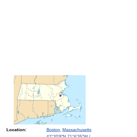
Location:
Boston
,
Massachusetts
42°20′8″N
71°6′35″W
/