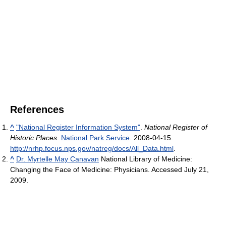
References
^
"National Register Information System"
.
National Register of
Historic Places
.
National Park Service
. 2008-04-15
.
http://nrhp.focus.nps.gov/natreg/docs/All_Data.html
.
^
Dr. Myrtelle May Canavan
National Library of Medicine:
Changing the Face of Medicine: Physicians. Accessed July 21,
2009.