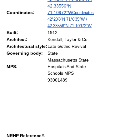
42.33556°N
Coordinates:
71.10972°W
Coordinates
:
42°20′8″N
71°6′35″W
/
42.33556°N 71.10972°W
Built:
1912
Architect:
Kendall, Taylor & Co.
Architectural style:
Late Gothic Revival
Governing body:
State
Massachusetts State
MPS:
Hospitals And State
Schools MPS
93001489
NRHP Reference#: