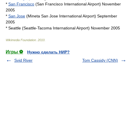
*
San Francisco
(
San Francisco International Airport
) November
2005
*
San Jose
(
Mineta San Jose International Airport
) September
2005
* Seattle (
Seattle-Tacoma International Airport
) November 2005
Wikimedia Foundation
.
2010
.
Игры ⚽
Нужно сделать НИР?
Svid River
Tom Cassidy (CNN)