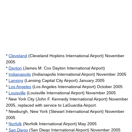
*
Cleveland
(
Cleveland Hopkins International Airport
) November
2005
*
Dayton
(
James M. Cox Dayton International Airport
)
*
Indianapolis
(
Indianapolis International Airport
) November 2005
*
Lansing
(
Lansing Capital City Airport
) January 2005
*
Los Angeles
(
Los Angeles International Airport
) October 2005
*
Louisville
(
Louisville International Airport
) November 2005
* New York City (
John F. Kennedy International Airport
) November
2005, replaced with service to LaGuardia Airport.
*
Newburgh, New York
(
Stewart International Airport
) November
2005
*
Norfolk
(
Norfolk International Airport
) May 2005
*
San Diego
(
San Diego International Airport
) November 2005