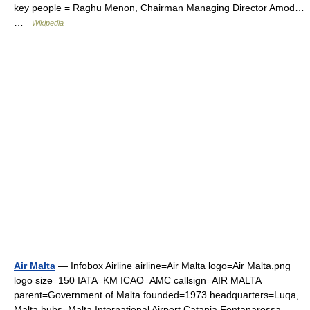
key people = Raghu Menon, Chairman Managing Director Amod…
…
Wikipedia
Air Malta
— Infobox Airline airline=Air Malta logo=Air Malta.png
logo size=150 IATA=KM ICAO=AMC callsign=AIR MALTA
parent=Government of Malta founded=1973 headquarters=Luqa,
Malta hubs=Malta International Airport Catania Fontanarossa