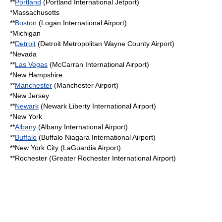
**
Portland
(
Portland International Jetport
)
*
Massachusetts
**
Boston
(
Logan International Airport
)
*
Michigan
**
Detroit
(
Detroit Metropolitan Wayne County Airport
)
*
Nevada
**
Las Vegas
(
McCarran International Airport
)
*
New Hampshire
**
Manchester
(Manchester Airport)
*
New Jersey
**
Newark
(
Newark Liberty International Airport
)
*
New York
**
Albany
(
Albany International Airport
)
**
Buffalo
(
Buffalo Niagara International Airport
)
**New York City (
LaGuardia Airport
)
**Rochester (
Greater Rochester International Airport
)