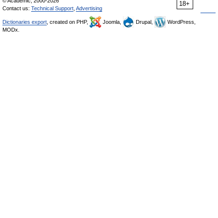
© Academic, 2000-2026
18+
Contact us:
Technical Support
,
Advertising
Dictionaries export
, created on PHP,
Joomla,
Drupal,
WordPress,
MODx.