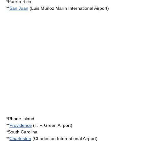
*
Puerto Rico
**
San Juan
(
Luis Muñoz Marín International Airport
)
*
Rhode Island
**
Providence
(
T. F. Green Airport
)
*
South Carolina
**
Charleston
(
Charleston International Airport
)