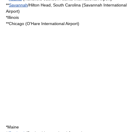
**
Savannah
/
Hilton Head, South Carolina
(
Savannah International
Airport
)
*
Illinois
**Chicago (
O'Hare International Airport
)
*
Maine