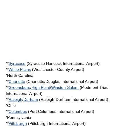
**
Syracuse
(
Syracuse Hancock International Airport
)
**
White Plains
(
Westchester County Airport
)
*
North Carolina
**
Charlotte
(
Charlotte/Douglas International Airport
)
**
Greensboro
/
High Point
/
Winston-Salem
(
Piedmont Triad
International Airport
)
**
Raleigh
/
Durham
(
Raleigh-Durham International Airport
)
*
Ohio
**
Columbus
(
Port Columbus International Airport
)
*
Pennsylvania
**
Pittsburgh
(
Pittsburgh International Airport
)