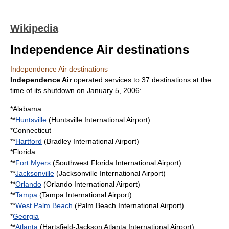
Wikipedia
Independence Air destinations
Independence Air destinations
Independence Air
operated services to 37 destinations at the
time of its shutdown on
January 5
,
2006
:
*
Alabama
**
Huntsville
(
Huntsville International Airport
)
*
Connecticut
**
Hartford
(
Bradley International Airport
)
*
Florida
**
Fort Myers
(
Southwest Florida International Airport
)
**
Jacksonville
(
Jacksonville International Airport
)
**
Orlando
(
Orlando International Airport
)
**
Tampa
(
Tampa International Airport
)
**
West Palm Beach
(
Palm Beach International Airport
)
*
Georgia
**
Atlanta
(
Hartsfield-Jackson Atlanta International Airport
)