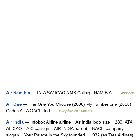
Air Namibia
— IATA SW ICAO NMB Callsign NAMIBIA …
Wikipedia
Air One
— The One You Choose (2008) My number one (2010)
Codes AITA OACIL Ind …
Wikipédia en Français
Air India
— Infobox Airline airline = Air India logo size = 280 IATA =
AI ICAO = AIC callsign = AIR INDIA parent = NACIL company
slogan = Your Palace in the Sky founded = 1932 (as Tata Airlines)