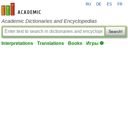
RU
DE
ES
FR
en-academic.com
Academic Dictionaries and Encyclopedias
Search!
Interpretations
Translations
Books
Игры ⚽