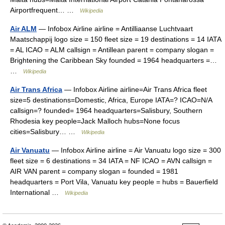
Airportfrequent… …
Wikipedia
Air ALM
— Infobox Airline airline = Antilliaanse Luchtvaart
Maatschappij logo size = 150 fleet size = 19 destinations = 14 IATA
= AL ICAO = ALM callsign = Antillean parent = company slogan =
Brightening the Caribbean Sky founded = 1964 headquarters =…
…
Wikipedia
Air Trans Africa
— Infobox Airline airline=Air Trans Africa fleet
size=5 destinations=Domestic, Africa, Europe IATA=? ICAO=N/A
callsign=? founded= 1964 headquarters=Salisbury, Southern
Rhodesia key people=Jack Malloch hubs=None focus
cities=Salisbury… …
Wikipedia
Air Vanuatu
— Infobox Airline airline = Air Vanuatu logo size = 300
fleet size = 6 destinations = 34 IATA = NF ICAO = AVN callsign =
AIR VAN parent = company slogan = founded = 1981
headquarters = Port Vila, Vanuatu key people = hubs = Bauerfield
International …
Wikipedia