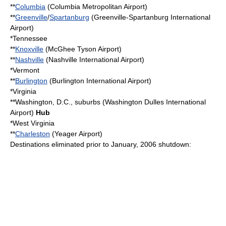
**
Columbia
(
Columbia Metropolitan Airport
)
**
Greenville
/
Spartanburg
(
Greenville-Spartanburg International
Airport
)
*
Tennessee
**
Knoxville
(
McGhee Tyson Airport
)
**
Nashville
(
Nashville International Airport
)
*
Vermont
**
Burlington
(
Burlington International Airport
)
*
Virginia
**
Washington, D.C.
, suburbs (
Washington Dulles International
Airport
)
Hub
*
West Virginia
**
Charleston
(
Yeager Airport
)
Destinations eliminated prior to January, 2006 shutdown: