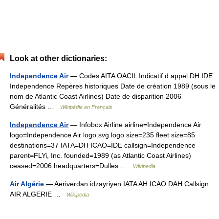
Look at other dictionaries:
Independence Air
— Codes AITA OACIL Indicatif d appel DH IDE
Independence Repères historiques Date de création 1989 (sous le
nom de Atlantic Coast Airlines) Date de disparition 2006
Généralités …
Wikipédia en Français
Independence Air
— Infobox Airline airline=Independence Air
logo=Independence Air logo.svg logo size=235 fleet size=85
destinations=37 IATA=DH ICAO=IDE callsign=Independence
parent=FLYi, Inc. founded=1989 (as Atlantic Coast Airlines)
ceased=2006 headquarters=Dulles …
Wikipedia
Air Algérie
— Aeriverdan idzayriyen IATA AH ICAO DAH Callsign
AIR ALGERIE …
Wikipedia