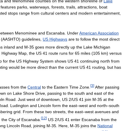
ta
and
Menominee
counties
on
the
western
shoreline
of
Lake
features
parks
,
waterways
,
forests
,
trails
,
attractions
,
boat
sted
stops
range
from
cultural
centers
and
modern
entertainment
,
between
Menominee
and
Escanaba
.
Under
American
Association
(
AASHTO
)
guidelines
,
US
Highways
are
to
follow
the
most
direct
ns
inland
and
M
-
35
goes
more
directly
up
the
Lake
Michigan
e
Highway
Map
,
the
US
41
route
runs
for
65
miles
(
105
km
)
versus
p
for
the
US
Highway
System
shows
US
41
continuing
north
from
uting
would
be
more
direct
than
the
current
US
41
routing
,
but
has
[
3
]
asses
from
the
Central
to
the
Eastern
Time
Zone
.
After
passing
own
on
Lake
Shore
Drive
,
passing
to
the
south
and
east
of
the
oln
Road
.
Just
west
of
downtown
,
US
2
/
US
41
join
M
-
35
at
the
Road
.
Ludington
and
Lincoln
form
the
east
–
west
and
north
–
south
bering
grid
.
From
these
two
streets
,
the
east
–
west
avenues
and
[
12
]
n
the
City
of
Escanaba
.
US
2
/
US
41
enter
Escanaba
from
the
ong
Lincoln
Road
,
joining
M
-
35
.
Here
,
M
-
35
joins
the
National