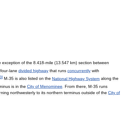
e
exception
of
the
8
.
418
-
mile
(
13
.
547
km
)
section
between
four
-
lane
divided
highway
that
runs
concurrently
with
3
]
M
-
35
is
also
listed
on
the
National
Highway
System
along
the
minus
is
in
the
City
of
Menominee
.
From
there
,
M
-
35
runs
rning
northwesterly
to
its
northern
terminus
outside
of
the
City
of