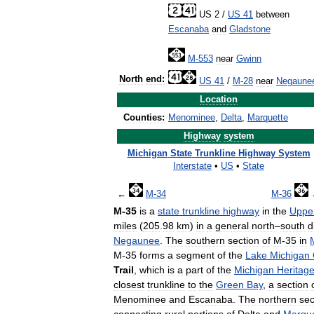
US
2
/
US
41
between
Escanaba
and
Gladstone
M
-
553
near
Gwinn
North
end:
US
41
/
M
-
28
near
Negaune
Location
Counties:
Menominee
,
Delta
,
Marquette
Highway
system
Michigan
State
Trunkline
Highway
System
Interstate
•
US
•
State
←
M
-
34
M
-
36
M
-
35
is
a
state
trunkline
highway
in
the
Uppe
miles
(
205
.
98
km
)
in
a
general
north
–
south
d
Negaunee
.
The
southern
section
of
M
-
35
in
M
-
35
forms
a
segment
of
the
Lake
Michigan
Trail
,
which
is
a
part
of
the
Michigan
Heritag
closest
trunkline
to
the
Green
Bay
,
a
section
Menominee
and
Escanaba
.
The
northern
sec