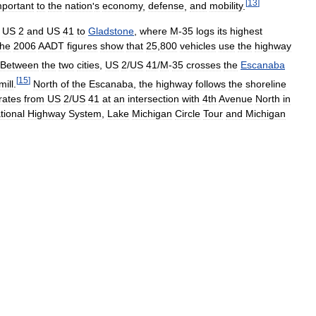
[
13
]
mportant
to
the
nation
'
s
economy
,
defense
,
and
mobility
.
US
2
and
US
41
to
Gladstone
,
where
M
-
35
logs
its
highest
he
2006
AADT
figures
show
that
25
,
800
vehicles
use
the
highway
Between
the
two
cities
,
US
2
/
US
41
/
M
-
35
crosses
the
Escanaba
[
15
]
mill
.
North
of
the
Escanaba
,
the
highway
follows
the
shoreline
rates
from
US
2
/
US
41
at
an
intersection
with
4th
Avenue
North
in
tional
Highway
System
,
Lake
Michigan
Circle
Tour
and
Michigan