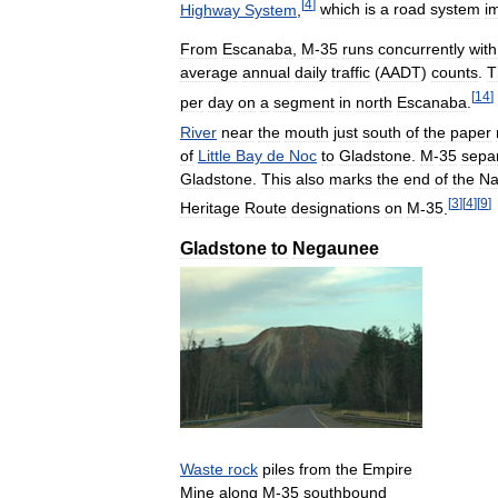
[
4
]
Highway
System
,
which
is
a
road
system
i
From
Escanaba
,
M
-
35
runs
concurrently
with
average
annual
daily
traffic
(
AADT
)
counts
.
T
[
14
]
per
day
on
a
segment
in
north
Escanaba
.
River
near
the
mouth
just
south
of
the
paper
of
Little
Bay
de
Noc
to
Gladstone
.
M
-
35
sepa
Gladstone
.
This
also
marks
the
end
of
the
Na
[
3
]
[
4
]
[
9
]
Heritage
Route
designations
on
M
-
35
.
Gladstone
to
Negaunee
Waste
rock
piles
from
the
Empire
Mine
along
M
-
35
southbound