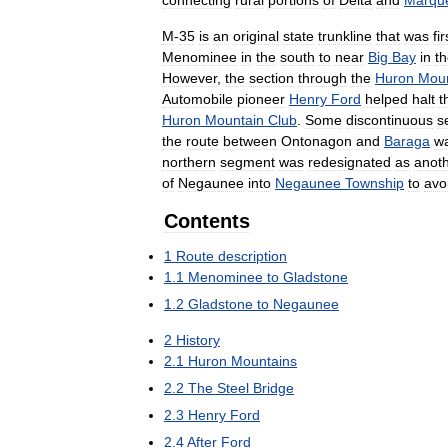
connecting
rural
portions
of
Delta
and
Marque
M
-
35
is
an
original
state
trunkline
that
was
fir
Menominee
in
the
south
to
near
Big
Bay
in
t
However
,
the
section
through
the
Huron
Moun
Automobile
pioneer
Henry
Ford
helped
halt
t
Huron
Mountain
Club
.
Some
discontinuous
s
the
route
between
Ontonagon
and
Baraga
w
northern
segment
was
redesignated
as
anot
of
Negaunee
into
Negaunee
Township
to
avo
Contents
1
Route
description
1
.
1
Menominee
to
Gladstone
1
.
2
Gladstone
to
Negaunee
2
History
2
.
1
Huron
Mountains
2
.
2
The
Steel
Bridge
2
.
3
Henry
Ford
2
.
4
After
Ford