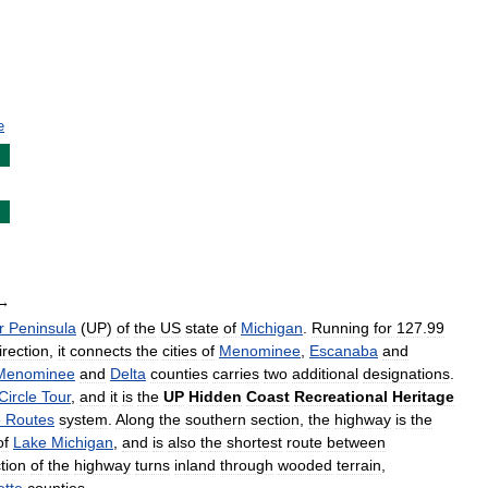
e
→
r
Peninsula
(
UP
)
of
the
US
state
of
Michigan
.
Running
for
127
.
99
irection
,
it
connects
the
cities
of
Menominee
,
Escanaba
and
Menominee
and
Delta
counties
carries
two
additional
designations
.
Circle
Tour
,
and
it
is
the
UP
Hidden
Coast
Recreational
Heritage
e
Routes
system
.
Along
the
southern
section
,
the
highway
is
the
of
Lake
Michigan
,
and
is
also
the
shortest
route
between
tion
of
the
highway
turns
inland
through
wooded
terrain
,