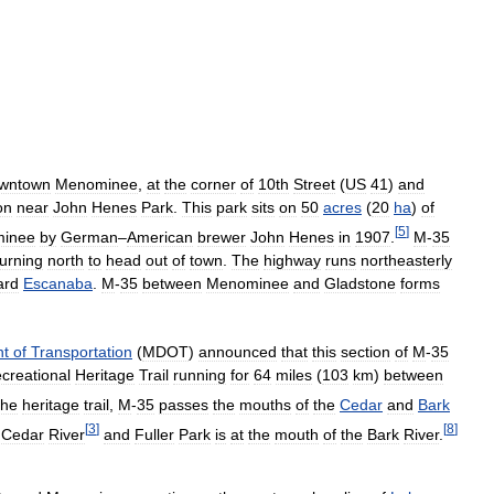
wntown
Menominee
,
at
the
corner
of
10th
Street
(
US
41
)
and
on
near
John
Henes
Park
.
This
park
sits
on
50
acres
(
20
ha
)
of
[
5
]
inee
by
German
–
American
brewer
John
Henes
in
1907
.
M
-
35
turning
north
to
head
out
of
town
.
The
highway
runs
northeasterly
ard
Escanaba
.
M
-
35
between
Menominee
and
Gladstone
forms
nt
of
Transportation
(
MDOT
)
announced
that
this
section
of
M
-
35
creational
Heritage
Trail
running
for
64
miles
(
103
km
)
between
the
heritage
trail
,
M
-
35
passes
the
mouths
of
the
Cedar
and
Bark
[
3
]
[
8
]
Cedar
River
and
Fuller
Park
is
at
the
mouth
of
the
Bark
River
.