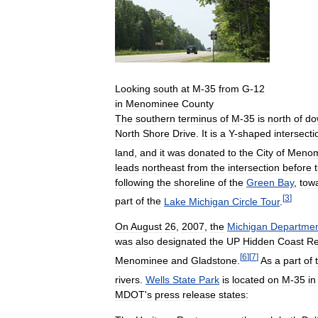
Looking
south
at
M
-
35
from
G
-
12
in
Menominee
County
The
southern
terminus
of
M
-
35
is
north
of
do
North
Shore
Drive
.
It
is
a
Y
-
shaped
intersecti
land
,
and
it
was
donated
to
the
City
of
Menom
leads
northeast
from
the
intersection
before
following
the
shoreline
of
the
Green
Bay
,
tow
[
3
]
part
of
the
Lake
Michigan
Circle
Tour
.
On
August
26
,
2007
,
the
Michigan
Departme
was
also
designated
the
UP
Hidden
Coast
Re
[
6
]
[
7
]
Menominee
and
Gladstone
.
As
a
part
of
rivers
.
Wells
State
Park
is
located
on
M
-
35
in
MDOT
'
s
press
release
states: