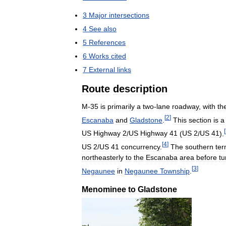
3
Major
intersections
4
See
also
5
References
6
Works
cited
7
External
links
Route
description
M
-
35
is
primarily
a
two
-
lane
roadway
,
with
th
[
2
]
Escanaba
and
Gladstone
.
This
section
is
a
[
US
Highway
2
/
US
Highway
41
(
US
2
/
US
41
).
[
4
]
US
2
/
US
41
concurrency
.
The
southern
ter
northeasterly
to
the
Escanaba
area
before
tu
[
3
]
Negaunee
in
Negaunee
Township
.
Menominee
to
Gladstone