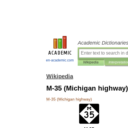
Academic Dictionarie
en-academic.com
Wikipedia
Interpretatio
Wikipedia
M-35 (Michigan highway)
M
-
35
(
Michigan
highway
)