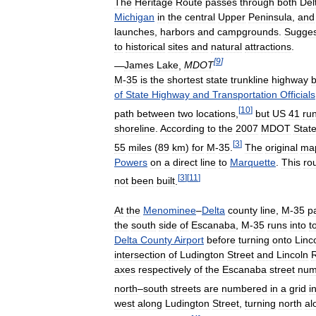
The
Heritage
Route
passes
through
both
Del
Michigan
in
the
central
Upper
Peninsula
,
and
launches
,
harbors
and
campgrounds
.
Sugge
to
historical
sites
and
natural
attractions
.
[
9
]
—
James
Lake
,
MDOT
M
-
35
is
the
shortest
state
trunkline
highway
of
State
Highway
and
Transportation
Officials
[
10
]
path
between
two
locations
,
but
US
41
ru
shoreline
.
According
to
the
2007
MDOT
Stat
[
3
]
55
miles
(
89
km
)
for
M
-
35
.
The
original
ma
Powers
on
a
direct
line
to
Marquette
.
This
ro
[
3
]
[
11
]
not
been
built
.
At
the
Menominee
–
Delta
county
line
,
M
-
35
p
the
south
side
of
Escanaba
,
M
-
35
runs
into
t
Delta
County
Airport
before
turning
onto
Linc
intersection
of
Ludington
Street
and
Lincoln
axes
respectively
of
the
Escanaba
street
num
north
–
south
streets
are
numbered
in
a
grid
i
west
along
Ludington
Street
,
turning
north
al