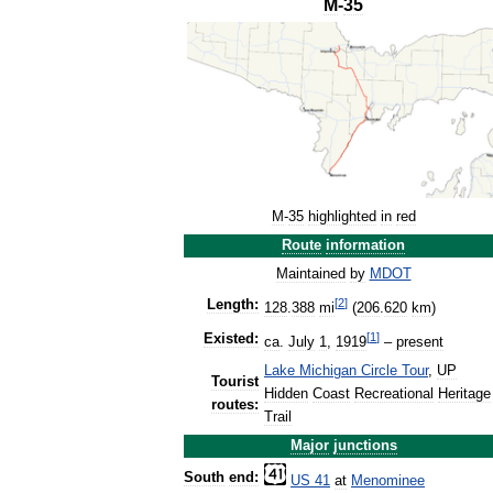
M
-
35
M
-
35
highlighted
in
red
Route
information
Maintained
by
MDOT
[
2
]
Length:
128
.
388
mi
(
206
.
620
km
)
[
1
]
Existed:
ca
.
July
1
,
1919
–
present
Lake
Michigan
Circle
Tour
,
UP
Tourist
Hidden
Coast
Recreational
Heritage
routes:
Trail
Major
junctions
South
end:
US
41
at
Menominee