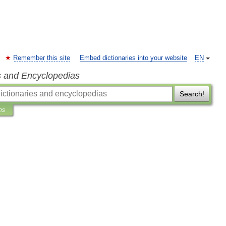
Remember this site
Embed dictionaries into your website
EN
s and Encyclopedias
Search!
ns