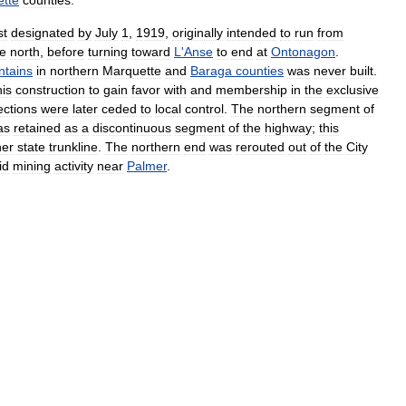
tte
counties
.
st
designated
by
July
1
,
1919
,
originally
intended
to
run
from
he
north
,
before
turning
toward
L
'
Anse
to
end
at
Ontonagon
.
tains
in
northern
Marquette
and
Baraga
counties
was
never
built
.
his
construction
to
gain
favor
with
and
membership
in
the
exclusive
ections
were
later
ceded
to
local
control
.
The
northern
segment
of
as
retained
as
a
discontinuous
segment
of
the
highway
;
this
her
state
trunkline
.
The
northern
end
was
rerouted
out
of
the
City
id
mining
activity
near
Palmer
.