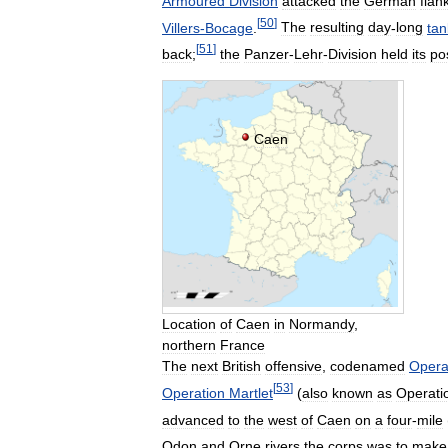
Armoured
Division
attacked
the
German
flan
[
50
]
Villers
-
Bocage
.
The
resulting
day
-
long
tan
[
51
]
back
;
the
Panzer
-
Lehr
-
Division
held
its
po
Caen
Location
of
Caen
in
Normandy
,
northern
France
The
next
British
offensive
,
codenamed
Opera
[
53
]
Operation
Martlet
(
also
known
as
Operati
advanced
to
the
west
of
Caen
on
a
four
-
mile
Odon
and
Orne
rivers
the
corps
was
to
make