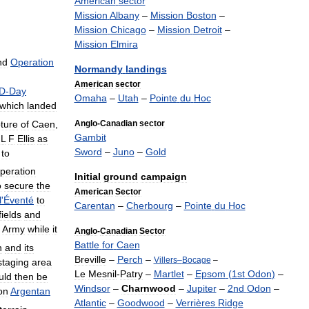
American
sector
Mission
Albany
–
Mission
Boston
–
Mission
Chicago
–
Mission
Detroit
–
Mission
Elmira
nd
Operation
Normandy
landings
American
sector
D
-
Day
Omaha
–
Utah
–
Pointe
du
Hoc
which
landed
ture
of
Caen
,
Anglo
-
Canadian
sector
Gambit
L
F
Ellis
as
Sword
–
Juno
–
Gold
to
peration
Initial
ground
campaign
o
secure
the
American
Sector
l
'
Éventé
to
Carentan
–
Cherbourg
–
Pointe
du
Hoc
fields
and
Army
while
it
Anglo
-
Canadian
Sector
Battle
for
Caen
n
and
its
Breville
–
Perch
–
Villers
–
Bocage
–
staging
area
Le
Mesnil
-
Patry
–
Martlet
–
Epsom
(
1st
Odon
)
–
uld
then
be
Windsor
–
Charnwood
–
Jupiter
–
2nd
Odon
–
on
Argentan
Atlantic
–
Goodwood
–
Verrières
Ridge