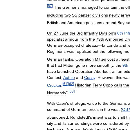
[
57
]
The
Germans
managed
to
contain
the
of
including
two
SS
panzer
divisions
newly
arriv
British
and
American
positions
around
Bayeu
On
27
June
the
3rd
Infantry
Division
'
s
8th
Inf
specialist
armour
from
the
79th
Armoured
Div
German
-
occupied
châteaux
—
la
Londe
and
l
Regiment
,
was
repulsed
but
the
following
mo
German
tanks
.
Operation
Mitten
cost
at
least
that
had
Mitten
gone
more
smoothly
,
the
9th
have
launched
Operation
Aberlour
,
an
ambiti
Contest
,
Authie
and
Cussy
.
However
,
this
wa
[
61
]
[
62
]
Crocker
.
Historian
Terry
Copp
calls
the
[
63
]
Normandy
".
With
Caen
'
s
strategic
value
to
the
Germans
a
command
of
German
forces
in
the
west
(
OB
abandoned
.
Rundstedt
'
s
intent
was
to
shift
t
city
and
its
surroundings
were
considered
by
linchpin
of
Normandy
'
s
defence
.
OKW
was
d