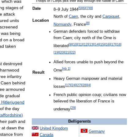
,
which
was
Troops
of
I
Corps
pick
their
way
through
the
rubble
of
Caen
ng
stages
of
[
5
]
[
6
]
[
7
]
[
8
]
Date
8
–
9
July
1944
he
attack
North
of
Caen
,
the
city
and
Carpiquet
,
ured
units
Location
[
8
]
Normandy
,
France
screened
German
defenders
forced
to
withdraw
was
being
from
Caen
;
city
north
of
the
Orne
is
d
on
a
broad
[
9
]
[
10
]
[
11
]
[
12
]
[
13
]
[
14
]
[
15
]
[
16
]
[
17
]
[
18
]
ad
taken
liberated
[
19
]
[
20
]
[
21
]
[
22
]
Allied
forces
unable
to
push
beyond
the
t
destroyed
[
nb
1
]
harnwood
Orne
Result
ree
infantry
Heavy
German
manpower
and
material
Caen
behind
[
17
]
[
24
]
[
27
]
[
28
]
[
4
]
losses
ree
armoured
French
public
opinion
coup
;
civilians
now
de
gradual
believed
the
liberation
of
France
is
Hitlerjugend
[
29
]
of
the
day
underway
taffordshire
)
their
path
and
Belligerents
y
at
dawn
the
United
Kingdom
Germany
istance
from
Canada