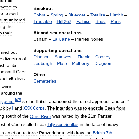
terrain
ractive
to
Breakout
ve
to
swift
Cobra
–
Spring
–
Bluecoat
–
Totalize
–
Lüttich
–
outnumbered
Tractable
–
Hill
262
–
Falaise
–
Brest
–
Paris
ing
the
Air
and
sea
operations
o
their
Ushant
–
La
Caine
–
Pierres
Noires
Supporting
operations
anned
but
Dingson
–
Samwest
–
Titanic
–
Cooney
–
he
diversion
of
Jedburgh
–
Pluto
–
Mulberry
–
Dragoon
uch
of
its
assault
Caen
Other
o
a
halt
short
Cemeteries
s
were
around
the
[
47
]
rjugend
,
so
the
British
abandoned
the
direct
approach
and
on
7
ack
by
I
and
XXX
Corps
.
The
intention
was
to
encircle
Caen
from
ing
south
of
the
Orne
River
was
halted
by
the
21st
Panzer
est
of
Caen
stalled
near
Tilly
-
sur
-
Seulles
in
the
face
of
heavy
In
an
effort
to
force
Panzerlehr
to
withdraw
the
British
7th