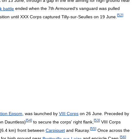
k
on
13
June
,
through
a
gap
in
the
line
aiming
for
high
ground
near
k
battle
ended
when
the
7th
Armoured
'
s
vanguard
was
pulled
[
52
]
sition
until
XXX
Corps
captured
Tilly
-
sur
-
Seulles
on
19
June
.
tion
Epsom
,
was
launched
by
VIII
Corps
on
26
June
.
Preceded
by
[
54
]
[
53
]
on
Dauntless
)
to
secure
the
corps
'
right
flank
,
VIII
Corps
[
55
]
(
6
.
4
km
)
front
between
Carpiquet
and
Rauray
.
Once
across
the
[
56
]
for
high
ground
near
Bretteville
-
sur
-
Laize
and
encircle
Caen
.