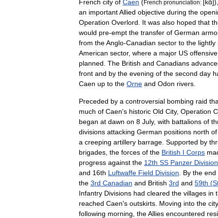
French
city
of
Caen
(
[
kɑ̃
]
)
French
pronunciation:
an
important
Allied
objective
during
the
openi
Operation
Overlord
.
It
was
also
hoped
that
t
would
pre
-
empt
the
transfer
of
German
armo
from
the
Anglo
-
Canadian
sector
to
the
lightly
American
sector
,
where
a
major
US
offensive
planned
.
The
British
and
Canadians
advance
front
and
by
the
evening
of
the
second
day
h
Caen
up
to
the
Orne
and
Odon
rivers
.
Preceded
by
a
controversial
bombing
raid
tha
much
of
Caen
'
s
historic
Old
City
,
Operation
C
began
at
dawn
on
8
July
,
with
battalions
of
th
divisions
attacking
German
positions
north
of
a
creeping
artillery
barrage
.
Supported
by
th
brigades
,
the
forces
of
the
British
I
Corps
ma
progress
against
the
12th
SS
Panzer
Division
and
16th
Luftwaffe
Field
Division
.
By
the
end
the
3rd
Canadian
and
British
3rd
and
59th
(
S
Infantry
Divisions
had
cleared
the
villages
in
reached
Caen
'
s
outskirts
.
Moving
into
the
cit
following
morning
,
the
Allies
encountered
res