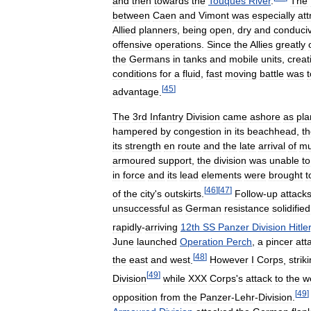
and
then
towards
the
Touques
River
.
The
between
Caen
and
Vimont
was
especially
att
Allied
planners
,
being
open
,
dry
and
conduci
offensive
operations
.
Since
the
Allies
greatly
the
Germans
in
tanks
and
mobile
units
,
creat
conditions
for
a
fluid
,
fast
moving
battle
was
t
[
45
]
advantage
.
The
3rd
Infantry
Division
came
ashore
as
pl
hampered
by
congestion
in
its
beachhead
,
t
its
strength
en
route
and
the
late
arrival
of
m
armoured
support
,
the
division
was
unable
to
in
force
and
its
lead
elements
were
brought
t
[
46
]
[
47
]
of
the
city
'
s
outskirts
.
Follow
-
up
attack
unsuccessful
as
German
resistance
solidified
rapidly
-
arriving
12th
SS
Panzer
Division
Hitle
June
launched
Operation
Perch
,
a
pincer
att
[
48
]
the
east
and
west
.
However
I
Corps
,
strik
[
49
]
Division
while
XXX
Corps
'
s
attack
to
the
w
[
49
]
opposition
from
the
Panzer
-
Lehr
-
Division
.