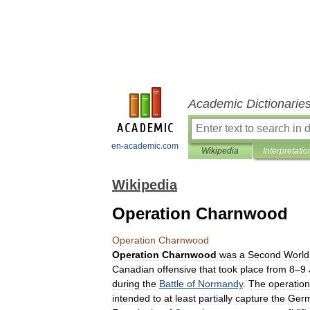
Academic Dictionarie
en-academic.com
Wikipedia
Interpretatio
Wikipedia
Operation Charnwood
Operation
Charnwood
Operation
Charnwood
was
a
Second
World
Canadian
offensive
that
took
place
from
8
–
9
during
the
Battle
of
Normandy
.
The
operation
intended
to
at
least
partially
capture
the
Ger