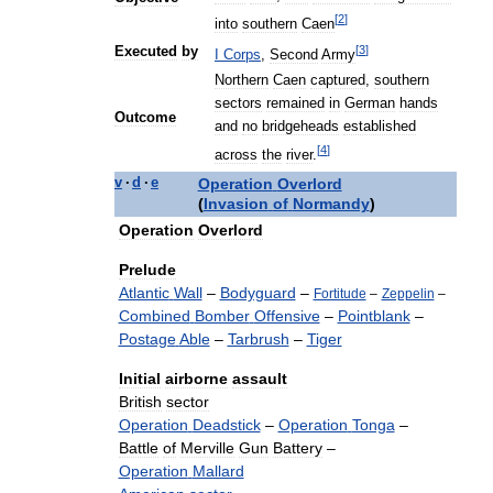
[
2
]
into
southern
Caen
[
3
]
Executed
by
I
Corps
,
Second
Army
Northern
Caen
captured
,
southern
sectors
remained
in
German
hands
Outcome
and
no
bridgeheads
established
[
4
]
across
the
river
.
Operation
Overlord
v
·
d
·
e
(
Invasion
of
Normandy
)
Operation
Overlord
Prelude
Atlantic
Wall
–
Bodyguard
–
Fortitude
–
Zeppelin
–
Combined
Bomber
Offensive
–
Pointblank
–
Postage
Able
–
Tarbrush
–
Tiger
Initial
airborne
assault
British
sector
Operation
Deadstick
–
Operation
Tonga
–
Battle
of
Merville
Gun
Battery
–
Operation
Mallard