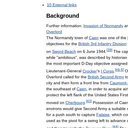
10
External
links
Background
Further
information:
Invasion
of
Normandy
a
Overlord
The
Normandy
town
of
Caen
was
one
of
the
objectives
for
the
British
3rd
Infantry
Division
[
39
]
on
Sword
Beach
on
6
June
1944
.
The
cap
while
"
ambitious
",
was
described
by
historian
the
most
important
D
-
Day
objective
assigned
[
nb
6
]
Lieutenant
-
General
Crocker
'
s
I
Corps
.
O
Overlord
called
for
the
British
Second
Army
t
city
and
then
form
a
front
line
from
Caumont
-
the
southeast
of
Caen
,
in
order
to
acquire
air
protect
the
left
flank
of
the
United
States
First
[
43
]
moved
on
Cherbourg
.
Possession
of
Cae
environs
would
give
Second
Army
a
suitable
for
a
push
south
to
capture
Falaise
,
which
co
used
as
the
pivot
for
a
swing
left
to
advance
[
44
]