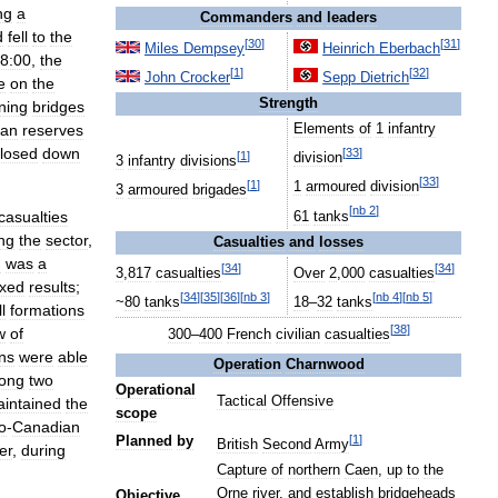
ng
a
Commanders
and
leaders
d
fell
to
the
[
30
]
[
31
]
Miles
Dempsey
Heinrich
Eberbach
8:00
,
the
[
1
]
[
32
]
John
Crocker
Sepp
Dietrich
e
on
the
Strength
ning
bridges
an
reserves
Elements
of
1
infantry
losed
down
[
33
]
[
1
]
division
3
infantry
divisions
[
33
]
[
1
]
1
armoured
division
3
armoured
brigades
[
nb
2
]
casualties
61
tanks
ng
the
sector
,
Casualties
and
losses
d
was
a
[
34
]
[
34
]
3
,
817
casualties
Over
2
,
000
casualties
xed
results
;
[
34
]
[
35
]
[
36
]
[
nb
3
]
[
nb
4
]
[
nb
5
]
~
80
tanks
18
–
32
tanks
ll
formations
[
38
]
w
of
300
–
400
French
civilian
casualties
ns
were
able
Operation
Charnwood
long
two
Operational
Tactical
Offensive
intained
the
scope
o
-
Canadian
[
1
]
Planned
by
British
Second
Army
ter
,
during
Capture
of
northern
Caen
,
up
to
the
Orne
river
,
and
establish
bridgeheads
Objective