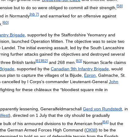
[
58
]
fensive
but
to
do
so
were
obliged
to
commit
all
their
strength
,
[
nb
7
]
ed
in
Normandy
and
earmarked
for
an
offensive
against
[
60
]
x
.
antry
Brigade
,
supported
by
the
Staffordshire
Yeomanry
and
ision
,
launched
Operation
Mitten
.
The
objective
was
to
seize
two
e
Landel
.
The
initial
evening
assault
,
led
by
the
South
Lancashire
rning
further
attacks
gained
the
objectives
and
destroyed
several
[
61
]
[
62
]
[
63
]
three
British
tanks
and
268
men
.
Norman
Scarfe
claims
Brigade
,
supported
by
the
Canadian
9th
Infantry
Brigade
,
would
ous
plan
to
capture
the
villages
of
la
Bijude
,
Épron
,
Galmache
,
St
.
s
cancelled
by
I
Corps
'
s
commander
Lieutenant
-
General
John
fighting
for
these
châteaux
the
"
bloodiest
square
mile
in
pparently
lessening
,
Generalfeldmarschall
Gerd
von
Rundstedt
,
in
West
),
directed
on
1
July
that
the
city
should
be
gradually
[
64
]
he
bulk
of
his
armoured
divisions
to
the
American
front
but
the
the
German
Armed
Forces
High
Command
(
OKW
)
to
be
the
etermined
to
hold
an
arc
of
defensible
terrain
from
the
English