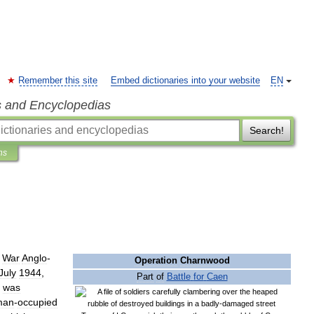
Remember this site
Embed dictionaries into your website
EN
s and Encyclopedias
Search!
ns
War
Anglo
-
Operation
Charnwood
July
1944
,
Part
of
Battle
for
Caen
was
man
-
occupied