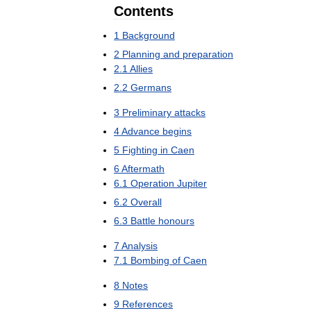
Contents
1
Background
2
Planning
and
preparation
2
.
1
Allies
2
.
2
Germans
3
Preliminary
attacks
4
Advance
begins
5
Fighting
in
Caen
6
Aftermath
6
.
1
Operation
Jupiter
6
.
2
Overall
6
.
3
Battle
honours
7
Analysis
7
.
1
Bombing
of
Caen
8
Notes
9
References