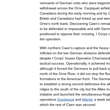
remnants
of
German
units
who
were
beginni
withdrawal
across
the
Orne
.
Carpiquet
airfiel
Canadians
during
the
early
morning
and
by
1
British
and
Canadians
had
linked
up
and
wer
Orne
'
s
north
bank
.
Discovering
Caen
'
s
remai
to
be
defended
or
impassable
and
with
Germ
positioned
to
oppose
their
crossing
,
I
Corps
c
the
operation
.
With
northern
Caen
'
s
capture
and
the
heavy
inflicted
on
the
two
German
divisions
defendi
despite
I
Corps
'
losses
Operation
Charnwoo
tactical
success
.
Operationally
,
it
achieved
mi
although
it
forced
the
Germans
to
pull
back
a
north
of
the
Orne
River
,
it
did
not
stop
the
flo
formations
to
the
American
front
.
The
Germa
to
establish
a
strong
second
defensive
line
a
ridges
to
the
south
of
the
city
but
the
Allies
ma
initiative
and
launched
the
simultaneous
Angl
operations
Goodwood
and
Atlantic
a
week
la
which
the
rest
of
Caen
was
secured
.