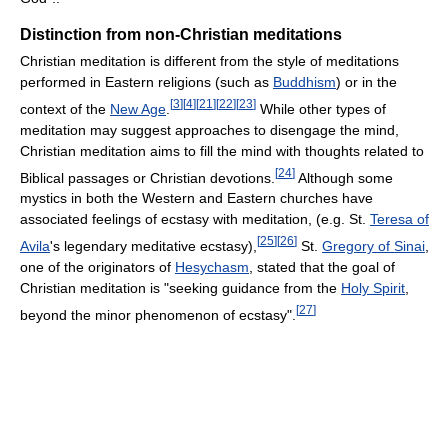
Distinction from non-Christian meditations
Christian meditation is different from the style of meditations
performed in Eastern religions (such as
Buddhism
) or in the
[
3
]
[
4
]
[
21
]
[
22
]
[
23
]
context of the
New Age
.
While other types of
meditation may suggest approaches to disengage the mind,
Christian meditation aims to fill the mind with thoughts related to
[
24
]
Biblical passages or Christian devotions.
Although some
mystics in both the Western and Eastern churches have
associated feelings of ecstasy with meditation, (e.g. St.
Teresa of
[
25
]
[
26
]
Avila
's legendary meditative ecstasy),
St.
Gregory of Sinai
,
one of the originators of
Hesychasm
, stated that the goal of
Christian meditation is "seeking guidance from the
Holy Spirit
,
[
27
]
beyond the minor phenomenon of ecstasy".