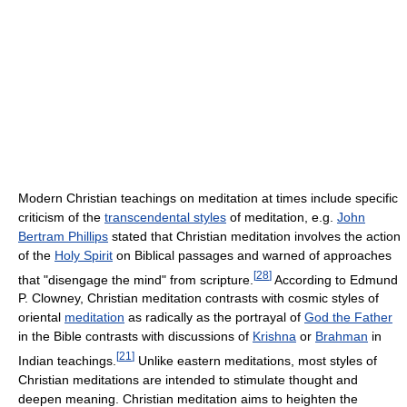
Modern Christian teachings on meditation at times include specific
criticism of the
transcendental styles
of meditation, e.g.
John
Bertram Phillips
stated that Christian meditation involves the action
of the
Holy Spirit
on Biblical passages and warned of approaches
[
28
]
that "disengage the mind" from scripture.
According to Edmund
P. Clowney, Christian meditation contrasts with cosmic styles of
oriental
meditation
as radically as the portrayal of
God the Father
in the Bible contrasts with discussions of
Krishna
or
Brahman
in
[
21
]
Indian teachings.
Unlike eastern meditations, most styles of
Christian meditations are intended to stimulate thought and
deepen meaning. Christian meditation aims to heighten the