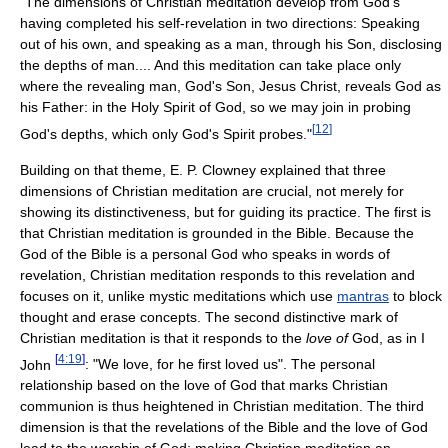
"The dimensions of Christian meditation develop from God's
having completed his self-revelation in two directions: Speaking
out of his own, and speaking as a man, through his Son, disclosing
the depths of man.... And this meditation can take place only
where the revealing man, God's Son, Jesus Christ, reveals God as
his Father: in the Holy Spirit of God, so we may join in probing
[
12
]
God's depths, which only God's Spirit probes."
Building on that theme, E. P. Clowney explained that three
dimensions of Christian meditation are crucial, not merely for
showing its distinctiveness, but for guiding its practice. The first is
that Christian meditation is grounded in the Bible. Because the
God of the Bible is a personal God who speaks in words of
revelation, Christian meditation responds to this revelation and
focuses on it, unlike mystic meditations which use
mantras
to block
thought and erase concepts. The second distinctive mark of
Christian meditation is that it responds to the
love of
God, as in I
[
4:19
]
John
: "We love, for he first loved us". The personal
relationship based on the love of God that marks Christian
communion is thus heightened in Christian meditation. The third
dimension is that the revelations of the Bible and the love of God