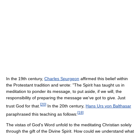
In the 19th century,
Charles Spurgeon
affirmed this belief within
the Protestant tradition and wrote: "The Spirit has taught us in
meditation to ponder its message, to put aside, if we will, the
responsibility of preparing the message we've got to give. Just
[
20
]
trust God for that.
In the 20th century,
Hans Urs von Balthasar
[
18
]
paraphrased this teaching as follows:
The vistas of God's Word unfold to the meditating Christian solely
through the gift of the Divine Spirit. How could we understand what