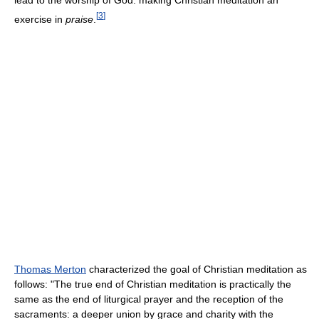
lead to the worship of God: making Christian meditation an
[
3
]
exercise in
praise
.
Thomas Merton
characterized the goal of Christian meditation as
follows: "The true end of Christian meditation is practically the
same as the end of liturgical prayer and the reception of the
sacraments: a deeper union by grace and charity with the