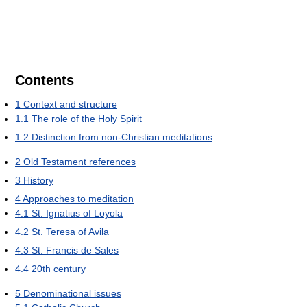
Contents
1
Context and structure
1.1
The role of the Holy Spirit
1.2
Distinction from non-Christian meditations
2
Old Testament references
3
History
4
Approaches to meditation
4.1
St. Ignatius of Loyola
4.2
St. Teresa of Avila
4.3
St. Francis de Sales
4.4
20th century
5
Denominational issues