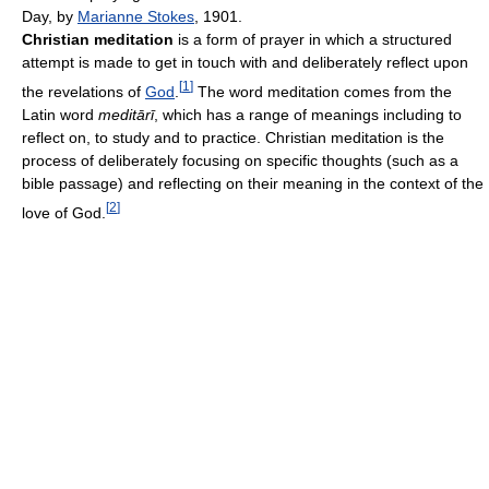
Day, by
Marianne Stokes
, 1901.
Christian meditation
is a form of prayer in which a structured
attempt is made to get in touch with and deliberately reflect upon
[
1
]
the revelations of
God
.
The word meditation comes from the
Latin word
meditārī
, which has a range of meanings including to
reflect on, to study and to practice. Christian meditation is the
process of deliberately focusing on specific thoughts (such as a
bible passage) and reflecting on their meaning in the context of the
[
2
]
love of God.