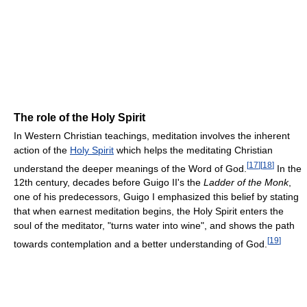
The role of the Holy Spirit
In Western Christian teachings, meditation involves the inherent
action of the
Holy Spirit
which helps the meditating Christian
[
17
]
[
18
]
understand the deeper meanings of the Word of God.
In the
12th century, decades before Guigo II's the
Ladder of the Monk
,
one of his predecessors, Guigo I emphasized this belief by stating
that when earnest meditation begins, the Holy Spirit enters the
soul of the meditator, "turns water into wine", and shows the path
[
19
]
towards contemplation and a better understanding of God.