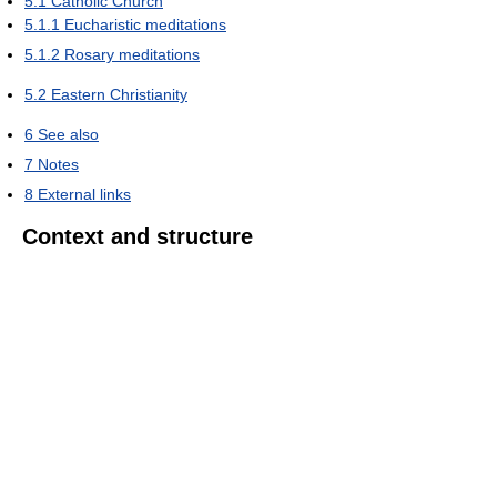
5.1
Catholic Church
5.1.1
Eucharistic meditations
5.1.2
Rosary meditations
5.2
Eastern Christianity
6
See also
7
Notes
8
External links
Context and structure