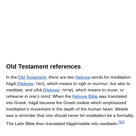
Old Testament references
In the
Old Testament
, there are two
Hebrew
words for meditation:
hāgâ
(
Hebrew
:
הגה
‎), which means
to sigh
or
murmur
, but also
to
meditate
, and
sîḥâ
(
Hebrew
:
שיחה
‎), which means
to muse
, or
rehearse in one's mind
. When the
Hebrew Bible
was translated
into Greek,
hāgâ
became the Greek
melete
which emphasized
meditation's movement in the depth of the human heart.
Melete
was a reminder that one should never let meditation be a formality.
[
34
]
The Latin Bible then translated
hāgâ
/
melete
into
meditatio
.