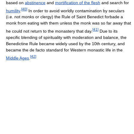
based on
abstinence
and
mortification of the flesh
and search for
[
40
]
humility
.
In order to avoid worldly contamination by seculars
(i.e. not monks or clergy) the Rule of Saint Benedict forbade a
monk from eating with them unless the monk was so far away that
[
41
]
he could not return to the monastery that day.
Due to its
specific blending of spirituality with moderation and balance, the
Benedictine Rule became widely used by the 10th century, and
became the de facto standard for Western monastic life in the
[
42
]
Middle Ages
.