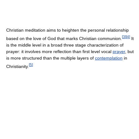
Christian meditation aims to heighten the personal relationship
[
3
]
[
4
]
based on the love of God that marks Christian communion.
It
is the middle level in a broad three stage characterization of
prayer: it involves more reflection than first level vocal
prayer
, but
is more structured than the multiple layers of
contemplation
in
[
5
]
Christianity.