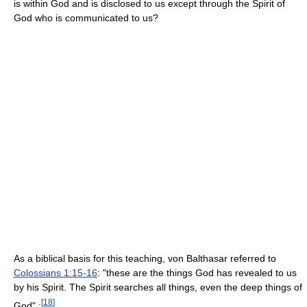
is within God and is disclosed to us except through the Spirit of
God who is communicated to us?
As a biblical basis for this teaching, von Balthasar referred to
Colossians 1:15-16
: "these are the things God has revealed to us
by his Spirit. The Spirit searches all things, even the deep things of
[
18
]
God".: