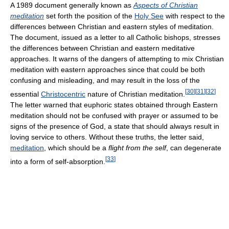
A 1989 document generally known as
Aspects of Christian
meditation
set forth the position of the
Holy See
with respect to the
differences between Christian and eastern styles of meditation.
The document, issued as a letter to all Catholic bishops, stresses
the differences between Christian and eastern meditative
approaches. It warns of the dangers of attempting to mix Christian
meditation with eastern approaches since that could be both
confusing and misleading, and may result in the loss of the
[
30
]
[
31
]
[
32
]
essential
Christocentric
nature of Christian meditation.
The letter warned that euphoric states obtained through Eastern
meditation should not be confused with prayer or assumed to be
signs of the presence of God, a state that should always result in
loving service to others. Without these truths, the letter said,
meditation
, which should be a
flight from the self
, can degenerate
[
33
]
into a form of self-absorption.