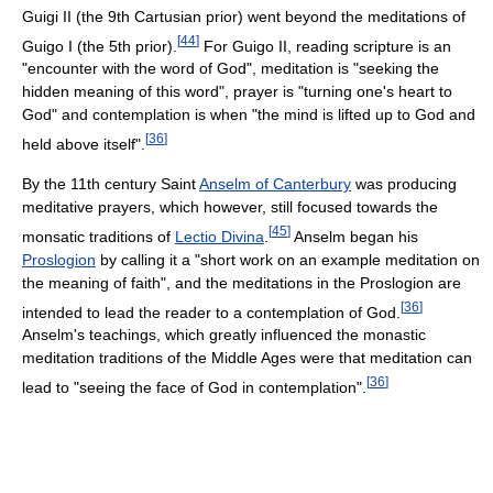
Guigi II (the 9th Cartusian prior) went beyond the meditations of
[
44
]
Guigo I (the 5th prior).
For Guigo II, reading scripture is an
"encounter with the word of God", meditation is "seeking the
hidden meaning of this word", prayer is "turning one's heart to
God" and contemplation is when "the mind is lifted up to God and
[
36
]
held above itself".
By the 11th century Saint
Anselm of Canterbury
was producing
meditative prayers, which however, still focused towards the
[
45
]
monsatic traditions of
Lectio Divina
.
Anselm began his
Proslogion
by calling it a "short work on an example meditation on
the meaning of faith", and the meditations in the Proslogion are
[
36
]
intended to lead the reader to a contemplation of God.
Anselm's teachings, which greatly influenced the monastic
meditation traditions of the Middle Ages were that meditation can
[
36
]
lead to "seeing the face of God in contemplation".