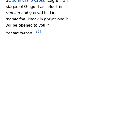
St.
John of the Cross
taught the 4
stages of Guigo II as: "Seek in
reading
and you will find in
meditation
; knock in
prayer
and it
will be opened to you in
[
36
]
contemplation
".