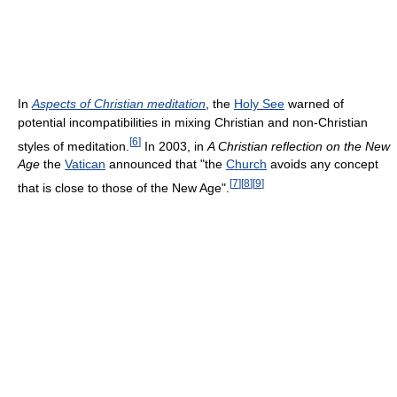
In
Aspects of Christian meditation
, the
Holy See
warned of
potential incompatibilities in mixing Christian and non-Christian
[
6
]
styles of meditation.
In 2003, in
A Christian reflection on the New
Age
the
Vatican
announced that "the
Church
avoids any concept
[
7
]
[
8
]
[
9
]
that is close to those of the New Age".