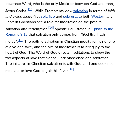
Incarnate Word, who is the only Mediator between God and man,
[
13
]
Jesus Christ."
While Protestants view
salvation
in terms of
faith
and grace alone
(i.e.
sola fide
and
sola gratia
) both
Western
and
Eastern Christians see a role for meditation on the path to
[
14
]
salvation and redemption.
Apostle Paul stated in
Epistle to the
Romans
9:16
that salvation only comes from "God that hath
[
15
]
mercy".
The path to salvation in Christian meditation is not one
of give and take, and the aim of meditation is to bring joy to the
heart of God. The Word of God directs meditations to show the
two aspects of love that please God: obedience and adoration.
The initiative in Christian salvation is with God, and one does not
[
16
]
meditate or love God to gain his favor.