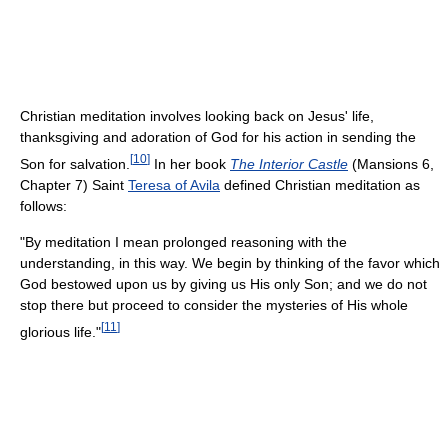
Christian meditation involves looking back on Jesus' life,
thanksgiving and adoration of God for his action in sending the
[
10
]
Son for salvation.
In her book
The Interior Castle
(Mansions 6,
Chapter 7) Saint
Teresa of Avila
defined Christian meditation as
follows:
"By meditation I mean prolonged reasoning with the
understanding, in this way. We begin by thinking of the favor which
God bestowed upon us by giving us His only Son; and we do not
stop there but proceed to consider the mysteries of His whole
[
11
]
glorious life."