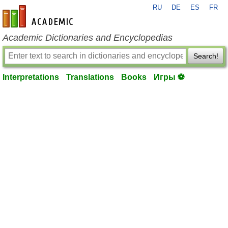
RU
DE
ES
FR
en-academic.com
Academic Dictionaries and Encyclopedias
Search!
Interpretations
Translations
Books
Игры ⚽