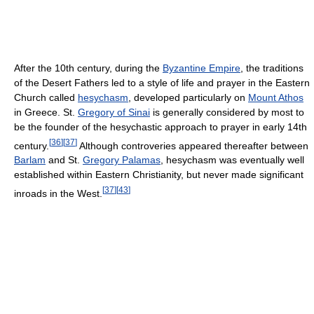
After the 10th century, during the
Byzantine Empire
, the traditions
of the Desert Fathers led to a style of life and prayer in the Eastern
Church called
hesychasm
, developed particularly on
Mount Athos
in Greece. St.
Gregory of Sinai
is generally considered by most to
be the founder of the hesychastic approach to prayer in early 14th
[
36
]
[
37
]
century.
Although controveries appeared thereafter between
Barlam
and St.
Gregory Palamas
, hesychasm was eventually well
established within Eastern Christianity, but never made significant
[
37
]
[
43
]
inroads in the West.