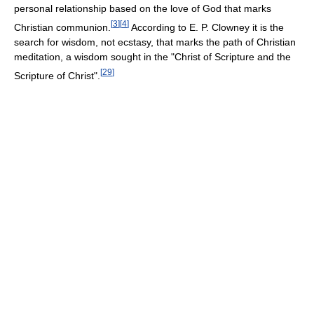
personal relationship based on the love of God that marks
[
3
]
[
4
]
Christian communion.
According to E. P. Clowney it is the
search for wisdom, not ecstasy, that marks the path of Christian
meditation, a wisdom sought in the "Christ of Scripture and the
[
29
]
Scripture of Christ".