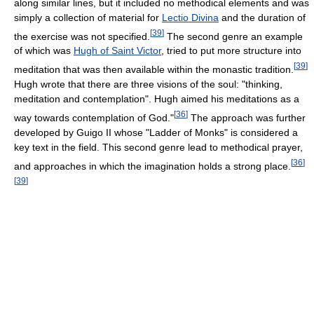
along similar lines, but it included no methodical elements and was
simply a collection of material for
Lectio Divina
and the duration of
[
39
]
the exercise was not specified.
The second genre an example
of which was
Hugh of Saint Victor
, tried to put more structure into
[
39
]
meditation that was then available within the monastic tradition.
Hugh wrote that there are three visions of the soul: "thinking,
meditation and contemplation". Hugh aimed his meditations as a
[
36
]
way towards contemplation of God."
The approach was further
developed by Guigo II whose "Ladder of Monks" is considered a
key text in the field. This second genre lead to methodical prayer,
[
36
]
and approaches in which the imagination holds a strong place.
[
39
]