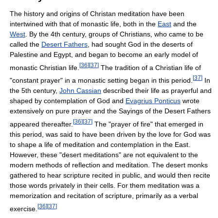
The history and origins of Christan meditation have been
intertwined with that of monastic life, both in the
East
and the
West
. By the 4th century, groups of Christians, who came to be
called the
Desert Fathers
, had sought God in the deserts of
Palestine and Egypt, and began to become an early model of
[
36
]
[
37
]
monastic Christian life.
The tradition of a Christian life of
[
37
]
"constant prayer" in a monastic setting began in this period.
In
the 5th century,
John Cassian
described their life as prayerful and
shaped by contemplation of God and
Evagrius Ponticus
wrote
extensively on pure prayer and the Sayings of the Desert Fathers
[
36
]
[
37
]
appeared thereafter.
The "prayer of fire" that emerged in
this period, was said to have been driven by the love for God was
to shape a life of meditation and contemplation in the East.
However, these "desert meditations" are not equivalent to the
modern methods of reflection and meditation. The desert monks
gathered to hear scripture recited in public, and would then recite
those words privately in their cells. For them meditation was a
memorization and recitation of scripture, primarily as a verbal
[
36
]
[
37
]
exercise.