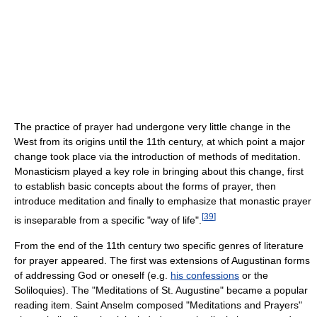
The practice of prayer had undergone very little change in the
West from its origins until the 11th century, at which point a major
change took place via the introduction of methods of meditation.
Monasticism played a key role in bringing about this change, first
to establish basic concepts about the forms of prayer, then
introduce meditation and finally to emphasize that monastic prayer
[
39
]
is inseparable from a specific "way of life".
From the end of the 11th century two specific genres of literature
for prayer appeared. The first was extensions of Augustinan forms
of addressing God or oneself (e.g.
his confessions
or the
Soliloquies). The "Meditations of St. Augustine" became a popular
reading item. Saint Anselm composed "Meditations and Prayers"