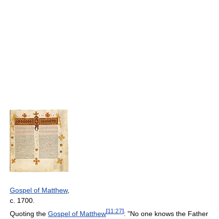
Gospel of Matthew
,
c. 1700.
[
11:27
]
Quoting the
Gospel of Matthew
: "No one knows the Father