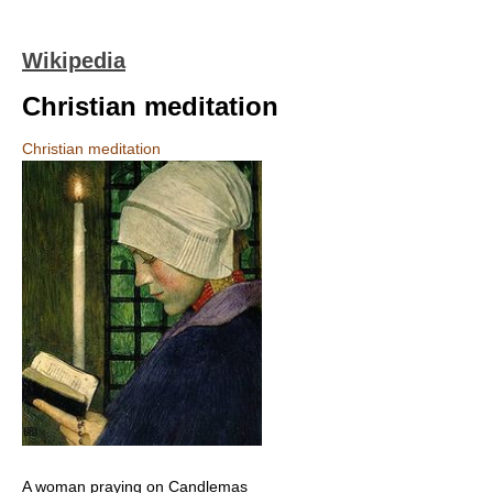
Wikipedia
Christian meditation
Christian meditation
A woman praying on Candlemas