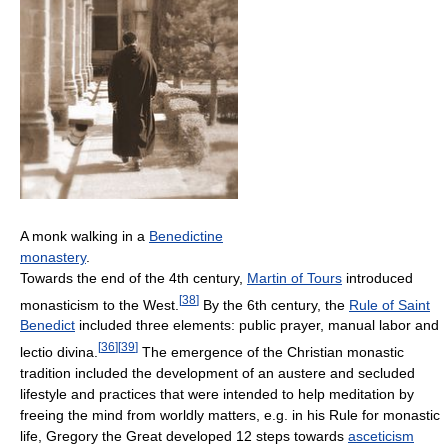
A monk walking in a
Benedictine
monastery
.
Towards the end of the 4th century,
Martin of Tours
introduced
[
38
]
monasticism to the West.
By the 6th century, the
Rule of Saint
Benedict
included three elements: public prayer, manual labor and
[
36
]
[
39
]
lectio divina.
The emergence of the Christian monastic
tradition included the development of an austere and secluded
lifestyle and practices that were intended to help meditation by
freeing the mind from worldly matters, e.g. in his Rule for monastic
life, Gregory the Great developed 12 steps towards
asceticism