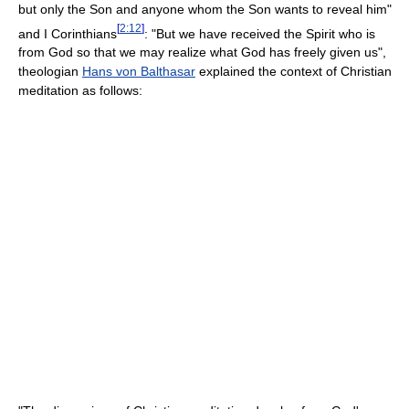
but only the Son and anyone whom the Son wants to reveal him"
[
2:12
]
and I Corinthians
: "But we have received the Spirit who is
from God so that we may realize what God has freely given us",
theologian
Hans von Balthasar
explained the context of Christian
meditation as follows: