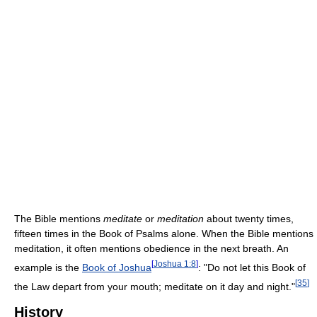
The Bible mentions
meditate
or
meditation
about twenty times,
fifteen times in the Book of Psalms alone. When the Bible mentions
meditation, it often mentions obedience in the next breath. An
[
Joshua 1:8
]
example is the
Book of Joshua
: "Do not let this Book of
[
35
]
the Law depart from your mouth; meditate on it day and night."
History