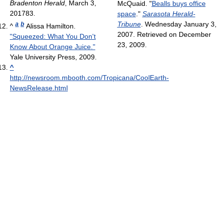
Bradenton Herald
, March 3,
McQuaid. "
Bealls buys office
201783.
space
."
Sarasota Herald-
Tribune
. Wednesday January 3,
a
b
^
Alissa Hamilton.
2007. Retrieved on December
"Squeezed: What You Don't
23, 2009.
Know About Orange Juice."
Yale University Press, 2009.
^
http://newsroom.mbooth.com/Tropicana/CoolEarth-
NewsRelease.html