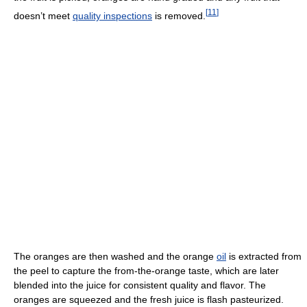
[
11
]
doesn’t meet
quality inspections
is removed.
The oranges are then washed and the orange
oil
is extracted from
the peel to capture the from-the-orange taste, which are later
blended into the juice for consistent quality and flavor. The
oranges are squeezed and the fresh juice is flash pasteurized.