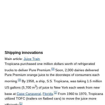
Shipping innovations
Main article:
Juice Train
Tropicana purchased one million dollars worth of refrigerated
[
3
]
trucks to deliver Pure Premium.
Soon, 2,000 dairies delivered
Pure Premium orange juice to the doorsteps of consumers each
[
3
]
morning.
By 1958, a ship, S.S. Tropicana, was taking 1.5 million
3
US gallons (5,700 m
) of juice to New York each week from new
[
1
]
base at
Cape Canaveral
,
Florida
.
From 1960 to 1970, Tropicana
utilized TOFC (trailers on flatbed cars) to move the juice more
[
1
]
efficiently.