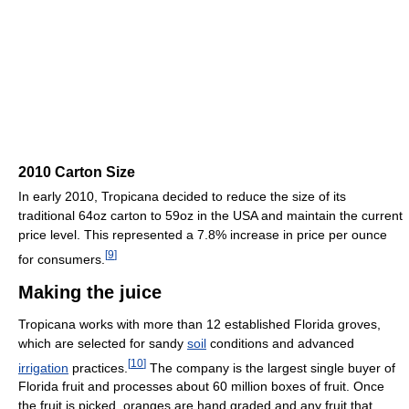
2010 Carton Size
In early 2010, Tropicana decided to reduce the size of its
traditional 64oz carton to 59oz in the USA and maintain the current
price level. This represented a 7.8% increase in price per ounce
[
9
]
for consumers.
Making the juice
Tropicana works with more than 12 established Florida groves,
which are selected for sandy
soil
conditions and advanced
[
10
]
irrigation
practices.
The company is the largest single buyer of
Florida fruit and processes about 60 million boxes of fruit. Once
the fruit is picked, oranges are hand graded and any fruit that