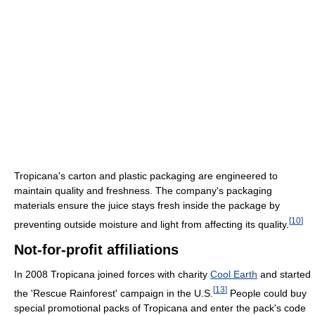
Tropicana's carton and plastic packaging are engineered to
maintain quality and freshness. The company's packaging
materials ensure the juice stays fresh inside the package by
[
10
]
preventing outside moisture and light from affecting its quality.
Not-for-profit affiliations
In 2008 Tropicana joined forces with charity
Cool Earth
and started
[
13
]
the 'Rescue Rainforest' campaign in the U.S.
People could buy
special promotional packs of Tropicana and enter the pack's code