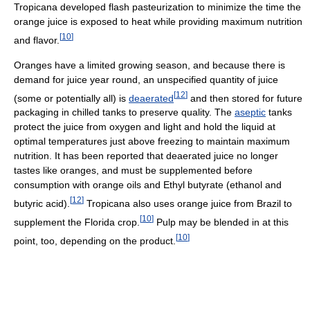
Tropicana developed flash pasteurization to minimize the time the
orange juice is exposed to heat while providing maximum nutrition
[
10
]
and flavor.
Oranges have a limited growing season, and because there is
demand for juice year round, an unspecified quantity of juice
[
12
]
(some or potentially all) is
deaerated
and then stored for future
packaging in chilled tanks to preserve quality. The
aseptic
tanks
protect the juice from oxygen and light and hold the liquid at
optimal temperatures just above freezing to maintain maximum
nutrition. It has been reported that deaerated juice no longer
tastes like oranges, and must be supplemented before
consumption with orange oils and Ethyl butyrate (ethanol and
[
12
]
butyric acid).
Tropicana also uses orange juice from Brazil to
[
10
]
supplement the Florida crop.
Pulp may be blended in at this
[
10
]
point, too, depending on the product.