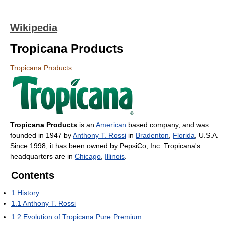
Wikipedia
Tropicana Products
Tropicana Products
Tropicana Products
is an
American
based company, and was
founded in 1947 by
Anthony T. Rossi
in
Bradenton
,
Florida
, U.S.A.
Since 1998, it has been owned by PepsiCo, Inc. Tropicana's
headquarters are in
Chicago
,
Illinois
.
Contents
1
History
1.1
Anthony T. Rossi
1.2
Evolution of Tropicana Pure Premium