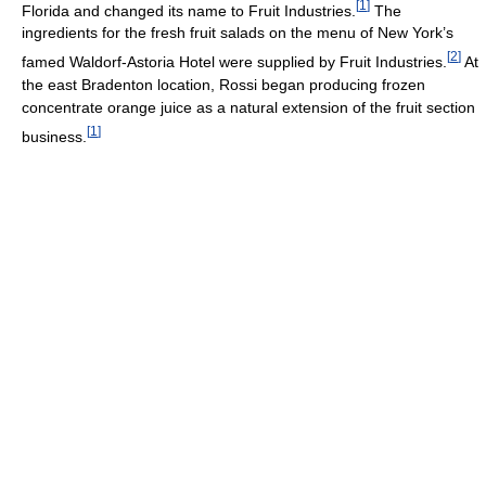
[
1
]
Florida and changed its name to Fruit Industries.
The
ingredients for the fresh fruit salads on the menu of New York’s
[
2
]
famed Waldorf-Astoria Hotel were supplied by Fruit Industries.
At
the east Bradenton location, Rossi began producing frozen
concentrate orange juice as a natural extension of the fruit section
[
1
]
business.