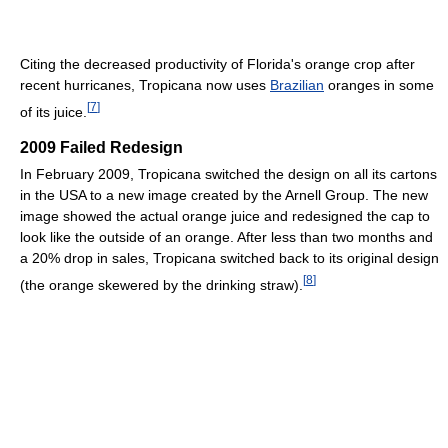
Citing the decreased productivity of Florida's orange crop after
recent hurricanes, Tropicana now uses
Brazilian
oranges in some
[
7
]
of its juice.
2009 Failed Redesign
In February 2009, Tropicana switched the design on all its cartons
in the USA to a new image created by the Arnell Group. The new
image showed the actual orange juice and redesigned the cap to
look like the outside of an orange. After less than two months and
a 20% drop in sales, Tropicana switched back to its original design
[
8
]
(the orange skewered by the drinking straw).