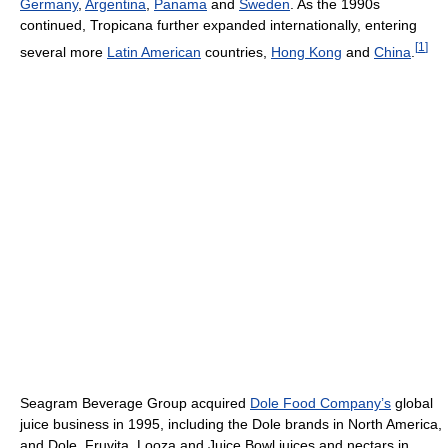
Germany
,
Argentina
,
Panama
and
Sweden
. As the 1990s
continued, Tropicana further expanded internationally, entering
[
1
]
several more
Latin American
countries,
Hong Kong
and
China
.
Seagram Beverage Group acquired
Dole Food Company’s
global
juice business in 1995, including the Dole brands in North America,
and Dole, Fruvita, Looza and Juice Bowl juices and nectars in