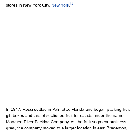
[
1
]
stores in New York City,
New York
.
In 1947, Rossi settled in Palmetto, Florida and began packing fruit
gift boxes and jars of sectioned fruit for salads under the name
Manatee River Packing Company. As the fruit segment business
grew, the company moved to a larger location in east Bradenton,