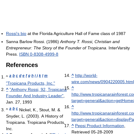
Rossi's bio
at the Florida Agriculture Hall of Fame class of 1987
Sanna Barlow Rossi. (1986)
Anthony T. Rossi, Christian and
Entrepreneur: The Story of the Founder of Tropicana.
InterVarsity
Press.
ISBN 0-8308-4999-8
References
^
http://world-
a
b
c
d
e
f
g
h
i
j
k
l
m
^
wire.com/news/0904220005.html
"Tropicana Products, Inc."
^
^
"Anthony Rossi, 92, Tropicana
http://www.tropicanarainforest.c
Founder And Industry Leader"
,
target=general&action=getHome
Jan. 27, 1993
^
a
b
c
^
Nickel, K., Stout, M. &
http://www.tropicanarainforest.c
Snyder, L. (2003). A History of
target=general&action=display
Tropicana. Tropicana Products,
^
Pepsi Product Information
,
Inc.
Retrieved 05-28-2009