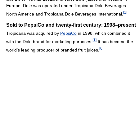
Europe. Dole was operated under Tropicana Dole Beverages
[
1
]
North America and Tropicana Dole Beverages International.
Sold to PepsiCo and twenty-first century: 1998–present
Tropicana was acquired by
PepsiCo
in 1998, which combined it
[
1
]
with the Dole brand for marketing purposes.
It has become the
[
6
]
world’s leading producer of branded fruit juices.