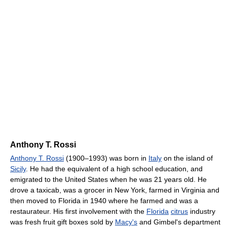
Anthony T. Rossi
Anthony T. Rossi
(1900–1993) was born in
Italy
on the island of
Sicily
. He had the equivalent of a high school education, and
emigrated to the United States when he was 21 years old. He
drove a taxicab, was a grocer in New York, farmed in Virginia and
then moved to Florida in 1940 where he farmed and was a
restaurateur. His first involvement with the
Florida
citrus
industry
was fresh fruit gift boxes sold by
Macy's
and Gimbel's department