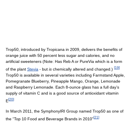
Trop50, introduced by Tropicana in 2009, delivers the benefits of
orange juice with 50 percent less sugar and calories, and no
artificial sweeteners (Note: Has Reb A or PureVia which is a form
[
19
]
of the plant
Stevia
- but
is
chemically altered and changed.)
Trop50 is available in several varieties including Farmstand Apple,
Pomegranate Blueberry, Pineapple Mango, Orange, Lemonade
and Raspberry Lemonade. Each 8-ounce glass has a full day’s
supply of vitamin C and is a good source of antioxidant vitamin
[
20
]
E
In March 2011, the SymphonyIRI Group named Trop50 as one of
[
21
]
the “Top 10 Food and Beverage Brands in 2010”