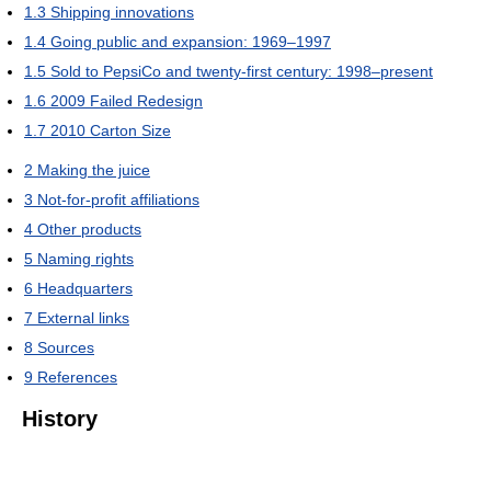
1.3
Shipping innovations
1.4
Going public and expansion: 1969–1997
1.5
Sold to PepsiCo and twenty-first century: 1998–present
1.6
2009 Failed Redesign
1.7
2010 Carton Size
2
Making the juice
3
Not-for-profit affiliations
4
Other products
5
Naming rights
6
Headquarters
7
External links
8
Sources
9
References
History