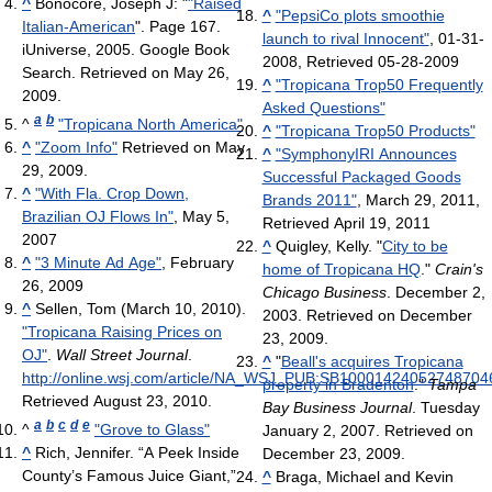
^
Bonocore, Joseph J: "
"Raised
^
"PepsiCo plots smoothie
Italian-American
". Page 167.
launch to rival Innocent"
, 01-31-
iUniverse, 2005. Google Book
2008, Retrieved 05-28-2009
Search. Retrieved on May 26,
^
"Tropicana Trop50 Frequently
2009.
Asked Questions"
a
b
^
"Tropicana North America"
^
"Tropicana Trop50 Products"
^
"Zoom Info"
Retrieved on May
^
"SymphonyIRI Announces
29, 2009.
Successful Packaged Goods
^
"With Fla. Crop Down,
Brands 2011"
, March 29, 2011,
Brazilian OJ Flows In"
, May 5,
Retrieved April 19, 2011
2007
^
Quigley, Kelly. "
City to be
^
"3 Minute Ad Age"
, February
home of Tropicana HQ
."
Crain's
26, 2009
Chicago Business
. December 2,
^
Sellen, Tom (March 10, 2010).
2003. Retrieved on December
"Tropicana Raising Prices on
23, 2009.
OJ"
.
Wall Street Journal
.
^
"
Beall's acquires Tropicana
http://online.wsj.com/article/NA_WSJ_PUB:SB100014240527487
property in Bradenton
."
Tampa
Retrieved August 23, 2010
.
Bay Business Journal
. Tuesday
a
b
c
d
e
^
"Grove to Glass"
January 2, 2007. Retrieved on
^
Rich, Jennifer. “A Peek Inside
December 23, 2009.
County’s Famous Juice Giant,”
^
Braga, Michael and Kevin