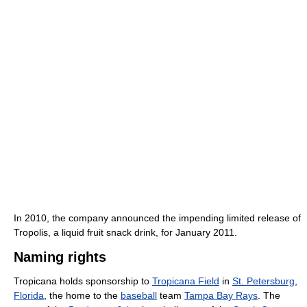
In 2010, the company announced the impending limited release of
Tropolis, a liquid fruit snack drink, for January 2011.
Naming rights
Tropicana holds sponsorship to
Tropicana Field
in
St. Petersburg
,
Florida
, the home to the
baseball
team
Tampa Bay Rays
. The