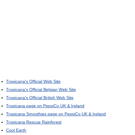
Tropicana's Official Web Site
Tropicana's Official Belgian Web Site
Tropicana's Official British Web Site
Tropicana page on PepsiCo UK & Ireland
Tropicana Smoothies page on PepsiCo UK & Ireland
Tropicana Rescue Rainforest
Cool Earth