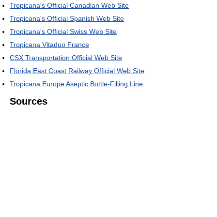
Tropicana's Official Canadian Web Site
Tropicana's Official Spanish Web Site
Tropicana's Official Swiss Web Site
Tropicana Vitaduo France
CSX Transportation Official Web Site
Florida East Coast Railway Official Web Site
Tropicana Europe Aseptic Bottle-Filling Line
Sources