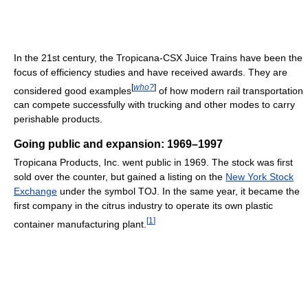
In the 21st century, the Tropicana-CSX Juice Trains have been the
focus of efficiency studies and have received awards. They are
[
who?
]
considered good examples
of how modern rail transportation
can compete successfully with trucking and other modes to carry
perishable products.
Going public and expansion: 1969–1997
Tropicana Products, Inc. went public in 1969. The stock was first
sold over the counter, but gained a listing on the
New York Stock
Exchange
under the symbol TOJ. In the same year, it became the
first company in the citrus industry to operate its own plastic
[
1
]
container manufacturing plant.