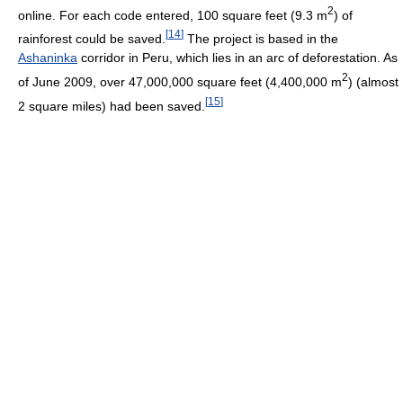
2
online. For each code entered, 100 square feet (9.3 m
) of
[
14
]
rainforest could be saved.
The project is based in the
Ashaninka
corridor in Peru, which lies in an arc of deforestation. As
2
of June 2009, over 47,000,000 square feet (4,400,000 m
) (almost
[
15
]
2 square miles) had been saved.