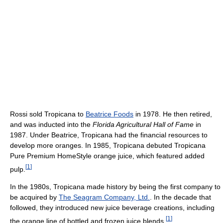
Rossi sold Tropicana to
Beatrice Foods
in 1978. He then retired,
and was inducted into the
Florida Agricultural Hall of Fame
in
1987. Under Beatrice, Tropicana had the financial resources to
develop more oranges. In 1985, Tropicana debuted Tropicana
Pure Premium HomeStyle orange juice, which featured added
[
1
]
pulp.
In the 1980s, Tropicana made history by being the first company to
be acquired by
The Seagram Company, Ltd.
. In the decade that
followed, they introduced new juice beverage creations, including
[
1
]
the orange line of bottled and frozen juice blends.