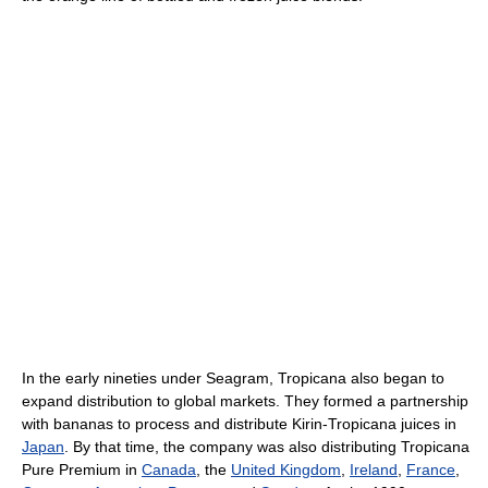
In the early nineties under Seagram, Tropicana also began to
expand distribution to global markets. They formed a partnership
with bananas to process and distribute Kirin-Tropicana juices in
Japan
. By that time, the company was also distributing Tropicana
Pure Premium in
Canada
, the
United Kingdom
,
Ireland
,
France
,