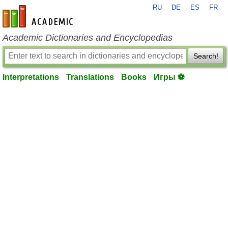
RU
DE
ES
FR
en-academic.com
Academic Dictionaries and Encyclopedias
Search!
Interpretations
Translations
Books
Игры ⚽