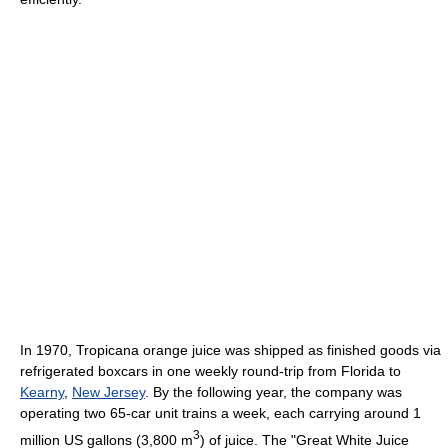
In 1970, Tropicana orange juice was shipped as finished goods via
refrigerated boxcars in one weekly round-trip from Florida to
Kearny
,
New Jersey
. By the following year, the company was
operating two 65-car unit trains a week, each carrying around 1
3
million US gallons (3,800 m
) of juice. The "Great White Juice