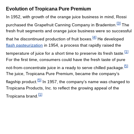
Evolution of Tropicana Pure Premium
In 1952, with growth of the orange juice business in mind, Rossi
[
3
]
purchased the Grapefruit Canning Company in Bradenton.
The
fresh fruit segments and orange juice business were so successful
[
4
]
that he discontinued production of fruit boxes.
He developed
flash pasteurization
in 1954, a process that rapidly raised the
[
1
]
temperature of juice for a short time to preserve its fresh taste.
For the first time, consumers could have the fresh taste of pure
[
5
]
not-from-concentrate juice in a ready to serve chilled package.
The juice, Tropicana Pure Premium, became the company’s
[
5
]
flagship product.
In 1957, the company’s name was changed to
Tropicana Products, Inc. to reflect the growing appeal of the
[
1
]
Tropicana brand.