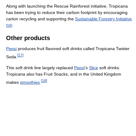
Along with launching the Rescue Rainforest initiative, Tropicana
has been trying to reduce their carbon footprint by encouraging
carton recycling and supporting the
Sustainable Forestry Initiative
.
[
16
]
Other products
Pepsi
produces fruit flavored soft drinks called Tropicana Twister
[
17
]
Soda.
This soft drink line largely replaced
Pepsi
's
Slice
soft drinks.
Tropicana also has Fruit Snacks, and in the United Kingdom
[
18
]
makes
smoothies
.