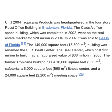
Until 2004 Tropicana Products was headquartered in the four story
Rossi Office Building in
Bradenton, Florida
. The Class A office
space building, which was completed in 2002, went on the real
estate market for $20 million in 2004. In 2007 it was sold to
Bealls
[
23
]
2
of Florida
.
The 149,000 square feet (13,800 m
) building was
renamed the E. R. Beall Center. The Beall Center, which cost $33
million to build, had an appraised value of $38 million in 2005. The
2
former Tropicana building has a 10,000 square feet (930 m
)
2
cafeteria, a 6,000 square feet (560 m
) fitness center, and a
2
[
24
]
24,000 square feet (2,200 m
) meeting space.