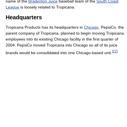
name of the
Bradenton Juice
baseball team of the
South Coast
League
is loosely related to Tropicana.
Headquarters
Tropicana Products has its headquarters in
Chicago
. PepsiCo, the
parent company of Tropicana, planned to begin moving Tropicana
employees into its existing Chicago facility in the first quarter of
2004. PepsiCo moved Tropicana into Chicago so all of its juice
[
22
]
brands would be consolidated into one Chicago-based unit.