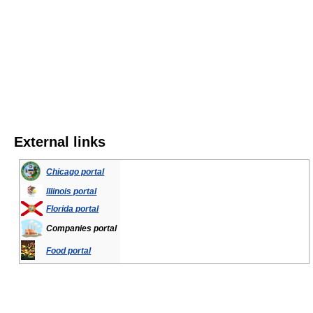
External links
Chicago portal
Illinois portal
Florida portal
Companies portal
Food portal