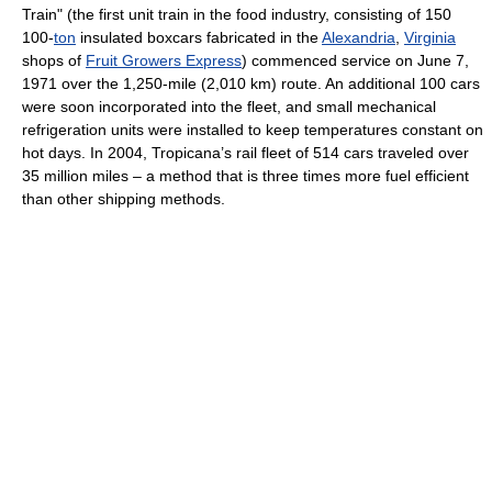
Train" (the first unit train in the food industry, consisting of 150
100-
ton
insulated boxcars fabricated in the
Alexandria
,
Virginia
shops of
Fruit Growers Express
) commenced service on June 7,
1971 over the 1,250-mile (2,010 km) route. An additional 100 cars
were soon incorporated into the fleet, and small mechanical
refrigeration units were installed to keep temperatures constant on
hot days. In 2004, Tropicana’s rail fleet of 514 cars traveled over
35 million miles – a method that is three times more fuel efficient
than other shipping methods.