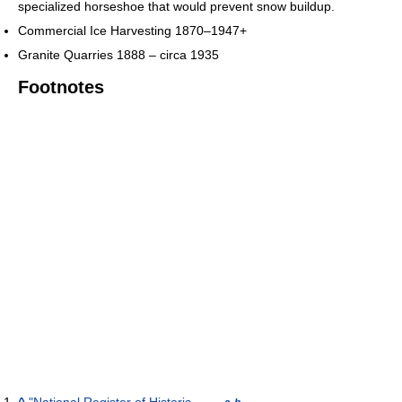
specialized horseshoe that would prevent snow buildup.
Commercial Ice Harvesting 1870–1947+
Granite Quarries 1888 – circa 1935
Footnotes
^
"National Register of Historic