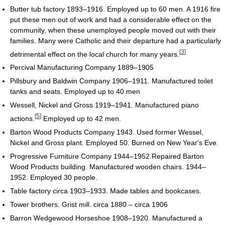
Butter tub factory 1893–1916. Employed up to 60 men. A 1916 fire
put these men out of work and had a considerable effect on the
community, when these unemployed people moved out with their
families. Many were Catholic and their departure had a particularly
[
3
]
detrimental effect on the local church for many years.
Percival Manufacturing Company 1889–1905
Pillsbury and Baldwin Company 1906–1911. Manufactured toilet
tanks and seats. Employed up to 40 men
Wessell, Nickel and Gross 1919–1941. Manufactured piano
[
5
]
actions.
Employed up to 42 men.
Barton Wood Products Company 1943. Used former Wessel,
Nickel and Gross plant. Employed 50. Burned on New Year's Eve.
Progressive Furniture Company 1944–1952.Repaired Barton
Wood Products building. Manufactured wooden chairs. 1944–
1952. Employed 30 people.
Table factory circa 1903–1933. Made tables and bookcases.
Tower brothers. Grist mill. circa 1880 – circa 1906
Barron Wedgewood Horseshoe 1908–1920. Manufactured a