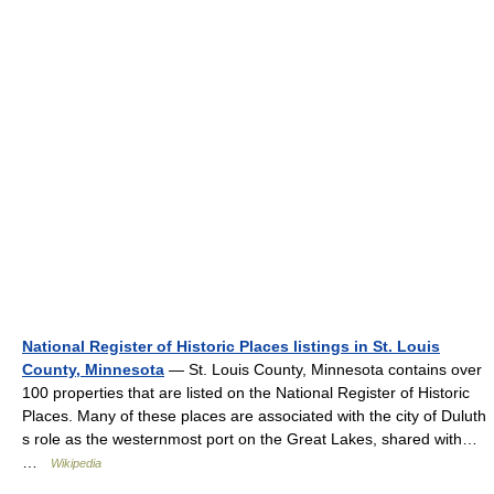
National Register of Historic Places listings in St. Louis
County, Minnesota
— St. Louis County, Minnesota contains over
100 properties that are listed on the National Register of Historic
Places. Many of these places are associated with the city of Duluth
s role as the westernmost port on the Great Lakes, shared with…
…
Wikipedia