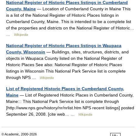
National Register of Historic Places listings in Cumberland
County, Maine
— Location of Cumberland County in Maine This
is a list of the National Register of Historic Places listings in
Cumberland County, Maine. This is intended to be a complete list
of the properties and districts on the National Register of Historic…
…
Wikipedia
National Register of Historic Places listings in Waupaca
County, Wisconsin
— Buildings, sites, structures, districts, and
objects in Waupaca County listed on the National Register of
Historic Places See also: National Register of Historic Places
listings in Wisconsin This National Park Service list is complete
through NPS …
Wikipedia
List of Registered Historic Places in Cumberland County,
Maine
— List of Registered Historic Places in Cumberland County,
Maine::: This National Park Service list is complete through
[http://www.nps.gov/history/nr/nrlist.htm NPS recent listings] posted
September 26, 2008. [cite web… …
Wikipedia
© Academic, 2000-2026