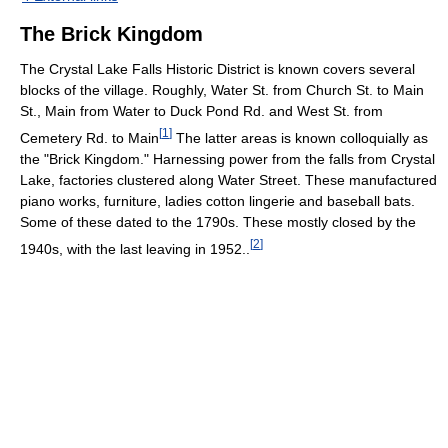
The Brick Kingdom
The Crystal Lake Falls Historic District is known covers several
blocks of the village. Roughly, Water St. from Church St. to Main
St., Main from Water to Duck Pond Rd. and West St. from
[
1
]
Cemetery Rd. to Main
The latter areas is known colloquially as
the "Brick Kingdom." Harnessing power from the falls from Crystal
Lake, factories clustered along Water Street. These manufactured
piano works, furniture, ladies cotton lingerie and baseball bats.
Some of these dated to the 1790s. These mostly closed by the
[
2
]
1940s, with the last leaving in 1952..