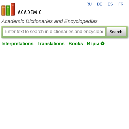
RU
DE
ES
FR
en-academic.com
Academic Dictionaries and Encyclopedias
Search!
Interpretations
Translations
Books
Игры ⚽