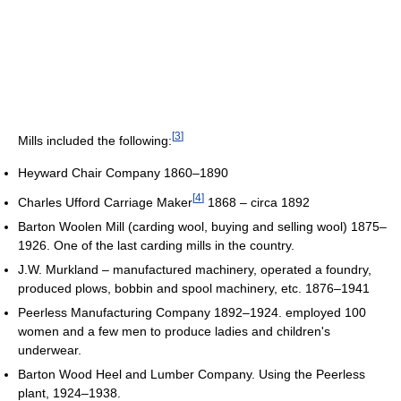
[
3
]
Mills included the following:
Heyward Chair Company 1860–1890
[
4
]
Charles Ufford Carriage Maker
1868 – circa 1892
Barton Woolen Mill (carding wool, buying and selling wool) 1875–
1926. One of the last carding mills in the country.
J.W. Murkland – manufactured machinery, operated a foundry,
produced plows, bobbin and spool machinery, etc. 1876–1941
Peerless Manufacturing Company 1892–1924. employed 100
women and a few men to produce ladies and children's
underwear.
Barton Wood Heel and Lumber Company. Using the Peerless
plant, 1924–1938.