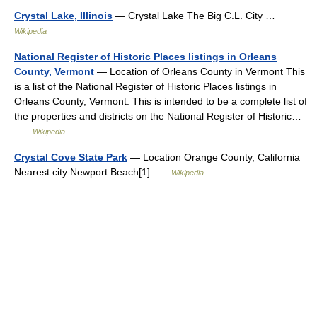
Crystal Lake, Illinois
— Crystal Lake The Big C.L. City …
Wikipedia
National Register of Historic Places listings in Orleans
County, Vermont
— Location of Orleans County in Vermont This
is a list of the National Register of Historic Places listings in
Orleans County, Vermont. This is intended to be a complete list of
the properties and districts on the National Register of Historic…
…
Wikipedia
Crystal Cove State Park
— Location Orange County, California
Nearest city Newport Beach[1] …
Wikipedia