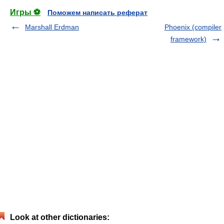
Игры ⚽
Поможем написать реферат
Marshall Erdman
Phoenix (compiler
framework)
Look at other dictionaries: