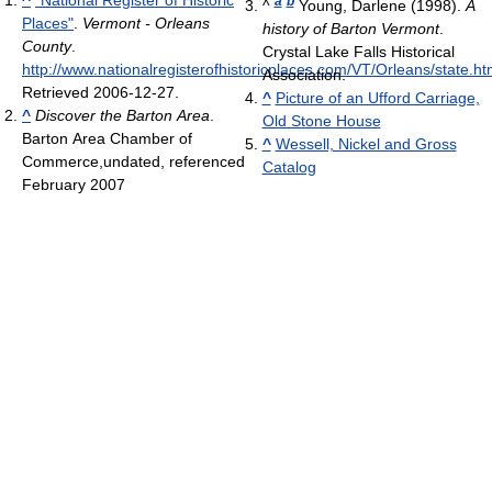
a
b
^
Young, Darlene (1998).
A
Places"
.
Vermont - Orleans
history of Barton Vermont
.
County
.
Crystal Lake Falls Historical
http://www.nationalregisterofhistoricplaces.com/VT/Orleans/state.ht
Association.
Retrieved 2006-12-27
.
^
Picture of an Ufford Carriage,
^
Discover the Barton Area
.
Old Stone House
Barton Area Chamber of
^
Wessell, Nickel and Gross
Commerce,undated, referenced
Catalog
February 2007