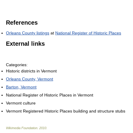
References
Orleans County listings
at
National Register of Historic Places
External links
Categories:
Historic districts in Vermont
Orleans County, Vermont
Barton, Vermont
National Register of Historic Places in Vermont
Vermont culture
Vermont Registered Historic Places building and structure stubs
Wikimedia Foundation
.
2010
.