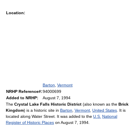
Location:
Barton
,
Vermont
NRHP Reference#:
94000699
Added to NRHP:
August 7, 1994
The
Crystal Lake Falls Historic District
(also known as the
Brick
Kingdom
) is a historic site in
Barton
,
Vermont
,
United States
. It is
located along Water Street. It was added to the
U.S.
National
Register of Historic Places
on August 7, 1994.