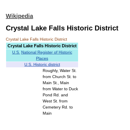
Wikipedia
Crystal Lake Falls Historic District
Crystal Lake Falls Historic District
Crystal Lake Falls Historic District
U.S.
National Register of Historic
Places
U.S. Historic district
Roughly, Water St.
from Church St. to
Main St., Main
from Water to Duck
Pond Rd. and
West St. from
Cemetery Rd. to
Main