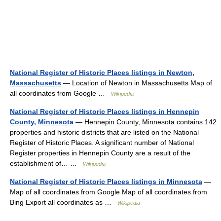
National Register of Historic Places listings in Newton,
Massachusetts
— Location of Newton in Massachusetts Map of
all coordinates from Google …
Wikipedia
National Register of Historic Places listings in Hennepin
County, Minnesota
— Hennepin County, Minnesota contains 142
properties and historic districts that are listed on the National
Register of Historic Places. A significant number of National
Register properties in Hennepin County are a result of the
establishment of… …
Wikipedia
National Register of Historic Places listings in Minnesota
—
Map of all coordinates from Google Map of all coordinates from
Bing Export all coordinates as …
Wikipedia