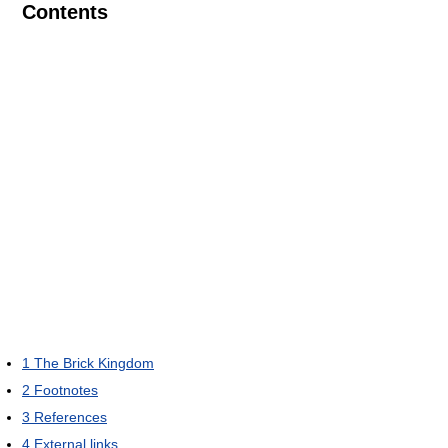
Contents
1
The Brick Kingdom
2
Footnotes
3
References
4
External links