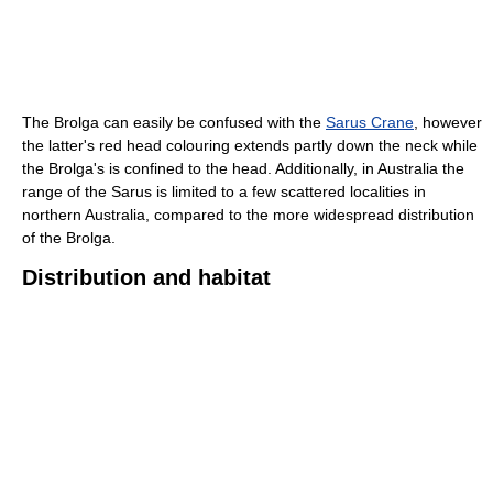
The Brolga can easily be confused with the
Sarus Crane
, however
the latter's red head colouring extends partly down the neck while
the Brolga's is confined to the head. Additionally, in Australia the
range of the Sarus is limited to a few scattered localities in
northern Australia, compared to the more widespread distribution
of the Brolga.
Distribution and habitat