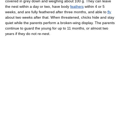
covered in grey down and weighing about 100 g. They can leave
the nest within a day or two, have body
feathers
within 4 or 5
weeks, and are fully feathered after three months, and able to
fly
about two weeks after that. When threatened, chicks hide and stay
quiet while the parents perform a broken-wing display. The parents
continue to guard the young for up to 11 months, or almost two
years if they do not re-nest.