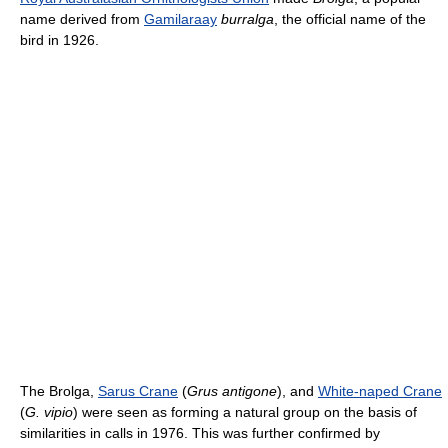
name derived from
Gamilaraay
burralga
, the official name of the
bird in 1926.
The Brolga,
Sarus Crane
(
Grus antigone
), and
White-naped Crane
(
G. vipio
) were seen as forming a natural group on the basis of
similarities in calls in 1976. This was further confirmed by