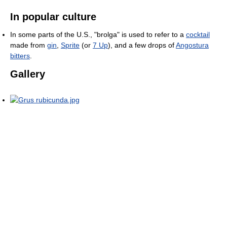
In popular culture
In some parts of the U.S., "brolga" is used to refer to a
cocktail
made from
gin
,
Sprite
(or
7 Up
), and a few drops of
Angostura
bitters
.
Gallery