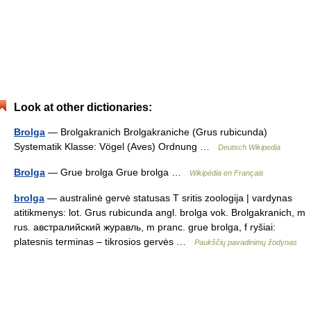
Look at other dictionaries:
Brolga
— Brolgakranich Brolgakraniche (Grus rubicunda)
Systematik Klasse: Vögel (Aves) Ordnung …
Deutsch Wikipedia
Brolga
— Grue brolga Grue brolga …
Wikipédia en Français
brolga
— australinė gervė statusas T sritis zoologija | vardynas
atitikmenys: lot. Grus rubicunda angl. brolga vok. Brolgakranich, m
rus. австралийский журавль, m pranc. grue brolga, f ryšiai:
platesnis terminas – tikrosios gervės …
Paukščių pavadinimų žodynas