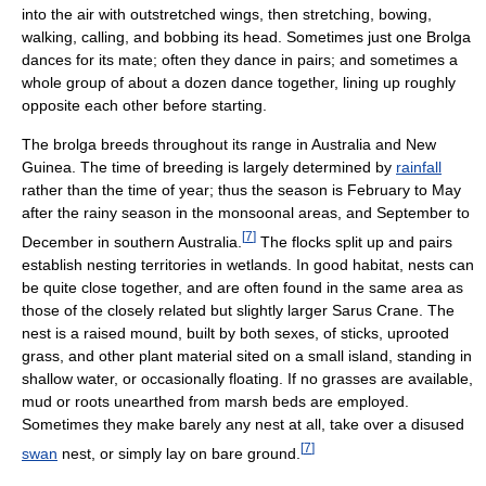
into the air with outstretched wings, then stretching, bowing,
walking, calling, and bobbing its head. Sometimes just one Brolga
dances for its mate; often they dance in pairs; and sometimes a
whole group of about a dozen dance together, lining up roughly
opposite each other before starting.
The brolga breeds throughout its range in Australia and New
Guinea. The time of breeding is largely determined by
rainfall
rather than the time of year; thus the season is February to May
after the rainy season in the monsoonal areas, and September to
[
7
]
December in southern Australia.
The flocks split up and pairs
establish nesting territories in wetlands. In good habitat, nests can
be quite close together, and are often found in the same area as
those of the closely related but slightly larger Sarus Crane. The
nest is a raised mound, built by both sexes, of sticks, uprooted
grass, and other plant material sited on a small island, standing in
shallow water, or occasionally floating. If no grasses are available,
mud or roots unearthed from marsh beds are employed.
Sometimes they make barely any nest at all, take over a disused
[
7
]
swan
nest, or simply lay on bare ground.