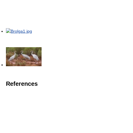
References