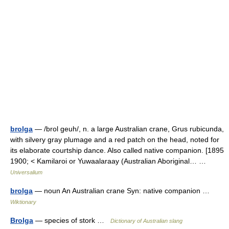
brolga
— /brol geuh/, n. a large Australian crane, Grus rubicunda,
with silvery gray plumage and a red patch on the head, noted for
its elaborate courtship dance. Also called native companion. [1895
1900; < Kamilaroi or Yuwaalaraay (Australian Aboriginal… …
Universalium
brolga
— noun An Australian crane Syn: native companion …
Wiktionary
Brolga
— species of stork …
Dictionary of Australian slang