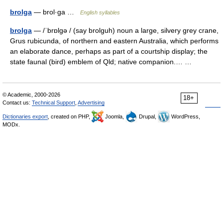
brolga
— brol·ga …
English syllables
brolga
— /ˈbrɒlgə / (say brolguh) noun a large, silvery grey crane,
Grus rubicunda, of northern and eastern Australia, which performs
an elaborate dance, perhaps as part of a courtship display; the
state faunal (bird) emblem of Qld; native companion.… …
© Academic, 2000-2026
18+
Contact us:
Technical Support
,
Advertising
Dictionaries export
, created on PHP,
Joomla,
Drupal,
WordPress,
MODx.