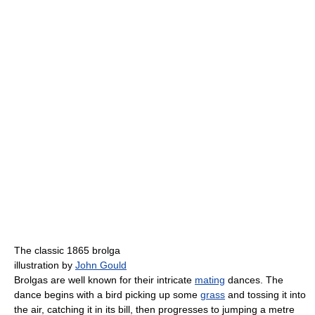
The classic 1865 brolga
illustration by
John Gould
Brolgas are well known for their intricate
mating
dances. The
dance begins with a bird picking up some
grass
and tossing it into
the air, catching it in its bill, then progresses to jumping a metre