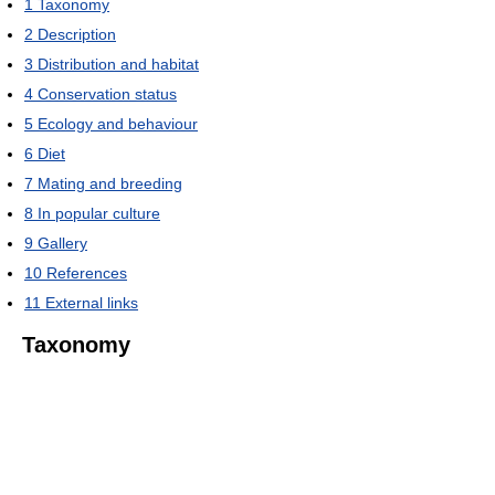
1
Taxonomy
2
Description
3
Distribution and habitat
4
Conservation status
5
Ecology and behaviour
6
Diet
7
Mating and breeding
8
In popular culture
9
Gallery
10
References
11
External links
Taxonomy