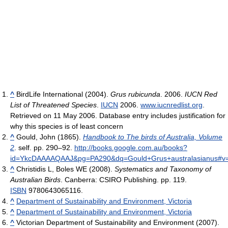
^
BirdLife International (2004).
Grus rubicunda
. 2006.
IUCN Red
List of Threatened Species
.
IUCN
2006.
www.iucnredlist.org
.
Retrieved on 11 May 2006. Database entry includes justification for
why this species is of least concern
^
Gould, John (1865).
Handbook to The birds of Australia, Volume
2
. self. pp. 290–92
.
http://books.google.com.au/books?
id=YkcDAAAAQAAJ&pg=PA290&dq=Gould+Grus+australasianus#v=
^
Christidis L, Boles WE (2008).
Systematics and Taxonomy of
Australian Birds
. Canberra: CSIRO Publishing. pp. 119.
ISBN
9780643065116.
^
Department of Sustainability and Environment, Victoria
^
Department of Sustainability and Environment, Victoria
^
Victorian Department of Sustainability and Environment (2007).