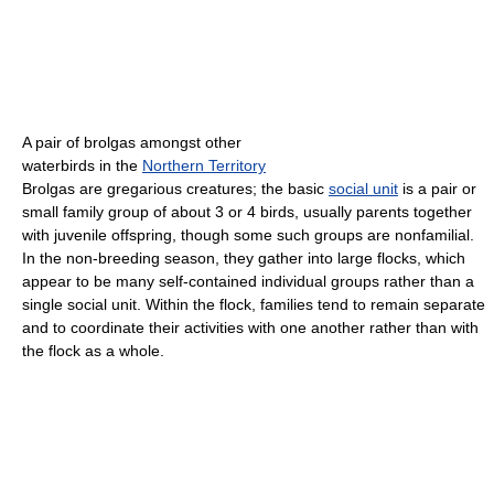
A pair of brolgas amongst other
waterbirds in the
Northern Territory
Brolgas are gregarious creatures; the basic
social unit
is a pair or
small family group of about 3 or 4 birds, usually parents together
with juvenile offspring, though some such groups are nonfamilial.
In the non-breeding season, they gather into large flocks, which
appear to be many self-contained individual groups rather than a
single social unit. Within the flock, families tend to remain separate
and to coordinate their activities with one another rather than with
the flock as a whole.