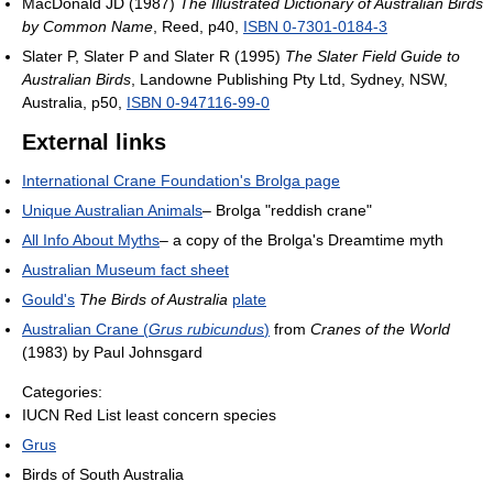
MacDonald JD (1987)
The Illustrated Dictionary of Australian Birds
by Common Name
, Reed, p40,
ISBN 0-7301-0184-3
Slater P, Slater P and Slater R (1995)
The Slater Field Guide to
Australian Birds
, Landowne Publishing Pty Ltd, Sydney, NSW,
Australia, p50,
ISBN 0-947116-99-0
External links
International Crane Foundation's Brolga page
Unique Australian Animals
– Brolga "reddish crane"
All Info About Myths
– a copy of the Brolga's Dreamtime myth
Australian Museum fact sheet
Gould's
The Birds of Australia
plate
Australian Crane (
Grus rubicundus
)
from
Cranes of the World
(1983) by Paul Johnsgard
Categories:
IUCN Red List least concern species
Grus
Birds of South Australia