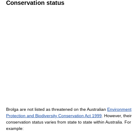
Conservation status
Brolga are not listed as threatened on the Australian
Environment
Protection and Biodiversity Conservation Act 1999
. However, their
conservation status varies from state to state within Australia. For
example: