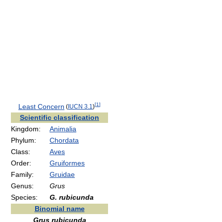
[
1
]
Least Concern
(
IUCN 3.1
)
Scientific classification
Kingdom:
Animalia
Phylum:
Chordata
Class:
Aves
Order:
Gruiformes
Family:
Gruidae
Genus:
Grus
Species:
G. rubicunda
Binomial name
Grus rubicunda