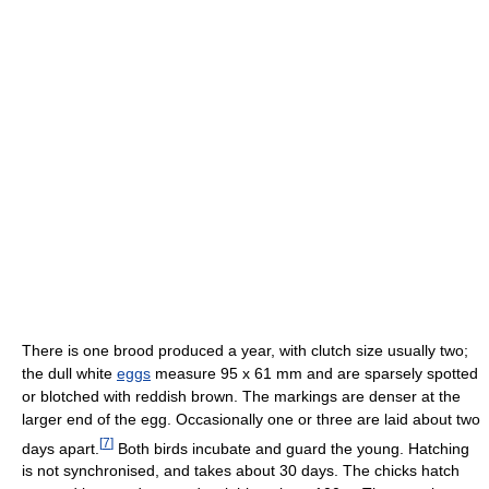
There is one brood produced a year, with clutch size usually two;
the dull white
eggs
measure 95 x 61 mm and are sparsely spotted
or blotched with reddish brown. The markings are denser at the
larger end of the egg. Occasionally one or three are laid about two
[
7
]
days apart.
Both birds incubate and guard the young. Hatching
is not synchronised, and takes about 30 days. The chicks hatch