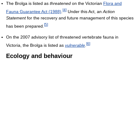
The Brolga is listed as
threatened
on the Victorian
Flora and
[
4
]
Fauna Guarantee Act (1988)
.
Under this Act, an
Action
Statement
for the recovery and future management of this species
[
5
]
has been prepared.
On the 2007 advisory list of threatened vertebrate fauna in
[
6
]
Victoria, the Brolga is listed as
vulnerable
.
Ecology and behaviour