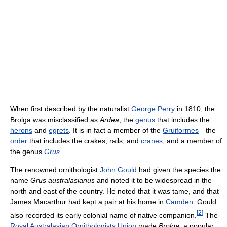
When first described by the naturalist
George Perry
in 1810, the
Brolga was misclassified as
Ardea
, the
genus
that includes the
herons
and
egrets
. It is in fact a member of the
Gruiformes
—the
order
that includes the crakes, rails, and
cranes
, and a member of
the genus
Grus
.
The renowned ornithologist
John Gould
had given the species the
name
Grus australasianus
and noted it to be widespread in the
north and east of the country. He noted that it was tame, and that
James Macarthur had kept a pair at his home in
Camden
. Gould
[
2
]
also recorded its early colonial name of native companion.
The
Royal Australasian Ornithologists Union
made
Brolga
, a popular