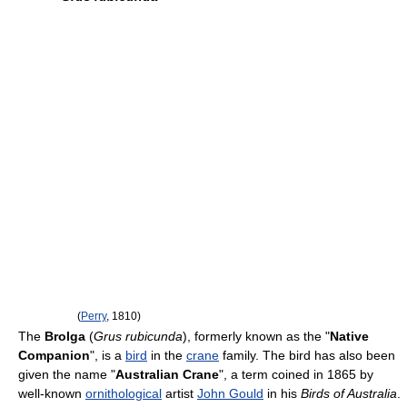
(
Perry
, 1810)
The
Brolga
(
Grus rubicunda
), formerly known as the "
Native
Companion
", is a
bird
in the
crane
family. The bird has also been
given the name "
Australian Crane
", a term coined in 1865 by
well-known
ornithological
artist
John Gould
in his
Birds of Australia
.