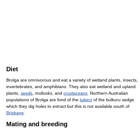
Diet
Brolga are omnivorous and eat a variety of wetland plants, insects,
invertebrates, and amphibians. They also eat wetland and upland
plants,
seeds
, mollusks, and
crustaceans
. Northern Australian
populations of Brolga are fond of the
tubers
of the bulkuru sedge
which they dig holes to extract but this is not available south of
Brisbane
.
Mating and breeding