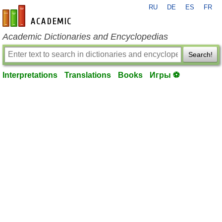
RU
DE
ES
FR
en-academic.com
Academic Dictionaries and Encyclopedias
Search!
Interpretations
Translations
Books
Игры ⚽