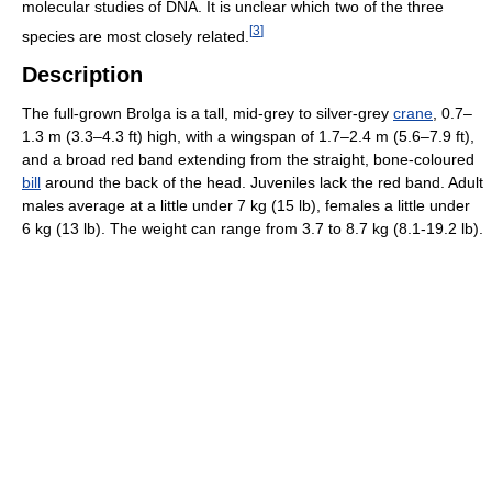
molecular studies of DNA. It is unclear which two of the three
[
3
]
species are most closely related.
Description
The full-grown Brolga is a tall, mid-grey to silver-grey
crane
, 0.7–
1.3 m (3.3–4.3 ft) high, with a wingspan of 1.7–2.4 m (5.6–7.9 ft),
and a broad red band extending from the straight, bone-coloured
bill
around the back of the head. Juveniles lack the red band. Adult
males average at a little under 7 kg (15 lb), females a little under
6 kg (13 lb). The weight can range from 3.7 to 8.7 kg (8.1-19.2 lb).