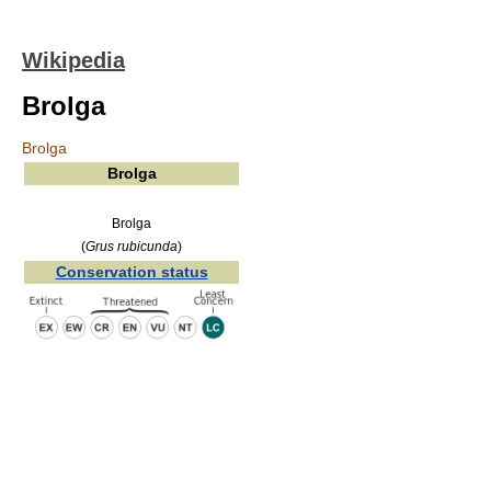
Wikipedia
Brolga
Brolga
Brolga
Brolga
(
Grus rubicunda
)
Conservation status