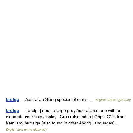
brolga
— Australian Slang species of stork …
English dialects glossary
brolga
— [ brɒlgə] noun a large grey Australian crane with an
elaborate courtship display. [Grus rubicundus.] Origin C19: from
Kamilaroi burralga (also found in other Aborig. languages) …
English new terms dictionary