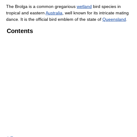
The Brolga is a common gregarious
wetland
bird species in
tropical and eastern
Australia
, well known for its intricate mating
dance. It is the official bird emblem of the state of
Queensland
.
Contents