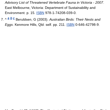
Advisory List of Threatened Vertebrate Fauna in Victoria - 2007
.
East Melbourne, Victoria: Department of Sustainability and
Environment. p. 15.
ISBN
978-1-74208-039-0.
a
b
c
^
Beruldsen, G (2003).
Australian Birds: Their Nests and
Eggs
. Kenmore Hills, Qld: self. pp. 211.
ISBN
0-646-42798-9.