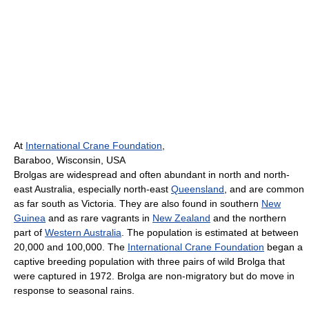
At
International Crane Foundation
,
Baraboo, Wisconsin, USA
Brolgas are widespread and often abundant in north and north-
east Australia, especially north-east
Queensland
, and are common
as far south as Victoria. They are also found in southern
New
Guinea
and as rare vagrants in
New Zealand
and the northern
part of
Western Australia
. The population is estimated at between
20,000 and 100,000. The
International Crane Foundation
began a
captive breeding population with three pairs of wild Brolga that
were captured in 1972. Brolga are non-migratory but do move in
response to seasonal rains.