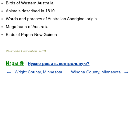
Birds of Western Australia
Animals described in 1810
Words and phrases of Australian Aboriginal origin
Megafauna of Australia
Birds of Papua New Guinea
Wikimedia Foundation
.
2010
.
Игры ⚽
Нужно решить контрольную?
Wright County, Minnesota
Winona County, Minnesota