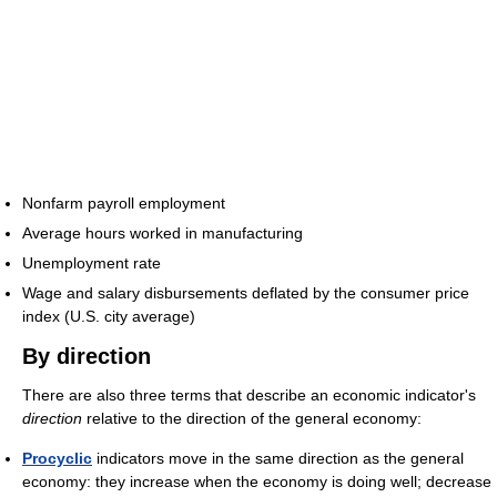
Nonfarm payroll employment
Average hours worked in manufacturing
Unemployment rate
Wage and salary disbursements deflated by the consumer price
index (U.S. city average)
By direction
There are also three terms that describe an economic indicator's
direction
relative to the direction of the general economy:
Procyclic
indicators move in the same direction as the general
economy: they increase when the economy is doing well; decrease