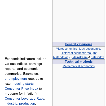
General categories
Microeconomics
·
Macroeconomics
History of economic thought
Methodology
·
Mainstream
&
heterodox
Economic indicators include
Technical methods
various indices, earnings
Mathematical economics
reports, and economic
summaries. Examples:
unemployment
rate, quits
rate,
housing starts
,
Consumer Price Index
(a
measure for inflation),
Consumer Leverage Ratio
,
industrial production
,