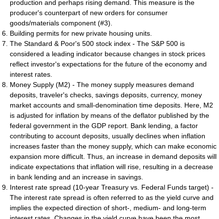
production and perhaps rising demand. This measure is the
producer's counterpart of new orders for consumer
goods/materials component (#3).
Building permits for new private housing units.
The Standard & Poor's 500 stock index - The S&P 500 is
considered a leading indicator because changes in stock prices
reflect investor's expectations for the future of the economy and
interest rates.
Money Supply (M2) - The money supply measures demand
deposits, traveler's checks, savings deposits, currency, money
market accounts and small-denomination time deposits. Here, M2
is adjusted for inflation by means of the deflator published by the
federal government in the GDP report. Bank lending, a factor
contributing to account deposits, usually declines when inflation
increases faster than the money supply, which can make economic
expansion more difficult. Thus, an increase in demand deposits will
indicate expectations that inflation will rise, resulting in a decrease
in bank lending and an increase in savings.
Interest rate spread (10-year Treasury vs. Federal Funds target) -
The interest rate spread is often referred to as the yield curve and
implies the expected direction of short-, medium- and long-term
interest rates. Changes in the yield curve have been the most