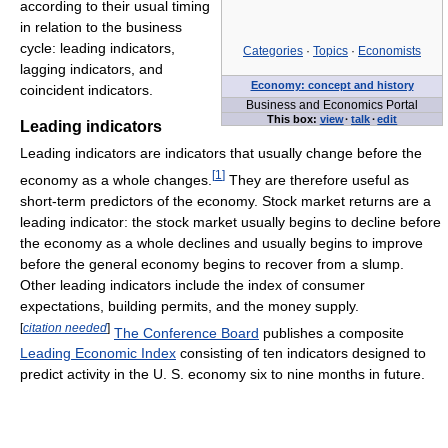
according to their usual timing
in relation to the business
cycle: leading indicators,
Categories
·
Topics
·
Economists
lagging indicators, and
Economy: concept and history
coincident indicators.
Business and Economics Portal
This box:
view
·
talk
·
edit
Leading indicators
Leading indicators are indicators that usually change before the
[
1
]
economy as a whole changes.
They are therefore useful as
short-term predictors of the economy. Stock market returns are a
leading indicator: the stock market usually begins to decline before
the economy as a whole declines and usually begins to improve
before the general economy begins to recover from a slump.
Other leading indicators include the index of consumer
expectations, building permits, and the money supply.
[
citation needed
]
The Conference Board
publishes a composite
Leading Economic Index
consisting of ten indicators designed to
predict activity in the U. S. economy six to nine months in future.