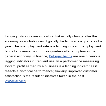
Lagging indicators are indicators that usually change after the
economy as a whole does. Typically the lag is a few quarters of a
year. The unemployment rate is a lagging indicator: employment
tends to increase two or three quarters after an upturn in the
general economy. In finance,
Bollinger bands
are one of various
lagging indicators in frequent use. In a performance measuring
system, profit earned by a business is a lagging indicator as it
reflects a historical performance; similarly, improved customer
satisfaction is the result of initiatives taken in the past.
[
citation needed
]