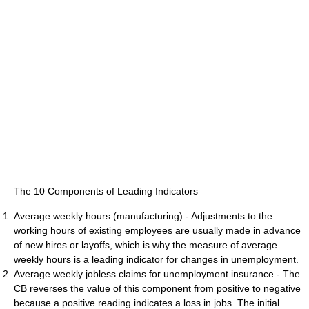
The 10 Components of Leading Indicators
Average weekly hours (manufacturing) - Adjustments to the
working hours of existing employees are usually made in advance
of new hires or layoffs, which is why the measure of average
weekly hours is a leading indicator for changes in unemployment.
Average weekly jobless claims for unemployment insurance - The
CB reverses the value of this component from positive to negative
because a positive reading indicates a loss in jobs. The initial