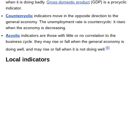
when it is doing badly.
Gross domestic product
(GDP) is a procyclic
indicator.
Countercyclic
indicators move in the opposite direction to the
general economy. The unemployment rate is countercyclic: it rises
when the economy is decreasing.
Acyclic
indicators are those with little or no correlation to the
business cycle: they may rise or fall when the general economy is
[
4
]
doing well, and may rise or fall when it is not doing well.
Local indicators