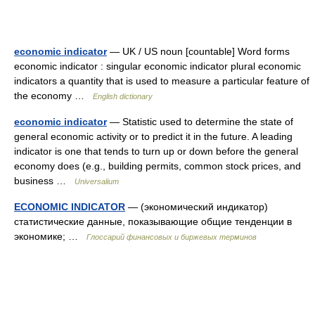
economic indicator
— UK / US noun [countable] Word forms
economic indicator : singular economic indicator plural economic
indicators a quantity that is used to measure a particular feature of
the economy …
English dictionary
economic indicator
— Statistic used to determine the state of
general economic activity or to predict it in the future. A leading
indicator is one that tends to turn up or down before the general
economy does (e.g., building permits, common stock prices, and
business …
Universalium
ECONOMIC INDICATOR
— (экономический индикатор)
статистические данные, показывающие общие тенденции в
экономике; …
Глоссарий финансовых и биржевых терминов