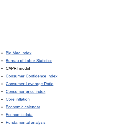
Big Mac Index
Bureau of Labor Statistics
CAPRI model
Consumer Confidence Index
Consumer Leverage Ratio
Consumer price index
Core inflation
Economic calendar
Economic data
Fundamental analysis