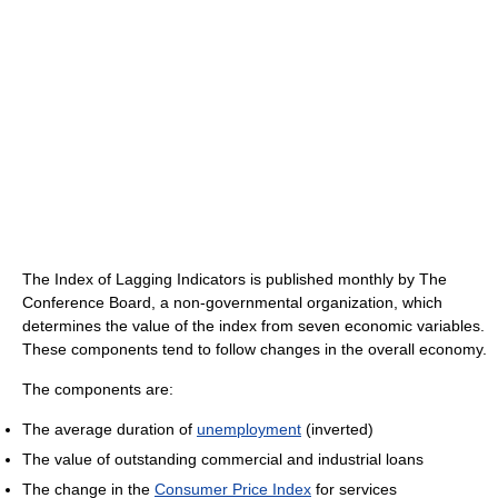
The Index of Lagging Indicators is published monthly by The
Conference Board, a non-governmental organization, which
determines the value of the index from seven economic variables.
These components tend to follow changes in the overall economy.
The components are:
The average duration of
unemployment
(inverted)
The value of outstanding commercial and industrial loans
The change in the
Consumer Price Index
for services