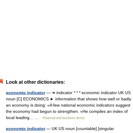
Look at other dictionaries:
economic indicator
— ➔ indicator * * * economic indicator UK US
noun [C] ECONOMICS ► information that shows how well or badly
an economy is doing: »A few national economic indicators suggest
the economy had begun to strengthen. »He compiles an index of
local leading… …
Financial and business terms
economic indicator
— UK US noun [countable] [singular