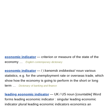
economic indicator
— criterion or measure of the state of the
economy …
English contemporary dictionary
economic indicator
— /ˌi:kənɒmɪk ɪndɪkeɪtəz/ noun various
statistics, e.g. for the unemployment rate or overseas trade, which
show how the economy is going to perform in the short or long
term …
Dictionary of banking and finance
leading economic indicator
— UK / US noun [countable] Word
forms leading economic indicator : singular leading economic
indicator plural leading economic indicators economics an