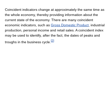
Coincident indicators change at approximately the same time as
the whole economy, thereby providing information about the
current state of the economy. There are many coincident
economic indicators, such as
Gross Domestic Product
, industrial
production, personal income and retail sales. A coincident index
may be used to identify, after the fact, the dates of peaks and
[
2
]
troughs in the business cycle.