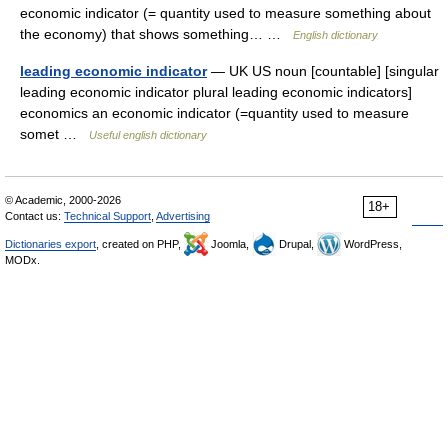
economic indicator (= quantity used to measure something about
the economy) that shows something… …
English dictionary
leading economic indicator
— UK US noun [countable] [singular
leading economic indicator plural leading economic indicators]
economics an economic indicator (=quantity used to measure
somet …
Useful english dictionary
© Academic, 2000-2026
18+
Contact us:
Technical Support
,
Advertising
Dictionaries export
, created on PHP,
Joomla,
Drupal,
WordPress,
MODx.