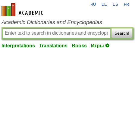
RU
DE
ES
FR
en-academic.com
Academic Dictionaries and Encyclopedias
Search!
Interpretations
Translations
Books
Игры ⚽