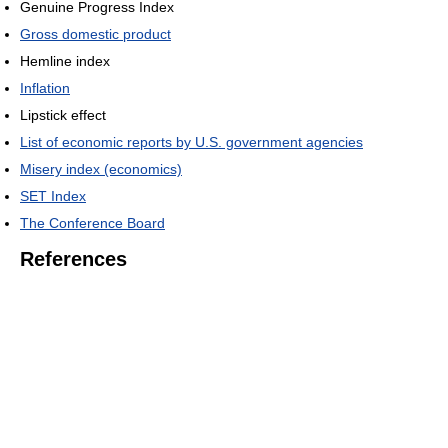
Genuine Progress Index
Gross domestic product
Hemline index
Inflation
Lipstick effect
List of economic reports by U.S. government agencies
Misery index (economics)
SET Index
The Conference Board
References