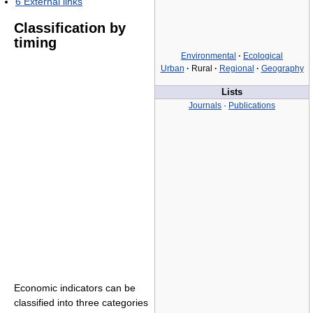
6
External links
Classification by
timing
Environmental
·
Ecological
Urban
·
Rural
·
Regional
·
Geography
Lists
Journals
·
Publications
Economic indicators can be
classified into three categories