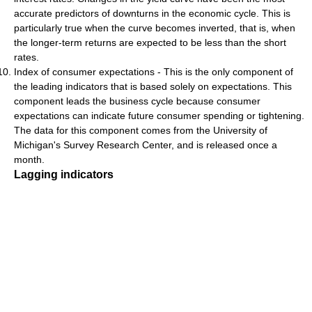
accurate predictors of downturns in the economic cycle. This is
particularly true when the curve becomes inverted, that is, when
the longer-term returns are expected to be less than the short
rates.
Index of consumer expectations - This is the only component of
the leading indicators that is based solely on expectations. This
component leads the business cycle because consumer
expectations can indicate future consumer spending or tightening.
The data for this component comes from the University of
Michigan's Survey Research Center, and is released once a
month.
Lagging indicators