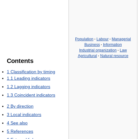
Population
·
Labour
·
Managerial
Business
·
Information
Industrial organization
·
Law
Agricultural
·
Natural resource
Contents
1
Classification by timing
1.1
Leading indicators
1.2
Lagging indicators
1.3
Coincident indicators
2
By direction
3
Local indicators
4
See also
5
References