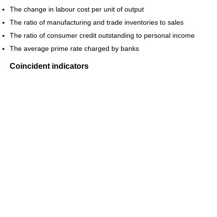
The change in labour cost per unit of output
The ratio of manufacturing and trade inventories to sales
The ratio of consumer credit outstanding to personal income
The average prime rate charged by banks
Coincident indicators