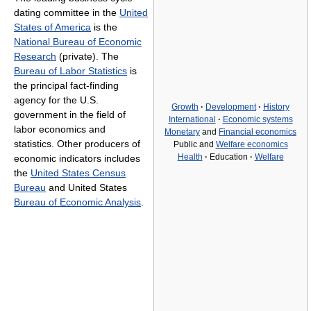
dating committee in the
United
States of America
is the
National Bureau of Economic
Research
(private). The
Bureau of Labor Statistics
is
the principal fact-finding
agency for the U.S.
Growth
·
Development
·
History
government in the field of
International
·
Economic systems
labor economics and
Monetary
and
Financial economics
statistics. Other producers of
Public and
Welfare economics
Health
·
Education
·
Welfare
economic indicators includes
the
United States Census
Bureau
and United States
Bureau of Economic Analysis
.