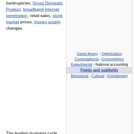
bankruptcies,
Gross Domestic
Product
,
broadband internet
penetration
, retail sales,
stock
market
prices,
money supply
changes.
Game theory
·
Optimization
Computational
·
Econometrics
Experimental
·
National accounting
Fields and subfields
Behavioral
·
Cultural
·
Evolutionary
The leading business cycle