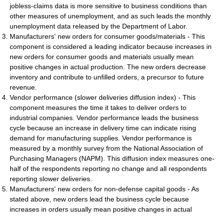
jobless-claims data is more sensitive to business conditions than
other measures of unemployment, and as such leads the monthly
unemployment data released by the Department of Labor.
Manufacturers' new orders for consumer goods/materials - This
component is considered a leading indicator because increases in
new orders for consumer goods and materials usually mean
positive changes in actual production. The new orders decrease
inventory and contribute to unfilled orders, a precursor to future
revenue.
Vendor performance (slower deliveries diffusion index) - This
component measures the time it takes to deliver orders to
industrial companies. Vendor performance leads the business
cycle because an increase in delivery time can indicate rising
demand for manufacturing supplies. Vendor performance is
measured by a monthly survey from the National Association of
Purchasing Managers (NAPM). This diffusion index measures one-
half of the respondents reporting no change and all respondents
reporting slower deliveries.
Manufacturers' new orders for non-defense capital goods - As
stated above, new orders lead the business cycle because
increases in orders usually mean positive changes in actual