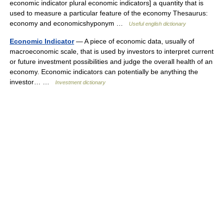
economic indicator plural economic indicators] a quantity that is
used to measure a particular feature of the economy Thesaurus:
economy and economicshyponym …
Useful english dictionary
Economic Indicator
— A piece of economic data, usually of
macroeconomic scale, that is used by investors to interpret current
or future investment possibilities and judge the overall health of an
economy. Economic indicators can potentially be anything the
investor… …
Investment dictionary