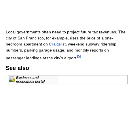
Local governments often need to project future tax revenues. The
city of San Francisco, for example, uses the price of a one-
bedroom apartment on
Craigslist
, weekend subway ridership
numbers, parking garage usage, and monthly reports on
[
5
]
passenger landings at the city's airport.
See also
Business and
economics portal