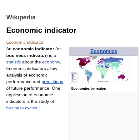
Wikipedia
Economic indicator
Economic indicator
An
economic indicator
(or
Economics
business indicator
) is a
statistic
about the
economy
.
Economic indicators allow
analysis of economic
performance and
predictions
of future performance. One
Economies by region
application of economic
indicators is the study of
business cycles
.