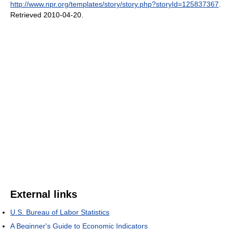
http://www.npr.org/templates/story/story.php?storyId=125837367
.
Retrieved 2010-04-20
.
External links
U.S. Bureau of Labor Statistics
A Beginner's Guide to Economic Indicators