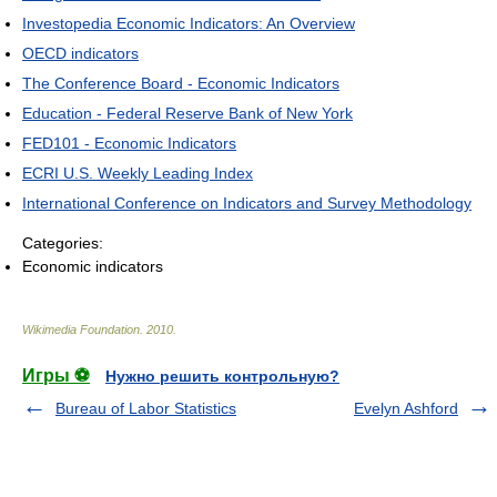
Investopedia Economic Indicators: An Overview
OECD indicators
The Conference Board - Economic Indicators
Education - Federal Reserve Bank of New York
FED101 - Economic Indicators
ECRI U.S. Weekly Leading Index
International Conference on Indicators and Survey Methodology
Categories:
Economic indicators
Wikimedia Foundation
.
2010
.
Игры ⚽
Нужно решить контрольную?
Bureau of Labor Statistics
Evelyn Ashford