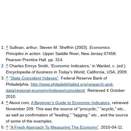
^
Sullivan, arthur; Steven M. Sheffrin (2003).
Economics:
Principles in action
. Upper Saddle River, New Jersey 07458:
Pearson Prentice Hall. pp. 314.
^
Charles Emrys Smith, 'Economic Indicators,' in Wankel, c. (ed.)
Encyclopedia of business in Today's World
, California, USA, 2009.
^
"State Coincident Indexes"
. Federal Reserve Bank of
Philadelphia
.
http://www.philadelphiafed.org/research-and-
data/regional-economy/indexes/coincident/
. Retrieved 4 October
2010
.
^
About.com,
A Beginner's Guide to Economic Indicators
, retrieved
November 209. This was the source of "procyclic," "acyclic," etc.,
as well as confirmation of "leading," "lagging," etc., and the source
of some of the examples.
^
"A Fresh Approach To Measuring The Economy"
. 2010-04-11
.