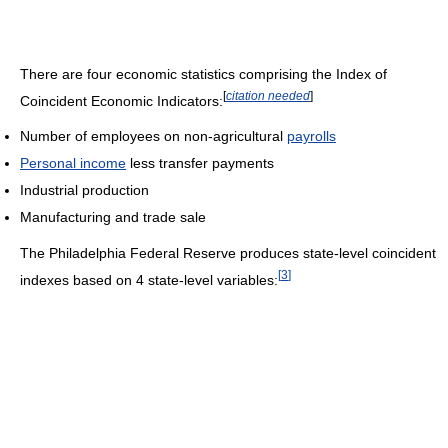
There are four economic statistics comprising the Index of
[
citation needed
]
Coincident Economic Indicators:
Number of employees on non-agricultural
payrolls
Personal income
less transfer payments
Industrial production
Manufacturing and trade sale
The Philadelphia Federal Reserve produces state-level coincident
[
3
]
indexes based on 4 state-level variables: