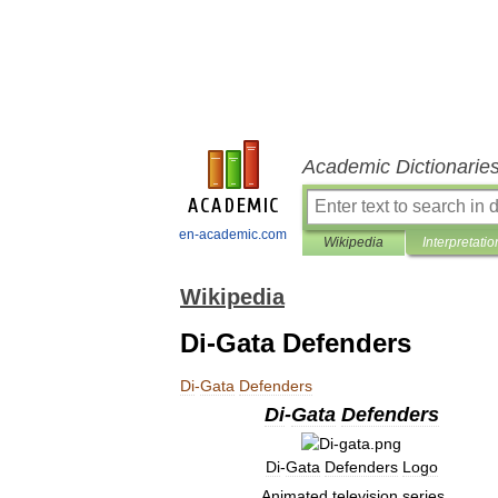
Academic Dictionarie
en-academic.com
Wikipedia
Interpretatio
Wikipedia
Di-Gata Defenders
Di
-
Gata
Defenders
Di
-
Gata
Defenders
Di
-
Gata
Defenders
Logo
Animated
television
series