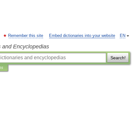
Remember this site
Embed dictionaries into your website
EN
s and Encyclopedias
Search!
ns