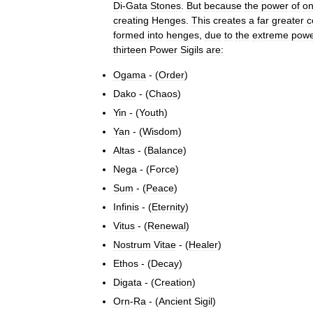
Di
-
Gata
Stones
.
But
because
the
power
of
o
creating
Henges
.
This
creates
a
far
greater
c
formed
into
henges
,
due
to
the
extreme
pow
thirteen
Power
Sigils
are:
Ogama
- (
Order
)
Dako
- (
Chaos
)
Yin
- (
Youth
)
Yan
- (
Wisdom
)
Altas
- (
Balance
)
Nega
- (
Force
)
Sum
- (
Peace
)
Infinis
- (
Eternity
)
Vitus
- (
Renewal
)
Nostrum
Vitae
- (
Healer
)
Ethos
- (
Decay
)
Digata
- (
Creation
)
Orn
-
Ra
- (
Ancient
Sigil
)