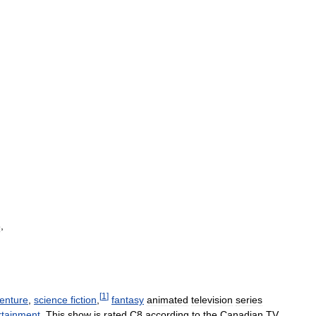
3
,
[
1
]
enture
,
science
fiction
,
fantasy
animated
television
series
rtainment
.
This
show
is
rated
C8
according
to
the
Canadian
TV