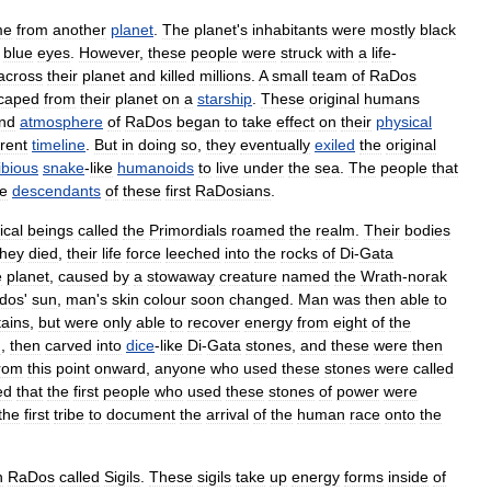
me
from
another
planet
.
The
planet
'
s
inhabitants
were
mostly
black
blue
eyes
.
However
,
these
people
were
struck
with
a
life
-
across
their
planet
and
killed
millions
.
A
small
team
of
RaDos
caped
from
their
planet
on
a
starship
.
These
original
humans
nd
atmosphere
of
RaDos
began
to
take
effect
on
their
physical
rent
timeline
.
But
in
doing
so
,
they
eventually
exiled
the
original
bious
snake
-
like
humanoids
to
live
under
the
sea
.
The
people
that
he
descendants
of
these
first
RaDosians
.
ical
beings
called
the
Primordials
roamed
the
realm
.
Their
bodies
they
died
,
their
life
force
leeched
into
the
rocks
of
Di
-
Gata
e
planet
,
caused
by
a
stowaway
creature
named
the
Wrath
-
norak
dos
'
sun
,
man
'
s
skin
colour
soon
changed
.
Man
was
then
able
to
ains
,
but
were
only
able
to
recover
energy
from
eight
of
the
n
,
then
carved
into
dice
-
like
Di
-
Gata
stones
,
and
these
were
then
rom
this
point
onward
,
anyone
who
used
these
stones
were
called
ed
that
the
first
people
who
used
these
stones
of
power
were
the
first
tribe
to
document
the
arrival
of
the
human
race
onto
the
n
RaDos
called
Sigils
.
These
sigils
take
up
energy
forms
inside
of