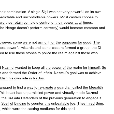
heir
combination
.
A
single
Sigil
was
not
very
powerful
on
its
own
,
edictable
and
uncontrollable
powers
.
Most
casters
choose
to
ure
they
retain
complete
control
of
their
power
at
all
times
.
the
Henge
doesn
'
t
perform
correctly
)
would
become
common
and
owever
,
some
were
not
using
it
for
the
purposes
for
good
.
The
ost
powerful
wizards
and
stone
-
casters
formed
a
group
,
the
Di
-
ned
to
use
these
stones
to
police
the
realm
against
those
who
d
Nazmul
wanted
to
keep
all
the
power
of
the
realm
for
himself
.
So
n
and
formed
the
Order
of
Infinis
.
Nazmul
'
s
goal
was
to
achieve
blish
his
own
rule
in
RaDos
.
anaged
to
find
a
way
to
re
-
create
a
guardian
called
the
Megalith
This
beast
had
unparalleled
power
and
virtually
made
Nazmul
d
the
Di
-
Gata
Defenders
of
the
previous
generation
to
engage
it
.
e
Spell
of
Binding
to
counter
this
unbeatable
foe
.
They
hired
Brim
,
s
,
which
were
the
casting
mediums
for
this
spell
.