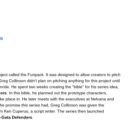
ia
oject
called
the
Funpack
.
It
was
designed
to
allow
creators
to
pitch
Greg
Collinson
didn
'
t
plan
on
pitching
anything
for
this
project
until
inride
.
He
spent
two
weeks
creating
the
"
bible
"
for
his
series
idea
,
iors
.
In
this
bible
,
he
planned
out
the
prototype
characters
,
ake
place
in
.
He
later
meets
with
the
executives
at
Nelvana
and
the
promise
this
series
had
,
Greg
Collinson
was
given
the
om
Ken
Cuperus
,
a
script
writer
.
The
series
then
launched
-
Gata
Defenders
.