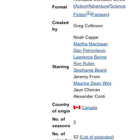
(
Action
/
Adventure
/
Science
Format
[
1
]
Fiction
/
Fantasy
)
Created
Greg
Collinson
by
Noah
Cappe
Martha
MacIsaac
Dan
Petronijevic
Lawrence
Bayne
Ron
Rubin
Starring
Stephanie
Beard
Jeremy
From
Maurice
Dean
Wint
Jaun
Chioran
Alexander
Conti
Country
Canada
of
origin
No
.
of
2
seasons
No
.
of
52
(
List
of
episodes
)