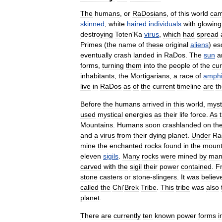
The
humans
,
or
RaDosians
,
of
this
world
ca
skinned
,
white
haired
individuals
with
glowing
destroying
Toten
'
Ka
virus
,
which
had
spread
Primes
(
the
name
of
these
original
aliens
)
es
eventually
crash
landed
in
RaDos
.
The
sun
a
forms
,
turning
them
into
the
people
of
the
cur
inhabitants
,
the
Mortigarians
,
a
race
of
amphi
live
in
RaDos
as
of
the
current
timeline
are
t
Before
the
humans
arrived
in
this
world
,
myst
used
mystical
energies
as
their
life
force
.
As
Mountains
.
Humans
soon
crashlanded
on
th
and
a
virus
from
their
dying
planet
.
Under
Ra
mine
the
enchanted
rocks
found
in
the
mount
eleven
sigils
.
Many
rocks
were
mined
by
ma
carved
with
the
sigil
their
power
contained
.
F
stone
casters
or
stone
-
slingers
.
It
was
believ
called
the
Chi
'
Brek
Tribe
.
This
tribe
was
also
planet
.
There
are
currently
ten
known
power
forms
i