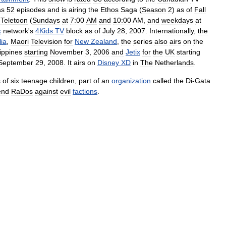
as
52
episodes
and
is
airing
the
Ethos
Saga
(
Season
2
)
as
of
Fall
Teletoon
(
Sundays
at
7:00
AM
and
10:00
AM
,
and
weekdays
at
x
network
'
s
4Kids
TV
block
as
of
July
28
,
2007
.
Internationally
,
the
lia
,
Maori
Television
for
New
Zealand
,
the
series
also
airs
on
the
lippines
starting
November
3
,
2006
and
Jetix
for
the
UK
starting
September
29
,
2008
.
It
airs
on
Disney
XD
in
The
Netherlands
.
s
of
six
teenage
children
,
part
of
an
organization
called
the
Di
-
Gata
end
RaDos
against
evil
factions
.