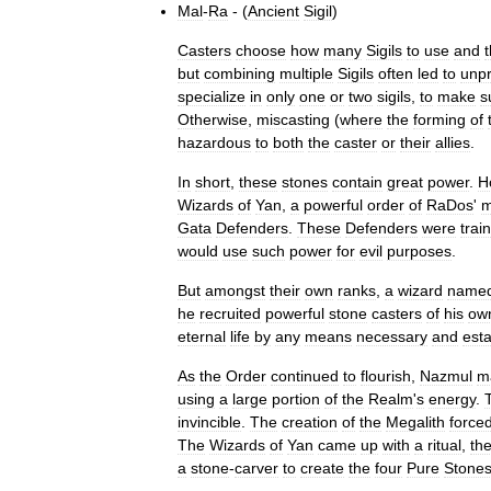
Mal
-
Ra
- (
Ancient
Sigil
)
Casters
choose
how
many
Sigils
to
use
and
t
but
combining
multiple
Sigils
often
led
to
unpr
specialize
in
only
one
or
two
sigils
,
to
make
s
Otherwise
,
miscasting
(
where
the
forming
of
hazardous
to
both
the
caster
or
their
allies
.
In
short
,
these
stones
contain
great
power
.
H
Wizards
of
Yan
,
a
powerful
order
of
RaDos
'
m
Gata
Defenders
.
These
Defenders
were
trai
would
use
such
power
for
evil
purposes
.
But
amongst
their
own
ranks
,
a
wizard
name
he
recruited
powerful
stone
casters
of
his
ow
eternal
life
by
any
means
necessary
and
esta
As
the
Order
continued
to
flourish
,
Nazmul
m
using
a
large
portion
of
the
Realm
'
s
energy
.
invincible
.
The
creation
of
the
Megalith
force
The
Wizards
of
Yan
came
up
with
a
ritual
,
th
a
stone
-
carver
to
create
the
four
Pure
Stone