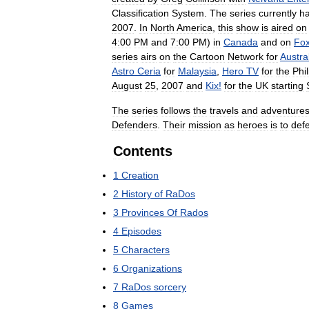
Classification
System
.
The
series
currently
h
2007
.
In
North
America
,
this
show
is
aired
on
4:00
PM
and
7:00
PM
)
in
Canada
and
on
Fo
series
airs
on
the
Cartoon
Network
for
Austra
Astro
Ceria
for
Malaysia
,
Hero
TV
for
the
Phi
August
25
,
2007
and
Kix
!
for
the
UK
starting
The
series
follows
the
travels
and
adventure
Defenders
.
Their
mission
as
heroes
is
to
def
Contents
1
Creation
2
History
of
RaDos
3
Provinces
Of
Rados
4
Episodes
5
Characters
6
Organizations
7
RaDos
sorcery
8
Games