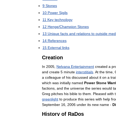
9
Stones
10
Power
Sigils
11
Key
technology
12
Henge
/
Champion
Stones
13
Unique
facts
and
relations
to
outside
med
14
References
15
External
links
Creation
In
2005
,
Nelvana
Entertainment
created
a
pr
and
create
5
minute
interstitials
.
At
the
time
,
a
colleague
of
his
discussed
about
it
on
a
tra
which
was
initially
named
Power
Stone
Warr
factions
,
and
the
universe
the
series
would
t
Greg
pitches
his
bible
to
them
.
Pleased
with
greenlight
to
produce
this
series
with
help
fr
September
16
,
2006
under
its
new
name
-
Di
History
of
RaDos