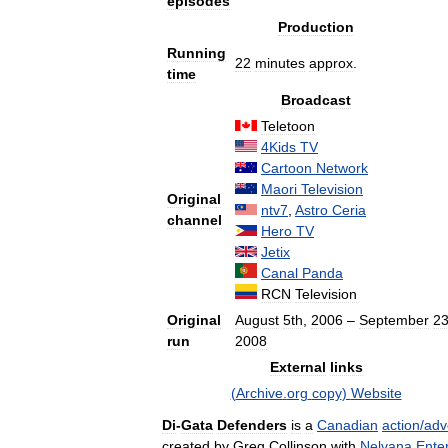
episodes
Production
Running
22
minutes
approx
.
time
Broadcast
Teletoon
4Kids
TV
Cartoon
Network
Maori
Television
Original
ntv7
,
Astro
Ceria
channel
Hero
TV
Jetix
Canal
Panda
RCN
Television
Original
August
5th
,
2006
–
September
2
run
2008
External
links
(
Archive
.
org
copy
)
Website
Di
-
Gata
Defenders
is
a
Canadian
action
/
adv
created
by
Greg
Collinson
with
Nelvana
Ente