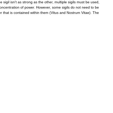
ne
sigil
isn
'
t
as
strong
as
the
other
,
multiple
sigils
must
be
used
,
oncentration
of
power
.
However
,
some
sigils
do
not
need
to
be
er
that
is
contained
within
them
(
Vitus
and
Nostrum
Vitae
).
The