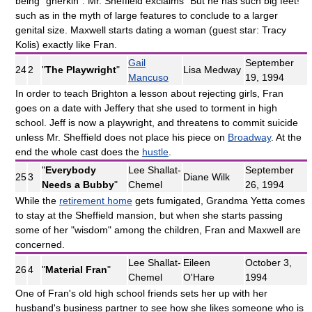
being "gherkin". Mr. Sheffield exclaims "But he has such big feet!"
such as in the myth of large features to conclude to a larger
genital size. Maxwell starts dating a woman (guest star: Tracy
Kolis) exactly like Fran.
Gail
September
24
2
"
The Playwright
"
Lisa Medway
Mancuso
19, 1994
In order to teach Brighton a lesson about rejecting girls, Fran
goes on a date with Jeffery that she used to torment in high
school. Jeff is now a playwright, and threatens to commit suicide
unless Mr. Sheffield does not place his piece on
Broadway
. At the
end the whole cast does the
hustle
.
"
Everybody
Lee Shallat-
September
25
3
Diane Wilk
Needs a Bubby
"
Chemel
26, 1994
While the
retirement home
gets fumigated, Grandma Yetta comes
to stay at the Sheffield mansion, but when she starts passing
some of her "wisdom" among the children, Fran and Maxwell are
concerned.
Lee Shallat-
Eileen
October 3,
26
4
"
Material Fran
"
Chemel
O'Hare
1994
One of Fran's old high school friends sets her up with her
husband's business partner to see how she likes someone who is