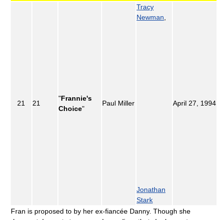
Tracy
Newman
,
"
Frannie's
21
21
Paul Miller
April 27, 1994
Choice
"
Jonathan
Stark
Fran is proposed to by her ex-fiancée Danny. Though she