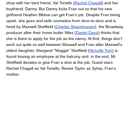
shop with her best friend, Val Toriello (
Rachel Chagall
) and her
boyfriend, Danny. But Danny kicks Fran out so that his new
girlfriend Heather Biblow can get Fran's job. Despite Fran being
upset, she goes and sells cosmetics from door-to-door and is
hired by Maxwell Sheffield (
Charles Shaughnessy
), the Broadway
producer after their home butler Niles (
Daniel Davis
) thinks that
she is there to apply for the job as the nanny. At first, things don't
work out quite so well between Maxwell and Fran after Maxwell's
oldest daughter, Margaret "Maggie" Sheffield (
Nicholle Tom
) is
found kissing an employee at the balcony and, in the end, Mr.
Sheffield decides to give Fran a shot at the job. Guest stars:
Rachel Chagall as Val Toriello, Renee Taylor as Sylvia, Fran's
mother.