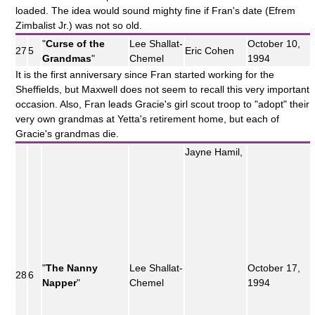
loaded. The idea would sound mighty fine if Fran's date (Efrem
Zimbalist Jr.) was not so old.
"
Curse of the
Lee Shallat-
October 10,
27
5
Eric Cohen
Grandmas
"
Chemel
1994
It is the first anniversary since Fran started working for the
Sheffields, but Maxwell does not seem to recall this very important
occasion. Also, Fran leads Gracie's girl scout troop to "adopt" their
very own grandmas at Yetta's retirement home, but each of
Gracie's grandmas die.
Jayne Hamil,
"
The Nanny
Lee Shallat-
October 17,
28
6
Napper
"
Chemel
1994