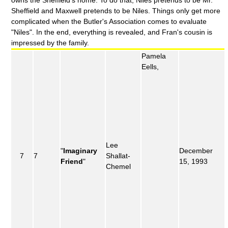
owns the Sheffield's home. To do that, Niles pretends to be Mr.
Sheffield and Maxwell pretends to be Niles. Things only get more
complicated when the Butler's Association comes to evaluate
"Niles". In the end, everything is revealed, and Fran's cousin is
impressed by the family.
Pamela
Eells,
Lee
"
Imaginary
December
7
7
Shallat-
Friend
"
15, 1993
Chemel