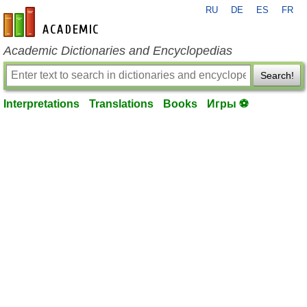
RU
DE
ES
FR
en-academic.com
Academic Dictionaries and Encyclopedias
Search!
Interpretations
Translations
Books
Игры ⚽