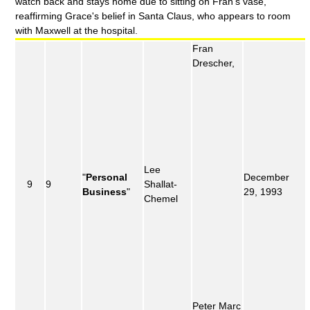
watch back and stays home due to sitting on Fran's vase,
reaffirming Grace's belief in Santa Claus, who appears to room
with Maxwell at the hospital.
Fran
Drescher,
Lee
"
Personal
December
9
9
Shallat-
Business
"
29, 1993
Chemel
Peter Marc