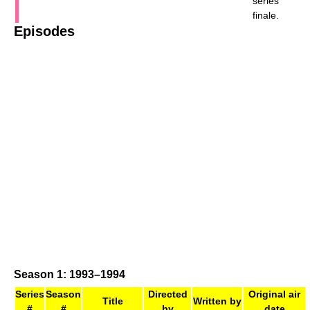
series
finale.
Episodes
Season 1: 1993–1994
Series
Season
Directed
Original air
Title
Written by
#
#
by
date