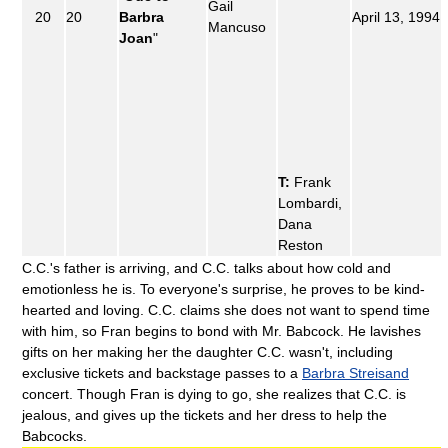
Gail
20
20
Barbra
April 13, 1994
Mancuso
Joan
"
T:
Frank
Lombardi,
Dana
Reston
C.C.'s father is arriving, and C.C. talks about how cold and
emotionless he is. To everyone's surprise, he proves to be kind-
hearted and loving. C.C. claims she does not want to spend time
with him, so Fran begins to bond with Mr. Babcock. He lavishes
gifts on her making her the daughter C.C. wasn't, including
exclusive tickets and backstage passes to a
Barbra Streisand
concert. Though Fran is dying to go, she realizes that C.C. is
jealous, and gives up the tickets and her dress to help the
Babcocks.