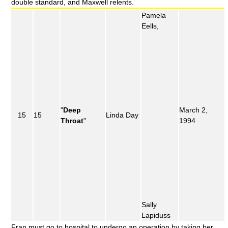
double standard, and Maxwell relents.
Pamela
Eells,
"
Deep
March 2,
15
15
Linda Day
Throat
"
1994
Sally
Lapiduss
Fran must go to hospital to undergo an operation by taking her