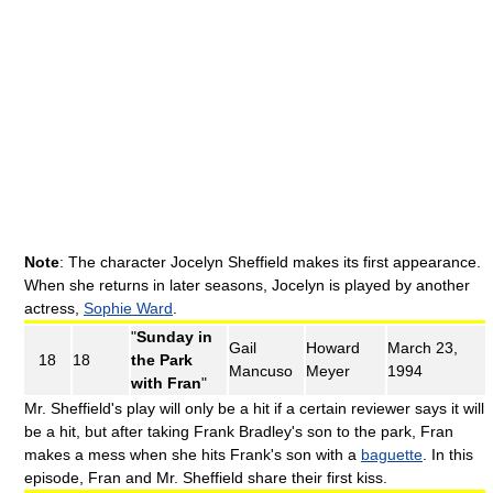
Note
: The character Jocelyn Sheffield makes its first appearance.
When she returns in later seasons, Jocelyn is played by another
actress,
Sophie Ward
.
"
Sunday in
Gail
Howard
March 23,
18
18
the Park
Mancuso
Meyer
1994
with Fran
"
Mr. Sheffield's play will only be a hit if a certain reviewer says it will
be a hit, but after taking Frank Bradley's son to the park, Fran
makes a mess when she hits Frank's son with a
baguette
. In this
episode, Fran and Mr. Sheffield share their first kiss.