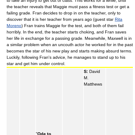
to fake an injury to get out of class. This works for a while, until
the teacher reveals that Maggie must pass a fitness test or get a
failing grade. Fran decides to drop in on the teacher, only to
discover that it is her teacher from years ago (guest star
Rita
Moreno
) Fran trains Maggie for the test, and both of them fail
horribly. In the end, the teacher starts choking, and Fran saves
her life in exchange for a passing grade. Meanwhile, Maxwell is in
a similar problem when an uncouth actor he worked for in the past
becomes the star of his new play and starts making absurd terms.
Luckily, following Fran's advice, he manages to stand up to his
star and get him under control.
S:
David
M.
Matthews
"
Ode to