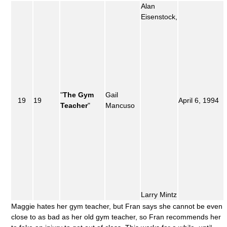
Alan
Eisenstock,
"
The Gym
Gail
19
19
April 6, 1994
Teacher
"
Mancuso
Larry Mintz
Maggie hates her gym teacher, but Fran says she cannot be even
close to as bad as her old gym teacher, so Fran recommends her