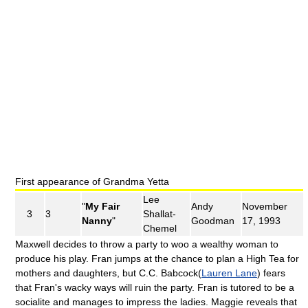
First appearance of Grandma Yetta
Lee
"
My Fair
Andy
November
3
3
Shallat-
Nanny
"
Goodman
17, 1993
Chemel
Maxwell decides to throw a party to woo a wealthy woman to
produce his play. Fran jumps at the chance to plan a High Tea for
mothers and daughters, but C.C. Babcock(
Lauren Lane
) fears
that Fran's wacky ways will ruin the party. Fran is tutored to be a
socialite and manages to impress the ladies. Maggie reveals that