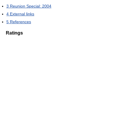
3
Reunion Special: 2004
4
External links
5
References
Ratings