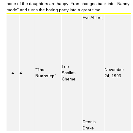
none of the daughters are happy. Fran changes back into "Nanny-
mode" and turns the boring party into a great time.
Eve Ahlert,
Lee
"
The
November
4
4
Shallat-
Nuchslep
"
24, 1993
Chemel
Dennis
Drake