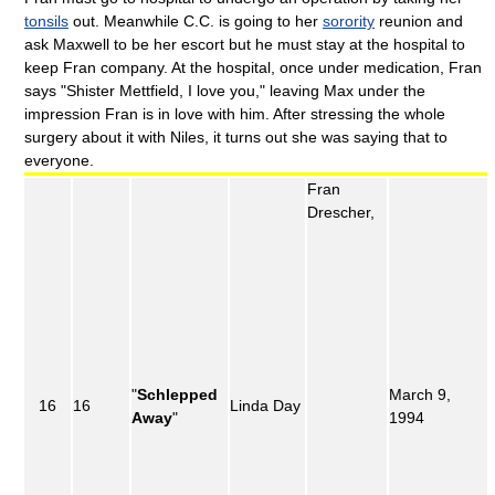
tonsils
out. Meanwhile C.C. is going to her
sorority
reunion and
ask Maxwell to be her escort but he must stay at the hospital to
keep Fran company. At the hospital, once under medication, Fran
says "Shister Mettfield, I love you," leaving Max under the
impression Fran is in love with him. After stressing the whole
surgery about it with Niles, it turns out she was saying that to
everyone.
Fran
Drescher,
"
Schlepped
March 9,
16
16
Linda Day
Away
"
1994