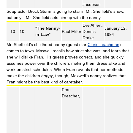
Jacobson
Soap actor Brock Storm is going to star in Mr. Sheffield's show,
but only if Mr. Sheffield sets him up with the nanny.
Eve Ahlert,
"
The Nanny-
January 12,
10
10
Paul Miller
Dennis
in-Law
"
1994
Drake
Mr. Sheffield's childhood nanny (guest star
Cloris Leachman
)
comes to town. Maxwell recalls how strict she was, and fears that
she will dislike Fran. His guess proves correct, and she quickly
assumes power over the children, making them dress alike and
work on strict schedules. When Fran reveals that her methods
make the children
happy
, though, Maxwell's nanny realizes that
Fran might be the best kind of caretaker.
Fran
Drescher,