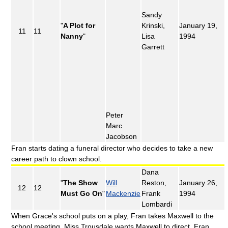
Sandy
"
A Plot for
Krinski,
January 19,
11
11
Nanny
"
Lisa
1994
Garrett
Peter
Marc
Jacobson
Fran starts dating a funeral director who decides to take a new
career path to clown school.
Dana
"
The Show
Will
Reston,
January 26,
12
12
Must Go On
"
Mackenzie
Frank
1994
Lombardi
When Grace's school puts on a play, Fran takes Maxwell to the
school meeting. Miss Trousdale wants Maxwell to direct. Fran