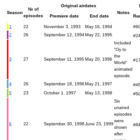
Original airdates
№ of
Season
Notes
episodes
Premiere date
End date
Ra
1
22
November 3, 1993
May 16, 1994
#6
2
26
September 12, 1994
May 22, 1995
#2
Included
"Oy to
the
3
27
September 11, 1995
May 20, 1996
#1
World"
animated
episode.
4
26
September 18, 1996
May 21, 1997
#4
5
23
October 1, 1997
May 13, 1998
#5
Six
unaired
episodes
were
6
22
September 30, 1998
June 23, 1999
#8
shown
after