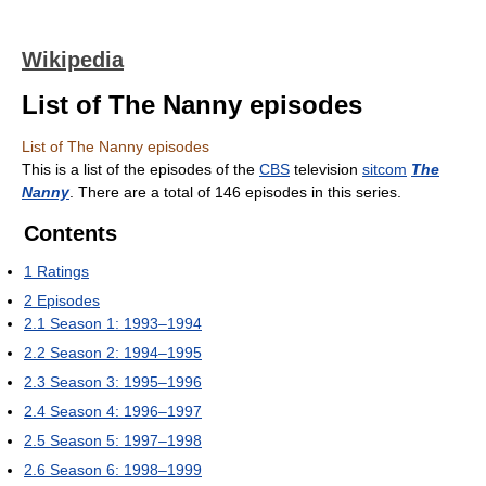
Wikipedia
List of The Nanny episodes
List of The Nanny episodes
This is a list of the episodes of the
CBS
television
sitcom
The
Nanny
. There are a total of 146 episodes in this series.
Contents
1
Ratings
2
Episodes
2.1
Season 1: 1993–1994
2.2
Season 2: 1994–1995
2.3
Season 3: 1995–1996
2.4
Season 4: 1996–1997
2.5
Season 5: 1997–1998
2.6
Season 6: 1998–1999