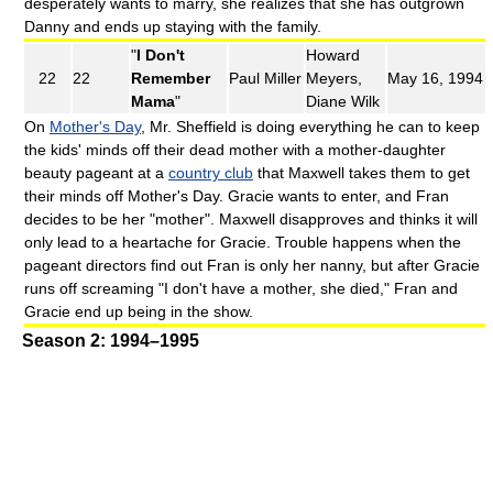
desperately wants to marry, she realizes that she has outgrown
Danny and ends up staying with the family.
"
I Don't
Howard
22
22
Remember
Paul Miller
Meyers,
May 16, 1994
Mama
"
Diane Wilk
On
Mother's Day
, Mr. Sheffield is doing everything he can to keep
the kids' minds off their dead mother with a mother-daughter
beauty pageant at a
country club
that Maxwell takes them to get
their minds off Mother's Day. Gracie wants to enter, and Fran
decides to be her "mother". Maxwell disapproves and thinks it will
only lead to a heartache for Gracie. Trouble happens when the
pageant directors find out Fran is only her nanny, but after Gracie
runs off screaming "I don't have a mother, she died," Fran and
Gracie end up being in the show.
Season 2: 1994–1995