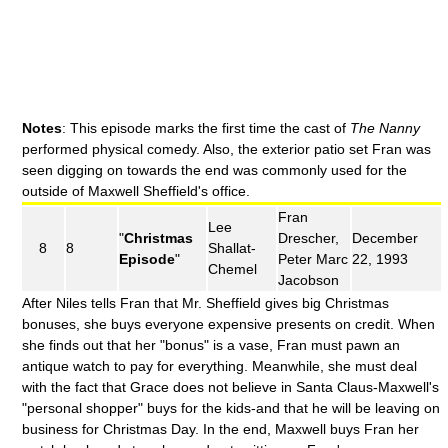
Notes
: This episode marks the first time the cast of
The Nanny
performed physical comedy. Also, the exterior patio set Fran was
seen digging on towards the end was commonly used for the
outside of Maxwell Sheffield's office.
Fran
Lee
"
Christmas
Drescher,
December
8
8
Shallat-
Episode
"
Peter Marc
22, 1993
Chemel
Jacobson
After Niles tells Fran that Mr. Sheffield gives big Christmas
bonuses, she buys everyone expensive presents on credit. When
she finds out that her "bonus" is a vase, Fran must pawn an
antique watch to pay for everything. Meanwhile, she must deal
with the fact that Grace does not believe in Santa Claus-Maxwell's
"personal shopper" buys for the kids-and that he will be leaving on
business for Christmas Day. In the end, Maxwell buys Fran her