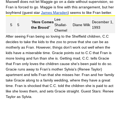
Maxwell does not let Maggie go on a date without supervision, so
Fran is forced to go. Maggie is fine with this arrangement, but her
boyfriend (guest star
James Marsden
) seems to like Fran better.
Lee
"
Here Comes
December 1,
5
5
Shallat-
Diane Wilk
the Brood
"
1993
Chemel
After seeing Fran being so loving to the Sheffield children, C.C
decides to take the kids to the zoo to prove that she can be as
motherly as Fran. However, things don't work out well when the
kids have a miserable time. Gracie points out to C.C that Fran is
more loving and fun than she is. Getting mad, C.C. tells Gracie
that Fran only loves the children cause she's been paid to do so.
Gracie runs away to Fran's mother Sylvia's (Renee Taylor)
apartment and tells Fran that she misses her. Fran and her family
take Gracie along to a family wedding, where they have a great
time. Fran is shocked that C.C. told the children she is paid to act
like she loves them, and sets Gracie straight. Guest Stars: Renee
Taylor as Sylvia.