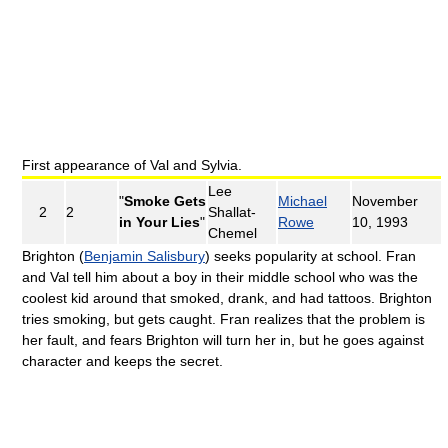
First appearance of Val and Sylvia.
Lee
"
Smoke Gets
Michael
November
2
2
Shallat-
in Your Lies
"
Rowe
10, 1993
Chemel
Brighton (
Benjamin Salisbury
) seeks popularity at school. Fran
and Val tell him about a boy in their middle school who was the
coolest kid around that smoked, drank, and had tattoos. Brighton
tries smoking, but gets caught. Fran realizes that the problem is
her fault, and fears Brighton will turn her in, but he goes against
character and keeps the secret.