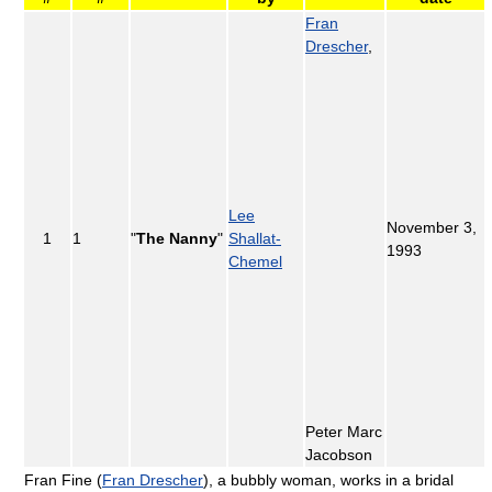
Fran
Drescher
,
Lee
November 3,
1
1
"
The Nanny
"
Shallat-
1993
Chemel
Peter Marc
Jacobson
Fran Fine (
Fran Drescher
), a bubbly woman, works in a bridal