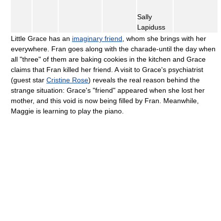
Sally
Lapiduss
Little Grace has an
imaginary friend
, whom she brings with her
everywhere. Fran goes along with the charade-until the day when
all "three" of them are baking cookies in the kitchen and Grace
claims that Fran killed her friend. A visit to Grace's psychiatrist
(guest star
Cristine Rose
) reveals the real reason behind the
strange situation: Grace's "friend" appeared when she lost her
mother, and this void is now being filled by Fran. Meanwhile,
Maggie is learning to play the piano.