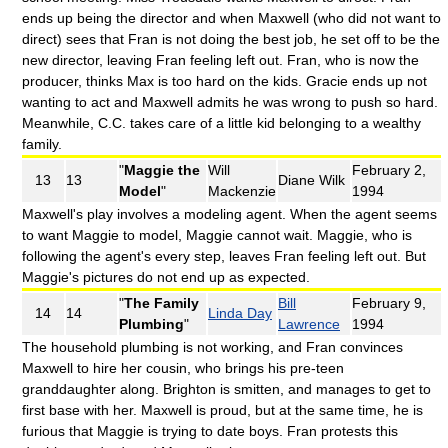
ends up being the director and when Maxwell (who did not want to
direct) sees that Fran is not doing the best job, he set off to be the
new director, leaving Fran feeling left out. Fran, who is now the
producer, thinks Max is too hard on the kids. Gracie ends up not
wanting to act and Maxwell admits he was wrong to push so hard.
Meanwhile, C.C. takes care of a little kid belonging to a wealthy
family.
"
Maggie the
Will
February 2,
13
13
Diane Wilk
Model
"
Mackenzie
1994
Maxwell's play involves a modeling agent. When the agent seems
to want Maggie to model, Maggie cannot wait. Maggie, who is
following the agent's every step, leaves Fran feeling left out. But
Maggie's pictures do not end up as expected.
"
The Family
Bill
February 9,
14
14
Linda Day
Plumbing
"
Lawrence
1994
The household plumbing is not working, and Fran convinces
Maxwell to hire her cousin, who brings his pre-teen
granddaughter along. Brighton is smitten, and manages to get to
first base with her. Maxwell is proud, but at the same time, he is
furious that Maggie is trying to date boys. Fran protests this