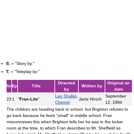
S:
= "Story by:"
T:
= "Teleplay by:"
Directed
Original air
№
Ep
Title
Written by
by
date
Lee Shallat-
September
23
1
"
Fran-Lite
"
Janis Hirsch
Chemel
12, 1994
The children are heading back to school, but Brighton refuses to
go back because he feels "small" in middle school. Fran
misconceives this when Brighton tells her he was in the locker
room at the time, to which Fran describes to Mr. Sheffield as