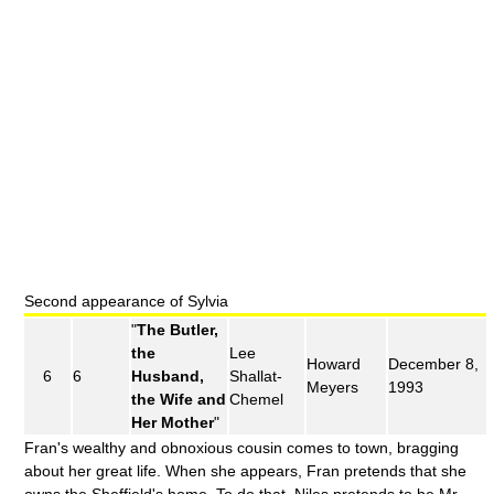
Second appearance of Sylvia
"
The Butler,
the
Lee
Howard
December 8,
6
6
Husband,
Shallat-
Meyers
1993
the Wife and
Chemel
Her Mother
"
Fran's wealthy and obnoxious cousin comes to town, bragging
about her great life. When she appears, Fran pretends that she