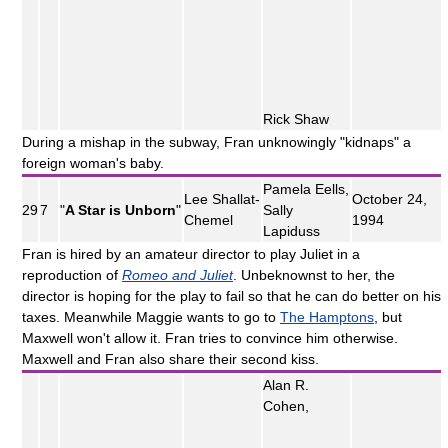
Rick Shaw
During a mishap in the subway, Fran unknowingly "kidnaps" a
foreign woman's baby.
Pamela Eells,
Lee Shallat-
October 24,
29
7
"
A Star is Unborn
"
Sally
Chemel
1994
Lapiduss
Fran is hired by an amateur director to play Juliet in a
reproduction of
Romeo and Juliet
. Unbeknownst to her, the
director is hoping for the play to fail so that he can do better on his
taxes. Meanwhile Maggie wants to go to
The Hamptons
, but
Maxwell won't allow it. Fran tries to convince him otherwise.
Maxwell and Fran also share their second kiss.
Alan R.
Cohen,