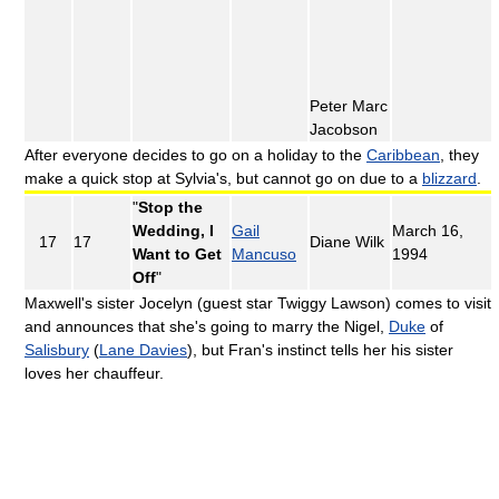
Peter Marc
Jacobson
After everyone decides to go on a holiday to the
Caribbean
, they
make a quick stop at Sylvia's, but cannot go on due to a
blizzard
.
"
Stop the
Wedding, I
Gail
March 16,
17
17
Diane Wilk
Want to Get
Mancuso
1994
Off
"
Maxwell's sister Jocelyn (guest star Twiggy Lawson) comes to visit
and announces that she's going to marry the Nigel,
Duke
of
Salisbury
(
Lane Davies
), but Fran's instinct tells her his sister
loves her chauffeur.