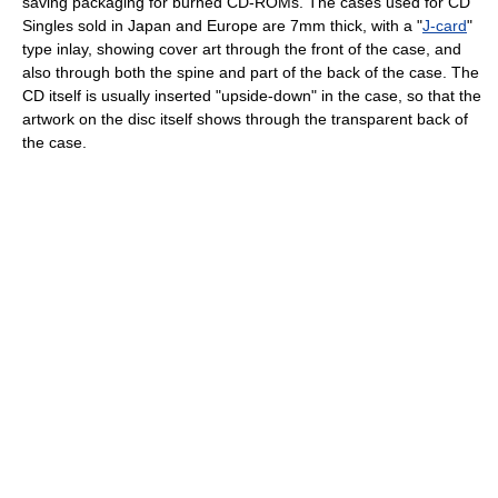
saving packaging for burned CD-ROMs. The cases used for CD
Singles sold in Japan and Europe are 7mm thick, with a "
J-card
"
type inlay, showing cover art through the front of the case, and
also through both the spine and part of the back of the case. The
CD itself is usually inserted "upside-down" in the case, so that the
artwork on the disc itself shows through the transparent back of
the case.