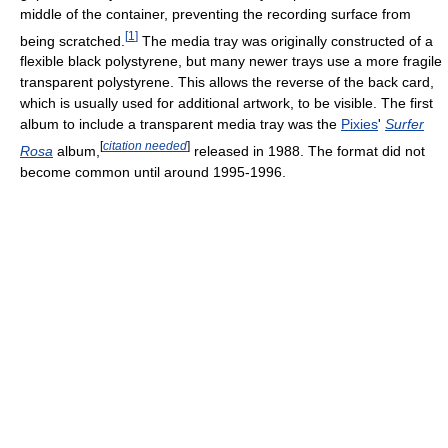
middle of the container, preventing the recording surface from
[
1
]
being scratched.
The media tray was originally constructed of a
flexible black polystyrene, but many newer trays use a more fragile
transparent polystyrene. This allows the reverse of the back card,
which is usually used for additional artwork, to be visible. The first
album to include a transparent media tray was the
Pixies
'
Surfer
[
citation needed
]
Rosa
album,
released in 1988. The format did not
become common until around 1995-1996.