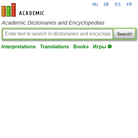
RU
DE
ES
FR
en-academic.com
Academic Dictionaries and Encyclopedias
Search!
Interpretations
Translations
Books
Игры ⚽