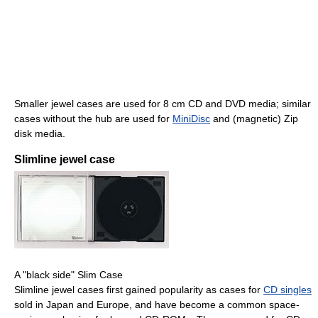
Smaller jewel cases are used for 8 cm CD and DVD media; similar
cases without the hub are used for
MiniDisc
and (magnetic) Zip
disk media.
Slimline jewel case
A "black side" Slim Case
Slimline jewel cases first gained popularity as cases for
CD singles
sold in Japan and Europe, and have become a common space-