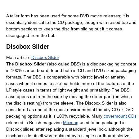
A taller form has been used for some DVD movie releases; it is
essentially identical to the CD package, though with raised top and
bottom sections to keep the disc from sliding out if it comes
disengaged from the hub.
Discbox Slider
Main article:
Discbox Slider
The
Discbox Slider
(also called DBS) is a disc packaging concept
in 100% carton board, found both in CD and DVD sized packaging
formats. The DBS is comparable with plastic jewel or amaray
cases when it comes to size but holds more of the features of the
LP style cases in terms of light weight and printability. The DBS
case opens up from the side by moving the slider part (on which
the disc is resting) from the sleeve. The Discbox Slider is also
considered as one of the most environmental friendly CD or DVD
packaging options as it is 100% recyclable. Many
covermount CDs
released in British magazine
Mixmag
used to be packaged in
Discbox slider, after replacing a standard jewel box, although the
discbox slider itself was replaced by a simple cardboard sleeve.