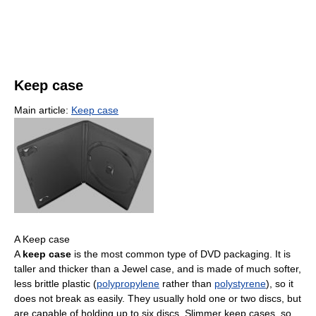
Keep case
Main article:
Keep case
A Keep case
A
keep case
is the most common type of DVD packaging. It is
taller and thicker than a Jewel case, and is made of much softer,
less brittle plastic (
polypropylene
rather than
polystyrene
), so it
does not break as easily. They usually hold one or two discs, but
are capable of holding up to six discs. Slimmer keep cases, so