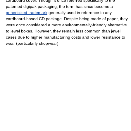
cardboard cover. Though it once referred specifically to the
patented digipak packaging, the term has since become a
genericized trademark
generally used in reference to any
cardboard-based CD package. Despite being made of paper, they
were once considered a more environmentally-friendly alternative
to jewel boxes. However, they remain less common than jewel
cases due to higher manufacturing costs and lower resistance to
wear (particularly shopwear).