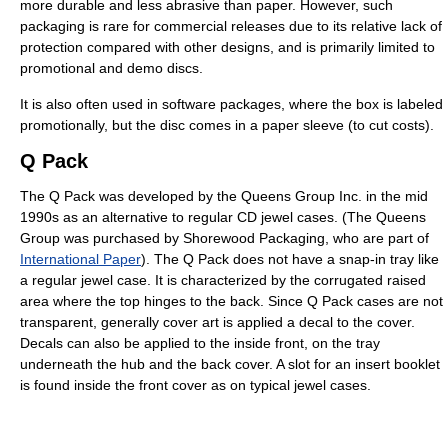
more durable and less abrasive than paper. However, such
packaging is rare for commercial releases due to its relative lack of
protection compared with other designs, and is primarily limited to
promotional and demo discs.
It is also often used in software packages, where the box is labeled
promotionally, but the disc comes in a paper sleeve (to cut costs).
Q Pack
The Q Pack was developed by the Queens Group Inc. in the mid
1990s as an alternative to regular CD jewel cases. (The Queens
Group was purchased by Shorewood Packaging, who are part of
International Paper
). The Q Pack does not have a snap-in tray like
a regular jewel case. It is characterized by the corrugated raised
area where the top hinges to the back. Since Q Pack cases are not
transparent, generally cover art is applied a decal to the cover.
Decals can also be applied to the inside front, on the tray
underneath the hub and the back cover. A slot for an insert booklet
is found inside the front cover as on typical jewel cases.