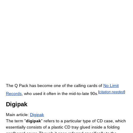
The Q Pack has become one of the calling cards of
No Limit
[
citation needed
]
Records
, who used it often in the mid-to-late 90s.
Digipak
Main article:
Digipak
The term "
digipak
" refers to a particular type of CD case, which
essentially consists of a plastic CD tray glued inside a folding