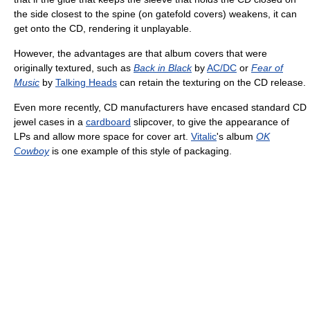
the side closest to the spine (on gatefold covers) weakens, it can
get onto the CD, rendering it unplayable.
However, the advantages are that album covers that were
originally textured, such as
Back in Black
by
AC/DC
or
Fear of
Music
by
Talking Heads
can retain the texturing on the CD release.
Even more recently, CD manufacturers have encased standard CD
jewel cases in a
cardboard
slipcover, to give the appearance of
LPs and allow more space for cover art.
Vitalic
's album
OK
Cowboy
is one example of this style of packaging.