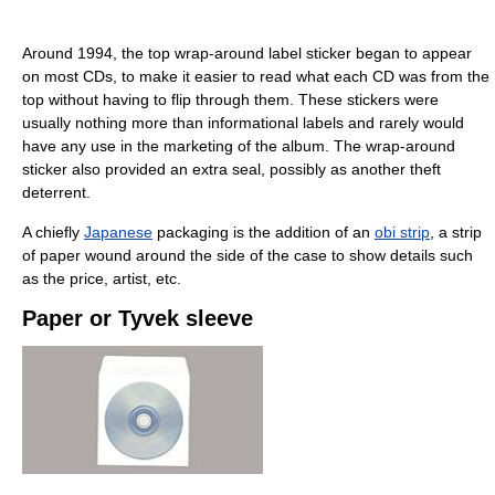
Around 1994, the top wrap-around label sticker began to appear
on most CDs, to make it easier to read what each CD was from the
top without having to flip through them. These stickers were
usually nothing more than informational labels and rarely would
have any use in the marketing of the album. The wrap-around
sticker also provided an extra seal, possibly as another theft
deterrent.
A chiefly
Japanese
packaging is the addition of an
obi strip
, a strip
of paper wound around the side of the case to show details such
as the price, artist, etc.
Paper or Tyvek sleeve