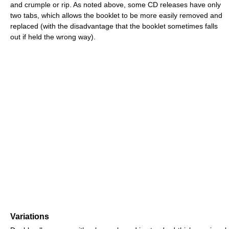
and crumple or rip. As noted above, some CD releases have only
two tabs, which allows the booklet to be more easily removed and
replaced (with the disadvantage that the booklet sometimes falls
out if held the wrong way).
Variations