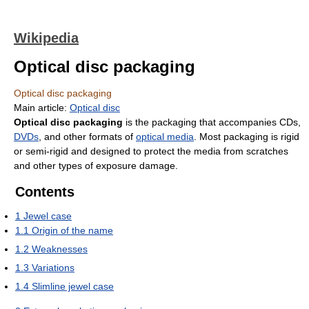
Wikipedia
Optical disc packaging
Optical disc packaging
Main article:
Optical disc
Optical disc packaging
is the packaging that accompanies CDs,
DVDs
, and other formats of
optical media
. Most packaging is rigid
or semi-rigid and designed to protect the media from scratches
and other types of exposure damage.
Contents
1
Jewel case
1.1
Origin of the name
1.2
Weaknesses
1.3
Variations
1.4
Slimline jewel case