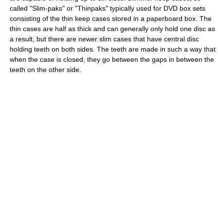
called "Slim-paks" or "Thinpaks" typically used for DVD box sets
consisting of the thin keep cases stored in a paperboard box. The
thin cases are half as thick and can generally only hold one disc as
a result, but there are newer slim cases that have central disc
holding teeth on both sides. The teeth are made in such a way that
when the case is closed, they go between the gaps in between the
teeth on the other side.