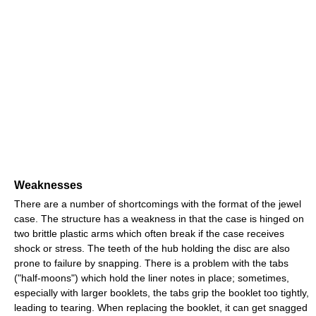
Weaknesses
There are a number of shortcomings with the format of the jewel
case. The structure has a weakness in that the case is hinged on
two brittle plastic arms which often break if the case receives
shock or stress. The teeth of the hub holding the disc are also
prone to failure by snapping. There is a problem with the tabs
("half-moons") which hold the liner notes in place; sometimes,
especially with larger booklets, the tabs grip the booklet too tightly,
leading to tearing. When replacing the booklet, it can get snagged