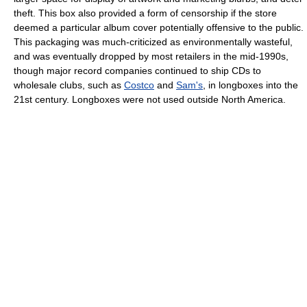
theft. This box also provided a form of censorship if the store
deemed a particular album cover potentially offensive to the public.
This packaging was much-criticized as environmentally wasteful,
and was eventually dropped by most retailers in the mid-1990s,
though major record companies continued to ship CDs to
wholesale clubs, such as
Costco
and
Sam's
, in longboxes into the
21st century. Longboxes were not used outside North America.