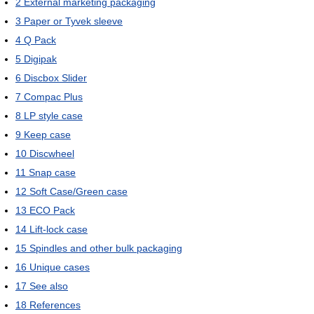
2
External marketing packaging
3
Paper or Tyvek sleeve
4
Q Pack
5
Digipak
6
Discbox Slider
7
Compac Plus
8
LP style case
9
Keep case
10
Discwheel
11
Snap case
12
Soft Case/Green case
13
ECO Pack
14
Lift-lock case
15
Spindles and other bulk packaging
16
Unique cases
17
See also
18
References