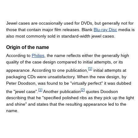
Jewel cases are occasionally used for DVDs, but generally not for
those that contain major film releases. Blank
Blu-ray Disc
media is
also most commonly sold in standard-width jewel cases.
Origin of the name
According to
Philips
, the name reflects either the generally high
quality of the case design compared to initial attempts, or its
[
1
]
appearance. According to one publication,
initial attempts at
packaging CDs were unsatisfactory. When the new design, by
Peter Doodson, was found to be "virtually perfect" it was dubbed
[
1
]
[
2
]
the "jewel case".
Another publication
quotes Doodson
describing that he "specified polished ribs as they pick up the light
and shine" and states that the resulting appearance led to the
name.