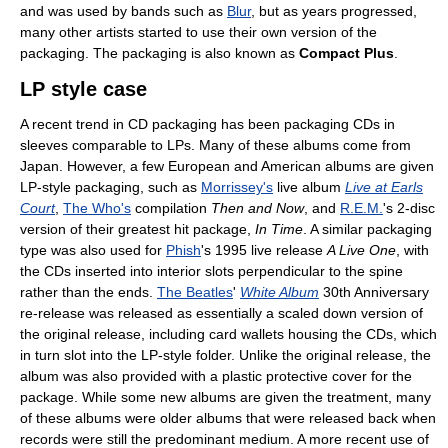
and was used by bands such as
Blur
, but as years progressed,
many other artists started to use their own version of the
packaging. The packaging is also known as
Compact Plus
.
LP style case
A recent trend in CD packaging has been packaging CDs in
sleeves comparable to LPs. Many of these albums come from
Japan. However, a few European and American albums are given
LP-style packaging, such as
Morrissey's
live album
Live at Earls
Court
,
The Who's
compilation
Then and Now
, and
R.E.M.
's 2-disc
version of their greatest hit package,
In Time
. A similar packaging
type was also used for
Phish
's 1995 live release
A Live One
, with
the CDs inserted into interior slots perpendicular to the spine
rather than the ends.
The Beatles
'
White Album
30th Anniversary
re-release was released as essentially a scaled down version of
the original release, including card wallets housing the CDs, which
in turn slot into the LP-style folder. Unlike the original release, the
album was also provided with a plastic protective cover for the
package. While some new albums are given the treatment, many
of these albums were older albums that were released back when
records were still the predominant medium. A more recent use of