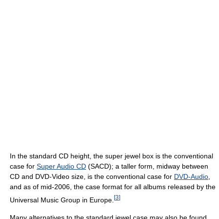
In the standard CD height, the super jewel box is the conventional
case for
Super Audio CD
(SACD); a taller form, midway between
CD and DVD-Video size, is the conventional case for
DVD-Audio
,
and as of mid-2006, the case format for all albums released by the
[
3
]
Universal Music Group in Europe.
Many alternatives to the standard jewel case may also be found,