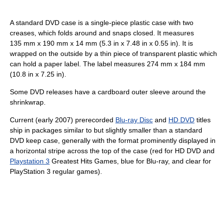
A standard DVD case is a single-piece plastic case with two
creases, which folds around and snaps closed. It measures
135 mm x 190 mm x 14 mm (5.3 in x 7.48 in x 0.55 in). It is
wrapped on the outside by a thin piece of transparent plastic which
can hold a paper label. The label measures 274 mm x 184 mm
(10.8 in x 7.25 in).
Some DVD releases have a cardboard outer sleeve around the
shrinkwrap.
Current (early 2007) prerecorded
Blu-ray Disc
and
HD DVD
titles
ship in packages similar to but slightly smaller than a standard
DVD keep case, generally with the format prominently displayed in
a horizontal stripe across the top of the case (red for HD DVD and
Playstation 3
Greatest Hits Games, blue for Blu-ray, and clear for
PlayStation 3 regular games).