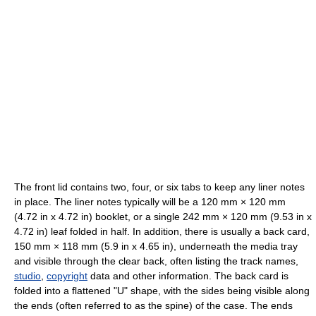
The front lid contains two, four, or six tabs to keep any liner notes
in place. The liner notes typically will be a 120 mm × 120 mm
(4.72 in x 4.72 in) booklet, or a single 242 mm × 120 mm (9.53 in x
4.72 in) leaf folded in half. In addition, there is usually a back card,
150 mm × 118 mm (5.9 in x 4.65 in), underneath the media tray
and visible through the clear back, often listing the track names,
studio
,
copyright
data and other information. The back card is
folded into a flattened "U" shape, with the sides being visible along
the ends (often referred to as the spine) of the case. The ends