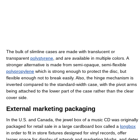
The bulk of slimline cases are made with translucent or
transparent
polystyrene
, and are available in multiple colors. A
stronger alternative is made from semi-opaque, semi-flexible
polypropylene
which is strong enough to protect the disc, but
flexible enough not to break easily. Also, the hinge mechanism is
inverted compared to the standard-width case, with the pivot arms
being attached to the lower part of the case rather than the clear
cover side.
External marketing packaging
In the U.S. and Canada, the jewel box of a music CD was originally
packaged for retail sale in a large cardboard box called a
longbox
in order to fit in store fixtures designed for vinyl records, offer
larger space for display of artwork and marketing blurbs, and deter