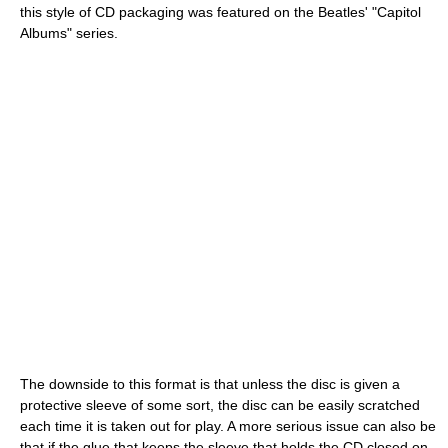
this style of CD packaging was featured on the Beatles' "Capitol
Albums" series.
The downside to this format is that unless the disc is given a
protective sleeve of some sort, the disc can be easily scratched
each time it is taken out for play. A more serious issue can also be
that if the glue that keeps the sleeve that holds the CD closed on