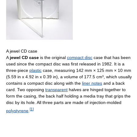
A jewel CD case
A
jewel CD case
is the original
compact disc
case that has been
used since the compact disc was first released in 1982. It is a
three-piece
plastic
case, measuring 142 mm × 125 mm × 10 mm
(5.59 in x 4.92 in x 0.39 in), a volume of 177.5 cm³, which usually
contains a compact disc along with the
liner notes
and a back
card. Two opposing
transparent
halves are hinged together to
form the casing, the back half holding a media tray that grips the
disc by its hole. All three parts are made of injection-molded
[
1
]
polystyrene
.