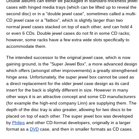
Double albums can either be packaged in standard-thickness jewel
cases with hinged media trays (which can be lifted up to reveal the
second disc) or in a "double jewel case", sometimes called a multi-
CD jewel case or a "fatbox", which is slightly larger than two
normal jewel cases stacked on top of each other, and can hold 4
or even 6 CDs. Double jewel cases do not fit in some CD racks;
however, some racks have a few extra wide slots specifically to
accommodate them.
The intended successor to the original jewel case, which is now
gaining ground, is the "Super Jewel Box", a more advanced design
which offers (amongst other improvements) a greatly strengthened
hinge area. Unfortunately, the super jewel box cannot be used as
a direct replacement for the older jewel case design as its card
insert for the back is slightly different in size. However in many
other ways it is an attractive concept and some CD manufacturers
(for example the high-end company Linn) are supplying them. The
depth of the disc tray is also greater, allowing for two discs to be
placed on top of each other. The super jewel box was developed
by
Philips
and other CD-format developers, originally in a larger
format as a
DVD
case, and then in smaller formats as CD cases.