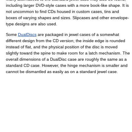
including larger DVD-style cases with a more book-like shape. It is
not uncommon to find CDs housed in custom cases, tins and
boxes of varying shapes and sizes. Slipcases and other envelope-
type designs are also used.
Some
DualDiscs
are packaged in jewel cases of a somewhat
different design from the CD version; the inside edge is rounded
instead of flat, and the physical position of the disc is moved
slightly toward the spine to make room for a latch mechanism. The
overall dimensions of a DualDisc case are roughly the same as a
standard CD case. However, the hinge mechanism is smaller and
cannot be dismantled as easily as on a standard jewel case.