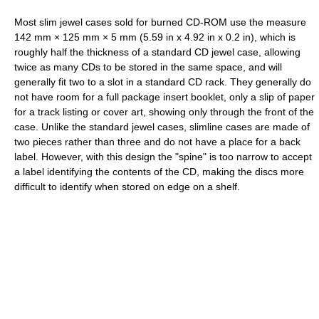
Most slim jewel cases sold for burned CD-ROM use the measure
142 mm × 125 mm × 5 mm (5.59 in x 4.92 in x 0.2 in), which is
roughly half the thickness of a standard CD jewel case, allowing
twice as many CDs to be stored in the same space, and will
generally fit two to a slot in a standard CD rack. They generally do
not have room for a full package insert booklet, only a slip of paper
for a track listing or cover art, showing only through the front of the
case. Unlike the standard jewel cases, slimline cases are made of
two pieces rather than three and do not have a place for a back
label. However, with this design the "spine" is too narrow to accept
a label identifying the contents of the CD, making the discs more
difficult to identify when stored on edge on a shelf.