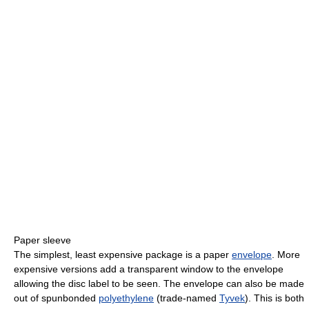
Paper sleeve
The simplest, least expensive package is a paper
envelope
. More
expensive versions add a transparent window to the envelope
allowing the disc label to be seen. The envelope can also be made
out of spunbonded
polyethylene
(trade-named
Tyvek
). This is both