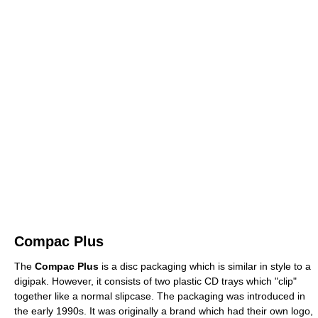
Compac Plus
The
Compac Plus
is a disc packaging which is similar in style to a
digipak. However, it consists of two plastic CD trays which "clip"
together like a normal slipcase. The packaging was introduced in
the early 1990s. It was originally a brand which had their own logo,