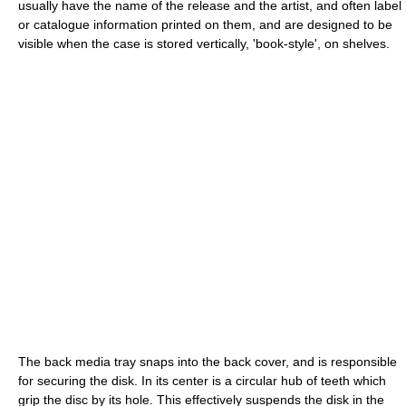
usually have the name of the release and the artist, and often label
or catalogue information printed on them, and are designed to be
visible when the case is stored vertically, 'book-style', on shelves.
The back media tray snaps into the back cover, and is responsible
for securing the disk. In its center is a circular hub of teeth which
grip the disc by its hole. This effectively suspends the disk in the