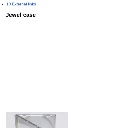
19
External links
Jewel case