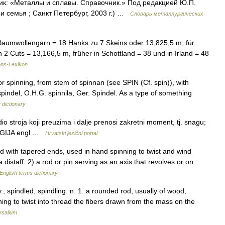
ик: «Металлы и сплавы. Справочник.» Под редакцией Ю.П.
 семья ; Санкт Петербург, 2003 г.) …
Словарь металлургических
Baumwollengarn = 18 Hanks zu 7 Skeins oder 13,825,5 m; für
 Cuts = 13,166,5 m, früher in Schottland = 38 und in Irland = 48
ns-Lexikon
r spinning, from stem of spinnan (see SPIN (Cf. spin)), with
 spindel, O.H.G. spinnila, Ger. Spindel. As a type of something
 dictionary
o stroja koji preuzima i dalje prenosi zakretni moment, tj. snagu;
LOGIJA engl …
Hrvatski jezični portal
ith tapered ends, used in hand spinning to twist and wind
a distaff. 2) a rod or pin serving as an axis that revolves or on
English terms dictionary
, v., spindled, spindling. n. 1. a rounded rod, usually of wood,
ing to twist into thread the fibers drawn from the mass on the
rsalium