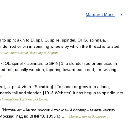
Margaret Murie
 to spin; akin to D. spil, G. spille, spindel, OHG. spinnala.
ender rod or pin in spinning wheels by which the thread is twisted,
rative International Dictionary of English
) < OE spinel < spinnan, to SPIN] 1. a slender rod or pin used in
nded rod, usually wooden, tapering toward each end, for twisting
ry
ed}; p. pr. & vb. n. {Spindling}.] To shoot or grow into a long,
nately tall and slender. [1913 Webster] It has begun to spindle into
 International Dictionary of English
. (Источник: «Англо русский толковый словарь генетических
 Москва: Изд во ВНИРО, 1995 г.) …
Молекулярная биология и