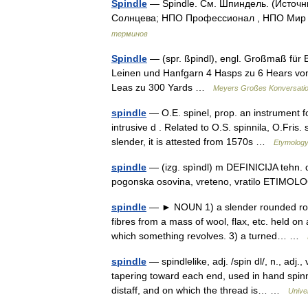
Spindle
— Spindle. См. Шпиндель. (Источн
Солнцева; НПО Профессионал , НПО Мир и
терминов
Spindle
— (spr. ßpindl), engl. Großmaß für 
Leinen und Hanfgarn 4 Hasps zu 6 Hears von 2
Leas zu 300 Yards …
Meyers Großes Konversatio
spindle
— O.E. spinel, prop. an instrument fo
intrusive d . Related to O.S. spinnila, O.Fris.
slender, it is attested from 1570s …
Etymology
spindle
— (izg. spìndl) m DEFINICIJA tehn. di
pogonska osovina, vreteno, vratilo ETIMO
spindle
— ► NOUN 1) a slender rounded rod w
fibres from a mass of wool, flax, etc. held on 
which something revolves. 3) a turned… …
spindle
— spindlelike, adj. /spin dl/, n., adj.
tapering toward each end, used in hand spinn
distaff, and on which the thread is… …
Unive