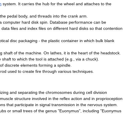
n
system
.
It
carries
the
hub
for
the
wheel
and
attaches
to
the
the
pedal
body
,
and
threads
into
the
crank
arm
.
a
computer
hard
disk
spin
.
Database
performance
can
be
g
data
files
and
index
files
on
different
hard
disks
so
that
contention
ptical
disc
packaging
-
the
plastic
container
in
which
bulk
blank
ng
shaft
of
the
machine
.
On
lathes
,
it
is
the
heart
of
the
headstock
.
e
shaft
to
which
the
tool
is
attached
(
e
.
g
.,
via
a
chuck
).
of
discrete
elements
forming
a
spindle
.
rod
used
to
create
fire
through
various
techniques
.
izing
and
separating
the
chromosomes
during
cell
division
muscle
structure
involved
in
the
reflex
action
and
in
proprioception
ons
that
participate
in
signal
transmission
in
the
nervous
system
.
ubs
or
small
trees
of
the
genus
"
Euonymus
",
including
"
Euonymus