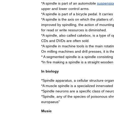
*
A
spindle
is
part
of
an
automobile
suspensio
upper
and
lower
control
arms
.
*
A
spindle
is
part
of
a
bicycle
pedal
.
It
carries
*
A
spindle
is
the
axis
on
which
the
platters
of
improved
by
spindling
,
the
action
of
mountin
for
read
or
write
resources
is
diminished
.
*
A
spindle
,
also
called
cakebox
,
is
a
type
of
o
CDs
and
DVDs
are
often
sold
.
*
A
spindle
in
machine
tool
s
is
the
main
rotati
On
milling
machines
and
drill
presses
,
it
is
th
*
A
segmented
spindle
is
a
spindle
consisting
*
In
fire
making
a
spindle
is
a
straight
wooden
In
biology
*
Spindle
apparatus
,
a
cellular
structure
organ
*
A
muscle
spindle
is
a
specialized
innervated
*
Spindle
neuron
s
are
a
specific
class
of
neur
*
Spindle
,
any
of
the
species
of
poisonous
shr
europaeus
"
Music