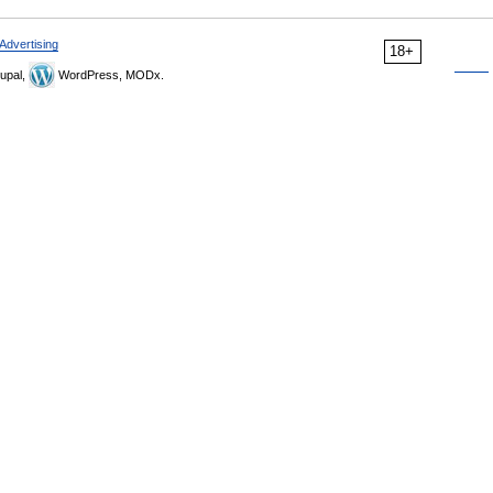
Advertising
18+
upal,
WordPress, MODx.