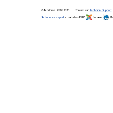
© Academic, 2000-2026
Contact us:
Technical Support
,
Dictionaries export
, created on PHP,
Joomla,
Dr