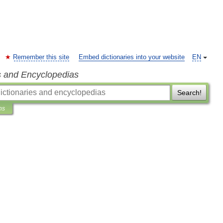
Remember this site
Embed dictionaries into your website
EN
s and Encyclopedias
Search!
ns