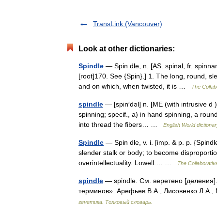
TransLink (Vancouver)
Look at other dictionaries:
Spindle
— Spin dle, n. [AS. spinal, fr. spinnan
[root]170. See {Spin}.] 1. The long, round, sl
and on which, when twisted, it is …
The Collabo
spindle
— [spin′dəl] n. [ME (with intrusive d 
spinning; specif., a) in hand spinning, a rou
into thread the fibers… …
English World dictiona
Spindle
— Spin dle, v. i. [imp. & p. p. {Spindl
slender stalk or body; to become disproportio
overintellectuality. Lowell.… …
The Collaborative
spindle
— spindle. См. веретено [деления]
терминов». Арефьев В.А., Лисовенко Л.А.,
генетика. Толковый словарь.