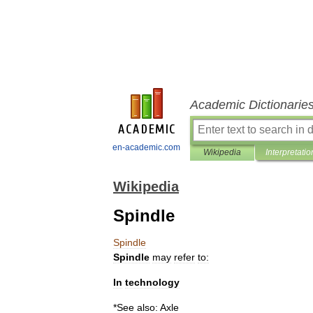
Academic Dictionarie
en-academic.com
Wikipedia
Interpretatio
Wikipedia
Spindle
Spindle
Spindle
may
refer
to:
In
technology
*
See
also:
Axle