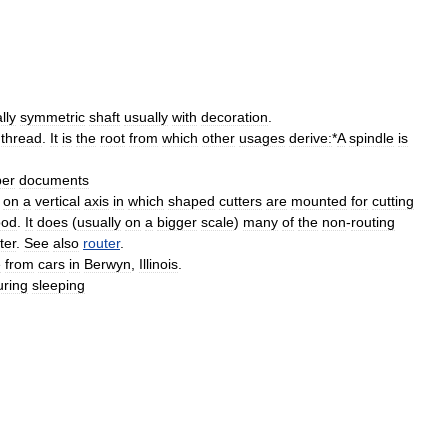
lly
symmetric
shaft
usually
with
decoration
.
thread
.
It
is
the
root
from
which
other
usages
derive:
*
A
spindle
is
per
documents
on
a
vertical
axis
in
which
shaped
cutters
are
mounted
for
cutting
od
.
It
does
(
usually
on
a
bigger
scale
)
many
of
the
non
-
routing
ter
.
See
also
router
.
e
from
cars
in
Berwyn
,
Illinois
.
uring
sleeping