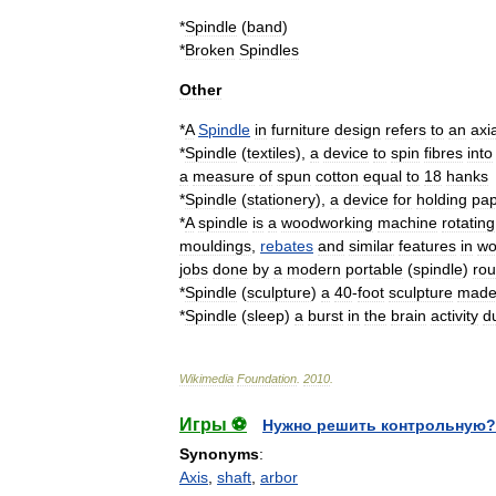
*
Spindle
(
band
)
*
Broken
Spindles
Other
*
A
Spindle
in
furniture
design
refers
to
an
axia
*
Spindle
(
textiles
)
,
a
device
to
spin
fibres
into
a
measure
of
spun
cotton
equal
to
18
hank
s
*
Spindle
(
stationery
)
,
a
device
for
holding
pa
*
A
spindle
is
a
woodworking
machine
rotating
mouldings
,
rebates
and
similar
features
in
wo
jobs
done
by
a
modern
portable
(
spindle
)
rou
*
Spindle
(
sculpture
)
a
40
-
foot
sculpture
mad
*
Spindle
(
sleep
)
a
burst
in
the
brain
activity
d
Wikimedia
Foundation
.
2010
.
Игры ⚽
Нужно решить контрольную?
Synonyms
:
Axis
,
shaft
,
arbor