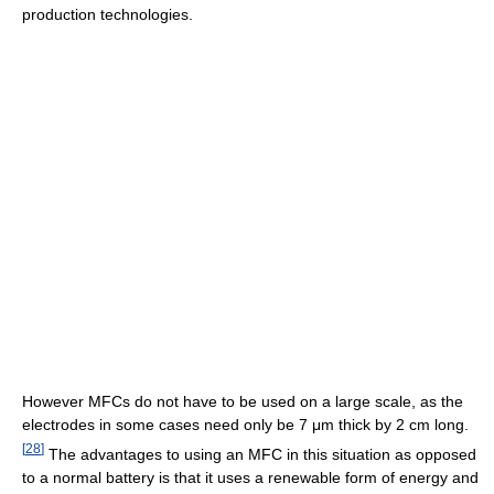
production technologies.
However MFCs do not have to be used on a large scale, as the
electrodes in some cases need only be 7 μm thick by 2 cm long.
[
28
]
The advantages to using an MFC in this situation as opposed
to a normal battery is that it uses a renewable form of energy and