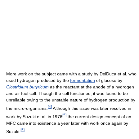
More work on the subject came with a study by DelDuca et al.
who
used hydrogen produced by the
fermentation
of glucose by
Clostridium butyricum
as the reactant at the anode of a hydrogen
and air fuel cell. Though the cell functioned, it was found to be
unreliable owing to the unstable nature of hydrogen production by
[
4
]
the micro-organisms.
Although this issue was later resolved in
[
5
]
work by Suzuki et al. in 1976
the current design concept of an
MFC came into existence a year later with work once again by
[
6
]
Suzuki.