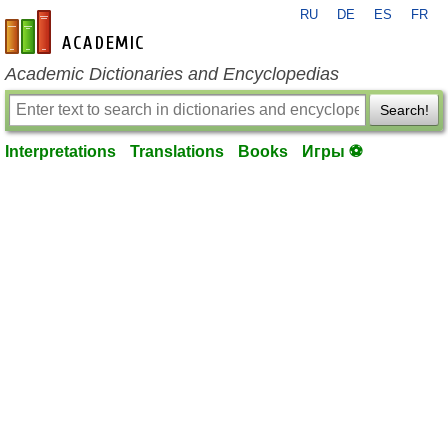
RU
DE
ES
FR
en-academic.com
Academic Dictionaries and Encyclopedias
Search!
Interpretations
Translations
Books
Игры ⚽