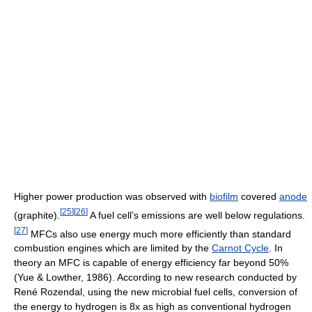
Higher power production was observed with
biofilm
covered
anode
[
25
]
[
26
]
(graphite).
A fuel cell’s emissions are well below regulations.
[
27
]
MFCs also use energy much more efficiently than standard
combustion engines which are limited by the
Carnot Cycle
. In
theory an MFC is capable of energy efficiency far beyond 50%
(Yue & Lowther, 1986). According to new research conducted by
René Rozendal, using the new microbial fuel cells, conversion of
the energy to hydrogen is 8x as high as conventional hydrogen