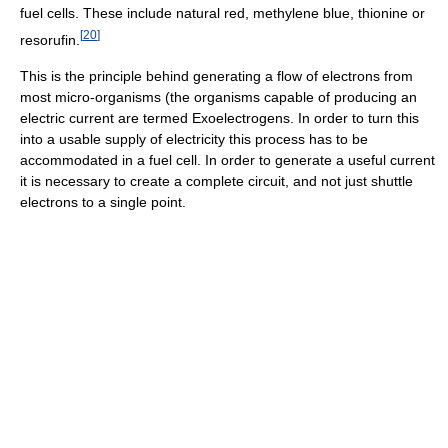
fuel cells. These include natural red, methylene blue, thionine or
[
20
]
resorufin.
This is the principle behind generating a flow of electrons from
most micro-organisms (the organisms capable of producing an
electric current are termed Exoelectrogens. In order to turn this
into a usable supply of electricity this process has to be
accommodated in a fuel cell. In order to generate a useful current
it is necessary to create a complete circuit, and not just shuttle
electrons to a single point.