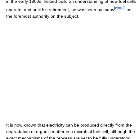
in the early 1980s, helped build an understanding of how fuel cells
[
who?
]
operate, and until his retirement, he was seen by many
as
the foremost authority on the subject.
It is now known that electricity can be produced directly from the
degradation of organic matter in a microbial fuel cell, although the
exact mechanisms of the process are yet to be fully understood.