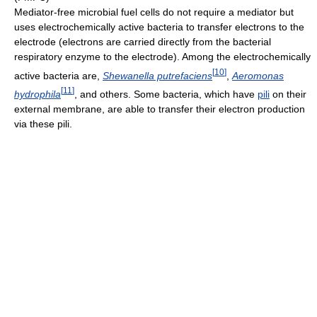
Mediator-free microbial fuel cells do not require a mediator but
uses electrochemically active bacteria to transfer electrons to the
electrode (electrons are carried directly from the bacterial
respiratory enzyme to the electrode). Among the electrochemically
[
10
]
active bacteria are,
Shewanella putrefaciens
,
Aeromonas
[
11
]
hydrophila
, and others. Some bacteria, which have
pili
on their
external membrane, are able to transfer their electron production
via these pili.