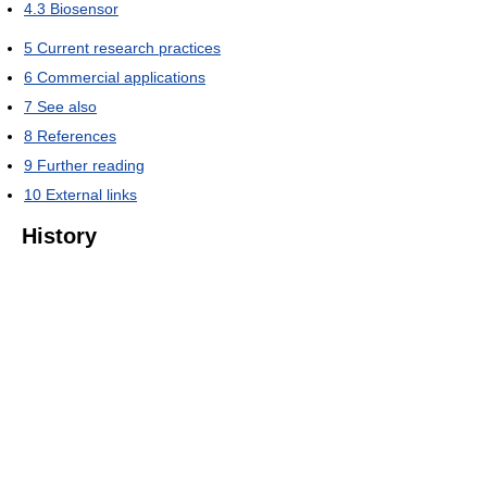
4.3
Biosensor
5
Current research practices
6
Commercial applications
7
See also
8
References
9
Further reading
10
External links
History