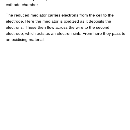
cathode chamber.
The reduced mediator carries electrons from the cell to the
electrode. Here the mediator is oxidized as it deposits the
electrons. These then flow across the wire to the second
electrode, which acts as an electron sink. From here they pass to
an oxidising material.