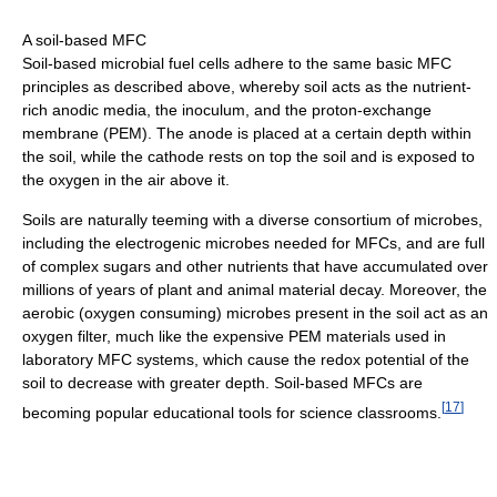
A soil-based MFC
Soil-based microbial fuel cells adhere to the same basic MFC
principles as described above, whereby soil acts as the nutrient-
rich anodic media, the inoculum, and the proton-exchange
membrane (PEM). The anode is placed at a certain depth within
the soil, while the cathode rests on top the soil and is exposed to
the oxygen in the air above it.
Soils are naturally teeming with a diverse consortium of microbes,
including the electrogenic microbes needed for MFCs, and are full
of complex sugars and other nutrients that have accumulated over
millions of years of plant and animal material decay. Moreover, the
aerobic (oxygen consuming) microbes present in the soil act as an
oxygen filter, much like the expensive PEM materials used in
laboratory MFC systems, which cause the redox potential of the
soil to decrease with greater depth. Soil-based MFCs are
[
17
]
becoming popular educational tools for science classrooms.