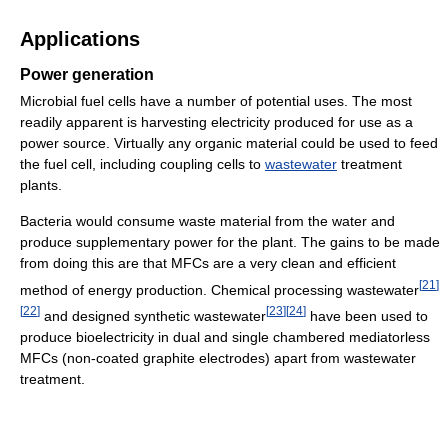
Applications
Power generation
Microbial fuel cells have a number of potential uses. The most
readily apparent is harvesting electricity produced for use as a
power source. Virtually any organic material could be used to feed
the fuel cell, including coupling cells to
wastewater
treatment
plants.
Bacteria would consume waste material from the water and
produce supplementary power for the plant. The gains to be made
from doing this are that MFCs are a very clean and efficient
[
21
]
method of energy production. Chemical processing wastewater
[
22
]
[
23
]
[
24
]
and designed synthetic wastewater
have been used to
produce bioelectricity in dual and single chambered mediatorless
MFCs (non-coated graphite electrodes) apart from wastewater
treatment.