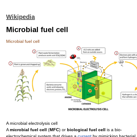
Wikipedia
Microbial fuel cell
Microbial fuel cell
A microbial electrolysis cell
A
microbial fuel cell
(
MFC
) or
biological fuel cell
is a bio-
electrochemical system that drives a
current
by mimicking bacterial