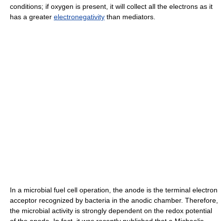
conditions; if oxygen is present, it will collect all the electrons as it
has a greater
electronegativity
than mediators.
In a microbial fuel cell operation, the anode is the terminal electron
acceptor recognized by bacteria in the anodic chamber. Therefore,
the microbial activity is strongly dependent on the redox potential
of the anode. In fact, it was recently published that a Michaelis-