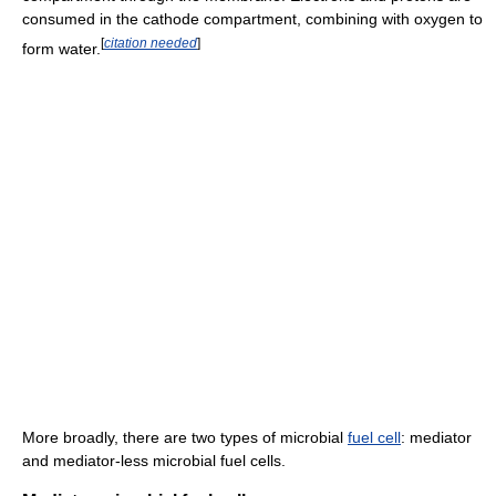
consumed in the cathode compartment, combining with oxygen to
[
citation needed
]
form water.
More broadly, there are two types of microbial
fuel cell
: mediator
and mediator-less microbial fuel cells.