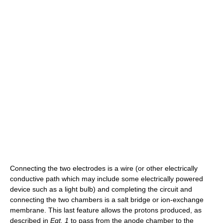
Connecting the two electrodes is a wire (or other electrically
conductive path which may include some electrically powered
device such as a light bulb) and completing the circuit and
connecting the two chambers is a salt bridge or ion-exchange
membrane. This last feature allows the protons produced, as
described in
Eqt. 1
to pass from the anode chamber to the