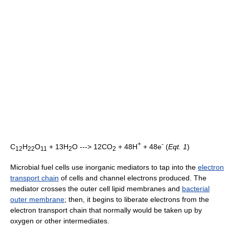
+
-
C
H
O
+ 13H
O ---> 12CO
+ 48H
+ 48e
(
Eqt. 1
)
12
22
11
2
2
Microbial fuel cells use inorganic mediators to tap into the
electron
transport chain
of cells and channel electrons produced. The
mediator crosses the outer cell lipid membranes and
bacterial
outer membrane
; then, it begins to liberate electrons from the
electron transport chain that normally would be taken up by
oxygen or other intermediates.