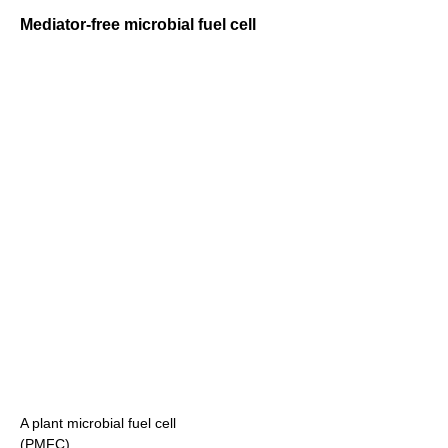
Mediator-free microbial fuel cell
A plant microbial fuel cell
(PMFC)