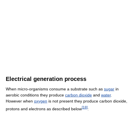
Electrical generation process
When micro-organisms consume a substrate such as
sugar
in
aerobic conditions they produce
carbon dioxide
and
water
.
However when
oxygen
is not present they produce carbon dioxide,
[
18
]
protons and electrons as described below
: