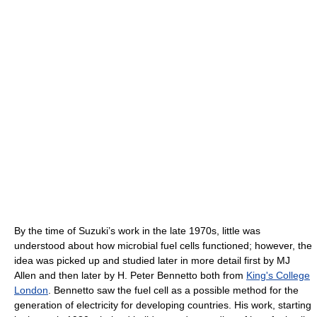
By the time of Suzuki’s work in the late 1970s, little was
understood about how microbial fuel cells functioned; however, the
idea was picked up and studied later in more detail first by MJ
Allen and then later by H. Peter Bennetto both from
King's College
London
. Bennetto saw the fuel cell as a possible method for the
generation of electricity for developing countries. His work, starting