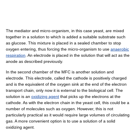
The mediator and micro-organism, in this case yeast, are mixed
together in a solution to which is added a suitable substrate such
as glucose. This mixture is placed in a sealed chamber to stop
oxygen entering, thus forcing the micro-organism to use
anaerobic
respiration
. An electrode is placed in the solution that will act as the
anode as described previously.
In the second chamber of the MFC is another solution and
electrode. This electrode, called the cathode is positively charged
and is the equivalent of the oxygen sink at the end of the electron
transport chain, only now it is external to the biological cell. The
solution is an
oxidizing agent
that picks up the electrons at the
cathode. As with the electron chain in the yeast cell, this could be a
number of molecules such as oxygen. However, this is not
particularly practical as it would require large volumes of circulating
gas. A more convenient option is to use a solution of a solid
oxidizing agent.