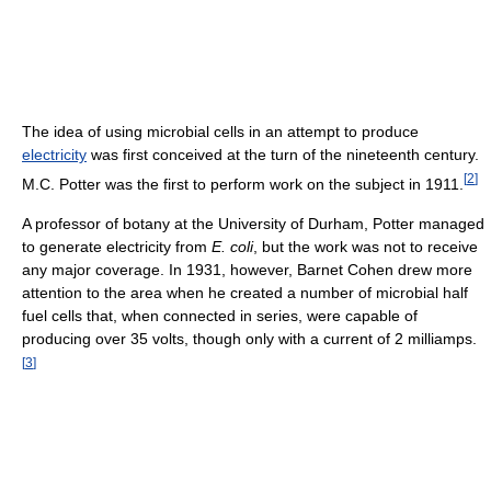
The idea of using microbial cells in an attempt to produce
electricity
was first conceived at the turn of the nineteenth century.
[
2
]
M.C. Potter was the first to perform work on the subject in 1911.
A professor of botany at the University of Durham, Potter managed
to generate electricity from
E. coli
, but the work was not to receive
any major coverage. In 1931, however, Barnet Cohen drew more
attention to the area when he created a number of microbial half
fuel cells that, when connected in series, were capable of
producing over 35 volts, though only with a current of 2 milliamps.
[
3
]