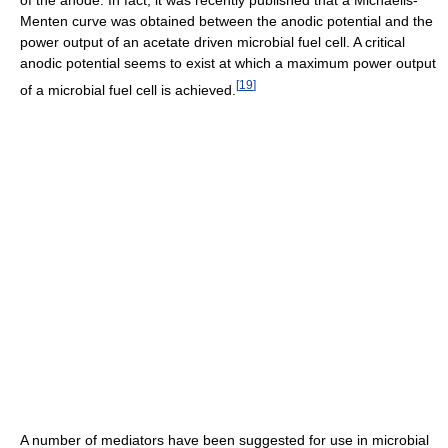
Menten curve was obtained between the anodic potential and the
power output of an acetate driven microbial fuel cell. A critical
anodic potential seems to exist at which a maximum power output
[
19
]
of a microbial fuel cell is achieved.
A number of mediators have been suggested for use in microbial