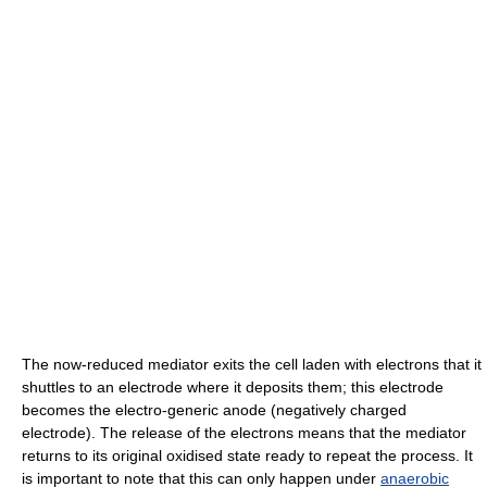
The now-reduced mediator exits the cell laden with electrons that it
shuttles to an electrode where it deposits them; this electrode
becomes the electro-generic anode (negatively charged
electrode). The release of the electrons means that the mediator
returns to its original oxidised state ready to repeat the process. It
is important to note that this can only happen under
anaerobic