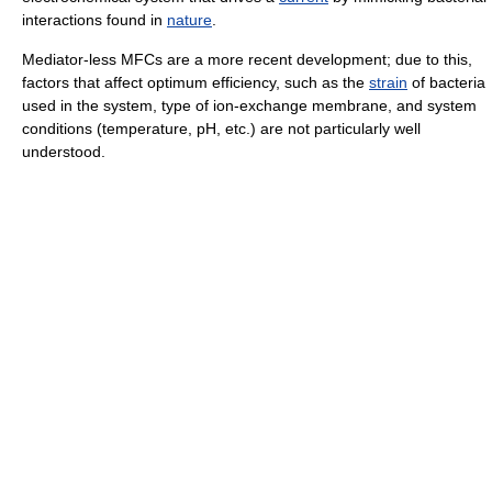
interactions found in
nature
.
Mediator-less MFCs are a more recent development; due to this,
factors that affect optimum efficiency, such as the
strain
of bacteria
used in the system, type of ion-exchange membrane, and system
conditions (temperature, pH, etc.) are not particularly well
understood.