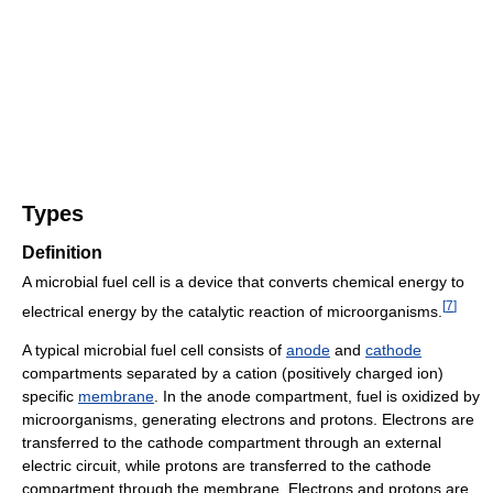
Types
Definition
A microbial fuel cell is a device that converts chemical energy to
[
7
]
electrical energy by the catalytic reaction of microorganisms.
A typical microbial fuel cell consists of
anode
and
cathode
compartments separated by a cation (positively charged ion)
specific
membrane
. In the anode compartment, fuel is oxidized by
microorganisms, generating electrons and protons. Electrons are
transferred to the cathode compartment through an external
electric circuit, while protons are transferred to the cathode
compartment through the membrane. Electrons and protons are