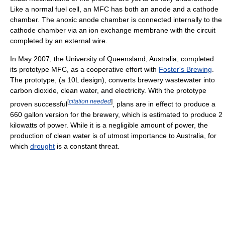
Like a normal fuel cell, an MFC has both an anode and a cathode
chamber. The anoxic anode chamber is connected internally to the
cathode chamber via an ion exchange membrane with the circuit
completed by an external wire.
In May 2007, the University of Queensland, Australia, completed
its prototype MFC, as a cooperative effort with
Foster's Brewing
.
The prototype, (a 10L design), converts brewery wastewater into
carbon dioxide, clean water, and electricity. With the prototype
[
citation needed
]
proven successful
, plans are in effect to produce a
660 gallon version for the brewery, which is estimated to produce 2
kilowatts of power. While it is a negligible amount of power, the
production of clean water is of utmost importance to Australia, for
which
drought
is a constant threat.