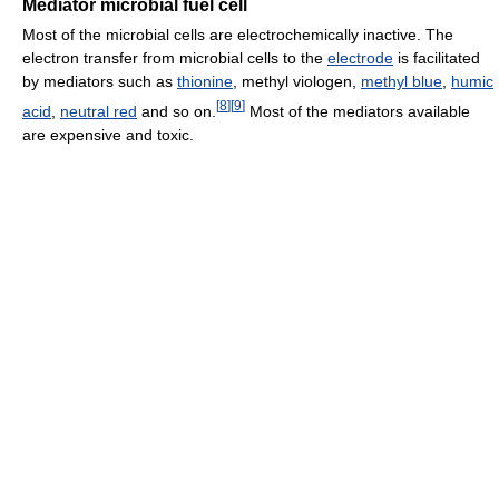
Mediator microbial fuel cell
Most of the microbial cells are electrochemically inactive. The
electron transfer from microbial cells to the
electrode
is facilitated
by mediators such as
thionine
, methyl viologen,
methyl blue
,
humic
[
8
]
[
9
]
acid
,
neutral red
and so on.
Most of the mediators available
are expensive and toxic.