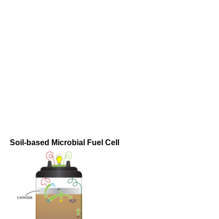
Soil-based Microbial Fuel Cell