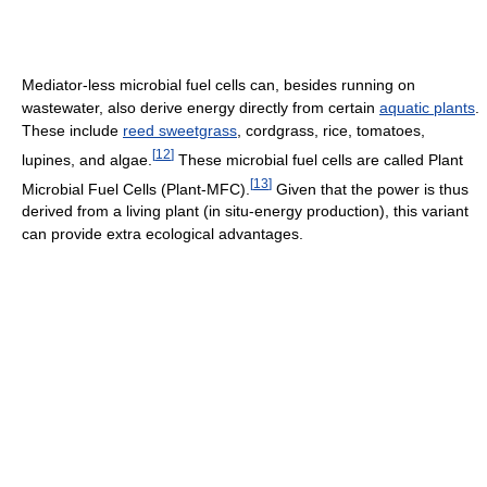
Mediator-less microbial fuel cells can, besides running on
wastewater, also derive energy directly from certain
aquatic plants
.
These include
reed sweetgrass
, cordgrass, rice, tomatoes,
[
12
]
lupines, and algae.
These microbial fuel cells are called Plant
[
13
]
Microbial Fuel Cells (Plant-MFC).
Given that the power is thus
derived from a living plant (in situ-energy production), this variant
can provide extra ecological advantages.