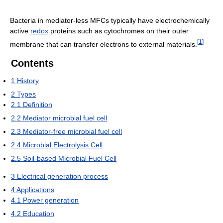
Bacteria in mediator-less MFCs typically have electrochemically
active
redox
proteins such as cytochromes on their outer
[
1
]
membrane that can transfer electrons to external materials.
Contents
1
History
2
Types
2.1
Definition
2.2
Mediator microbial fuel cell
2.3
Mediator-free microbial fuel cell
2.4
Microbial Electrolysis Cell
2.5
Soil-based Microbial Fuel Cell
3
Electrical generation process
4
Applications
4.1
Power generation
4.2
Education