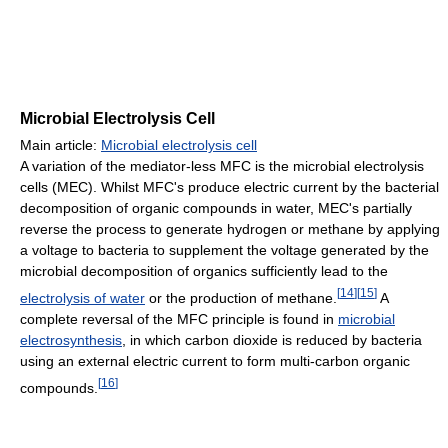
Microbial Electrolysis Cell
Main article:
Microbial electrolysis cell
A variation of the mediator-less MFC is the microbial electrolysis
cells (MEC). Whilst MFC's produce electric current by the bacterial
decomposition of organic compounds in water, MEC's partially
reverse the process to generate hydrogen or methane by applying
a voltage to bacteria to supplement the voltage generated by the
microbial decomposition of organics sufficiently lead to the
[
14
]
[
15
]
electrolysis of water
or the production of methane.
A
complete reversal of the MFC principle is found in
microbial
electrosynthesis
, in which carbon dioxide is reduced by bacteria
using an external electric current to form multi-carbon organic
[
16
]
compounds.