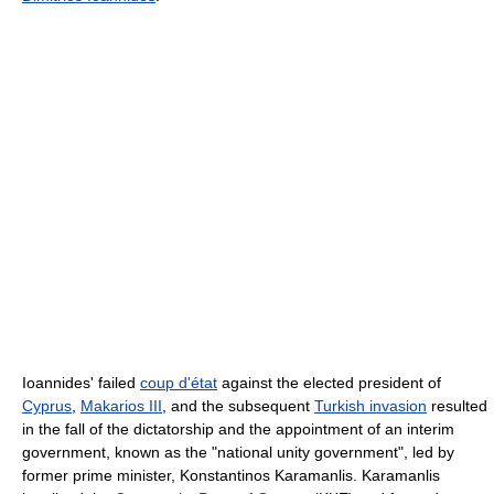
Ioannides' failed
coup d'état
against the elected president of
Cyprus
,
Makarios III
, and the subsequent
Turkish invasion
resulted
in the fall of the dictatorship and the appointment of an interim
government, known as the "national unity government", led by
former prime minister, Konstantinos Karamanlis. Karamanlis