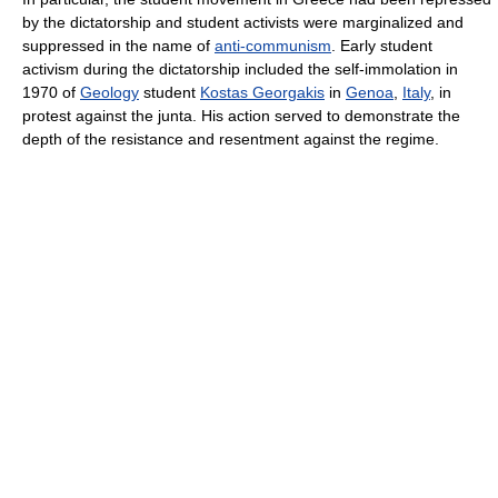
by the dictatorship and student activists were marginalized and
suppressed in the name of
anti-communism
. Early student
activism during the dictatorship included the self-immolation in
1970 of
Geology
student
Kostas Georgakis
in
Genoa
,
Italy
, in
protest against the junta. His action served to demonstrate the
depth of the resistance and resentment against the regime.