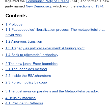
legalized the
Communist Party of Greece
(KKE) and formed a new
party named
New Democracy
, which won the
elections of 1974
.
Contents
1
Prologue
1.1
Papadopoulos' liberalization process: The metapolitefsi that
never was
1.2
A nervous transition
1.3
Tragedy as political experiment: A turning point
1.4
Back to (dictatorial) orthodoxy
2
The new junta: Enter Ioannides
2.1
The Ioannides method
2.2
Inside the ESA chambers
2.3
Foreign policy by coup
3
The post invasion paralysis and the Metapolitefsi paradox
4
Deus ex machina
4.1
Prelude to Catharsis