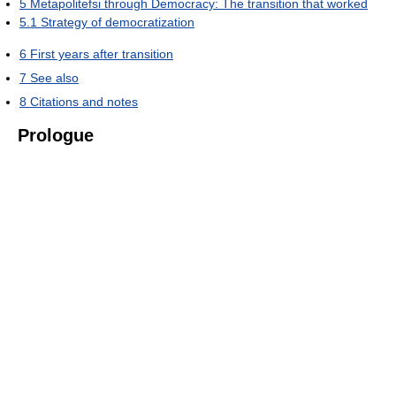
5
Metapolitefsi through Democracy: The transition that worked
5.1
Strategy of democratization
6
First years after transition
7
See also
8
Citations and notes
Prologue