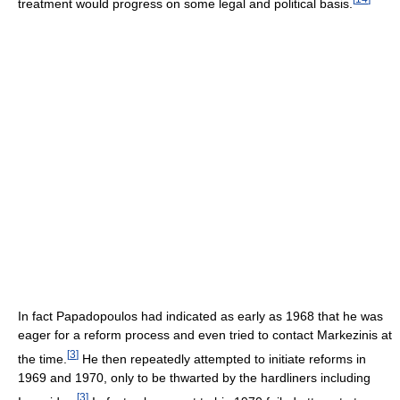
treatment would progress on some legal and political basis.
In fact Papadopoulos had indicated as early as 1968 that he was
eager for a reform process and even tried to contact Markezinis at
[
3
]
the time.
He then repeatedly attempted to initiate reforms in
1969 and 1970, only to be thwarted by the hardliners including
[
3
]