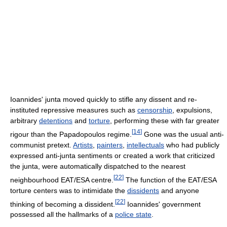
Ioannides' junta moved quickly to stifle any dissent and re-
instituted repressive measures such as
censorship
, expulsions,
arbitrary
detentions
and
torture
, performing these with far greater
[
14
]
rigour than the Papadopoulos regime.
Gone was the usual anti-
communist pretext.
Artists
,
painters
,
intellectuals
who had publicly
expressed anti-junta sentiments or created a work that criticized
the junta, were automatically dispatched to the nearest
[
22
]
neighbourhood EAT/ESA centre.
The function of the EAT/ESA
torture centers was to intimidate the
dissidents
and anyone
[
22
]
thinking of becoming a dissident.
Ioannides' government
possessed all the hallmarks of a
police state
.