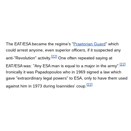
The EAT/ESA became the regime's "
Praetorian Guard
" which
could arrest anyone, even superior officers, if it suspected any
[
22
]
anti-"Revolution" activity.
One often repeated saying at
[
22
]
EAT/ESA was: "Any ESA man is equal to a major in the army".
Ironically it was Papadopoulos who in 1969 signed a law which
gave "extraordinary legal powers" to ESA, only to have them used
[
22
]
against him in 1973 during Ioannides' coup.