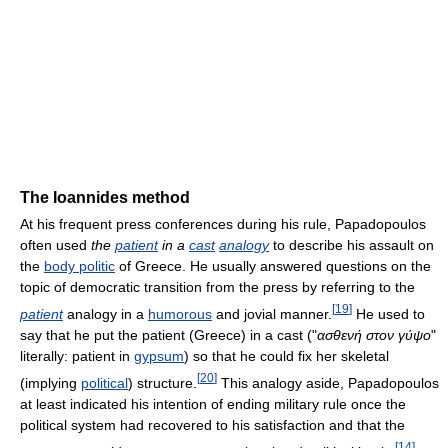
The Ioannides method
At his frequent press conferences during his rule, Papadopoulos
often used
the
patient
in a
cast
analogy
to describe his assault on
the
body politic
of Greece. He usually answered questions on the
topic of democratic transition from the press by referring to the
[
19
]
patient
analogy in a
humorous
and jovial manner.
He used to
say that he put the patient (Greece) in a cast ("
ασθενή στον γύψο
"
literally: patient in
gypsum
) so that he could fix her skeletal
[
20
]
(implying
political
) structure.
This analogy aside, Papadopoulos
at least indicated his intention of ending military rule once the
political system had recovered to his satisfaction and that the
[
14
]