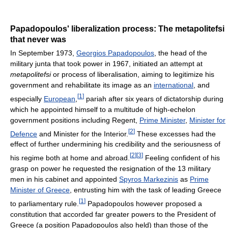
Papadopoulos' liberalization process: The metapolitefsi
that never was
In September 1973,
Georgios Papadopoulos
, the head of the
military junta that took power in 1967, initiated an attempt at
metapolitefsi
or process of liberalisation, aiming to legitimize his
government and rehabilitate its image as an
international
, and
[
1
]
especially
European
,
pariah after six years of dictatorship during
which he appointed himself to a multitude of high-echelon
government positions including Regent,
Prime Minister
,
Minister for
[
2
]
Defence
and Minister for the Interior.
These excesses had the
effect of further undermining his credibility and the seriousness of
[
2
]
[
3
]
his regime both at home and abroad.
Feeling confident of his
grasp on power he requested the resignation of the 13 military
men in his cabinet and appointed
Spyros Markezinis
as
Prime
Minister of Greece
, entrusting him with the task of leading Greece
[
1
]
to parliamentary rule.
Papadopoulos however proposed a
constitution that accorded far greater powers to the President of
Greece (a position Papadopoulos also held) than those of the