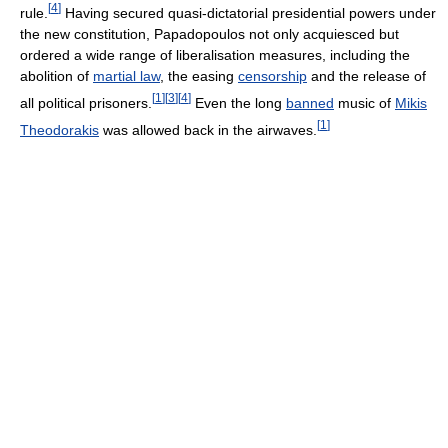
[
4
]
rule.
Having secured quasi-dictatorial presidential powers under
the new constitution, Papadopoulos not only acquiesced but
ordered a wide range of liberalisation measures, including the
abolition of
martial law
, the easing
censorship
and the release of
[
1
]
[
3
]
[
4
]
all political prisoners.
Even the long
banned
music of
Mikis
[
1
]
Theodorakis
was allowed back in the airwaves.