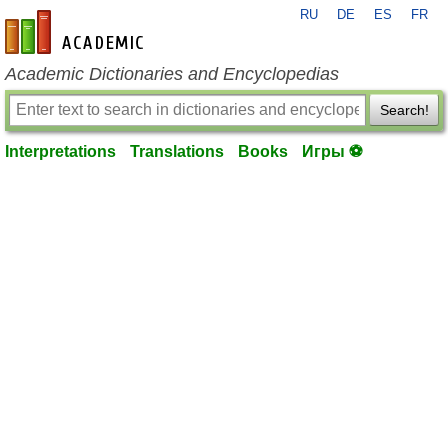
RU
DE
ES
FR
en-academic.com
Academic Dictionaries and Encyclopedias
Search!
Interpretations
Translations
Books
Игры ⚽