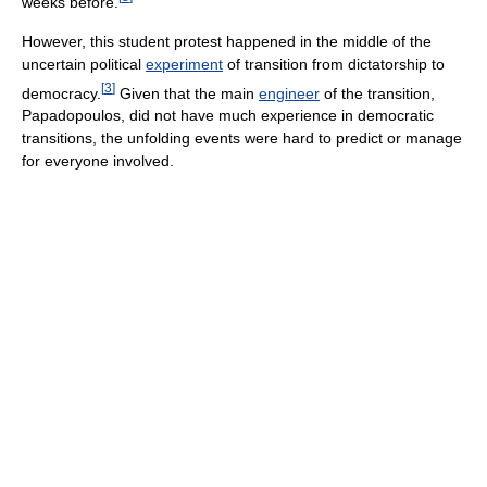
weeks before.
However, this student protest happened in the middle of the
uncertain political
experiment
of transition from dictatorship to
[
3
]
democracy.
Given that the main
engineer
of the transition,
Papadopoulos, did not have much experience in democratic
transitions, the unfolding events were hard to predict or manage
for everyone involved.