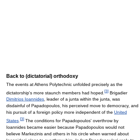
Back to (dictatorial) orthodoxy
The events at Athens Polytechnic unfolded precisely as the
[
3
]
dictatorship's more staunch members had hoped.
Brigadier
Dimitrios Ioannides
, leader of a junta within the junta, was
disdainful of Papadopoulos, his perceived move to democracy, and
his pursuit of a foreign policy more independent of the
United
[
3
]
States
.
The conditions for Papadopoulos' overthrow by
Ioannides became easier because Papadopoulos would not
believe Markezinis and others in his circle when warned about