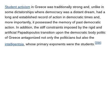
Student activism
in Greece was traditionally strong and, unlike in
some dictatorships where democracy was a distant dream, had a
long and established record of action in democratic times and,
more importantly, it possessed the memory of past democratic
action. In addition, the stiff constraints imposed by the rigid and
artificial Papadopoulos transition upon the democratic body politic
of Greece antagonized not only the politicians but also the
[
3
]
[
4
]
intelligentsia
, whose primary exponents were the students.