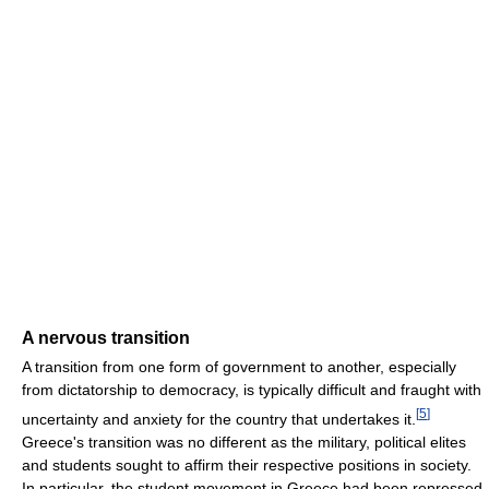
A nervous transition
A transition from one form of government to another, especially
from dictatorship to democracy, is typically difficult and fraught with
[
5
]
uncertainty and anxiety for the country that undertakes it.
Greece's transition was no different as the military, political elites
and students sought to affirm their respective positions in society.
In particular, the student movement in Greece had been repressed