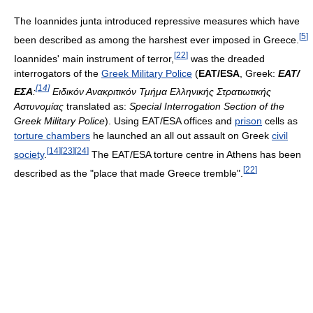
The Ioannides junta introduced repressive measures which have
[
5
]
been described as among the harshest ever imposed in Greece.
[
22
]
Ioannides' main instrument of terror,
was the dreaded
interrogators of the
Greek Military Police
(
EAT/ESA
, Greek:
ΕΑΤ/
[
14
]
ΕΣΑ
:
Ειδικόν Ανακριτικόν Τμήμα Ελληνικής Στρατιωτικής
Αστυνομίας
translated as:
Special Interrogation Section of the
Greek Military Police
). Using EAT/ESA offices and
prison
cells as
torture chambers
he launched an all out assault on Greek
civil
[
14
]
[
23
]
[
24
]
society
.
The EAT/ESA torture centre in Athens has been
[
22
]
described as the "place that made Greece tremble".