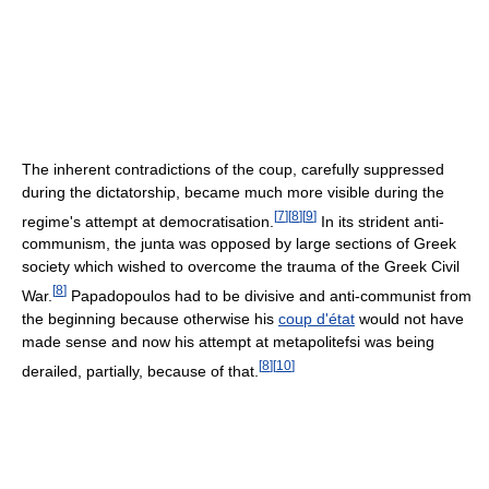
The inherent contradictions of the coup, carefully suppressed
during the dictatorship, became much more visible during the
[
7
]
[
8
]
[
9
]
regime's attempt at democratisation.
In its strident anti-
communism, the junta was opposed by large sections of Greek
society which wished to overcome the trauma of the Greek Civil
[
8
]
War.
Papadopoulos had to be divisive and anti-communist from
the beginning because otherwise his
coup d'état
would not have
made sense and now his attempt at metapolitefsi was being
[
8
]
[
10
]
derailed, partially, because of that.