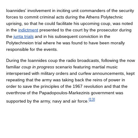
Ioannides' involvement in inciting unit commanders of the security
forces to commit criminal acts during the Athens Polytechnic
uprising, so that he could facilitate his upcoming coup, was noted
in the
indictment
presented to the court by the prosecutor during
the
junta trials
and in his subsequent conviction in the
Polytechneion trial where he was found to have been morally
responsible for the events.
During the Ioannides coup the radio broadcasts, following the now
familiar
coup in progress
scenario featuring martial music
interspersed with military orders and curfew announcements, kept
repeating that the army was taking back the reins of power in
order to save the principles of the 1967 revolution and that the
overthrow of the Papadopoulos-Markezinis government was
[
13
]
supported by the army, navy and air force.