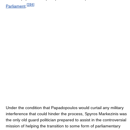
[
3
]
[
4
]
Parliament
.
Under the condition that Papadopoulos would curtail any military
interference that could hinder the process, Spyros Markezinis was
the only old guard politician prepared to assist in the controversial
mission of helping the transition to some form of parliamentary