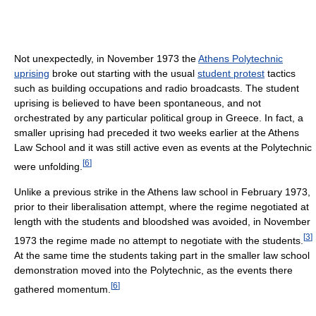
Not unexpectedly, in November 1973 the
Athens Polytechnic
uprising
broke out starting with the usual
student protest
tactics
such as building occupations and radio broadcasts. The student
uprising is believed to have been spontaneous, and not
orchestrated by any particular political group in Greece. In fact, a
smaller uprising had preceded it two weeks earlier at the Athens
Law School and it was still active even as events at the Polytechnic
[
6
]
were unfolding.
Unlike a previous strike in the Athens law school in February 1973,
prior to their liberalisation attempt, where the regime negotiated at
length with the students and bloodshed was avoided, in November
[
3
]
1973 the regime made no attempt to negotiate with the students.
At the same time the students taking part in the smaller law school
demonstration moved into the Polytechnic, as the events there
[
6
]
gathered momentum.