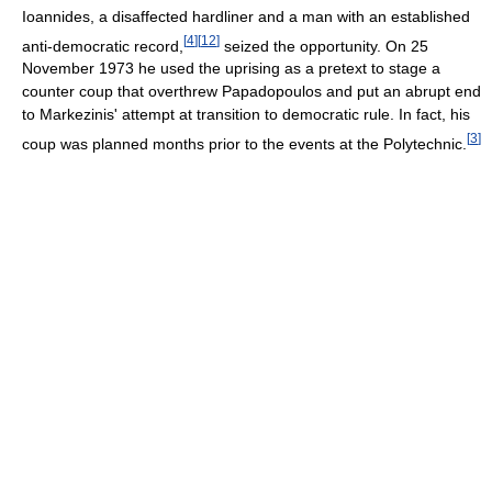
Ioannides, a disaffected hardliner and a man with an established
[
4
]
[
12
]
anti-democratic record,
seized the opportunity. On 25
November 1973 he used the uprising as a pretext to stage a
counter coup that overthrew Papadopoulos and put an abrupt end
to Markezinis' attempt at transition to democratic rule. In fact, his
[
3
]
coup was planned months prior to the events at the Polytechnic.