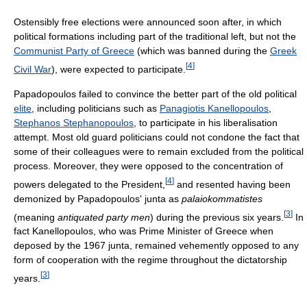
Ostensibly free elections were announced soon after, in which
political formations including part of the traditional left, but not the
Communist Party of Greece
(which was banned during the
Greek
[
4
]
Civil War
), were expected to participate.
Papadopoulos failed to convince the better part of the old political
elite
, including politicians such as
Panagiotis Kanellopoulos
,
Stephanos Stephanopoulos
, to participate in his liberalisation
attempt. Most old guard politicians could not condone the fact that
some of their colleagues were to remain excluded from the political
process. Moreover, they were opposed to the concentration of
[
4
]
powers delegated to the President,
and resented having been
demonized by Papadopoulos' junta as
palaiokommatistes
[
3
]
(meaning
antiquated party men
) during the previous six years.
In
fact Kanellopoulos, who was Prime Minister of Greece when
deposed by the 1967 junta, remained vehemently opposed to any
form of cooperation with the regime throughout the dictatorship
[
3
]
years.