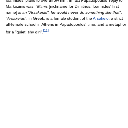
Ioannides' plans to overthrow him. In fact Papadopoulos' reply to
Markezinis was: "
Mimis
[nickname for Dimitrios, Ioannides' first
name]
is an "Arsakeiás", he would never do something like that
".
"
Arsakeiás
", in Greek, is a female student of the
Arsakeio
, a strict
all-female school in Athens in Papadopoulos' time, and a metaphor
[
11
]
for a "quiet, shy girl".