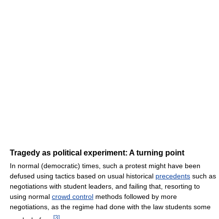
Tragedy as political experiment: A turning point
In normal (democratic) times, such a protest might have been
defused using tactics based on usual historical
precedents
such as
negotiations with student leaders, and failing that, resorting to
using normal
crowd control
methods followed by more
negotiations, as the regime had done with the law students some
[
3
]