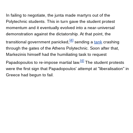
In failing to negotiate, the junta made martyrs out of the
Polytechnic students. This in turn gave the student protest
momentum and it eventually evolved into a near-universal
demonstration against the dictatorship. At that point, the
[
4
]
transitional government panicked,
sending a
tank
crashing
through the gates of the Athens Polytechnic. Soon after that,
Markezinis himself had the humiliating task to request
[
4
]
Papadopoulos to re-impose martial law.
The student protests
were the first sign that Papadopoulos' attempt at "liberalisation" in
Greece had begun to fail.