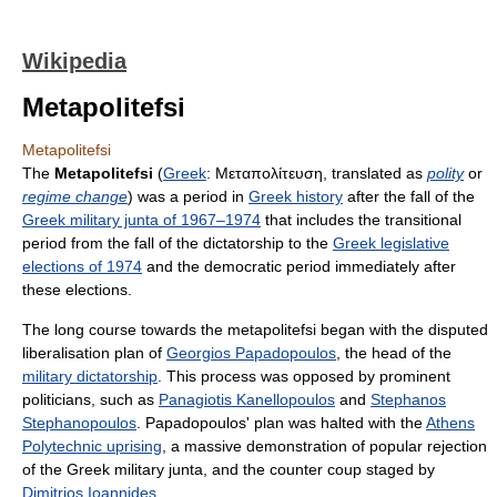
Wikipedia
Metapolitefsi
Metapolitefsi
The
Metapolitefsi
(
Greek
:
Μεταπολίτευση
, translated as
polity
or
regime change
) was a period in
Greek history
after the fall of the
Greek military junta of 1967–1974
that includes the transitional
period from the fall of the dictatorship to the
Greek legislative
elections of 1974
and the democratic period immediately after
these elections.
The long course towards the metapolitefsi began with the disputed
liberalisation plan of
Georgios Papadopoulos
, the head of the
military dictatorship
. This process was opposed by prominent
politicians, such as
Panagiotis Kanellopoulos
and
Stephanos
Stephanopoulos
. Papadopoulos' plan was halted with the
Athens
Polytechnic uprising
, a massive demonstration of popular rejection
of the Greek military junta, and the counter coup staged by
Dimitrios Ioannides
.