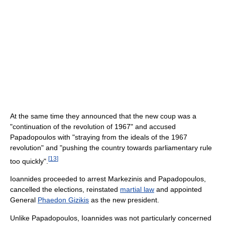
At the same time they announced that the new coup was a
"continuation of the revolution of 1967" and accused
Papadopoulos with "straying from the ideals of the 1967
revolution" and "pushing the country towards parliamentary rule
[
13
]
too quickly".
Ioannides proceeded to arrest Markezinis and Papadopoulos,
cancelled the elections, reinstated
martial law
and appointed
General
Phaedon Gizikis
as the new president.
Unlike Papadopoulos, Ioannides was not particularly concerned