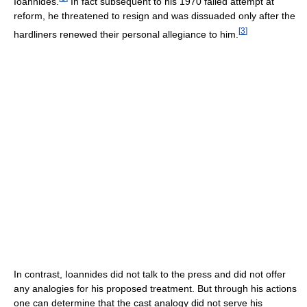
Ioannides.
In fact subsequent to his 1970 failed attempt at
reform, he threatened to resign and was dissuaded only after the
[
3
]
hardliners renewed their personal allegiance to him.
In contrast, Ioannides did not talk to the press and did not offer
any analogies for his proposed treatment. But through his actions
one can determine that the cast analogy did not serve his