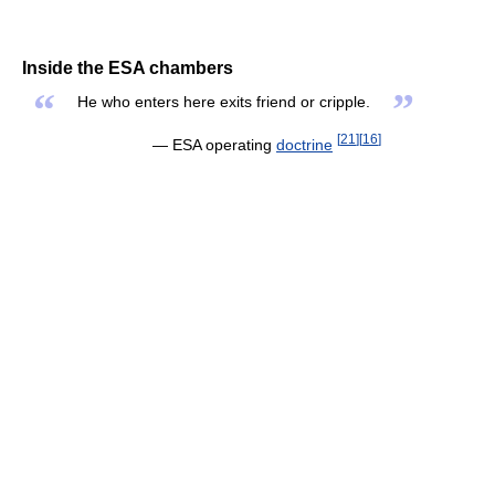
Inside the ESA chambers
“
”
He who enters here exits friend or cripple.
[
21
]
[
16
]
— ESA operating
doctrine