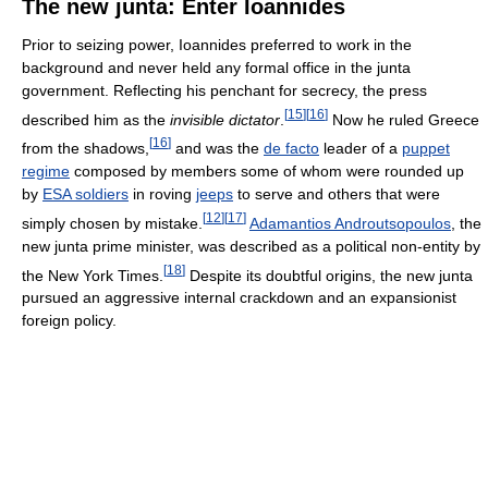
The new junta: Enter Ioannides
Prior to seizing power, Ioannides preferred to work in the
background and never held any formal office in the junta
government. Reflecting his penchant for secrecy, the press
[
15
]
[
16
]
described him as the
invisible dictator
.
Now he ruled Greece
[
16
]
from the shadows,
and was the
de facto
leader of a
puppet
regime
composed by members some of whom were rounded up
by
ESA soldiers
in roving
jeeps
to serve and others that were
[
12
]
[
17
]
simply chosen by mistake.
Adamantios Androutsopoulos
, the
new junta prime minister, was described as a political non-entity by
[
18
]
the New York Times.
Despite its doubtful origins, the new junta
pursued an aggressive internal crackdown and an expansionist
foreign policy.