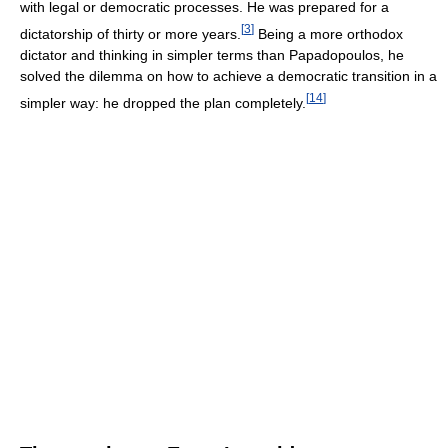
with legal or democratic processes. He was prepared for a
[
3
]
dictatorship of thirty or more years.
Being a more orthodox
dictator and thinking in simpler terms than Papadopoulos, he
solved the dilemma on how to achieve a democratic transition in a
[
14
]
simpler way: he dropped the plan completely.