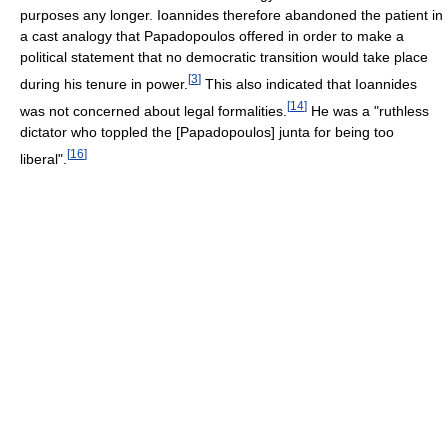
purposes any longer. Ioannides therefore abandoned the patient in
a cast analogy that Papadopoulos offered in order to make a
political statement that no democratic transition would take place
[
3
]
during his tenure in power.
This also indicated that Ioannides
[
14
]
was not concerned about legal formalities.
He was a "ruthless
dictator who toppled the [Papadopoulos] junta for being too
[
16
]
liberal".