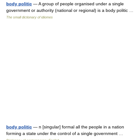
body politic
— A group of people organised under a single
government or authority (national or regional) is a body politic …
The small dictionary of idiomes
body politic
— n [singular] formal all the people in a nation
forming a state under the control of a single government …