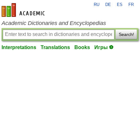
RU
DE
ES
FR
en-academic.com
Academic Dictionaries and Encyclopedias
Search!
Interpretations
Translations
Books
Игры ⚽