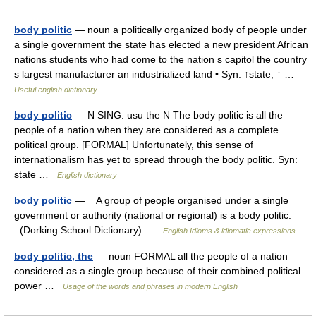
body politic
— noun a politically organized body of people under
a single government the state has elected a new president African
nations students who had come to the nation s capitol the country
s largest manufacturer an industrialized land • Syn: ↑state, ↑ …
Useful english dictionary
body politic
— N SING: usu the N The body politic is all the
people of a nation when they are considered as a complete
political group. [FORMAL] Unfortunately, this sense of
internationalism has yet to spread through the body politic. Syn:
state …
English dictionary
body politic
— A group of people organised under a single
government or authority (national or regional) is a body politic.
(Dorking School Dictionary) …
English Idioms & idiomatic expressions
body politic, the
— noun FORMAL all the people of a nation
considered as a single group because of their combined political
power …
Usage of the words and phrases in modern English