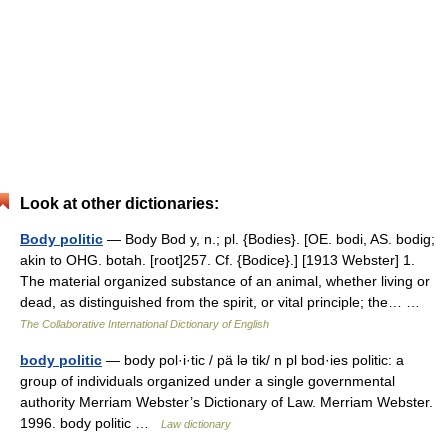
Look at other dictionaries:
Body politic
— Body Bod y, n.; pl. {Bodies}. [OE. bodi, AS. bodig;
akin to OHG. botah. [root]257. Cf. {Bodice}.] [1913 Webster] 1.
The material organized substance of an animal, whether living or
dead, as distinguished from the spirit, or vital principle; the… …
The Collaborative International Dictionary of English
body politic
— body pol·i·tic / pä lə tik/ n pl bod·ies politic: a
group of individuals organized under a single governmental
authority Merriam Webster’s Dictionary of Law. Merriam Webster.
1996. body politic …
Law dictionary