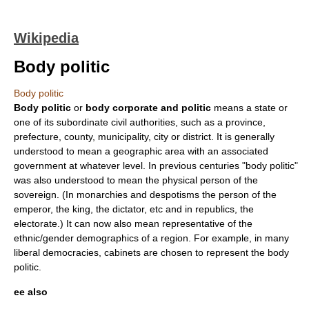
Wikipedia
Body politic
Body politic
Body politic
or
body corporate and politic
means a
state
or
one of its subordinate
civil authorities
, such as a
province
,
prefecture
,
county
,
municipality
,
city
or
district
. It is generally
understood to mean a geographic area with an associated
government
at whatever level. In previous centuries "body politic"
was also understood to mean the physical person of the
sovereign. (In monarchies and despotisms the person of the
emperor
, the king, the
dictator
, etc and in republics, the
electorate.) It can now also mean representative of the
ethnic/gender demographics of a region. For example, in many
liberal democracies, cabinets are chosen to represent the body
politic.
ee also