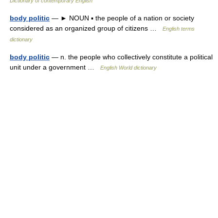
Dictionary of contemporary English
body politic
— ► NOUN ▪ the people of a nation or society
considered as an organized group of citizens …
English terms
dictionary
body politic
— n. the people who collectively constitute a political
unit under a government …
English World dictionary