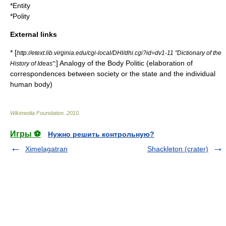
*
Entity
*
Polity
External links
* [
http://etext.lib.virginia.edu/cgi-local/DHI/dhi.cgi?id=dv1-11 "Dictionary of the
] Analogy of the Body Politic (elaboration of
History of Ideas":
correspondences between society or the state and the individual
human body)
Wikimedia Foundation
.
2010
.
Игры ⚽
Нужно решить контрольную?
Ximelagatran
Shackleton (crater)