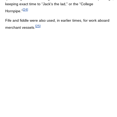
keeping exact time to “Jack's the lad,” or the “College
[
24
]
Hornpipe.”
Fife and fiddle were also used, in earlier times, for work aboard
[
25
]
merchant vessels.