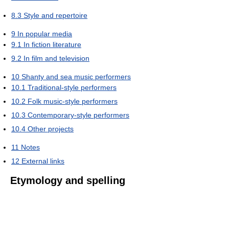
8.3
Style and repertoire
9
In popular media
9.1
In fiction literature
9.2
In film and television
10
Shanty and sea music performers
10.1
Traditional-style performers
10.2
Folk music-style performers
10.3
Contemporary-style performers
10.4
Other projects
11
Notes
12
External links
Etymology and spelling