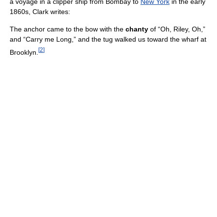
a voyage in a clipper ship from Bombay to
New York
in the early
1860s, Clark writes:
The anchor came to the bow with the
chanty
of “Oh, Riley, Oh,”
and “Carry me Long,” and the tug walked us toward the wharf at
[
2
]
Brooklyn.