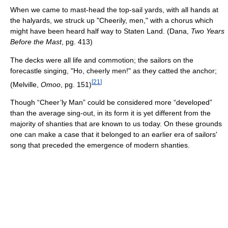
When we came to mast-head the top-sail yards, with all hands at
the halyards, we struck up "Cheerily, men," with a chorus which
might have been heard half way to Staten Land. (Dana,
Two Years
Before the Mast
, pg. 413)
The decks were all life and commotion; the sailors on the
forecastle singing, "Ho, cheerly men!" as they catted the anchor;
[
21
]
(Melville,
Omoo
, pg. 151)
Though “Cheer’ly Man” could be considered more “developed”
than the average sing-out, in its form it is yet different from the
majority of shanties that are known to us today. On these grounds
one can make a case that it belonged to an earlier era of sailors'
song that preceded the emergence of modern shanties.