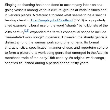
Singing or chanting has been done to accompany labor on sea-
going vessels among various cultural groups at various times and
in various places. A reference to what what seems to be a sailor's
hauling chant in
The Complaynt of Scotland
(1549) is a popularly
cited example. Liberal use of the word "shanty" by folklorists of the
[
13
]
20th century
expanded the term's conceptual scope to include
"sea-related work songs" in general. However, the shanty genre is
distinct among the various work song phenomena. Its formal
characteristics, specification manner of use, and repertoire cohere
to form a picture of a work song genre that emerged in the Atlantic
merchant trade of the early 19th century. As original work songs,
shanties flourished during a period of about fifty years.