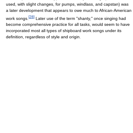
used, with slight changes, for pumps, windlass, and capstan) was
a later development that appears to owe much to African-American
[
28
]
work songs.
Later use of the term "shanty," once singing had
become comprehensive practice for all tasks, would seem to have
incorporated most all types of shipboard work songs under its
definition, regardless of style and origin.