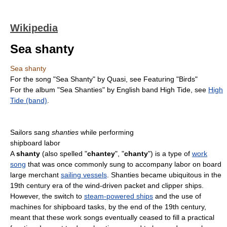
Wikipedia
Sea shanty
Sea shanty
For the song "Sea Shanty" by Quasi, see Featuring "Birds"
For the album "Sea Shanties" by English band High Tide, see
High
Tide (band)
.
Sailors sang
shanties
while performing
shipboard labor
A
shanty
(also spelled "
chantey
", "
chanty
") is a type of
work
song
that was once commonly sung to accompany labor on board
large merchant
sailing vessels
. Shanties became ubiquitous in the
19th century era of the wind-driven packet and clipper ships.
However, the switch to
steam-powered ships
and the use of
machines for shipboard tasks, by the end of the 19th century,
meant that these work songs eventually ceased to fill a practical