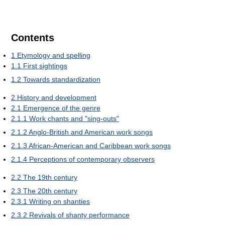
Contents
1
Etymology and spelling
1.1
First sightings
1.2
Towards standardization
2
History and development
2.1
Emergence of the genre
2.1.1
Work chants and "sing-outs"
2.1.2
Anglo-British and American work songs
2.1.3
African-American and Caribbean work songs
2.1.4
Perceptions of contemporary observers
2.2
The 19th century
2.3
The 20th century
2.3.1
Writing on shanties
2.3.2
Revivals of shanty performance