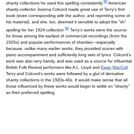
[
8
]
shanty collections he used this spelling consistently.
American
shanty-collector Joanna Colcord made great use of Terry's first
book (even corresponding with the author, and reprinting some of
his material), and she, too, deemed it sensible to adopt the "sh"
[
9
]
spelling for her 1924 collection.
Terry's works were the source
for those among the earliest of commercial recordings (from the
1920s) and popular performances of shanties—especially
because, unlike many earlier works, they provided scores with
piano accompaniment and sufficiently long sets of lyrics. Colcord's
work was also very handy, and was used as a source for influential
British Folk Revival performers like A.L. Lloyd and
Ewan MacColl
.
Terry and Colcord's works were followed by a glut of derivative
shanty collections in the 1920s-40s. It would make sense that all
those influenced by these works would begin to settle on "shanty"
as their preferred spelling.