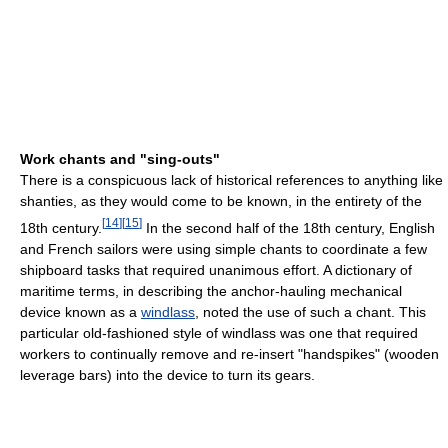
Work chants and "sing-outs"
There is a conspicuous lack of historical references to anything like
shanties, as they would come to be known, in the entirety of the
[
14
]
[
15
]
18th century.
In the second half of the 18th century, English
and French sailors were using simple chants to coordinate a few
shipboard tasks that required unanimous effort. A dictionary of
maritime terms, in describing the anchor-hauling mechanical
device known as a
windlass
, noted the use of such a chant. This
particular old-fashioned style of windlass was one that required
workers to continually remove and re-insert "handspikes" (wooden
leverage bars) into the device to turn its gears.