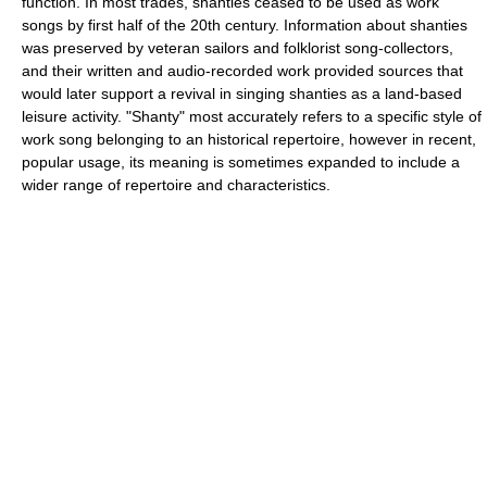
function. In most trades, shanties ceased to be used as work
songs by first half of the 20th century. Information about shanties
was preserved by veteran sailors and folklorist song-collectors,
and their written and audio-recorded work provided sources that
would later support a revival in singing shanties as a land-based
leisure activity. "Shanty" most accurately refers to a specific style of
work song belonging to an historical repertoire, however in recent,
popular usage, its meaning is sometimes expanded to include a
wider range of repertoire and characteristics.