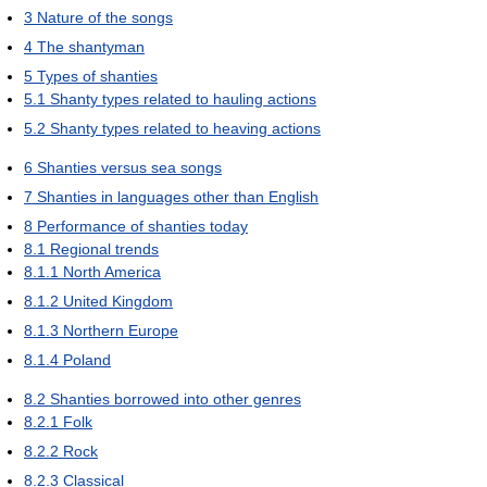
3
Nature of the songs
4
The shantyman
5
Types of shanties
5.1
Shanty types related to hauling actions
5.2
Shanty types related to heaving actions
6
Shanties versus sea songs
7
Shanties in languages other than English
8
Performance of shanties today
8.1
Regional trends
8.1.1
North America
8.1.2
United Kingdom
8.1.3
Northern Europe
8.1.4
Poland
8.2
Shanties borrowed into other genres
8.2.1
Folk
8.2.2
Rock
8.2.3
Classical