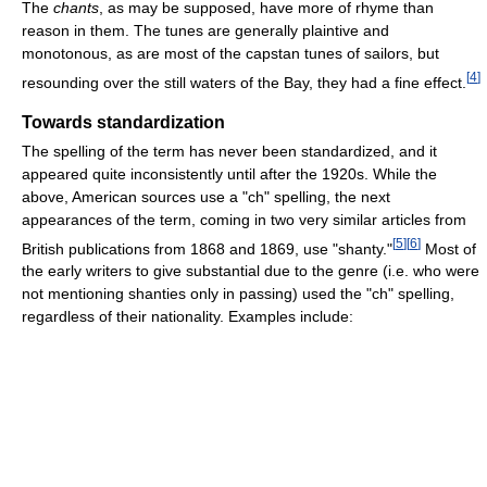
The
chants
, as may be supposed, have more of rhyme than
reason in them. The tunes are generally plaintive and
monotonous, as are most of the capstan tunes of sailors, but
[
4
]
resounding over the still waters of the Bay, they had a fine effect.
Towards standardization
The spelling of the term has never been standardized, and it
appeared quite inconsistently until after the 1920s. While the
above, American sources use a "ch" spelling, the next
appearances of the term, coming in two very similar articles from
[
5
]
[
6
]
British publications from 1868 and 1869, use "shanty."
Most of
the early writers to give substantial due to the genre (i.e. who were
not mentioning shanties only in passing) used the "ch" spelling,
regardless of their nationality. Examples include: