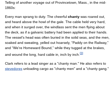
Telling of another voyage out of Provincetown, Mass., in the mid-
1860s:
Every man sprang to duty. The cheerful
chanty
was roared out,
and heard above the howl of the gale. The cable held very hard,
and when it surged over, the windlass sent the men flying about
the deck, as if a galvanic battery had been applied to their hands.
The vessel's head was often buried in the solid seas, and the men,
soaked and sweating, yelled out hoarsely, “Paddy on the Railway,”
and “We're Homeward Bound,” while they tugged at the brakes,
[
3
]
and wound the long, hard cable in, inch by inch.
Clark refers to a lead singer as a "chanty man." He also refers to
stevedores
unloading cargo as "chanty men" and a "chanty gang."