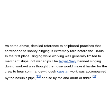
As noted above, detailed reference to shipboard practices that
correspond to shanty-singing is extremely rare before the 1830s.
In the first place, singing while working was generally limited to
merchant ships, not war ships.The
Royal Navy
banned singing
during work—it was thought the noise would make it harder for the
crew to hear commands—though
capstan
work was accompanied
[
22
]
[
23
]
by the bosun's pipe,
or else by fife and drum or fiddle.