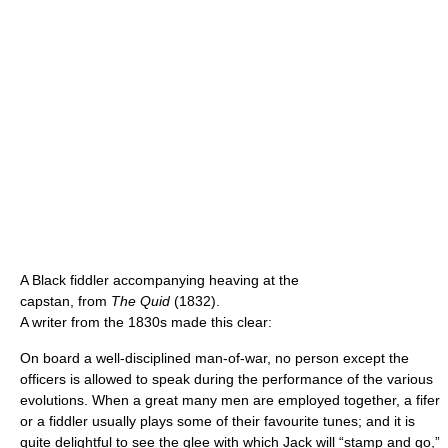
A Black fiddler accompanying heaving at the
capstan, from
The Quid
(1832).
A writer from the 1830s made this clear:
On board a well-disciplined man-of-war, no person except the
officers is allowed to speak during the performance of the various
evolutions. When a great many men are employed together, a fifer
or a fiddler usually plays some of their favourite tunes; and it is
quite delightful to see the glee with which Jack will “stamp and go,”