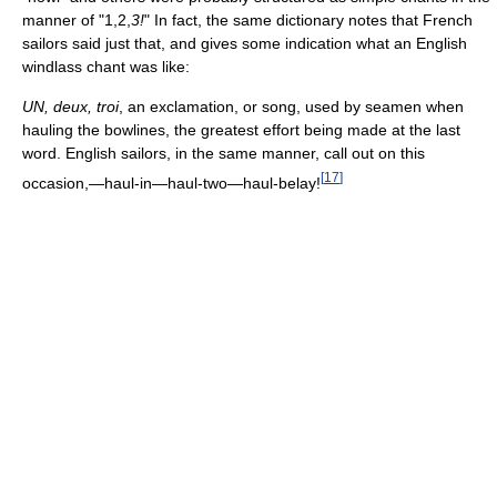
manner of "1,2,
3!
" In fact, the same dictionary notes that French
sailors said just that, and gives some indication what an English
windlass chant was like:
UN, deux, troi
, an exclamation, or song, used by seamen when
hauling the bowlines, the greatest effort being made at the last
word. English sailors, in the same manner, call out on this
[
17
]
occasion,—haul-in—haul-two—haul-belay!