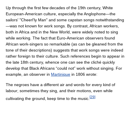
Up through the first few decades of the 19th century, White
European-American culture, especially the Anglophone—the
sailors' "Cheerl'ly Man" and some capstan songs notwithstanding
—was not known for work songs. By contrast, African workers,
both in Africa and in the New World, were widely noted to sing
while working. The fact that Euro-American observers found
African work-singers so remarkable (as can be gleaned from the
tone of their descriptions) suggests that work songs were indeed
rather foreign to their culture. Such references begin to appear in
the late 18th century, whence one can see the cliché quickly
develop that Black Africans “could not” work without singing. For
example, an observer in
Martinique
in 1806 wrote:
The negroes have a different air and words for every kind of
labour; sometimes they sing, and their motions, even while
[
29
]
cultivating the ground, keep time to the music.