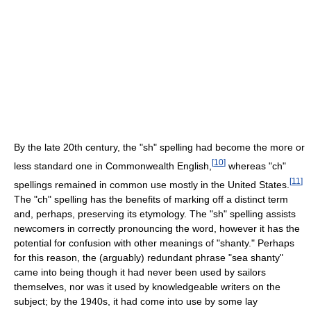
By the late 20th century, the "sh" spelling had become the more or
[
10
]
less standard one in Commonwealth English,
whereas "ch"
[
11
]
spellings remained in common use mostly in the United States.
The "ch" spelling has the benefits of marking off a distinct term
and, perhaps, preserving its etymology. The "sh" spelling assists
newcomers in correctly pronouncing the word, however it has the
potential for confusion with other meanings of "shanty." Perhaps
for this reason, the (arguably) redundant phrase "sea shanty"
came into being though it had never been used by sailors
themselves, nor was it used by knowledgeable writers on the
subject; by the 1940s, it had come into use by some lay