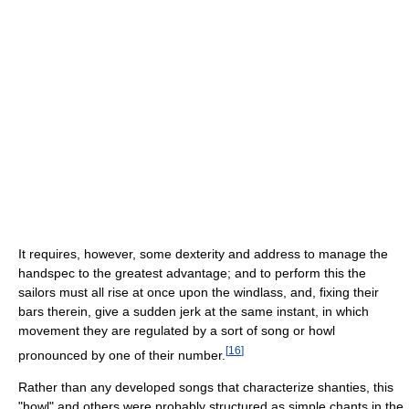
It requires, however, some dexterity and address to manage the
handspec to the greatest advantage; and to perform this the
sailors must all rise at once upon the windlass, and, fixing their
bars therein, give a sudden jerk at the same instant, in which
movement they are regulated by a sort of song or howl
[
16
]
pronounced by one of their number.
Rather than any developed songs that characterize shanties, this
"howl" and others were probably structured as simple chants in the