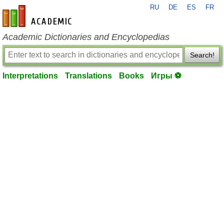
RU
DE
ES
FR
en-academic.com
Academic Dictionaries and Encyclopedias
Search!
Interpretations
Translations
Books
Игры ⚽