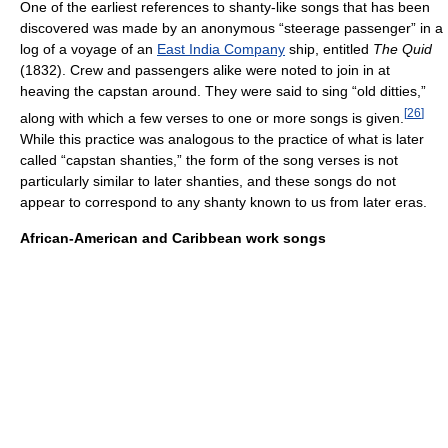
One of the earliest references to shanty-like songs that has been
discovered was made by an anonymous “steerage passenger” in a
log of a voyage of an
East India Company
ship, entitled
The Quid
(1832). Crew and passengers alike were noted to join in at
heaving the capstan around. They were said to sing “old ditties,”
[
26
]
along with which a few verses to one or more songs is given.
While this practice was analogous to the practice of what is later
called “capstan shanties,” the form of the song verses is not
particularly similar to later shanties, and these songs do not
appear to correspond to any shanty known to us from later eras.
African-American and Caribbean work songs