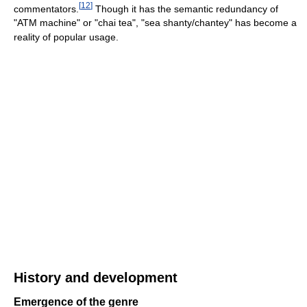
[
12
]
commentators.
Though it has the semantic redundancy of
"ATM machine" or "chai tea", "sea shanty/chantey" has become a
reality of popular usage.
History and development
Emergence of the genre