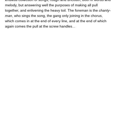
melody, but answering well the purposes of making all pull
together, and enlivening the heavy toil. The foreman is the
chanty-
man
, who sings the song, the gang only joining in the chorus,
which comes in at the end of every line, and at the end of which
again comes the pull at the screw handles...