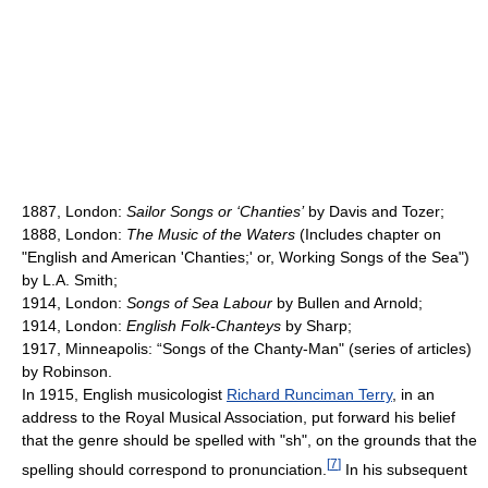
1887, London:
Sailor Songs or ‘Chanties’
by Davis and Tozer;
1888, London:
The Music of the Waters
(Includes chapter on
"English and American 'Chanties;' or, Working Songs of the Sea")
by L.A. Smith;
1914, London:
Songs of Sea Labour
by Bullen and Arnold;
1914, London:
English Folk-Chanteys
by Sharp;
1917, Minneapolis: “Songs of the Chanty-Man" (series of articles)
by Robinson.
In 1915, English musicologist
Richard Runciman Terry
, in an
address to the Royal Musical Association, put forward his belief
that the genre should be spelled with "sh", on the grounds that the
[
7
]
spelling should correspond to pronunciation.
In his subsequent