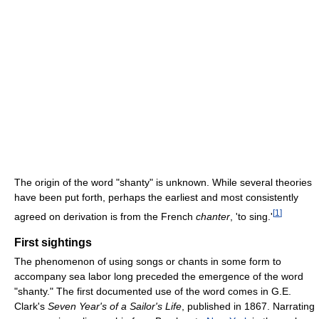
The origin of the word "shanty" is unknown. While several theories
have been put forth, perhaps the earliest and most consistently
[
1
]
agreed on derivation is from the French
chanter
, 'to sing.'
First sightings
The phenomenon of using songs or chants in some form to
accompany sea labor long preceded the emergence of the word
"shanty." The first documented use of the word comes in G.E.
Clark's
Seven Year's of a Sailor's Life
, published in 1867. Narrating