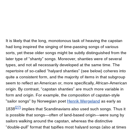
It is likely that the long, monotonous task of heaving the capstan
had long inspired the singing of time-passing songs of various
sorts, yet these older songs might be subtly distinguished from the
later type of “shanty” songs. Moreover, shanties were of several
types, and not all necessarily developed at the same time. The
repertoire of so-called “halyard shanties” (see below) coheres into
quite a consistent form, and the majority of items in that subgroup
seem to reflect an American or, more specifically, African-American
origin. By contrast, “capstan shanties” are much more variable in
form and origin. For example, the composition of capstan-style
"sailor songs" by Norwegian poet
Henrik Wergeland
as early as
[
27
]
1838
implies that Scandinavians also used such songs. Thus it
is possible that songs—often of land-based origin—were sung by
sailors walking around the capstan, whereas the distinctive
“double-pull” format that typifies most halyard songs (also at times