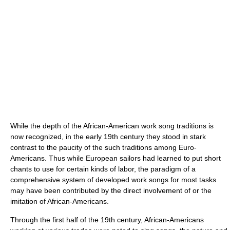
While the depth of the African-American work song traditions is
now recognized, in the early 19th century they stood in stark
contrast to the paucity of the such traditions among Euro-
Americans. Thus while European sailors had learned to put short
chants to use for certain kinds of labor, the paradigm of a
comprehensive system of developed work songs for most tasks
may have been contributed by the direct involvement of or the
imitation of African-Americans.
Through the first half of the 19th century, African-Americans