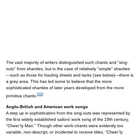
The vast majority of writers distinguished such chants and “sing-
outs” from shanties, but in the case of relatively “simple” shanties
—such as those for hauling sheets and tacks (see below)—there is
a grey area. This has led some to believe that the more
sophisticated shanties of later years developed from the more
[
20
]
primitive chants.
Anglo-British and American work songs
A step up in sophistication from the sing-outs was represented by
the first widely established sailors’ work song of the 19th century,
“Cheer’ly Man.” Though other work-chants were evidently too
variable, non-descript, or incidental to receive titles, “Cheer’ly