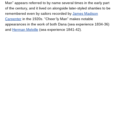
Man” appears referred to by name several times in the early part
of the century, and it lived on alongside later-styled shanties to be
remembered even by sailors recorded by
James Madison
Carpenter
in the 1920s. “Cheer’ly Man” makes notable
appearances in the work of both Dana (sea experience 1834-36)
and
Herman Melville
(sea experience 1841-42).