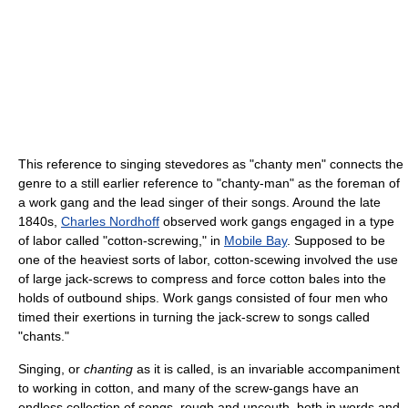
This reference to singing stevedores as "chanty men" connects the
genre to a still earlier reference to "chanty-man" as the foreman of
a work gang and the lead singer of their songs. Around the late
1840s,
Charles Nordhoff
observed work gangs engaged in a type
of labor called "cotton-screwing," in
Mobile Bay
. Supposed to be
one of the heaviest sorts of labor, cotton-scewing involved the use
of large jack-screws to compress and force cotton bales into the
holds of outbound ships. Work gangs consisted of four men who
timed their exertions in turning the jack-screw to songs called
"chants."
Singing, or
chanting
as it is called, is an invariable accompaniment
to working in cotton, and many of the screw-gangs have an
endless collection of songs, rough and uncouth, both in words and