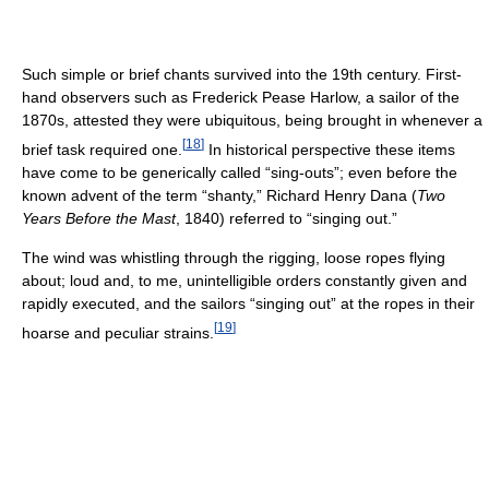
Such simple or brief chants survived into the 19th century. First-
hand observers such as Frederick Pease Harlow, a sailor of the
1870s, attested they were ubiquitous, being brought in whenever a
[
18
]
brief task required one.
In historical perspective these items
have come to be generically called “sing-outs”; even before the
known advent of the term “shanty,” Richard Henry Dana (
Two
Years Before the Mast
, 1840) referred to “singing out.”
The wind was whistling through the rigging, loose ropes flying
about; loud and, to me, unintelligible orders constantly given and
rapidly executed, and the sailors “singing out” at the ropes in their
[
19
]
hoarse and peculiar strains.