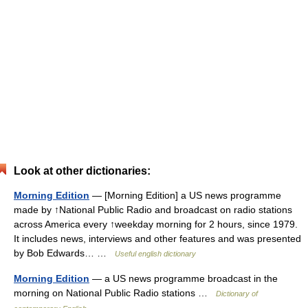
Look at other dictionaries:
Morning Edition
— [Morning Edition] a US news programme
made by ↑National Public Radio and broadcast on radio stations
across America every ↑weekday morning for 2 hours, since 1979.
It includes news, interviews and other features and was presented
by Bob Edwards… …
Useful english dictionary
Morning Edition
— a US news programme broadcast in the
morning on National Public Radio stations …
Dictionary of