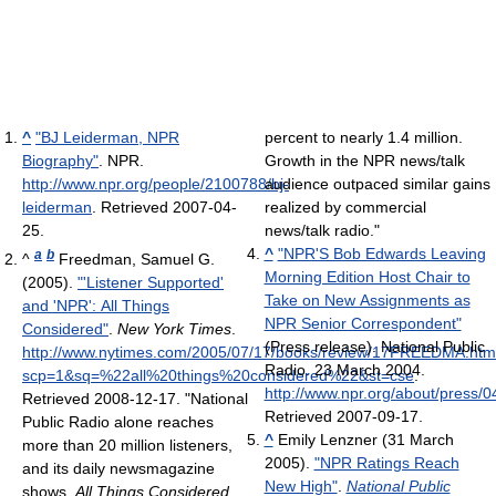
^
"BJ Leiderman, NPR
percent to nearly 1.4 million.
Biography"
. NPR
.
Growth in the NPR news/talk
http://www.npr.org/people/2100788/bj-
audience outpaced similar gains
leiderman
. Retrieved 2007-04-
realized by commercial
25
.
news/talk radio."
^
"NPR'S Bob Edwards Leaving
a
b
^
Freedman, Samuel G.
Morning Edition Host Chair to
(2005).
"'Listener Supported'
Take on New Assignments as
and 'NPR': All Things
NPR Senior Correspondent"
Considered"
.
New York Times
.
(Press release). National Public
http://www.nytimes.com/2005/07/17/books/review/17FREEDMA.htm
Radio. 23 March 2004
.
scp=1&sq=%22all%20things%20considered%22&st=cse
.
http://www.npr.org/about/press/
Retrieved 2008-12-17
. "National
Retrieved 2007-09-17
.
Public Radio alone reaches
^
Emily Lenzner (31 March
more than 20 million listeners,
2005).
"NPR Ratings Reach
and its daily newsmagazine
New High"
.
National Public
shows,
All Things Considered