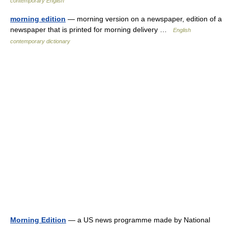
contemporary English
morning edition
— morning version on a newspaper, edition of a
newspaper that is printed for morning delivery …
English
contemporary dictionary
Morning Edition
— a US news programme made by National