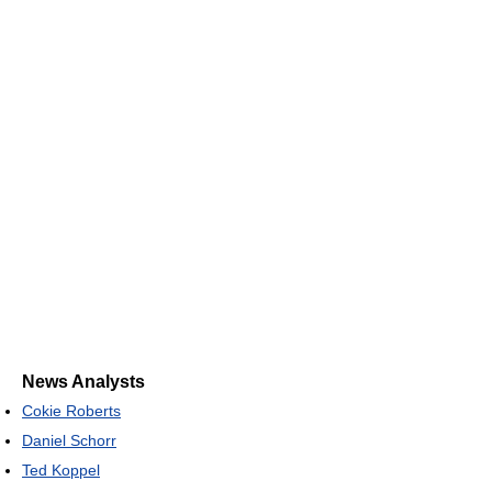
News Analysts
Cokie Roberts
Daniel Schorr
Ted Koppel