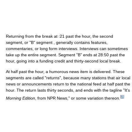
Returning from the break at :21 past the hour, the second
segment, or "B" segment , generally contains features,
commentaries, or long form interviews. Interviews can sometimes
take up the entire segment. Segment "B" ends at 28:50 past the
hour, going into a funding credit and thirty-second local break.
At half past the hour, a humorous news item is delivered. These
segments are called "returns", because many stations that air local
news or announcements return to the national feed at half past the
hour. The return lasts thirty seconds, and ends with the tagline "It's
[
6
]
Morning Edition
, from NPR News," or some variation thereon.