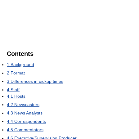
Contents
1
Background
2
Format
3
Differences in pickup times
4
Staff
4.1
Hosts
4.2
Newscasters
4.3
News Analysts
4.4
Correspondents
4.5
Commentators
4.6
Executive/Supervising Producer