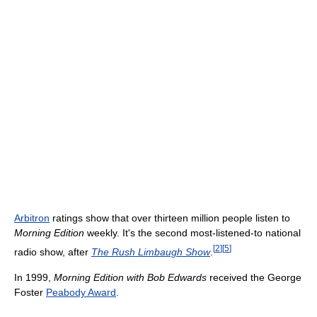
Arbitron
ratings show that over thirteen million people listen to
Morning Edition
weekly. It's the second most-listened-to national
[
2
]
[
5
]
radio show, after
The Rush Limbaugh Show
.
In 1999,
Morning Edition with Bob Edwards
received the George
Foster
Peabody Award
.