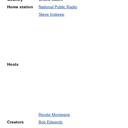
Home station
National Public Radio
Steve Inskeep
Hosts
Renée Montagne
Creators
Bob Edwards