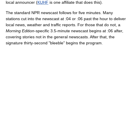
local announcer (
KUHF
is one affiliate that does this).
The standard NPR newscast follows for five minutes. Many
stations cut into the newscast at :04 or :06 past the hour to deliver
local news, weather and traffic reports. For those that do not, a
Morning Edition
-specific 3.5-minute newscast begins at :06 after,
covering stories not in the general newscasts. After that, the
signature thirty-second "bleeble" begins the program.