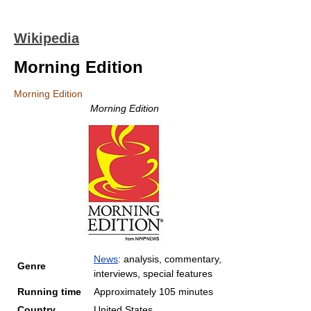
Wikipedia
Morning Edition
Morning Edition
Morning Edition
News
: analysis, commentary,
Genre
interviews, special features
Running time
Approximately 105 minutes
Country
United States