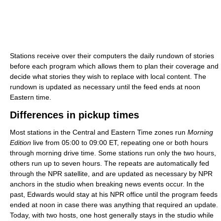
Stations receive over their computers the daily rundown of stories
before each program which allows them to plan their coverage and
decide what stories they wish to replace with local content. The
rundown is updated as necessary until the feed ends at noon
Eastern time.
Differences in pickup times
Most stations in the Central and Eastern Time zones run
Morning
Edition
live from 05:00 to 09:00 ET, repeating one or both hours
through morning drive time. Some stations run only the two hours,
others run up to seven hours. The repeats are automatically fed
through the NPR satellite, and are updated as necessary by NPR
anchors in the studio when breaking news events occur. In the
past, Edwards would stay at his NPR office until the program feeds
ended at noon in case there was anything that required an update.
Today, with two hosts, one host generally stays in the studio while