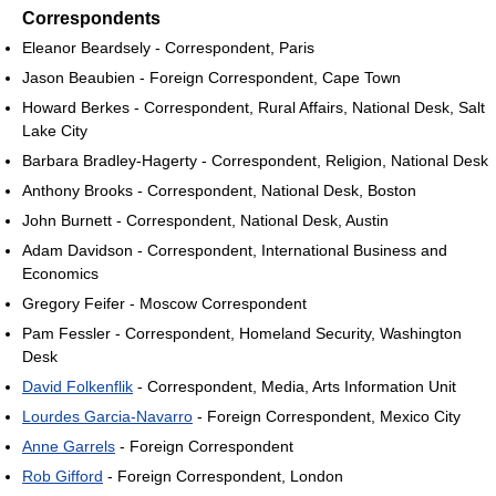
Correspondents
Eleanor Beardsely - Correspondent, Paris
Jason Beaubien - Foreign Correspondent, Cape Town
Howard Berkes - Correspondent, Rural Affairs, National Desk, Salt
Lake City
Barbara Bradley-Hagerty - Correspondent, Religion, National Desk
Anthony Brooks - Correspondent, National Desk, Boston
John Burnett - Correspondent, National Desk, Austin
Adam Davidson - Correspondent, International Business and
Economics
Gregory Feifer - Moscow Correspondent
Pam Fessler - Correspondent, Homeland Security, Washington
Desk
David Folkenflik
- Correspondent, Media, Arts Information Unit
Lourdes Garcia-Navarro
- Foreign Correspondent, Mexico City
Anne Garrels
- Foreign Correspondent
Rob Gifford
- Foreign Correspondent, London