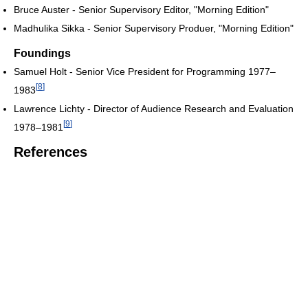
Bruce Auster - Senior Supervisory Editor, "Morning Edition"
Madhulika Sikka - Senior Supervisory Produer, "Morning Edition"
Foundings
Samuel Holt - Senior Vice President for Programming 1977–
[
8
]
1983
Lawrence Lichty - Director of Audience Research and Evaluation
[
9
]
1978–1981
References