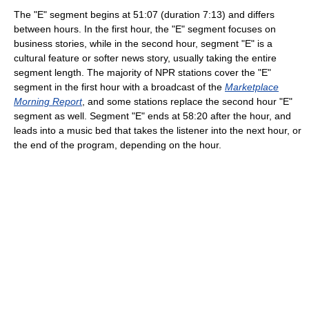
The "E" segment begins at 51:07 (duration 7:13) and differs
between hours. In the first hour, the "E" segment focuses on
business stories, while in the second hour, segment "E" is a
cultural feature or softer news story, usually taking the entire
segment length. The majority of NPR stations cover the "E"
segment in the first hour with a broadcast of the
Marketplace
Morning Report
, and some stations replace the second hour "E"
segment as well. Segment "E" ends at 58:20 after the hour, and
leads into a music bed that takes the listener into the next hour, or
the end of the program, depending on the hour.