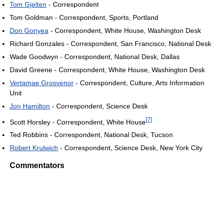
Tom Gjelten
- Correspondent
Tom Goldman - Correspondent, Sports, Portland
Don Gonyea
- Correspondent, White House, Washington Desk
Richard Gonzales - Correspondent, San Francisco, National Desk
Wade Goodwyn - Correspondent, National Desk, Dallas
David Greene - Correspondent, White House, Washington Desk
Vertamae Grosvenor
- Correspondent, Culture, Arts Information
Unit
Jon Hamilton
- Correspondent, Science Desk
[
7
]
Scott Horsley - Correspondent, White House
Ted Robbins - Correspondent, National Desk, Tucson
Robert Krulwich
- Correspondent, Science Desk, New York City
Commentators