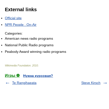
External links
Official site
NPR People : On-Air
Categories:
American news radio programs
National Public Radio programs
Peabody Award winning radio programs
Wikimedia Foundation
.
2010
.
Игры ⚽
Нужна курсовая?
Te Rangihaeata
Steve Kirsch