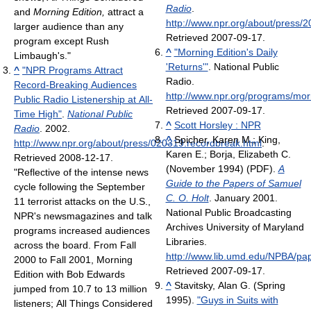
Radio
.
and
Morning Edition,
attract a
http://www.npr.org/about/press/
larger audience than any
Retrieved 2007-09-17
.
program except Rush
^
"Morning Edition's Daily
Limbaugh's."
'Returns'"
. National Public
^
"NPR Programs Attract
Radio
.
Record-Breaking Audiences
http://www.npr.org/programs/mor
Public Radio Listenership at All-
Retrieved 2007-09-17
.
Time High"
.
National Public
^
Scott Horsley : NPR
Radio
. 2002
.
^
Spicher, Karen M.; King,
http://www.npr.org/about/press/020319.recordbreak.html
.
Karen E.; Borja, Elizabeth C.
Retrieved 2008-12-17
.
(November 1994) (PDF).
A
"Reflective of the intense news
Guide to the Papers of Samuel
cycle following the September
C. O. Holt
. January 2001.
11 terrorist attacks on the U.S.,
National Public Broadcasting
NPR's newsmagazines and talk
Archives University of Maryland
programs increased audiences
Libraries
.
across the board. From Fall
http://www.lib.umd.edu/NPBA/pap
2000 to Fall 2001, Morning
Retrieved 2007-09-17
.
Edition with Bob Edwards
^
Stavitsky, Alan G. (Spring
jumped from 10.7 to 13 million
1995).
"Guys in Suits with
listeners; All Things Considered