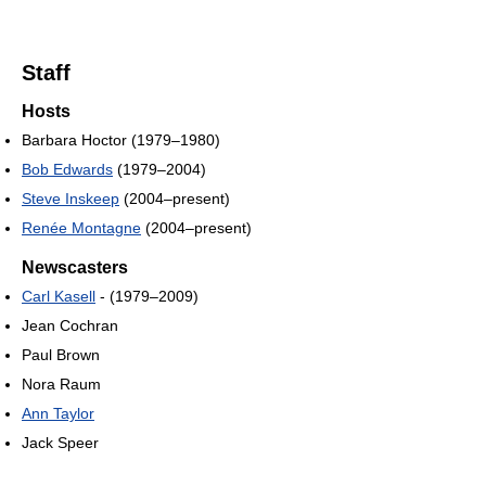
Staff
Hosts
Barbara Hoctor (1979–1980)
Bob Edwards
(1979–2004)
Steve Inskeep
(2004–present)
Renée Montagne
(2004–present)
Newscasters
Carl Kasell
- (1979–2009)
Jean Cochran
Paul Brown
Nora Raum
Ann Taylor
Jack Speer