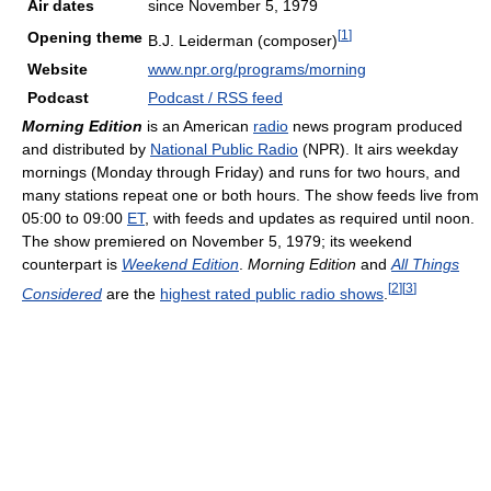
Air dates
since November 5, 1979
[
1
]
Opening theme
B.J. Leiderman (composer)
Website
www.npr.org/programs/morning
Podcast
Podcast / RSS feed
Morning Edition
is an American
radio
news program produced
and distributed by
National Public Radio
(NPR). It airs weekday
mornings (Monday through Friday) and runs for two hours, and
many stations repeat one or both hours. The show feeds live from
05:00 to 09:00
ET
, with feeds and updates as required until noon.
The show premiered on November 5, 1979; its weekend
counterpart is
Weekend Edition
.
Morning Edition
and
All Things
[
2
]
[
3
]
Considered
are the
highest rated public radio shows
.