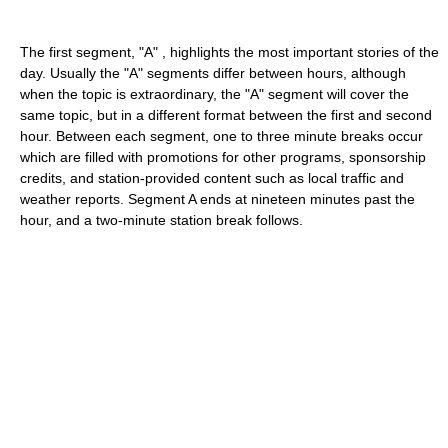
The first segment, "A" , highlights the most important stories of the
day. Usually the "A" segments differ between hours, although
when the topic is extraordinary, the "A" segment will cover the
same topic, but in a different format between the first and second
hour. Between each segment, one to three minute breaks occur
which are filled with promotions for other programs, sponsorship
credits, and station-provided content such as local traffic and
weather reports. Segment A ends at nineteen minutes past the
hour, and a two-minute station break follows.