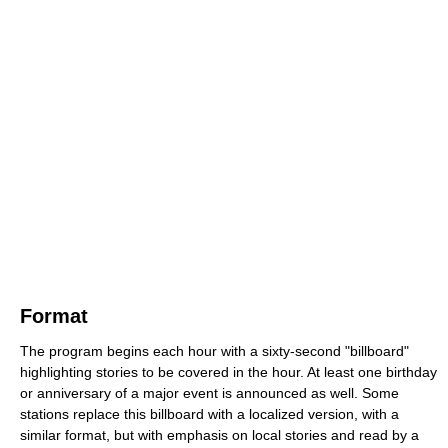
Format
The program begins each hour with a sixty-second "billboard"
highlighting stories to be covered in the hour. At least one birthday
or anniversary of a major event is announced as well. Some
stations replace this billboard with a localized version, with a
similar format, but with emphasis on local stories and read by a