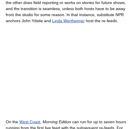
the other does field reporting or works on stories for future shows,
and the transition is seamless, unless both hosts have to be away
from the studio for some reason. In that instance, substitute NPR
anchors John Ydstie and
Linda Wertheimer
host the re-feeds.
On the
West Coast
,
Morning Edition
can run for up to seven hours
running from the first live feed with the subsequent re-feeds. For