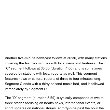
Another five-minute newscast follows at 30:30, with many stations
covering the last two minutes with local news and features. The
"C" segment follows at 35:30 (duration 4:00) and is sometimes
covered by stations with local reports as well. This segment
features news or cultural reports of three to four minutes long.
Segment C ends with a thirty-second music bed, and is followed
immediately by Segment D.
The "D" segment (duration 8:59) is typically composed of two to
three stories focusing on health news, international events, or
short updates on national stories. At forty-nine past the hour the