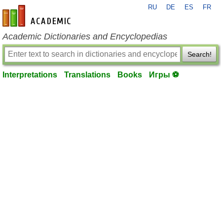
RU
DE
ES
FR
en-academic.com
Academic Dictionaries and Encyclopedias
Search!
Interpretations
Translations
Books
Игры ⚽