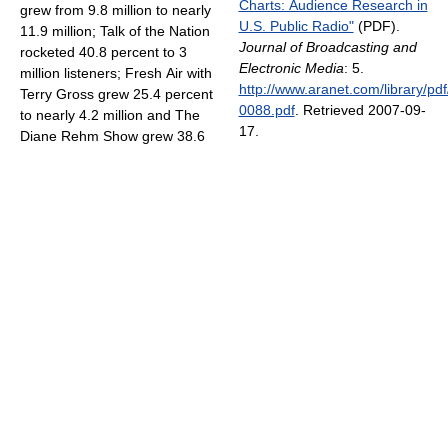
Charts: Audience Research in
grew from 9.8 million to nearly
U.S. Public Radio"
(PDF).
11.9 million; Talk of the Nation
Journal of Broadcasting and
rocketed 40.8 percent to 3
Electronic Media
: 5
.
million listeners; Fresh Air with
http://www.aranet.com/library/pdf
Terry Gross grew 25.4 percent
0088.pdf
. Retrieved 2007-09-
to nearly 4.2 million and The
17
.
Diane Rehm Show grew 38.6