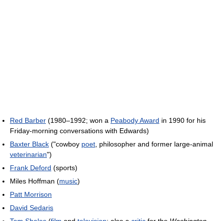
Red Barber
(1980–1992; won a
Peabody Award
in 1990 for his
Friday-morning conversations with Edwards)
Baxter Black
("cowboy
poet
, philosopher and former large-animal
veterinarian
")
Frank Deford
(sports)
Miles Hoffman (
music
)
Patt Morrison
David Sedaris