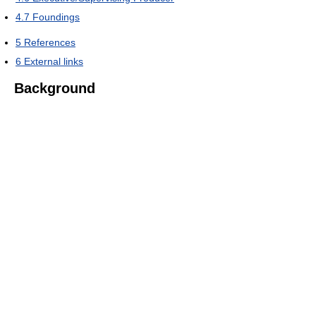
4.7
Foundings
5
References
6
External links
Background