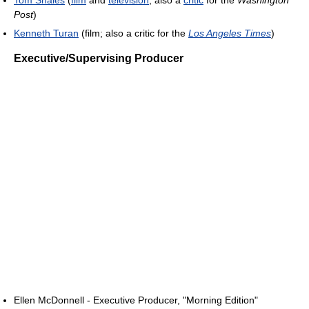
Tom Shales
(
film
and
television
; also a
critic
for the
Washington
Post
)
Kenneth Turan
(film; also a critic for the
Los Angeles Times
)
Executive/Supervising Producer
Ellen McDonnell - Executive Producer, "Morning Edition"