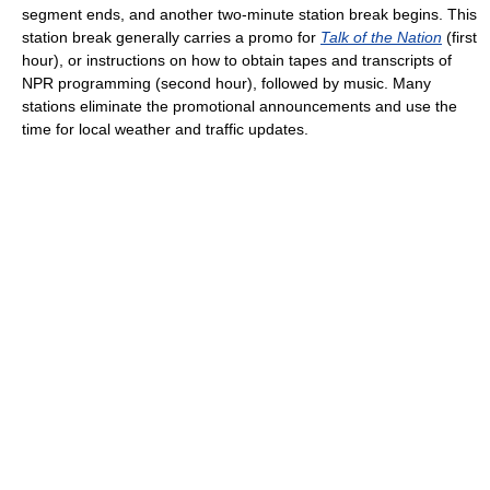
segment ends, and another two-minute station break begins. This
station break generally carries a promo for
Talk of the Nation
(first
hour), or instructions on how to obtain tapes and transcripts of
NPR programming (second hour), followed by music. Many
stations eliminate the promotional announcements and use the
time for local weather and traffic updates.