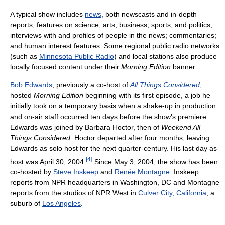
A typical show includes
news
, both newscasts and in-depth
reports; features on science, arts, business, sports, and politics;
interviews with and profiles of people in the news; commentaries;
and human interest features. Some regional public radio networks
(such as
Minnesota Public Radio
) and local stations also produce
locally focused content under their
Morning Edition
banner.
Bob Edwards
, previously a co-host of
All Things Considered
,
hosted
Morning Edition
beginning with its first episode, a job he
initially took on a temporary basis when a shake-up in production
and on-air staff occurred ten days before the show's premiere.
Edwards was joined by Barbara Hoctor, then of
Weekend All
Things Considered
. Hoctor departed after four months, leaving
Edwards as solo host for the next quarter-century. His last day as
[
4
]
host was April 30, 2004.
Since May 3, 2004, the show has been
co-hosted by
Steve Inskeep
and
Renée Montagne
. Inskeep
reports from NPR headquarters in Washington, DC and Montagne
reports from the studios of NPR West in
Culver City, California
, a
suburb of
Los Angeles
.