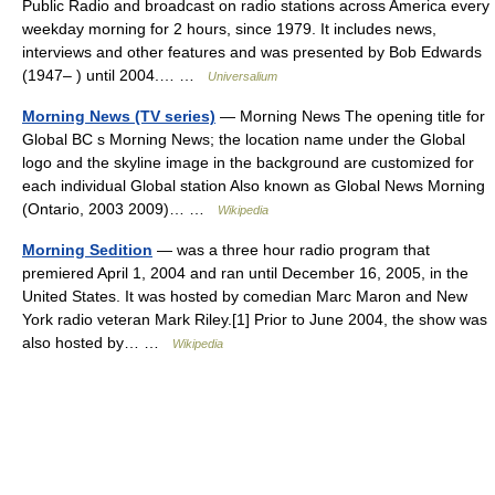
Public Radio and broadcast on radio stations across America every
weekday morning for 2 hours, since 1979. It includes news,
interviews and other features and was presented by Bob Edwards
(1947– ) until 2004.… …
Universalium
Morning News (TV series)
— Morning News The opening title for
Global BC s Morning News; the location name under the Global
logo and the skyline image in the background are customized for
each individual Global station Also known as Global News Morning
(Ontario, 2003 2009)… …
Wikipedia
Morning Sedition
— was a three hour radio program that
premiered April 1, 2004 and ran until December 16, 2005, in the
United States. It was hosted by comedian Marc Maron and New
York radio veteran Mark Riley.[1] Prior to June 2004, the show was
also hosted by… …
Wikipedia