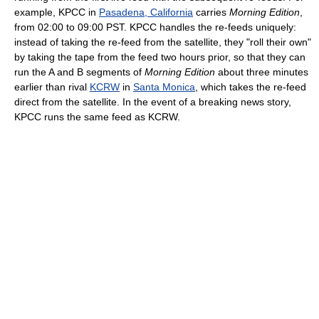
example, KPCC in
Pasadena, California
carries
Morning Edition
,
from 02:00 to 09:00 PST. KPCC handles the re-feeds uniquely:
instead of taking the re-feed from the satellite, they "roll their own"
by taking the tape from the feed two hours prior, so that they can
run the A and B segments of
Morning Edition
about three minutes
earlier than rival
KCRW
in
Santa Monica
, which takes the re-feed
direct from the satellite. In the event of a breaking news story,
KPCC runs the same feed as KCRW.