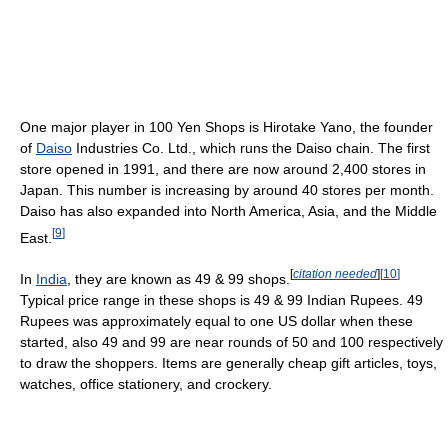
One major player in 100 Yen Shops is Hirotake Yano, the founder
of
Daiso
Industries Co. Ltd., which runs the Daiso chain. The first
store opened in 1991, and there are now around 2,400 stores in
Japan. This number is increasing by around 40 stores per month.
Daiso has also expanded into North America, Asia, and the Middle
[
9
]
East.
[
citation needed
]
[
10
]
In
India
, they are known as 49 & 99 shops.
Typical price range in these shops is 49 & 99 Indian Rupees. 49
Rupees was approximately equal to one US dollar when these
started, also 49 and 99 are near rounds of 50 and 100 respectively
to draw the shoppers. Items are generally cheap gift articles, toys,
watches, office stationery, and crockery.