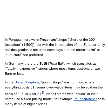
In Portugal there were
Trezentos'
shops ("Store of the 300
(escudos)" (1.50€)), but with the introduction of the Euro currency,
this designation is not used nowadays and the terms 'bazar' or
'euro store' are preferred.
In Germany, there are
ToBi
(
To
tal
Bi
llig
, which translates as
"Totally Inexpensive") stores where most items cost one or two
Euro or less.
In the
United Kingdom
, "pound shops" are common, where
everything costs £1; some lower-value items may be sold on the
[
6
]
basis of 2, 3, or 4 for £1.
Not all stores with "pound" in their
name use a fixed pricing model, for example
Poundstretcher
sells
many items at higher prices.