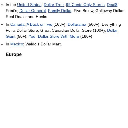
In the
United States
:
Dollar Tree
,
99 Cents Only Stores
,
Deal$
,
Fred's,
Dollar General
,
Family Dollar
, Five Below, Galloway Dollar,
Real Deals, and Honks
In
Canada
:
A Buck or Two
(163+),
Dollarama
(560+), Everything
For a Dollar Store, Great Canadian Dollar Store (100+),
Dollar
Giant
(50+),
Your Dollar Store With More
(180+)
In
Mexico
: Waldo's Dollar Mart,
Europe