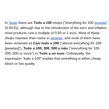
In
Spain
there are
Todo a 100
shops ("everything for 100
pesetas
"
(0.60 €)), although due to the introduction of the euro and inflation,
most products cost a multiple of 0.60 or 1 euro. Most of these
shops maintain their name in
pesetas
, and most of them have
been renamed as
Casi todo a 100
("almost everything for 100
[pesetas]"),
Todo a 100, 300, 500 y más
("everything for 100,
300, 500 or more") or
Todo a un euro
. Colloquially, the
expression
"todo a 100"
implies that something is either cheap,
kitsch or low quality.