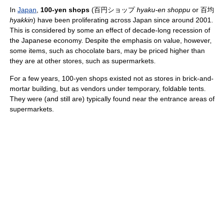
In
Japan
,
100-yen shops
(百円ショップ
hyaku-en shoppu
or 百均
hyakkin
) have been proliferating across Japan since around 2001.
This is considered by some an effect of decade-long recession of
the Japanese economy. Despite the emphasis on value, however,
some items, such as chocolate bars, may be priced higher than
they are at other stores, such as supermarkets.
For a few years, 100-yen shops existed not as stores in brick-and-
mortar building, but as vendors under temporary, foldable tents.
They were (and still are) typically found near the entrance areas of
supermarkets.