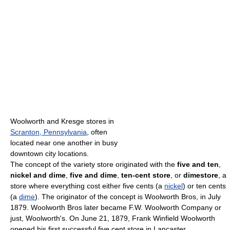
Woolworth and Kresge stores in
Scranton, Pennsylvania
, often
located near one another in busy
downtown city locations.
The concept of the variety store originated with the
five and ten
,
nickel and dime
,
five and dime
,
ten-cent store
, or
dimestore
, a
store where everything cost either five cents (a
nickel
) or ten cents
(a
dime
). The originator of the concept is Woolworth Bros, in July
1879. Woolworth Bros later became F.W. Woolworth Company or
just, Woolworth's. On June 21, 1879, Frank Winfield Woolworth
opened his first successful five cent store in Lancaster,