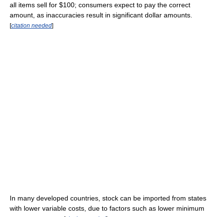
all items sell for $100; consumers expect to pay the correct
amount, as inaccuracies result in significant dollar amounts.
[
citation needed
]
In many developed countries, stock can be imported from states
with lower variable costs, due to factors such as lower minimum