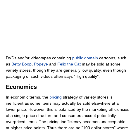
DVDs and/or videotapes containing
public domain
cartoons, such
as
Betty Boop
,
Popeye
and
Felix the Cat
may be sold at some
variety stores, though they are generally low quality, even though
packaging of such videos often says "High quality".
Economics
In economic terms, the
pricing
strategy of variety stores is
inefficient as some items may actually be sold elsewhere at a
lower price. However, this is balanced by the marketing efficiencies
of a single price structure and consumers accept potentially
overpriced items. The pricing inefficiency becomes unacceptable
at higher price points. Thus there are no "100 dollar stores" where