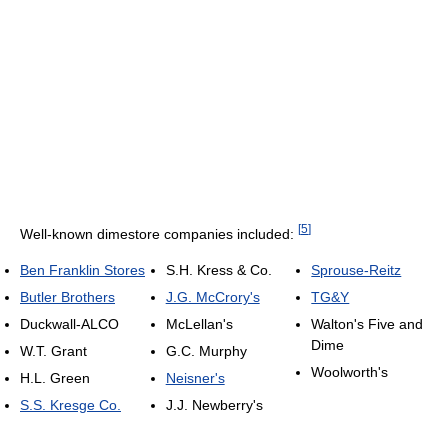
[
5
]
Well-known dimestore companies included:
Ben Franklin Stores
S.H. Kress & Co.
Sprouse-Reitz
Butler Brothers
J.G. McCrory's
TG&Y
Duckwall-ALCO
McLellan's
Walton's Five and
Dime
W.T. Grant
G.C. Murphy
Woolworth's
H.L. Green
Neisner's
S.S. Kresge Co.
J.J. Newberry's