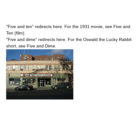
"Five and ten" redirects here. For the 1931 movie, see Five and
Ten (film).
"Five and dime" redirects here. For the Oswald the Lucky Rabbit
short, see Five and Dime.