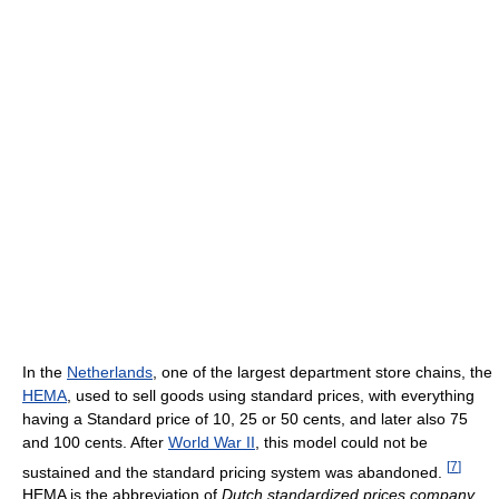
In the
Netherlands
, one of the largest department store chains, the
HEMA
, used to sell goods using standard prices, with everything
having a Standard price of 10, 25 or 50 cents, and later also 75
and 100 cents. After
World War II
, this model could not be
[
7
]
sustained and the standard pricing system was abandoned.
HEMA is the abbreviation of
Dutch standardized prices company