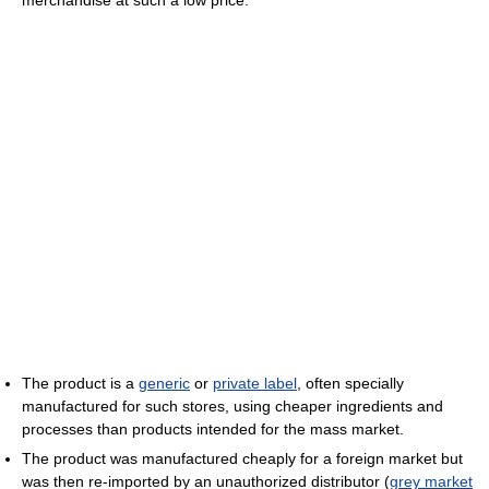
merchandise at such a low price:
The product is a
generic
or
private label
, often specially
manufactured for such stores, using cheaper ingredients and
processes than products intended for the mass market.
The product was manufactured cheaply for a foreign market but
was then re-imported by an unauthorized distributor (
grey market