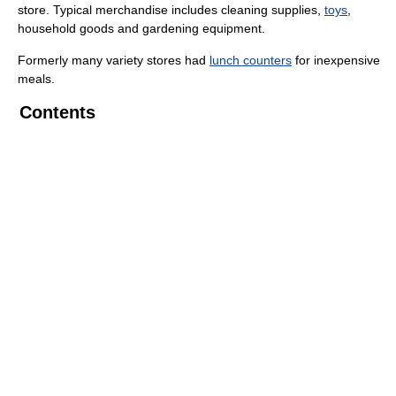
store. Typical merchandise includes cleaning supplies,
toys
,
household goods and gardening equipment.
Formerly many variety stores had
lunch counters
for inexpensive
meals.
Contents