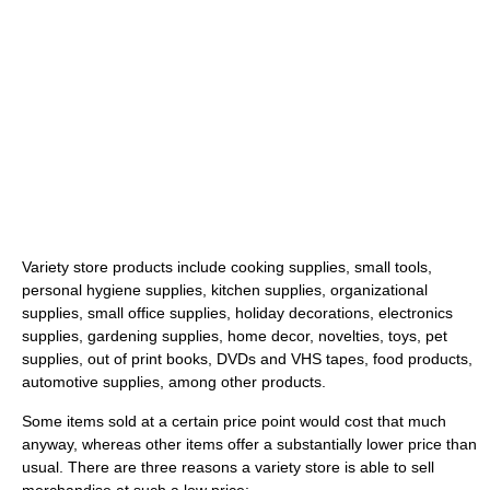
Variety store products include cooking supplies, small tools,
personal hygiene supplies, kitchen supplies, organizational
supplies, small office supplies, holiday decorations, electronics
supplies, gardening supplies, home decor, novelties, toys, pet
supplies, out of print books, DVDs and VHS tapes, food products,
automotive supplies, among other products.
Some items sold at a certain price point would cost that much
anyway, whereas other items offer a substantially lower price than
usual. There are three reasons a variety store is able to sell