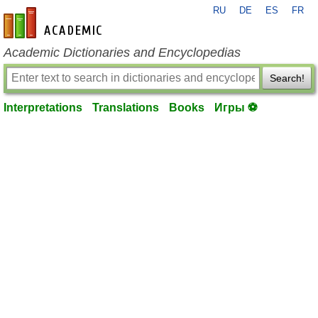
RU
DE
ES
FR
en-academic.com
Academic Dictionaries and Encyclopedias
Search!
Interpretations
Translations
Books
Игры ⚽