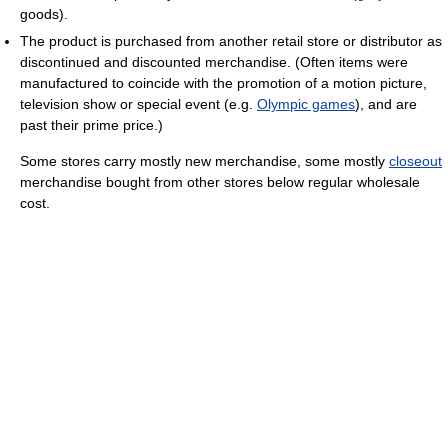
goods).
The product is purchased from another retail store or distributor as
discontinued and discounted merchandise. (Often items were
manufactured to coincide with the promotion of a motion picture,
television show or special event (e.g.
Olympic games
), and are
past their prime price.)
Some stores carry mostly new merchandise, some mostly
closeout
merchandise bought from other stores below regular wholesale
cost.