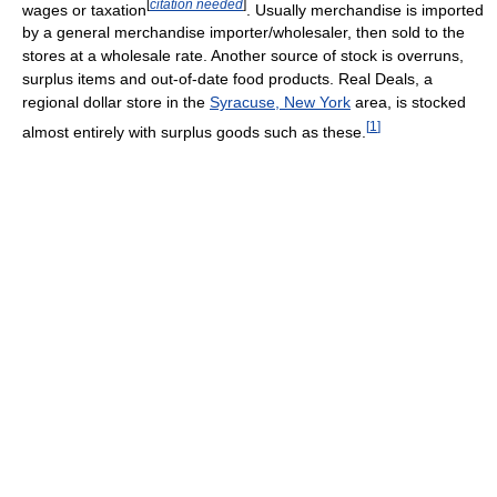
[
citation needed
]
wages or taxation
. Usually merchandise is imported
by a general merchandise importer/wholesaler, then sold to the
stores at a wholesale rate. Another source of stock is overruns,
surplus items and out-of-date food products. Real Deals, a
regional dollar store in the
Syracuse, New York
area, is stocked
[
1
]
almost entirely with surplus goods such as these.