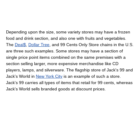
Depending upon the size, some variety stores may have a frozen
food and drink section, and also one with fruits and vegetables.
The
Deal$
,
Dollar Tree
, and 99 Cents Only Store chains in the U.S.
are three such examples. Some stores may have a section of
single price point items combined on the same premises with a
section selling larger, more expensive merchandise like CD
players, lamps, and silverware. The flagship store of Jack's 99 and
Jack's World in
New York City
is an example of such a store.
Jack's 99 carries all types of items that retail for 99 cents, whereas
Jack's World sells branded goods at discount prices.