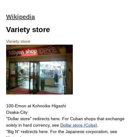
Wikipedia
Variety store
Variety store
100-Emon at Kohnoike Higashi
Osaka-City
"Dollar store" redirects here. For Cuban shops that exchange
solely in hard currency, see
Dollar store (Cuba)
.
"Big N" redirects here. For the Japanese corporation, see