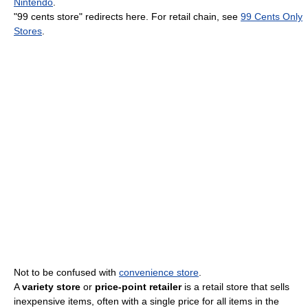
Nintendo
.
"99 cents store" redirects here. For retail chain, see
99 Cents Only
Stores
.
Not to be confused with
convenience store
.
A
variety store
or
price-point retailer
is a retail store that sells
inexpensive items, often with a single price for all items in the