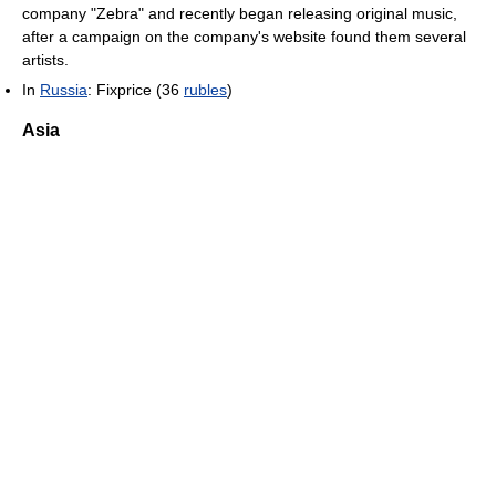
company "Zebra" and recently began releasing original music,
after a campaign on the company's website found them several
artists.
In
Russia
: Fixprice (36
rubles
)
Asia