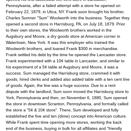
Pennsylvania, after a failed attempt with a store he opened on
February 22, 1879, in Utica, NY. Frank soon brought his brother,
Charles Sumner "Sum" Woolworth into the business. Together they
opened a second store in Harrisburg, PA, on July 18, 1879. Prior
to their own stores, the Woolworth brothers worked in the
Augsbury and Moore, a dry goods store at American corner in
Watertown, New York. It was this employer who trained the
Woolworth brothers, and loaned Frank $300 in merchandise.
Frank settled his debt by the time he opened the Lancaster store.
Frank experimented with a 10¢ table in Lancaster, and similar to
his experiment of a 5¢ table at Augsbury and Moore, it was a
success. Sum managed the Harrisburg store, crammed it with
goods, hired clerks and added also added table with a ten cent line
of goods. Again, the line was a huge success. Due to a rent
dispute with the landlord, Sum soon moved the Harrisburg store to
York, Pennsylvania and then, on November 6, 1880, Sum opened
the store in downtown Scranton, Pennsylvania, and formally called
the store a "5¢ & 10¢ store". There, Sum developed and fully
established the five and ten (dime) concept into American culture.
While Frank spent time opening more stores, working the back
end of the business, buying in bulk for all affiliates and "friendly