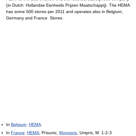
(in Dutch: Hollandse Eenheids Prijzen Maatschappij). The HEMA
has some 500 stores per 2011 and operates also in Belgium,
Germany and France. Stores:
In
Belgium
:
HEMA
.
In
France
:
HEMA
, Prisunic,
Monoprix
, Uniprix, M. 1-2-3