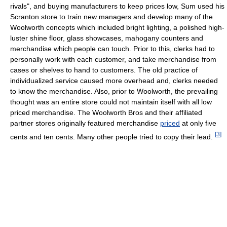
rivals", and buying manufacturers to keep prices low, Sum used his
Scranton store to train new managers and develop many of the
Woolworth concepts which included bright lighting, a polished high-
luster shine floor, glass showcases, mahogany counters and
merchandise which people can touch. Prior to this, clerks had to
personally work with each customer, and take merchandise from
cases or shelves to hand to customers. The old practice of
individualized service caused more overhead and, clerks needed
to know the merchandise. Also, prior to Woolworth, the prevailing
thought was an entire store could not maintain itself with all low
priced merchandise. The Woolworth Bros and their affiliated
partner stores originally featured merchandise
priced
at only five
[
3
]
cents and ten cents. Many other people tried to copy their lead.