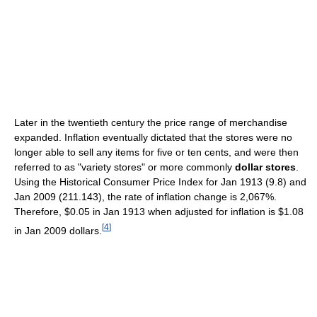
Later in the twentieth century the price range of merchandise
expanded. Inflation eventually dictated that the stores were no
longer able to sell any items for five or ten cents, and were then
referred to as "variety stores" or more commonly
dollar stores
.
Using the Historical Consumer Price Index for Jan 1913 (9.8) and
Jan 2009 (211.143), the rate of inflation change is 2,067%.
Therefore, $0.05 in Jan 1913 when adjusted for inflation is $1.08
[
4
]
in Jan 2009 dollars.