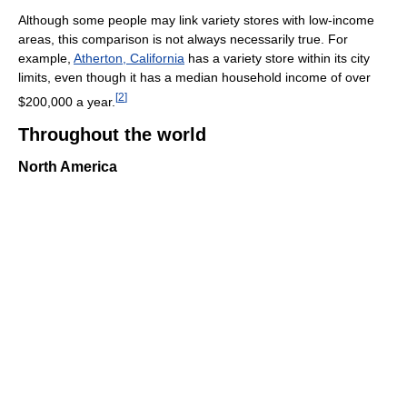
Although some people may link variety stores with low-income
areas, this comparison is not always necessarily true. For
example,
Atherton, California
has a variety store within its city
limits, even though it has a median household income of over
[
2
]
$200,000 a year.
Throughout the world
North America