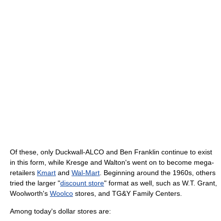
Of these, only Duckwall-ALCO and Ben Franklin continue to exist
in this form, while Kresge and Walton's went on to become mega-
retailers
Kmart
and
Wal-Mart
. Beginning around the 1960s, others
tried the larger "
discount store
" format as well, such as W.T. Grant,
Woolworth's
Woolco
stores, and TG&Y Family Centers.
Among today's dollar stores are: