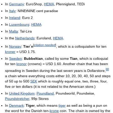
In
Germany
: EuroShop,
HEMA
, Pfennigland, TEDi
In
Italy
: NINEtNINE cent paradise
In
Ireland
: Euro 2
In
Luxembourg
:
HEMA
In
Malta
: Tal-Lira
In the
Netherlands
: Euroland,
HEMA
.
[
citation needed
]
In
Norway
:
Tier´n
, which is a colloquialism for ten
kroner
= USD 1.75.
In
Sweden
:
Bubbeltian
, called by some
Tian
, which is colloquial
for ten
kronor
(crowns) = USD 1.60. Another chain that has been
[
8
]
spreading in Sweden during the last seven years is Dollarstore,
a chain where everything costs either 10, 20, 30, 40, 50 and steps
of 50 up to 500
SEK
which is roughly equal one, two, three, four,
five or ten dollars (it is not related to the American store.)
In
United Kingdom
:
Poundland
, Poundworld, Poundwise,
Poundstretcher
, 99p Stores
In
Denmark
:
Tiger
, which means
tiger
as well as being a pun on
the word for the Danish ten-
krone
coin. The chain is owned by the