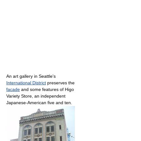
An art gallery in Seattle's
International District
preserves the
facade
and some features of Higo
Variety Store, an independent
Japanese-American five and ten.