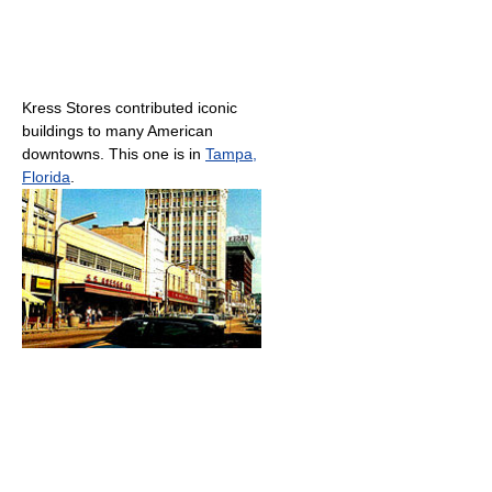
Kress Stores contributed iconic
buildings to many American
downtowns. This one is in
Tampa,
Florida
.