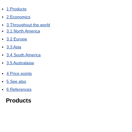
1
Products
2
Economics
3
Throughout the world
3.1
North America
3.2
Europe
3.3
Asia
3.4
South America
3.5
Australasia
4
Price points
5
See also
6
References
Products