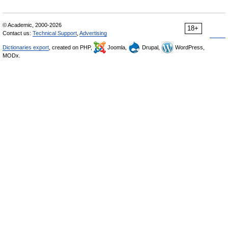
© Academic, 2000-2026
18+
Contact us:
Technical Support
,
Advertising
Dictionaries export
, created on PHP,
Joomla,
Drupal,
WordPress,
MODx.