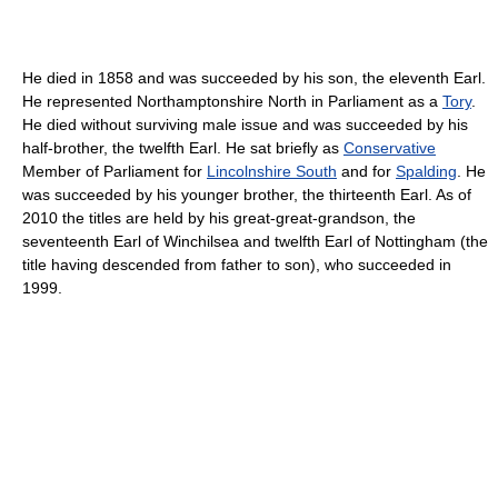
He died in 1858 and was succeeded by his son, the eleventh Earl.
He represented Northamptonshire North in Parliament as a
Tory
.
He died without surviving male issue and was succeeded by his
half-brother, the twelfth Earl. He sat briefly as
Conservative
Member of Parliament for
Lincolnshire South
and for
Spalding
. He
was succeeded by his younger brother, the thirteenth Earl. As of
2010
the titles are held by his great-great-grandson, the
seventeenth Earl of Winchilsea and twelfth Earl of Nottingham (the
title having descended from father to son), who succeeded in
1999.