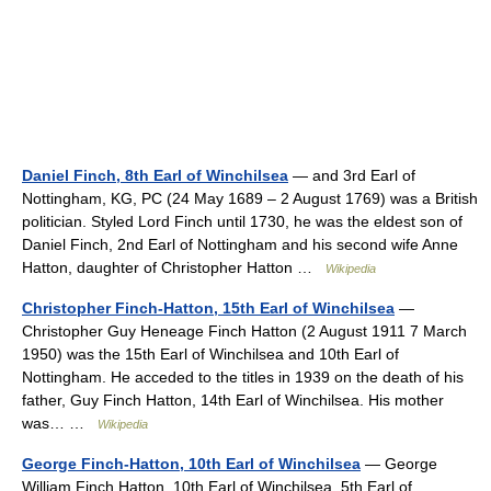
Daniel Finch, 8th Earl of Winchilsea
— and 3rd Earl of
Nottingham, KG, PC (24 May 1689 – 2 August 1769) was a British
politician. Styled Lord Finch until 1730, he was the eldest son of
Daniel Finch, 2nd Earl of Nottingham and his second wife Anne
Hatton, daughter of Christopher Hatton …
Wikipedia
Christopher Finch-Hatton, 15th Earl of Winchilsea
—
Christopher Guy Heneage Finch Hatton (2 August 1911 7 March
1950) was the 15th Earl of Winchilsea and 10th Earl of
Nottingham. He acceded to the titles in 1939 on the death of his
father, Guy Finch Hatton, 14th Earl of Winchilsea. His mother
was… …
Wikipedia
George Finch-Hatton, 10th Earl of Winchilsea
— George
William Finch Hatton, 10th Earl of Winchilsea, 5th Earl of