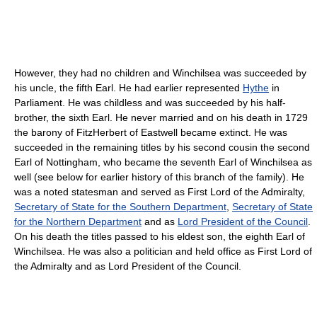
However, they had no children and Winchilsea was succeeded by
his uncle, the fifth Earl. He had earlier represented
Hythe
in
Parliament. He was childless and was succeeded by his half-
brother, the sixth Earl. He never married and on his death in 1729
the barony of FitzHerbert of Eastwell became extinct. He was
succeeded in the remaining titles by his second cousin the second
Earl of Nottingham, who became the seventh Earl of Winchilsea as
well (see below for earlier history of this branch of the family). He
was a noted statesman and served as First Lord of the Admiralty,
Secretary of State for the Southern Department
,
Secretary of State
for the Northern Department
and as
Lord President of the Council
.
On his death the titles passed to his eldest son, the eighth Earl of
Winchilsea. He was also a politician and held office as First Lord of
the Admiralty and as Lord President of the Council.