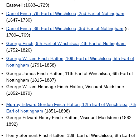
Eastwell (1683–1729)
Daniel Finch, 7th Earl of Winchilsea, 2nd Earl of Nottingham
(1647–1730)
Daniel Finch, 8th Earl of Winchilsea, 3rd Earl of Nottingham
(c.
1709–1769)
George Finch, 9th Earl of Winchilsea, 4th Earl of Nottingham
(1752–1826)
George William Finch-Hatton, 10th Earl of Winchilsea, 5th Earl of
Nottingham
(1791–1858)
George James Finch-Hatton, 11th Earl of Winchilsea, 6th Earl of
Nottingham (1815–1887)
George William Heneage Finch-Hatton, Viscount Maidstone
(1852–1879)
Murray Edward Gordon Finch-Hatton, 12th Earl of Winchilsea, 7th
Earl of Nottingham
(1851–1898)
George Edward Henry Finch-Hatton, Viscount Maidstone (1882–
1892)
Henry Stormont Finch-Hatton, 13th Earl of Winchilsea, 8th Earl of