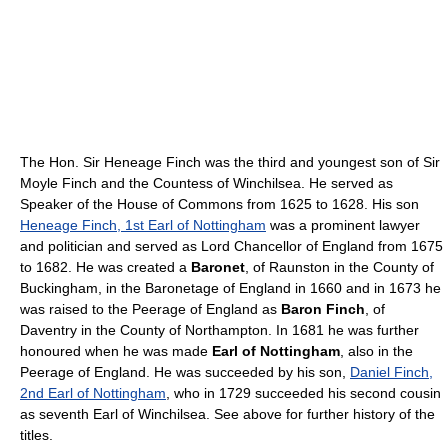
The Hon. Sir Heneage Finch was the third and youngest son of Sir
Moyle Finch and the Countess of Winchilsea. He served as
Speaker of the House of Commons from 1625 to 1628. His son
Heneage Finch, 1st Earl of Nottingham
was a prominent lawyer
and politician and served as Lord Chancellor of England from 1675
to 1682. He was created a
Baronet
, of Raunston in the County of
Buckingham, in the Baronetage of England in 1660 and in 1673 he
was raised to the Peerage of England as
Baron Finch
, of
Daventry in the County of Northampton. In 1681 he was further
honoured when he was made
Earl of Nottingham
, also in the
Peerage of England. He was succeeded by his son,
Daniel Finch,
2nd Earl of Nottingham
, who in 1729 succeeded his second cousin
as seventh Earl of Winchilsea. See above for further history of the
titles.