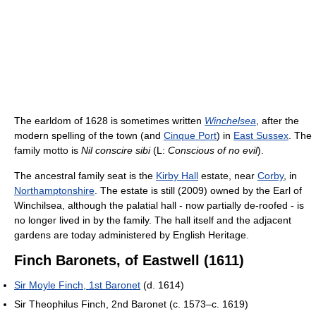
The earldom of 1628 is sometimes written
Winchelsea
, after the
modern spelling of the town (and
Cinque Port
) in
East Sussex
. The
family motto is
Nil conscire sibi
(L:
Conscious of no evil
).
The ancestral family seat is the
Kirby Hall
estate, near
Corby
, in
Northamptonshire
. The estate is still (2009) owned by the Earl of
Winchilsea, although the palatial hall - now partially de-roofed - is
no longer lived in by the family. The hall itself and the adjacent
gardens are today administered by English Heritage.
Finch Baronets, of Eastwell (1611)
Sir Moyle Finch, 1st Baronet
(d. 1614)
Sir Theophilus Finch, 2nd Baronet (c. 1573–c. 1619)