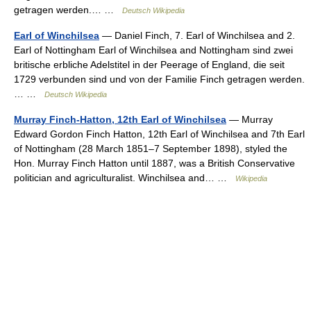
getragen werden.… …
Deutsch Wikipedia
Earl of Winchilsea
— Daniel Finch, 7. Earl of Winchilsea and 2.
Earl of Nottingham Earl of Winchilsea and Nottingham sind zwei
britische erbliche Adelstitel in der Peerage of England, die seit
1729 verbunden sind und von der Familie Finch getragen werden.
… …
Deutsch Wikipedia
Murray Finch-Hatton, 12th Earl of Winchilsea
— Murray
Edward Gordon Finch Hatton, 12th Earl of Winchilsea and 7th Earl
of Nottingham (28 March 1851–7 September 1898), styled the
Hon. Murray Finch Hatton until 1887, was a British Conservative
politician and agriculturalist. Winchilsea and… …
Wikipedia