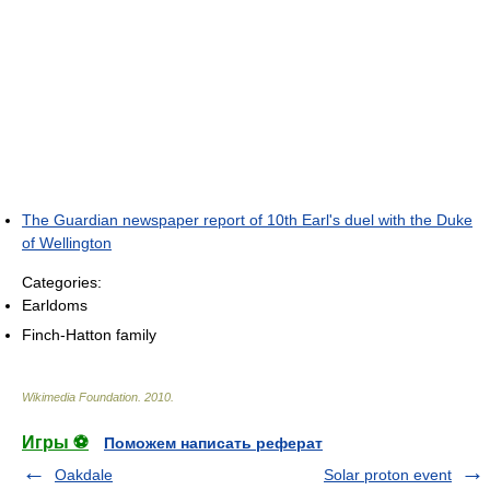
The Guardian newspaper report of 10th Earl's duel with the Duke
of Wellington
Categories:
Earldoms
Finch-Hatton family
Wikimedia Foundation
.
2010
.
Игры ⚽
Поможем написать реферат
Oakdale
Solar proton event