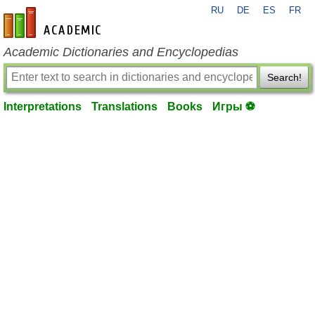
RU
DE
ES
FR
en-academic.com
Academic Dictionaries and Encyclopedias
Search!
Interpretations
Translations
Books
Игры ⚽