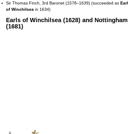
Sir Thomas Finch, 3rd Baronet (1578–1639) (succeeded as
Earl
of Winchilsea
in 1634)
Earls of Winchilsea (1628) and Nottingham
(1681)