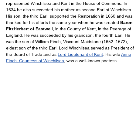
represented Winchilsea and Kent in the House of Commons. In
1634 he also succeeded his mother as second Earl of Winchilsea.
His son, the third Earl, supported the Restoration in 1660 and was
thanked for his efforts the same year when he was created
Baron
FitzHerbert of Eastwell
, in the County of Kent, in the Peerage of
England. He was succeeded by his grandson, the fourth Earl. He
was the son of William Finch, Viscount Maidstone (1652–1672),
eldest son of the third Earl. Lord Winchilsea served as President of
the Board of Trade and as
Lord Lieutenant of Kent
. His wife
Anne
Finch, Countess of Winchilsea
, was a well-known poetess.