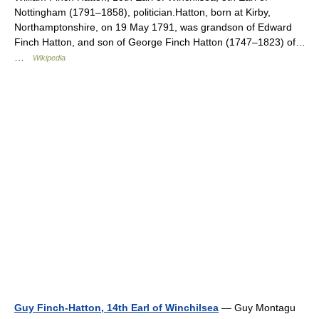
Nottingham (1791–1858), politician.Hatton, born at Kirby,
Northamptonshire, on 19 May 1791, was grandson of Edward
Finch Hatton, and son of George Finch Hatton (1747–1823) of…
…
Wikipedia
Guy Finch-Hatton, 14th Earl of Winchilsea
— Guy Montagu