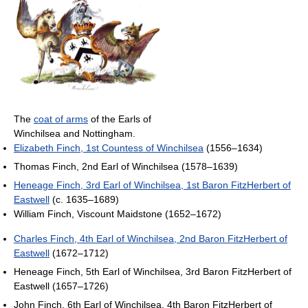
The
coat of arms
of the Earls of
Winchilsea and Nottingham.
Elizabeth Finch, 1st Countess of Winchilsea
(1556–1634)
Thomas Finch, 2nd Earl of Winchilsea (1578–1639)
Heneage Finch, 3rd Earl of Winchilsea, 1st Baron FitzHerbert of
Eastwell
(c. 1635–1689)
William Finch, Viscount Maidstone (1652–1672)
Charles Finch, 4th Earl of Winchilsea, 2nd Baron FitzHerbert of
Eastwell
(1672–1712)
Heneage Finch, 5th Earl of Winchilsea, 3rd Baron FitzHerbert of
Eastwell (1657–1726)
John Finch, 6th Earl of Winchilsea, 4th Baron FitzHerbert of