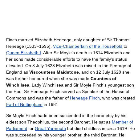
Finch married Elizabeth Heneage, only daughter of Sir Thomas
Heneage (1533–1595),
Vice-Chamberlain of the Household
to
Queen Elizabeth I
. After Sir Moyle's death in 1614 Elizabeth and
her sons made considerable efforts to have the family's status
elevated. On 8 July 1623 Elizabeth was raised to the Peerage of
England as
Viscountess Maidstone
, and on 12 July 1628 she
was further honoured when she was made
Countess of
Winchilsea
. Lady Winchilsea and Sir Moyle Finch's youngest son
the Hon. Sir Heneage Finch served as Speaker of the House of
Commons and was the father of
Heneage Finch
, who was created
Earl of Nottingham
in 1681.
Sir Moyle Finch hade been succeeded in the baronetcy by his
eldest son Theophilus, the second Baronet. He sat as
Member of
Parliament
for
Great Yarmouth
but died childless in circa 1619. He
was succeeded by his younger brother, the third Baronet. He