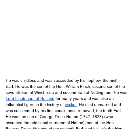
He was childless and was succeeded by his nephew, the ninth
Earl. He was the son of the Hon. William Finch, second son of the
seventh Earl of Winchilsea and second Earl of Nottingham. He was
Lord Lieutenant of Rutland
for many years and was also an
influential figure in the history of
cricket
. He died unmarried and
was succeeded by his first cousin once removed, the tenth Earl.
He was the son of George Finch-Hatton (1747–1823) (who
assumed the additional surname of Hatton), son of the Hon.
Edward Finch, fifth son of the seventh Earl, and his wife the Hon.