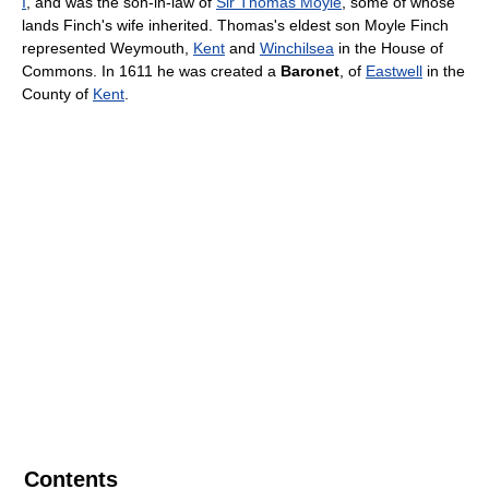
I
, and was the son-in-law of
Sir Thomas Moyle
, some of whose
lands Finch's wife inherited. Thomas's eldest son Moyle Finch
represented Weymouth,
Kent
and
Winchilsea
in the House of
Commons. In 1611 he was created a
Baronet
, of
Eastwell
in the
County of
Kent
.
Contents