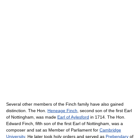
Several other members of the Finch family have also gained
distinction. The Hon.
Heneage Finch
, second son of the first Earl
of Nottingham, was made
Earl of Aylesford
in 1714. The Hon.
Edward Finch, fifth son of the first Earl of Nottingham, was a
composer and sat as Member of Parliament for
Cambridge
University
. He later took holy orders and served as
Prebendary
of