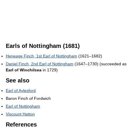
Earls of Nottingham (1681)
Heneage Finch, 1st Earl of Nottingham
(1621–1682)
Daniel Finch, 2nd Earl of Nottingham
(1647–1730) (succeeded as
Earl of Winchilsea
in 1729)
See also
Earl of Aylesford
Baron Finch of Fordwich
Earl of Nottingham
Viscount Hatton
References