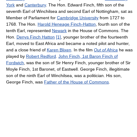
York
and
Canterbury
. The Hon. Edward Finch, fifth son of the
seventh Earl of Winchilsea and second Earl of Nottingham, sat as
Member of Parliament for
Cambridge University
from 1727 to
1768. The Hon.
Harold Heneage Finch-Hatton
, fourth son of the
tenth Earl, represented
Newark
in the House of Commons. The
Hon.
Denys Finch Hatton
[1]
, younger brother of the fourteenth
Earl, moved to East Africa and became a noted pilot and hunter,
and a close friend of
Karen Blixen
. In the film
Out of Africa
he was
played by
Robert Redford
.
John Finch, 1st Baron Finch of
Fordwich
, was the son of Sir Henry Finch, younger brother of Sir
Moyle Finch, 1st Baronet, of Eastwell. George Finch, illegitimate
son of the ninth Earl of Winchilsea, was a politician. His son,
George Finch, was
Father of the House of Commons
.