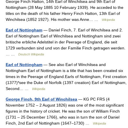
George Finch Hatton, 14th Earl of Winchilsea and 9th Earl of
Nottingham (28 May 1885 10 February 1939). He acceded to the
titles on the death of his father Henry Finch Hatton, 13th Earl of
Winchilsea (1852 1927). His mother was Anne… …
Wikipedia
Earl of Nottingham
— Daniel Finch, 7. Earl of Winchilsea and 2.
Earl of Nottingham Earl of Winchilsea and Nottingham sind zwei
britische erbliche Adelstitel in der Peerage of England, die seit
1729 verbunden sind und von der Familie Finch getragen werden.
… …
Deutsch Wikipedia
Earl of Nottingham
— See also Earl of Winchilsea and
Nottingham Earl of Nottingham is a title that has been created six
times in the Peerage of England.Earls of Nottingham, First creation
(1377)*see the Duke of Norfolk (1397 creation) Earl of Nottingham,
Second… …
Wikipedia
George Finch, 9th Earl of Winchilsea
— KG PC FRS (4
November 1752 – 2 August 1826) was one of the most significant
figures in the history of cricket. He was the son of William Finch
(1731 – 25 December 1766), who was in turn the son of Daniel
Finch, 2nd Earl of Nottingham (1647–1730) …
Wikipedia