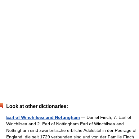
Look at other dictionaries:
Earl of Winchilsea and Nottingham
— Daniel Finch, 7. Earl of
Winchilsea and 2. Earl of Nottingham Earl of Winchilsea and
Nottingham sind zwei britische erbliche Adelstitel in der Peerage of
England, die seit 1729 verbunden sind und von der Familie Finch