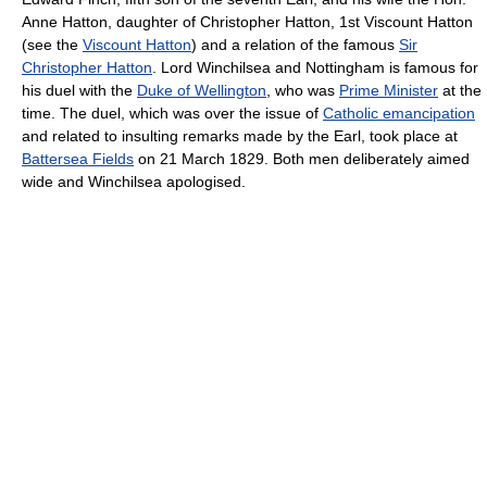
Anne Hatton, daughter of Christopher Hatton, 1st Viscount Hatton
(see the
Viscount Hatton
) and a relation of the famous
Sir
Christopher Hatton
. Lord Winchilsea and Nottingham is famous for
his duel with the
Duke of Wellington
, who was
Prime Minister
at the
time. The duel, which was over the issue of
Catholic emancipation
and related to insulting remarks made by the Earl, took place at
Battersea Fields
on 21 March 1829. Both men deliberately aimed
wide and Winchilsea apologised.