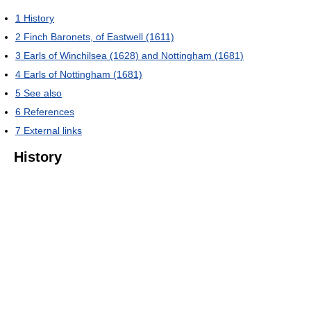
1
History
2
Finch Baronets, of Eastwell (1611)
3
Earls of Winchilsea (1628) and Nottingham (1681)
4
Earls of Nottingham (1681)
5
See also
6
References
7
External links
History