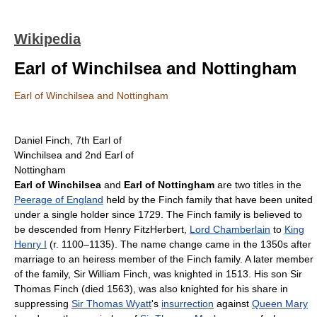
Wikipedia
Earl of Winchilsea and Nottingham
Earl of Winchilsea and Nottingham
Daniel Finch, 7th Earl of
Winchilsea and 2nd Earl of
Nottingham
Earl of Winchilsea
and
Earl of Nottingham
are two titles in the
Peerage of England
held by the Finch family that have been united
under a single holder since 1729. The Finch family is believed to
be descended from Henry FitzHerbert,
Lord Chamberlain
to
King
Henry I
(r. 1100–1135). The name change came in the 1350s after
marriage to an heiress member of the Finch family. A later member
of the family, Sir William Finch, was knighted in 1513. His son Sir
Thomas Finch (died 1563), was also knighted for his share in
suppressing
Sir Thomas Wyatt
's
insurrection
against
Queen Mary