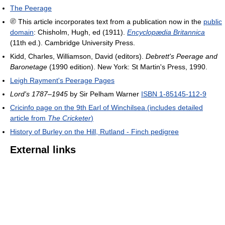
The Peerage
This article incorporates text from a publication now in the
public
domain
:
Chisholm, Hugh, ed (1911).
Encyclopædia Britannica
(11th ed.). Cambridge University Press.
Kidd, Charles, Williamson, David (editors).
Debrett's Peerage and
Baronetage
(1990 edition). New York: St Martin's Press, 1990.
Leigh Rayment's Peerage Pages
Lord's 1787–1945
by Sir Pelham Warner
ISBN 1-85145-112-9
Cricinfo page on the 9th Earl of Winchilsea (includes detailed
article from
The Cricketer
)
History of Burley on the Hill, Rutland - Finch pedigree
External links