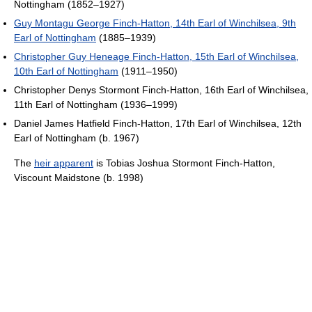
Nottingham (1852–1927)
Guy Montagu George Finch-Hatton, 14th Earl of Winchilsea, 9th
Earl of Nottingham
(1885–1939)
Christopher Guy Heneage Finch-Hatton, 15th Earl of Winchilsea,
10th Earl of Nottingham
(1911–1950)
Christopher Denys Stormont Finch-Hatton, 16th Earl of Winchilsea,
11th Earl of Nottingham (1936–1999)
Daniel James Hatfield Finch-Hatton, 17th Earl of Winchilsea, 12th
Earl of Nottingham (b. 1967)
The
heir apparent
is Tobias Joshua Stormont Finch-Hatton,
Viscount Maidstone (b. 1998)