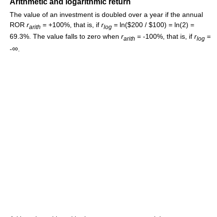
Arithmetic and logarithmic return
The value of an investment is doubled over a year if the annual
ROR
r
= +100%, that is, if
r
= ln($200 / $100) = ln(2) =
a
r
i
t
h
l
o
g
69.3%. The value falls to zero when
r
= -100%, that is, if
r
=
a
r
i
t
h
l
o
g
∞
-
.