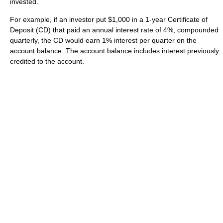
invested.
For example, if an investor put $1,000 in a 1-year Certificate of
Deposit (CD) that paid an annual interest rate of 4%, compounded
quarterly, the CD would earn 1% interest per quarter on the
account balance. The account balance includes interest previously
credited to the account.