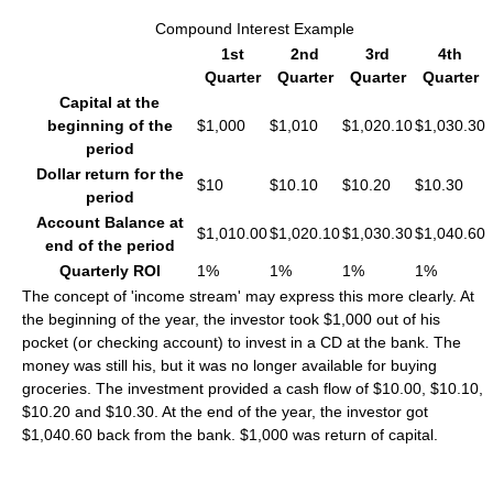
Compound Interest Example
1st
2nd
3rd
4th
Quarter
Quarter
Quarter
Quarter
Capital at the
beginning of the
$1,000
$1,010
$1,020.10
$1,030.30
period
Dollar return for the
$10
$10.10
$10.20
$10.30
period
Account Balance at
$1,010.00
$1,020.10
$1,030.30
$1,040.60
end of the period
Quarterly ROI
1%
1%
1%
1%
The concept of 'income stream' may express this more clearly. At
the beginning of the year, the investor took $1,000 out of his
pocket (or checking account) to invest in a CD at the bank. The
money was still his, but it was no longer available for buying
groceries. The investment provided a cash flow of $10.00, $10.10,
$10.20 and $10.30. At the end of the year, the investor got
$1,040.60 back from the bank. $1,000 was return of capital.