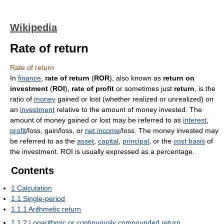
Wikipedia
Rate of return
Rate of return
In
finance
,
rate of return
(
ROR
), also known as
return on
investment
(
ROI
),
rate of profit
or sometimes just
return
, is the
ratio of
money
gained or lost (whether realized or unrealized) on
an
investment
relative to the amount of money invested. The
amount of money gained or lost may be referred to as
interest
,
profit
/loss, gain/loss, or
net income
/loss. The money invested may
be referred to as the
asset
,
capital
,
principal
, or the
cost basis
of
the investment. ROI is usually expressed as a percentage.
Contents
1
Calculation
1.1
Single-period
1.1.1
Arithmetic return
1.1.2
Logarithmic or continuously compounded return