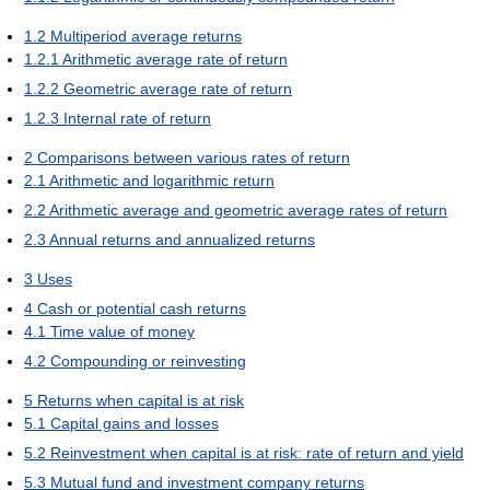
1.2
Multiperiod average returns
1.2.1
Arithmetic average rate of return
1.2.2
Geometric average rate of return
1.2.3
Internal rate of return
2
Comparisons between various rates of return
2.1
Arithmetic and logarithmic return
2.2
Arithmetic average and geometric average rates of return
2.3
Annual returns and annualized returns
3
Uses
4
Cash or potential cash returns
4.1
Time value of money
4.2
Compounding or reinvesting
5
Returns when capital is at risk
5.1
Capital gains and losses
5.2
Reinvestment when capital is at risk: rate of return and yield
5.3
Mutual fund and investment company returns