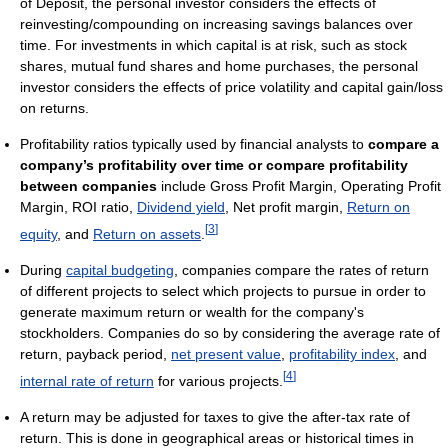
of Deposit, the personal investor considers the effects of
reinvesting/compounding on increasing savings balances over
time. For investments in which capital is at risk, such as stock
shares, mutual fund shares and home purchases, the personal
investor considers the effects of price volatility and capital gain/loss
on returns.
Profitability ratios typically used by financial analysts to
compare a
company’s profitability over time or compare profitability
between companies
include Gross Profit Margin, Operating Profit
Margin, ROI ratio,
Dividend yield
, Net profit margin,
Return on
[
3
]
equity
, and
Return on assets
.
During
capital budgeting
, companies compare the rates of return
of different projects to select which projects to pursue in order to
generate maximum return or wealth for the company's
stockholders. Companies do so by considering the average rate of
return, payback period,
net present value
,
profitability index
, and
[
4
]
internal rate of return
for various projects.
A return may be adjusted for taxes to give the after-tax rate of
return. This is done in geographical areas or historical times in