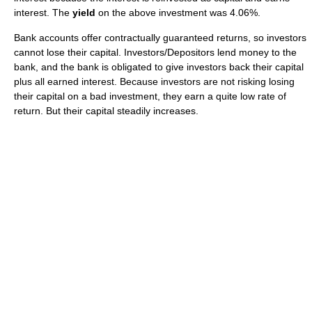
interest. The
yield
on the above investment was 4.06%.
Bank accounts offer contractually guaranteed returns, so investors
cannot lose their capital. Investors/Depositors lend money to the
bank, and the bank is obligated to give investors back their capital
plus all earned interest. Because investors are not risking losing
their capital on a bad investment, they earn a quite low rate of
return. But their capital steadily increases.