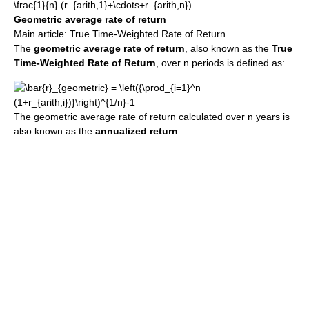
Geometric average rate of return
Main article: True Time-Weighted Rate of Return
The
geometric average rate of return
, also known as the
True
Time-Weighted Rate of Return
, over n periods is defined as:
The geometric average rate of return calculated over n years is
also known as the
annualized return
.