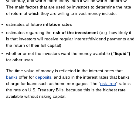
yesterday, and worth more today than it will be worth tomorrow.
The main factors that are used by investors to determine the rate
of return at which they are willing to invest money include:
estimates of future
inflation rates
estimates regarding the
risk of the investment
(e.g. how likely it
is that investors will receive regular interest/dividend payments and
the return of their full capital)
whether or not the investors want the money available
(“liquid”)
for other uses.
The time value of money is reflected in the interest rates that
banks
offer for
deposits
, and also in the interest rates that banks
charge for loans such as home mortgages. The “
risk-free
” rate is
the rate on U.S. Treasury Bills, because this is the highest rate
available without risking capital.