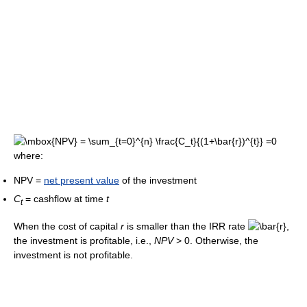
where:
NPV =
net present value
of the investment
C
= cashflow at time
t
t
When the cost of capital
r
is smaller than the IRR rate
,
the investment is profitable, i.e.,
N
P
V
> 0
. Otherwise, the
investment is not profitable.