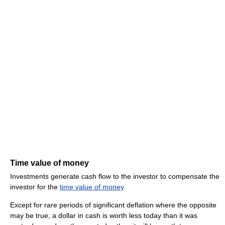
Time value of money
Investments generate cash flow to the investor to compensate the
investor for the
time value of money
.
Except for rare periods of significant deflation where the opposite
may be true, a dollar in cash is worth less today than it was