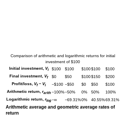
Comparison of arithmetic and logarithmic returns for initial
investment of $100
Initial investment,
V
$100
$100
$100
$100
$100
i
Final investment,
V
$0
$50
$100
$150
$200
f
Profit/loss,
V
−
V
−$100
−$50
$0
$50
$100
f
i
Arithmetic return,
r
−100%
−50%
0%
50%
100%
a
r
i
t
h
Logarithmic return,
r
−∞
−69.31%
0%
40.55%
69.31%
l
o
g
Arithmetic average and geometric average rates of
return