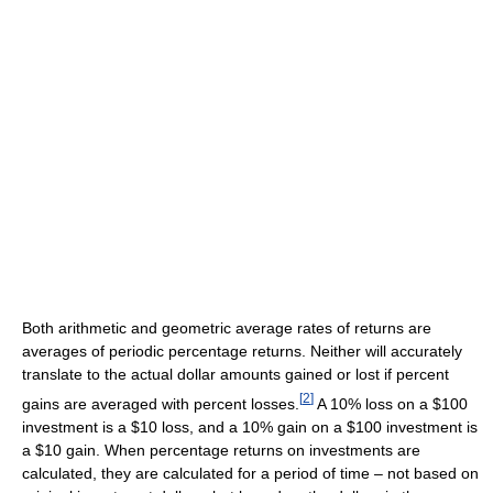
Both arithmetic and geometric average rates of returns are
averages of periodic percentage returns. Neither will accurately
translate to the actual dollar amounts gained or lost if percent
[
2
]
gains are averaged with percent losses.
A 10% loss on a $100
investment is a $10 loss, and a 10% gain on a $100 investment is
a $10 gain. When percentage returns on investments are
calculated, they are calculated for a period of time – not based on