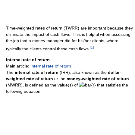
Time-weighted rates of return (TWRR) are important because they
eliminate the impact of cash flows. This is helpful when assessing
the job that a money manager did for his/her clients, where
[
1
]
typically the clients control these cash flows.
Internal rate of return
Main article:
Internal rate of return
The
internal rate of return
(IRR), also known as the
dollar-
weighted rate of return
or the
money-weighted rate of return
(MWRR), is defined as the value(s) of
that satisfies the
following equation: