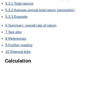
5.3.1
Total returns
5.3.2
Average annual total return (geometric)
5.3.3
Example
6
Summary: overall rate of return
7
See also
8
References
9
Further reading
10
External links
Calculation