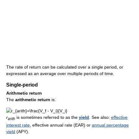
The rate of return can be calculated over a single period, or
expressed as an average over multiple periods of time.
Single-period
Arithmetic return
The
arithmetic return
is:
r
is sometimes referred to as the
yield
. See also:
effective
a
r
i
t
h
interest rate
, effective annual rate (EAR) or
annual percentage
yield
(APY).