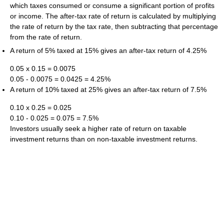
which taxes consumed or consume a significant portion of profits
or income. The after-tax rate of return is calculated by multiplying
the rate of return by the tax rate, then subtracting that percentage
from the rate of return.
A return of 5% taxed at 15% gives an after-tax return of 4.25%
0.05 x 0.15 = 0.0075
0.05 - 0.0075 = 0.0425 = 4.25%
A return of 10% taxed at 25% gives an after-tax return of 7.5%
0.10 x 0.25 = 0.025
0.10 - 0.025 = 0.075 = 7.5%
Investors usually seek a higher rate of return on taxable
investment returns than on non-taxable investment returns.