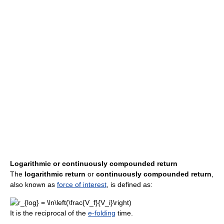
Logarithmic or continuously compounded return
The
logarithmic return
or
continuously compounded return
,
also known as
force of interest
, is defined as:
It is the reciprocal of the
e-folding
time.