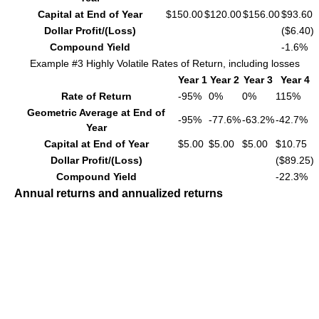
Capital at End of Year
$150.00
$120.00
$156.00
$93.60
Dollar Profit/(Loss)
($6.40)
Compound Yield
-1.6%
Example #3 Highly Volatile Rates of Return, including losses
Year 1
Year 2
Year 3
Year 4
Rate of Return
-95%
0%
0%
115%
Geometric Average at End of
-95%
-77.6%
-63.2%
-42.7%
Year
Capital at End of Year
$5.00
$5.00
$5.00
$10.75
Dollar Profit/(Loss)
($89.25)
Compound Yield
-22.3%
Annual returns and annualized returns