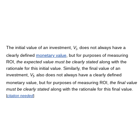
The initial value of an investment,
V
, does not always have a
i
clearly defined
monetary value
, but for purposes of measuring
ROI,
the expected value must be clearly stated
along with the
rationale for this initial value. Similarly, the final value of an
investment,
V
, also does not always have a clearly defined
f
monetary value, but for purposes of measuring ROI,
the final value
must be clearly stated
along with the rationale for this final value.
[
citation needed
]