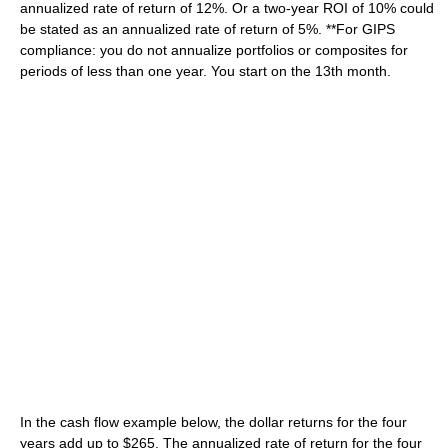
annualized rate of return of 12%. Or a two-year ROI of 10% could
be stated as an annualized rate of return of 5%. **For GIPS
compliance: you do not annualize portfolios or composites for
periods of less than one year. You start on the 13th month.
In the cash flow example below, the dollar returns for the four
years add up to $265. The annualized rate of return for the four