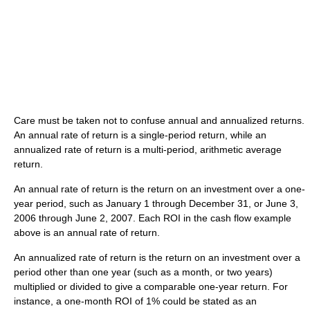
Care must be taken not to confuse annual and annualized returns.
An annual rate of return is a single-period return, while an
annualized rate of return is a multi-period, arithmetic average
return.
An annual rate of return is the return on an investment over a one-
year period, such as January 1 through December 31, or June 3,
2006 through June 2, 2007. Each ROI in the cash flow example
above is an annual rate of return.
An annualized rate of return is the return on an investment over a
period other than one year (such as a month, or two years)
multiplied or divided to give a comparable one-year return. For
instance, a one-month ROI of 1% could be stated as an