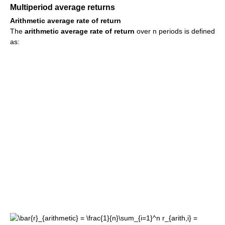
Multiperiod average returns
Arithmetic average rate of return
The
arithmetic average rate of return
over n periods is defined
as: