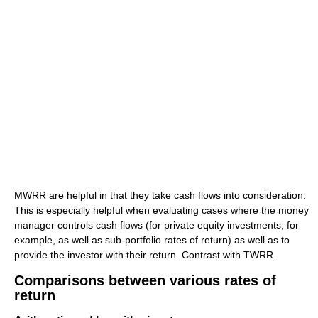
MWRR are helpful in that they take cash flows into consideration.
This is especially helpful when evaluating cases where the money
manager controls cash flows (for private equity investments, for
example, as well as sub-portfolio rates of return) as well as to
provide the investor with their return. Contrast with TWRR.
Comparisons between various rates of
return