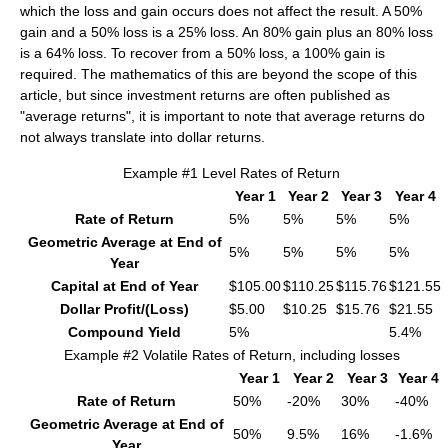
which the loss and gain occurs does not affect the result. A 50%
gain and a 50% loss is a 25% loss. An 80% gain plus an 80% loss
is a 64% loss. To recover from a 50% loss, a 100% gain is
required. The mathematics of this are beyond the scope of this
article, but since investment returns are often published as
"average returns", it is important to note that average returns do
not always translate into dollar returns.
Example #1 Level Rates of Return
Year 1
Year 2
Year 3
Year 4
Rate of Return
5%
5%
5%
5%
Geometric Average at End of
5%
5%
5%
5%
Year
Capital at End of Year
$105.00
$110.25
$115.76
$121.55
Dollar Profit/(Loss)
$5.00
$10.25
$15.76
$21.55
Compound Yield
5%
5.4%
Example #2 Volatile Rates of Return, including losses
Year 1
Year 2
Year 3
Year 4
Rate of Return
50%
-20%
30%
-40%
Geometric Average at End of
50%
9.5%
16%
-1.6%
Year