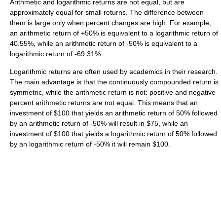
Arithmetic and logarithmic returns are not equal, but are
approximately equal for small returns. The difference between
them is large only when percent changes are high. For example,
an arithmetic return of +50% is equivalent to a logarithmic return of
40.55%, while an arithmetic return of -50% is equivalent to a
logarithmic return of -69.31%.
Logarithmic returns are often used by academics in their research.
The main advantage is that the continuously compounded return is
symmetric, while the arithmetic return is not: positive and negative
percent arithmetic returns are not equal. This means that an
investment of $100 that yields an arithmetic return of 50% followed
by an arithmetic return of -50% will result in $75, while an
investment of $100 that yields a logarithmic return of 50% followed
by an logarithmic return of -50% it will remain $100.