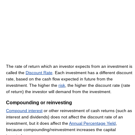
The rate of return which an investor expects from an investment is
called the
Discount Rate
. Each investment has a different discount
rate, based on the cash flow expected in future from the
investment. The higher the
risk
, the higher the discount rate (rate
of return) the investor will demand from the investment.
Compounding or reinvesting
Compound interest
or other reinvestment of cash returns (such as
interest and dividends) does not affect the discount rate of an
investment, but it does affect the
Annual Percentage Yield
,
because compounding/reinvestment increases the capital