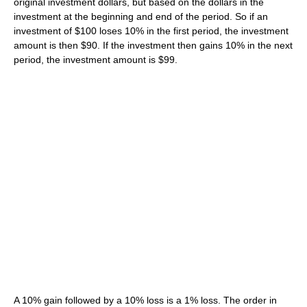
original investment dollars, but based on the dollars in the
investment at the beginning and end of the period. So if an
investment of $100 loses 10% in the first period, the investment
amount is then $90. If the investment then gains 10% in the next
period, the investment amount is $99.
A 10% gain followed by a 10% loss is a 1% loss. The order in