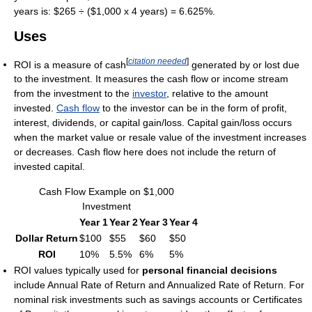
years is: $265 ÷ ($1,000 x 4 years) = 6.625%.
Uses
[
citation needed
]
ROI is a measure of cash
generated by or lost due
to the investment. It measures the cash flow or income stream
from the investment to the
investor
, relative to the amount
invested.
Cash flow
to the investor can be in the form of profit,
interest, dividends, or capital gain/loss. Capital gain/loss occurs
when the market value or resale value of the investment increases
or decreases. Cash flow here does not include the return of
invested capital.
Cash Flow Example on $1,000
Investment
Year 1
Year 2
Year 3
Year 4
Dollar Return
$100
$55
$60
$50
ROI
10%
5.5%
6%
5%
ROI values typically used for
personal financial decisions
include Annual Rate of Return and Annualized Rate of Return. For
nominal risk investments such as savings accounts or Certificates