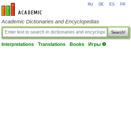
RU
DE
ES
FR
en-academic.com
Academic Dictionaries and Encyclopedias
Search!
Interpretations
Translations
Books
Игры ⚽