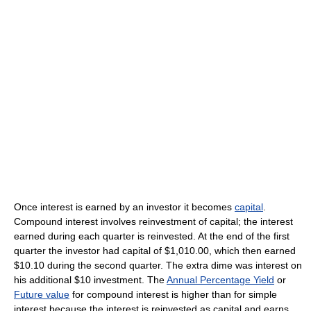
Once interest is earned by an investor it becomes
capital
.
Compound interest involves reinvestment of capital; the interest
earned during each quarter is reinvested. At the end of the first
quarter the investor had capital of $1,010.00, which then earned
$10.10 during the second quarter. The extra dime was interest on
his additional $10 investment. The
Annual Percentage Yield
or
Future value
for compound interest is higher than for simple
interest because the interest is reinvested as capital and earns