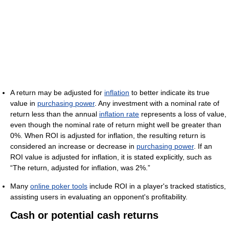
A return may be adjusted for
inflation
to better indicate its true
value in
purchasing power
. Any investment with a nominal rate of
return less than the annual
inflation rate
represents a loss of value,
even though the nominal rate of return might well be greater than
0%. When ROI is adjusted for inflation, the resulting return is
considered an increase or decrease in
purchasing power
. If an
ROI value is adjusted for inflation, it is stated explicitly, such as
“The return, adjusted for inflation, was 2%.”
Many
online poker tools
include ROI in a player's tracked statistics,
assisting users in evaluating an opponent's profitability.
Cash or potential cash returns