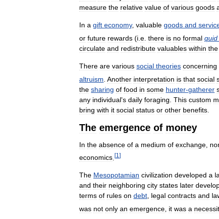
measure
the
relative
value
of
various
goods
In
a
gift
economy
,
valuable
goods
and
servic
or
future
rewards
(
i
.
e
.
there
is
no
formal
quid
circulate
and
redistribute
valuables
within
the
There
are
various
social
theories
concerning
altruism
.
Another
interpretation
is
that
social
the
sharing
of
food
in
some
hunter
-
gatherer
any
individual
'
s
daily
foraging
.
This
custom
m
bring
with
it
social
status
or
other
benefits
.
The
emergence
of
money
In
the
absence
of
a
medium
of
exchange
,
no
[
1
]
economics
.
The
Mesopotamian
civilization
developed
a
l
and
their
neighboring
city
states
later
develo
terms
of
rules
on
debt
,
legal
contracts
and
la
was
not
only
an
emergence
,
it
was
a
necessi