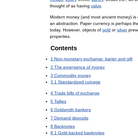
thought
of
as
having
value
.
Modern
money
(
and
most
ancient
money
)
is
an
abstraction
.
Paper
currency
is
perhaps
th
today
.
However
,
objects
of
gold
or
silver
pres
properties
.
Contents
1
Non
-
monetary
exchange:
barter
and
gift
2
The
emergence
of
money
3
Commodity
money
3
.
1
Standardized
coinage
4
Trade
bills
of
exchange
5
Tallies
6
Goldsmith
bankers
7
Demand
deposits
8
Banknotes
8
.
1
Gold
-
backed
banknotes