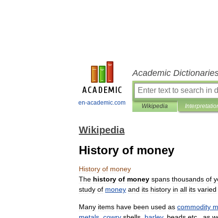
Academic Dictionarie
en-academic.com
Wikipedia
Interpretatio
Wikipedia
History of money
History
of
money
The
history
of
money
spans
thousands
of
y
study
of
money
and
its
history
in
all
its
varied
Many
items
have
been
used
as
commodity
m
metals
,
cowry
shells
,
barley
,
beads
etc
.,
as
we