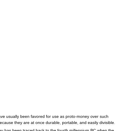
ave
usually
been
favored
for
use
as
proto
-
money
over
such
ecause
they
are
at
once
durable
,
portable
,
and
easily
divisible
.
ey
has
been
traced
back
to
the
fourth
millennium
BC
when
the