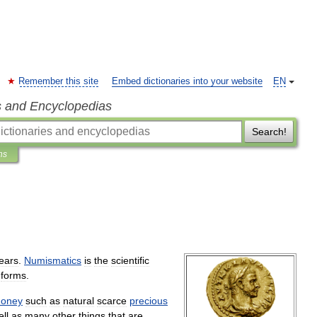
Remember this site
Embed dictionaries into your website
EN
s and Encyclopedias
Search!
ns
ears
.
Numismatics
is
the
scientific
forms
.
oney
such
as
natural
scarce
precious
ll
as
many
other
things
that
are