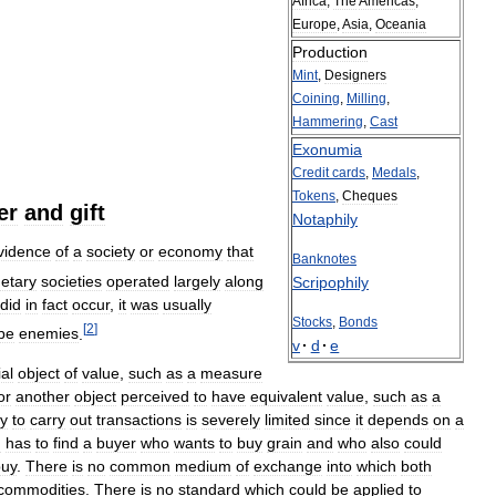
Africa
,
The
Americas
,
Europe
,
Asia
,
Oceania
Production
Mint
,
Designers
Coining
,
Milling
,
Hammering
,
Cast
Exonumia
Credit
cards
,
Medals
,
Tokens
,
Cheques
er
and
gift
Notaphily
vidence
of
a
society
or
economy
that
Banknotes
etary
societies
operated
largely
along
Scripophily
did
in
fact
occur
,
it
was
usually
Stocks
,
Bonds
[
2
]
be
enemies
.
v
·
d
·
e
al
object
of
value
,
such
as
a
measure
or
another
object
perceived
to
have
equivalent
value
,
such
as
a
ty
to
carry
out
transactions
is
severely
limited
since
it
depends
on
a
n
has
to
find
a
buyer
who
wants
to
buy
grain
and
who
also
could
buy
.
There
is
no
common
medium
of
exchange
into
which
both
commodities
.
There
is
no
standard
which
could
be
applied
to