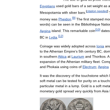
Egyptians
used
gold
bars
of
a
set
weight
as
[
citation
needed
]
Mesopotamia
with
silver
bars
.
[
9
]
money
was
Pheidon
.
The
first
stamped
mo
words
)
can
be
seen
in
the
Bibliothèque
Natio
[
10
]
Aegina
island
.
This
remarkable
coin
dates
[
12
]
BC
in
Lydia
.
Coinage
was
widely
adopted
across
Ionia
an
to
the
Athenian
Empire
'
s
5th
century
BC
,
dom
in
southern
Attica
at
Laurium
and
Thorikos
.
A
expansion
of
the
Athenian
military
fleet
.
Comp
and
Phokaia
using
coins
of
Electrum
;
Aegina
It
was
the
discovery
of
the
touchstone
which
soft
metal
can
be
tested
for
purity
on
a
touch
particular
metal
in
a
lump
.
Gold
is
a
soft
meta
monetary
gold
spread
very
quickly
from
Asia