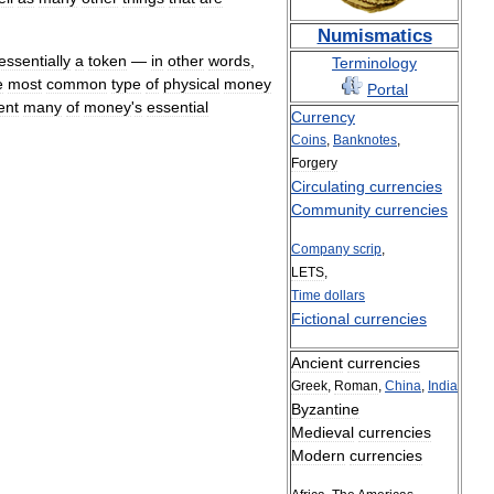
Numismatics
essentially
a
token
—
in
other
words
,
Terminology
e
most
common
type
of
physical
money
Portal
ent
many
of
money
'
s
essential
Currency
Coins
,
Banknotes
,
Forgery
Circulating
currencies
Community
currencies
Company
scrip
,
LETS
,
Time
dollars
Fictional
currencies
Ancient
currencies
Greek
,
Roman
,
China
,
India
Byzantine
Medieval
currencies
Modern
currencies