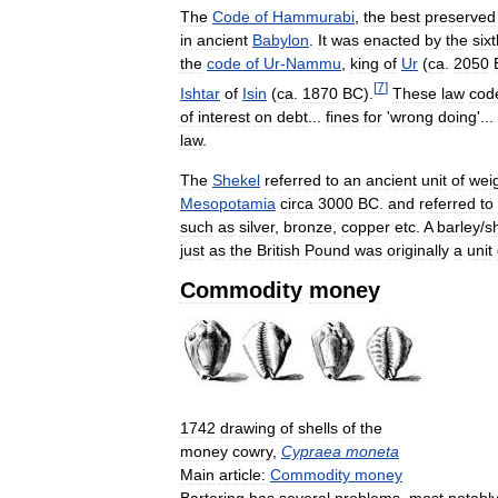
The
Code
of
Hammurabi
,
the
best
preserved
in
ancient
Babylon
.
It
was
enacted
by
the
six
the
code
of
Ur
-
Nammu
,
king
of
Ur
(
ca
.
2050
[
7
]
Ishtar
of
Isin
(
ca
.
1870
BC
).
These
law
cod
of
interest
on
debt
...
fines
for
'
wrong
doing
'...
law
.
The
Shekel
referred
to
an
ancient
unit
of
wei
Mesopotamia
circa
3000
BC
.
and
referred
to
such
as
silver
,
bronze
,
copper
etc
.
A
barley
/
s
just
as
the
British
Pound
was
originally
a
unit
Commodity
money
1742
drawing
of
shells
of
the
money
cowry
,
Cypraea
moneta
Main
article:
Commodity
money
Bartering
has
several
problems
,
most
notabl