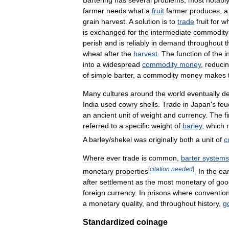
farmer
needs
what
a
fruit
farmer
produces
,
a
grain
harvest
.
A
solution
is
to
trade
fruit
for
w
is
exchanged
for
the
intermediate
commodity
perish
and
is
reliably
in
demand
throughout
t
wheat
after
the
harvest
.
The
function
of
the
i
into
a
widespread
commodity
money
,
reduci
of
simple
barter
,
a
commodity
money
makes
Many
cultures
around
the
world
eventually
d
India
used
cowry
shells
.
Trade
in
Japan
'
s
feu
an
ancient
unit
of
weight
and
currency
.
The
f
referred
to
a
specific
weight
of
barley
,
which
A
barley
/
shekel
was
originally
both
a
unit
of
c
Where
ever
trade
is
common
,
barter
systems
[
citation
needed
]
monetary
properties
.
In
the
ear
after
settlement
as
the
most
monetary
of
goo
foreign
currency
.
In
prisons
where
convention
a
monetary
quality
,
and
throughout
history
,
g
Standardized
coinage