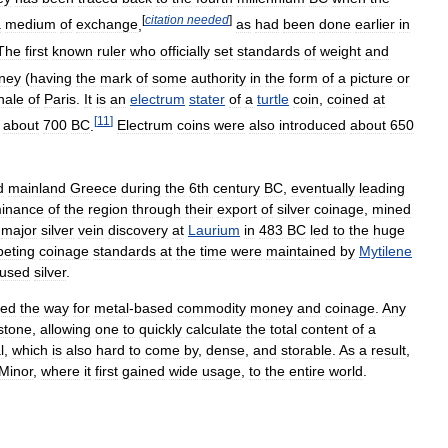
[
citation
needed
]
a
medium
of
exchange
,
as
had
been
done
earlier
in
The
first
known
ruler
who
officially
set
standards
of
weight
and
ney
(
having
the
mark
of
some
authority
in
the
form
of
a
picture
or
nale
of
Paris
.
It
is
an
electrum
stater
of
a
turtle
coin
,
coined
at
[
11
]
about
700
BC
.
Electrum
coins
were
also
introduced
about
650
d
mainland
Greece
during
the
6th
century
BC
,
eventually
leading
inance
of
the
region
through
their
export
of
silver
coinage
,
mined
major
silver
vein
discovery
at
Laurium
in
483
BC
led
to
the
huge
eting
coinage
standards
at
the
time
were
maintained
by
Mytilene
used
silver
.
led
the
way
for
metal
-
based
commodity
money
and
coinage
.
Any
stone
,
allowing
one
to
quickly
calculate
the
total
content
of
a
l
,
which
is
also
hard
to
come
by
,
dense
,
and
storable
.
As
a
result
,
Minor
,
where
it
first
gained
wide
usage
,
to
the
entire
world
.