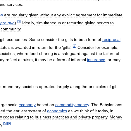
and
services
.
es
are
regularly
given
without
any
explicit
agreement
for
immediate
[
3
]
pro
quo
).
Ideally
,
simultaneous
or
recurring
giving
serves
to
community
.
gift
economies
.
Some
consider
the
gifts
to
be
a
form
of
reciprocal
[
4
]
status
is
awarded
in
return
for
the
'
gifts
'.
Consider
for
example
,
societies
,
where
food
-
sharing
is
a
safeguard
against
the
failure
of
ay
reflect
altruism
,
it
may
be
a
form
of
informal
insurance
,
or
may
n
-
monetary
societies
operated
largely
along
the
principles
of
gift
arge
scale
economy
based
on
commodity
money
.
The
Babylonians
ped
the
earliest
system
of
economics
as
we
think
of
it
today
,
in
w
codes
relating
to
business
practices
and
private
property
.
Money
[
5
]
[
6
]
ty
.