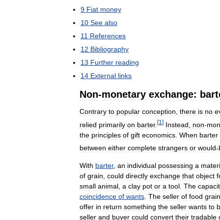
9
Fiat
money
10
See
also
11
References
12
Bibliography
13
Further
reading
14
External
links
Non
-
monetary
exchange:
bart
Contrary
to
popular
conception
,
there
is
no
e
[
1
]
relied
primarily
on
barter
.
Instead
,
non
-
mon
the
principles
of
gift
economics
.
When
barter
between
either
complete
strangers
or
would
-
With
barter
,
an
individual
possessing
a
materi
of
grain
,
could
directly
exchange
that
object
f
small
animal
,
a
clay
pot
or
a
tool
.
The
capaci
coincidence
of
wants
.
The
seller
of
food
grai
offer
in
return
something
the
seller
wants
to
seller
and
buyer
could
convert
their
tradable