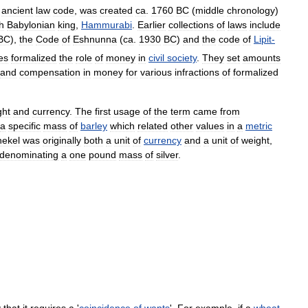
ancient
law
code
,
was
created
ca
.
1760
BC
(
middle
chronology
)
th
Babylonian
king
,
Hammurabi
.
Earlier
collections
of
laws
include
BC
),
the
Code
of
Eshnunna
(
ca
.
1930
BC
)
and
the
code
of
Lipit
-
es
formalized
the
role
of
money
in
civil
society
.
They
set
amounts
and
compensation
in
money
for
various
infractions
of
formalized
ght
and
currency
.
The
first
usage
of
the
term
came
from
a
specific
mass
of
barley
which
related
other
values
in
a
metric
hekel
was
originally
both
a
unit
of
currency
and
a
unit
of
weight
,
denominating
a
one
pound
mass
of
silver
.
y
that
it
requires
a
'
coincidence
of
wants
'.
For
example
,
if
a
wheat