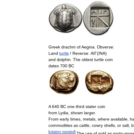
Greek
drachm
of
Aegina
.
Obverse:
Land
turtle
/
Reverse:
ΑΙΓ
(
INA
)
and
dolphin
.
The
oldest
turtle
coin
dates
700
BC
A
640
BC
one
-
third
stater
coin
from
Lydia
,
shown
larger
.
From
early
times
,
metals
,
where
available
,
h
commodities
as
cattle
,
cowry
shells
,
or
salt
,
b
[
citation
needed
]
The
use
of
gold
as
proto
-
mon