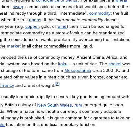
direct
swap
is
impossible
as
seasonal
fruit
would
spoil
before
the
heat
indirectly
through
a
third
, "
intermediate
",
commodity
:
the
fruit
when
the
fruit
ripens
.
If
this
intermediate
commodity
doesn
'
t
he
year
(
e
.
g
.
copper
,
gold
,
or
wine
)
then
it
can
be
exchanged
for
ntermediate
commodity
as
a
store
-
of
-
value
can
be
standardized
ng
the
coincidence
of
wants
problem
.
By
overcoming
the
limitations
the
market
in
all
other
commodities
more
liquid
.
eveloped
the
use
of
commodity
money
.
Ancient
China
,
Africa
,
and
dal
system
was
based
on
the
koku
–
a
unit
of
rice
.
The
shekel
was
irst
usage
of
the
term
came
from
Mesopotamia
circa
3000
BC
and
related
other
values
in
a
metric
such
as
silver
,
bronze
,
copper
etc
.
[
8
]
urrency
and
a
unit
of
weight
.
usually
lead
quite
rapidly
to
several
key
goods
being
imbued
with
ly
British
colony
of
New
South
Wales
,
rum
emerged
quite
soon
ds
.
When
a
nation
is
without
a
currency
it
commonly
adopts
a
al
money
is
prohibited
,
it
is
quite
common
for
cigarettes
to
take
on
old
has
taken
on
this
unofficial
monetary
function
.