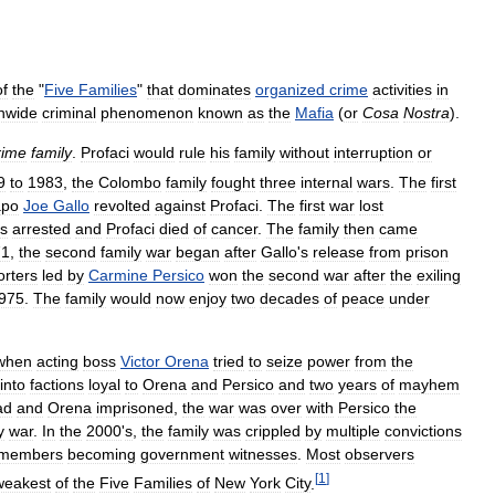
of
the
"
Five
Families
"
that
dominates
organized
crime
activities
in
nwide
criminal
phenomenon
known
as
the
Mafia
(
or
Cosa
Nostra
).
rime
family
.
Profaci
would
rule
his
family
without
interruption
or
9
to
1983
,
the
Colombo
family
fought
three
internal
wars
.
The
first
apo
Joe
Gallo
revolted
against
Profaci
.
The
first
war
lost
s
arrested
and
Profaci
died
of
cancer
.
The
family
then
came
71
,
the
second
family
war
began
after
Gallo
'
s
release
from
prison
rters
led
by
Carmine
Persico
won
the
second
war
after
the
exiling
975
.
The
family
would
now
enjoy
two
decades
of
peace
under
when
acting
boss
Victor
Orena
tried
to
seize
power
from
the
into
factions
loyal
to
Orena
and
Persico
and
two
years
of
mayhem
ad
and
Orena
imprisoned
,
the
war
was
over
with
Persico
the
y
war
.
In
the
2000
'
s
,
the
family
was
crippled
by
multiple
convictions
members
becoming
government
witnesses
.
Most
observers
[
1
]
weakest
of
the
Five
Families
of
New
York
City
.