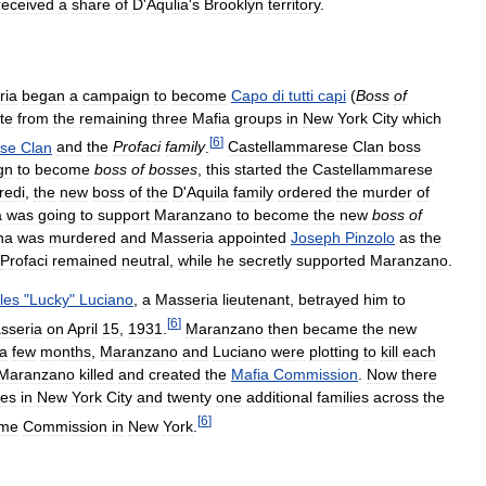
received
a
share
of
D
'
Aqulia
'
s
Brooklyn
territory
.
ria
began
a
campaign
to
become
Capo
di
tutti
capi
(
Boss
of
ute
from
the
remaining
three
Mafia
groups
in
New
York
City
which
[
6
]
ese
Clan
and
the
Profaci
family
.
Castellammarese
Clan
boss
gn
to
become
boss
of
bosses
,
this
started
the
Castellammarese
redi
,
the
new
boss
of
the
D
'
Aquila
family
ordered
the
murder
of
a
was
going
to
support
Maranzano
to
become
the
new
boss
of
na
was
murdered
and
Masseria
appointed
Joseph
Pinzolo
as
the
Profaci
remained
neutral
,
while
he
secretly
supported
Maranzano
.
les
"
Lucky
"
Luciano
,
a
Masseria
lieutenant
,
betrayed
him
to
[
6
]
sseria
on
April
15
,
1931
.
Maranzano
then
became
the
new
a
few
months
,
Maranzano
and
Luciano
were
plotting
to
kill
each
Maranzano
killed
and
created
the
Mafia
Commission
.
Now
there
ies
in
New
York
City
and
twenty
one
additional
families
across
the
[
6
]
eme
Commission
in
New
York
.