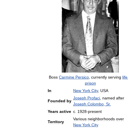
Boss
Carmine
Persico
,
currently
serving
life
prison
In
New
York
City
,
USA
Joseph
Profaci
,
named
after
Founded
by
Joseph
Colombo
,
Sr
.
Years
active
c
.
1928
-
present
Various
neighborhoods
over
Territory
New
York
City