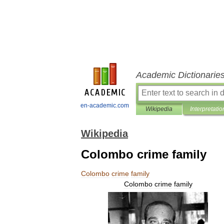
Academic Dictionarie
en-academic.com
Wikipedia
Interpretatio
Wikipedia
Colombo crime family
Colombo
crime
family
Colombo
crime
family