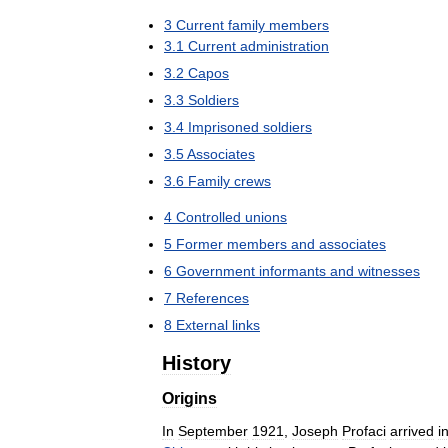
3
Current
family
members
3
.
1
Current
administration
3
.
2
Capos
3
.
3
Soldiers
3
.
4
Imprisoned
soldiers
3
.
5
Associates
3
.
6
Family
crews
4
Controlled
unions
5
Former
members
and
associates
6
Government
informants
and
witnesses
7
References
8
External
links
History
Origins
In
September
1921
,
Joseph
Profaci
arrived
i