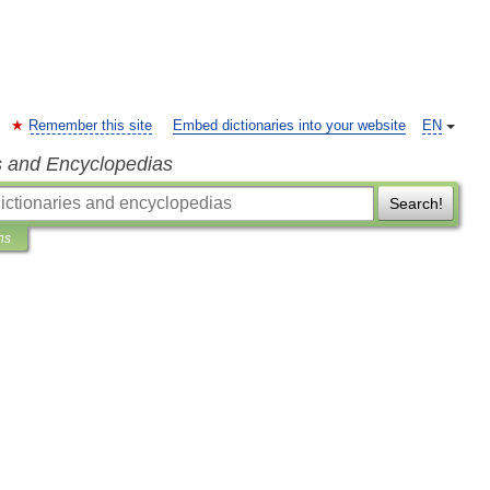
Remember this site
Embed dictionaries into your website
EN
s and Encyclopedias
Search!
ns