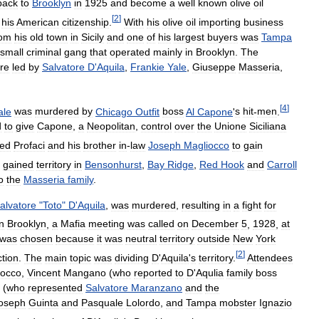
back
to
Brooklyn
in
1925
and
become
a
well
known
olive
oil
[
2
]
his
American
citizenship
.
With
his
olive
oil
importing
business
rom
his
old
town
in
Sicily
and
one
of
his
largest
buyers
was
Tampa
small
criminal
gang
that
operated
mainly
in
Brooklyn
.
The
re
led
by
Salvatore
D
'
Aquila
,
Frankie
Yale
,
Giuseppe
Masseria
,
[
4
]
ale
was
murdered
by
Chicago
Outfit
boss
Al
Capone
'
s
hit
-
men
.
d
to
give
Capone
,
a
Neopolitan
,
control
over
the
Unione
Siciliana
wed
Profaci
and
his
brother
in
-
law
Joseph
Magliocco
to
gain
gained
territory
in
Bensonhurst
,
Bay
Ridge
,
Red
Hook
and
Carroll
o
the
Masseria
family
.
alvatore
"
Toto
"
D
'
Aquila
,
was
murdered
,
resulting
in
a
fight
for
in
Brooklyn
,
a
Mafia
meeting
was
called
on
December
5
,
1928
,
at
was
chosen
because
it
was
neutral
territory
outside
New
York
[
2
]
ction
.
The
main
topic
was
dividing
D
'
Aquila
'
s
territory
.
Attendees
iocco
,
Vincent
Mangano
(
who
reported
to
D
'
Aqulia
family
boss
(
who
represented
Salvatore
Maranzano
and
the
oseph
Guinta
and
Pasquale
Lolordo
,
and
Tampa
mobster
Ignazio