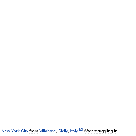
[
2
]
n
New
York
City
from
Villabate
,
Sicily
,
Italy
.
After
struggling
in