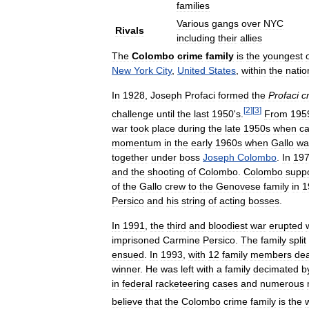
families
Various
gangs
over
NYC
Rivals
including
their
allies
The
Colombo
crime
family
is
the
youngest
New
York
City
,
United
States
,
within
the
natio
In
1928
,
Joseph
Profaci
formed
the
Profaci
c
[
2
]
[
3
]
challenge
until
the
last
1950
'
s
.
From
195
war
took
place
during
the
late
1950s
when
c
momentum
in
the
early
1960s
when
Gallo
wa
together
under
boss
Joseph
Colombo
.
In
19
and
the
shooting
of
Colombo
.
Colombo
suppo
of
the
Gallo
crew
to
the
Genovese
family
in
1
Persico
and
his
string
of
acting
bosses
.
In
1991
,
the
third
and
bloodiest
war
erupted
imprisoned
Carmine
Persico
.
The
family
split
ensued
.
In
1993
,
with
12
family
members
de
winner
.
He
was
left
with
a
family
decimated
b
in
federal
racketeering
cases
and
numerous
believe
that
the
Colombo
crime
family
is
the