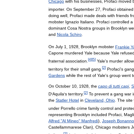
Chicago
with
his
businesses
,
Profaci
moved
importer
.
On
September
27
,
Profaci
obtained
doing
well
,
Profaci
made
deals
with
friends
f
mobster
Ignazio
Italiano
.
Profaci
controlled
a
dominant
Cosa
Nostra
groups
in
Brooklyn
we
and
Nicola
Schiro
.
On
July
1
,
1928
,
Brooklyn
mobster
Frankie
Y
Capone
murdered
Yale
because
Yale
refuse
[
4
]
[
5
]
fraternal
association
.
Yale
'
s
murder
allo
[
2
]
territory
for
their
small
gang
.
Profaci
'
s
gang
Gardens
while
the
rest
of
Yale
'
s
group
went
t
On
October
10
,
1928
,
the
capo
di
tutti
capi
,
S
[
2
]
D
'
Aquila
'
s
territory
.
To
prevent
a
gang
war
the
Statler
Hotel
in
Cleveland
,
Ohio
.
The
site
under
Porrello
crime
family
control
and
prote
representing
Brooklyn
included
Profaci
,
Magl
Alfred
"
Al
Mineo
"
Manfredi
),
Joseph
Bonanno
Castellammarese
Clan
),
Chicago
mobsters
J
[
2
]