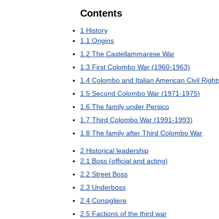
Contents
1
History
1
.
1
Origins
1
.
2
The
Castellammarese
War
1
.
3
First
Colombo
War
(
1960
-
1963
)
1
.
4
Colombo
and
Italian
American
Civil
Right
1
.
5
Second
Colombo
War
(
1971
-
1975
)
1
.
6
The
family
under
Persico
1
.
7
Third
Colombo
War
(
1991
-
1993
)
1
.
8
The
family
after
Third
Colombo
War
2
Historical
leadership
2
.
1
Boss
(
official
and
acting
)
2
.
2
Street
Boss
2
.
3
Underboss
2
.
4
Consigliere
2
.
5
Factions
of
the
third
war