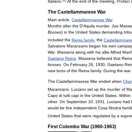
Italiano
.
At
the
end
of
the
meeting
,
Profaci
The
Castellammarese
War
Main
article:
Castellammarese
War
Months
after
the
D
'
Aquila
murder
,
Joe
Masse
Bosses
)
in
the
United
States
demanding
trib
included
the
Reina
family
,
the
Castellammar
Salvatore
Maranzano
began
his
own
campai
War
.
Masseria
along
with
his
allie
Alfred
Manf
Gaetano
Reina
.
Masseria
believed
that
Rein
bosses
.
On
February
26
,
1930
,
Gaetano
Rei
new
boss
of
the
Reina
family
.
During
the
war
The
Castellammarese
War
ended
when
Char
Maranzano
.
Luciano
set
up
the
murder
of
Ma
Capo
di
tutti
capi
in
the
United
States
.
Within
other
.
On
September
10
,
1931
,
Luciano
had
would
be
five
independent
Cosa
Nostra
famil
United
States
that
were
regulated
by
a
supr
First
Colombo
War
(
1960
-
1963
)