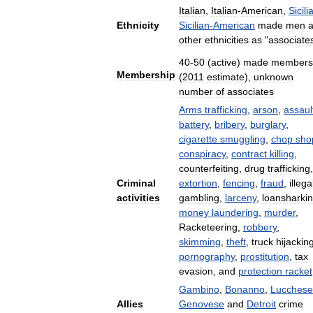
Italian
,
Italian
-
American
,
Sicili
Ethnicity
Sicilian
-
American
made
men
other
ethnicities
as
"
associate
40
-
50
(
active
)
made
members
Membership
(
2011
estimate
),
unknown
number
of
associates
Arms
trafficking
,
arson
,
assaul
battery
,
bribery
,
burglary
,
cigarette
smuggling
,
chop
sho
conspiracy
,
contract
killing
,
counterfeiting
,
drug
trafficking
,
Criminal
extortion
,
fencing
,
fraud
,
illega
activities
gambling
,
larceny
,
loansharki
money
laundering
,
murder
,
Racketeering
,
robbery
,
skimming
,
theft
,
truck
hijackin
pornography
,
prostitution
,
tax
evasion
,
and
protection
racket
Gambino
,
Bonanno
,
Lucchese
Allies
Genovese
and
Detroit
crime