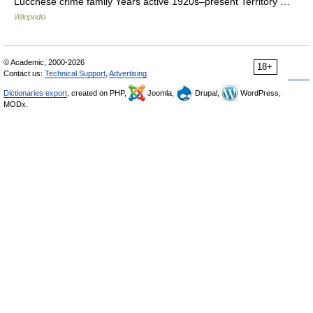
Lucchese crime family Years active 1920s–present Territory …
Wikipedia
© Academic, 2000-2026
18+
Contact us:
Technical Support
,
Advertising
Dictionaries export
, created on PHP,
Joomla,
Drupal,
WordPress,
MODx.