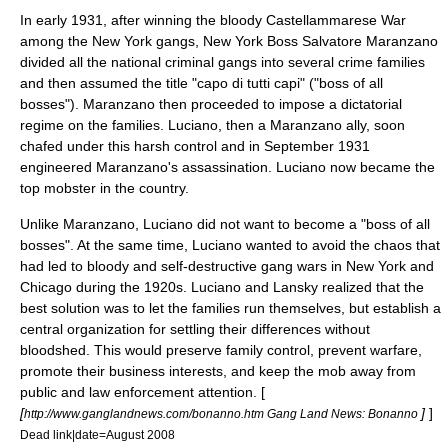
In early 1931, after winning the bloody
Castellammarese War
among the New York gangs, New York Boss
Salvatore Maranzano
divided all the national criminal gangs into several crime families
and then assumed the title "
capo di tutti capi
" ("boss of all
bosses"). Maranzano then proceeded to impose a dictatorial
regime on the families. Luciano, then a Maranzano ally, soon
chafed under this harsh control and in September 1931
engineered Maranzano's assassination. Luciano now became the
top mobster in the country.
Unlike Maranzano, Luciano did not want to become a "boss of all
bosses". At the same time, Luciano wanted to avoid the chaos that
had led to bloody and self-destructive gang wars in New York and
Chicago during the 1920s. Luciano and Lansky realized that the
best solution was to let the families run themselves, but establish a
central organization for settling their differences without
bloodshed. This would preserve family control, prevent warfare,
promote their business interests, and keep the mob away from
public and law enforcement attention. [
[
]
]
http://www.ganglandnews.com/bonanno.htm Gang Land News: Bonanno
Dead link|date=August 2008