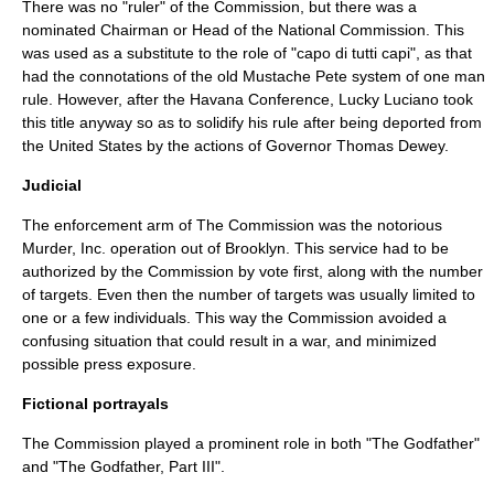
There was no "ruler" of the Commission, but there was a
nominated Chairman or Head of the National Commission. This
was used as a substitute to the role of "
capo di tutti capi
", as that
had the connotations of the old
Mustache Pete
system of one man
rule. However, after the
Havana Conference
,
Lucky Luciano
took
this title anyway so as to solidify his rule after being deported from
the
United States
by the actions of Governor
Thomas Dewey
.
Judicial
The enforcement arm of The Commission was the notorious
Murder, Inc.
operation out of Brooklyn. This service had to be
authorized by the Commission by vote first, along with the number
of targets. Even then the number of targets was usually limited to
one or a few individuals. This way the Commission avoided a
confusing situation that could result in a war, and minimized
possible press exposure.
Fictional portrayals
The Commission played a prominent role in both "
The Godfather
"
and "
The Godfather, Part III
".