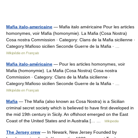
Mafia italo-americaine
— Mafia italo américaine Pour les articles
homonymes, voir Mafia (homonymie). La Mafia (Cosa Nostra)
Cosa nostra Commission · Category: Clans de la Mafia sicilienne ·
Category:Mafioso sicilien Seconde Guerre de la Mafia · …
Wikipédia en Français
Mafia italo-américaine
— Pour les articles homonymes, voir
Mafia (homonymie). La Mafia (Cosa Nostra) Cosa nostra
Commission · Category: Clans de la Mafia sicilienne ·
Category:Mafioso sicilien Seconde Guerre de la Mafia · …
Wikipédia en Français
Mafia
— The Mafia (also known as Cosa Nostra) is a Sicilian
criminal secret society which is believed to have first developed in
the mid 19th century in Sicily. An offshoot emerged on the East
Coast of the United States and in Australia [… …
Wikipedia
The Jersey crew
— In Newark, New Jersey Founded by