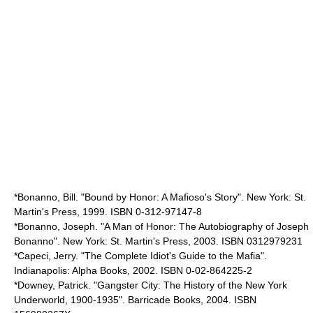
*Bonanno, Bill. "Bound by Honor: A Mafioso's Story". New York: St.
Martin's Press, 1999. ISBN 0-312-97147-8
*Bonanno, Joseph. "A Man of Honor: The Autobiography of Joseph
Bonanno". New York: St. Martin's Press, 2003. ISBN 0312979231
*Capeci, Jerry. "The Complete Idiot's Guide to the Mafia".
Indianapolis: Alpha Books, 2002. ISBN 0-02-864225-2
*Downey, Patrick. "Gangster City: The History of the New York
Underworld, 1900-1935". Barricade Books, 2004. ISBN