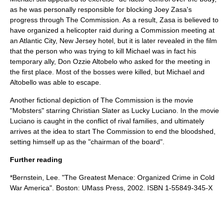
as he was personally responsible for blocking
Joey Zasa
's
progress through The Commission. As a result, Zasa is believed to
have organized a helicopter raid during a Commission meeting at
an
Atlantic City, New Jersey
hotel, but it is later revealed in the film
that the person who was trying to kill Michael was in fact his
temporary ally, Don Ozzie Altobelo who asked for the meeting in
the first place. Most of the bosses were killed, but Michael and
Altobello was able to escape.
Another fictional depiction of The Commission is the movie
"Mobsters" starring Christian Slater as Lucky Luciano. In the movie
Luciano is caught in the conflict of rival families, and ultimately
arrives at the idea to start The Commission to end the bloodshed,
setting himself up as the "chairman of the board".
Further reading
*Bernstein, Lee. "The Greatest Menace: Organized Crime in Cold
War America". Boston: UMass Press, 2002. ISBN 1-55849-345-X