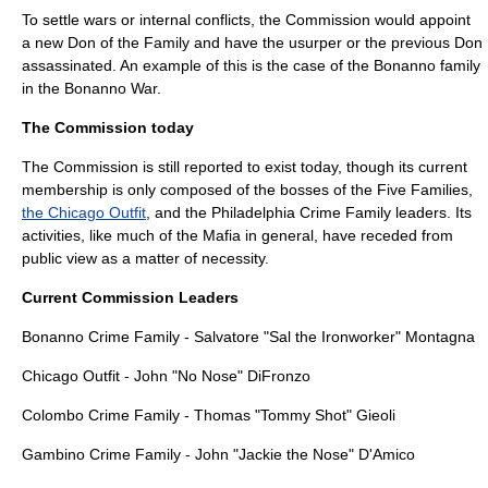
To settle wars or internal conflicts, the Commission would appoint
a new Don of the Family and have the usurper or the previous Don
assassinated. An example of this is the case of the
Bonanno family
in the Bonanno War.
The Commission today
The Commission is still reported to exist today, though its current
membership is only composed of the bosses of the Five Families,
the Chicago Outfit
, and the
Philadelphia Crime Family
leaders. Its
activities, like much of the Mafia in general, have receded from
public view as a matter of necessity.
Current Commission Leaders
Bonanno Crime Family - Salvatore "Sal the Ironworker" Montagna
Chicago Outfit - John "No Nose" DiFronzo
Colombo Crime Family - Thomas "Tommy Shot" Gieoli
Gambino Crime Family - John "Jackie the Nose" D'Amico