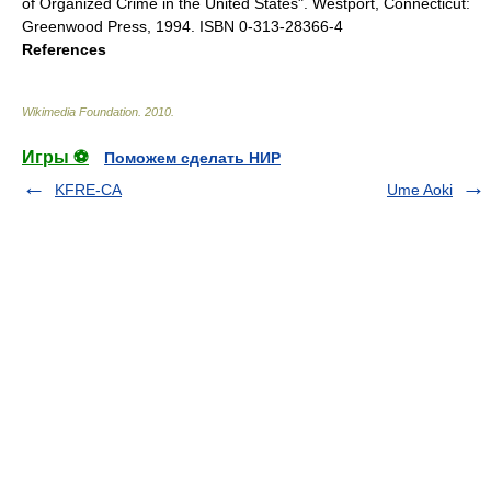
of Organized Crime in the United States". Westport, Connecticut:
Greenwood Press, 1994. ISBN 0-313-28366-4
References
Wikimedia Foundation
.
2010
.
Игры ⚽
Поможем сделать НИР
KFRE-CA
Ume Aoki