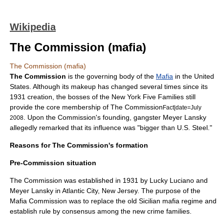
Wikipedia
The Commission (mafia)
The Commission (mafia)
The Commission
is the governing body of the
Mafia
in the
United
States
.
Although its makeup has changed several times since its
1931 creation, the bosses of the New York
Five Families
still
provide the core membership of The Commission
Fact|date=July
. Upon the Commission's founding, gangster
Meyer Lansky
2008
allegedly remarked that its influence was "bigger than
U.S. Steel
."
Reasons for The Commission's formation
Pre-Commission situation
The Commission was established in
1931
by
Lucky Luciano
and
Meyer Lansky
in
Atlantic City, New Jersey
.
The purpose of the
Mafia Commission was to replace the old Sicilian mafia regime and
establish rule by consensus among the new crime families.