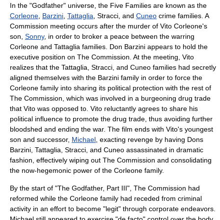
In the "Godfather" universe, the Five Families are known as the
Corleone
,
Barzini
,
Tattaglia
, Stracci, and
Cuneo
crime families. A
Commission meeting occurs after the murder of
Vito Corleone
's
son,
Sonny
, in order to broker a peace between the warring
Corleone and Tattaglia families. Don Barzini appears to hold the
executive position on The Commission. At the meeting, Vito
realizes that the Tattaglia, Stracci, and Cuneo families had secretly
aligned themselves with the Barzini family in order to force the
Corleone family into sharing its political protection with the rest of
The Commission, which was involved in a burgeoning drug trade
that Vito was opposed to. Vito reluctantly agrees to share his
political influence to promote the drug trade, thus avoiding further
bloodshed and ending the war. The film ends with Vito's youngest
son and successor,
Michael
, exacting revenge by having Dons
Barzini, Tattaglia, Stracci, and Cuneo assassinated in dramatic
fashion, effectively wiping out The Commission and consolidating
the now-hegemonic power of the Corleone family.
By the start of "The Godfather, Part III", The Commission had
reformed while the Corleone family had receded from criminal
activity in an effort to become "legit" through corporate endeavors.
Michael still appeared to exercise "de facto" control over the body,