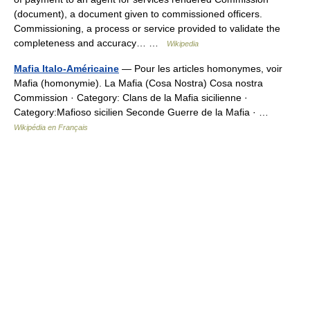
(document), a document given to commissioned officers.
Commissioning, a process or service provided to validate the
completeness and accuracy… …
Wikipedia
Mafia Italo-Américaine
— Pour les articles homonymes, voir
Mafia (homonymie). La Mafia (Cosa Nostra) Cosa nostra
Commission · Category: Clans de la Mafia sicilienne ·
Category:Mafioso sicilien Seconde Guerre de la Mafia · …
Wikipédia en Français