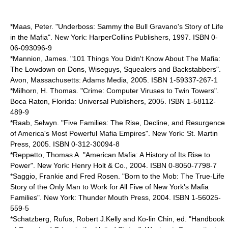
*Maas, Peter. "Underboss: Sammy the Bull Gravano's Story of Life
in the Mafia". New York: HarperCollins Publishers, 1997. ISBN 0-
06-093096-9
*Mannion, James. "101 Things You Didn't Know About The Mafia:
The Lowdown on Dons, Wiseguys, Squealers and Backstabbers".
Avon, Massachusetts: Adams Media, 2005. ISBN 1-59337-267-1
*Milhorn, H. Thomas. "Crime: Computer Viruses to Twin Towers".
Boca Raton, Florida: Universal Publishers, 2005. ISBN 1-58112-
489-9
*Raab, Selwyn. "Five Families: The Rise, Decline, and Resurgence
of America's Most Powerful Mafia Empires". New York: St. Martin
Press, 2005. ISBN 0-312-30094-8
*Reppetto, Thomas A. "American Mafia: A History of Its Rise to
Power". New York: Henry Holt & Co., 2004. ISBN 0-8050-7798-7
*Saggio, Frankie and Fred Rosen. "Born to the Mob: The True-Life
Story of the Only Man to Work for All Five of New York's Mafia
Families". New York: Thunder Mouth Press, 2004. ISBN 1-56025-
559-5
*Schatzberg, Rufus, Robert J.Kelly and Ko-lin Chin, ed. "Handbook