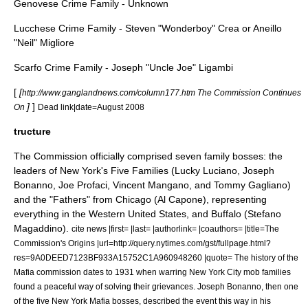
Genovese Crime Family - Unknown
Lucchese Crime Family - Steven "Wonderboy" Crea or Aneillo
"Neil" Migliore
Scarfo Crime Family - Joseph "Uncle Joe" Ligambi
[
[
http://www.ganglandnews.com/column177.htm The Commission Continues
]
]
On
Dead link|date=August 2008
tructure
The Commission officially comprised seven family bosses: the
leaders of New York's Five Families (
Lucky Luciano
,
Joseph
Bonanno
,
Joe Profaci
,
Vincent Mangano
, and
Tommy Gagliano
)
and the "Fathers" from Chicago (
Al Capone
), representing
everything in the Western United States, and Buffalo (
Stefano
Magaddino
).
cite news |first= |last= |authorlink= |coauthors= |title=The
Commission's Origins |url=http://query.nytimes.com/gst/fullpage.html?
res=9A0DEED7123BF933A15752C1A960948260 |quote= The history of the
Mafia commission dates to 1931 when warring New York City mob families
found a peaceful way of solving their grievances. Joseph Bonanno, then one
of the five New York Mafia bosses, described the event this way in his