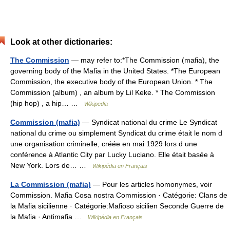
Look at other dictionaries:
The Commission
— may refer to:*The Commission (mafia), the
governing body of the Mafia in the United States. *The European
Commission, the executive body of the European Union. * The
Commission (album) , an album by Lil Keke. * The Commission
(hip hop) , a hip… …
Wikipedia
Commission (mafia)
— Syndicat national du crime Le Syndicat
national du crime ou simplement Syndicat du crime était le nom d
une organisation criminelle, créée en mai 1929 lors d une
conférence à Atlantic City par Lucky Luciano. Elle était basée à
New York. Lors de… …
Wikipédia en Français
La Commission (mafia)
— Pour les articles homonymes, voir
Commission. Mafia Cosa nostra Commission · Catégorie: Clans de
la Mafia sicilienne · Catégorie:Mafioso sicilien Seconde Guerre de
la Mafia · Antimafia …
Wikipédia en Français