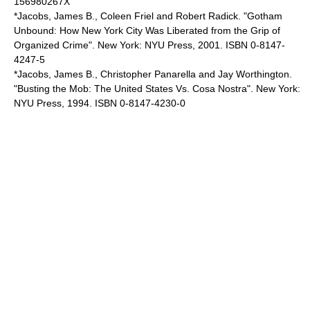
156980267X
*Jacobs, James B., Coleen Friel and Robert Radick. "Gotham
Unbound: How New York City Was Liberated from the Grip of
Organized Crime". New York: NYU Press, 2001. ISBN 0-8147-
4247-5
*Jacobs, James B., Christopher Panarella and Jay Worthington.
"Busting the Mob: The United States Vs. Cosa Nostra". New York:
NYU Press, 1994. ISBN 0-8147-4230-0