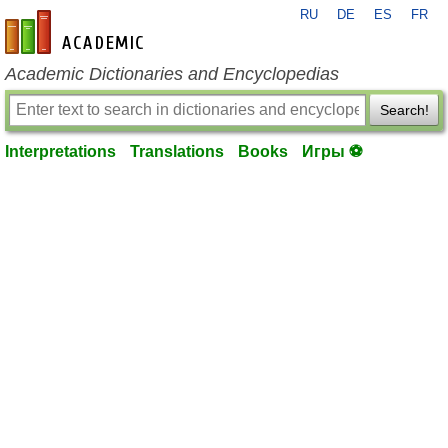
RU
DE
ES
FR
en-academic.com
Academic Dictionaries and Encyclopedias
Search!
Interpretations
Translations
Books
Игры ⚽