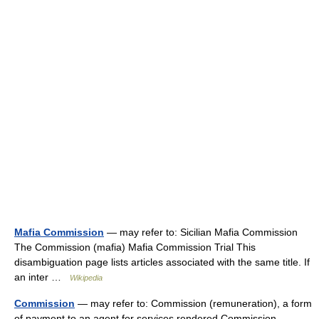
Mafia Commission
— may refer to: Sicilian Mafia Commission
The Commission (mafia) Mafia Commission Trial This
disambiguation page lists articles associated with the same title. If
an inter …
Wikipedia
Commission
— may refer to: Commission (remuneration), a form
of payment to an agent for services rendered Commission