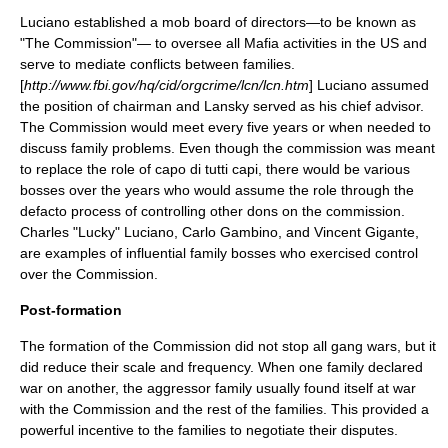
Luciano established a mob
board of directors
—to be known as
"The Commission"— to oversee all Mafia activities in the US and
serve to mediate conflicts between families.
[
http://www.fbi.gov/hq/cid/orgcrime/lcn/lcn.htm
] Luciano assumed
the position of
chairman
and Lansky served as his chief advisor.
The Commission would meet every five years or when needed to
discuss family problems. Even though the commission was meant
to replace the role of capo di tutti capi, there would be various
bosses over the years who would assume the role through the
defacto process of controlling other dons on the commission.
Charles "Lucky" Luciano
,
Carlo Gambino
, and
Vincent Gigante
,
are examples of influential family bosses who exercised control
over the Commission.
Post-formation
The formation of the Commission did not stop all gang wars, but it
did reduce their scale and frequency. When one family declared
war on another, the aggressor family usually found itself at war
with the Commission and the rest of the families. This provided a
powerful incentive to the families to negotiate their disputes.