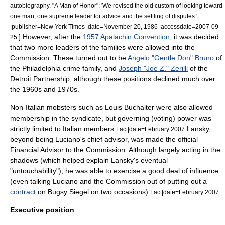
autobiography, "A Man of Honor": 'We revised the old custom of looking toward
one man, one supreme leader for advice and the settling of disputes.'
|publisher=
New York Times
|date=
November 20
,
1986
|accessdate=2007-09-
] However, after the
1957 Apalachin Convention
, it was decided
25
that two more leaders of the families were allowed into the
Commission. These turned out to be
Angelo "Gentle Don" Bruno
of
the
Philadelphia crime family
, and
Joseph "Joe Z." Zerilli
of the
Detroit Partnership
, although these positions declined much over
the 1960s and 1970s.
Non-Italian mobsters such as
Louis Buchalter
were also allowed
membership in the syndicate, but governing (voting) power was
strictly limited to Italian members.
Lansky,
Fact|date=February 2007
beyond being Luciano's chief advisor, was made the official
Financial Advisor to the Commission. Although largely acting in the
shadows (which helped explain Lansky's eventual
"untouchability"), he was able to exercise a good deal of influence
(even talking Luciano and the Commission out of putting out a
contract
on
Bugsy Siegel
on two occasions).
Fact|date=February 2007
Executive position