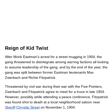
Reign of Kid Twist
After Monk Eastman's arrest for a street mugging in 1904, the
gang threatened to disintegrate among warring factions all looking
to assume leadership of the gang, and by the end of the year, the
gang was split between former Eastman lieutenants Max
Zwerbach and Richie Fitzpatrick.
Threatened by civil war during their war with the Five Pointers,
Zwerbach and Fitzpatrick agree to meet for a truce in late 1904.
However, possibly while attending a peace conference, Fitzpatrick
was found shot to death at a local neighborhood saloon near
Sheriff
-
Chrystie Street
on November 1, 1904.