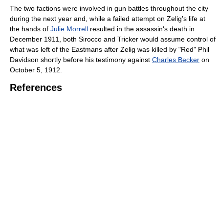
The two factions were involved in gun battles throughout the city
during the next year and, while a failed attempt on Zelig's life at
the hands of
Julie Morrell
resulted in the assassin's death in
December 1911, both Sirocco and Tricker would assume control of
what was left of the Eastmans after Zelig was killed by "Red" Phil
Davidson shortly before his testimony against
Charles Becker
on
October 5, 1912.
References