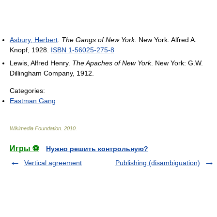
Asbury, Herbert
.
The Gangs of New York
. New York: Alfred A.
Knopf, 1928.
ISBN 1-56025-275-8
Lewis, Alfred Henry.
The Apaches of New York
. New York: G.W.
Dillingham Company, 1912.
Categories:
Eastman Gang
Wikimedia Foundation
.
2010
.
Игры ⚽
Нужно решить контрольную?
Vertical agreement
Publishing (disambiguation)