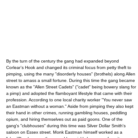
By the turn of the century the gang had expanded beyond
Corlear's Hook and changed its criminal focus from petty theft to
pimping, using the many "disorderly houses" (brothels) along Allen
street to amass a small fortune. During this time the gang became
known as the "Allen Street Cadets" ("cadet" being bowery slang for
a pimp) and adopted the flamboyant lifestyle that came with their
profession. According to one local charity worker "You never saw
an Eastman without a woman." Aside from pimping they also kept
their hand in other crimes, running gambling houses, peddling
opium, and hiring themselves out as paid goons. One of the
gang's "clubhouses" during this time was Silver Dollar Smith's
saloon on Essex street. Monk Eastman himself worked as a