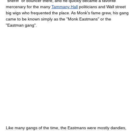
"sheriff" or bouncer there, and he quickly became a favorite
mercenary for the many
Tammany Hall
politicians and Wall street
big wigs who frequented the place. As Monk's fame grew, his gang
came to be known simply as the "Monk Eastmans" or the
"Eastman gang".
Like many gangs of the time, the Eastmans were mostly dandies,