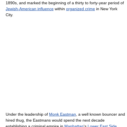
1890s, and marked the beginning of a thirty to forty-year period of
Jewish-American influence
within
organized crime
in New York
City.
Under the leadership of
Monk Eastman
, a well known bouncer and
hired thug, the Eastmans would spend the next decade
establishing a criminal empire in
Manhattan
's
Lower East Side