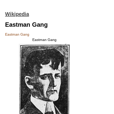
Wikipedia
Eastman Gang
Eastman Gang
Eastman Gang