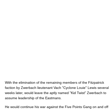
With the elimination of the remaining members of the Fitzpatrick
faction by Zwerbach lieutenant Vach "Cyclone Louie" Lewis several
weeks later, would leave the aptly named "Kid Twist" Zwerbach to
assume leadership of the Eastmans.
He would continue his war against the Five Points Gang on and off