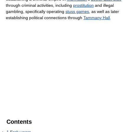
through criminal activities, including
prostitution
and illegal
gambling, specifically operating
stuss games
, as well as later
establishing political connections through
Tammany Hall
.
Contents