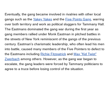
Eventually, the gang became involved in rivalries with other local
gangs such as the
Yakey Yakes
and the
Five Points Gang
, warring
over both territory and work as political sluggers for Tammany Hall.
The Eastmans dominated the gang war during the first year as
gang members rallied under Monk Eastman in pitched battles in
the streets of New York reminiscent of the gangs of the previous
century. Eastman's charismatic leadership, who often lead his men
into battle, caused many members of the Five Pointers to defect to
the Eastmans including
Richie Fitzpatrick
and
Max "Kid Twist"
Zwerbach
among others. However, as the gang war began to
escalate, the gang leaders were forced by Tammany politicians to
agree to a truce before losing control of the situation.