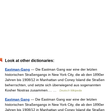
Look at other dictionaries:
Eastman-Gang
— Die Eastman Gang war eine der letzten
historischen Straßengangs in New York City, die ab den 1890er
Jahren bis 1908/12 in Manhattan und Coney Island die Straßen
beherrschten, und setzte sich überwiegend aus sogenannten
Kosher Nostras zusammen.… …
Deutsch Wikipedia
Eastman Gang
— Die Eastman Gang war eine der letzten
historischen Straßengangs in New York City, die ab den 1890er
Jahren bis 1908/12 in Manhattan und Coney Island die Straßen