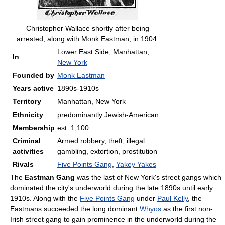
Christopher Wallace shortly after being
arrested, along with Monk Eastman, in 1904.
Lower East Side, Manhattan,
In
New York
Founded by
Monk Eastman
Years active
1890s-1910s
Territory
Manhattan, New York
Ethnicity
predominantly Jewish-American
Membership
est. 1,100
Criminal
Armed robbery, theft, illegal
activities
gambling, extortion, prostitution
Rivals
Five Points Gang
,
Yakey Yakes
The
Eastman Gang
was the last of New York's street gangs which
dominated the city's underworld during the late 1890s until early
1910s. Along with the
Five Points Gang
under
Paul Kelly
, the
Eastmans succeeded the long dominant
Whyos
as the first non-
Irish street gang to gain prominence in the underworld during the