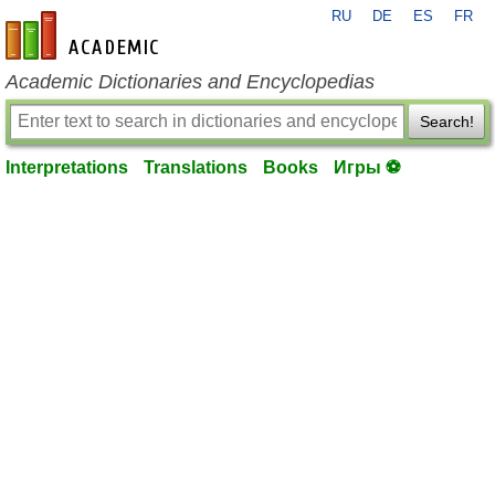
RU
DE
ES
FR
en-academic.com
Academic Dictionaries and Encyclopedias
Search!
Interpretations
Translations
Books
Игры ⚽