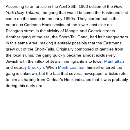
According to an article in the April 26th, 1903 edition of the
New
York Daily Tribune
, the gang that would become the Eastmans first
came on the scene in the early 1890s. They started out in the
notorious Corlear's Hook section of the lower east side on
Rivington street in the vicinity of Mangin and Goerck streets.
Another gang of the era, the Short-Tail Gang, had its headquarters
in this same area, making it entirely possible that the Eastmans
grew out of the Short-Tails. Originally composed of gentiles from
the local slums, the gang quickly became almost exclusively
Jewish with the influx of Jewish immigrants into lower
Manhattan
and nearby
Brooklyn
. When
Monk Eastman
himself entered the
gang is unknown, but the fact that several newspaper articles refer
to him as hailing from Corlear's Hook indicates that it was probably
during this early era.