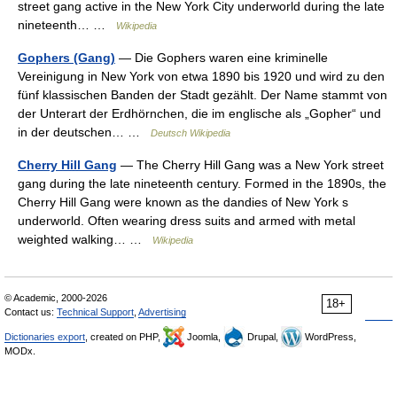
street gang active in the New York City underworld during the late
nineteenth… …
Wikipedia
Gophers (Gang)
— Die Gophers waren eine kriminelle
Vereinigung in New York von etwa 1890 bis 1920 und wird zu den
fünf klassischen Banden der Stadt gezählt. Der Name stammt von
der Unterart der Erdhörnchen, die im englische als „Gopher“ und
in der deutschen… …
Deutsch Wikipedia
Cherry Hill Gang
— The Cherry Hill Gang was a New York street
gang during the late nineteenth century. Formed in the 1890s, the
Cherry Hill Gang were known as the dandies of New York s
underworld. Often wearing dress suits and armed with metal
weighted walking… …
Wikipedia
© Academic, 2000-2026
18+
Contact us:
Technical Support
,
Advertising
Dictionaries export
, created on PHP,
Joomla,
Drupal,
WordPress,
MODx.