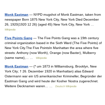
Monk Eastman
— NYPD mugshot of Monk Eastman, taken from
newspaper Born 1875 New York City, New York Died December
26, 1920(1920 12 26) (aged 45) New York City, New York …
Wikipedia
Five Points Gang
— The Five Points Gang was a 19th century
criminal organization based in the Sixth Ward (The Five Points) of
New York City.The Five PointsIn Manhattan the area where five
streets: Anthony (now Worth), Orange (now Baxter), Mulberry
(same name),… …
Wikipedia
Monk Eastman
— (* um 1873 in Williamsburg, Brooklyn, New
York City; † 26. Dezember 1920 in Manhattan) alias Edward
Ostermann war ein US amerikanischer Krimineller, Begründer der
Eastman Gang und wird heute der Kosher Nostra zugerechnet.
Weitere Decknamen waren… …
Deutsch Wikipedia