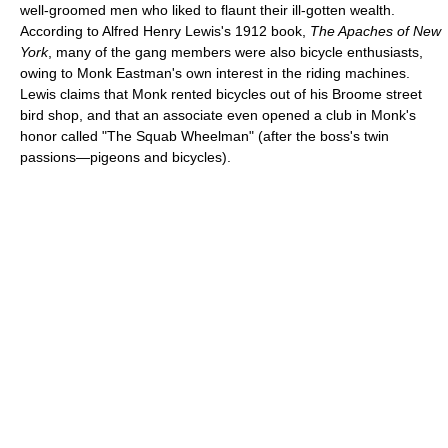
well-groomed men who liked to flaunt their ill-gotten wealth.
According to Alfred Henry Lewis's 1912 book,
The Apaches of New
York
, many of the gang members were also bicycle enthusiasts,
owing to Monk Eastman's own interest in the riding machines.
Lewis claims that Monk rented bicycles out of his Broome street
bird shop, and that an associate even opened a club in Monk's
honor called "The Squab Wheelman" (after the boss's twin
passions—pigeons and bicycles).