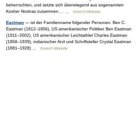
beherrschten, und setzte sich überwiegend aus sogenannten
Kosher Nostras zusammen.… …
Deutsch Wikipedia
Eastman
— ist der Familienname folgender Personen: Ben C.
Eastman (1812–1856), US amerikanischer Politiker Ben Eastman
(1911–2002), US amerikanischer Leichtathlet Charles Eastman
(1858–1939), indianischer Arzt und Schriftsteller Crystal Eastman
(1881–1928) …
Deutsch Wikipedia