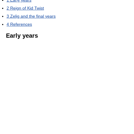
1
Early years
2
Reign of Kid Twist
3
Zelig and the final years
4
References
Early years