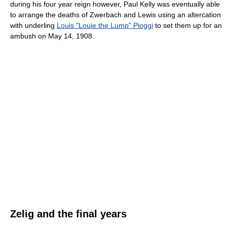
during his four year reign however, Paul Kelly was eventually able
to arrange the deaths of Zwerbach and Lewis using an altercation
with underling
Louis "Louie the Lump" Pioggi
to set them up for an
ambush on May 14, 1908.
Zelig and the final years