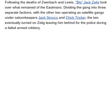
Following the deaths of Zwerbach and Lewis,
"Big" Jack Zelig
took
over what remained of the Eastmans. Dividing the gang into three
separate factions, with the other two operating as satellite gangs
under saloonkeepers
Jack Sirocco
and
Chick Tricker
, the two
eventually turned on Zelig leaving him behind for the police during
a failed armed robbery.