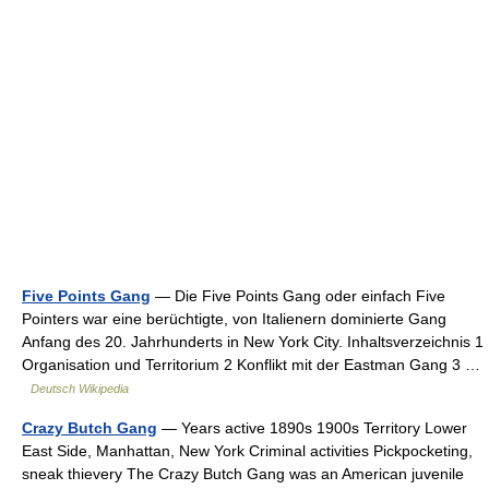
Five Points Gang
— Die Five Points Gang oder einfach Five
Pointers war eine berüchtigte, von Italienern dominierte Gang
Anfang des 20. Jahrhunderts in New York City. Inhaltsverzeichnis 1
Organisation und Territorium 2 Konflikt mit der Eastman Gang 3 …
Deutsch Wikipedia
Crazy Butch Gang
— Years active 1890s 1900s Territory Lower
East Side, Manhattan, New York Criminal activities Pickpocketing,
sneak thievery The Crazy Butch Gang was an American juvenile