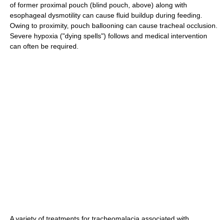
of former proximal pouch (blind pouch, above) along with
esophageal dysmotility can cause fluid buildup during feeding.
Owing to proximity, pouch ballooning can cause tracheal occlusion.
Severe hypoxia ("dying spells") follows and medical intervention
can often be required.
A variety of treatments for tracheomalacia associated with