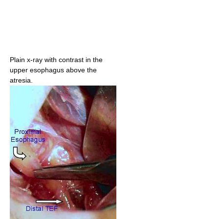
Plain x-ray with contrast in the
upper esophagus above the
atresia.