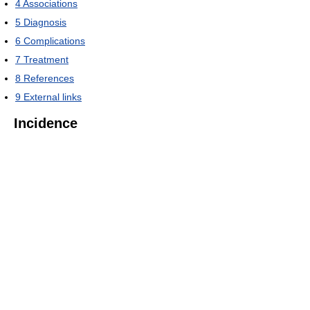
4
Associations
5
Diagnosis
6
Complications
7
Treatment
8
References
9
External links
Incidence