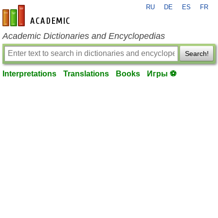
RU
DE
ES
FR
en-academic.com
Academic Dictionaries and Encyclopedias
Search!
Interpretations
Translations
Books
Игры ⚽