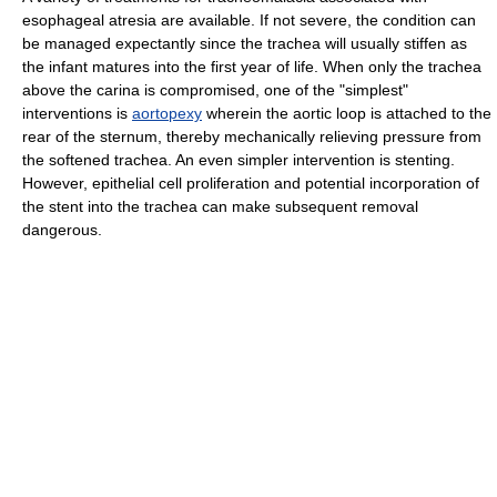
esophageal atresia are available. If not severe, the condition can
be managed expectantly since the trachea will usually stiffen as
the infant matures into the first year of life. When only the trachea
above the carina is compromised, one of the "simplest"
interventions is
aortopexy
wherein the aortic loop is attached to the
rear of the sternum, thereby mechanically relieving pressure from
the softened trachea. An even simpler intervention is stenting.
However, epithelial cell proliferation and potential incorporation of
the stent into the trachea can make subsequent removal
dangerous.