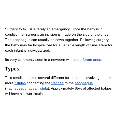
Surgery to fix EA is rarely an emergency. Once the baby is in
condition for surgery, an incision is made on the side of the chest.
The esophagus can usually be sewn together. Following surgery,
the baby may be hospitalized for a variable length of time. Care for
each infant is individualized.
Its very commonly seen in a newborn with
imperforate anus
.
Types
This condition takes several different forms, often involving one or
more
fistulas
connecting the
trachea
to the
esophagus
(
tracheoesophageal fistula
). Approximately 85% of affected babies
will have a 'lower fistula'.