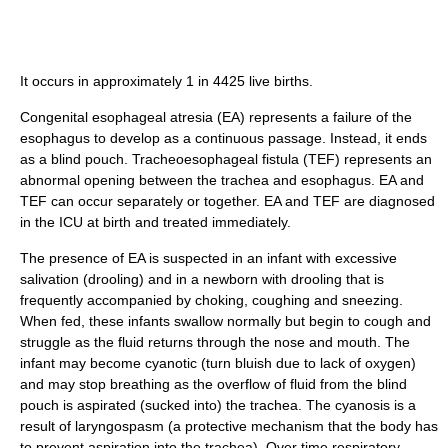
It occurs in approximately 1 in 4425 live births.
Congenital esophageal atresia (EA) represents a failure of the
esophagus to develop as a continuous passage. Instead, it ends
as a blind pouch. Tracheoesophageal fistula (TEF) represents an
abnormal opening between the trachea and esophagus. EA and
TEF can occur separately or together. EA and TEF are diagnosed
in the ICU at birth and treated immediately.
The presence of EA is suspected in an infant with excessive
salivation (drooling) and in a newborn with drooling that is
frequently accompanied by choking, coughing and sneezing.
When fed, these infants swallow normally but begin to cough and
struggle as the fluid returns through the nose and mouth. The
infant may become cyanotic (turn bluish due to lack of oxygen)
and may stop breathing as the overflow of fluid from the blind
pouch is aspirated (sucked into) the trachea. The cyanosis is a
result of laryngospasm (a protective mechanism that the body has
to prevent aspiration into the trachea). Over time respiratory