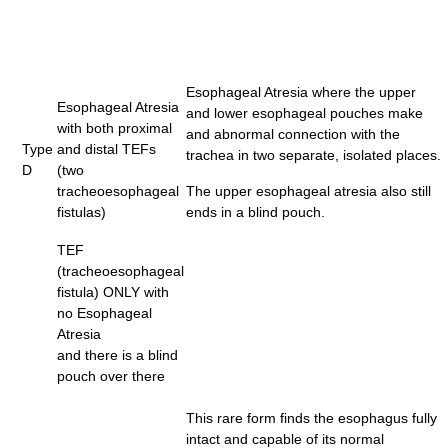
Esophageal Atresia where the upper
Esophageal Atresia
and lower esophageal pouches make
with both proximal
and abnormal connection with the
Type
and distal TEFs
trachea in two separate, isolated places.
D
(two
tracheoesophageal
The upper esophageal atresia also still
fistulas)
ends in a blind pouch.
TEF
(tracheoesophageal
fistula) ONLY with
no Esophageal
Atresia
and there is a blind
pouch over there
This rare form finds the esophagus fully
intact and capable of its normal