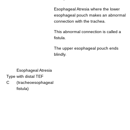
Esophageal Atresia where the lower
esophageal pouch makes an abnormal
connection with the trachea.
This abnormal connection is called a
fistula.
The upper esophageal pouch ends
blindly.
Esophageal Atresia
Type
with distal TEF
C
(tracheoesophageal
fistula)