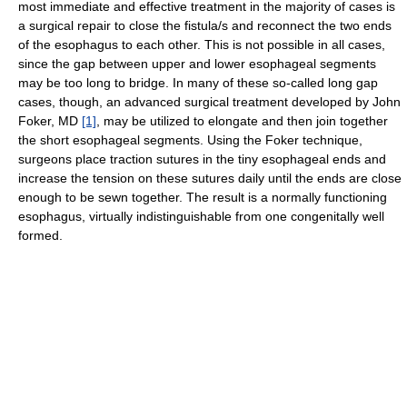
most immediate and effective treatment in the majority of cases is
a surgical repair to close the fistula/s and reconnect the two ends
of the esophagus to each other. This is not possible in all cases,
since the gap between upper and lower esophageal segments
may be too long to bridge. In many of these so-called long gap
cases, though, an advanced surgical treatment developed by John
Foker, MD
[1]
, may be utilized to elongate and then join together
the short esophageal segments. Using the Foker technique,
surgeons place traction sutures in the tiny esophageal ends and
increase the tension on these sutures daily until the ends are close
enough to be sewn together. The result is a normally functioning
esophagus, virtually indistinguishable from one congenitally well
formed.