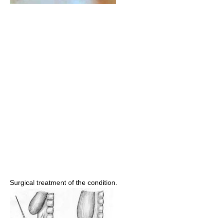
Surgical treatment of the condition.