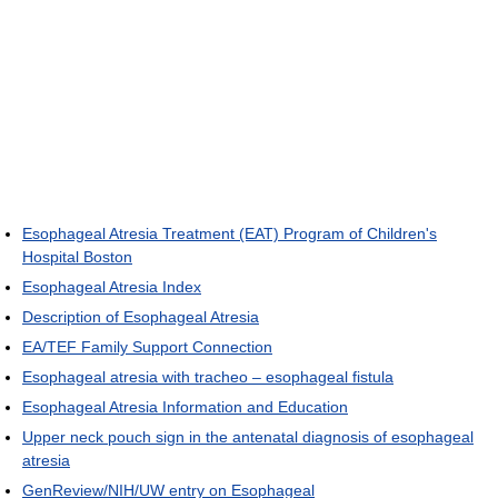
Esophageal Atresia Treatment (EAT) Program of Children's
Hospital Boston
Esophageal Atresia Index
Description of Esophageal Atresia
EA/TEF Family Support Connection
Esophageal atresia with tracheo – esophageal fistula
Esophageal Atresia Information and Education
Upper neck pouch sign in the antenatal diagnosis of esophageal
atresia
GenReview/NIH/UW entry on Esophageal