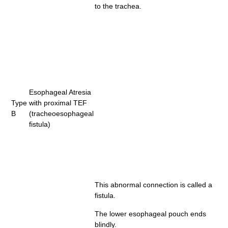
to the trachea.
Esophageal Atresia
Type
with proximal TEF
B
(tracheoesophageal
fistula)
This abnormal connection is called a
fistula.
The lower esophageal pouch ends
blindly.