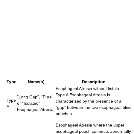
Type
Name(s)
Description
Esophageal Atresia without fistula.
Type A Esophageal Atresia is
"Long Gap", “Pure”
Type
characterized by the presence of a
or “Isolated”
A
“gap” between the two esophageal blind
Esophageal Atresia
pouches.
Esophageal Atresia where the upper
esophageal pouch connects abnormally