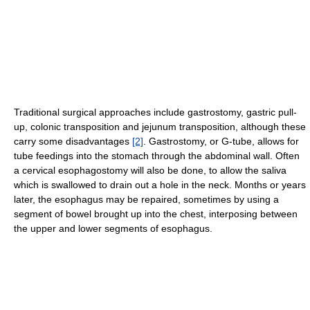
Traditional surgical approaches include gastrostomy, gastric pull-
up, colonic transposition and jejunum transposition, although these
carry some disadvantages
[2]
. Gastrostomy, or G-tube, allows for
tube feedings into the stomach through the abdominal wall. Often
a cervical esophagostomy will also be done, to allow the saliva
which is swallowed to drain out a hole in the neck. Months or years
later, the esophagus may be repaired, sometimes by using a
segment of bowel brought up into the chest, interposing between
the upper and lower segments of esophagus.