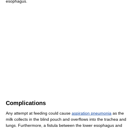
esophagus.
Complications
Any attempt at feeding could cause
aspiration pneumonia
as the
milk collects in the blind pouch and overflows into the trachea and
lungs. Furthermore, a fistula between the lower esophagus and