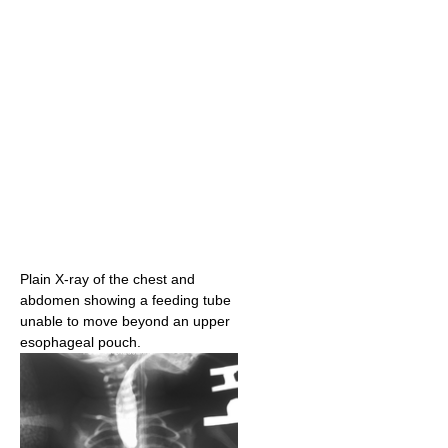
Plain X-ray of the chest and
abdomen showing a feeding tube
unable to move beyond an upper
esophageal pouch.