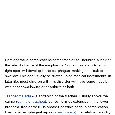
Post operative complications sometimes arise, including a leak at
the site of closure of the esophagus. Sometimes a stricture, or
tight spot, will develop in the esophagus, making it difficult to
swallow. This can usually be dilated using medical instruments. In
later life, most children with this disorder will have some trouble
with either swallowing or heartburn or both.
Tracheomalacia
-- a softening of the trachea, usually above the
carina (
carina of trachea
), but sometimes extensive in the lower
bronchial tree as well—is another possible serious complication.
Even after esophageal repair (
anastomosis
) the relative flaccidity