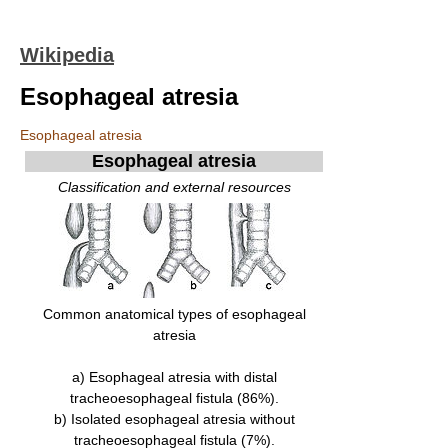
Wikipedia
Esophageal atresia
Esophageal atresia
Esophageal atresia
Classification and external resources
Common anatomical types of esophageal
atresia
a) Esophageal atresia with distal
tracheoesophageal fistula (86%).
b) Isolated esophageal atresia without
tracheoesophageal fistula (7%).