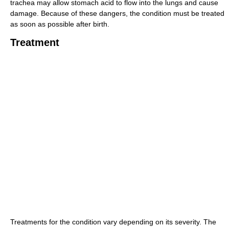
trachea may allow stomach acid to flow into the lungs and cause
damage. Because of these dangers, the condition must be treated
as soon as possible after birth.
Treatment
Treatments for the condition vary depending on its severity. The