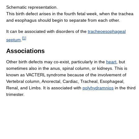
Schematic representation.
This birth defect arises in the fourth fetal week, when the trachea
and esophagus should begin to separate from each other.
It can be associated with disorders of the
tracheoesophageal
[
1
]
septum
.
Associations
Other birth defects may co-exist, particularly in the
heart
, but
sometimes also in the anus, spinal column, or kidneys. This is
known as VACTERL syndrome because of the involvement of
Vertebral column, Anorectal, Cardiac, Tracheal, Esophageal,
Renal, and Limbs. It is associated with
polyhydramnios
in the third
trimester.