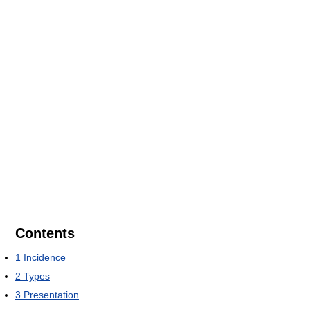
Contents
1
Incidence
2
Types
3
Presentation