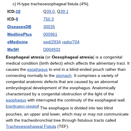
c) H-type tracheoesophageal fistula (4%).
ICD-
10
Q
39.0
, Q
39.1
ICD-
9
750.3
DiseasesDB
30035
MedlinePlus
000961
eMedicine
ped/2934
radio/704
MeSH
D004933
Esophageal atresia
(or
Oesophageal atresia
) is a congenital
medical condition (birth defect) which affects the alimentary tract. It
causes the
esophagus
to end in a blind-ended pouch rather than
connecting normally to the
stomach
. It comprises a variety of
congenital anatomic defects that are caused by an abnormal
embryological development of the esophagus. Anatomically
characterized by a congenital obstruction of the light of the
esophagus
with interrupted the continuity of the esophageal wall.
[
clarification needed
]
The esophagus is divided into two blind
pouches, an upper and lower, which may or may not communicate
with the tracheobronchial tree through fistulous tracts called
Tracheoesophageal Fistula
(TEF).