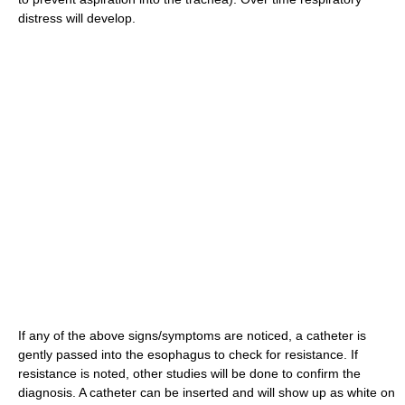
distress will develop.
If any of the above signs/symptoms are noticed, a catheter is
gently passed into the esophagus to check for resistance. If
resistance is noted, other studies will be done to confirm the
diagnosis. A catheter can be inserted and will show up as white on