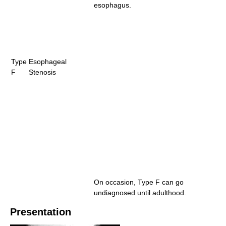
esophagus.
Type
Esophageal
F
Stenosis
On occasion, Type F can go
undiagnosed until adulthood.
Presentation