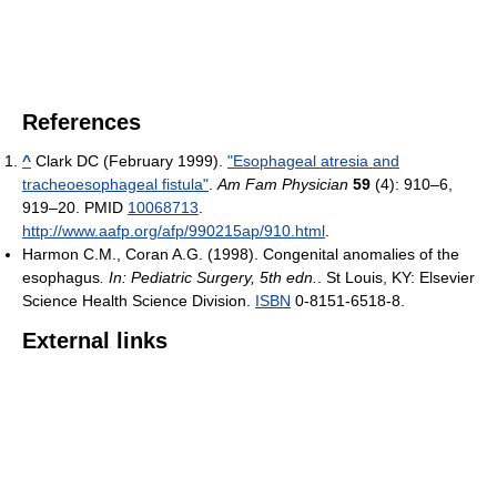
References
^
Clark DC (February 1999).
"Esophageal atresia and
tracheoesophageal fistula"
.
Am Fam Physician
59
(4): 910–6,
919–20. PMID
10068713
.
http://www.aafp.org/afp/990215ap/910.html
.
Harmon C.M., Coran A.G. (1998). Congenital anomalies of the
esophagus
. In: Pediatric Surgery, 5th edn.
. St Louis, KY: Elsevier
Science Health Science Division.
ISBN
0-8151-6518-8.
External links