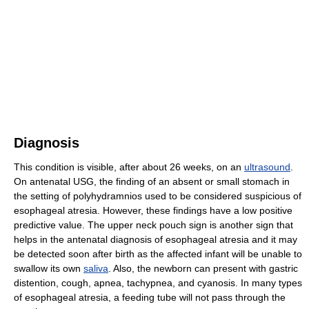
Diagnosis
This condition is visible, after about 26 weeks, on an
ultrasound
.
On antenatal USG, the finding of an absent or small stomach in
the setting of polyhydramnios used to be considered suspicious of
esophageal atresia. However, these findings have a low positive
predictive value. The upper neck pouch sign is another sign that
helps in the antenatal diagnosis of esophageal atresia and it may
be detected soon after birth as the affected infant will be unable to
swallow its own
saliva
. Also, the newborn can present with gastric
distention, cough, apnea, tachypnea, and cyanosis. In many types
of esophageal atresia, a feeding tube will not pass through the