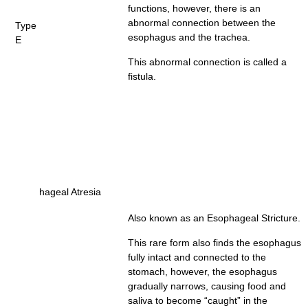
functions, however, there is an
abnormal connection between the
Type
esophagus and the trachea.
E
This abnormal connection is called a
fistula.
hageal Atresia
Also known as an Esophageal Stricture.
This rare form also finds the esophagus
fully intact and connected to the
stomach, however, the esophagus
gradually narrows, causing food and
saliva to become “caught” in the