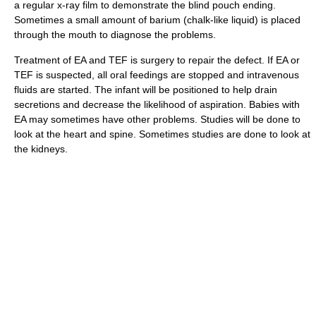
a regular x-ray film to demonstrate the blind pouch ending.
Sometimes a small amount of barium (chalk-like liquid) is placed
through the mouth to diagnose the problems.
Treatment of EA and TEF is surgery to repair the defect. If EA or
TEF is suspected, all oral feedings are stopped and intravenous
fluids are started. The infant will be positioned to help drain
secretions and decrease the likelihood of aspiration. Babies with
EA may sometimes have other problems. Studies will be done to
look at the heart and spine. Sometimes studies are done to look at
the kidneys.