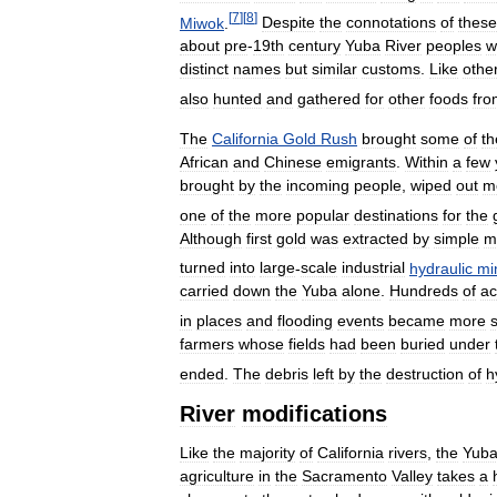
[
7
]
[
8
]
Miwok
.
Despite
the
connotations
of
these
about
pre
-
19th
century
Yuba
River
peoples
w
distinct
names
but
similar
customs
.
Like
othe
also
hunted
and
gathered
for
other
foods
fro
The
California
Gold
Rush
brought
some
of
th
African
and
Chinese
emigrants
.
Within
a
few
brought
by
the
incoming
people
,
wiped
out
m
one
of
the
more
popular
destinations
for
the
Although
first
gold
was
extracted
by
simple
m
turned
into
large
-
scale
industrial
hydraulic
mi
carried
down
the
Yuba
alone
.
Hundreds
of
ac
in
places
and
flooding
events
became
more
farmers
whose
fields
had
been
buried
under
ended
.
The
debris
left
by
the
destruction
of
h
River
modifications
Like
the
majority
of
California
rivers
,
the
Yub
agriculture
in
the
Sacramento
Valley
takes
a