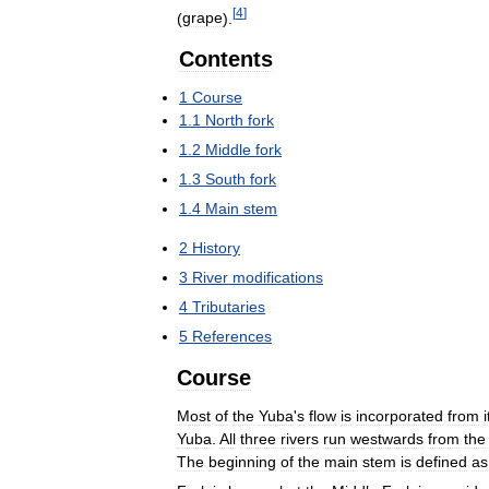
[
4
]
(
grape
).
Contents
1
Course
1
.
1
North
fork
1
.
2
Middle
fork
1
.
3
South
fork
1
.
4
Main
stem
2
History
3
River
modifications
4
Tributaries
5
References
Course
Most
of
the
Yuba
'
s
flow
is
incorporated
from
i
Yuba
.
All
three
rivers
run
westwards
from
the
The
beginning
of
the
main
stem
is
defined
as