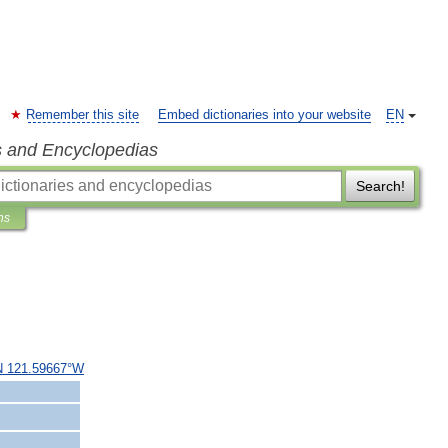
Remember this site
Embed dictionaries into your website
EN
s and Encyclopedias
Search!
ns
N
121
.
59667
°
W