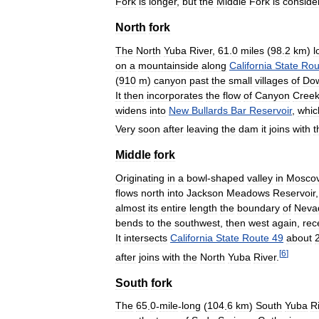
Fork
is
longer
,
but
the
Middle
Fork
is
conside
North
fork
The
North
Yuba
River
,
61
.
0
miles
(
98
.
2
km
)
l
on
a
mountainside
along
California
State
Rou
(
910
m
)
canyon
past
the
small
villages
of
Dow
It
then
incorporates
the
flow
of
Canyon
Cree
widens
into
New
Bullards
Bar
Reservoir
,
whic
Very
soon
after
leaving
the
dam
it
joins
with
t
Middle
fork
Originating
in
a
bowl
-
shaped
valley
in
Mosco
flows
north
into
Jackson
Meadows
Reservoir
almost
its
entire
length
the
boundary
of
Neva
bends
to
the
southwest
,
then
west
again
,
rec
It
intersects
California
State
Route
49
about
[
6
]
after
joins
with
the
North
Yuba
River
.
South
fork
The
65
.
0
-
mile
-
long
(
104
.
6
km
)
South
Yuba
R