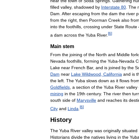
near
the
town
of
Soda
Springs
.
Gathering
nu
filled
valley
,
shadowed
by
Interstate
80
.
The
Dam
.
After
escaping
from
the
dam
the
river
p
from
the
right
,
then
Poorman
Creek
also
fro
into
the
foothills
,
crossing
under
State
Route
[
6
]
a
dam
across
the
Yuba
River
.
Main
stem
From
the
joining
of
the
North
and
Middle
fork
Nevada
foothills
,
forming
the
Yuba
-
Nevada
C
Lake
near
French
Bar
,
and
is
joined
by
the
S
Dam
near
Lake
Wildwood
,
California
and
is
t
the
left
.
The
Yuba
slows
down
as
it
flows
fro
Goldfields
,
a
section
of
the
Yuba
River
valley
mining
in
the
19th
century
.
The
river
then
tur
south
side
of
Marysville
and
reaches
its
desti
[
6
]
City
and
Linda
.
History
The
Yuba
River
valley
was
originally
situated
Historians
divide
the
natives
living
in
the
Yub