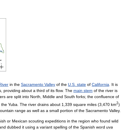
River
in
the
Sacramento
Valley
of
the
U
.
S
.
state
of
California
.
It
is
s
,
providing
about
a
third
of
its
flow
.
The
main
stem
of
the
river
is
ers
are
split
into
North
,
Middle
and
South
forks
;
the
confluence
of
2
the
Yuba
.
The
river
drains
about
1
,
339
square
miles
(
3
,
470
km
)
ountain
range
as
well
as
a
small
portion
of
the
Sacramento
Valley
.
ish
or
Mexican
scouting
expeditions
in
the
region
who
found
wild
and
dubbed
it
using
a
variant
spelling
of
the
Spanish
word
uva