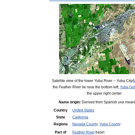
Satellite
view
of
the
lower
Yuba
River
--
Yuba
City
/
M
the
Feather
River
lie
near
the
bottom
left
;
Yuba
Gol
the
upper
right
center
Name
origin:
Derived
from
Spanish
uva
mean
Country
United
States
State
California
Regions
Nevada
County
,
Yuba
County
Part
of
Feather
River
basin