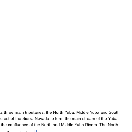
ts
three
main
tributaries
,
the
North
Yuba
,
Middle
Yuba
and
South
crest
of
the
Sierra
Nevada
to
form
the
main
stream
of
the
Yuba
.
the
confluence
of
the
North
and
Middle
Yuba
Rivers
.
The
North
[
1
]