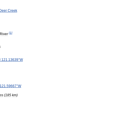
Deer
Creek
[
1
]
River
s
N
121
.
13639
°
W
121
.
59667
°
W
es
(
185
km
)