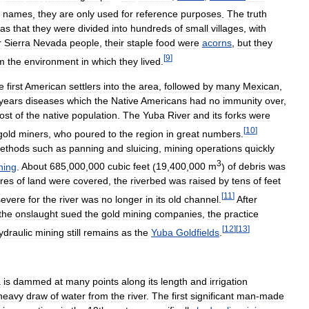
names
,
they
are
only
used
for
reference
purposes
.
The
truth
as
that
they
were
divided
into
hundreds
of
small
villages
,
with
r
Sierra
Nevada
people
,
their
staple
food
were
acorns
,
but
they
[
9
]
m
the
environment
in
which
they
lived
.
e
first
American
settlers
into
the
area
,
followed
by
many
Mexican
,
years
diseases
which
the
Native
Americans
had
no
immunity
over
,
ost
of
the
native
population
.
The
Yuba
River
and
its
forks
were
[
10
]
gold
miners
,
who
poured
to
the
region
in
great
numbers
.
ethods
such
as
panning
and
sluicing
,
mining
operations
quickly
3
ning
.
About
685
,
000
,
000
cubic
feet
(
19
,
400
,
000
m
)
of
debris
was
res
of
land
were
covered
,
the
riverbed
was
raised
by
tens
of
feet
[
11
]
severe
for
the
river
was
no
longer
in
its
old
channel
.
After
the
onslaught
sued
the
gold
mining
companies
,
the
practice
[
12
]
[
13
]
ydraulic
mining
still
remains
as
the
Yuba
Goldfields
.
a
is
dammed
at
many
points
along
its
length
and
irrigation
heavy
draw
of
water
from
the
river
.
The
first
significant
man
-
made