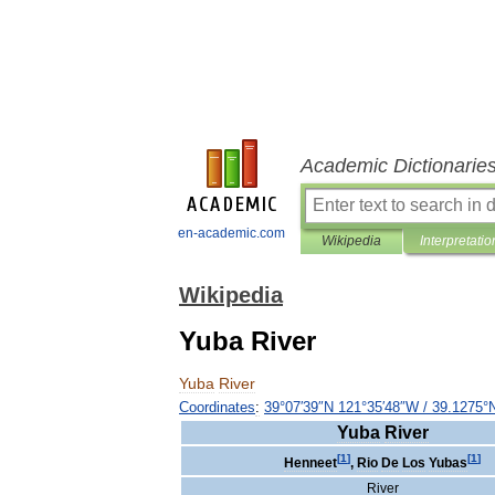
Academic Dictionarie
en-academic.com
Wikipedia
Interpretatio
Wikipedia
Yuba River
Yuba
River
Coordinates
:
39
°
07
′
39
″
N
121
°
35
′
48
″
W
/
39
.
1275
°
Yuba
River
[
1
]
[
1
]
Henneet
,
Rio
De
Los
Yubas
River