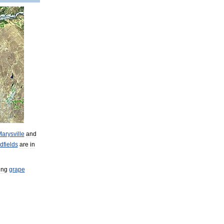
arysville
and
dfields
are
in
ing
grape