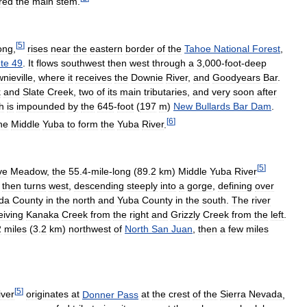
red
the
main
stem
.
[
5
]
ong
,
rises
near
the
eastern
border
of
the
Tahoe
National
Forest
,
te
49
.
It
flows
southwest
then
west
through
a
3
,
000
-
foot
-
deep
nieville
,
where
it
receives
the
Downie
River
,
and
Goodyears
Bar
.
k
and
Slate
Creek
,
two
of
its
main
tributaries
,
and
very
soon
after
h
is
impounded
by
the
645
-
foot
(
197
m
)
New
Bullards
Bar
Dam
.
[
6
]
he
Middle
Yuba
to
form
the
Yuba
River
.
[
5
]
ve
Meadow
,
the
55
.
4
-
mile
-
long
(
89
.
2
km
)
Middle
Yuba
River
,
then
turns
west
,
descending
steeply
into
a
gorge
,
defining
over
da
County
in
the
north
and
Yuba
County
in
the
south
.
The
river
eiving
Kanaka
Creek
from
the
right
and
Grizzly
Creek
from
the
left
.
2
miles
(
3
.
2
km
)
northwest
of
North
San
Juan
,
then
a
few
miles
[
5
]
iver
originates
at
Donner
Pass
at
the
crest
of
the
Sierra
Nevada
,