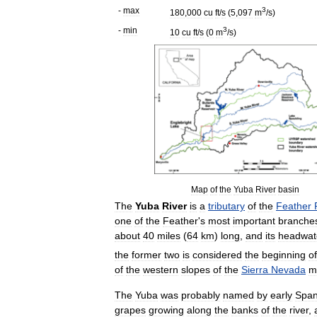
-
max
3
180
,
000
cu
ft
/
s
(
5
,
097
m
/
s
)
-
min
3
10
cu
ft
/
s
(
0
m
/
s
)
Map
of
the
Yuba
River
basin
The
Yuba
River
is
a
tributary
of
the
Feather
one
of
the
Feather
'
s
most
important
branche
about
40
miles
(
64
km
)
long
,
and
its
headwat
the
former
two
is
considered
the
beginning
of
of
the
western
slopes
of
the
Sierra
Nevada
m
The
Yuba
was
probably
named
by
early
Span
grapes
growing
along
the
banks
of
the
river
,