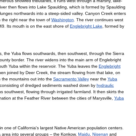
merous
snowfed
tributaries
,
it
runs
west
through
a
marshy
,
lake
-
river
then
flows
into
Lake
Spaulding
,
which
is
formed
by
Spaulding
lunges
northwards
into
a
steep
-
sided
valley
.
Canyon
Creek
enters
m
the
right
near
the
town
of
Washington
.
The
river
continues
west
49
.
Its
mouth
is
on
the
east
shore
of
Englebright
Lake
,
formed
by
s
,
the
Yuba
flows
southwards
,
then
southwest
,
through
the
Sierra
ounty
border
.
The
river
widens
into
the
main
arm
of
Englebright
outh
Yuba
within
the
reservoir
.
The
Yuba
leaves
the
Englebright
hen
joined
by
Deer
Creek
,
the
stream
flowing
from
that
lake
,
on
m
the
mountains
out
into
the
Sacramento
Valley
near
the
Yuba
consisting
of
dredged
sediments
washed
down
by
hydraulic
ns
southwest
,
flowing
through
irrigated
farmland
.
It
then
skirts
the
nation
at
the
Feather
River
between
the
cities
of
Marysville
,
Yuba
in
one
of
California
'
s
largest
Native
American
population
centers
.
a
area
into
several
groups
–
the
Konkow
,
Maidu
,
Nisenan
and