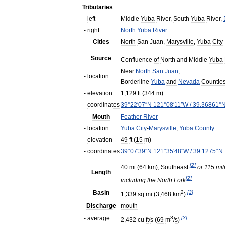
Tributaries
-
left
Middle
Yuba
River
,
South
Yuba
River
,
-
right
North
Yuba
River
Cities
North
San
Juan
,
Marysville
,
Yuba
City
Source
Confluence
of
North
and
Middle
Yuba
Near
North
San
Juan
,
-
location
Borderline
Yuba
and
Nevada
Countie
-
elevation
1
,
129
ft
(
344
m
)
-
coordinates
39
°
22
′
07
″
N
121
°
08
′
11
″
W
/
39
.
36861
°
Mouth
Feather
River
-
location
Yuba
City
-
Marysville
,
Yuba
County
-
elevation
49
ft
(
15
m
)
-
coordinates
39
°
07
′
39
″
N
121
°
35
′
48
″
W
/
39
.
1275
°
N
[
2
]
40
mi
(
64
km
)
,
Southeast
or
115
mil
Length
[
2
]
including
the
North
Fork
Basin
2
[
3
]
1
,
339
sq
mi
(
3
,
468
km
)
Discharge
mouth
-
average
3
[
3
]
2
,
432
cu
ft
/
s
(
69
m
/
s
)