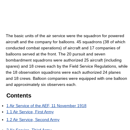
The basic units of the air service were the squadron for powered
aircraft and the company for balloons. 45 squadrons (38 of which
conducted combat operations) of aircraft and 17 companies of
balloons served at the front. The 20 pursuit and seven
bombardment squadrons were authorized 25 aircraft (including
spares) and 18 crews each by the Field Service Regulations, while
the 18 observation squadrons were each authorized 24 planes
and 18 crews. Balloon companies were equipped with one balloon
and approximately six observers each.
Contents
1
Air Service of the AEF, 11 November 1918
1.1
Air Service, First Army
1.2
Air Service, Second Army
2
Air Service, Third Army