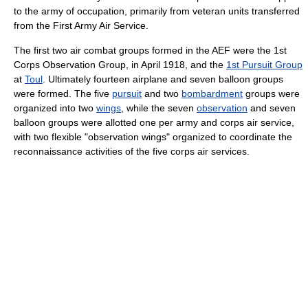
to the army of occupation, primarily from veteran units transferred
from the First Army Air Service.
The first two air combat groups formed in the AEF were the 1st
Corps Observation Group, in April 1918, and the
1st Pursuit Group
at
Toul
. Ultimately fourteen airplane and seven balloon groups
were formed. The five
pursuit
and two
bombardment
groups were
organized into two
wings
, while the seven
observation
and seven
balloon groups were allotted one per army and corps air service,
with two flexible "observation wings" organized to coordinate the
reconnaissance activities of the five corps air services.