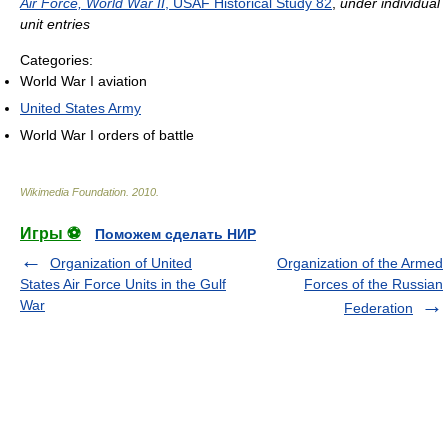
Air Force, World War II
, USAF Historical Study 82
,
under individual
unit entries
Categories:
World War I aviation
United States Army
World War I orders of battle
Wikimedia Foundation
.
2010
.
Игры ⚽
Поможем сделать НИР
Organization of United
Organization of the Armed
States Air Force Units in the Gulf
Forces of the Russian
War
Federation