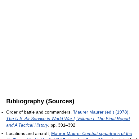
Bibliography (Sources)
Order of battle and commanders, '
Maurer Maurer (ed.) (1978).
The U.S. Air Service in World War I, Volume I: The Final Report
and A Tactical History
, pp. 391–392;
Locations and aircraft,
Maurer Maurer
Combat squadrons of the