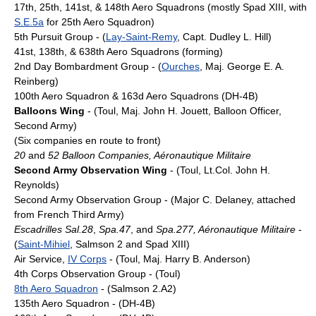
17th, 25th, 141st, & 148th Aero Squadrons (mostly Spad XIII, with
S.E.5a
for 25th Aero Squadron)
5th Pursuit Group - (
Lay-Saint-Remy
, Capt. Dudley L. Hill)
41st, 138th, & 638th Aero Squadrons (forming)
2nd Day Bombardment Group - (
Ourches
, Maj. George E. A.
Reinberg)
100th Aero Squadron & 163d Aero Squadrons (DH-4B)
Balloons Wing
- (Toul, Maj. John H. Jouett, Balloon Officer,
Second Army)
(Six companies en route to front)
20
and
52 Balloon Companies, Aéronautique Militaire
Second Army Observation Wing
- (Toul, Lt.Col. John H.
Reynolds)
Second Army Observation Group - (Major C. Delaney, attached
from French Third Army)
Escadrilles Sal.28
,
Spa.47
, and
Spa.277, Aéronautique Militaire
-
(
Saint-Mihiel
, Salmson 2 and Spad XIII)
Air Service,
IV Corps
- (Toul, Maj. Harry B. Anderson)
4th Corps Observation Group - (Toul)
8th Aero Squadron
- (Salmson 2.A2)
135th Aero Squadron - (DH-4B)