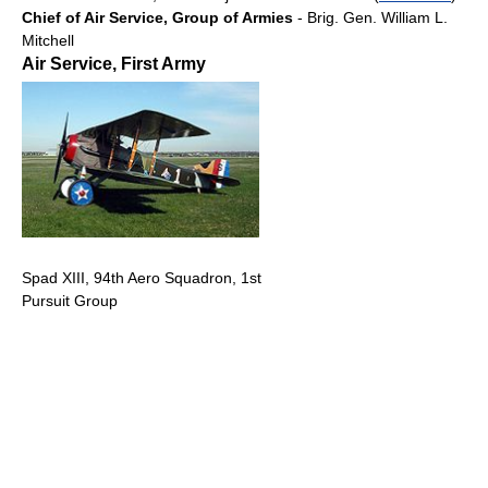
Chief of Air Service, Group of Armies
- Brig. Gen. William L.
Mitchell
Air Service, First Army
Spad XIII, 94th Aero Squadron, 1st
Pursuit Group