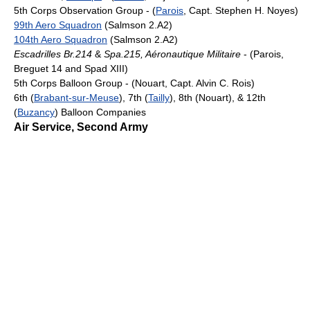
5th Corps Observation Group - (
Parois
, Capt. Stephen H. Noyes)
99th Aero Squadron
(Salmson 2.A2)
104th Aero Squadron
(Salmson 2.A2)
Escadrilles Br.214
&
Spa.215, Aéronautique Militaire
- (Parois,
Breguet 14 and Spad XIII)
5th Corps Balloon Group - (Nouart, Capt. Alvin C. Rois)
6th (
Brabant-sur-Meuse
), 7th (
Tailly
), 8th (Nouart), & 12th
(
Buzancy
) Balloon Companies
Air Service, Second Army