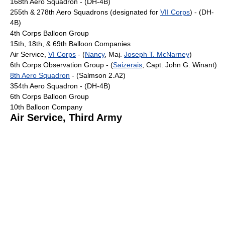
168th Aero Squadron - (DH-4B)
255th & 278th Aero Squadrons (designated for
VII Corps
) - (DH-
4B)
4th Corps Balloon Group
15th, 18th, & 69th Balloon Companies
Air Service,
VI Corps
- (
Nancy
, Maj.
Joseph T. McNarney
)
6th Corps Observation Group - (
Saizerais
, Capt. John G. Winant)
8th Aero Squadron
- (Salmson 2.A2)
354th Aero Squadron - (DH-4B)
6th Corps Balloon Group
10th Balloon Company
Air Service, Third Army