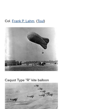
Col.
Frank P. Lahm
, (
Toul
)
Caquot Type "R" kite balloon