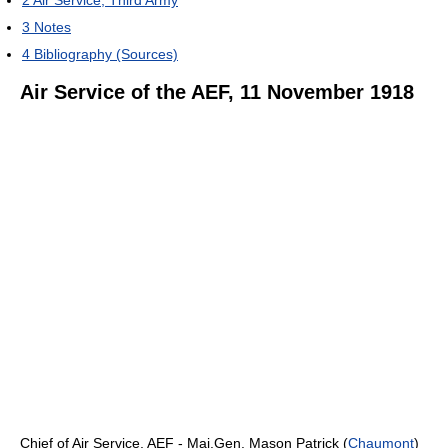
3
Notes
4
Bibliography (Sources)
Air Service of the AEF, 11 November 1918
Chief of Air Service, AEF - Maj.Gen. Mason Patrick (
Chaumont
)