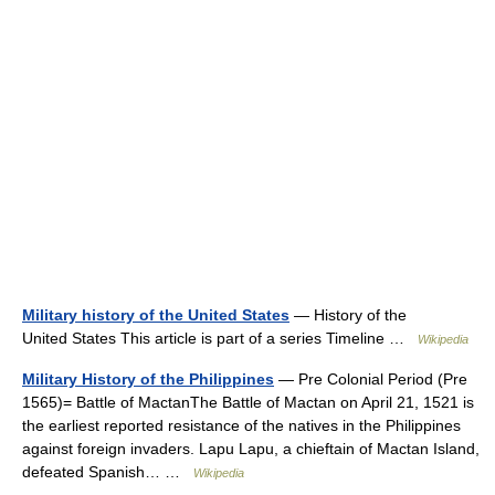
Military history of the United States
— History of the
United States This article is part of a series Timeline …
Wikipedia
Military History of the Philippines
— Pre Colonial Period (Pre
1565)= Battle of MactanThe Battle of Mactan on April 21, 1521 is
the earliest reported resistance of the natives in the Philippines
against foreign invaders. Lapu Lapu, a chieftain of Mactan Island,
defeated Spanish… …
Wikipedia