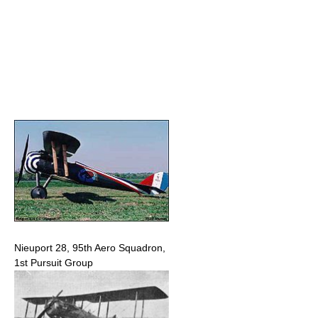
Nieuport 28, 95th Aero Squadron,
1st Pursuit Group