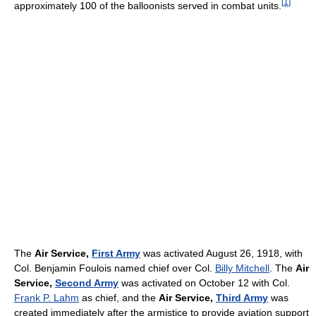
[
1
]
approximately 100 of the balloonists served in combat units.
The
Air Service,
First Army
was activated August 26, 1918, with
Col. Benjamin Foulois named chief over Col.
Billy Mitchell
. The
Air
Service,
Second Army
was activated on October 12 with Col.
Frank P. Lahm
as chief, and the
Air Service,
Third Army
was
created immediately after the armistice to provide aviation support