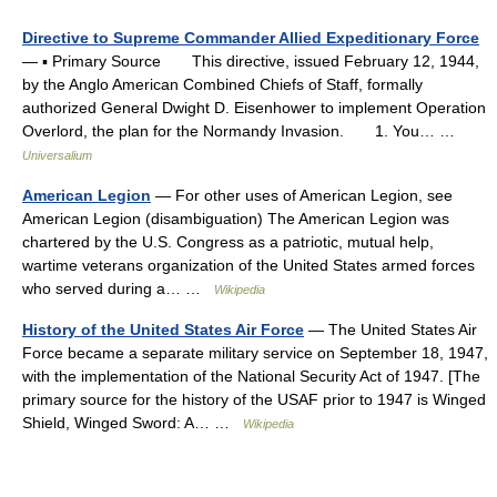
Directive to Supreme Commander Allied Expeditionary Force
— ▪ Primary Source This directive, issued February 12, 1944,
by the Anglo American Combined Chiefs of Staff, formally
authorized General Dwight D. Eisenhower to implement Operation
Overlord, the plan for the Normandy Invasion. 1. You… …
Universalium
American Legion
— For other uses of American Legion, see
American Legion (disambiguation) The American Legion was
chartered by the U.S. Congress as a patriotic, mutual help,
wartime veterans organization of the United States armed forces
who served during a… …
Wikipedia
History of the United States Air Force
— The United States Air
Force became a separate military service on September 18, 1947,
with the implementation of the National Security Act of 1947. [The
primary source for the history of the USAF prior to 1947 is Winged
Shield, Winged Sword: A… …
Wikipedia