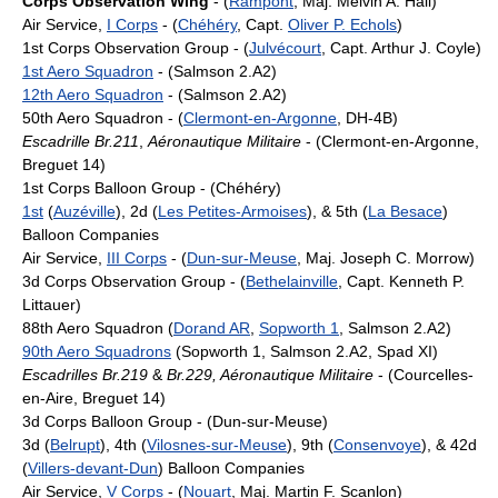
Corps Observation Wing
- (
Rampont
, Maj. Melvin A. Hall)
Air Service,
I Corps
- (
Chéhéry
, Capt.
Oliver P. Echols
)
1st Corps Observation Group - (
Julvécourt
, Capt. Arthur J. Coyle)
1st Aero Squadron
- (Salmson 2.A2)
12th Aero Squadron
- (Salmson 2.A2)
50th Aero Squadron - (
Clermont-en-Argonne
, DH-4B)
Escadrille Br.211
,
Aéronautique Militaire
- (Clermont-en-Argonne,
Breguet 14)
1st Corps Balloon Group - (Chéhéry)
1st
(
Auzéville
), 2d (
Les Petites-Armoises
), & 5th (
La Besace
)
Balloon Companies
Air Service,
III Corps
- (
Dun-sur-Meuse
, Maj. Joseph C. Morrow)
3d Corps Observation Group - (
Bethelainville
, Capt. Kenneth P.
Littauer)
88th Aero Squadron (
Dorand AR
,
Sopworth 1
, Salmson 2.A2)
90th Aero Squadrons
(Sopworth 1, Salmson 2.A2, Spad XI)
Escadrilles Br.219
&
Br.229, Aéronautique Militaire
- (Courcelles-
en-Aire, Breguet 14)
3d Corps Balloon Group - (Dun-sur-Meuse)
3d (
Belrupt
), 4th (
Vilosnes-sur-Meuse
), 9th (
Consenvoye
), & 42d
(
Villers-devant-Dun
) Balloon Companies
Air Service,
V Corps
- (
Nouart
, Maj. Martin F. Scanlon)