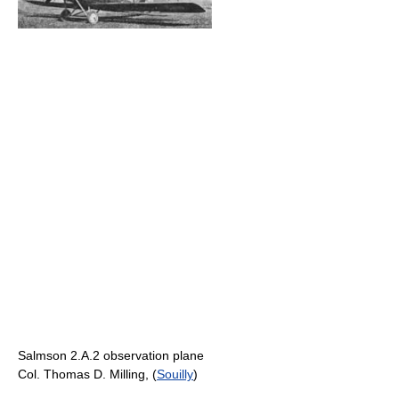
Salmson 2.A.2 observation plane
Col. Thomas D. Milling, (
Souilly
)