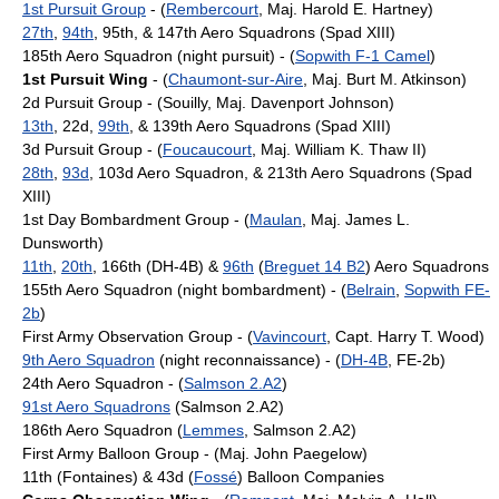
1st Pursuit Group
- (
Rembercourt
, Maj. Harold E. Hartney)
27th
,
94th
, 95th, & 147th Aero Squadrons (Spad XIII)
185th Aero Squadron (night pursuit) - (
Sopwith F-1 Camel
)
1st Pursuit Wing
- (
Chaumont-sur-Aire
, Maj. Burt M. Atkinson)
2d Pursuit Group - (Souilly, Maj. Davenport Johnson)
13th
, 22d,
99th
, & 139th Aero Squadrons (Spad XIII)
3d Pursuit Group - (
Foucaucourt
, Maj. William K. Thaw II)
28th
,
93d
, 103d Aero Squadron, & 213th Aero Squadrons (Spad
XIII)
1st Day Bombardment Group - (
Maulan
, Maj. James L.
Dunsworth)
11th
,
20th
, 166th (DH-4B) &
96th
(
Breguet 14 B2
) Aero Squadrons
155th Aero Squadron (night bombardment) - (
Belrain
,
Sopwith FE-
2b
)
First Army Observation Group - (
Vavincourt
, Capt. Harry T. Wood)
9th Aero Squadron
(night reconnaissance) - (
DH-4B
, FE-2b)
24th Aero Squadron - (
Salmson 2.A2
)
91st Aero Squadrons
(Salmson 2.A2)
186th Aero Squadron (
Lemmes
, Salmson 2.A2)
First Army Balloon Group - (Maj. John Paegelow)
11th (Fontaines) & 43d (
Fossé
) Balloon Companies