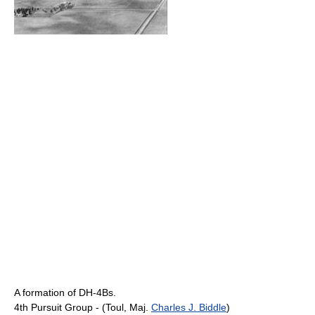
A formation of DH-4Bs.
4th Pursuit Group - (Toul, Maj.
Charles J. Biddle
)