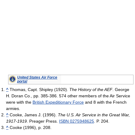
United States Air Force
portal
^
Thomas, Capt. Shipley (1920).
The History of the AEF
. George
H. Doran Co.
, pp. 385-386. 574 other members of the Air Service
were with the
British Expeditionary Force
and 8 with the French
armies.
^
Cooke, James J. (1996).
The U.S. Air Service in the Great War,
1917-1919
. Preager Press.
ISBN 0275948625
. P. 204.
^
Cooke (1996), p. 208.