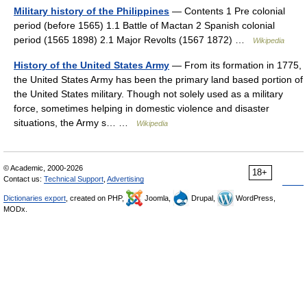
Military history of the Philippines
— Contents 1 Pre colonial
period (before 1565) 1.1 Battle of Mactan 2 Spanish colonial
period (1565 1898) 2.1 Major Revolts (1567 1872) …
Wikipedia
History of the United States Army
— From its formation in 1775,
the United States Army has been the primary land based portion of
the United States military. Though not solely used as a military
force, sometimes helping in domestic violence and disaster
situations, the Army s… …
Wikipedia
© Academic, 2000-2026
18+
Contact us:
Technical Support
,
Advertising
Dictionaries export
, created on PHP,
Joomla,
Drupal,
WordPress,
MODx.