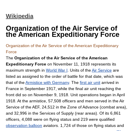
Wikipedia
Organization of the Air Service of
the American Expeditionary Force
Organization of the Air Service of the American Expeditionary
Force
The
Organization of the Air Service of the American
Expeditionary Force
on November 11, 1918 represents its
maximum strength in
World War I
. Units of the
Air Service
are
listed as assigned to the order of battle for that date, which was
that of the
Armistice with Germany
. The
first air unit
arrived in
France in September 1917, while the final air unit reaching the
front did so on November 9, 1918. Unit operations began in April
1918. At the armistice, 57,508 officers and men served in the Air
Service of the AEF, 24,512 in the Zone of Advance (combat area),
and 32,996 in the Services of Supply (rear areas). Of its 6,861
officers, 4,088 were on flying status and 219 were qualified
observation balloon
aviators. 1,724 of those on flying status and