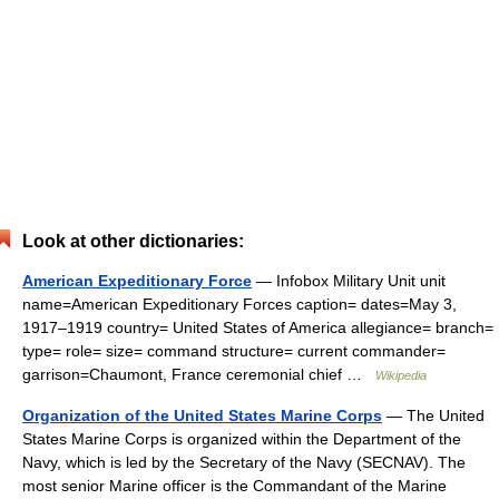
Look at other dictionaries:
American Expeditionary Force
— Infobox Military Unit unit
name=American Expeditionary Forces caption= dates=May 3,
1917–1919 country= United States of America allegiance= branch=
type= role= size= command structure= current commander=
garrison=Chaumont, France ceremonial chief …
Wikipedia
Organization of the United States Marine Corps
— The United
States Marine Corps is organized within the Department of the
Navy, which is led by the Secretary of the Navy (SECNAV). The
most senior Marine officer is the Commandant of the Marine