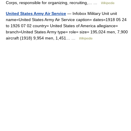
Corps, responsible for organizing, recruiting,… …
Wikipedia
United States Army Air Service
— Infobox Military Unit unit
name=United States Army Air Service caption= dates=1918 05 24
to 1926 07 02 country= United States of America allegiance=
branch=United States Army type= role= size= 195,024 men, 7,900
aircraft (1918) 9,954 men, 1,451… …
Wikipedia