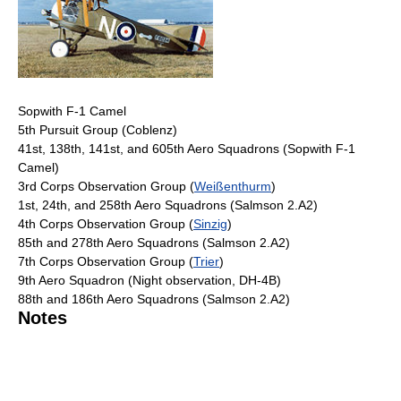
Sopwith F-1 Camel
5th Pursuit Group (Coblenz)
41st, 138th, 141st, and 605th Aero Squadrons (Sopwith F-1
Camel)
3rd Corps Observation Group (
Weißenthurm
)
1st, 24th, and 258th Aero Squadrons (Salmson 2.A2)
4th Corps Observation Group (
Sinzig
)
85th and 278th Aero Squadrons (Salmson 2.A2)
7th Corps Observation Group (
Trier
)
9th Aero Squadron (Night observation, DH-4B)
88th and 186th Aero Squadrons (Salmson 2.A2)
Notes