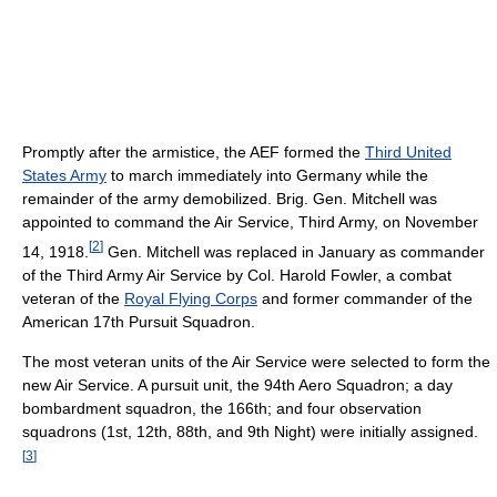
Promptly after the armistice, the AEF formed the
Third United
States Army
to march immediately into Germany while the
remainder of the army demobilized. Brig. Gen. Mitchell was
appointed to command the Air Service, Third Army, on November
[
2
]
14, 1918.
Gen. Mitchell was replaced in January as commander
of the Third Army Air Service by Col. Harold Fowler, a combat
veteran of the
Royal Flying Corps
and former commander of the
American 17th Pursuit Squadron.
The most veteran units of the Air Service were selected to form the
new Air Service. A pursuit unit, the 94th Aero Squadron; a day
bombardment squadron, the 166th; and four observation
squadrons (1st, 12th, 88th, and 9th Night) were initially assigned.
[
3
]