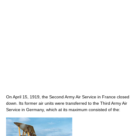
On April 15, 1919, the Second Army Air Service in France closed
down. Its former air units were transferred to the Third Army Air
Service in Germany, which at its maximum consisted of the: