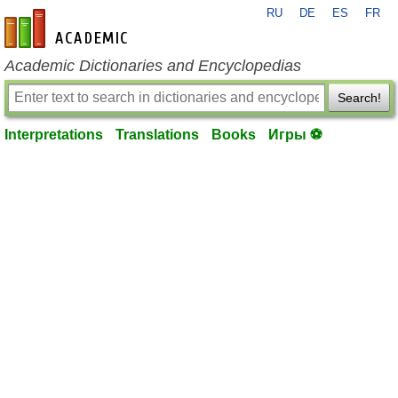
RU
DE
ES
FR
en-academic.com
Academic Dictionaries and Encyclopedias
Search!
Interpretations
Translations
Books
Игры ⚽