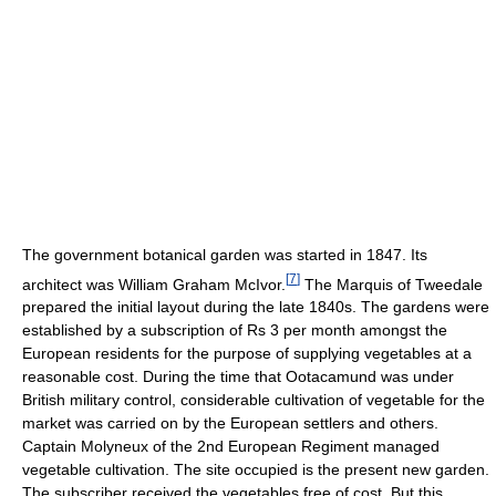
The government botanical garden was started in 1847. Its
[
7
]
architect was William Graham McIvor.
The Marquis of Tweedale
prepared the initial layout during the late 1840s. The gardens were
established by a subscription of Rs 3 per month amongst the
European residents for the purpose of supplying vegetables at a
reasonable cost. During the time that Ootacamund was under
British military control, considerable cultivation of vegetable for the
market was carried on by the European settlers and others.
Captain Molyneux of the 2nd European Regiment managed
vegetable cultivation. The site occupied is the present new garden.
The subscriber received the vegetables free of cost. But this