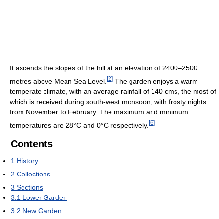
It ascends the slopes of the hill at an elevation of 2400–2500
[
2
]
metres above Mean Sea Level.
The garden enjoys a warm
temperate climate, with an average rainfall of 140 cms, the most of
which is received during south-west monsoon, with frosty nights
from November to February. The maximum and minimum
[
6
]
temperatures are 28°C and 0°C respectively.
Contents
1
History
2
Collections
3
Sections
3.1
Lower Garden
3.2
New Garden