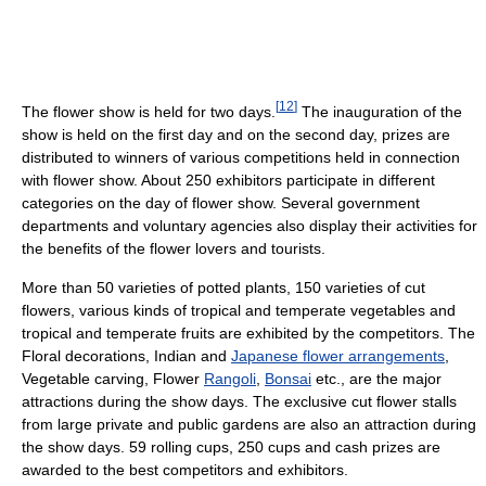
[
12
]
The flower show is held for two days.
The inauguration of the
show is held on the first day and on the second day, prizes are
distributed to winners of various competitions held in connection
with flower show. About 250 exhibitors participate in different
categories on the day of flower show. Several government
departments and voluntary agencies also display their activities for
the benefits of the flower lovers and tourists.
More than 50 varieties of potted plants, 150 varieties of cut
flowers, various kinds of tropical and temperate vegetables and
tropical and temperate fruits are exhibited by the competitors. The
Floral decorations, Indian and
Japanese flower arrangements
,
Vegetable carving, Flower
Rangoli
,
Bonsai
etc., are the major
attractions during the show days. The exclusive cut flower stalls
from large private and public gardens are also an attraction during
the show days. 59 rolling cups, 250 cups and cash prizes are
awarded to the best competitors and exhibitors.