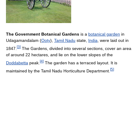
The Government Botanical Gardens
is a
botanical garden
in
Udagamandalam (
Ooty
),
Tamil Nadu
state,
India
, were laid out in
[
3
]
1847.
The Gardens, divided into several sections, cover an area
of around 22 hectares, and lie on the lower slopes of the
[
4
]
Doddabetta
peak.
The garden has a terraced layout. It is
[
5
]
maintained by the Tamil Nadu Horticulture Department.