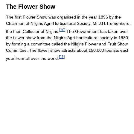
The Flower Show
The first Flower Show was organised in the year 1896 by the
Chairman of Nilgiris Agri-Horticultural Society, Mr.J.H.Tremenhere,
[
10
]
the then Collector of Nilgiris.
The Government has taken over
the flower show from the Nilgiris Agri-horticultural society in 1980
by forming a committee called the Nilgiris Flower and Fruit Show
Committee. The flower show attracts about 150,000 tourists each
[
11
]
year from all over the world.