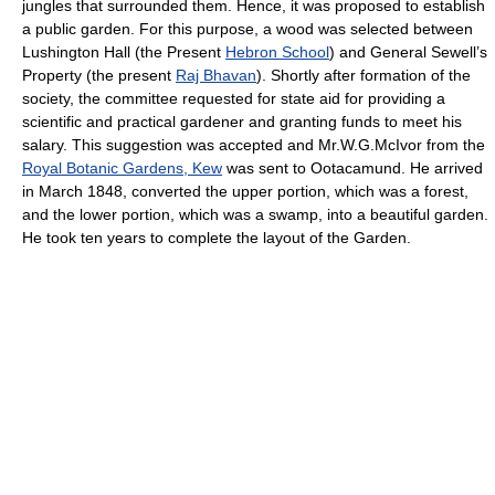
jungles that surrounded them. Hence, it was proposed to establish
a public garden. For this purpose, a wood was selected between
Lushington Hall (the Present
Hebron School
) and General Sewell’s
Property (the present
Raj Bhavan
). Shortly after formation of the
society, the committee requested for state aid for providing a
scientific and practical gardener and granting funds to meet his
salary. This suggestion was accepted and Mr.W.G.McIvor from the
Royal Botanic Gardens, Kew
was sent to Ootacamund. He arrived
in March 1848, converted the upper portion, which was a forest,
and the lower portion, which was a swamp, into a beautiful garden.
He took ten years to complete the layout of the Garden.