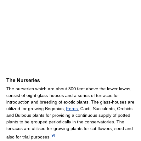
The Nurseries
The nurseries which are about 300 feet above the lower lawns,
consist of eight glass-houses and a series of terraces for
introduction and breeding of exotic plants. The glass-houses are
utilized for growing Begonias,
Ferns
, Cacti, Succulents, Orchids
and Bulbous plants for providing a continuous supply of potted
plants to be grouped periodically in the conservatories. The
terraces are utilised for growing plants for cut flowers, seed and
[
9
]
also for trial purposes.