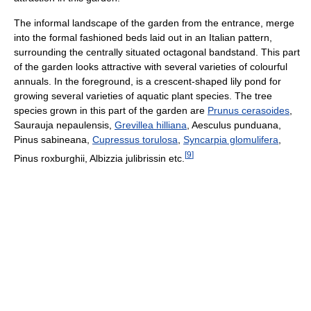
The informal landscape of the garden from the entrance, merge
into the formal fashioned beds laid out in an Italian pattern,
surrounding the centrally situated octagonal bandstand. This part
of the garden looks attractive with several varieties of colourful
annuals. In the foreground, is a crescent-shaped lily pond for
growing several varieties of aquatic plant species. The tree
species grown in this part of the garden are
Prunus cerasoides
,
Saurauja nepaulensis,
Grevillea hilliana
, Aesculus punduana,
Pinus sabineana,
Cupressus torulosa
,
Syncarpia glomulifera
,
[
9
]
Pinus roxburghii, Albizzia julibrissin etc.