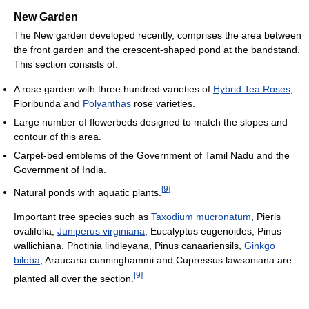
New Garden
The New garden developed recently, comprises the area between
the front garden and the crescent-shaped pond at the bandstand.
This section consists of:
A rose garden with three hundred varieties of
Hybrid Tea Roses
,
Floribunda and
Polyanthas
rose varieties.
Large number of flowerbeds designed to match the slopes and
contour of this area.
Carpet-bed emblems of the Government of Tamil Nadu and the
Government of India.
[
9
]
Natural ponds with aquatic plants.
Important tree species such as
Taxodium mucronatum
, Pieris
ovalifolia,
Juniperus virginiana
, Eucalyptus eugenoides, Pinus
wallichiana, Photinia lindleyana, Pinus canaariensils,
Ginkgo
biloba
, Araucaria cunninghammi and Cupressus lawsoniana are
[
9
]
planted all over the section.