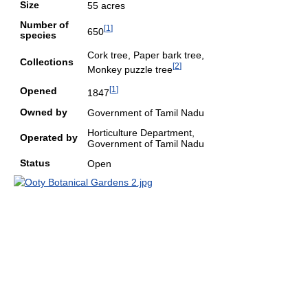
Size
55 acres
Number of
[
1
]
650
species
Cork tree, Paper bark tree,
Collections
[
2
]
Monkey puzzle tree
[
1
]
Opened
1847
Owned by
Government of Tamil Nadu
Horticulture Department,
Operated by
Government of Tamil Nadu
Status
Open