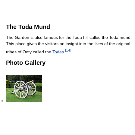
The Toda Mund
The Garden is also famous for the Toda hill called the Toda mund.
This place gives the visitors an insight into the lives of the original
[
14
]
tribes of Ooty called the
Todas
.
Photo Gallery