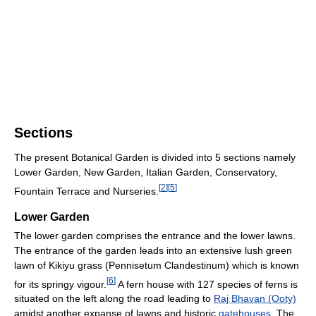
Sections
The present Botanical Garden is divided into 5 sections namely
Lower Garden, New Garden, Italian Garden, Conservatory,
[
2
]
[
5
]
Fountain Terrace and Nurseries.
Lower Garden
The lower garden comprises the entrance and the lower lawns.
The entrance of the garden leads into an extensive lush green
lawn of Kikiyu grass (Pennisetum Clandestinum) which is known
[
6
]
for its springy vigour.
A fern house with 127 species of ferns is
situated on the left along the road leading to
Raj Bhavan (Ooty)
amidst another expanse of lawns and historic
gatehouses
. The