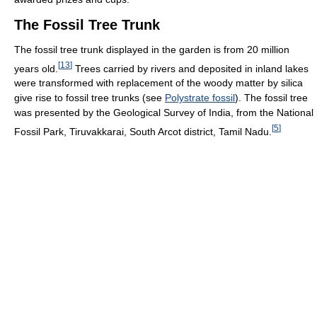
The Fossil Tree Trunk
The fossil tree trunk displayed in the garden is from 20 million
[
13
]
years old.
Trees carried by rivers and deposited in inland lakes
were transformed with replacement of the woody matter by silica
give rise to fossil tree trunks (see
Polystrate fossil
). The fossil tree
was presented by the Geological Survey of India, from the National
[
5
]
Fossil Park, Tiruvakkarai, South Arcot district, Tamil Nadu.