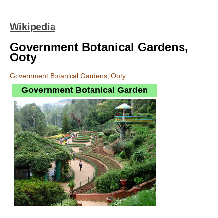
Wikipedia
Government Botanical Gardens,
Ooty
Government Botanical Gardens, Ooty
Government Botanical Garden