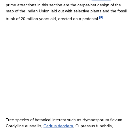
prime attractions in this section are the carpet-bet design of the
map of the Indian Union laid out with selective plants and the fossil
[
9
]
trunk of 20 million years old, erected on a pedestal.
Tree species of botanical interest such as Hymnosporum flavum,
Cordylline australlis,
Cedrus deodara
, Cupressus funebrils,