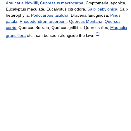
Araucaria bidwillii
,
Cupressus macrocarpa
, Cryptomeria japonica,
Eucalyptus maculate, Eucalyptus citriodora,
Salix babylonica
, Salix
heterophylla,
Podocarpus taxifolia
, Dracena lanuginosa,
Pinus
patula
,
Rhododendron arboreum
,
Quercus Montana
,
Quercus
cerris
, Quercus Serrata, Quercus grilffithi, Quercus illex,
Magnolia
[
9
]
grandiflora
etc., can be seen alongside the lawn.