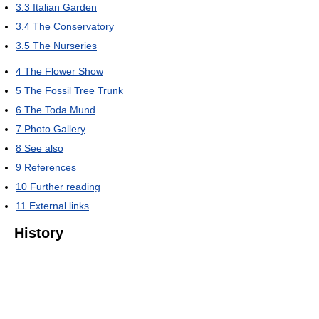
3.3
Italian Garden
3.4
The Conservatory
3.5
The Nurseries
4
The Flower Show
5
The Fossil Tree Trunk
6
The Toda Mund
7
Photo Gallery
8
See also
9
References
10
Further reading
11
External links
History