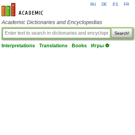
RU
DE
ES
FR
en-academic.com
Academic Dictionaries and Encyclopedias
Search!
Interpretations
Translations
Books
Игры ⚽