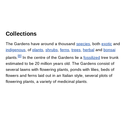
Collections
The Gardens have around a thousand
species
, both
exotic
and
indigenous
, of
plants
,
shrubs
,
ferns
,
trees
,
herbal
and
bonsai
[
8
]
plants.
In the centre of the Gardens lie a
fossilized
tree trunk
estimated to be 20 million years old. The Gardens consist of
several lawns with flowering plants, ponds with lilies, beds of
flowers and ferns laid out in an Italian style, several plots of
flowering plants, a variety of medicinal plants.