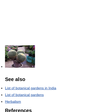
See also
List of botanical gardens in India
List of botanical gardens
Herbalism
References