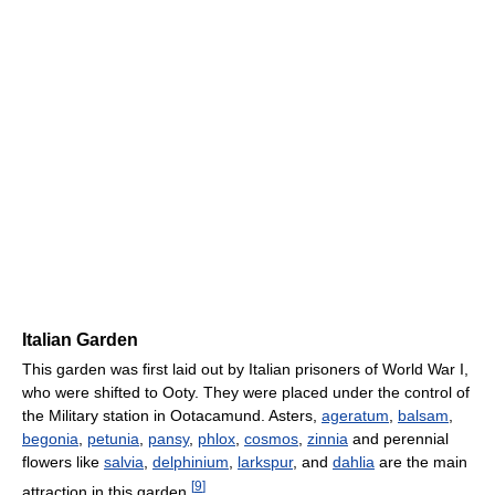
Italian Garden
This garden was first laid out by Italian prisoners of World War I,
who were shifted to Ooty. They were placed under the control of
the Military station in Ootacamund. Asters,
ageratum
,
balsam
,
begonia
,
petunia
,
pansy
,
phlox
,
cosmos
,
zinnia
and perennial
flowers like
salvia
,
delphinium
,
larkspur
, and
dahlia
are the main
[
9
]
attraction in this garden.