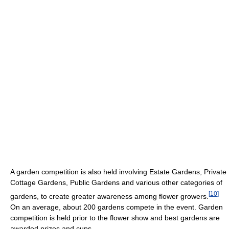
A garden competition is also held involving Estate Gardens, Private
Cottage Gardens, Public Gardens and various other categories of
[
10
]
gardens, to create greater awareness among flower growers.
On an average, about 200 gardens compete in the event. Garden
competition is held prior to the flower show and best gardens are
awarded prizes and cups.