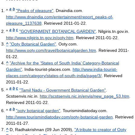
a
b
^
"Peaks of pleasure"
. Dnaindia.com
.
http://www.dnaindia.com/entertainment/report_peaks-of-
pleasure_1137638
. Retrieved 2011-01-22
.
a
b
c
^
"GOVERNMENT BOTANICAL GARDEN"
. Nilgiris.tn.gov.in
.
http://www.nilgiris.tn.gov.in/ooty.htm
. Retrieved 2011-01-22
.
^
"Ooty Botanical Garden"
. Ooty.com
.
http://www.ooty.com/travel/botanicalgarden.htm
. Retrieved 2011-
01-22
.
^
"Archive for the ‘States of South India’ Category-Botanical
Garden"
. India-tourist-places.com
.
http://www.india-tourist-
places.com/category/states-of-south-india/page/3/
. Retrieved
2011-01-22
.
a
b
c
^
"Tamil Nadu - Government Botanical Garden"
.
Scstsenvis.nic.in
.
http://scstsenvis.nic.in/envis/new_page_53.htm
.
Retrieved 2011-01-22
.
a
b
^
"ooty botanical garden"
. Tourismindiatoday.com
.
http://www.tourismindiatoday.com/ooty-botanical-garden
. Retrieved
2011-01-27
.
^
D, Radhakrishnan (09 Jun 2009),
"A tribute to creator of Ooty