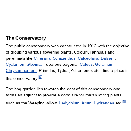
The Conservatory
The public conservatory was constructed in 1912 with the objective
of grouping various flowering plants. Colourful annuals and
perennials like
Cineraria
,
Schizanthus
,
Calceolaria
,
Balsam
,
Cyclamen
,
Gloxinia
, Tuberous begonia,
Coleus
,
Geranium
,
Chrysanthemum
, Primulas, Tydea, Achemenes etc., find a place in
[
9
]
this conservatory.
The bog garden lies towards the east of this conservatory and
forms an adjunct to provide a good site for marsh loving plants
[
9
]
such as the Weeping willow,
Hedychium
,
Arum
,
Hydrangea
etc.