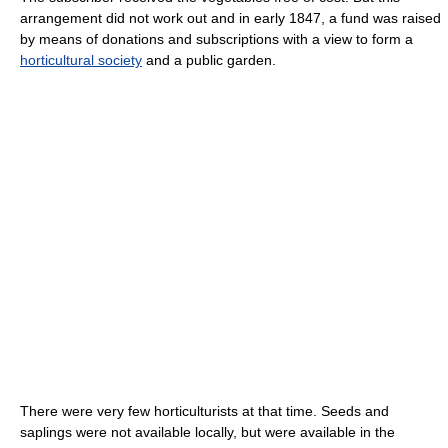
arrangement did not work out and in early 1847, a fund was raised
by means of donations and subscriptions with a view to form a
horticultural society
and a public garden.
There were very few horticulturists at that time. Seeds and
saplings were not available locally, but were available in the