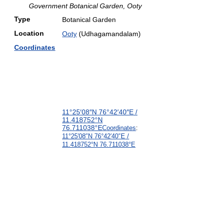
Government Botanical Garden, Ooty
Type
Botanical Garden
Location
Ooty
(Udhagamandalam)
Coordinates
11°25′08″N
76°42′40″E
/
11.418752°N
76.711038°E
Coordinates
:
11°25′08″N
76°42′40″E
/
11.418752°N 76.711038°E