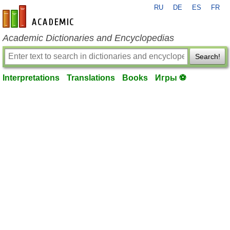
RU
DE
ES
FR
en-academic.com
Academic Dictionaries and Encyclopedias
Search!
Interpretations
Translations
Books
Игры ⚽