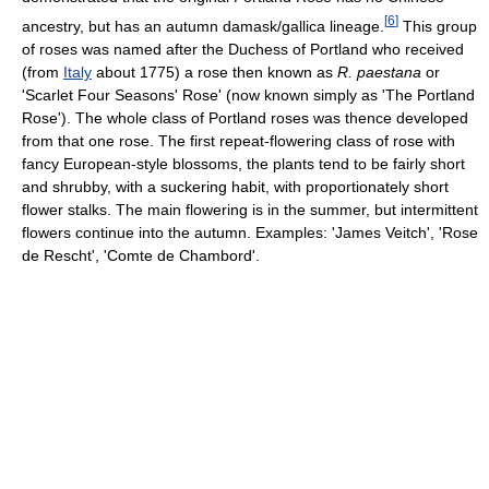
[
6
]
ancestry, but has an autumn damask/gallica lineage.
This group
of roses was named after the Duchess of Portland who received
(from
Italy
about 1775) a rose then known as
R. paestana
or
'Scarlet Four Seasons' Rose' (now known simply as 'The Portland
Rose'). The whole class of Portland roses was thence developed
from that one rose. The first repeat-flowering class of rose with
fancy European-style blossoms, the plants tend to be fairly short
and shrubby, with a suckering habit, with proportionately short
flower stalks. The main flowering is in the summer, but intermittent
flowers continue into the autumn. Examples: 'James Veitch', 'Rose
de Rescht', 'Comte de Chambord'.