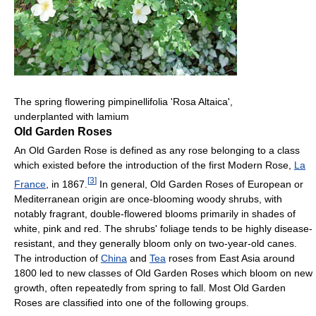
The spring flowering pimpinellifolia 'Rosa Altaica',
underplanted with lamium
Old Garden Roses
An Old Garden Rose is defined as any rose belonging to a class
which existed before the introduction of the first Modern Rose,
La
[
3
]
France
, in 1867.
In general, Old Garden Roses of European or
Mediterranean origin are once-blooming woody shrubs, with
notably fragrant, double-flowered blooms primarily in shades of
white, pink and red. The shrubs' foliage tends to be highly disease-
resistant, and they generally bloom only on two-year-old canes.
The introduction of
China
and
Tea
roses from East Asia around
1800 led to new classes of Old Garden Roses which bloom on new
growth, often repeatedly from spring to fall. Most Old Garden
Roses are classified into one of the following groups.