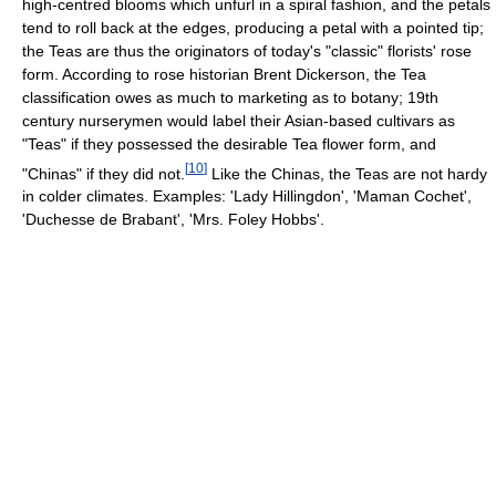
high-centred blooms which unfurl in a spiral fashion, and the petals
tend to roll back at the edges, producing a petal with a pointed tip;
the Teas are thus the originators of today's "classic" florists' rose
form. According to rose historian Brent Dickerson, the Tea
classification owes as much to marketing as to botany; 19th
century nurserymen would label their Asian-based cultivars as
"Teas" if they possessed the desirable Tea flower form, and
[
10
]
"Chinas" if they did not.
Like the Chinas, the Teas are not hardy
in colder climates. Examples: 'Lady Hillingdon', 'Maman Cochet',
'Duchesse de Brabant', 'Mrs. Foley Hobbs'.