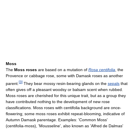
Moss
The
Moss roses
are based on a mutation of
Rosa centifolia
, the
Provence or cabbage rose, some with Damask roses as another
[
3
]
parent.
They bear mossy resin-bearing glands on the
sepals
that
often gives off a pleasant woodsy or balsam scent when rubbed.
Moss roses are cherished for this unique trait, but as a group they
have contributed nothing to the development of new rose
classifications. Moss roses with centifolia background are once-
flowering; some moss roses exhibit repeat-blooming, indicative of
Autumn Damask parentage. Examples: 'Common Moss'
(centifolia-moss), 'Mousseline', also known as 'Alfred de Dalmas'