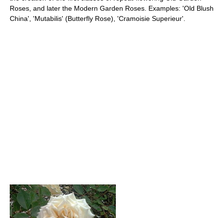
Roses, and later the Modern Garden Roses. Examples: 'Old Blush
China', 'Mutabilis' (Butterfly Rose), 'Cramoisie Superieur'.