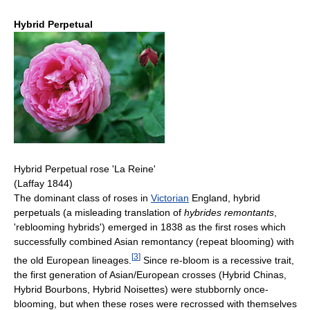
Hybrid Perpetual
Hybrid Perpetual rose 'La Reine'
(Laffay 1844)
The dominant class of roses in
Victorian
England, hybrid
perpetuals (a misleading translation of
hybrides remontants
,
'reblooming hybrids') emerged in 1838 as the first roses which
successfully combined Asian remontancy (repeat blooming) with
[
3
]
the old European lineages.
Since re-bloom is a recessive trait,
the first generation of Asian/European crosses (Hybrid Chinas,
Hybrid Bourbons, Hybrid Noisettes) were stubbornly once-
blooming, but when these roses were recrossed with themselves