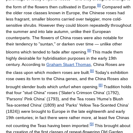
[
8
]
the form of the flowers then cultivated in Europe.
Compared with
the older rose classes known in Europe, the Chinese roses had
less fragrant, smaller blooms carried over twiggier, more cold-
sensitive shrubs. However they could bloom repeatedly throughout
the summer and into late autumn, unlike their European
counterparts. The flowers of China roses were also notable for
their tendency to "suntan," or darken over time — unlike other
[
8
]
blooms which tended to fade after opening.
This made them
highly desirable for hybridisation purposes in the early 19th
century. According to
Graham Stuart Thomas
, China Roses are
[
8
]
the class upon which modern roses are built.
Today's exhibition
rose owes its form to the China genes, and the China Roses also
[
8
]
brought slender buds which unfurl when opening.
Tradition holds
that four "stud China" roses ('Slater's Crimson China' (1792),
'Parsons' Pink China' (1793), and the Tea roses 'Hume's Blush
Tea-scented China' (1809) and 'Parks' Yellow Tea-Scented China'
(1824)) were brought to Europe in the late eighteenth and early
19th centuries; in fact there were rather more, at least five Chinas
[
9
]
not counting the Teas having been imported.
This brought about
the creation of the first classes of repeat-flowering Old Garden