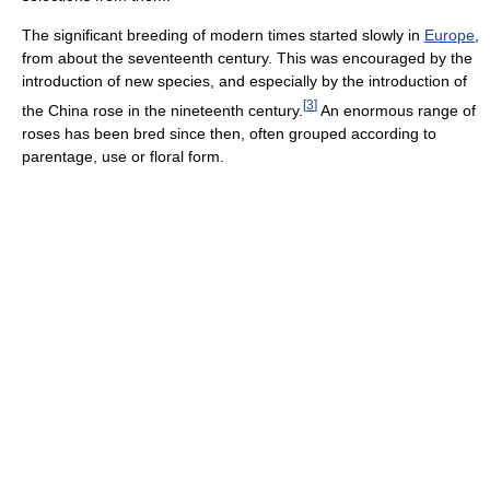
The significant breeding of modern times started slowly in
Europe
,
from about the seventeenth century. This was encouraged by the
introduction of new species, and especially by the introduction of
[
3
]
the China rose in the nineteenth century.
An enormous range of
roses has been bred since then, often grouped according to
parentage, use or floral form.