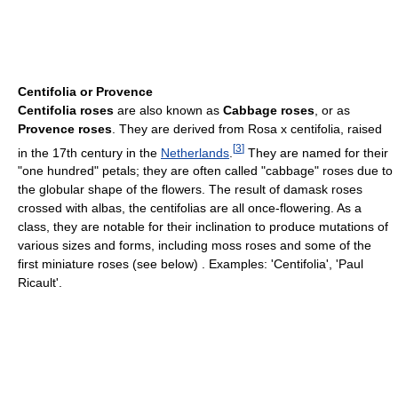
Centifolia or Provence
Centifolia roses
are also known as
Cabbage roses
, or as
Provence roses
. They are derived from Rosa x centifolia, raised
[
3
]
in the 17th century in the
Netherlands
.
They are named for their
"one hundred" petals; they are often called "cabbage" roses due to
the globular shape of the flowers. The result of damask roses
crossed with albas, the centifolias are all once-flowering. As a
class, they are notable for their inclination to produce mutations of
various sizes and forms, including moss roses and some of the
first miniature roses (see below) . Examples: 'Centifolia', 'Paul
Ricault'.