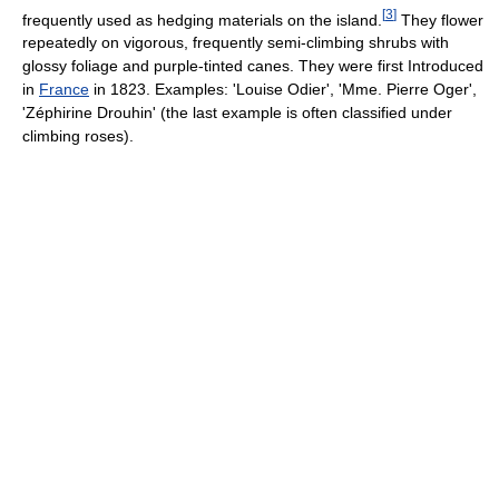
[
3
]
frequently used as hedging materials on the island.
They flower
repeatedly on vigorous, frequently semi-climbing shrubs with
glossy foliage and purple-tinted canes. They were first Introduced
in
France
in 1823. Examples: 'Louise Odier', 'Mme. Pierre Oger',
'Zéphirine Drouhin' (the last example is often classified under
climbing roses).