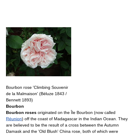
Bourbon rose 'Climbing Souvenir
de la Malmaison' (Béluze 1843 /
Bennett 1893)
Bourbon
Bourbon roses
originated on the Île Bourbon (now called
Réunion
) off the coast of Madagascar in the Indian Ocean. They
are believed to be the result of a cross between the Autumn
Damask and the 'Old Blush' China rose, both of which were