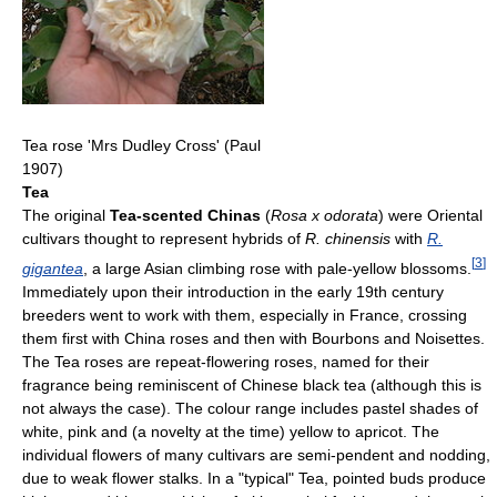
Tea rose 'Mrs Dudley Cross' (Paul
1907)
Tea
The original
Tea-scented Chinas
(
Rosa x odorata
) were Oriental
cultivars thought to represent hybrids of
R. chinensis
with
R.
[
3
]
gigantea
, a large Asian climbing rose with pale-yellow blossoms.
Immediately upon their introduction in the early 19th century
breeders went to work with them, especially in France, crossing
them first with China roses and then with Bourbons and Noisettes.
The Tea roses are repeat-flowering roses, named for their
fragrance being reminiscent of Chinese black tea (although this is
not always the case). The colour range includes pastel shades of
white, pink and (a novelty at the time) yellow to apricot. The
individual flowers of many cultivars are semi-pendent and nodding,
due to weak flower stalks. In a "typical" Tea, pointed buds produce