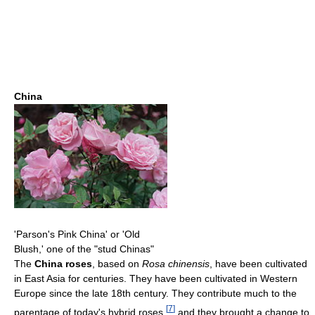
China
'Parson's Pink China' or 'Old
Blush,' one of the "stud Chinas"
The
China roses
, based on
Rosa chinensis
, have been cultivated
in East Asia for centuries. They have been cultivated in Western
Europe since the late 18th century. They contribute much to the
[
7
]
parentage of today's hybrid roses,
and they brought a change to