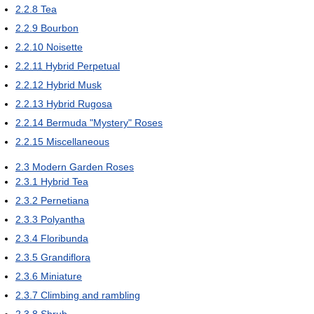
2.2.8
Tea
2.2.9
Bourbon
2.2.10
Noisette
2.2.11
Hybrid Perpetual
2.2.12
Hybrid Musk
2.2.13
Hybrid Rugosa
2.2.14
Bermuda "Mystery" Roses
2.2.15
Miscellaneous
2.3
Modern Garden Roses
2.3.1
Hybrid Tea
2.3.2
Pernetiana
2.3.3
Polyantha
2.3.4
Floribunda
2.3.5
Grandiflora
2.3.6
Miniature
2.3.7
Climbing and rambling
2.3.8
Shrub