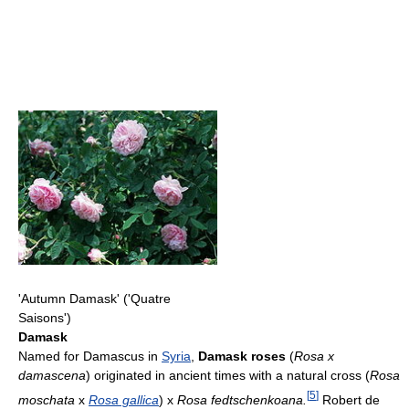
'Autumn Damask' ('Quatre
Saisons')
Damask
Named for Damascus in
Syria
,
Damask roses
(
Rosa x
damascena
) originated in ancient times with a natural cross (
Rosa
[
5
]
moschata
x
Rosa gallica
) x
Rosa fedtschenkoana.
Robert de