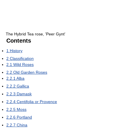
The Hybrid Tea rose, 'Peer Gynt'
Contents
1
History
2
Classification
2.1
Wild Roses
2.2
Old Garden Roses
2.2.1
Alba
2.2.2
Gallica
2.2.3
Damask
2.2.4
Centifolia or Provence
2.2.5
Moss
2.2.6
Portland
2.2.7
China