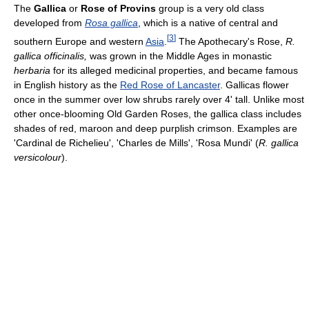
The
Gallica
or
Rose of Provins
group is a very old class
developed from
Rosa gallica
, which is a native of central and
[
3
]
southern Europe and western
Asia
.
The Apothecary's Rose,
R.
gallica officinalis,
was grown in the Middle Ages in monastic
herbaria
for its alleged medicinal properties, and became famous
in English history as the
Red Rose of Lancaster
. Gallicas flower
once in the summer over low shrubs rarely over 4' tall. Unlike most
other once-blooming Old Garden Roses, the gallica class includes
shades of red, maroon and deep purplish crimson. Examples are
'Cardinal de Richelieu', 'Charles de Mills', 'Rosa Mundi' (
R. gallica
versicolour
).