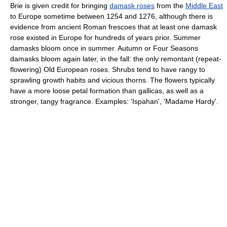
Brie is given credit for bringing
damask roses
from the
Middle East
to Europe sometime between 1254 and 1276, although there is
evidence from ancient Roman frescoes that at least one damask
rose existed in Europe for hundreds of years prior. Summer
damasks bloom once in summer. Autumn or Four Seasons
damasks bloom again later, in the fall: the only remontant (repeat-
flowering) Old European roses. Shrubs tend to have rangy to
sprawling growth habits and vicious thorns. The flowers typically
have a more loose petal formation than gallicas, as well as a
stronger, tangy fragrance. Examples: 'Ispahan', 'Madame Hardy'.