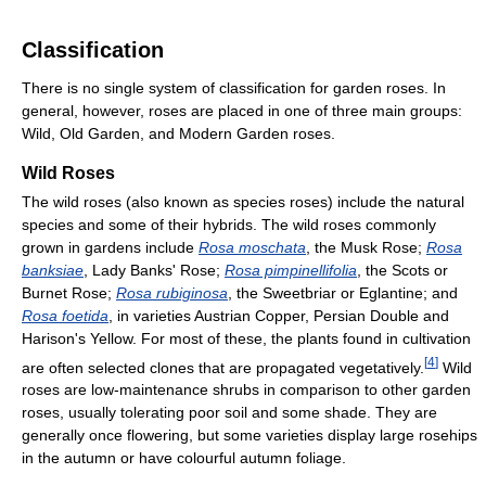
Classification
There is no single system of classification for garden roses. In
general, however, roses are placed in one of three main groups:
Wild, Old Garden, and Modern Garden roses.
Wild Roses
The wild roses (also known as species roses) include the natural
species and some of their hybrids. The wild roses commonly
grown in gardens include
Rosa moschata
, the Musk Rose;
Rosa
banksiae
, Lady Banks' Rose;
Rosa pimpinellifolia
, the Scots or
Burnet Rose;
Rosa rubiginosa
, the Sweetbriar or Eglantine; and
Rosa foetida
, in varieties Austrian Copper, Persian Double and
Harison's Yellow. For most of these, the plants found in cultivation
[
4
]
are often selected clones that are propagated vegetatively.
Wild
roses are low-maintenance shrubs in comparison to other garden
roses, usually tolerating poor soil and some shade. They are
generally once flowering, but some varieties display large rosehips
in the autumn or have colourful autumn foliage.