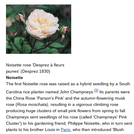
Noisette rose 'Desprez à fleurs
jaunes' (Desprez 1830)
Noisette
The first Noisette rose was raised as a hybrid seedling by a South
[
3
]
Carolina rice planter named John Champneys.
Its parents were
the China Rose 'Parson's Pink' and the autumn-flowering musk
rose (
Rosa moschata
), resulting in a vigorous climbing rose
producing huge clusters of small pink flowers from spring to fall.
Champneys sent seedlings of his rose (called 'Champneys' Pink
Cluster') to his gardening friend, Philippe Noisette, who in turn sent
plants to his brother Louis in
Paris
, who then introduced 'Blush