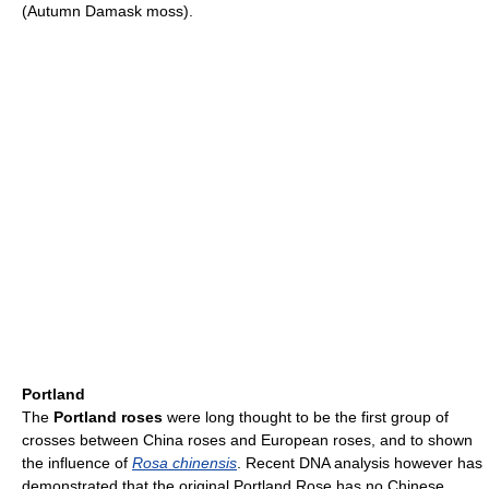
(Autumn Damask moss).
Portland
The
Portland roses
were long thought to be the first group of
crosses between China roses and European roses, and to shown
the influence of
Rosa chinensis
. Recent DNA analysis however has
demonstrated that the original Portland Rose has no Chinese