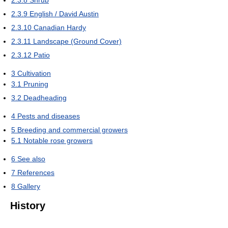
2.3.9
English / David Austin
2.3.10
Canadian Hardy
2.3.11
Landscape (Ground Cover)
2.3.12
Patio
3
Cultivation
3.1
Pruning
3.2
Deadheading
4
Pests and diseases
5
Breeding and commercial growers
5.1
Notable rose growers
6
See also
7
References
8
Gallery
History