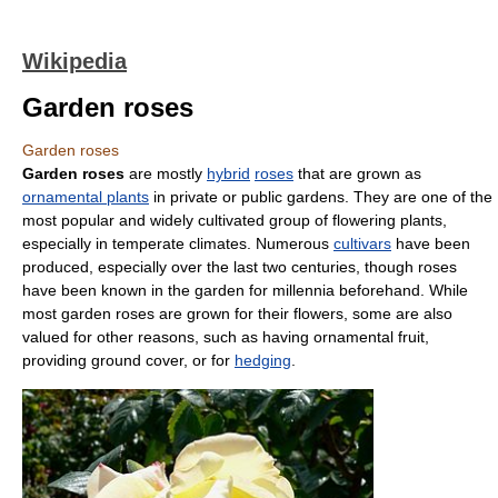
Wikipedia
Garden roses
Garden roses
Garden roses
are mostly
hybrid
roses
that are grown as
ornamental plants
in private or public gardens. They are one of the
most popular and widely cultivated group of flowering plants,
especially in temperate climates. Numerous
cultivars
have been
produced, especially over the last two centuries, though roses
have been known in the garden for millennia beforehand. While
most garden roses are grown for their flowers, some are also
valued for other reasons, such as having ornamental fruit,
providing ground cover, or for
hedging
.