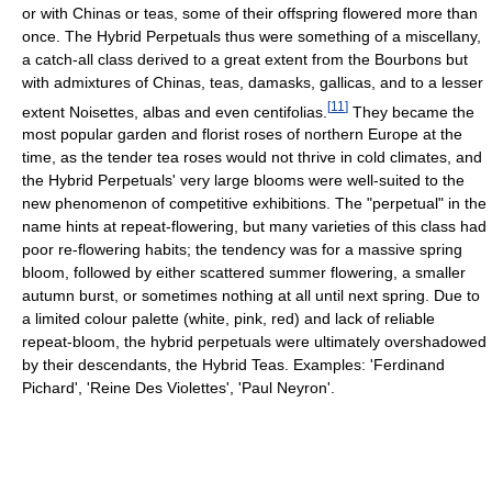
or with Chinas or teas, some of their offspring flowered more than
once. The Hybrid Perpetuals thus were something of a miscellany,
a catch-all class derived to a great extent from the Bourbons but
with admixtures of Chinas, teas, damasks, gallicas, and to a lesser
[
11
]
extent Noisettes, albas and even centifolias.
They became the
most popular garden and florist roses of northern Europe at the
time, as the tender tea roses would not thrive in cold climates, and
the Hybrid Perpetuals' very large blooms were well-suited to the
new phenomenon of competitive exhibitions. The "perpetual" in the
name hints at repeat-flowering, but many varieties of this class had
poor re-flowering habits; the tendency was for a massive spring
bloom, followed by either scattered summer flowering, a smaller
autumn burst, or sometimes nothing at all until next spring. Due to
a limited colour palette (white, pink, red) and lack of reliable
repeat-bloom, the hybrid perpetuals were ultimately overshadowed
by their descendants, the Hybrid Teas. Examples: 'Ferdinand
Pichard', 'Reine Des Violettes', 'Paul Neyron'.