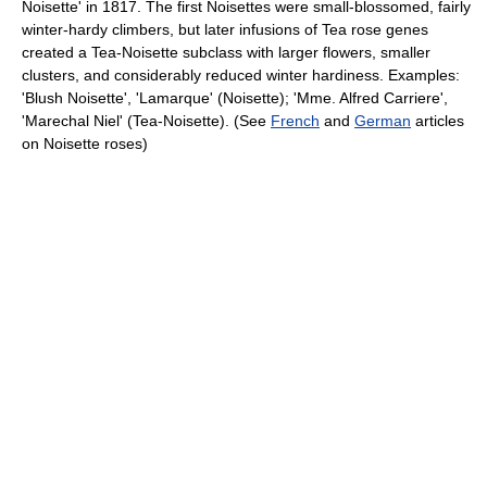
Noisette' in 1817. The first Noisettes were small-blossomed, fairly
winter-hardy climbers, but later infusions of Tea rose genes
created a Tea-Noisette subclass with larger flowers, smaller
clusters, and considerably reduced winter hardiness. Examples:
'Blush Noisette', 'Lamarque' (Noisette); 'Mme. Alfred Carriere',
'Marechal Niel' (Tea-Noisette). (See
French
and
German
articles
on Noisette roses)