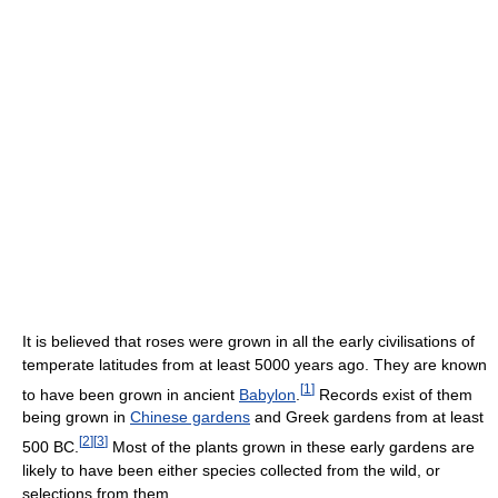
It is believed that roses were grown in all the early civilisations of
temperate latitudes from at least 5000 years ago. They are known
[
1
]
to have been grown in ancient
Babylon
.
Records exist of them
being grown in
Chinese gardens
and Greek gardens from at least
[
2
]
[
3
]
500 BC.
Most of the plants grown in these early gardens are
likely to have been either species collected from the wild, or
selections from them.