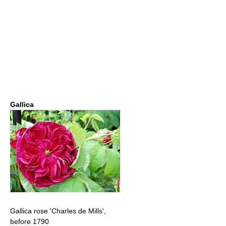
Gallica
Gallica rose 'Charles de Mills',
before 1790