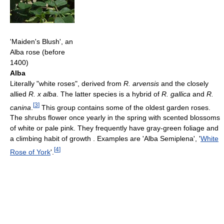
'Maiden's Blush', an
Alba rose (before
1400)
Alba
Literally "white roses", derived from
R. arvensis
and the closely
allied
R. x alba
. The latter species is a hybrid of
R. gallica
and
R.
[
3
]
canina
.
This group contains some of the oldest garden roses.
The shrubs flower once yearly in the spring with scented blossoms
of white or pale pink. They frequently have gray-green foliage and
a climbing habit of growth . Examples are 'Alba Semiplena', '
White
[
4
]
Rose of York
'.