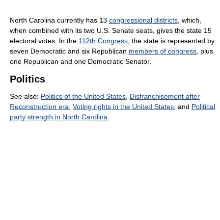
North Carolina currently has 13
congressional districts
, which,
when combined with its two U.S. Senate seats, gives the state 15
electoral votes. In the
112th Congress
, the state is represented by
seven Democratic and six Republican
members of congress
, plus
one Republican and one Democratic Senator.
Politics
See also:
Politics of the United States
,
Disfranchisement after
Reconstruction era
,
Voting rights in the United States
, and
Political
party strength in North Carolina