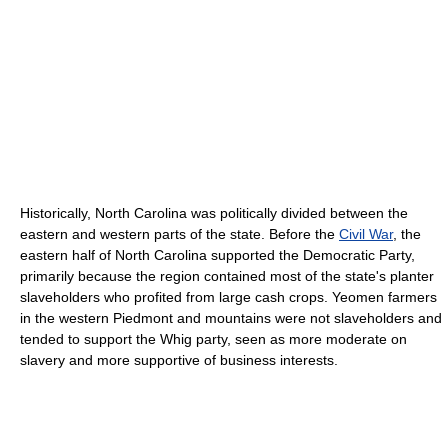
Historically, North Carolina was politically divided between the
eastern and western parts of the state. Before the
Civil War
, the
eastern half of North Carolina supported the Democratic Party,
primarily because the region contained most of the state's planter
slaveholders who profited from large cash crops. Yeomen farmers
in the western Piedmont and mountains were not slaveholders and
tended to support the Whig party, seen as more moderate on
slavery and more supportive of business interests.