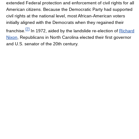
extended Federal protection and enforcement of civil rights for all
American citizens. Because the Democratic Party had supported
civil rights at the national level, most African-American voters
initially aligned with the Democrats when they regained their
[
7
]
franchise.
In 1972, aided by the landslide re-election of
Richard
Nixon
, Republicans in North Carolina elected their first governor
and U.S. senator of the 20th century.