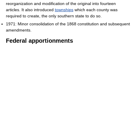
reorganization and modification of the original into fourteen
articles. It also introduced
townships
which each county was
required to create, the only southern state to do so.
1971: Minor consolidation of the 1868 constitution and subsequent
amendments.
Federal apportionments