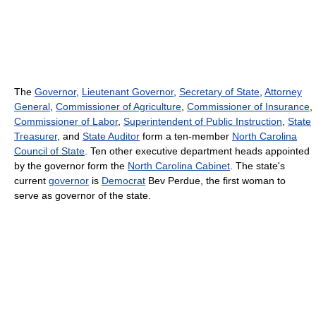
The
Governor
,
Lieutenant Governor
,
Secretary of State
,
Attorney
General
,
Commissioner of Agriculture
,
Commissioner of Insurance
,
Commissioner of Labor
,
Superintendent of Public Instruction
,
State
Treasurer
, and
State Auditor
form a ten-member
North Carolina
Council of State
. Ten other executive department heads appointed
by the governor form the
North Carolina Cabinet
. The state's
current
governor
is
Democrat
Bev Perdue, the first woman to
serve as governor of the state.