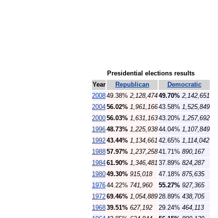
Presidential elections results
Year
Republican
Democratic
2008
49.38%
2,128,474
49.70%
2,142,651
2004
56.02%
1,961,166
43.58%
1,525,849
2000
56.03%
1,631,163
43.20%
1,257,692
1996
48.73%
1,225,938
44.04%
1,107,849
1992
43.44%
1,134,661
42.65%
1,114,042
1988
57.97%
1,237,258
41.71%
890,167
1984
61.90%
1,346,481
37.89%
824,287
1980
49.30%
915,018
47.18%
875,635
1976
44.22%
741,960
55.27%
927,365
1972
69.46%
1,054,889
28.89%
438,705
1968
39.51%
627,192
29.24%
464,113