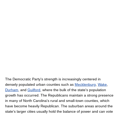
The Democratic Party's strength is increasingly centered in
densely populated urban counties such as
Mecklenburg
,
Wake
,
Durham
, and
Guilford
, where the bulk of the state's population
growth has occurred. The Republicans maintain a strong presence
in many of North Carolina's rural and small-town counties, which
have become heavily Republican. The suburban areas around the
state's larger cities usually hold the balance of power and can vote