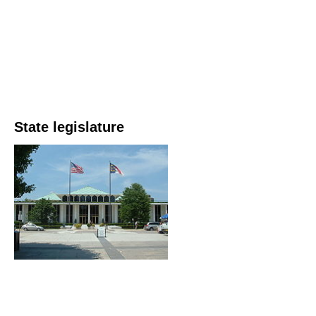
State legislature