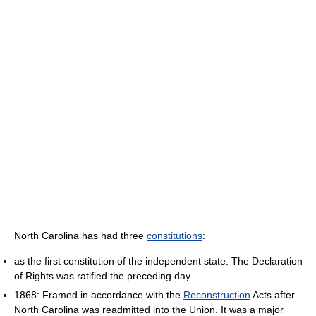
North Carolina has had three
constitutions
:
as the first constitution of the independent state. The Declaration
of Rights was ratified the preceding day.
1868: Framed in accordance with the
Reconstruction
Acts after
North Carolina was readmitted into the Union. It was a major