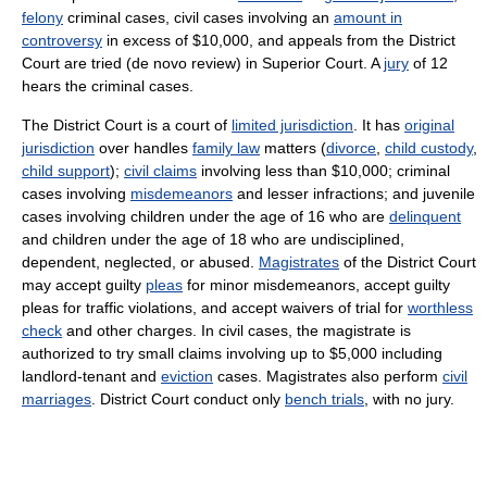
felony
criminal cases, civil cases involving an
amount in
controversy
in excess of $10,000, and appeals from the District
Court are tried (de novo review) in Superior Court. A
jury
of 12
hears the criminal cases.
The District Court is a court of
limited jurisdiction
. It has
original
jurisdiction
over handles
family law
matters (
divorce
,
child custody
,
child support
);
civil claims
involving less than $10,000; criminal
cases involving
misdemeanors
and lesser infractions; and juvenile
cases involving children under the age of 16 who are
delinquent
and children under the age of 18 who are undisciplined,
dependent, neglected, or abused.
Magistrates
of the District Court
may accept guilty
pleas
for minor misdemeanors, accept guilty
pleas for traffic violations, and accept waivers of trial for
worthless
check
and other charges. In civil cases, the magistrate is
authorized to try small claims involving up to $5,000 including
landlord-tenant and
eviction
cases. Magistrates also perform
civil
marriages
. District Court conduct only
bench trials
, with no jury.