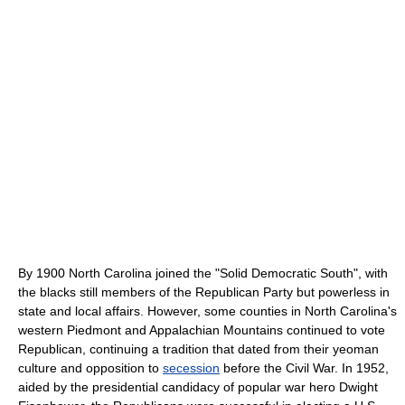
By 1900 North Carolina joined the "Solid Democratic South", with
the blacks still members of the Republican Party but powerless in
state and local affairs. However, some counties in North Carolina's
western Piedmont and Appalachian Mountains continued to vote
Republican, continuing a tradition that dated from their yeoman
culture and opposition to
secession
before the Civil War. In 1952,
aided by the presidential candidacy of popular war hero Dwight