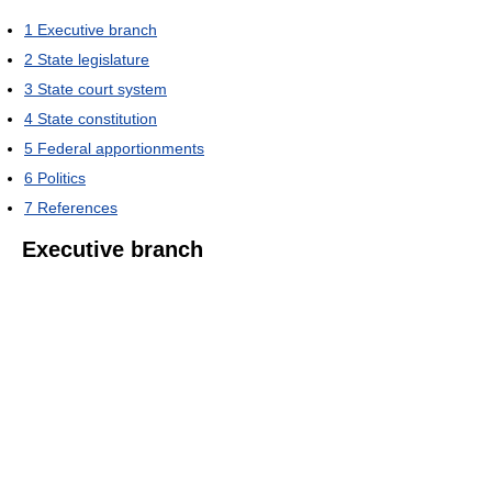
1
Executive branch
2
State legislature
3
State court system
4
State constitution
5
Federal apportionments
6
Politics
7
References
Executive branch