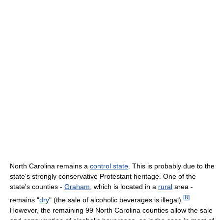
North Carolina remains a
control state
. This is probably due to the
state's strongly conservative Protestant heritage. One of the
state's counties -
Graham
, which is located in a
rural
area -
[
8
]
remains "
dry
" (the sale of alcoholic beverages is illegal).
However, the remaining 99 North Carolina counties allow the sale