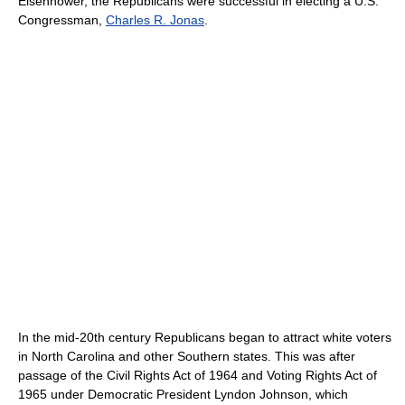
Eisenhower, the Republicans were successful in electing a U.S.
Congressman,
Charles R. Jonas
.
In the mid-20th century Republicans began to attract white voters
in North Carolina and other Southern states. This was after
passage of the Civil Rights Act of 1964 and Voting Rights Act of
1965 under Democratic President Lyndon Johnson, which