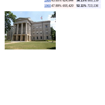
1964
43.85%
624,844
56.15%
800,139
1960
47.89%
655,420
52.11%
713,136