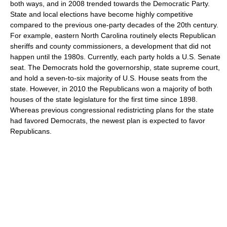
both ways, and in 2008 trended towards the Democratic Party.
State and local elections have become highly competitive
compared to the previous one-party decades of the 20th century.
For example, eastern North Carolina routinely elects Republican
sheriffs and county commissioners, a development that did not
happen until the 1980s. Currently, each party holds a U.S. Senate
seat. The Democrats hold the governorship, state supreme court,
and hold a seven-to-six majority of U.S. House seats from the
state. However, in 2010 the Republicans won a majority of both
houses of the state legislature for the first time since 1898.
Whereas previous congressional redistricting plans for the state
had favored Democrats, the newest plan is expected to favor
Republicans.