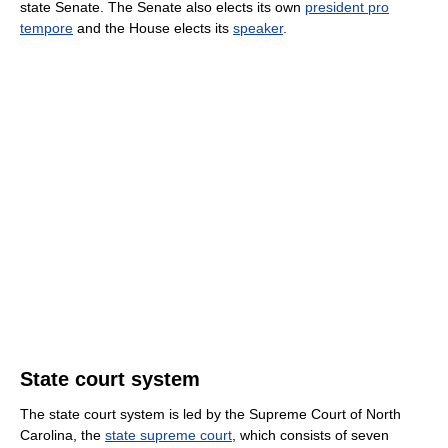
state Senate. The Senate also elects its own
president pro
tempore
and the House elects its
speaker
.
State court system
The state court system is led by the Supreme Court of North
Carolina, the
state supreme court
, which consists of seven