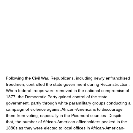
Following the Civil War, Republicans, including newly enfranchised
freedmen, controlled the state government during Reconstruction.
When federal troops were removed in the national compromise of
1877, the Democratic Party gained control of the state
government, partly through white paramilitary groups conducting a
campaign of violence against African-Americans to discourage
them from voting, especially in the Piedmont counties. Despite
that, the number of African-American officeholders peaked in the
1880s as they were elected to local offices in African-American-