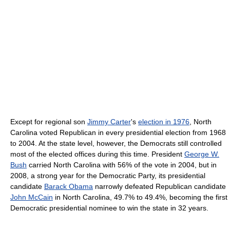
Except for regional son
Jimmy Carter
's
election in 1976
, North
Carolina voted Republican in every presidential election from 1968
to 2004. At the state level, however, the Democrats still controlled
most of the elected offices during this time. President
George W.
Bush
carried North Carolina with 56% of the vote in 2004, but in
2008, a strong year for the Democratic Party, its presidential
candidate
Barack Obama
narrowly defeated Republican candidate
John McCain
in North Carolina, 49.7% to 49.4%, becoming the first
Democratic presidential nominee to win the state in 32 years.