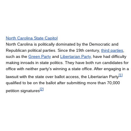
North Carolina State Capitol
North Carolina is politically dominated by the Democratic and
Republican political parties. Since the 19th century,
third parties
,
such as the
Green Party
and
Libertarian Party
, have had difficulty
making inroads in state politics. They have both run candidates for
office with neither party's winning a state office. After engaging in a
[
1
]
lawsuit with the state over ballot access, the Libertarian Party
qualified to be on the ballot after submitting more than 70,000
[
2
]
petition signatures