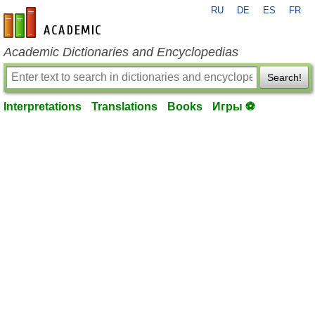
RU
DE
ES
FR
en-academic.com
Academic Dictionaries and Encyclopedias
Search!
Interpretations
Translations
Books
Игры ⚽