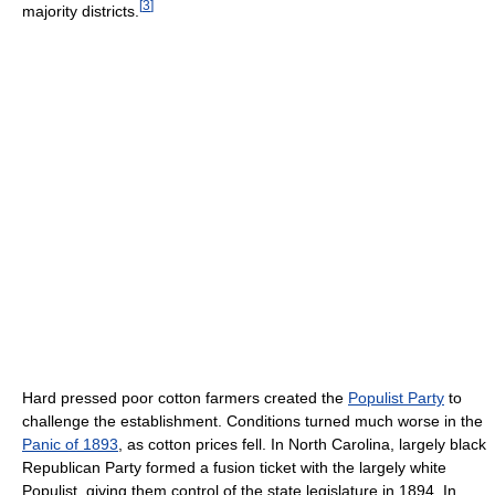
[
3
]
majority districts.
Hard pressed poor cotton farmers created the
Populist Party
to
challenge the establishment. Conditions turned much worse in the
Panic of 1893
, as cotton prices fell. In North Carolina, largely black
Republican Party formed a fusion ticket with the largely white
Populist, giving them control of the state legislature in 1894. In