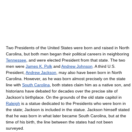
Two Presidents of the United States were born and raised in North
Carolina, but both men began their political careers in neighboring
Tennessee
, and were elected President from that state. The two
men were
James K. Polk
and
Andrew Johnson
. A third U.S.
President,
Andrew Jackson
, may also have been born in North
Carolina. However, as he was born almost precisely on the state
line with
South Carolina
, both states claim him as a native son, and
historians have debated for decades over the precise site of
Jackson's birthplace. On the grounds of the old state capitol in
Raleigh
is a statue dedicated to the Presidents who were born in
the state; Jackson is included in the statue. Jackson himself stated
that he was born in what later became South Carolina, but at the
time of his birth, the line between the states had not been
surveyed.