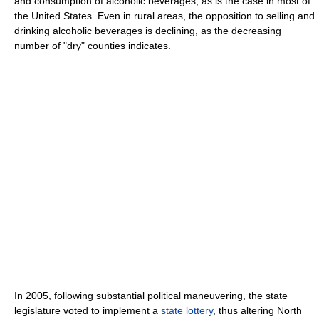
and consumption of alcoholic beverages, as is the case in most of
the United States. Even in rural areas, the opposition to selling and
drinking alcoholic beverages is declining, as the decreasing
number of "dry" counties indicates.
In 2005, following substantial political maneuvering, the state
legislature voted to implement a
state lottery
, thus altering North