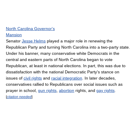
North Carolina Governor's
Mansion
Senator
Jesse Helms
played a major role in renewing the
Republican Party and turning North Carolina into a two-party state.
Under his banner, many conservative white Democrats in the
central and eastern parts of North Carolina began to vote
Republican, at least in national elections. In part, this was due to
dissatisfaction with the national Democratic Party's stance on
issues of
civil rights
and
racial integration
. In later decades,
conservatives rallied to Republicans over social issues such as
prayer in school,
gun rights
,
abortion
rights, and
gay rights
.
[
citation needed
]