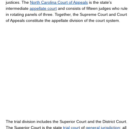
justices. The
North Carolina Court of Appeals
is the state's
intermediate
appellate court
and consists of fifteen judges who rule
in rotating panels of three. Together, the Supreme Court and Court
of Appeals constitute the appellate division of the court system.
The trial division includes the Superior Court and the District Court.
The Superior Court is the state
trial court
of
general jurisdiction
; all