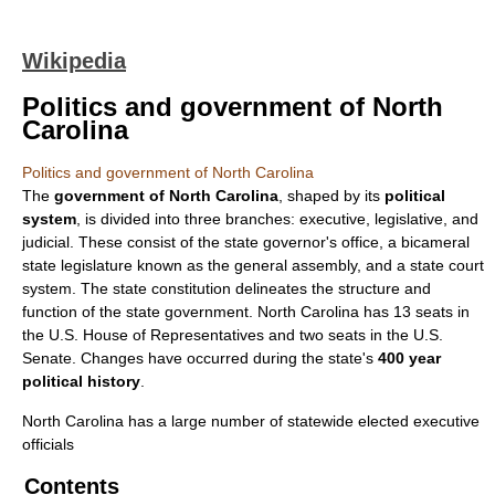
Wikipedia
Politics and government of North
Carolina
Politics and government of North Carolina
The
government of North Carolina
, shaped by its
political
system
, is divided into three branches: executive, legislative, and
judicial. These consist of the state governor's office, a bicameral
state legislature known as the general assembly, and a state court
system. The state constitution delineates the structure and
function of the state government. North Carolina has 13 seats in
the U.S. House of Representatives and two seats in the U.S.
Senate. Changes have occurred during the state's
400 year
political history
.
North Carolina has a large number of statewide elected executive
officials
Contents