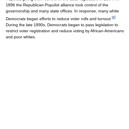
1896 the Republican-Populist alliance took control of the
governorship and many state offices. In response, many white
[
4
]
Democrats began efforts to reduce voter rolls and turnout.
During the late 1890s, Democrats began to pass legislation to
restrict voter registration and reduce voting by African-Americans
and poor whites.