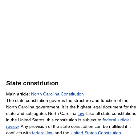
State constitution
Main article:
North Carolina Constitution
The state constitution governs the structure and function of the
North Carolina government. It is the highest legal document for the
state and subjugates North Carolina
law
. Like all state constitutions
in the United States, this constitution is subject to
federal
judicial
review
. Any provision of the state constitution can be nullified if it
conflicts with
federal law
and the
United States Constitution
.