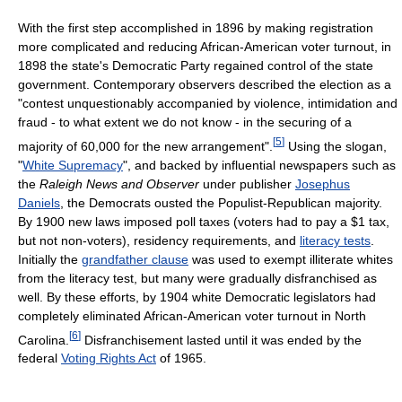
With the first step accomplished in 1896 by making registration
more complicated and reducing African-American voter turnout, in
1898 the state's Democratic Party regained control of the state
government. Contemporary observers described the election as a
"contest unquestionably accompanied by violence, intimidation and
fraud - to what extent we do not know - in the securing of a
[
5
]
majority of 60,000 for the new arrangement".
Using the slogan,
"
White Supremacy
", and backed by influential newspapers such as
the
Raleigh News and Observer
under publisher
Josephus
Daniels
, the Democrats ousted the Populist-Republican majority.
By 1900 new laws imposed poll taxes (voters had to pay a $1 tax,
but not non-voters), residency requirements, and
literacy tests
.
Initially the
grandfather clause
was used to exempt illiterate whites
from the literacy test, but many were gradually disfranchised as
well. By these efforts, by 1904 white Democratic legislators had
completely eliminated African-American voter turnout in North
[
6
]
Carolina.
Disfranchisement lasted until it was ended by the
federal
Voting Rights Act
of 1965.