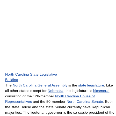
North Carolina State Legislative
Building
The
North Carolina General Assembly
is the
state legislature
. Like
all other states except for
Nebraska
, the legislature is
bicameral
,
consisting of the 120-member
North Carolina House of
Representatives
and the 50-member
North Carolina Senate
. Both
the state House and the state Senate currently have Republican
majorities. The lieutenant governor is the
ex officio
president of the