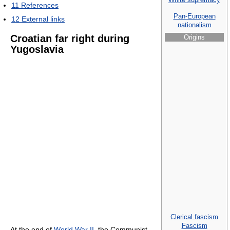
11
References
Pan-European
12
External links
nationalism
Croatian far right during
Origins
Yugoslavia
Clerical fascism
Fascism
At the end of
World War II
, the Communist