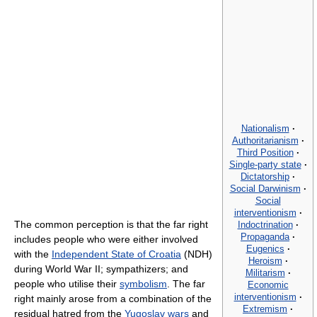
Nationalism
·
Authoritarianism
·
Third Position
·
Single-party state
·
Dictatorship
·
Social Darwinism
·
Social
interventionism
·
The common perception is that the far right
Indoctrination
·
Propaganda
·
includes people who were either involved
Eugenics
·
with the
Independent State of Croatia
(NDH)
Heroism
·
during World War II; sympathizers; and
Militarism
·
people who utilise their
symbolism
. The far
Economic
interventionism
·
right mainly arose from a combination of the
Extremism
·
residual hatred from the
Yugoslav wars
and