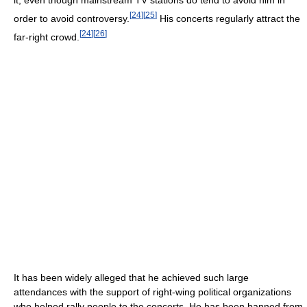
it, even though mainstream TV stations do tend to avoid him in
[
24
]
[
25
]
order to avoid controversy.
His concerts regularly attract the
[
24
]
[
26
]
far-right crowd.
It has been widely alleged that he achieved such large
attendances with the support of right-wing political organizations
who helped rally people to the concerts. He has been banned from