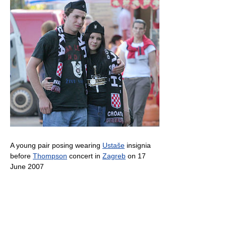
A young pair posing wearing
Ustaše
insignia
before
Thompson
concert in
Zagreb
on 17
June 2007