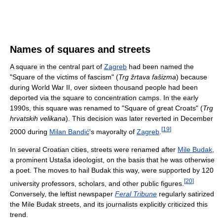
Names of squares and streets
A square in the central part of
Zagreb
had been named the
"Square of the victims of fascism" (
Trg žrtava fašizma
) because
during World War II, over sixteen thousand people had been
deported via the square to concentration camps. In the early
1990s, this square was renamed to "Square of great Croats" (
Trg
hrvatskih velikana
). This decision was later reverted in December
[
19
]
2000 during
Milan Bandić
's mayoralty of
Zagreb
.
In several Croatian cities, streets were renamed after
Mile Budak
,
a prominent Ustaša ideologist, on the basis that he was otherwise
a poet. The moves to hail Budak this way, were supported by 120
[
20
]
university professors, scholars, and other public figures.
Conversely, the leftist newspaper
Feral Tribune
regularly satirized
the Mile Budak streets, and its journalists explicitly criticized this
trend.