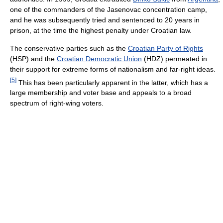
one of the commanders of the Jasenovac concentration camp,
and he was subsequently tried and sentenced to 20 years in
prison, at the time the highest penalty under Croatian law.
The conservative parties such as the
Croatian Party of Rights
(HSP) and the
Croatian Democratic Union
(HDZ) permeated in
their support for extreme forms of nationalism and far-right ideas.
[
5
]
This has been particularly apparent in the latter, which has a
large membership and voter base and appeals to a broad
spectrum of right-wing voters.