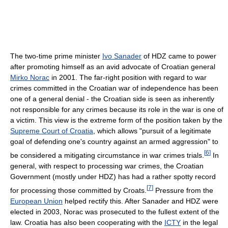
The two-time prime minister
Ivo Sanader
of HDZ came to power
after promoting himself as an avid advocate of Croatian general
Mirko Norac
in 2001. The far-right position with regard to war
crimes committed in the Croatian war of independence has been
one of a general denial - the Croatian side is seen as inherently
not responsible for any crimes because its role in the war is one of
a victim. This view is the extreme form of the position taken by the
Supreme Court of Croatia
, which allows "pursuit of a legitimate
goal of defending one's country against an armed aggression" to
[
6
]
be considered a mitigating circumstance in war crimes trials.
In
general, with respect to processing war crimes, the Croatian
Government (mostly under HDZ) has had a rather spotty record
[
7
]
for processing those committed by Croats.
Pressure from the
European Union
helped rectify this. After Sanader and HDZ were
elected in 2003, Norac was prosecuted to the fullest extent of the
law. Croatia has also been cooperating with the
ICTY
in the legal