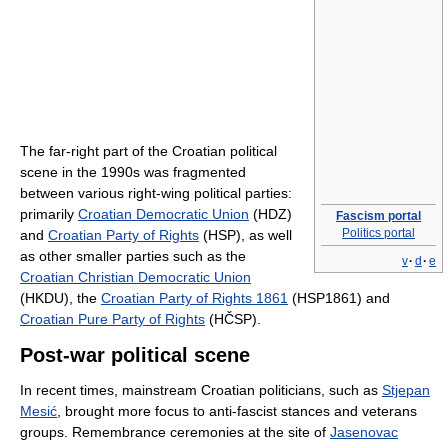
The far-right part of the Croatian political
scene in the 1990s was fragmented
between various right-wing political parties:
primarily
Croatian Democratic Union
(HDZ)
Fascism portal
Politics portal
and
Croatian Party of Rights
(HSP), as well
as other smaller parties such as the
v
·
d
·
e
Croatian Christian Democratic Union
(HKDU), the
Croatian Party of Rights 1861
(HSP1861) and
Croatian Pure Party of Rights
(HČSP).
Post-war political scene
In recent times, mainstream Croatian politicians, such as
Stjepan
Mesić
, brought more focus to anti-fascist stances and veterans
groups. Remembrance ceremonies at the site of
Jasenovac