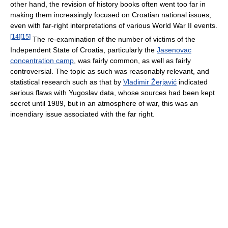
other hand, the revision of history books often went too far in
making them increasingly focused on Croatian national issues,
even with far-right interpretations of various World War II events.
[
14
]
[
15
]
The re-examination of the number of victims of the
Independent State of Croatia, particularly the
Jasenovac
concentration camp
, was fairly common, as well as fairly
controversial. The topic as such was reasonably relevant, and
statistical research such as that by
Vladimir Žerjavić
indicated
serious flaws with Yugoslav data, whose sources had been kept
secret until 1989, but in an atmosphere of war, this was an
incendiary issue associated with the far right.