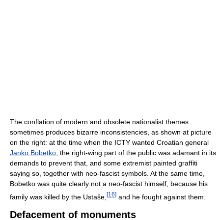
The conflation of modern and obsolete nationalist themes
sometimes produces bizarre inconsistencies, as shown at picture
on the right: at the time when the ICTY wanted Croatian general
Janko Bobetko
, the right-wing part of the public was adamant in its
demands to prevent that, and some extremist painted graffiti
saying so, together with neo-fascist symbols. At the same time,
Bobetko was quite clearly not a neo-fascist himself, because his
[
16
]
family was killed by the Ustaše,
and he fought against them.
Defacement of monuments