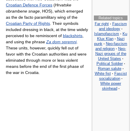
Croatian Defence Forces
(
Hrvatske
obrambene snage
, HOS), which emerged
as the de facto paramilitary wing of the
Related topics
Croatian Party of Rights
. Their symbols
Far right
·
Fascism
and ideology
·
included dressing in black, at the time widely
Islamofascism
·
Ku
perceived to be reminiscent of
blackshirts
,
Klux Klan
·
Nazi
and using the phrase
Za dom spremni
.
punk
·
Neo-fascism
These units, however, quickly fell out of
and religion
·
Neo-
Nazi groups of the
favor with the Croatian authorities and were
United States
·
eliminated through more or less violent
Political Soldier
·
means before the end of the first phase of
Roman salute
·
the war in Croatia.
White fist
·
Fascist
socialization
·
White power
skinhead
·