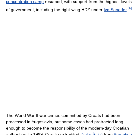
concentration camp
resumed, with support from the highest levels
[
4
]
of government, including the right-wing HDZ under
Ivo Sanader
.
The World War II war crimes committed by Croats had been
processed in Yugoslavia, but some cases had protracted long
enough to become the responsibility of the modern-day Croatian
authorities. In 1999, Croatia extradited
Dinko Šakić
from
Argentina
,