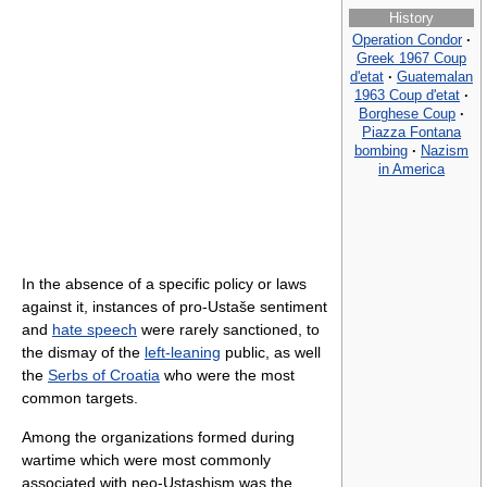
History
Operation Condor
·
Greek 1967 Coup
d'etat
·
Guatemalan
1963 Coup d'etat
·
Borghese Coup
·
Piazza Fontana
bombing
·
Nazism
in America
In the absence of a specific policy or laws
against it, instances of pro-Ustaše sentiment
and
hate speech
were rarely sanctioned, to
the dismay of the
left-leaning
public, as well
the
Serbs of Croatia
who were the most
common targets.
Among the organizations formed during
wartime which were most commonly
associated with neo-Ustashism was the