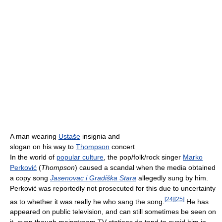
A man wearing
Ustaše
insignia and
slogan on his way to
Thompson
concert
In the world of
popular culture
, the pop/folk/rock singer
Marko
Perković
(
Thompson
) caused a scandal when the media obtained
a copy song
Jasenovac i Gradiška Stara
allegedly sung by him.
Perković was reportedly not prosecuted for this due to uncertainty
[
24
]
[
25
]
as to whether it was really he who sang the song.
He has
appeared on public television, and can still sometimes be seen on