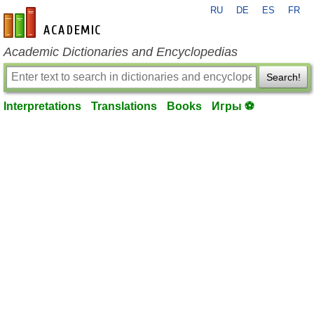
RU
DE
ES
FR
en-academic.com
Academic Dictionaries and Encyclopedias
Search!
Interpretations
Translations
Books
Игры ⚽