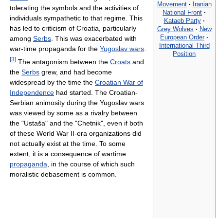
Movement
·
Iranian
tolerating the symbols and the activities of
National Front
·
individuals sympathetic to that regime. This
Kataeb Party
·
has led to criticism of Croatia, particularly
Grey Wolves
·
New
European Order
·
among
Serbs
. This was exacerbated with
International Third
war-time propaganda for the
Yugoslav wars
.
Position
[
3
]
The antagonism between the
Croats
and
the
Serbs
grew, and had become
widespread by the time the
Croatian War of
Independence
had started. The Croatian-
Serbian animosity during the Yugoslav wars
was viewed by some as a rivalry between
the "Ustaša" and the "Chetnik", even if both
of these World War II-era organizations did
not actually exist at the time. To some
extent, it is a consequence of wartime
propaganda
, in the course of which such
moralistic debasement is common.