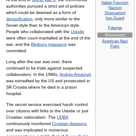
Italian Fascism
authorities pursued a strict set of policies
Nazism
which could be deemed as a form of
Strasserism
Iron Guard
denazification
, only more similar to the
Soviet style than to the American style.
Falange
People who collaborated with the
Ustaše
Movements
were often court-martialled at the end of the
American Nazi
war, and the
Bleiburg massacre
was
Party
committed.
Long after the war was over, there
continued to be trials against suspected
collaborators. In the 1980s,
Andrija Artuković
was extradited by the US and prosecuted in
SR Croatia where he died in a prison
hospital.
The secret service exercised harsh control
over citizens with links to the Ustaše or just
Croatian nationalism. The
UDBA
continuously monitored
Croatian diaspora
,
and was implicated in numerous