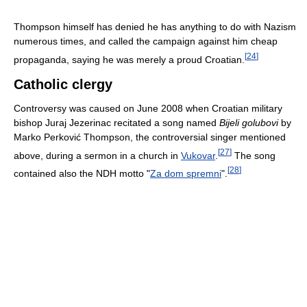
Thompson himself has denied he has anything to do with Nazism
numerous times, and called the campaign against him cheap
[
24
]
propaganda, saying he was merely a proud Croatian.
Catholic clergy
Controversy was caused on June 2008 when Croatian military
bishop Juraj Jezerinac recitated a song named
Bijeli golubovi
by
Marko Perković Thompson, the controversial singer mentioned
[
27
]
above, during a sermon in a church in
Vukovar
.
The song
[
28
]
contained also the NDH motto "
Za dom spremni
".