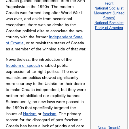
Croatia gained independence from the SFR
Front
Yugoslavia in the 1990s. The modern
National Socialist
Croatia was formed long after World War II
Movement (United
States)
was over, and aside from occasional
National Socialist
exceptions, there was no desire by the
Party of America
Croatian political elite to associate the new
country with the former
Independent State
of Croatia
, or to revisit the status of Croatia
as a member of the winning side of that war.
Nevertheless, the introduction of the
freedom of speech
enabled public
expression of far-right politics. The new
mainstream politics showed significantly
more courtesy to the Ustaše for their desire
to make Croatia independent, but they were
neither rehabilitated nor explicitly banned.
Subsequently, no new laws were passed in
the 1990s that specifically targeted the
issues of
Nazism
or
fascism
. The primary
reason for the disregard of past fascism in
Croatia has been a lack of priority and care
Noua Dreaptă