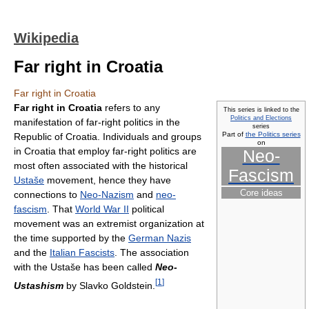
Wikipedia
Far right in Croatia
Far right in Croatia
Far right in Croatia
refers to any
This series is linked to the
Politics and Elections
manifestation of far-right politics in the
series
Part of
the Politics series
Republic of Croatia. Individuals and groups
on
in Croatia that employ far-right politics are
Neo-
most often associated with the historical
Fascism
Ustaše
movement, hence they have
Core ideas
connections to
Neo-Nazism
and
neo-
fascism
. That
World War II
political
movement was an extremist organization at
the time supported by the
German Nazis
and the
Italian Fascists
. The association
with the Ustaše has been called
Neo-
[
1
]
Ustashism
by Slavko Goldstein.