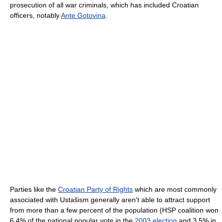
prosecution of all war criminals, which has included Croatian
officers, notably
Ante Gotovina
.
Parties like the
Croatian Party of Rights
which are most commonly
associated with Ustašism generally aren't able to attract support
from more than a few percent of the population (HSP coalition won
6.4% of the national popular vote in the
2003 election
and 3.5% in