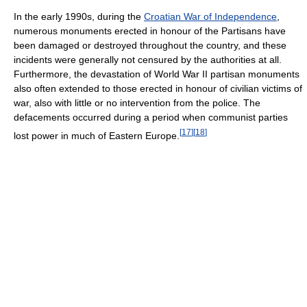
In the early 1990s, during the
Croatian War of Independence
,
numerous monuments erected in honour of the Partisans have
been damaged or destroyed throughout the country, and these
incidents were generally not censured by the authorities at all.
Furthermore, the devastation of World War II partisan monuments
also often extended to those erected in honour of civilian victims of
war, also with little or no intervention from the police. The
defacements occurred during a period when communist parties
[
17
]
[
18
]
lost power in much of Eastern Europe.