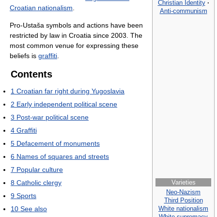
Christian Identity
·
Croatian nationalism
.
Anti-communism
Pro-Ustaša symbols and actions have been
restricted by law in Croatia since 2003. The
most common venue for expressing these
beliefs is
graffiti
.
Contents
1
Croatian far right during Yugoslavia
2
Early independent political scene
3
Post-war political scene
4
Graffiti
5
Defacement of monuments
6
Names of squares and streets
7
Popular culture
8
Catholic clergy
Varieties
Neo-Nazism
9
Sports
Third Position
White nationalism
10
See also
White supremacy