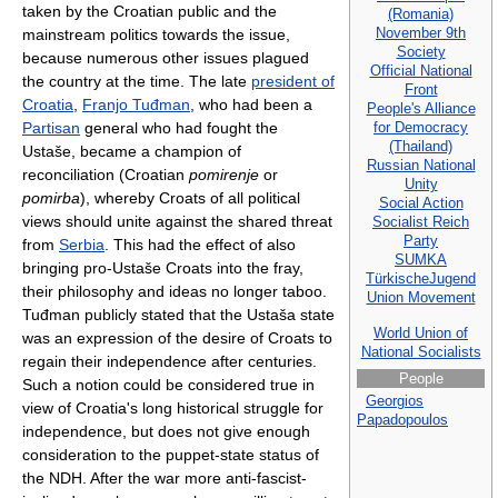
taken by the Croatian public and the
(Romania)
November 9th
mainstream politics towards the issue,
Society
because numerous other issues plagued
Official National
the country at the time. The late
president of
Front
Croatia
,
Franjo Tuđman
, who had been a
People's Alliance
for Democracy
Partisan
general who had fought the
(Thailand)
Ustaše, became a champion of
Russian National
reconciliation (Croatian
pomirenje
or
Unity
pomirba
), whereby Croats of all political
Social Action
views should unite against the shared threat
Socialist Reich
Party
from
Serbia
. This had the effect of also
SUMKA
bringing pro-Ustaše Croats into the fray,
TürkischeJugend
their philosophy and ideas no longer taboo.
Union Movement
Tuđman publicly stated that the Ustaša state
World Union of
was an expression of the desire of Croats to
National Socialists
regain their independence after centuries.
People
Such a notion could be considered true in
Georgios
view of Croatia's long historical struggle for
Papadopoulos
independence, but does not give enough
consideration to the puppet-state status of
the NDH. After the war more anti-fascist-