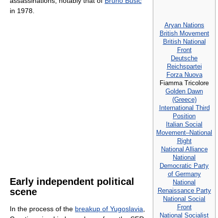
assassinations, notably that of
Bruno Bušić
in 1978.
Aryan Nations
British Movement
British National
Front
Deutsche
Reichspartei
Forza Nuova
Fiamma Tricolore
Golden Dawn
(Greece)
International Third
Position
Italian Social
Movement–National
Right
National Alliance
National
Democratic Party
of Germany
Early independent political
National
scene
Renaissance Party
National Social
Front
In the process of the
breakup of Yugoslavia
,
National Socialist