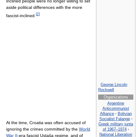
inclined people were no longer willing to set
aside political differences with the more
[
2
]
fascist-inclined.
George Lincoln
Rockwell
Organizations
Argentine
Anticommunist
Alliance
·
Bolivian
Socialist Falange
·
At the time, Croatia was often accused of
Greek military junta
ignoring the crimes committed by the
World
of 1967–1974
·
National Liberation
War II
-era fascist Ustaša regime, and of