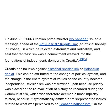
On June 20, 2006 Croatian prime minister
Ivo Sanader
issued a
message ahead of the
Anti-Fascist Struggle Day
(an official holiday
in Croatia), in which he rejected extremism and radicalism, and
said that "antifascism was a commitment weaved into the
[
13
]
[
5
]
foundations of independent, democratic Croatia".
Croatia has no laws against
historical revisionism
or
Holocaust
denial
. This can be attributed to the change of political system, and
the change in the entire system of values as the country became
independent. Revisionism was not frowned upon because priority
was placed on the re-evaluation of history as recorded during the
Communist era, which was therefore deemed almost implicitly
tainted, because it systematically omitted or misrepresented issues
related to what was perceived to be
Croatian nationalism
. On the