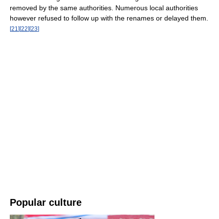
removed by the same authorities. Numerous local authorities
however refused to follow up with the renames or delayed them.
[
21
]
[
22
]
[
23
]
Popular culture