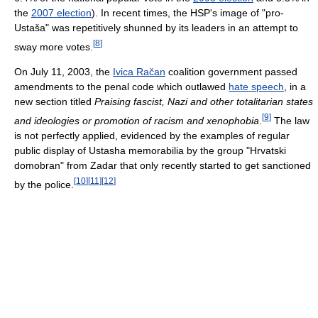
the
2007 election
). In recent times, the HSP's image of "pro-
Ustaša" was repetitively shunned by its leaders in an attempt to
[
8
]
sway more votes.
On July 11, 2003, the
Ivica Račan
coalition government passed
amendments to the penal code which outlawed
hate speech
, in a
new section titled
Praising fascist, Nazi and other totalitarian states
[
9
]
and ideologies or promotion of racism and xenophobia
.
The law
is not perfectly applied, evidenced by the examples of regular
public display of Ustasha memorabilia by the group "Hrvatski
domobran" from Zadar that only recently started to get sanctioned
[
10
]
[
11
]
[
12
]
by the police.