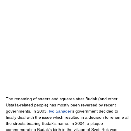
The renaming of streets and squares after Budak (and other
Ustaša-related people) has mostly been reversed by recent
governments. In 2003,
Ivo Sanader
's government decided to
finally deal with the issue which resulted in a decision to rename all
the streets bearing Budak's name. In 2004, a plaque
commemorating Budak's birth in the village of Sveti Rok was