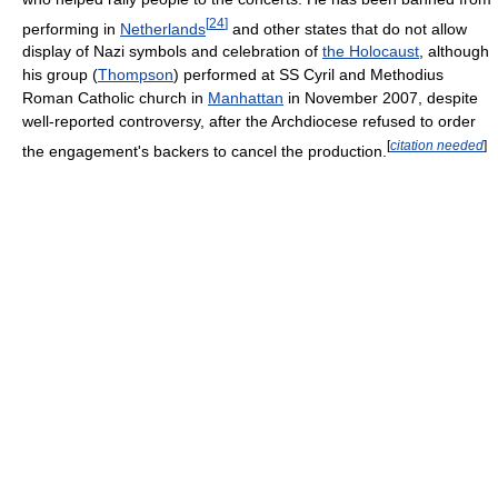
[
24
]
performing in
Netherlands
and other states that do not allow
display of Nazi symbols and celebration of
the Holocaust
, although
his group (
Thompson
) performed at SS Cyril and Methodius
Roman Catholic church in
Manhattan
in November 2007, despite
well-reported controversy, after the Archdiocese refused to order
[
citation needed
]
the engagement's backers to cancel the production.