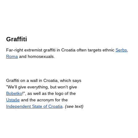
Graffiti
Far-right extremist graffiti in Croatia often targets ethnic
Serbs
,
Roma
and homosexuals.
Graffiti on a wall in Croatia, which says
"We'll give everything, but won't give
Bobetko
!", as well as the logo of the
Ustaše
and the acronym for the
Independent State of Croatia
.
(see text)