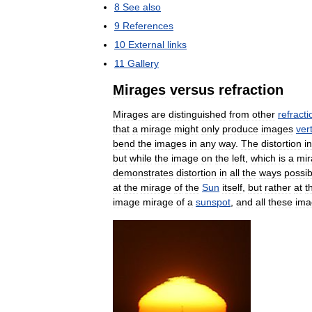
8
See
also
9
References
10
External
links
11
Gallery
Mirages
versus
refraction
Mirages
are
distinguished
from
other
refracti
that
a
mirage
might
only
produce
images
vert
bend
the
images
in
any
way
.
The
distortion
in
but
while
the
image
on
the
left
,
which
is
a
mir
demonstrates
distortion
in
all
the
ways
possib
at
the
mirage
of
the
Sun
itself
,
but
rather
at
t
image
mirage
of
a
sunspot
,
and
all
these
ima