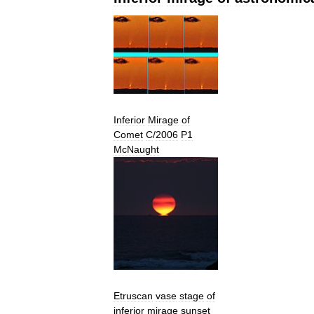
Inferior
Mirage
of
Comet
C
/
2006
P1
McNaught
Etruscan
vase
stage
of
inferior
mirage
sunset