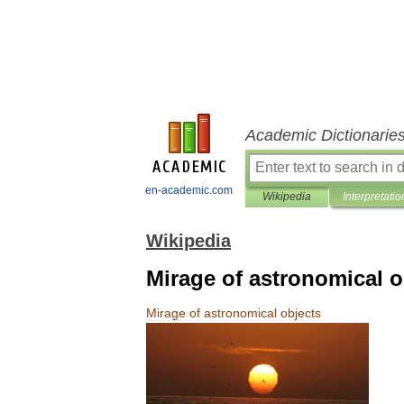
Academic Dictionarie
en-academic.com
Wikipedia
Interpretatio
Wikipedia
Mirage of astronomical o
Mirage
of
astronomical
objects