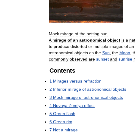
Mock
mirage
of
the
setting
sun
A
mirage
of
an
astronomical
object
is
a
nat
to
produce
distorted
or
multiple
images
of
an
astronomical
objects
as
the
Sun
,
the
Moon
,
t
commonly
observed
are
sunset
and
sunrise
Contents
1
Mirages
versus
refraction
2
Inferior
mirage
of
astronomical
objects
3
Mock
mirage
of
astronomical
objects
4
Novaya
Zemlya
effect
5
Green
flash
6
Green
rim
7
Not
a
mirage