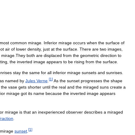
most
common
mirage
.
Inferior
mirage
occurs
when
the
surface
of
ot
air
of
lower
density
,
just
at
the
surface
.
There
are
two
images
,
mirage
.
They
both
are
displaced
from
the
geometric
direction
to
ting
,
the
inverted
image
appears
to
be
rising
from
the
surface
.
nrises
stay
the
same
for
all
inferior
mirage
sunsets
and
sunrises
.
[
1
]
as
named
by
Jules
Verne
.
As
the
sunset
progresses
the
shape
the
vase
gets
shorter
until
the
real
and
the
miraged
suns
create
a
rior
mirage
got
its
name
because
the
inverted
image
appears
ior
mirage
is
that
an
inexperienced
observer
describes
a
miraged
fraction
.
[
1
]
mirage
sunset
.