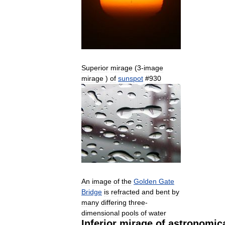
Superior
mirage
(
3
-
image
mirage
)
of
sunspot
#
930
An
image
of
the
Golden
Gate
Bridge
is
refracted
and
bent
by
many
differing
three
-
dimensional
pools
of
water
Inferior
mirage
of
astronomic