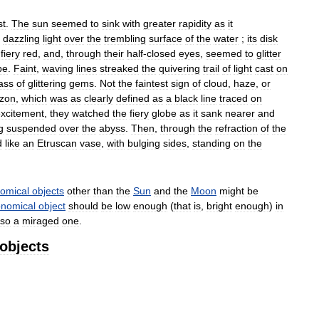
st
.
The
sun
seemed
to
sink
with
greater
rapidity
as
it
dazzling
light
over
the
trembling
surface
of
the
water
;
its
disk
fiery
red
,
and
,
through
their
half
-
closed
eyes
,
seemed
to
glitter
pe
.
Faint
,
waving
lines
streaked
the
quivering
trail
of
light
cast
on
ass
of
glittering
gems
.
Not
the
faintest
sign
of
cloud
,
haze
,
or
izon
,
which
was
as
clearly
defined
as
a
black
line
traced
on
xcitement
,
they
watched
the
fiery
globe
as
it
sank
nearer
and
g
suspended
over
the
abyss
.
Then
,
through
the
refraction
of
the
d
like
an
Etruscan
vase
,
with
bulging
sides
,
standing
on
the
nomical
objects
other
than
the
Sun
and
the
Moon
might
be
onomical
object
should
be
low
enough
(
that
is
,
bright
enough
)
in
lso
a
miraged
one
.
objects