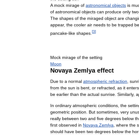
A
mock
mirage
of
astronomical
objects
is
mu
of
astronomical
objects
can
produce
only
two
The
shapes
of
the
miraged
object
are
changi
appear
,
the
cooler
air
needs
to
be
trapped
be
[
3
]
pancake
-
like
shapes
.
Mock
mirage
of
the
setting
Moon
Novaya
Zemlya
effect
Due
to
a
normal
atmospheric
refraction
,
sunr
from
the
sun
is
bent
,
or
refracted
,
as
it
enters
be
earlier
than
the
actual
sunrise
.
Similarly
,
a
In
ordinary
atmospheric
conditions
,
the
settin
geometric
position
.
But
sometimes
,
very
unus
really
between
two
and
five
degrees
below
t
first
observed
in
Novaya
Zemlya
,
where
the
should
have
been
two
degrees
below
the
hor