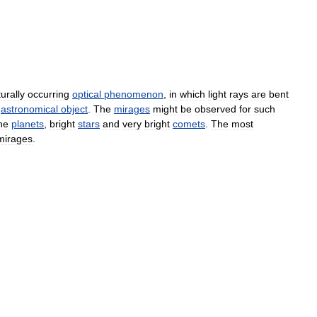
urally
occurring
optical
phenomenon
,
in
which
light
rays
are
bent
astronomical
object
.
The
mirages
might
be
observed
for
such
he
planets
,
bright
stars
and
very
bright
comets
.
The
most
mirages
.