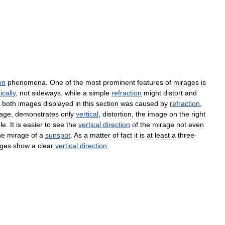
on
phenomena
.
One
of
the
most
prominent
features
of
mirages
is
ically
,
not
sideways
,
while
a
simple
refraction
might
distort
and
both
images
displayed
in
this
section
was
caused
by
refraction
,
age
,
demonstrates
only
vertical
,
distortion
,
the
image
on
the
right
le
.
It
is
easier
to
see
the
vertical
direction
of
the
mirage
not
even
he
mirage
of
a
sunspot
.
As
a
matter
of
fact
it
is
at
least
a
three
-
ges
show
a
clear
vertical
direction
.