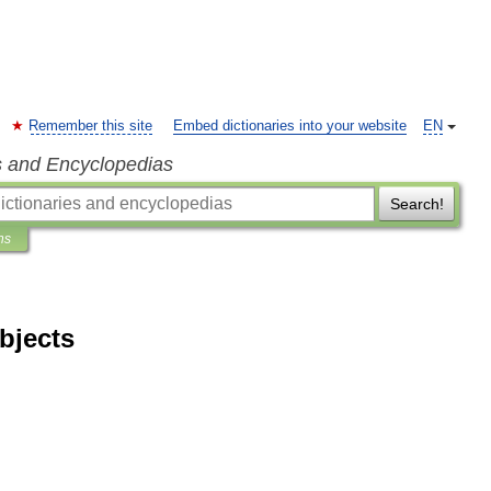
Remember this site
Embed dictionaries into your website
EN
s and Encyclopedias
Search!
ns
bjects