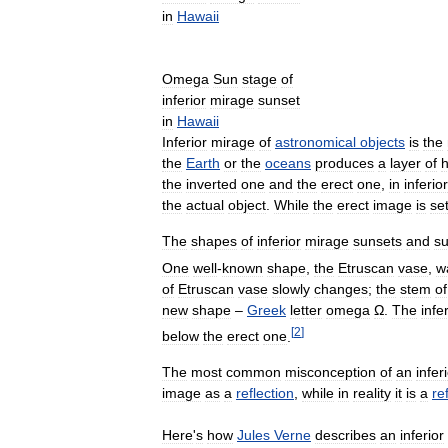
in
Hawaii
Omega
Sun
stage
of
inferior
mirage
sunset
in
Hawaii
Inferior
mirage
of
astronomical
objects
is
the
the
Earth
or
the
oceans
produces
a
layer
of
h
the
inverted
one
and
the
erect
one
,
in
inferior
the
actual
object
.
While
the
erect
image
is
set
The
shapes
of
inferior
mirage
sunsets
and
su
One
well
-
known
shape
,
the
Etruscan
vase
,
w
of
Etruscan
vase
slowly
changes
;
the
stem
of
new
shape
–
Greek
letter
omega
Ω
.
The
infe
[
2
]
below
the
erect
one
.
The
most
common
misconception
of
an
infer
image
as
a
reflection
,
while
in
reality
it
is
a
re
Here
'
s
how
Jules
Verne
describes
an
inferior