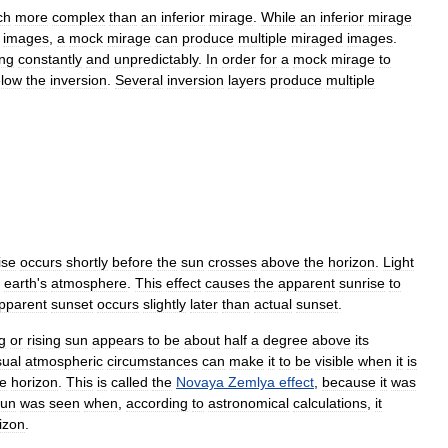
ch
more
complex
than
an
inferior
mirage
.
While
an
inferior
mirage
images
,
a
mock
mirage
can
produce
multiple
miraged
images
.
ng
constantly
and
unpredictably
.
In
order
for
a
mock
mirage
to
low
the
inversion
.
Several
inversion
layers
produce
multiple
ise
occurs
shortly
before
the
sun
crosses
above
the
horizon
.
Light
earth
'
s
atmosphere
.
This
effect
causes
the
apparent
sunrise
to
pparent
sunset
occurs
slightly
later
than
actual
sunset
.
g
or
rising
sun
appears
to
be
about
half
a
degree
above
its
ual
atmospheric
circumstances
can
make
it
to
be
visible
when
it
is
he
horizon
.
This
is
called
the
Novaya
Zemlya
effect
,
because
it
was
sun
was
seen
when
,
according
to
astronomical
calculations
,
it
izon
.