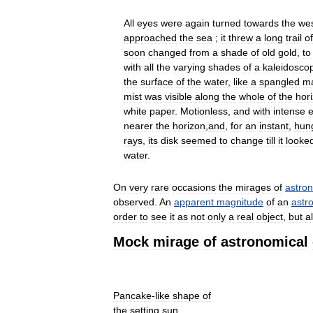
All
eyes
were
again
turned
towards
the
we
approached
the
sea
;
it
threw
a
long
trail
of
soon
changed
from
a
shade
of
old
gold
,
to
with
all
the
varying
shades
of
a
kaleidosco
the
surface
of
the
water
,
like
a
spangled
m
mist
was
visible
along
the
whole
of
the
hor
white
paper
.
Motionless
,
and
with
intense
e
nearer
the
horizon
,
and
,
for
an
instant
,
hun
rays
,
its
disk
seemed
to
change
till
it
looke
water
.
On
very
rare
occasions
the
mirages
of
astro
observed
.
An
apparent
magnitude
of
an
astr
order
to
see
it
as
not
only
a
real
object
,
but
a
Mock
mirage
of
astronomical
Pancake
-
like
shape
of
the
setting
sun