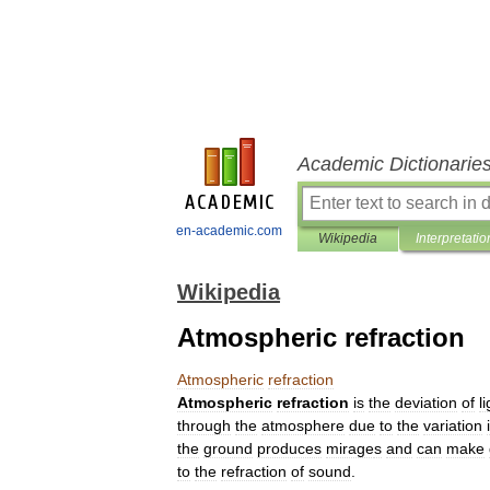
Academic Dictionarie
en-academic.com
Wikipedia
Interpretatio
Wikipedia
Atmospheric refraction
Atmospheric
refraction
Atmospheric
refraction
is
the
deviation
of
l
through
the
atmosphere
due
to
the
variation
the
ground
produces
mirage
s
and
can
make
to
the
refraction
of
sound
.