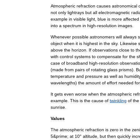
Atmospheric
refraction
causes
astronomical
not
only
lightrays
but
all
electromagnetic
radi
example
in
visible
light
,
blue
is
more
affected
into
a
spectrum
in
high
-
resolution
images
.
Whenever
possible
astronomer
s
will
always
object
when
it
is
highest
in
the
sky
.
Likewise
s
above
the
horizon
.
If
observations
close
to
th
with
control
systems
to
compensate
for
the
sh
case
of
broadband
high
-
resolution
observati
(
made
from
pairs
of
rotating
glass
prisms
).
B
temperature
and
pressure
as
well
as
humidit
wavelengths
)
the
amount
of
effort
needed
for
It
gets
even
worse
when
the
atmospheric
ref
example
.
This
is
the
cause
of
twinkling
of
the
sunrise
.
Values
The
atmospheric
refraction
is
zero
in
the
zeni
5
&
prime
;
at
10
°
altitude
,
but
then
quickly
inc