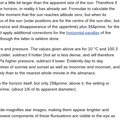
ust
a
little
bit
larger
than
the
apparent
size
of
the
sun
.
Therefore
if
he
horizon
,
in
reality
it
has
already
set
.
Formulae
to
calculate
the
the
moment
that
the
sun
reaches
altitude
zero
,
but
when
its
us
of
the
sun
(
solar
positions
are
for
the
centre
of
the
sun
-
disc
,
but
rance
and
disappearance
of
the
upperlimb
)
plus
34
&
prime
;
for
the
d
apply
additional
corrections
for
the
horizontal
parallax
of
the
lthough
the
latter
is
seldom
done
.
re
and
pressure
.
The
values
given
above
are
for
10
°
C
and
100
.
3
colder
,
subtract
if
hotter
(
hot
air
is
less
dense
,
and
will
therefore
Pa
higher
pressure
,
subtract
if
lower
.
Evidently
day
to
day
times
of
sunrise
and
sunset
as
well
as
moonrise
and
moonset
,
and
ely
than
to
the
nearest
whole
minute
in
the
almanac
s
.
n
the
horizon
itself
,
but
only
29
&
prime
;
above
it
,
the
setting
or
prime
; (
about
1
/
6
of
its
apparent
diameter
).
de
-
magnifies
star
images
,
making
them
appear
brighter
and
lowest
components
of
these
fluctuations
are
visible
to
the
eye
as