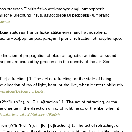
s statusas T sritis fizika atitikmenys: angl. atmospheric
sphärische Brechung, f rus. атмосферная рефракция, f pranc.
žodynas
ija statusas T sritis fizika atitikmenys: angl. atmospheric
f rus. атмосферная рефракция, f pranc. réfraction atmosphérique,
ection of propagation of electromagnetic radiation or sound
nges are caused by gradients in the density of the air. See
. r[ e]fraction.] 1. The act of refracting, or the state of being
direction of ray of light, heat, or the like, when it enters obliquely
ternational Dictionary of English
*fr?k sh?n), n. [F. r[ e]fraction.] 1. The act of refracting, or the
 change in the direction of ray of light, heat, or the like, when it
orative International Dictionary of English
on (r?*fr?k sh?n), n. [F. r[ e]fraction.] 1. The act of refracting, or
 The change in the direction of ray of light, heat, or the like, when