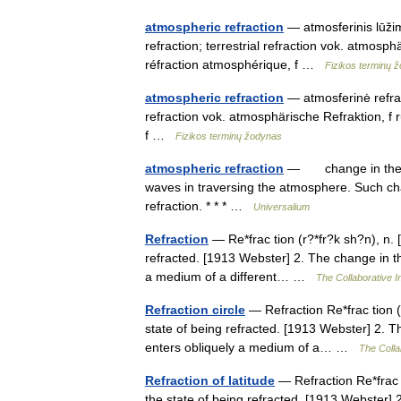
atmospheric refraction
— atmosferinis lūžima
refraction; terrestrial refraction vok. atmo
réfraction atmosphérique, f …
Fizikos terminų 
atmospheric refraction
— atmosferinė refrakc
refraction vok. atmosphärische Refraktion, 
f …
Fizikos terminų žodynas
atmospheric refraction
— change in the dir
waves in traversing the atmosphere. Such cha
refraction. * * * …
Universalium
Refraction
— Re*frac tion (r?*fr?k sh?n), n. [F
refracted. [1913 Webster] 2. The change in the 
a medium of a different… …
The Collaborative In
Refraction circle
— Refraction Re*frac tion (r?
state of being refracted. [1913 Webster] 2. The
enters obliquely a medium of a… …
The Collab
Refraction of latitude
— Refraction Re*frac ti
the state of being refracted. [1913 Webster] 2.