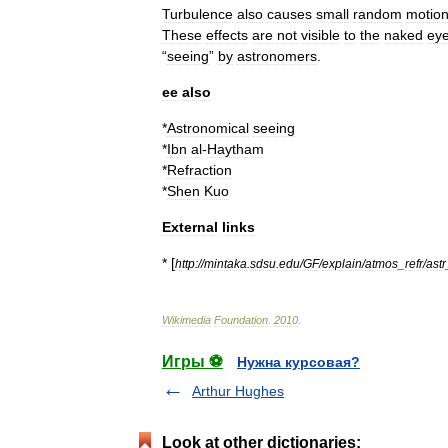
Turbulence
also
causes
small
random
motio
These
effects
are
not
visible
to
the
naked
ey
“
seeing
”
by
astronomers
.
ee
also
*
Astronomical
seeing
*
Ibn
al
-
Haytham
*
Refraction
*
Shen
Kuo
External
links
* [
http:
//
mintaka
.
sdsu
.
edu
/
GF
/
explain
/
atmos
_
refr
/
astr
Wikimedia
Foundation
.
2010
.
Игры ⚽
Нужна курсовая?
Arthur Hughes
Look at other dictionaries: