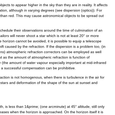
object
s
to
appear
higher
in
the
sky
than
they
are
in
reality
.
It
affects
ation
,
although
in
varying
degrees
(
see
dispersion
(
optics
)
).
For
than
red
.
This
may
cause
astronomical
objects
to
be
spread
out
schedule
their
observations
around
the
time
of
culmination
of
an
ailors
will
never
shoot
a
star
which
is
not
at
least
20
°
or
more
e
horizon
cannot
be
avoided
,
it
is
possible
to
equip
a
telescope
ift
caused
by
the
refraction
.
If
the
dispersion
is
a
problem
too
, (
in
ons
)
atmospheric
refraction
correctors
can
be
employed
as
well
ut
as
the
amount
of
atmospheric
refraction
is
function
of
y
(
the
amount
of
water
vapour
especially
important
at
mid
-
infrared
a
successful
compensation
can
be
prohibitive
.
raction
is
not
homogenous
,
when
there
is
turbulence
in
the
air
for
stars
and
deformation
of
the
shape
of
the
sun
at
sunset
and
th
,
is
less
than
1
&
prime
; (
one
arcminute
)
at
45
°
altitude
,
still
only
reases
when
the
horizon
is
approached
.
On
the
horizon
itself
it
is