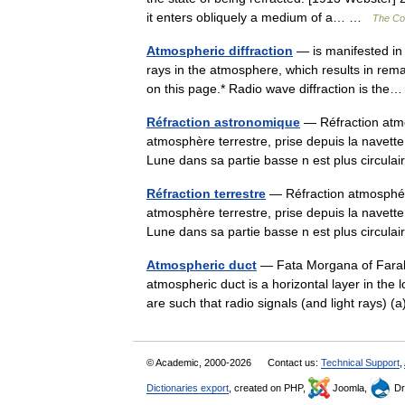
it enters obliquely a medium of a… …
The Col
Atmospheric diffraction
— is manifested in t
rays in the atmosphere, which results in rema
on this page.* Radio wave diffraction is t
Réfraction astronomique
— Réfraction atmo
atmosphère terrestre, prise depuis la navett
Lune dans sa partie basse n est plus circul
Réfraction terrestre
— Réfraction atmosphéri
atmosphère terrestre, prise depuis la navett
Lune dans sa partie basse n est plus circul
Atmospheric duct
— Fata Morgana of Farallo
atmospheric duct is a horizontal layer in the 
are such that radio signals (and light rays)
© Academic, 2000-2026
Contact us:
Technical Support
,
Dictionaries export
, created on PHP,
Joomla,
Dr