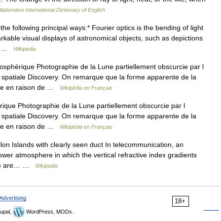
laborative International Dictionary of English
he following principal ways:* Fourier optics is the bending of light
rkable visual displays of astronomical objects, such as depictions
he… …
Wikipedia
sphérique Photographie de la Lune partiellement obscurcie par l
e spatiale Discovery. On remarque que la forme apparente de la
aire en raison de …
Wikipédia en Français
que Photographie de la Lune partiellement obscurcie par l
e spatiale Discovery. On remarque que la forme apparente de la
aire en raison de …
Wikipédia en Français
n Islands with clearly seen duct In telecommunication, an
lower atmosphere in which the vertical refractive index gradients
 (a) are… …
Wikipedia
Advertising
18+
upal,
WordPress, MODx.