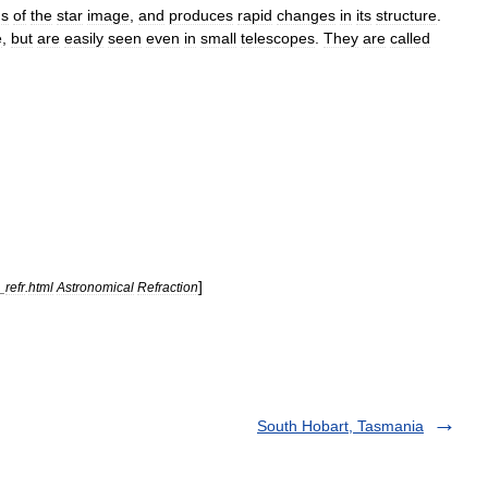
ns
of
the
star
image
,
and
produces
rapid
changes
in
its
structure
.
e
,
but
are
easily
seen
even
in
small
telescopes
.
They
are
called
]
_
refr
.
html
Astronomical
Refraction
South Hobart, Tasmania