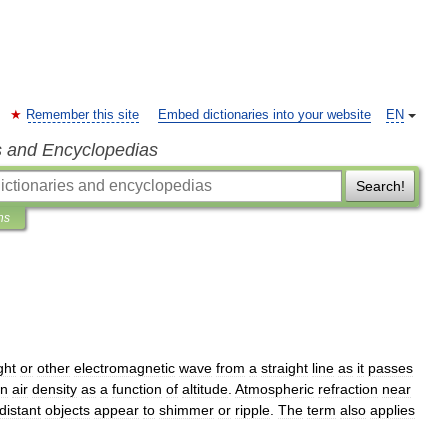
Remember this site
Embed dictionaries into your website
EN
s and Encyclopedias
Search!
ns
ight
or
other
electromagnetic
wave
from
a
straight
line
as
it
passes
in
air
density
as
a
function
of
altitude
.
Atmospheric
refraction
near
distant
objects
appear
to
shimmer
or
ripple
.
The
term
also
applies