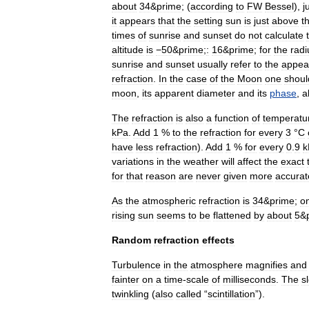
about
34
&
prime
; (
according
to
FW
Bessel
),
j
it
appears
that
the
setting
sun
is
just
above
t
times
of
sunrise
and
sunset
do
not
calculate
altitude
is
−50
&
prime
;
:
16
&
prime
;
for
the
radi
sunrise
and
sunset
usually
refer
to
the
appea
refraction
.
In
the
case
of
the
Moon
one
shoul
moon
,
its
apparent
diameter
and
its
phase
,
a
The
refraction
is
also
a
function
of
temperatu
kPa
.
Add
1
%
to
the
refraction
for
every
3
°
C
have
less
refraction
).
Add
1
%
for
every
0
.
9
k
variations
in
the
weather
will
affect
the
exact
for
that
reason
are
never
given
more
accurat
As
the
atmospheric
refraction
is
34
&
prime
;
o
rising
sun
seems
to
be
flattened
by
about
5
&
Random
refraction
effects
Turbulence
in
the
atmosphere
magnifies
and
fainter
on
a
time
-
scale
of
milliseconds
.
The
s
twinkling
(
also
called
“
scintillation
”).