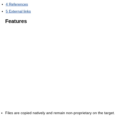
4
References
5
External links
Features
Files are copied natively and remain non-proprietary on the target.