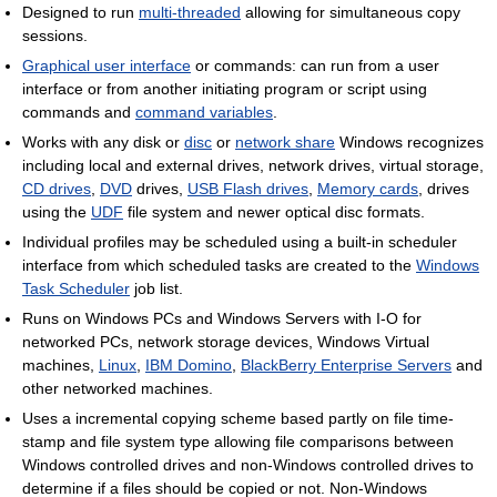
Designed to run
multi-threaded
allowing for simultaneous copy
sessions.
Graphical user interface
or commands: can run from a user
interface or from another initiating program or script using
commands and
command variables
.
Works with any disk or
disc
or
network share
Windows recognizes
including local and external drives, network drives, virtual storage,
CD drives
,
DVD
drives,
USB Flash drives
,
Memory cards
, drives
using the
UDF
file system and newer optical disc formats.
Individual profiles may be scheduled using a built-in scheduler
interface from which scheduled tasks are created to the
Windows
Task Scheduler
job list.
Runs on Windows PCs and Windows Servers with I-O for
networked PCs, network storage devices, Windows Virtual
machines,
Linux
,
IBM Domino
,
BlackBerry Enterprise Servers
and
other networked machines.
Uses a incremental copying scheme based partly on file time-
stamp and file system type allowing file comparisons between
Windows controlled drives and non-Windows controlled drives to
determine if a files should be copied or not. Non-Windows