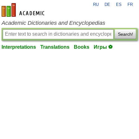
RU
DE
ES
FR
en-academic.com
Academic Dictionaries and Encyclopedias
Search!
Interpretations
Translations
Books
Игры ⚽