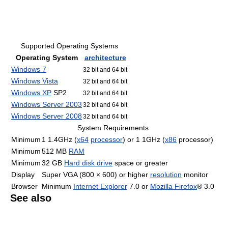
Supported Operating Systems
Operating System
architecture
Windows 7
32 bit and 64 bit
Windows Vista
32 bit and 64 bit
Windows XP
SP2
32 bit and 64 bit
Windows Server 2003
32 bit and 64 bit
Windows Server 2008
32 bit and 64 bit
System Requirements
Minimum
1 1.4GHz (
x64
processor
) or 1 1GHz (
x86
processor)
Minimum
512 MB
RAM
Minimum
32 GB
Hard disk drive
space or greater
Display
Super VGA (800 × 600) or higher
resolution
monitor
Browser
Minimum
Internet Explorer
7.0 or
Mozilla Firefox
® 3.0
See also