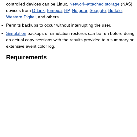
controlled devices can be Linux,
Network-attached storage
(NAS)
devices from
D-Link
,
Iomega
,
HP
,
Netgear
,
Seagate
,
Buffalo
,
Western Digital
, and others.
Permits backups to occur without interrupting the user.
Simulation
backups or simulation restores can be run before doing
an actual copy sessions with the results provided to a summary or
extensive event color log.
Requirements