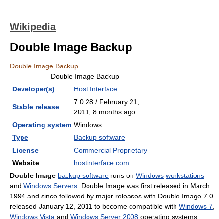
Wikipedia
Double Image Backup
Double Image Backup
Double Image Backup
Developer(s)
Host Interface
7.0.28 / February 21,
Stable release
2011
; 8 months ago
Operating system
Windows
Type
Backup software
License
Commercial
Proprietary
Website
hostinterface.com
Double Image
backup software
runs on
Windows
workstations
and
Windows Servers
. Double Image was first released in March
1994 and since followed by major releases with Double Image 7.0
released January 12, 2011 to become compatible with
Windows 7
,
Windows Vista
and
Windows Server 2008
operating systems.