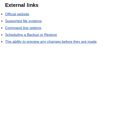
External links
Official website
Supported file systems
Command line options
Scheduling a Backup or Restore
The ability to preview any changes before they are made