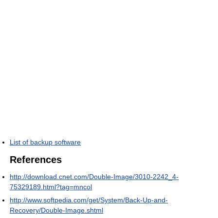
List of backup software
References
http://download.cnet.com/Double-Image/3010-2242_4-
75329189.html?tag=mncol
http://www.softpedia.com/get/System/Back-Up-and-
Recovery/Double-Image.shtml