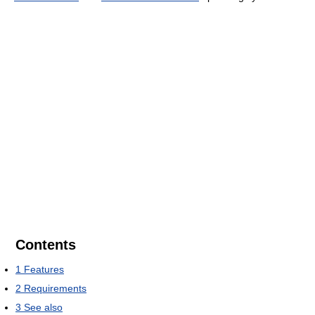
Contents
1
Features
2
Requirements
3
See also