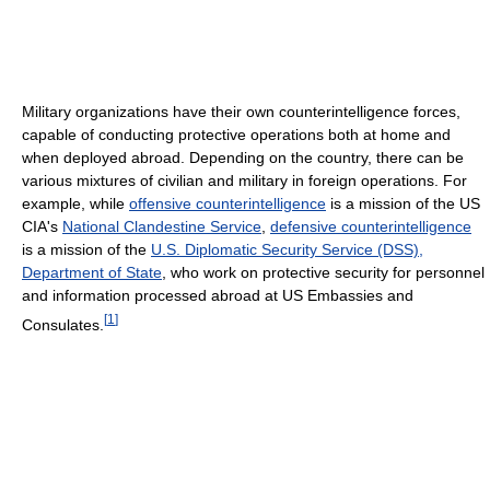
Military organizations have their own counterintelligence forces,
capable of conducting protective operations both at home and
when deployed abroad. Depending on the country, there can be
various mixtures of civilian and military in foreign operations. For
example, while
offensive counterintelligence
is a mission of the US
CIA's
National Clandestine Service
,
defensive counterintelligence
is a mission of the
U.S. Diplomatic Security Service (DSS),
Department of State
, who work on protective security for personnel
and information processed abroad at US Embassies and
[
1
]
Consulates.