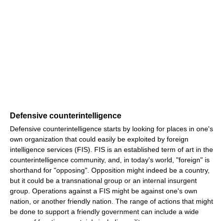
Defensive counterintelligence
Defensive counterintelligence starts by looking for places in one's
own organization that could easily be exploited by foreign
intelligence services (FIS). FIS is an established term of art in the
counterintelligence community, and, in today's world, "foreign" is
shorthand for "opposing". Opposition might indeed be a country,
but it could be a transnational group or an internal insurgent
group. Operations against a FIS might be against one's own
nation, or another friendly nation. The range of actions that might
be done to support a friendly government can include a wide