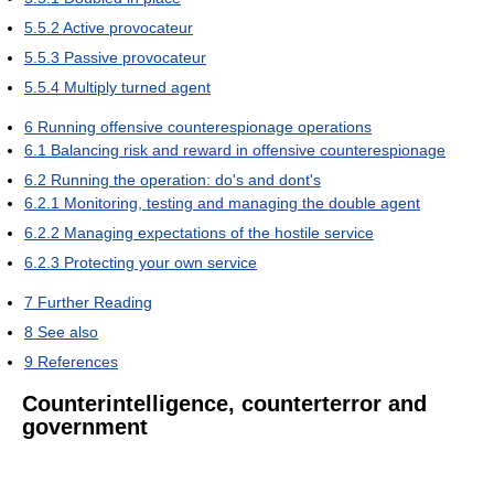
5.5.2
Active provocateur
5.5.3
Passive provocateur
5.5.4
Multiply turned agent
6
Running offensive counterespionage operations
6.1
Balancing risk and reward in offensive counterespionage
6.2
Running the operation: do's and dont's
6.2.1
Monitoring, testing and managing the double agent
6.2.2
Managing expectations of the hostile service
6.2.3
Protecting your own service
7
Further Reading
8
See also
9
References
Counterintelligence, counterterror and
government