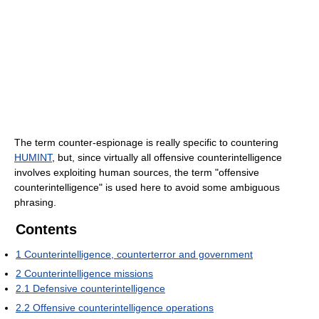
The term counter-espionage is really specific to countering
HUMINT
, but, since virtually all offensive counterintelligence
involves exploiting human sources, the term "offensive
counterintelligence" is used here to avoid some ambiguous
phrasing.
Contents
1
Counterintelligence, counterterror and government
2
Counterintelligence missions
2.1
Defensive counterintelligence
2.2
Offensive counterintelligence operations