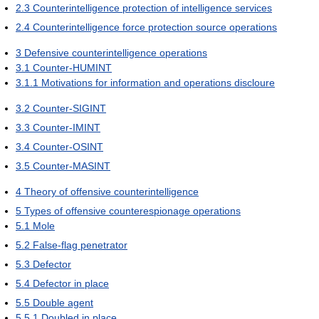
2.3
Counterintelligence protection of intelligence services
2.4
Counterintelligence force protection source operations
3
Defensive counterintelligence operations
3.1
Counter-HUMINT
3.1.1
Motivations for information and operations discloure
3.2
Counter-SIGINT
3.3
Counter-IMINT
3.4
Counter-OSINT
3.5
Counter-MASINT
4
Theory of offensive counterintelligence
5
Types of offensive counterespionage operations
5.1
Mole
5.2
False-flag penetrator
5.3
Defector
5.4
Defector in place
5.5
Double agent
5.5.1
Doubled in place