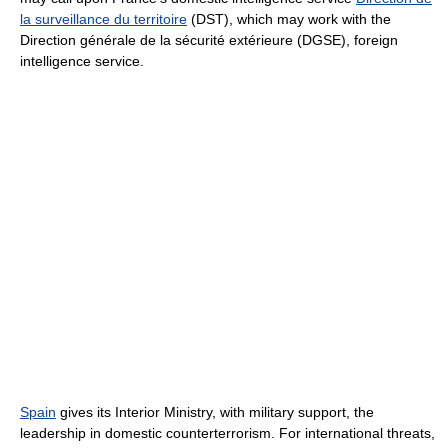
la surveillance du territoire
(DST), which may work with the
Direction générale de la sécurité extérieure (DGSE), foreign
intelligence service.
Spain
gives its Interior Ministry, with military support, the
leadership in domestic counterterrorism. For international threats,