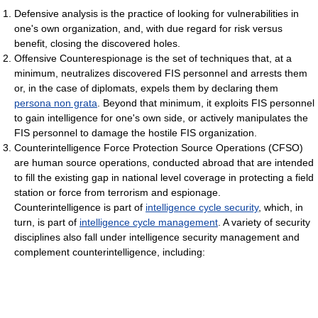
Defensive analysis is the practice of looking for vulnerabilities in
one's own organization, and, with due regard for risk versus
benefit, closing the discovered holes.
Offensive Counterespionage is the set of techniques that, at a
minimum, neutralizes discovered FIS personnel and arrests them
or, in the case of diplomats, expels them by declaring them
persona non grata
. Beyond that minimum, it exploits FIS personnel
to gain intelligence for one's own side, or actively manipulates the
FIS personnel to damage the hostile FIS organization.
Counterintelligence Force Protection Source Operations (CFSO)
are human source operations, conducted abroad that are intended
to fill the existing gap in national level coverage in protecting a field
station or force from terrorism and espionage.
Counterintelligence is part of
intelligence cycle security
, which, in
turn, is part of
intelligence cycle management
. A variety of security
disciplines also fall under intelligence security management and
complement counterintelligence, including: