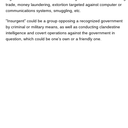
trade, money laundering, extortion targeted against computer or
communications systems, smuggling, etc.
"Insurgent" could be a group opposing a recognized government
by criminal or military means, as well as conducting clandestine
intelligence and covert operations against the government in
question, which could be one's own or a friendly one.