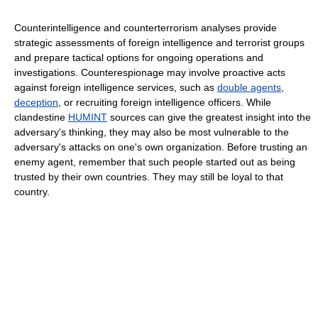
Counterintelligence and counterterrorism analyses provide
strategic assessments of foreign intelligence and terrorist groups
and prepare tactical options for ongoing operations and
investigations. Counterespionage may involve proactive acts
against foreign intelligence services, such as
double agents
,
deception
, or recruiting foreign intelligence officers. While
clandestine
HUMINT
sources can give the greatest insight into the
adversary's thinking, they may also be most vulnerable to the
adversary's attacks on one's own organization. Before trusting an
enemy agent, remember that such people started out as being
trusted by their own countries. They may still be loyal to that
country.