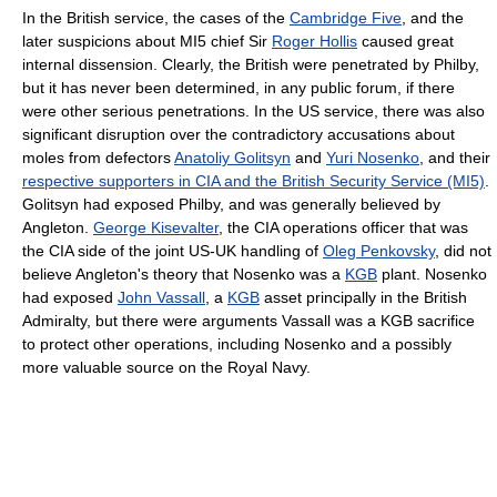
In the British service, the cases of the
Cambridge Five
, and the
later suspicions about MI5 chief Sir
Roger Hollis
caused great
internal dissension. Clearly, the British were penetrated by Philby,
but it has never been determined, in any public forum, if there
were other serious penetrations. In the US service, there was also
significant disruption over the contradictory accusations about
moles from defectors
Anatoliy Golitsyn
and
Yuri Nosenko
, and their
respective supporters in CIA and the British Security Service (MI5)
.
Golitsyn had exposed Philby, and was generally believed by
Angleton.
George Kisevalter
, the CIA operations officer that was
the CIA side of the joint US-UK handling of
Oleg Penkovsky
, did not
believe Angleton's theory that Nosenko was a
KGB
plant. Nosenko
had exposed
John Vassall
, a
KGB
asset principally in the British
Admiralty, but there were arguments Vassall was a KGB sacrifice
to protect other operations, including Nosenko and a possibly
more valuable source on the Royal Navy.