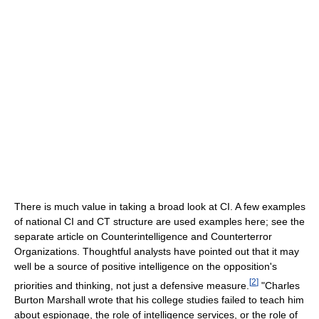
There is much value in taking a broad look at CI. A few examples
of national CI and CT structure are used examples here; see the
separate article on Counterintelligence and Counterterror
Organizations. Thoughtful analysts have pointed out that it may
well be a source of positive intelligence on the opposition's
[
2
]
priorities and thinking, not just a defensive measure.
"Charles
Burton Marshall wrote that his college studies failed to teach him
about espionage, the role of intelligence services, or the role of