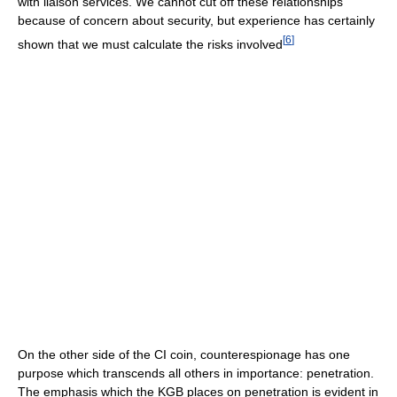
with liaison services. We cannot cut off these relationships
because of concern about security, but experience has certainly
[
6
]
shown that we must calculate the risks involved
On the other side of the CI coin, counterespionage has one
purpose which transcends all others in importance: penetration.
The emphasis which the KGB places on penetration is evident in