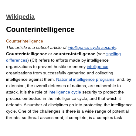
Wikipedia
Counterintelligence
Counterintelligence
This article is a subset article of
intelligence cycle security
.
Counterintelligence
or
counter-intelligence
(see
spelling
differences
) (CI) refers to efforts made by intelligence
organizations to prevent hostile or enemy
intelligence
organizations from successfully gathering and collecting
intelligence against them.
National intelligence programs
, and, by
extension, the overall defenses of nations, are vulnerable to
attack. It is the role of
intelligence cycle
security to protect the
process embodied in the intelligence cycle, and that which it
defends. A number of disciplines go into protecting the intelligence
cycle. One of the challenges is there is a wide range of potential
threats, so threat assessment, if complete, is a complex task.