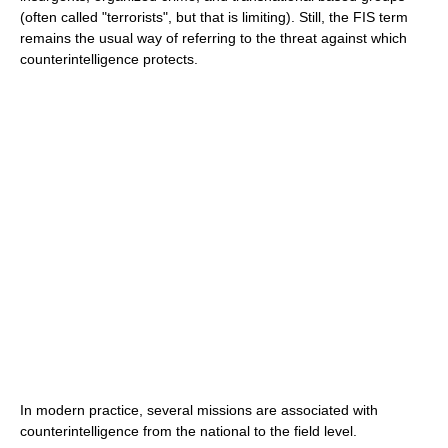
(often called "terrorists", but that is limiting). Still, the FIS term
remains the usual way of referring to the threat against which
counterintelligence protects.
In modern practice, several missions are associated with
counterintelligence from the national to the field level.