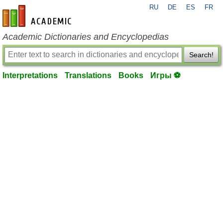
RU
DE
ES
FR
en-academic.com
Academic Dictionaries and Encyclopedias
Search!
Interpretations
Translations
Books
Игры ⚽