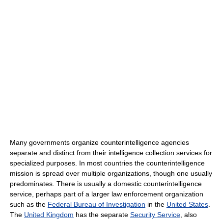
Many governments organize counterintelligence agencies
separate and distinct from their intelligence collection services for
specialized purposes. In most countries the counterintelligence
mission is spread over multiple organizations, though one usually
predominates. There is usually a domestic counterintelligence
service, perhaps part of a larger law enforcement organization
such as the
Federal Bureau of Investigation
in the
United States
.
The
United Kingdom
has the separate
Security Service
, also