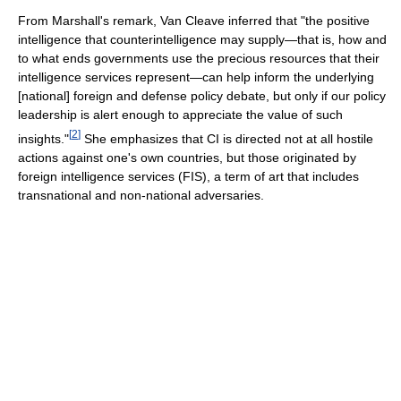
From Marshall's remark, Van Cleave inferred that "the positive
intelligence that counterintelligence may supply—that is, how and
to what ends governments use the precious resources that their
intelligence services represent—can help inform the underlying
[national] foreign and defense policy debate, but only if our policy
leadership is alert enough to appreciate the value of such
[
2
]
insights."
She emphasizes that CI is directed not at all hostile
actions against one's own countries, but those originated by
foreign intelligence services (FIS), a term of art that includes
transnational and non-national adversaries.