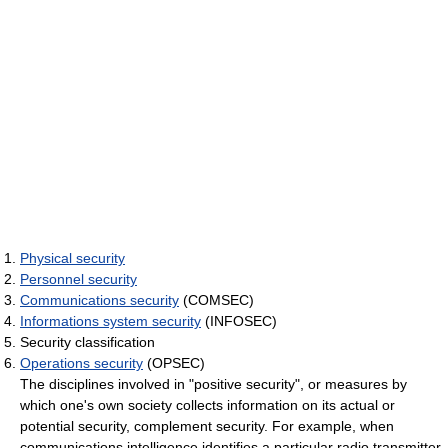
Physical security
Personnel security
Communications security
(COMSEC)
Informations system security
(INFOSEC)
Security classification
Operations security
(OPSEC)
The disciplines involved in "positive security", or measures by
which one's own society collects information on its actual or
potential security, complement security. For example, when
communications intelligence identifies a particular radio transmitter