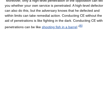
"Moreover, only a high-level penetration of the opposition can tell
you whether your own service is penetrated. A high-level defector
can also do this, but the adversary knows that he defected and
within limits can take remedial action. Conducting CE without the
aid of penetrations is like fighting in the dark. Conducting CE with
[
6
]
penetrations can be like
shooting fish in a barrel
."