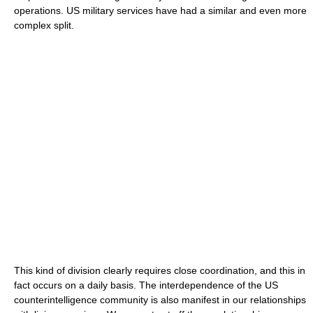
operations. US military services have had a similar and even more
complex split.
This kind of division clearly requires close coordination, and this in
fact occurs on a daily basis. The interdependence of the US
counterintelligence community is also manifest in our relationships