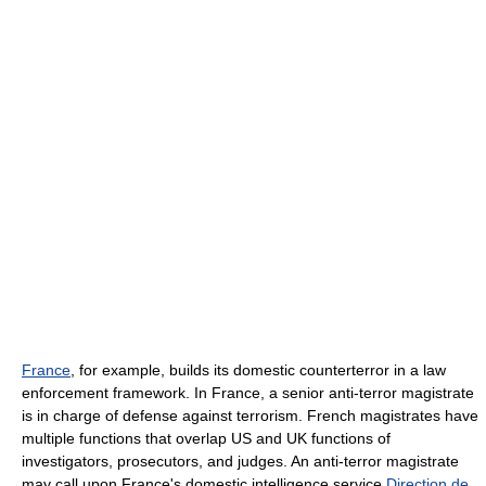
France
, for example, builds its domestic counterterror in a law
enforcement framework. In France, a senior anti-terror magistrate
is in charge of defense against terrorism. French magistrates have
multiple functions that overlap US and UK functions of
investigators, prosecutors, and judges. An anti-terror magistrate
may call upon France's domestic intelligence service
Direction de