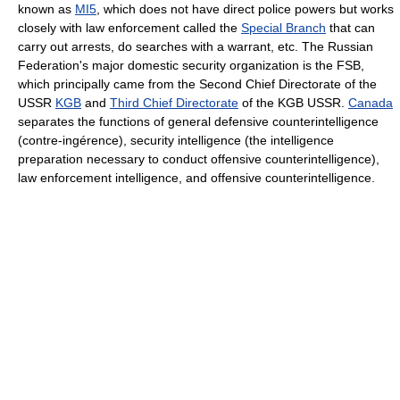
known as
MI5
, which does not have direct police powers but works
closely with law enforcement called the
Special Branch
that can
carry out arrests, do searches with a warrant, etc. The Russian
Federation's major domestic security organization is the FSB,
which principally came from the Second Chief Directorate of the
USSR
KGB
and
Third Chief Directorate
of the KGB USSR.
Canada
separates the functions of general defensive counterintelligence
(contre-ingérence), security intelligence (the intelligence
preparation necessary to conduct offensive counterintelligence),
law enforcement intelligence, and offensive counterintelligence.