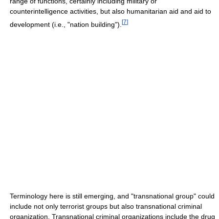
range of functions, certainly including military or
counterintelligence activities, but also humanitarian aid and aid to
[
7
]
development (i.e., "nation building").
Terminology here is still emerging, and "transnational group" could
include not only terrorist groups but also transnational criminal
organization. Transnational criminal organizations include the drug