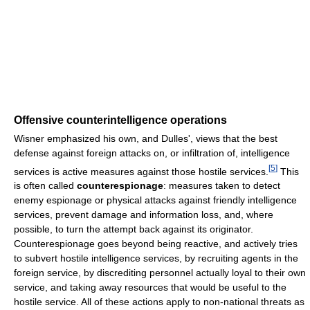
Offensive counterintelligence operations
Wisner emphasized his own, and Dulles', views that the best
defense against foreign attacks on, or infiltration of, intelligence
[
5
]
services is active measures against those hostile services.
This
is often called
counterespionage
: measures taken to detect
enemy espionage or physical attacks against friendly intelligence
services, prevent damage and information loss, and, where
possible, to turn the attempt back against its originator.
Counterespionage goes beyond being reactive, and actively tries
to subvert hostile intelligence services, by recruiting agents in the
foreign service, by discrediting personnel actually loyal to their own
service, and taking away resources that would be useful to the
hostile service. All of these actions apply to non-national threats as