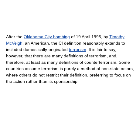
After the
Oklahoma City bombing
of 19 April 1995, by
Timothy
McVeigh
, an American, the CI definition reasonably extends to
included domestically-originated
terrorism
. It is fair to say,
however, that there are many definitions of terrorism, and,
therefore, at least as many definitions of counterterrorism. Some
countries assume terrorism is purely a method of non-state actors,
where others do not restrict their definition, preferring to focus on
the action rather than its sponsorship.