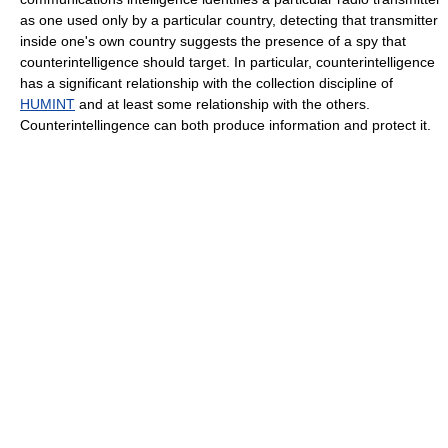
as one used only by a particular country, detecting that transmitter
inside one's own country suggests the presence of a spy that
counterintelligence should target. In particular, counterintelligence
has a significant relationship with the collection discipline of
HUMINT
and at least some relationship with the others.
Counterintellingence can both produce information and protect it.