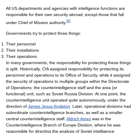
All US departments and agencies with intelligence functions are
responsible for their own security abroad, except those that fall
[
6
]
under Chief of Mission authority.
Governments try to protect three things:
Their personnel
Their installations
Their operations
In many governments, the responsibility for protecting these things
is split. Historically, CIA assigned responsibility for protecting its
personnel and operations to its Office of Security, while it assigned
the security of operations to multiple groups within the Directorate
of Operations: the counterintelligence staff and the area (or
functional) unit, such as Soviet Russia Division. At one point, the
counterintelligence unit operated quite autonomously, under the
direction of
James Jesus Angleton
. Later, operational divisions had
subordinate counterintelligence branches, as well as a smaller
central counterintelligence staff.
Aldrich Ames
was in the
Counterintelligence Branch of Europe Division, where he was
responsible for directing the analysis of Soviet intelligence