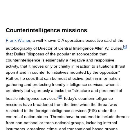
Counterintelligence missions
Frank Wisner
, a well-known CIA operations executive said of the
[
4
]
autobiography of Director of Central Intelligence Allen W. Dulles,
that Dulles "disposes of the popular misconception that
counterintelligence is essentially a negative and responsive
activity, that it moves only or chiefly in reaction to situations thrust
upon it and in counter to initiatives mounted by the opposition"
Rather, he sees that can be most effective, both in information
gathering and protecting friendly intelligence services, when it
creatively but vigorously attacks the "structure and personnel of
[
5
]
hostile intelligence services."
Today's counterintelligence
missions have broadened from the time when the threat was
restricted to the foreign intelligence services (FIS) under the
control of nation-states. Threats have broadened to include threats
from non-national or trans-national groups, including internal
insurgents, organized crime, and transnational based groups