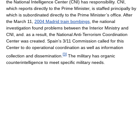
the National Intelligence Center (CNI) has responsibility. CNI,
which reports directly to the Prime Minister, is staffed principally by
which is subordinated directly to the Prime Minister’s office. After
the March 11,
2004 Madrid train bombings
, the national
investigation found problems between the Interior Ministry and
CNI, and. as a result, the National Anti-Terrorism Coordination
Center was created. Spain's 3/11 Commission called for this
Center to do operational coordination as well as information
[
3
]
collection and dissemination.
The military has organic
counterintelligence to meet specific military needs.