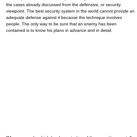
the cases already discussed from the defensive, or security
viewpoint. The best security system in the world cannot provide an
adequate defense against it because the technique involves
people. The only way to be sure that an enemy has been
contained is to know his plans in advance and in detail.