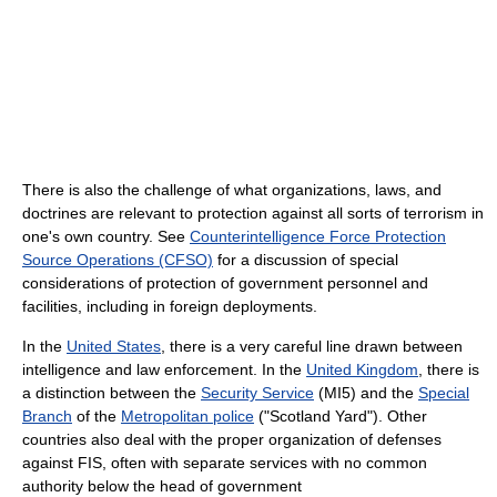
There is also the challenge of what organizations, laws, and
doctrines are relevant to protection against all sorts of terrorism in
one's own country. See
Counterintelligence Force Protection
Source Operations (CFSO)
for a discussion of special
considerations of protection of government personnel and
facilities, including in foreign deployments.
In the
United States
, there is a very careful line drawn between
intelligence and law enforcement. In the
United Kingdom
, there is
a distinction between the
Security Service
(MI5) and the
Special
Branch
of the
Metropolitan police
("Scotland Yard"). Other
countries also deal with the proper organization of defenses
against FIS, often with separate services with no common
authority below the head of government