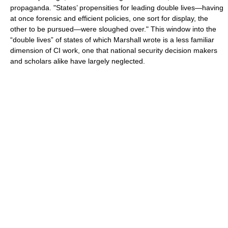
propaganda. "States’ propensities for leading double lives—having
at once forensic and efficient policies, one sort for display, the
other to be pursued—were sloughed over." This window into the
“double lives” of states of which Marshall wrote is a less familiar
dimension of CI work, one that national security decision makers
and scholars alike have largely neglected.