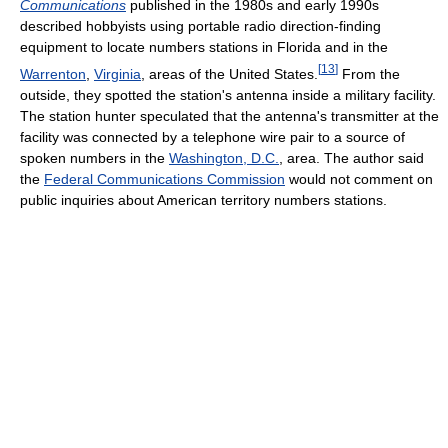
Communications
published in the 1980s and early 1990s
described hobbyists using portable radio direction-finding
equipment to locate numbers stations in Florida and in the
[
13
]
Warrenton
,
Virginia
, areas of the United States.
From the
outside, they spotted the station's antenna inside a military facility.
The station hunter speculated that the antenna's transmitter at the
facility was connected by a telephone wire pair to a source of
spoken numbers in the
Washington, D.C.
, area. The author said
the
Federal Communications Commission
would not comment on
public inquiries about American territory numbers stations.