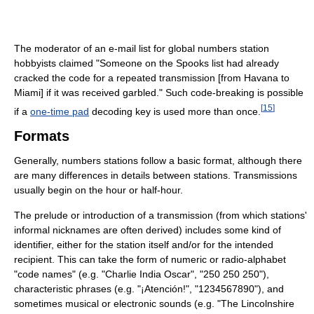
The moderator of an e-mail list for global numbers station
hobbyists claimed "Someone on the Spooks list had already
cracked the code for a repeated transmission [from Havana to
Miami] if it was received garbled." Such code-breaking is possible
[
15
]
if a
one-time pad
decoding key is used more than once.
Formats
Generally, numbers stations follow a basic format, although there
are many differences in details between stations. Transmissions
usually begin on the hour or half-hour.
The prelude or introduction of a transmission (from which stations'
informal nicknames are often derived) includes some kind of
identifier, either for the station itself and/or for the intended
recipient. This can take the form of numeric or radio-alphabet
"code names" (e.g. "Charlie India Oscar", "250 250 250"),
characteristic phrases (e.g. "¡Atención!", "1234567890"), and
sometimes musical or electronic sounds (e.g. "The Lincolnshire