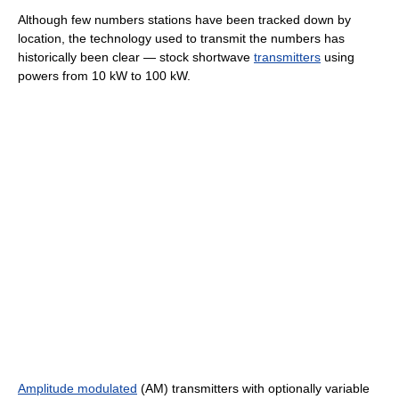
Although few numbers stations have been tracked down by
location, the technology used to transmit the numbers has
historically been clear — stock shortwave
transmitters
using
powers from 10 kW to 100 kW.
Amplitude modulated
(AM) transmitters with optionally variable