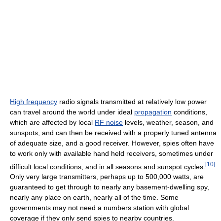
High frequency
radio signals transmitted at relatively low power
can travel around the world under ideal
propagation
conditions,
which are affected by local
RF noise
levels, weather, season, and
sunspots, and can then be received with a properly tuned antenna
of adequate size, and a good receiver. However, spies often have
to work only with available hand held receivers, sometimes under
[
10
]
difficult local conditions, and in all seasons and sunspot cycles.
Only very large transmitters, perhaps up to 500,000 watts, are
guaranteed to get through to nearly any basement-dwelling spy,
nearly any place on earth, nearly all of the time. Some
governments may not need a numbers station with global
coverage if they only send spies to nearby countries.