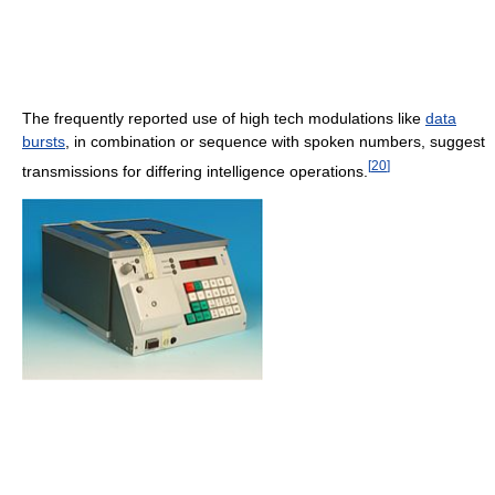
The frequently reported use of high tech modulations like
data
bursts
, in combination or sequence with spoken numbers, suggest
[
20
]
transmissions for differing intelligence operations.