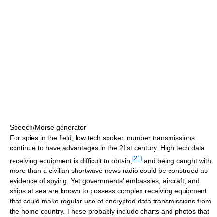
Speech/Morse generator
For spies in the field, low tech spoken number transmissions
continue to have advantages in the 21st century. High tech data
[
21
]
receiving equipment is difficult to obtain,
and being caught with
more than a civilian shortwave news radio could be construed as
evidence of spying. Yet governments' embassies, aircraft, and
ships at sea are known to possess complex receiving equipment
that could make regular use of encrypted data transmissions from
the home country. These probably include charts and photos that