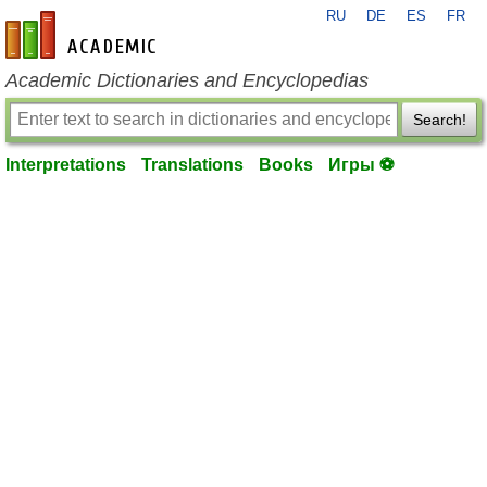
RU
DE
ES
FR
en-academic.com
Academic Dictionaries and Encyclopedias
Search!
Interpretations
Translations
Books
Игры ⚽