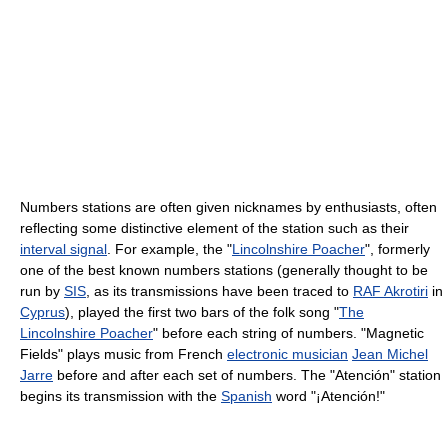
Numbers stations are often given nicknames by enthusiasts, often
reflecting some distinctive element of the station such as their
interval signal
. For example, the "
Lincolnshire Poacher
", formerly
one of the best known numbers stations (generally thought to be
run by
SIS
, as its transmissions have been traced to
RAF Akrotiri
in
Cyprus
), played the first two bars of the folk song "
The
Lincolnshire Poacher
" before each string of numbers. "Magnetic
Fields" plays music from French
electronic musician
Jean Michel
Jarre
before and after each set of numbers. The "Atención" station
begins its transmission with the
Spanish
word "¡Atención!"