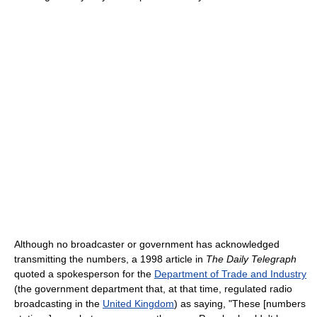
Although no broadcaster or government has acknowledged
transmitting the numbers, a 1998 article in
The Daily Telegraph
quoted a spokesperson for the
Department of Trade and Industry
(the government department that, at that time, regulated radio
broadcasting in the
United Kingdom
) as saying, "These [numbers