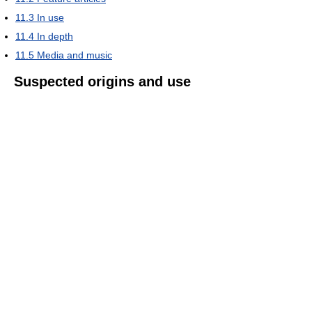
11.3
In use
11.4
In depth
11.5
Media and music
Suspected origins and use