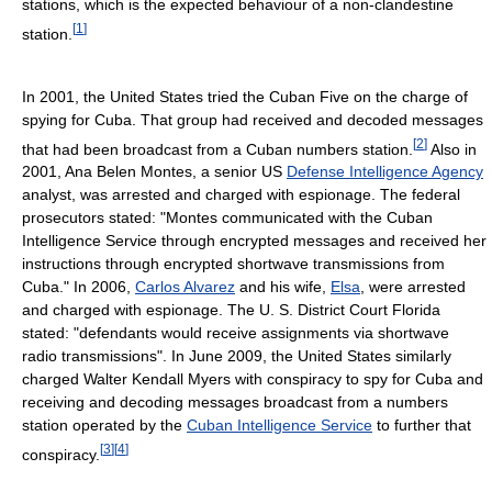
stations, which is the expected behaviour of a non-clandestine
[
1
]
station.
In 2001, the United States tried the Cuban Five on the charge of
spying for Cuba. That group had received and decoded messages
[
2
]
that had been broadcast from a Cuban numbers station.
Also in
2001, Ana Belen Montes, a senior US
Defense Intelligence Agency
analyst, was arrested and charged with espionage. The federal
prosecutors stated: "Montes communicated with the Cuban
Intelligence Service through encrypted messages and received her
instructions through encrypted shortwave transmissions from
Cuba." In 2006,
Carlos Alvarez
and his wife,
Elsa
, were arrested
and charged with espionage. The U. S. District Court Florida
stated: "defendants would receive assignments via shortwave
radio transmissions". In June 2009, the United States similarly
charged Walter Kendall Myers with conspiracy to spy for Cuba and
receiving and decoding messages broadcast from a numbers
station operated by the
Cuban Intelligence Service
to further that
[
3
]
[
4
]
conspiracy.