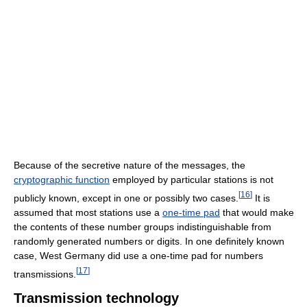
Because of the secretive nature of the messages, the
cryptographic function
employed by particular stations is not
[
16
]
publicly known, except in one or possibly two cases.
It is
assumed that most stations use a
one-time pad
that would make
the contents of these number groups indistinguishable from
randomly generated numbers or digits. In one definitely known
case, West Germany did use a one-time pad for numbers
[
17
]
transmissions.
Transmission technology