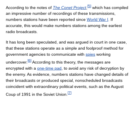
[
5
]
According to the notes of
The Conet Project
,
which has compiled
an impressive number of recordings of these transmissions,
numbers stations have been reported since
World War I
. If
accurate, this would make numbers stations among the earliest
radio broadcasts.
It has long been speculated, and was argued in court in one case,
that these stations operate as a simple and foolproof method for
government agencies to communicate with
spies
working
[
6
]
undercover.
According to this theory, the messages are
encrypted with a
one-time pad
, to avoid any risk of decryption by
the enemy. As evidence, numbers stations have changed details of
their broadcasts or produced special, nonscheduled broadcasts
coincident with extraordinary political events, such as the August
[
7
]
Coup of 1991 in the Soviet Union.