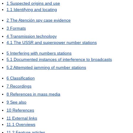
1
Suspected origins and use
1.1
Identifying and locating
2
The Atención spy case evidence
3
Formats
4
Transmission technology
4.1
The USSR and superpower number stations
5
Interfering with numbers stations
5.1
Documented instances of interference to broadcasts
5.2
Attempted jamming of number stations
6
Classification
7
Recordings
8
References in mass media
9
See also
10
References
11
External links
11.1
Overviews
11.2
Feature articles