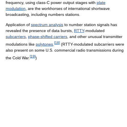
frequency, using class-C power output stages with
plate
modulation
, are the workhorses of international shortwave
broadcasting, including numbers stations.
Application of
spectrum analysis
to number station signals has
revealed the presence of data bursts,
RTTY
-modulated
subcarriers
,
phase-shifted carriers
, and other unusual transmitter
[
18
]
modulations like
polytones
.
(RTTY-modulated subcarriers were
also present on some U.S. commercial radio transmissions during
[
19
]
the Cold War.
)