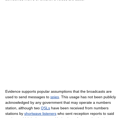
Evidence supports popular assumptions that the broadcasts are
used to send messages to
spies
. This usage has not been publicly
acknowledged by any government that may operate a numbers
station, although two
QSLs
have been received from numbers
stations by
shortwave listeners
who sent reception reports to said