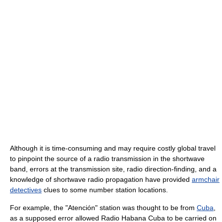
Although it is time-consuming and may require costly global travel
to pinpoint the source of a radio transmission in the shortwave
band, errors at the transmission site, radio direction-finding, and a
knowledge of shortwave radio propagation have provided
armchair
detectives
clues to some number station locations.
For example, the "Atención" station was thought to be from
Cuba
,
as a supposed error allowed Radio Habana Cuba to be carried on