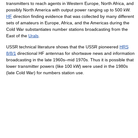
transmitters to reach agents in Western Europe, North Africa, and
possibly North America with output power ranging up to 500 kW.
HF
direction finding evidence that was collected by many different
sets of amateurs in Europe, Africa, and the Americas during the
Cold War substantiates number stations broadcasting from the
East of the
Urals
.
USSR technical literature shows that the USSR pioneered
HRS
8/8/1
directional HF antennas for shortwave news and information
broadcasting in the late 1960s–mid 1970s. Thus it is possible that
lower transmitter powers (like 100 kW) were used in the 1980s
(late Cold War) for numbers station use.