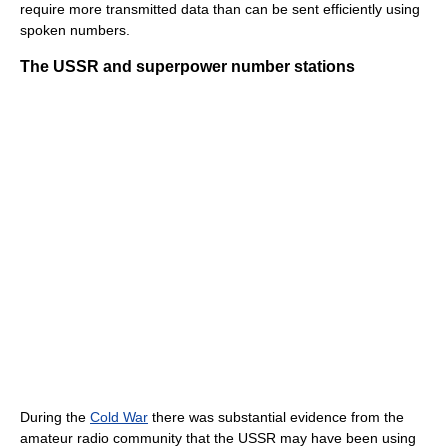
require more transmitted data than can be sent efficiently using
spoken numbers.
The USSR and superpower number stations
During the
Cold War
there was substantial evidence from the
amateur radio community that the USSR may have been using