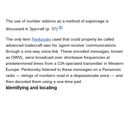
The use of number stations as a method of espionage is
[
8
]
discussed in
Spycraft
(p. 37):
The only item
Penkovsky
used that could properly be called
advanced tradecraft was his 'agent-receive' communications
through a one-way voice-link. These encoded messages, known
as OWVL, were broadcast over shortwave frequencies at
predetermined times from a CIA-operated transmitter in Western
Europe. Penkovsky listened to these messages on a Panasonic
radio — strings of numbers read in a dispassionate voice — and
then decoded them using a one-time pad.
Identifying and locating