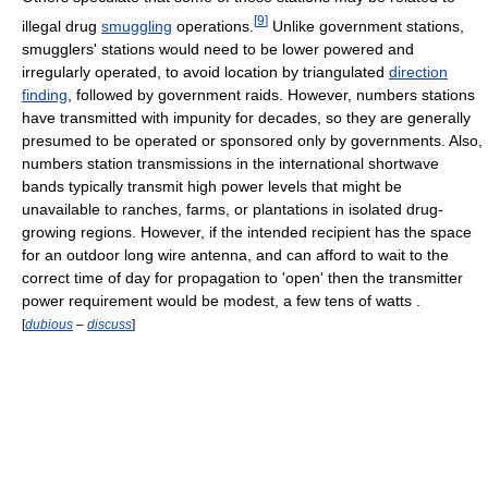
[
9
]
illegal drug
smuggling
operations.
Unlike government stations,
smugglers' stations would need to be lower powered and
irregularly operated, to avoid location by triangulated
direction
finding
, followed by government raids. However, numbers stations
have transmitted with impunity for decades, so they are generally
presumed to be operated or sponsored only by governments. Also,
numbers station transmissions in the international shortwave
bands typically transmit high power levels that might be
unavailable to ranches, farms, or plantations in isolated drug-
growing regions. However, if the intended recipient has the space
for an outdoor long wire antenna, and can afford to wait to the
correct time of day for propagation to 'open' then the transmitter
power requirement would be modest, a few tens of watts .
[
dubious
–
discuss
]