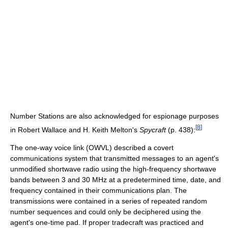
Number Stations are also acknowledged for espionage purposes
[
8
]
in Robert Wallace and H. Keith Melton's
Spycraft
(p. 438):
The one-way voice link (OWVL) described a covert
communications system that transmitted messages to an agent's
unmodified shortwave radio using the high-frequency shortwave
bands between 3 and 30 MHz at a predetermined time, date, and
frequency contained in their communications plan. The
transmissions were contained in a series of repeated random
number sequences and could only be deciphered using the
agent's one-time pad. If proper tradecraft was practiced and