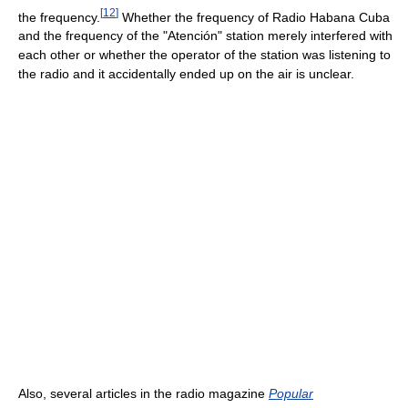
[
12
]
the frequency.
Whether the frequency of Radio Habana Cuba
and the frequency of the "Atención" station merely interfered with
each other or whether the operator of the station was listening to
the radio and it accidentally ended up on the air is unclear.
Also, several articles in the radio magazine
Popular