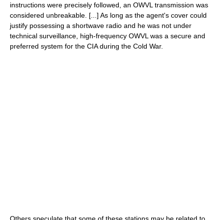
instructions were precisely followed, an OWVL transmission was
considered unbreakable. [...] As long as the agent's cover could
justify possessing a shortwave radio and he was not under
technical surveillance, high-frequency OWVL was a secure and
preferred system for the CIA during the Cold War.
Others speculate that some of these stations may be related to