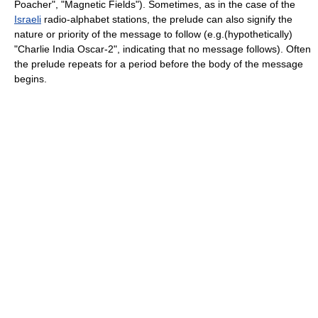
Poacher", "Magnetic Fields"). Sometimes, as in the case of the
Israeli
radio-alphabet stations, the prelude can also signify the
nature or priority of the message to follow (e.g.(hypothetically)
"Charlie India Oscar-2", indicating that no message follows). Often
the prelude repeats for a period before the body of the message
begins.