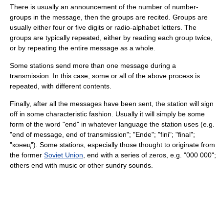
There is usually an announcement of the number of number-
groups in the message, then the groups are recited. Groups are
usually either four or five digits or radio-alphabet letters. The
groups are typically repeated, either by reading each group twice,
or by repeating the entire message as a whole.
Some stations send more than one message during a
transmission. In this case, some or all of the above process is
repeated, with different contents.
Finally, after all the messages have been sent, the station will sign
off in some characteristic fashion. Usually it will simply be some
form of the word "end" in whatever language the station uses (e.g.
"end of message, end of transmission"; "Ende"; "fini"; "final";
"конец"). Some stations, especially those thought to originate from
the former
Soviet Union
, end with a series of zeros, e.g. "000 000";
others end with music or other sundry sounds.