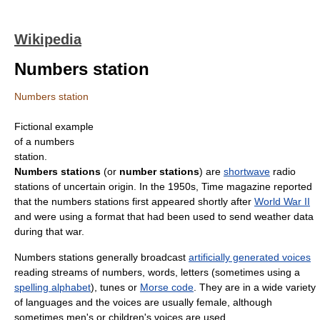
Wikipedia
Numbers station
Numbers station
Fictional example
of a numbers
station.
Numbers stations
(or
number stations
) are
shortwave
radio
stations of uncertain origin. In the 1950s, Time magazine reported
that the numbers stations first appeared shortly after
World War II
and were using a format that had been used to send weather data
during that war.
Numbers stations generally broadcast
artificially generated voices
reading streams of numbers, words, letters (sometimes using a
spelling alphabet
), tunes or
Morse code
. They are in a wide variety
of languages and the voices are usually female, although
sometimes men's or children's voices are used.