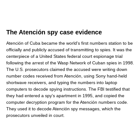
The Atención spy case evidence
Atención of Cuba became the world's first numbers station to be
officially and publicly accused of transmitting to spies. It was the
centerpiece of a United States federal court espionage trial
following the arrest of the Wasp Network of Cuban spies in 1998.
The U.S. prosecutors claimed the accused were writing down
number codes received from Atención, using Sony hand-held
shortwave receivers, and typing the numbers into laptop
computers to decode spying instructions. The FBI testified that
they had entered a spy's apartment in 1995, and copied the
computer decryption program for the Atención numbers code.
They used it to decode Atención spy messages, which the
prosecutors unveiled in court.