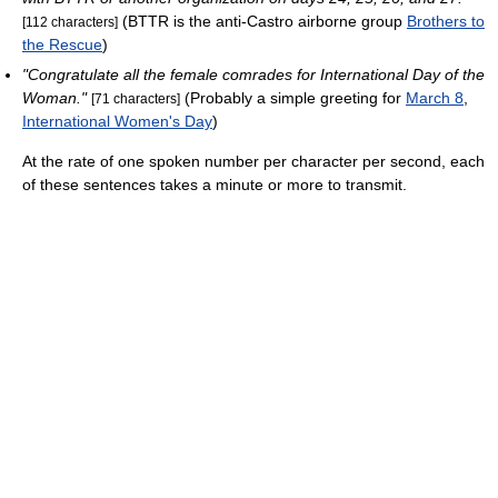
(BTTR is the anti-Castro airborne group
Brothers to
[112 characters]
the Rescue
)
"Congratulate all the female comrades for International Day of the
Woman."
(Probably a simple greeting for
March 8
,
[71 characters]
International Women's Day
)
At the rate of one spoken number per character per second, each
of these sentences takes a minute or more to transmit.