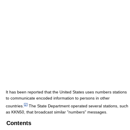
It has been reported that the United States uses numbers stations
to communicate encoded information to persons in other
[
2
]
countries.
The State Department operated several stations, such
as KKN50, that broadcast similar "numbers" messages.
Contents