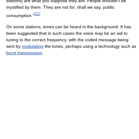
stations] are what you suppose they are. People shouldn't be
mystified by them. They are not for, shall we say, public
[
11
]
consumption."
On some stations, tones can be heard in the background. It has
been suggested that in such cases the voice may be an aid to
tuning to the correct frequency, with the coded message being
sent by
modulating
the tones, perhaps using a technology such as
burst transmission
.