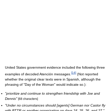
United States government evidence included the following three
[
14
]
examples of decoded Atención messages.
(Not reported
whether the original clear texts were in Spanish, although the
phrasing of "Day of the Woman" would indicate so.):
"prioritize and continue to strengthen friendship with Joe and
Dennis"
[68 characters]
"Under no circumstances should [agents] German nor Castor fly
with BTTR or another organization on days 24, 25, 26, and 27."