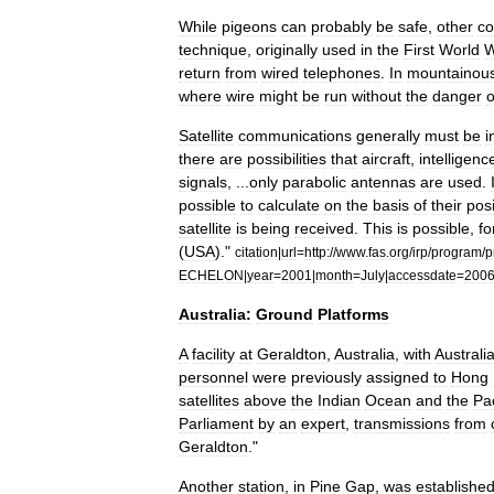
While
pigeons
can
probably
be
safe
,
other
co
technique
,
originally
used
in
the
First
World
W
return
from
wired
telephones
.
In
mountainou
where
wire
might
be
run
without
the
danger
o
Satellite
communications
generally
must
be
i
there
are
possibilities
that
aircraft
,
intelligenc
signals
, ...
only
parabolic
antennas
are
used
.
possible
to
calculate
on
the
basis
of
their
posi
satellite
is
being
received
.
This
is
possible
,
fo
(
USA
)."
citation
|
url
=
http:
//
www
.
fas
.
org
/
irp
/
program
/
p
ECHELON
|
year
=
2001
|
month
=
July
|
accessdate
=
200
Australia:
Ground
Platforms
A
facility
at
Geraldton
,
Australia
,
with
Australi
personnel
were
previously
assigned
to
Hong
satellites
above
the
Indian
Ocean
and
the
Pac
Parliament
by
an
expert
,
transmissions
from
Geraldton
."
Another
station
,
in
Pine
Gap
,
was
establishe