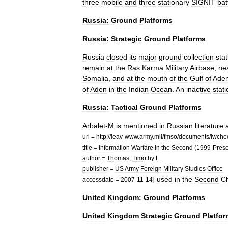
three
mobile
and
three
stationary
SIGNIT
bat
Russia:
Ground
Platforms
Russia:
Strategic
Ground
Platforms
Russia
closed
its
major
ground
collection
sta
remain
at
the
Ras
Karma
Military
Airbase
,
ne
Somalia
,
and
at
the
mouth
of
the
Gulf
of
Ade
of
Aden
in
the
Indian
Ocean
.
An
inactive
stati
Russia:
Tactical
Ground
Platforms
Arbalet
-
M
is
mentioned
in
Russian
literature
url
=
http:
//
leav
-
www
.
army
.
mil
/
fmso
/
documents
/
iwche
title
=
Information
Warfare
in
the
Second
(
1999
-
Prese
author
=
Thomas
,
Timothy
L
.
publisher
=
US
Army
Foreign
Military
Studies
Office
]
used
in
the
Second
C
accessdate
=
2007
-
11
-
14
United
Kingdom:
Ground
Platforms
United
Kingdom
Strategic
Ground
Platfo