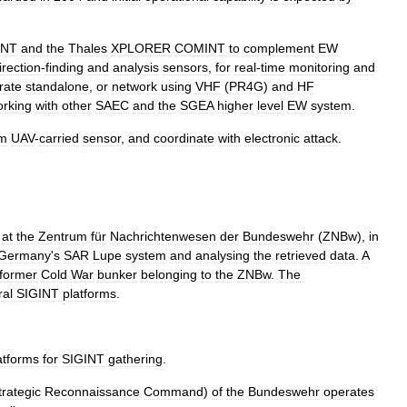
INT
and
the
Thales
XPLORER
COMINT
to
complement
EW
irection
-
finding
and
analysis
sensors
,
for
real
-
time
monitoring
and
rate
standalone
,
or
network
using
VHF
(
PR4G
)
and
HF
orking
with
other
SAEC
and
the
SGEA
higher
level
EW
system
.
om
UAV
-
carried
sensor
,
and
coordinate
with
electronic
attack
.
at
the
Zentrum
für
Nachrichtenwesen
der
Bundeswehr
(
ZNBw
),
in
Germany
'
s
SAR
Lupe
system
and
analysing
the
retrieved
data
.
A
former
Cold
War
bunker
belonging
to
the
ZNBw
.
The
ral
SIGINT
platforms
.
atforms
for
SIGINT
gathering
.
trategic
Reconnaissance
Command
)
of
the
Bundeswehr
operates