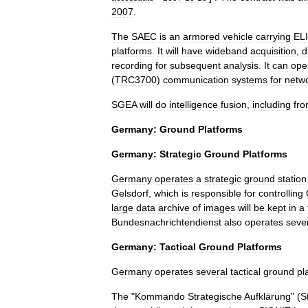
2007
.
The
SAEC
is
an
armored
vehicle
carrying
EL
platforms
.
It
will
have
wideband
acquisition
,
d
recording
for
subsequent
analysis
.
It
can
ope
(
TRC3700
)
communication
systems
for
netw
SGEA
will
do
intelligence
fusion
,
including
fr
Germany:
Ground
Platforms
Germany:
Strategic
Ground
Platforms
Germany
operates
a
strategic
ground
station
Gelsdorf
,
which
is
responsible
for
controlling
large
data
archive
of
images
will
be
kept
in
a
Bundesnachrichtendienst
also
operates
seve
Germany:
Tactical
Ground
Platforms
Germany
operates
several
tactical
ground
pl
The
"
Kommando
Strategische
Aufklärung
" (
S