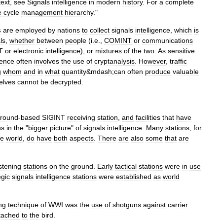
text
,
see
Signals
intelligence
in
modern
history
.
For
a
complete
e
cycle
management
hierarchy
."
s
are
employed
by
nations
to
collect
signals
intelligence
,
which
is
ls
,
whether
between
people
(
i
.
e
.,
COMINT
or
communications
T
or
electronic
intelligence
),
or
mixtures
of
the
two
.
As
sensitive
gence
often
involves
the
use
of
cryptanalysis
.
However
,
traffic
g
whom
and
in
what
quantity
&
mdash
;
can
often
produce
valuable
elves
cannot
be
decrypted
.
round
-
based
SIGINT
receiving
station
,
and
facilities
that
have
ns
in
the
"
bigger
picture
"
of
signals
intelligence
.
Many
stations
,
for
he
world
,
do
have
both
aspects
.
There
are
also
some
that
are
istening
stations
on
the
ground
.
Early
tactical
stations
were
in
use
egic
signals
intelligence
stations
were
established
as
world
ng
technique
of
WWI
was
the
use
of
shotguns
against
carrier
tached
to
the
bird
.