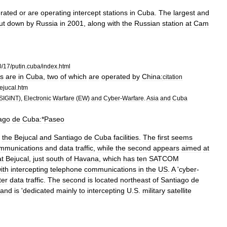
rated
or
are
operating
intercept
stations
in
Cuba
.
The
largest
and
ut
down
by
Russia
in
2001
,
along
with
the
Russian
station
at
Cam
0
/
17
/
putin
.
cuba
/
index
.
html
s
are
in
Cuba
,
two
of
which
are
operated
by
China:
citation
ejucal
.
htm
SIGINT
),
Electronic
Warfare
(
EW
)
and
Cyber
-
Warfare
.
Asia
and
Cuba
ago
de
Cuba:
*
Paseo
the
Bejucal
and
Santiago
de
Cuba
facilities
.
The
first
seems
mmunications
and
data
traffic
,
while
the
second
appears
aimed
at
at
Bejucal
,
just
south
of
Havana
,
which
has
ten
SATCOM
ith
intercepting
telephone
communications
in
the
US
.
A
'
cyber
-
er
data
traffic
.
The
second
is
located
northeast
of
Santiago
de
and
is
'
dedicated
mainly
to
intercepting
U
.
S
.
military
satellite