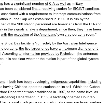
ap
has
a
signinficant
number
of
CIA
as
well
as
military
has
been
considered
first
a
receiving
station
for
SIGINT
satellites
,
e
associated
with
a
requirement
to
intercept
communications
from
tation
in
Pine
Gap
was
established
in
1966
.
It
is
run
by
the
half
of
the
900
station
personnel
are
Americans
from
the
CIA
and
rk
in
the
signals
analysis
department
;
since
then
,
they
have
been
,
with
the
exception
of
the
Americans
’
own
cryptography
room
."
the
Shoal
Bay
facility
is
"
run
solely
by
the
Australian
Intelligence
hotographs
,
the
five
larger
ones
have
a
maximum
diameter
of
8
l
.
According
to
information
provided
by
Richelson
,
the
antennas
tes
.
It
is
not
clear
whether
the
station
is
part
of
the
global
system
s
."
ient
,
it
both
has
been
developing
indigenous
capabilities
,
including
as
having
Chinese
-
operated
stations
on
its
soil
.
Within
the
Cuban
rfare
Department
was
established
in
1997
,
at
the
same
level
as
telligence
)
Department
.
In
1992
,
a
tactically
oriented
Counter
-
The
national
intelligence
organization
also
runs
electronic
warfare