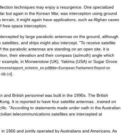
llection
techniques
may
enjoy
a
resurgence
.
One
specialized
ar
but
again
in
the
Korean
War
,
was
interception
using
ground
s
terrain
,
it
might
again
have
applications
,
such
as
Afghan
caves
f
free
-
space
interception
.
ntercepted
by
large
parabolic
antennas
on
the
ground
,
although
e
satellites
,
and
ships
might
also
intercept
. "
To
receive
satellite
If
the
parabolic
antennas
are
standing
on
an
open
site
,
it
is
tion
,
their
elevation
and
their
compass
(
azimuth
)
angle
which
r
example
,
in
Morwenstow
(
UK
),
Yakima
(
USA
)
or
Sugar
Grove
rocess
/
rapport
_
echelon
_
en
.
pdf
|
title
=
European
Parliament
Report
on
] .
6
-
08
-
14
an
and
British
personnel
was
built
in
the
1990s
.
The
British
Kong
.
It
is
reported
to
have
four
satellite
antennas
...
trained
on
ific
. "
According
to
statements
made
under
oath
in
the
Australian
civilian
telecommunications
satellites
are
intercepted
at
d
in
1966
and
jointly
operated
by
Australians
and
Americans
.
As