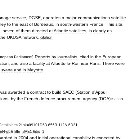
onage
service
,
DGSE
,
operates
a
major
communications
satellite
lley
to
the
east
of
Bordeaux
,
in
south
-
western
France
.
This
site
,
s
,
seven
of
them
directed
at
Atlantic
satellites
,
is
clearly
as
the
UKUSA
network
.
citation
]
Reports
by
journalists
,
cited
in
the
European
uropean
Parliament
lation
,
and
also
a
facility
at
Alluetts
-
le
-
Roi
near
Paris
.
There
were
uyana
and
in
Mayotte
.
was
awarded
a
contract
to
build
SAEC
(
Station
d
'
Appui
tions
,
by
the
French
defence
procurement
agency
(
DGA
)
citation
Details
.
html
?
link
=
09101D63
-
655B
-
112A
-
6D31
-
EN
-
gb
&
Title
=
SAEC
&
dis
=
1
warded
in
2004
and
initial
operational
capability
is
expected
by