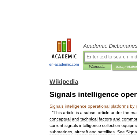
Academic Dictionarie
en-academic.com
Wikipedia
Interpretatio
Wikipedia
Signals intelligence oper
Signals
intelligence
operational
platforms
by
::
"
This
article
is
a
subset
article
under
the
ma
conceptual
and
technical
factors
and
commo
current
signals
intelligence
collection
equipm
submarines
,
aircraft
and
satellites
.
See
Signa