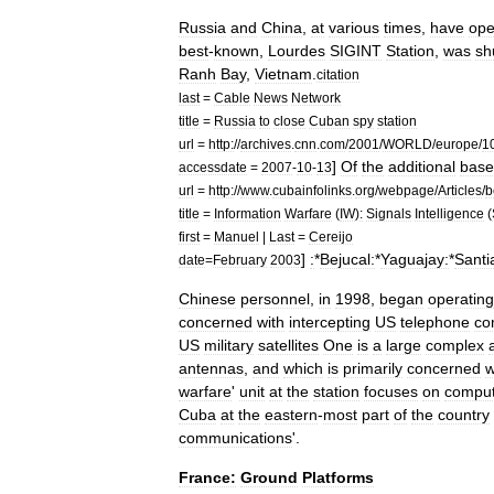
Russia
and
China
,
at
various
times
,
have
ope
best
-
known
,
Lourdes
SIGINT
Station
,
was
sh
Ranh
Bay
,
Vietnam
.
citation
last
=
Cable
News
Network
title
=
Russia
to
close
Cuban
spy
station
url
=
http:
//
archives
.
cnn
.
com
/
2001
/
WORLD
/
europe
/
1
]
Of
the
additional
base
accessdate
=
2007
-
10
-
13
url
=
http:
//
www
.
cubainfolinks
.
org
/
webpage
/
Articles
/
b
title
=
Information
Warfare
(
IW
)
:
Signals
Intelligence
(
first
=
Manuel
|
Last
=
Cereijo
]
:
*
Bejucal:
*
Yaguajay:
*
Santi
date
=
February
2003
Chinese
personnel
,
in
1998
,
began
operating
concerned
with
intercepting
US
telephone
co
US
military
satellites
One
is
a
large
complex
antennas
,
and
which
is
primarily
concerned
w
warfare
'
unit
at
the
station
focuses
on
comput
Cuba
at
the
eastern
-
most
part
of
the
country
communications
'.
France:
Ground
Platforms