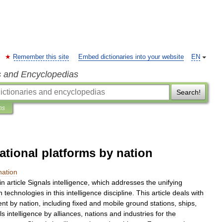
Remember this site
Embed dictionaries into your website
EN
s and Encyclopedias
Search!
ns
ational platforms by nation
nation
in
article
Signals
intelligence
,
which
addresses
the
unifying
n
technologies
in
this
intelligence
discipline
.
This
article
deals
with
ent
by
nation
,
including
fixed
and
mobile
ground
stations
,
ships
,
ls
intelligence
by
alliances
,
nations
and
industries
for
the