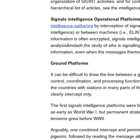
organization
of
SIGINT
activities
,
and
for
con
hierarchical
list
of
articles
,
see
the
intelligenc
Signals
intelligence
Operational
Platform
intelligence
-
gathering
by
interception
of
signa
intelligence
)
or
between
machines
(
i
.
e
.,
ELIN
information
is
often
encrypted
,
signals
intelli
analysis
&
mdash
;
the
study
of
who
is
signallin
information
,
even
when
the
messages
thems
Ground
Platforms
It
can
be
difficult
to
draw
the
line
between
a
g
control
,
coordination
,
and
processing
functio
the
countries
with
stations
in
many
parts
of
t
clearly
intercept
only
.
The
first
signals
intelligence
platforms
were
l
as
early
as
World
War
I
,
but
permanent
strat
tensions
grew
before
WWII
.
Arguably
,
one
combined
intercept
and
jammi
pigeons
,
followed
by
reading
the
message
at