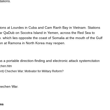
talions
.
tions
at
Lourdes
in
Cuba
and
Cam
Ranh
Bay
in
Vietnam
.
Stations
ar
QaDub
on
Socotra
Island
in
Yemen
,
across
the
Red
Sea
to
n
.
which
lies
opposite
the
coast
of
Somalia
at
the
mouth
of
the
Gulf
on
at
Ramona
in
North
Korea
may
reopen
.
as
a
portable
direction
-
finding
and
electronic
attack
system
citation
chen
.
htm
nt
)
Chechen
War:
Motivator
for
Military
Reform
?
hechen
War
.
rms