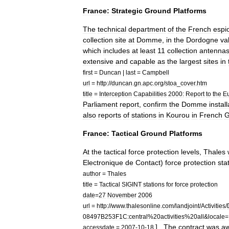
France:
Strategic
Ground
Platforms
The
technical
department
of
the
French
espi
collection
site
at
Domme
,
in
the
Dordogne
va
which
includes
at
least
11
collection
antenna
extensive
and
capable
as
the
largest
sites
in
first
=
Duncan
|
last
=
Campbell
url
=
http:
//
duncan
.
gn
.
apc
.
org
/
stoa
_
cover
.
htm
title
=
Interception
Capabilities
2000:
Report
to
the
E
Parliament
report
,
confirm
the
Domme
instal
also
reports
of
stations
in
Kourou
in
French
G
France:
Tactical
Ground
Platforms
At
the
tactical
force
protection
levels
,
Thales
Electronique
de
Contact
)
force
protection
sta
author
=
Thales
title
=
Tactical
SIGINT
stations
for
force
protection
date
=
27
November
2006
url
=
http:
//
www
.
thalesonline
.
com
/
landjoint
/
Activities
/
08497B253F1C:central
%
20activities
%
20all
&
locale
=
] .
The
contract
was
a
accessdate
=
2007
-
10
-
18