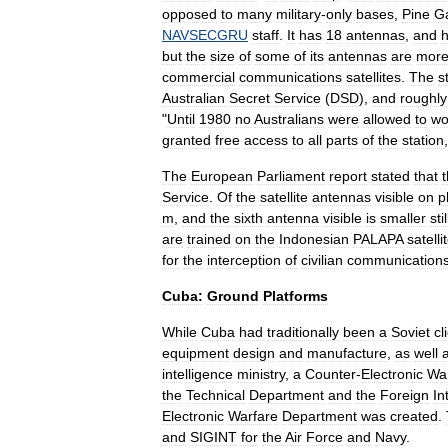
opposed
to
many
military
-
only
bases
,
Pine
G
NAVSECGRU
staff
.
It
has
18
antennas
,
and
but
the
size
of
some
of
its
antennas
are
mor
commercial
communications
satellites
.
The
s
Australian
Secret
Service
(
DSD
),
and
roughly
"
Until
1980
no
Australians
were
allowed
to
wo
granted
free
access
to
all
parts
of
the
station
The
European
Parliament
report
stated
that
Service
.
Of
the
satellite
antennas
visible
on
p
m
,
and
the
sixth
antenna
visible
is
smaller
stil
are
trained
on
the
Indonesian
PALAPA
satelli
for
the
interception
of
civilian
communication
Cuba:
Ground
Platforms
While
Cuba
had
traditionally
been
a
Soviet
cl
equipment
design
and
manufacture
,
as
well
intelligence
ministry
,
a
Counter
-
Electronic
Wa
the
Technical
Department
and
the
Foreign
In
Electronic
Warfare
Department
was
created
.
and
SIGINT
for
the
Air
Force
and
Navy
.