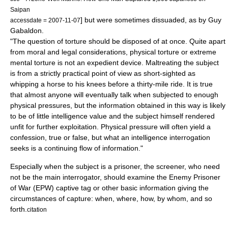
Saipan
] but were sometimes dissuaded, as by
Guy
accessdate = 2007-11-07
Gabaldon
.
"The question of torture should be disposed of at once. Quite apart
from moral and legal considerations, physical torture or extreme
mental torture is not an expedient device. Maltreating the subject
is from a strictly practical point of view as short-sighted as
whipping a horse to his knees before a thirty-mile ride. It is true
that almost anyone will eventually talk when subjected to enough
physical pressures, but the information obtained in this way is likely
to be of little intelligence value and the subject himself rendered
unfit for further exploitation. Physical pressure will often yield a
confession, true or false, but what an intelligence interrogation
seeks is a continuing flow of information."
Especially when the subject is a prisoner, the screener, who need
not be the main interrogator, should examine the Enemy Prisoner
of War (EPW) captive tag or other basic information giving the
circumstances of capture: when, where, how, by whom, and so
forth.
citation