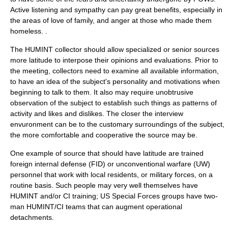
Active listening and sympathy can pay great benefits, especially in
the areas of love of family, and anger at those who made them
homeless. .
The HUMINT collector should allow specialized or senior sources
more latitude to interpose their opinions and evaluations. Prior to
the meeting, collectors need to examine all available information,
to have an idea of the subject's personality and motivations when
beginning to talk to them. It also may require unobtrusive
observation of the subject to establish such things as patterns of
activity and likes and dislikes. The closer the interview
envuronment can be to the customary surroundings of the subject,
the more comfortable and cooperative the source may be.
One example of source that should have latitude are trained
foreign internal defense
(FID) or
unconventional warfare
(UW)
personnel that work with local residents, or military forces, on a
routine basis. Such people may very well themselves have
HUMINT and/or CI training; US Special Forces groups have two-
man HUMINT/CI teams that can augment operational
detachments.