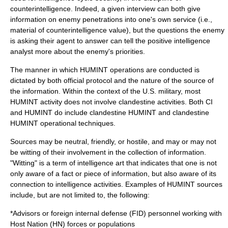
counterintelligence
. Indeed, a given interview can both give
information on enemy penetrations into one's own service (i.e.,
material of counterintelligence value), but the questions the enemy
is asking their agent to answer can tell the positive intelligence
analyst more about the enemy's priorities.
The manner in which HUMINT operations are conducted is
dictated by both official protocol and the nature of the source of
the information. Within the context of the U.S. military, most
HUMINT activity does not involve clandestine activities. Both CI
and HUMINT do include
clandestine HUMINT
and
clandestine
HUMINT operational techniques
.
Sources may be neutral, friendly, or hostile, and may or may not
be witting of their involvement in the collection of information.
"Witting" is a term of intelligence art that indicates that one is not
only aware of a fact or piece of information, but also aware of its
connection to intelligence activities. Examples of HUMINT sources
include, but are not limited to, the following:
*
Advisor
s or
foreign internal defense
(FID) personnel working with
Host Nation (HN) forces or populations