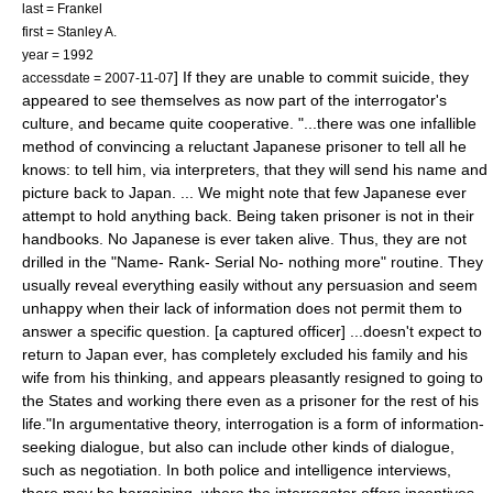
last = Frankel
first = Stanley A.
year = 1992
] If they are unable to commit suicide,
they
accessdate = 2007-11-07
appeared to see themselves as now part of the interrogator's
culture, and became quite cooperative. "...there was one infallible
method of convincing a reluctant Japanese prisoner to tell all he
knows: to tell him, via interpreters, that they will send his name and
picture back to Japan. ... We might note that few Japanese ever
attempt to hold anything back. Being taken prisoner is not in their
handbooks. No Japanese is ever taken alive. Thus, they are not
drilled in the "Name- Rank- Serial No- nothing more" routine. They
usually reveal everything easily without any persuasion and seem
unhappy when their lack of information does not permit them to
answer a specific question. [a captured officer] ...doesn't expect to
return to Japan ever, has completely excluded his family and his
wife from his thinking, and appears pleasantly resigned to going to
the States and working there even as a prisoner for the rest of his
life."
In argumentative theory, interrogation is a form of information-
seeking dialogue, but also can include other kinds of dialogue,
such as negotiation. In both police and intelligence interviews,