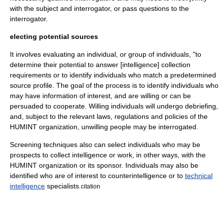
with the subject and interrogator, or pass questions to the
interrogator.
electing potential sources
It involves evaluating an individual, or group of individuals, "to
determine their potential to answer [intelligence] collection
requirements or to identify individuals who match a predetermined
source profile. The goal of the process is to identify individuals who
may have information of interest, and are willing or can be
persuaded to cooperate. Willing individuals will undergo debriefing,
and, subject to the relevant laws, regulations and policies of the
HUMINT organization, unwilling people may be interrogated.
Screening techniques also can select individuals who may be
prospects to collect intelligence or work, in other ways, with the
HUMINT organization or its sponsor. Individuals may also be
identified who are of interest to
counterintelligence
or to
technical
intelligence
specialists.
citation