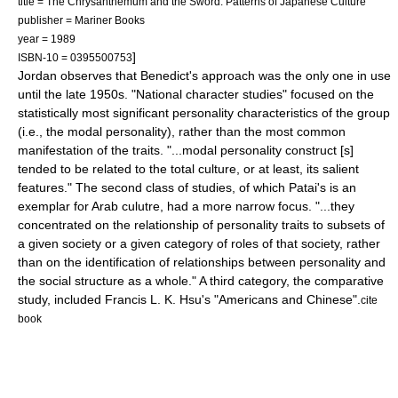
title = The Chrysanthemum and the Sword: Patterns of Japanese Culture
publisher = Mariner Books
year = 1989
]
ISBN-10 = 0395500753
Jordan observes that Benedict's approach was the only one in use
until the late 1950s. "National character studies" focused on the
statistically most significant personality characteristics of the group
(i.e., the modal personality), rather than the most common
manifestation of the traits. "...modal personality construct [s]
tended to be related to the total culture, or at least, its salient
features." The second class of studies, of which Patai's is an
exemplar for Arab culutre, had a more narrow focus. "...they
concentrated on the relationship of personality traits to subsets of
a given society or a given category of roles of that society, rather
than on the identification of relationships between personality and
the social structure as a whole." A third category, the comparative
study, included Francis L. K. Hsu's "Americans and Chinese".
cite
book