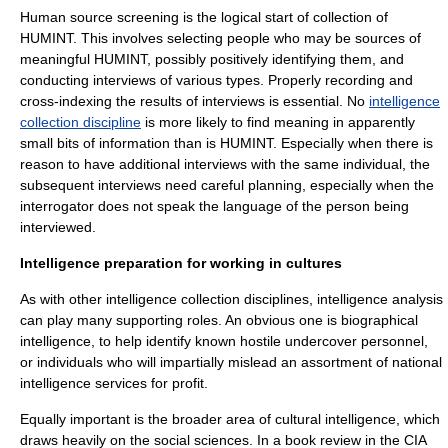
Human source screening is the logical start of collection of
HUMINT. This involves selecting people who may be sources of
meaningful HUMINT, possibly positively identifying them, and
conducting interviews of various types. Properly recording and
cross-indexing the results of interviews is essential. No
intelligence
collection discipline
is more likely to find meaning in apparently
small bits of information than is HUMINT. Especially when there is
reason to have additional interviews with the same individual, the
subsequent interviews need careful planning, especially when the
interrogator does not speak the language of the person being
interviewed.
Intelligence preparation for working in cultures
As with other intelligence collection disciplines, intelligence analysis
can play many supporting roles. An obvious one is biographical
intelligence, to help identify known hostile undercover personnel,
or individuals who will impartially mislead an assortment of national
intelligence services for profit.
Equally important is the broader area of cultural intelligence, which
draws heavily on the social sciences. In a book review in the CIA