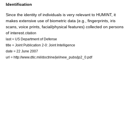
Identification
Since the identity of individuals is very relevant to HUMINT, it
makes extensive use of
biometric
data (e.g., fingerprints, iris
scans, voice prints, facial/physical features) collected on persons
of interest.
citation
last = US Department of Defense
title = Joint Publication 2-0: Joint Intelligence
date = 22 June 2007
url = http://www.dtic.mil/doctrine/jel/new_pubs/jp2_0.pdf