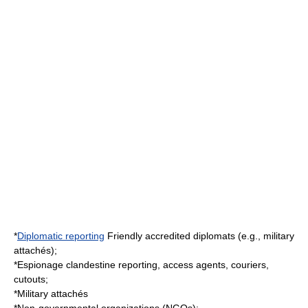
*
Diplomatic reporting
Friendly accredited diplomats (e.g., military
attachés);
*
Espionage
clandestine reporting, access agents, couriers,
cutouts;
*
Military attaché
s