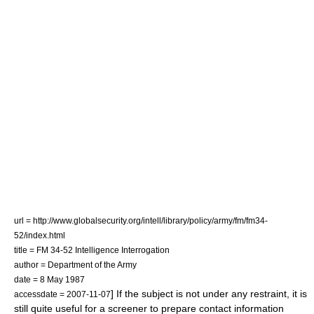
url = http://www.globalsecurity.org/intell/library/policy/army/fm/fm34-
52/index.html
title = FM 34-52 Intelligence Interrogation
author = Department of the Army
date = 8 May 1987
] If the subject is not under any restraint, it is
accessdate = 2007-11-07
still quite useful for a screener to prepare contact information