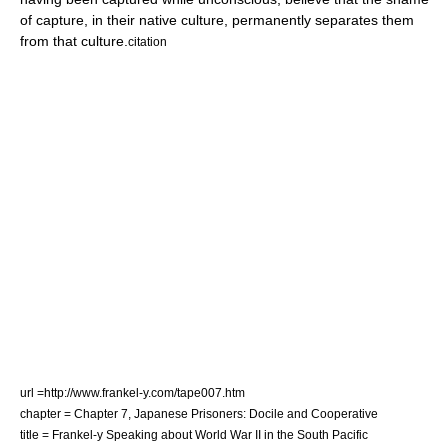
of capture, in their native culture, permanently separates them
from that culture.
citation
url =http://www.frankel-y.com/tape007.htm
chapter = Chapter 7, Japanese Prisoners: Docile and Cooperative
title = Frankel-y Speaking about World War II in the South Pacific