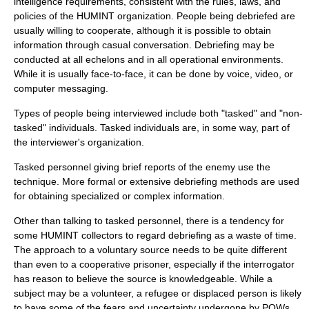
intelligence requirements, consistent with the rules, laws, and
policies of the HUMINT organization. People being debriefed are
usually willing to cooperate, although it is possible to obtain
information through casual conversation. Debriefing may be
conducted at all echelons and in all operational environments.
While it is usually face-to-face, it can be done by voice, video, or
computer messaging.
Types of people being interviewed include both "tasked" and "non-
tasked" individuals. Tasked individuals are, in some way, part of
the interviewer's organization.
Tasked personnel giving brief reports of the enemy use the
technique. More formal or extensive debriefing methods are used
for obtaining specialized or complex information.
Other than talking to tasked personnel, there is a tendency for
some HUMINT collectors to regard debriefing as a waste of time.
The approach to a voluntary source needs to be quite different
than even to a cooperative prisoner, especially if the interrogator
has reason to believe the source is knowledgeable. While a
subject may be a volunteer, a refugee or displaced person is likely
to have some of the fears and uncertainty undergone by POWs.