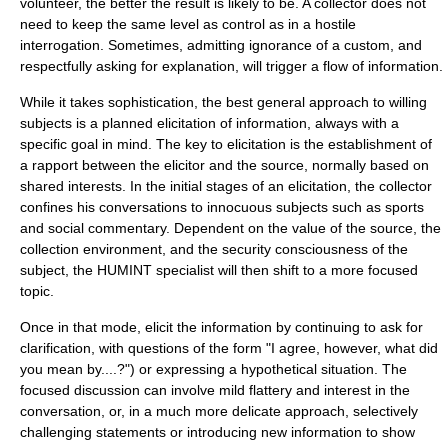
volunteer, the better the result is likely to be. A collector does not
need to keep the same level as control as in a hostile
interrogation. Sometimes, admitting ignorance of a custom, and
respectfully asking for explanation, will trigger a flow of information.
While it takes sophistication, the best general approach to willing
subjects is a planned elicitation of information, always with a
specific goal in mind. The key to elicitation is the establishment of
a rapport between the elicitor and the source, normally based on
shared interests. In the initial stages of an elicitation, the collector
confines his conversations to innocuous subjects such as sports
and social commentary. Dependent on the value of the source, the
collection environment, and the security consciousness of the
subject, the HUMINT specialist will then shift to a more focused
topic.
Once in that mode, elicit the information by continuing to ask for
clarification, with questions of the form "I agree, however, what did
you mean by....?") or expressing a hypothetical situation. The
focused discussion can involve mild flattery and interest in the
conversation, or, in a much more delicate approach, selectively
challenging statements or introducing new information to show