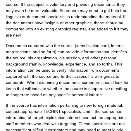
source.
If the subject is voluntary and providing documents, they
may even be more valuable. Screeners may need to get help from
linguists or document specialists in understanding the material. If
the documents have insignia or other graphics, these should be
compared with an existing graphics register, and added to it if they
are new.
Documents captured with the source (identification card, letters,
map sections, and so forth) can provide information that identifies
the source, his organization, his mission, and other personal
background (family, knowledge, experience, and so forth). This
information can be used to verify information from documents
captured with the source and further assess his willingness to
cooperate. When examining documents, screeners should look for
items that will indicate whether the source is cooperative or willing
to cooperate based on any specific personal interest.
If the source has information pertaining to new foreign material,
contact appropriate
TECHINT
specialists, and if the source has
information of target exploitation interest, contact the appropriate
staff members who deal with targeting. These specialists are not
necessarily qualified interrogators and may need to meet jointly