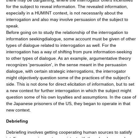
there may be bargaining, where the interrogator offers incentives
for the subject to reveal information. The revealed information,
especially in a HUMINT context, is not necessarily about the
interrogation and also may involve persuasion of the subject to
speak.
Before going on to study the relationship of the interrogation to
information seekingdialogue, some account must be given of other
types of dialogue related to interrogation as well. For the
interrogation has a way of shifting from pure information-seeking
to other types of dialogue. As an example, argumentative theory
recognizes 'persuasion', in the sense meant in the persuasion
dialogue,
with certain strategic interrogations, the interrogator
might objectively question some of the practices of the subject's
side. This is not done for direct elicitation of information, but to set
a new context for further interrogation in which the subject might
question some of his own loyalties and assumptions. In the case of
the Japanese prisoners of the US, they began to operate in that
new context.
Debriefing
Debriefing involves getting cooperating human sources to satisfy