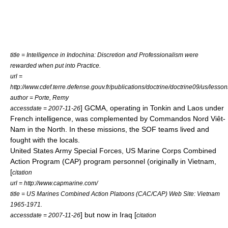
title = Intelligence in Indochina: Discretion and Professionalism were
rewarded when put into Practice.
url =
http://www.cdef.terre.defense.gouv.fr/publications/doctrine/doctrine09/us/lesso
author = Porte, Remy
] GCMA, operating in Tonkin and Laos under
accessdate = 2007-11-26
French intelligence, was complemented by Commandos Nord Viêt-
Nam in the North. In these missions, the SOF teams lived and
fought with the locals.
United States Army Special Forces
,
US Marine Corps
Combined
Action Program
(CAP) program personnel (originally in Vietnam,
[
citation
url = http://www.capmarine.com/
title = US Marines Combined Action Platoons (CAC/CAP) Web Site: Vietnam
1965-1971.
] but now in Iraq [
accessdate = 2007-11-26
citation