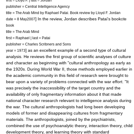
first = Lloyd F. | last = Jordan
publisher = Central Intelligence Agency
title = The Arab Mind by Raphael Patai. Book review by Lloyd F. Jordan
] In the review, Jordan describes Patai's book
date = 8 May2007
cite
book
title = The Arab Mind
first = Raphael | last = Patai
publisher = Charles Scribners and Sons
] as an excellent example of a second type of cultural
year = 1973
analysis. He reviews the first group of scientific analyses of culture
and character as beginning with "cultural anthropology as early as
the 1920s. During World War II, those methods employed earlier in
the academic community in this field of research were brought to
bear upon a variety of problems connected with the war effort. "It
was precisely the inaccessibility of the target country and the
availability of only fragmentary information about it that made
national character research relevant to intelligence analysis during
the war. The cultural anthropologists had long been developing
models of former and disappearing cultures from fragmentary
materials. The anthropologists, joined by the psychiatrists,
combined the use of psychoanalytic theory, interaction theory, child
development theory, and learning theory with standard