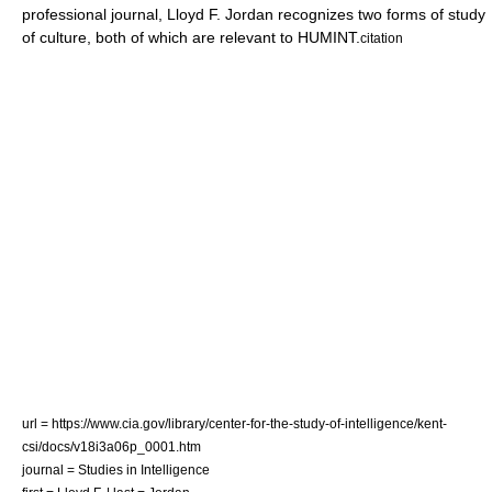
professional journal, Lloyd F. Jordan recognizes two forms of study
of culture, both of which are relevant to HUMINT.
citation
url = https://www.cia.gov/library/center-for-the-study-of-intelligence/kent-
csi/docs/v18i3a06p_0001.htm
journal = Studies in Intelligence