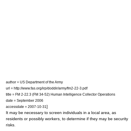
author = US Department of the Army
url = http://www.fas.org/irp/doddir/army/fm2-22-3.pdf
title = FM 2-22.3 (FM 34-52) Human Intelligence Collector Operations
date = September 2006
]
accessdate = 2007-10-31
It may be necessary to screen individuals in a local area, as
residents or possibly workers, to determine if they may be security
risks.