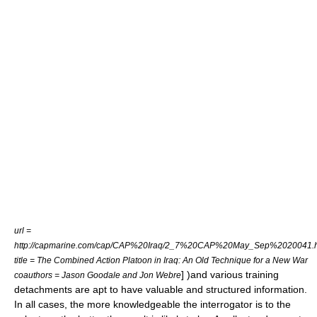
url =
http://capmarine.com/cap/CAP%20Iraq/2_7%20CAP%20May_Sep%2020041.
title = The Combined Action Platoon in Iraq: An Old Technique for a New War
] )and various training
coauthors = Jason Goodale and Jon Webre
detachments are apt to have valuable and structured information.
In all cases, the more knowledgeable the interrogator is to the