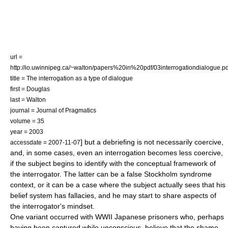
url =
http://io.uwinnipeg.ca/~walton/papers%20in%20pdf/03interrogationdialogue.pd
title = The interrogation as a type of dialogue
first = Douglas
last = Walton
journal = Journal of Pragmatics
volume = 35
year = 2003
] but a debriefing is not necessarily coercive,
accessdate = 2007-11-07
and, in some cases, even an interrogation becomes less coercive,
if the subject begins to identify with the conceptual framework of
the interrogator. The latter can be a false
Stockholm syndrome
context, or it can be a case where the subject actually sees that his
belief system has fallacies, and he may start to share aspects of
the interrogator's mindset.
One variant occurred with WWII Japanese prisoners who, perhaps
having been captured while unconscious, believe that the shame