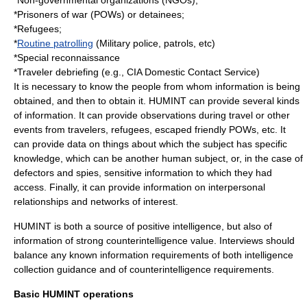
*
Non-governmental organization
s (NGOs);
*
Prisoners of war
(POWs) or
detainee
s;
*
Refugees
;
*
Routine patrolling
(
Military police
, patrols, etc)
*
Special reconnaissance
*Traveler debriefing (e.g.,
CIA
Domestic Contact Service)
It is necessary to know the people from whom information is being
obtained, and then to obtain it. HUMINT can provide several kinds
of information. It can provide observations during travel or other
events from travelers, refugees, escaped friendly POWs, etc. It
can provide data on things about which the subject has specific
knowledge, which can be another human subject, or, in the case of
defectors and spies, sensitive information to which they had
access. Finally, it can provide information on interpersonal
relationships and networks of interest.
HUMINT is both a source of positive intelligence, but also of
information of strong
counterintelligence
value. Interviews should
balance any known information requirements of both intelligence
collection guidance and of counterintelligence requirements.
Basic HUMINT operations