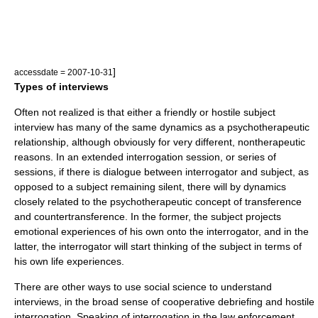
]
accessdate = 2007-10-31
Types of interviews
Often not realized is that either a friendly or hostile subject
interview has many of the same dynamics as a psychotherapeutic
relationship, although obviously for very different, nontherapeutic
reasons. In an extended interrogation session, or series of
sessions, if there is dialogue between interrogator and subject, as
opposed to a subject remaining silent, there will by dynamics
closely related to the psychotherapeutic concept of
transference
and countertransference. In the former, the subject projects
emotional experiences of his own onto the interrogator, and in the
latter, the interrogator will start thinking of the subject in terms of
his own life experiences.
There are other ways to use social science to understand
interviews, in the broad sense of cooperative debriefing and hostile
interrogation. Speaking of interrogation in the law enforcement