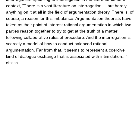
context, "There is a vast literature on interrogation ... but hardly
anything on it at all in the field of
argumentation theory
. There is, of
course, a reason for this imbalance. Argumentation theorists have
taken as their point of interest rational argumentation in which two
parties reason together to try to get at the truth of a matter
following collaborative rules of procedure. And the interrogation is
scarcely a model of how to conduct balanced rational
argumentation. Far from that, it seems to represent a coercive
kind of dialogue exchange that is associated with intimidation..."
citation