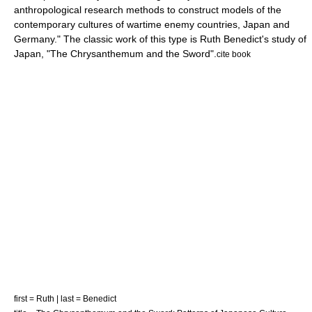
anthropological research methods to construct models of the
contemporary cultures of wartime enemy countries, Japan and
Germany." The classic work of this type is
Ruth Benedict
's study of
Japan, "The Chrysanthemum and the Sword".
cite book
first = Ruth | last = Benedict