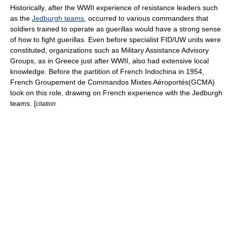
Historically, after the WWII experience of resistance leaders such
as the
Jedburgh teams
, occurred to various commanders that
soldiers trained to operate as guerillas would have a strong sense
of how to fight guerillas. Even before specialist FID/UW units were
constituted, organizations such as
Military Assistance Advisory
Group
s, as in Greece just after WWII, also had extensive local
knowledge. Before the partition of French Indochina in 1954,
French
Groupement de Commandos Mixtes Aéroportés
(GCMA)
took on this role, drawing on French experience with the Jedburgh
teams. [
citation