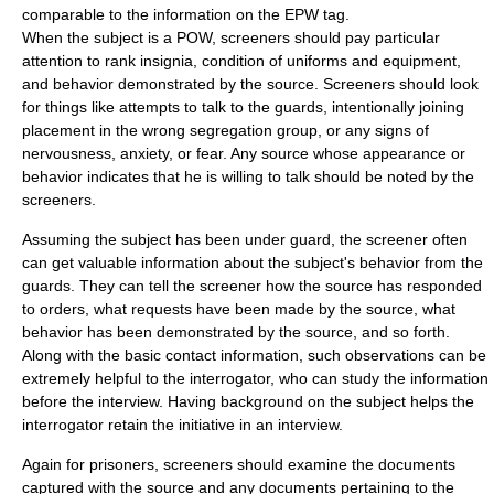
comparable to the information on the EPW tag.
When the subject is a POW, screeners should pay particular
attention to rank insignia, condition of uniforms and equipment,
and behavior demonstrated by the source. Screeners should look
for things like attempts to talk to the guards, intentionally joining
placement in the wrong segregation group, or any signs of
nervousness, anxiety, or fear. Any source whose appearance or
behavior indicates that he is willing to talk should be noted by the
screeners.
Assuming the subject has been under guard, the screener often
can get valuable information about the subject's behavior from the
guards. They can tell the screener how the source has responded
to orders, what requests have been made by the source, what
behavior has been demonstrated by the source, and so forth.
Along with the basic contact information, such observations can be
extremely helpful to the interrogator, who can study the information
before the interview. Having background on the subject helps the
interrogator retain the initiative in an interview.
Again for prisoners, screeners should examine the documents
captured with the source and any documents pertaining to the