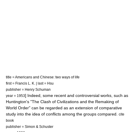
title = Americans and Chinese: two ways of life
first = Francis L. K. | last = Hsu
publisher = Henry Schuman
] Indeed, some recent and controversial works, such as
year = 1953
Huntington's "The Clash of Civilizations and the Remaking of
World Order" can be regarded as an extension of comparative
study into the idea of conflicts among the groups compared.
cite
book
publisher = Simon & Schuster