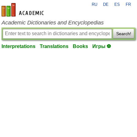
RU
DE
ES
FR
en-academic.com
Academic Dictionaries and Encyclopedias
Search!
Interpretations
Translations
Books
Игры ⚽