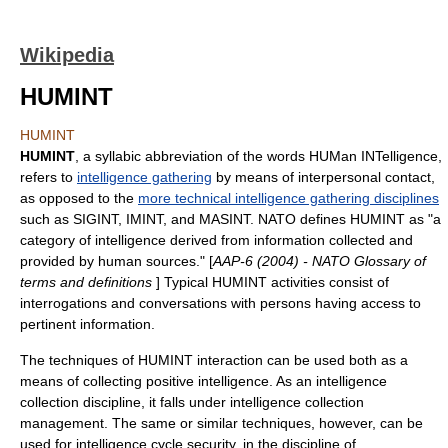
Wikipedia
HUMINT
HUMINT
HUMINT
, a syllabic abbreviation of the words HUMan INTelligence,
refers to
intelligence gathering
by means of interpersonal contact,
as opposed to the
more technical intelligence gathering disciplines
such as
SIGINT
,
IMINT
, and
MASINT
.
NATO
defines HUMINT as "a
category of intelligence derived from information collected and
provided by human sources." [
AAP-6 (2004) -
NATO
Glossary of
terms and definitions
] Typical HUMINT activities consist of
interrogations and conversations with persons having access to
pertinent information.
The techniques of HUMINT interaction can be used both as a
means of collecting positive intelligence. As an intelligence
collection discipline, it falls under
intelligence collection
management
. The same or similar techniques, however, can be
used for
intelligence cycle security
, in the discipline of