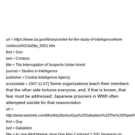
url = https://www.cia.gov/library/center-for-the-study-of-intelligence/kent-
csi/docs/v02i3a08p_0001.htm
first = Don
last = Compos
title = The Interrogation of Suspects Under Arrest
journal = Studies in Intelligence
publisher = Central Intelligence Agency
] Some organizations teach their members
accessdate = 2007-11-07
that the other side tortures everyone, and, if that is known, that
fear must be addressed; Japanese prisoners in WWII often
attempted suicide for that reason
citation
url =
http://www.wwiivets.com/MonthlyStories/Guy%20Gabaldon%20The%20Pipe
first = Guy
last = Gabaldon
title = A Lone-Wolf Marine: How One Man Captured 1,500 Japanese on