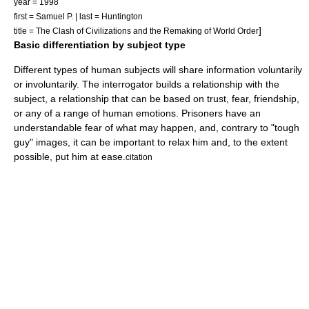
year = 1998
first = Samuel P. | last = Huntington
]
title = The Clash of Civilizations and the Remaking of World Order
Basic differentiation by subject type
Different types of human subjects will share information voluntarily
or involuntarily. The interrogator builds a relationship with the
subject, a relationship that can be based on trust, fear, friendship,
or any of a range of human emotions. Prisoners have an
understandable fear of what may happen, and, contrary to "tough
guy" images, it can be important to relax him and, to the extent
possible, put him at ease.
citation