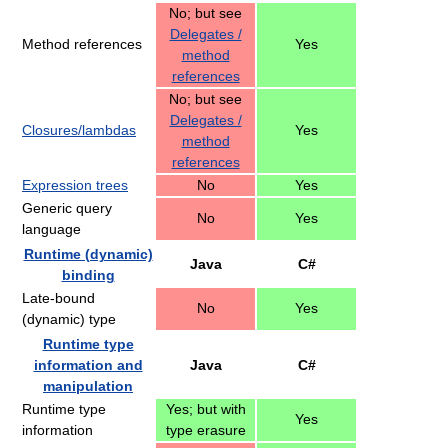
No; but see
Delegates /
Method references
Yes
method
references
No; but see
Delegates /
Closures/lambdas
Yes
method
references
Expression trees
No
Yes
Generic query
No
Yes
language
Runtime (dynamic)
Java
C#
binding
Late-bound
No
Yes
(dynamic) type
Runtime type
information and
Java
C#
manipulation
Runtime type
Yes; but with
Yes
information
type erasure