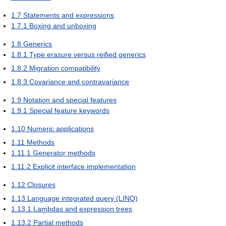
1.7
Statements and expressions
1.7.1
Boxing and unboxing
1.8
Generics
1.8.1
Type erasure versus reified generics
1.8.2
Migration compatibility
1.8.3
Covariance and contravariance
1.9
Notation and special features
1.9.1
Special feature keywords
1.10
Numeric applications
1.11
Methods
1.11.1
Generator methods
1.11.2
Explicit interface implementation
1.12
Closures
1.13
Language integrated query (LINQ)
1.13.1
Lambdas and expression trees
1.13.2
Partial methods