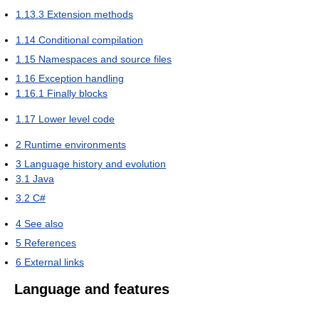
1.13.3
Extension methods
1.14
Conditional compilation
1.15
Namespaces and source files
1.16
Exception handling
1.16.1
Finally blocks
1.17
Lower level code
2
Runtime environments
3
Language history and evolution
3.1
Java
3.2
C#
4
See also
5
References
6
External links
Language and features