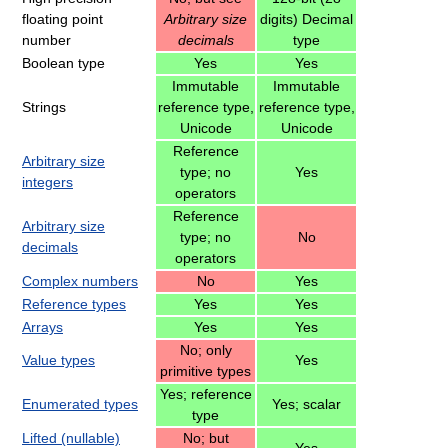
floating point
Arbitrary size
digits) Decimal
number
decimals
type
Boolean type
Yes
Yes
Immutable
Immutable
Strings
reference type,
reference type,
Unicode
Unicode
Reference
Arbitrary size
type; no
Yes
integers
operators
Reference
Arbitrary size
type; no
No
decimals
operators
Complex numbers
No
Yes
Reference types
Yes
Yes
Arrays
Yes
Yes
No; only
Value types
Yes
primitive types
Yes; reference
Enumerated types
Yes; scalar
type
Lifted (nullable)
No; but