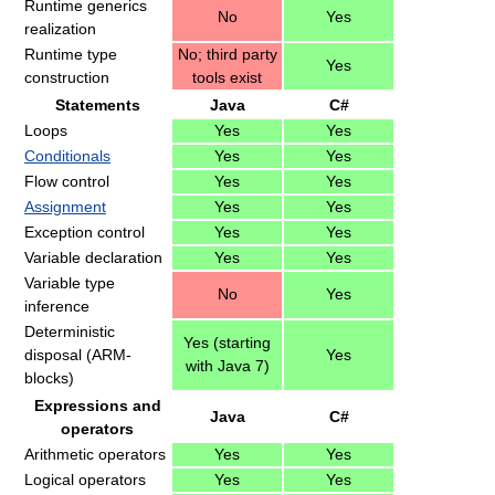
Runtime generics
No
Yes
realization
Runtime type
No; third party
Yes
construction
tools exist
Statements
Java
C#
Loops
Yes
Yes
Conditionals
Yes
Yes
Flow control
Yes
Yes
Assignment
Yes
Yes
Exception control
Yes
Yes
Variable declaration
Yes
Yes
Variable type
No
Yes
inference
Deterministic
Yes (starting
disposal (ARM-
Yes
with Java 7)
blocks)
Expressions and
Java
C#
operators
Arithmetic operators
Yes
Yes
Logical operators
Yes
Yes