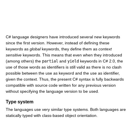
C# language designers have introduced several new keywords
since the first version. However, instead of defining these
keywords as
global
keywords, they define them as
context
sensitive
keywords. This means that even when they introduced
(among others) the
partial
and
yield
keywords in C# 2.0, the
use of those words as identifiers is still valid as there is no clash
possible between the use as keyword and the use as identifier,
given the context. Thus, the present C# syntax is fully backwards
compatible with source code written for any previous version
without specifying the language version to be used.
Type system
The languages use very similar type systems. Both languages are
statically typed with class-based object orientation.