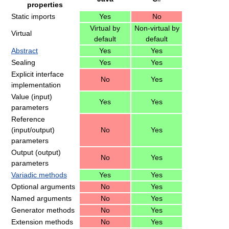
properties
Static imports
Yes
No
Virtual by
Non-virtual by
Virtual
default
default
Abstract
Yes
Yes
Sealing
Yes
Yes
Explicit interface
No
Yes
implementation
Value (input)
Yes
Yes
parameters
Reference
(input/output)
No
Yes
parameters
Output (output)
No
Yes
parameters
Variadic methods
Yes
Yes
Optional arguments
No
Yes
Named arguments
No
Yes
Generator methods
No
Yes
Extension methods
No
Yes