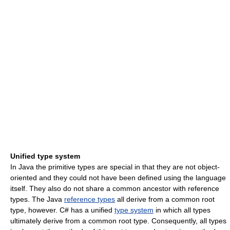
Unified type system
In Java the primitive types are special in that they are not object-
oriented and they could not have been defined using the language
itself. They also do not share a common ancestor with reference
types. The Java
reference types
all derive from a common root
type, however. C# has a unified
type system
in which all types
ultimately derive from a common root type. Consequently, all types