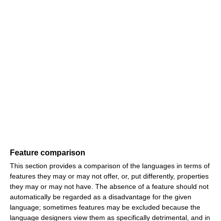
Feature comparison
This section provides a comparison of the languages in terms of
features they may or may not offer, or, put differently, properties
they may or may not have. The absence of a feature should not
automatically be regarded as a disadvantage for the given
language; sometimes features may be excluded because the
language designers view them as specifically detrimental, and in