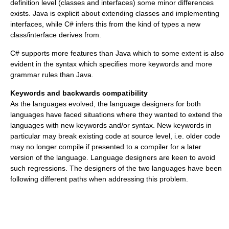
definition level (classes and interfaces) some minor differences
exists. Java is explicit about extending classes and implementing
interfaces, while C# infers this from the kind of types a new
class/interface derives from.
C# supports more features than Java which to some extent is also
evident in the syntax which specifies more keywords and more
grammar rules than Java.
Keywords and backwards compatibility
As the languages evolved, the language designers for both
languages have faced situations where they wanted to extend the
languages with new keywords and/or syntax. New keywords in
particular may break existing code at source level, i.e. older code
may no longer compile if presented to a compiler for a later
version of the language. Language designers are keen to avoid
such regressions. The designers of the two languages have been
following different paths when addressing this problem.