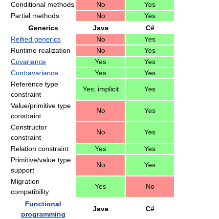
Conditional methods
No
Yes
Partial methods
No
Yes
Generics
Java
C#
Reified generics
No
Yes
Runtime realization
No
Yes
Covariance
Yes
Yes
Contravariance
Yes
Yes
Reference type
Yes; implicit
Yes
constraint
Value/primitive type
No
Yes
constraint
Constructor
No
Yes
constraint
Relation constraint
Yes
Yes
Primitive/value type
No
Yes
support
Migration
Yes
No
compatibility
Functional
Java
C#
programming