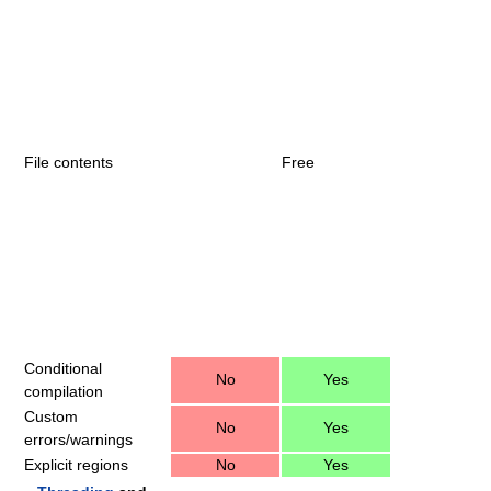
File contents
Free
Conditional
No
Yes
compilation
Custom
No
Yes
errors/warnings
Explicit regions
No
Yes