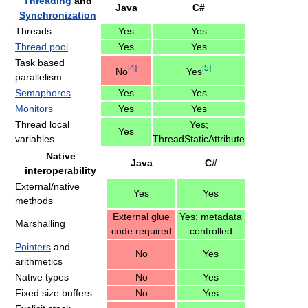
Threading
and
Java
C#
Synchronization
Threads
Yes
Yes
Thread pool
Yes
Yes
Task based
[
4
]
[
5
]
No
Yes
parallelism
Semaphores
Yes
Yes
Monitors
Yes
Yes
Thread local
Yes;
Yes
variables
ThreadStaticAttribute
Native
Java
C#
interoperability
External/native
Yes
Yes
methods
External glue
Yes; metadata
Marshalling
code required
controlled
Pointers
and
No
Yes
arithmetics
Native types
No
Yes
Fixed size buffers
No
Yes