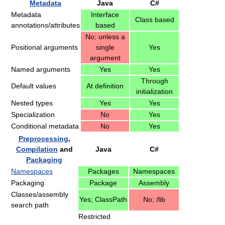
Metadata
Java
C#
Metadata
Interface
Class based
annotations/attributes
based
No; unless a
Positional arguments
single
Yes
argument
Named arguments
Yes
Yes
Through
Default values
At definition
initialization
Nested types
Yes
Yes
Specialization
No
Yes
Conditional metadata
No
Yes
Preprocessing
,
Compilation
and
Java
C#
Packaging
Namespaces
Packages
Namespaces
Packaging
Package
Assembly
Classes/assembly
Yes; ClassPath
No; /lib
search path
Restricted