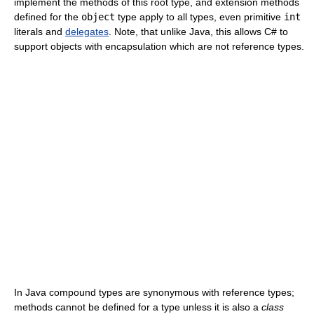
implement the methods of this root type, and extension methods
defined for the
object
type apply to all types, even primitive
int
literals and
delegates
. Note, that unlike Java, this allows C# to
support objects with encapsulation which are not reference types.
In Java compound types are synonymous with reference types;
methods cannot be defined for a type unless it is also a
class