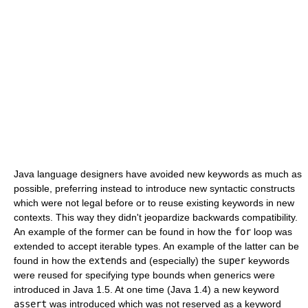
Java language designers have avoided new keywords as much as
possible, preferring instead to introduce new syntactic constructs
which were not legal before or to reuse existing keywords in new
contexts. This way they didn't jeopardize backwards compatibility.
An example of the former can be found in how the
for
loop was
extended to accept iterable types. An example of the latter can be
found in how the
extends
and (especially) the
super
keywords
were reused for specifying type bounds when generics were
introduced in Java 1.5. At one time (Java 1.4) a new keyword
assert
was introduced which was not reserved as a keyword