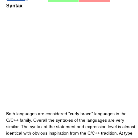
Syntax
Both languages are considered "curly brace" languages in the
C/C++ family. Overall the syntaxes of the languages are very
similar. The syntax at the statement and expression level is almost
identical with obvious inspiration from the C/C++ tradition. At type