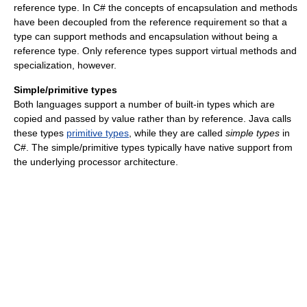
reference type. In C# the concepts of encapsulation and methods
have been decoupled from the reference requirement so that a
type can support methods and encapsulation without being a
reference type. Only reference types support virtual methods and
specialization, however.
Simple/primitive types
Both languages support a number of built-in types which are
copied and passed by value rather than by reference. Java calls
these types
primitive types
, while they are called
simple types
in
C#. The simple/primitive types typically have native support from
the underlying processor architecture.