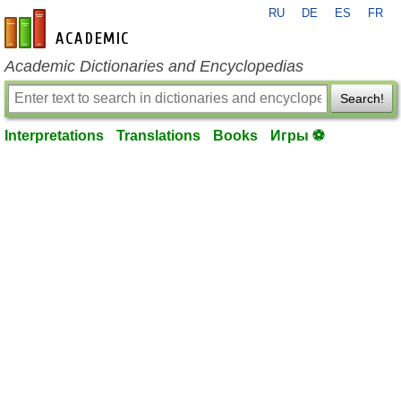
RU
DE
ES
FR
en-academic.com
Academic Dictionaries and Encyclopedias
Search!
Interpretations
Translations
Books
Игры ⚽