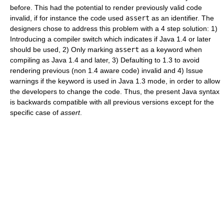
before. This had the potential to render previously valid code
invalid, if for instance the code used
assert
as an identifier. The
designers chose to address this problem with a 4 step solution: 1)
Introducing a compiler switch which indicates if Java 1.4 or later
should be used, 2) Only marking
assert
as a keyword when
compiling as Java 1.4 and later, 3) Defaulting to 1.3 to avoid
rendering previous (non 1.4 aware code) invalid and 4) Issue
warnings if the keyword is used in Java 1.3 mode, in order to allow
the developers to change the code. Thus, the present Java syntax
is backwards compatible with all previous versions except for the
specific case of
assert
.