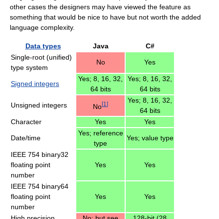
other cases the designers may have viewed the feature as
something that would be nice to have but not worth the added
language complexity.
Data types
Java
C#
Single-root (unified)
No
Yes
type system
Yes; 8, 16, 32,
Yes; 8, 16, 32,
Signed integers
64 bits
64 bits
Yes; 8, 16, 32,
[
1
]
Unsigned integers
No
64 bits
Character
Yes
Yes
Yes; reference
Date/time
Yes; value type
type
IEEE 754 binary32
floating point
Yes
Yes
number
IEEE 754 binary64
floating point
Yes
Yes
number
High precision
No; but see
128-bit (28