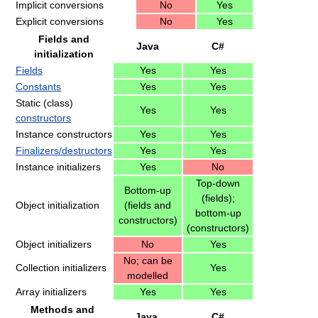
Implicit conversions
No
Yes
Explicit conversions
No
Yes
Fields and
Java
C#
initialization
Fields
Yes
Yes
Constants
Yes
Yes
Static (class)
Yes
Yes
constructors
Instance constructors
Yes
Yes
Finalizers/destructors
Yes
Yes
Instance initializers
Yes
No
Top-down
Bottom-up
(fields);
Object initialization
(fields and
bottom-up
constructors)
(constructors)
Object initializers
No
Yes
No; can be
Collection initializers
Yes
modelled
Array initializers
Yes
Yes
Methods and
Java
C#