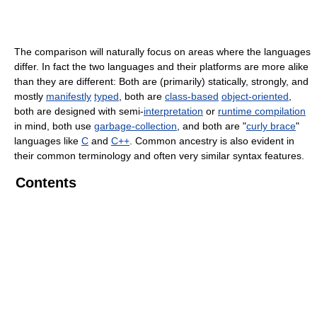
The comparison will naturally focus on areas where the languages
differ. In fact the two languages and their platforms are more alike
than they are different: Both are (primarily) statically, strongly, and
mostly
manifestly
typed
, both are
class-based
object-oriented
,
both are designed with semi-
interpretation
or
runtime compilation
in mind, both use
garbage-collection
, and both are "
curly brace
"
languages like
C
and
C++
. Common ancestry is also evident in
their common terminology and often very similar syntax features.
Contents