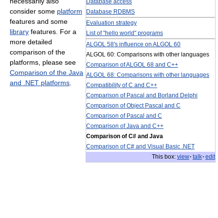
necessarily also
Database access
consider some
platform
Database RDBMS
features and some
Evaluation strategy
library
features. For a
List of "hello world" programs
more detailed
ALGOL 58's influence on ALGOL 60
comparison of the
ALGOL 60: Comparisons with other languages
platforms, please see
Comparison of ALGOL 68 and C++
Comparison of the Java
ALGOL 68: Comparisons with other languages
and .NET platforms
.
Compatibility of C and C++
Comparison of Pascal and Borland Delphi
Comparison of Object Pascal and C
Comparison of Pascal and C
Comparison of Java and C++
Comparison of C# and Java
Comparison of C# and Visual Basic .NET
This box:
view
·
talk
·
edit