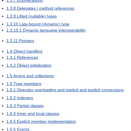
1.3.7
Enumerations
1.3.8
Delegates / method references
1.3.9
Lifted (nullable) types
1.3.10
Late-bound (dynamic) type
1.3.10.1
Dynamic language interoperability
1.3.11
Pointers
1.4
Object handling
1.4.1
References
1.4.2
Object initialization
1.5
Arrays and collections
1.6
Type members
1.6.1
Operator overloading and implicit and explicit conversions
1.6.2
Indexers
1.6.3
Partial classes
1.6.4
Inner and local classes
1.6.5
Explicit member implementation
1.6.6
Events