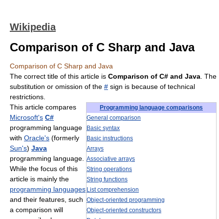
Wikipedia
Comparison of C Sharp and Java
Comparison of C Sharp and Java
The correct title of this article is
Comparison of C# and Java
. The
substitution or omission of the
#
sign is because of technical
restrictions.
This article compares
Programming language comparisons
Microsoft's
C#
General comparison
programming language
Basic syntax
with
Oracle's
(formerly
Basic instructions
Sun's
)
Java
Arrays
programming language.
Associative arrays
While the focus of this
String operations
article is mainly the
String functions
programming languages
List comprehension
and their features, such
Object-oriented programming
a comparison will
Object-oriented constructors