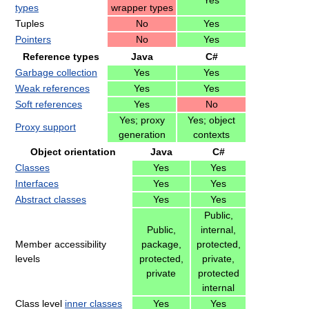
Yes
types
wrapper types
Tuples
No
Yes
Pointers
No
Yes
Reference types
Java
C#
Garbage collection
Yes
Yes
Weak references
Yes
Yes
Soft references
Yes
No
Yes; proxy
Yes; object
Proxy support
generation
contexts
Object orientation
Java
C#
Classes
Yes
Yes
Interfaces
Yes
Yes
Abstract classes
Yes
Yes
Public,
Public,
internal,
Member accessibility
package,
protected,
levels
protected,
private,
private
protected
internal
Class level
inner classes
Yes
Yes