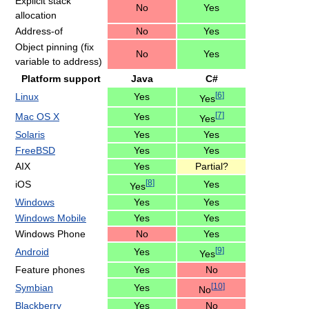
Explicit stack
No
Yes
allocation
Address-of
No
Yes
Object pinning (fix
No
Yes
variable to address)
Platform support
Java
C#
[
6
]
Linux
Yes
Yes
[
7
]
Mac OS X
Yes
Yes
Solaris
Yes
Yes
FreeBSD
Yes
Yes
AIX
Yes
Partial?
[
8
]
iOS
Yes
Yes
Windows
Yes
Yes
Windows Mobile
Yes
Yes
Windows Phone
No
Yes
[
9
]
Android
Yes
Yes
Feature phones
Yes
No
[
10
]
Symbian
Yes
No
Blackberry
Yes
No