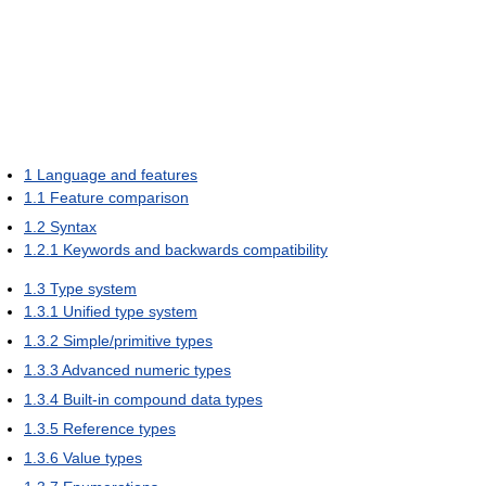
1
Language and features
1.1
Feature comparison
1.2
Syntax
1.2.1
Keywords and backwards compatibility
1.3
Type system
1.3.1
Unified type system
1.3.2
Simple/primitive types
1.3.3
Advanced numeric types
1.3.4
Built-in compound data types
1.3.5
Reference types
1.3.6
Value types