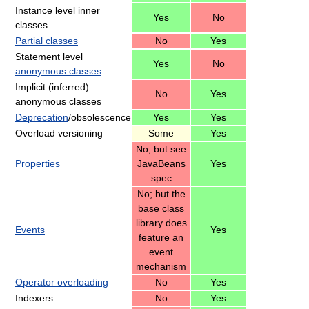
Instance level inner
Yes
No
classes
Partial classes
No
Yes
Statement level
Yes
No
anonymous classes
Implicit (inferred)
No
Yes
anonymous classes
Deprecation
/obsolescence
Yes
Yes
Overload versioning
Some
Yes
No, but see
Properties
JavaBeans
Yes
spec
No; but the
base class
library does
Events
Yes
feature an
event
mechanism
Operator overloading
No
Yes
Indexers
No
Yes