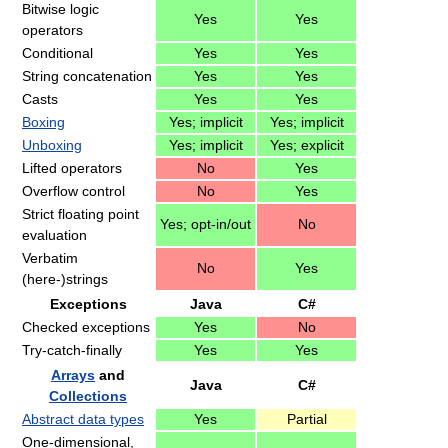
Bitwise logic
Yes
Yes
operators
Conditional
Yes
Yes
String concatenation
Yes
Yes
Casts
Yes
Yes
Boxing
Yes; implicit
Yes; implicit
Unboxing
Yes; implicit
Yes; explicit
Lifted operators
No
Yes
Overflow control
No
Yes
Strict floating point
Yes; opt-in/out
No
evaluation
Verbatim
No
Yes
(here-)strings
Exceptions
Java
C#
Checked exceptions
Yes
No
Try-catch-finally
Yes
Yes
Arrays
and
Java
C#
Collections
Abstract data types
Yes
Partial
One-dimensional,