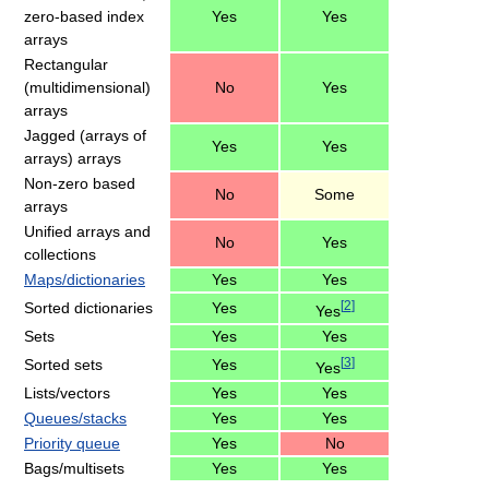
zero-based index
Yes
Yes
arrays
Rectangular
(multidimensional)
No
Yes
arrays
Jagged (arrays of
Yes
Yes
arrays) arrays
Non-zero based
No
Some
arrays
Unified arrays and
No
Yes
collections
Maps/dictionaries
Yes
Yes
[
2
]
Sorted dictionaries
Yes
Yes
Sets
Yes
Yes
[
3
]
Sorted sets
Yes
Yes
Lists/vectors
Yes
Yes
Queues/stacks
Yes
Yes
Priority queue
Yes
No
Bags/multisets
Yes
Yes