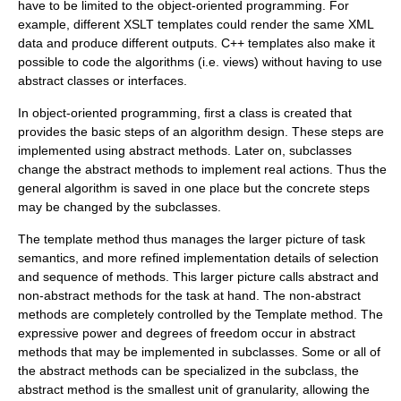
have to be limited to the
object-oriented programming
. For
example, different
XSLT
templates could render the same XML
data and produce different outputs. C++ templates also make it
possible to code the algorithms (i.e. views) without having to use
abstract classes or interfaces.
In object-oriented programming, first a class is created that
provides the basic steps of an
algorithm design
. These steps are
implemented using
abstract method
s. Later on, subclasses
change the abstract methods to implement real actions. Thus the
general algorithm is saved in one place but the concrete steps
may be changed by the subclasses.
The template method thus manages the larger picture of task
semantics, and more refined implementation details of selection
and sequence of methods. This larger picture calls abstract and
non-abstract methods for the task at hand. The non-abstract
methods are completely controlled by the Template method. The
expressive power and degrees of freedom occur in abstract
methods that may be implemented in subclasses. Some or all of
the abstract methods can be specialized in the subclass, the
abstract method is the smallest unit of granularity, allowing the