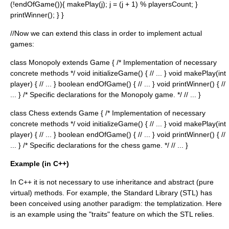
(!endOfGame()){ makePlay(j); j = (j + 1) % playersCount; }
printWinner(); } }
//Now we can extend this class in order to implement actual
games:
class Monopoly extends Game { /* Implementation of necessary
concrete methods */ void initializeGame() { // ... } void makePlay(int
player) { // ... } boolean endOfGame() { // ... } void printWinner() { //
... } /* Specific declarations for the Monopoly game. */ // ... }
class Chess extends Game { /* Implementation of necessary
concrete methods */ void initializeGame() { // ... } void makePlay(int
player) { // ... } boolean endOfGame() { // ... } void printWinner() { //
... } /* Specific declarations for the chess game. */ // ... }
Example (in C++)
In C++ it is not necessary to use inheritance and abstract (pure
virtual) methods. For example, the Standard Library (STL) has
been conceived using another paradigm: the templatization. Here
is an example using the "traits" feature on which the STL relies.