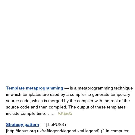
Template metaprogramming
— is a metaprogramming technique
in which templates are used by a compiler to generate temporary
source code, which is merged by the compiler with the rest of the
source code and then compiled. The output of these templates
include compile time… …
Wikipedia
Strategy pattern
— [ LePUS3 (
[http://lepus.org.uk/ref/legend/legend.xml legend] ) ] In computer