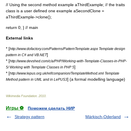
// Using the second method example
aThirdExample; // the traits
class is a user defined one example
aSecondClone =
aThirdExample->clone();
return 0; } // main
External links
* [
http://www.dofactory.com/Patterns/PatternTemplate.aspx Template design
]
pattern in C# and VB.NET
* [
http://www.devshed.com/c/a/PHP/Working-with-Template-Classes-in-PHP-
]
5/ Working with Template Classes in PHP 5
* [
http://www.lepus.org.uk/ref/companion/TemplateMethod.xml Template
] (a formal modelling language)
Method pattern in UML and in LePUS3
Wikimedia Foundation
.
2010
.
Игры ⚽
Поможем сделать НИР
Strategy pattern
Märkisch-Oderland