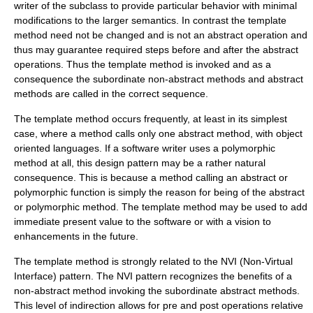
writer of the subclass to provide particular behavior with minimal
modifications to the larger semantics. In contrast the template
method need not be changed and is not an abstract operation and
thus may guarantee required steps before and after the abstract
operations. Thus the template method is invoked and as a
consequence the subordinate non-abstract methods and abstract
methods are called in the correct sequence.
The template method occurs frequently, at least in its simplest
case, where a method calls only one abstract method, with object
oriented languages. If a software writer uses a polymorphic
method at all, this design pattern may be a rather natural
consequence. This is because a method calling an abstract or
polymorphic function is simply the reason for being of the abstract
or polymorphic method. The template method may be used to add
immediate present value to the software or with a vision to
enhancements in the future.
The template method is strongly related to the NVI (Non-Virtual
Interface) pattern. The NVI pattern recognizes the benefits of a
non-abstract method invoking the subordinate abstract methods.
This level of indirection allows for pre and post operations relative