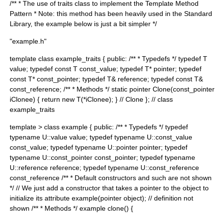
/** * The use of traits class to implement the Template Method
Pattern * Note: this method has been heavily used in the Standard
Library, the example below is just a bit simpler */
"example.h"
template
class example_traits { public: /** * Typedefs */ typedef T
value; typedef const T const_value; typedef T* pointer; typedef
const T* const_pointer; typedef T& reference; typedef const T&
const_reference; /** * Methods */ static pointer Clone(const_pointer
iClonee) { return new T(*iClonee); } // Clone }; // class
example_traits
template
> class example { public: /** * Typedefs */ typedef
typename U::value value; typedef typename U::const_value
const_value; typedef typename U::pointer pointer; typedef
typename U::const_pointer const_pointer; typedef typename
U::reference reference; typedef typename U::const_reference
const_reference /** * Default constructors and such are not shown
*/ // We just add a constructor that takes a pointer to the object to
initialize its attribute example(pointer object); // definition not
shown /** * Methods */ example clone() {