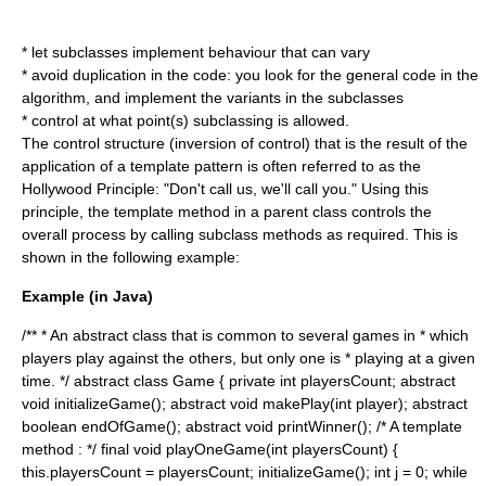
* let subclasses implement behaviour that can vary
* avoid duplication in the code: you look for the general code in the
algorithm
, and implement the variants in the subclasses
* control at what point(s) subclassing is allowed.
The control structure (
inversion of control
) that is the result of the
application of a template pattern is often referred to as the
Hollywood Principle
: "Don't call us, we'll call you." Using this
principle, the template method in a parent class controls the
overall process by calling subclass methods as required. This is
shown in the following example:
Example (in Java)
/** * An abstract class that is common to several games in * which
players play against the others, but only one is * playing at a given
time. */ abstract class Game { private int playersCount; abstract
void initializeGame(); abstract void makePlay(int player); abstract
boolean endOfGame(); abstract void printWinner(); /* A template
method : */ final void playOneGame(int playersCount) {
this.playersCount = playersCount; initializeGame(); int j = 0; while