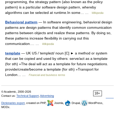
programming, the strategy pattern (also known as the policy
pattern) is a particular software design pattern, whereby
algorithms can be selected at runtime.In some… …
Wikipedia
Behavioral pattern
— In software engineering, behavioral design
patterns are design patterns that identify common communication
patterns between objects and realize these patterns. By doing so,
these patterns increase flexibility in carrying out this
communication.… …
Wikipedia
template
— UK US /ˈtempleɪt/ noun [C] ► a method or system
that can be copied and used by others: serve/act as a template
(for sth) »The deal will act as a template for future negotiations.
provide/create/become a template (for sth) »Transport for
London… …
Financial and business terms
© Academic, 2000-2026
18+
Contact us:
Technical Support
,
Advertising
Dictionaries export
, created on PHP,
Joomla,
Drupal,
WordPress,
MODx.