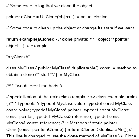
// Some code to log that we clone the object
pointer aClone = U::Clone(object_); // actual cloning
// Some code to clean up the object or change its state if we want
return example(aClone); } // clone private: /** * object */ pointer
object_; }; // example
"myClass.h"
class MyClass { public: MyClass* duplicateMe() const; // method to
obtain a clone /** stuff **/ }; // MyClass
/** * Two different methods */
// specialization of the traits class template <> class example_traits
{ /** * Typedefs */ typedef MyClass value; typedef const MyClass
const_value; typedef MyClass* pointer; typedef const MyClass*
const_pointer; typedef MyClass& reference; typedef const
MyClass& const_reference; /** * Methods */ static pointer
Clone(const_pointer iClonee) { return iClonee->duplicateMe(); //
This line is changed to use the clone method of MyClass } // Clone