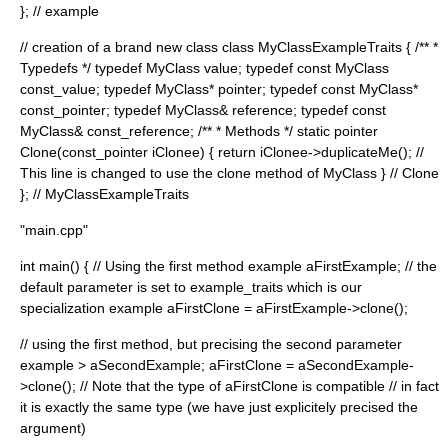
}; // example
// creation of a brand new class class MyClassExampleTraits { /** *
Typedefs */ typedef MyClass value; typedef const MyClass
const_value; typedef MyClass* pointer; typedef const MyClass*
const_pointer; typedef MyClass& reference; typedef const
MyClass& const_reference; /** * Methods */ static pointer
Clone(const_pointer iClonee) { return iClonee->duplicateMe(); //
This line is changed to use the clone method of MyClass } // Clone
}; // MyClassExampleTraits
"main.cpp"
int main() { // Using the first method example
aFirstExample; // the
default parameter is set to example_traits
which is our
specialization example
aFirstClone = aFirstExample->clone();
// using the first method, but precising the second parameter
example
> aSecondExample; aFirstClone = aSecondExample-
>clone(); // Note that the type of aFirstClone is compatible // in fact
it is exactly the same type (we have just explicitely precised the
argument)