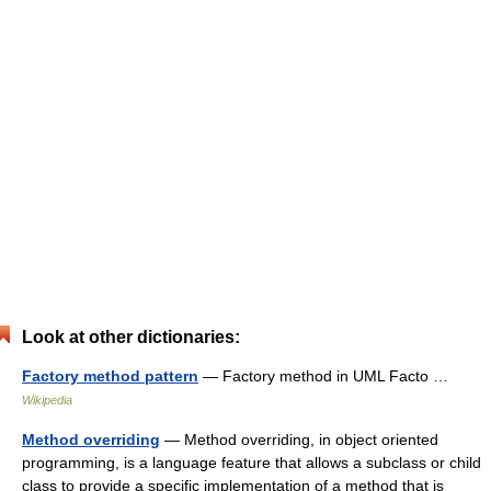
Look at other dictionaries:
Factory method pattern
— Factory method in UML Facto …
Wikipedia
Method overriding
— Method overriding, in object oriented
programming, is a language feature that allows a subclass or child
class to provide a specific implementation of a method that is