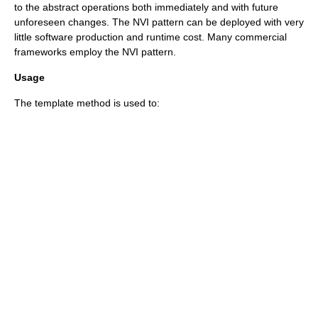
to the abstract operations both immediately and with future
unforeseen changes. The NVI pattern can be deployed with very
little software production and runtime cost. Many commercial
frameworks employ the NVI pattern.
Usage
The template method is used to: