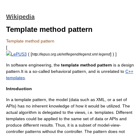
Wikipedia
Template method pattern
Template method pattern
[
LePUS3
( [
] ) ]
http://lepus.org.uk/ref/legend/legend.xml legend
In
software engineering
, the
template method pattern
is a design
pattern.It is a so-called
behavioral pattern
, and is unrelated to
C++
templates
.
Introduction
In a template pattern, the model (data such as
XML
, or a set of
API
s) has no inherent knowledge of how it would be utilized. The
actual
algorithm
is delegated to the views, i.e. templates. Different
templates could be applied to the same set of data or APIs and
produce different results. Thus, it is a subset of
model-view-
controller
patterns without the controller. The pattern does not