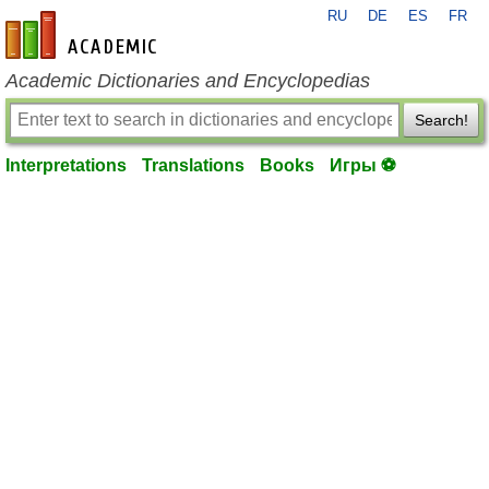
RU
DE
ES
FR
en-academic.com
Academic Dictionaries and Encyclopedias
Search!
Interpretations
Translations
Books
Игры ⚽