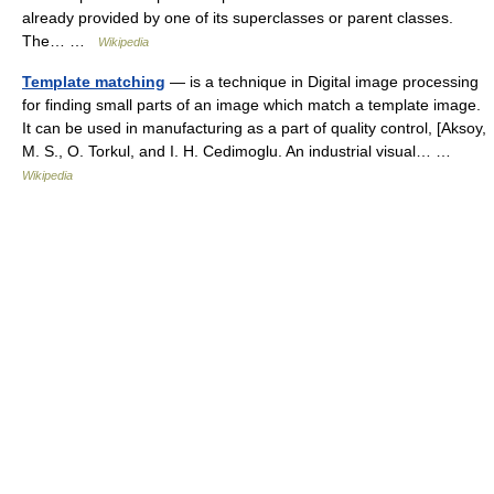
already provided by one of its superclasses or parent classes.
The… …
Wikipedia
Template matching
— is a technique in Digital image processing
for finding small parts of an image which match a template image.
It can be used in manufacturing as a part of quality control, [Aksoy,
M. S., O. Torkul, and I. H. Cedimoglu. An industrial visual… …
Wikipedia