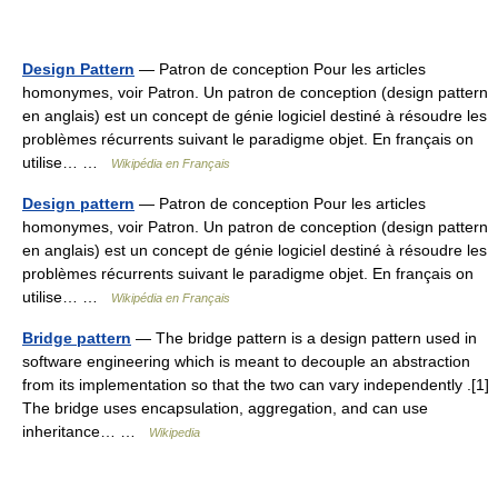
Design Pattern
— Patron de conception Pour les articles
homonymes, voir Patron. Un patron de conception (design pattern
en anglais) est un concept de génie logiciel destiné à résoudre les
problèmes récurrents suivant le paradigme objet. En français on
utilise… …
Wikipédia en Français
Design pattern
— Patron de conception Pour les articles
homonymes, voir Patron. Un patron de conception (design pattern
en anglais) est un concept de génie logiciel destiné à résoudre les
problèmes récurrents suivant le paradigme objet. En français on
utilise… …
Wikipédia en Français
Bridge pattern
— The bridge pattern is a design pattern used in
software engineering which is meant to decouple an abstraction
from its implementation so that the two can vary independently .[1]
The bridge uses encapsulation, aggregation, and can use
inheritance… …
Wikipedia