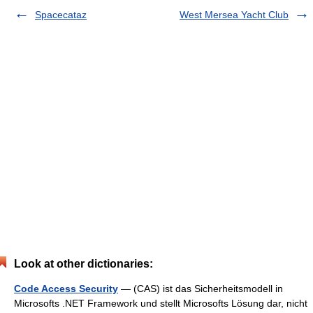
Spacecataz
West Mersea Yacht Club
Look at other dictionaries:
Code Access Security
— (CAS) ist das Sicherheitsmodell in
Microsofts .NET Framework und stellt Microsofts Lösung dar, nicht