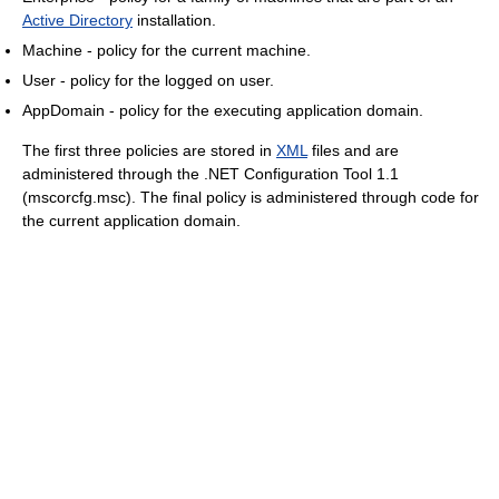
Active Directory
installation.
Machine - policy for the current machine.
User - policy for the logged on user.
AppDomain - policy for the executing application domain.
The first three policies are stored in
XML
files and are
administered through the .NET Configuration Tool 1.1
(mscorcfg.msc). The final policy is administered through code for
the current application domain.