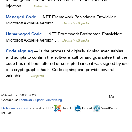
injection… …
Wikipedia
Managed Code
— NET Framework Basisdaten Entwickler:
Microsoft Aktuelle Version …
Deutsch Wikipedia
Unmanaged Code
— NET Framework Basisdaten Entwickler:
Microsoft Aktuelle Version …
Deutsch Wikipedia
Code signing
— is the process of digitally signing executables
and scripts to confirm the software author and guarantee that the
code has not been altered or corrupted since it was signed by use
of a cryptographic hash. Code signing can provide several
valuable …
Wikipedia
© Academic, 2000-2026
18+
Contact us:
Technical Support
,
Advertising
Dictionaries export
, created on PHP,
Joomla,
Drupal,
WordPress,
MODx.