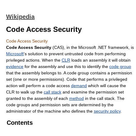
Wikipedia
Code Access Security
Code Access Security
Code Access Security
(CAS), in the Microsoft .NET framework, is
Microsoft
's solution to prevent untrusted code from performing
privileged actions. When the
CLR
loads an assembly it will obtain
evidence
for the assembly and use this to identify the
code group
that the assembly belongs to. A code group contains a permission
set (one or more permissions). Code that performs a privileged
action will perform a code access
demand
which will cause the
CLR to walk up the
call stack
and examine the permission set
granted to the assembly of each
method
in the call stack. The
code groups and permission sets are determined by the
administrator of the machine who defines the
security policy
.
Contents