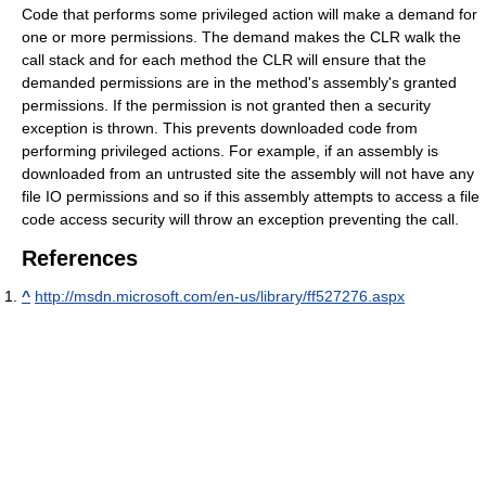
Code that performs some privileged action will make a demand for
one or more permissions. The demand makes the CLR walk the
call stack and for each method the CLR will ensure that the
demanded permissions are in the method's assembly's granted
permissions. If the permission is not granted then a security
exception is thrown. This prevents downloaded code from
performing privileged actions. For example, if an assembly is
downloaded from an untrusted site the assembly will not have any
file IO permissions and so if this assembly attempts to access a file
code access security will throw an exception preventing the call.
References
^
http://msdn.microsoft.com/en-us/library/ff527276.aspx