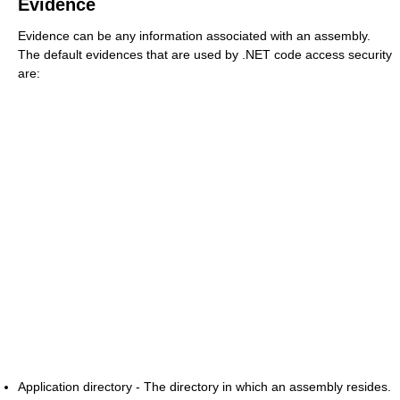
Evidence
Evidence can be any information associated with an assembly.
The default evidences that are used by .NET code access security
are:
Application directory - The directory in which an assembly resides.