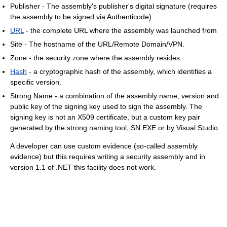
Publisher - The assembly's publisher's digital signature (requires
the assembly to be signed via Authenticode).
URL
- the complete URL where the assembly was launched from
Site - The hostname of the URL/Remote Domain/VPN.
Zone - the security zone where the assembly resides
Hash
- a cryptographic hash of the assembly, which identifies a
specific version.
Strong Name - a combination of the assembly name, version and
public key of the signing key used to sign the assembly. The
signing key is not an X509 certificate, but a custom key pair
generated by the strong naming tool, SN.EXE or by Visual Studio.
A developer can use custom evidence (so-called assembly
evidence) but this requires writing a security assembly and in
version 1.1 of .NET this facility does not work.