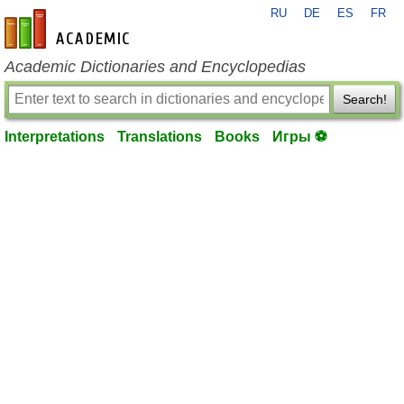
RU
DE
ES
FR
en-academic.com
Academic Dictionaries and Encyclopedias
Search!
Interpretations
Translations
Books
Игры ⚽