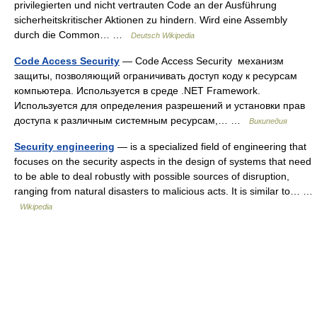
privilegierten und nicht vertrauten Code an der Ausführung
sicherheitskritischer Aktionen zu hindern. Wird eine Assembly
durch die Common… …
Deutsch Wikipedia
Code Access Security
— Code Access Security механизм
защиты, позволяющий ограничивать доступ коду к ресурсам
компьютера. Используется в среде .NET Framework.
Используется для определения разрешений и установки прав
доступа к различным системным ресурсам,… …
Википедия
Security engineering
— is a specialized field of engineering that
focuses on the security aspects in the design of systems that need
to be able to deal robustly with possible sources of disruption,
ranging from natural disasters to malicious acts. It is similar to… …
Wikipedia