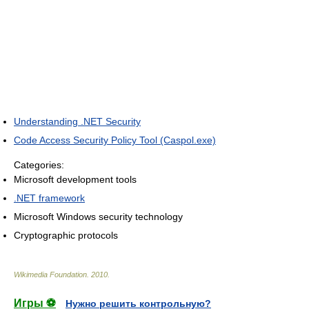
Understanding .NET Security
Code Access Security Policy Tool (Caspol.exe)
Categories:
Microsoft development tools
.NET framework
Microsoft Windows security technology
Cryptographic protocols
Wikimedia Foundation
.
2010
.
Игры ⚽
Нужно решить контрольную?