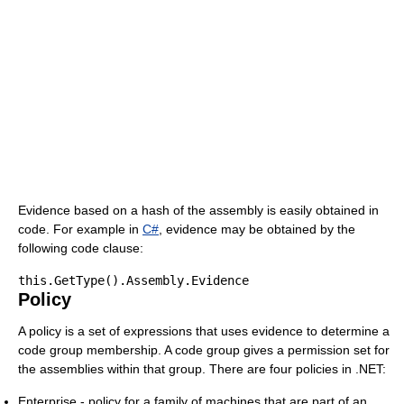
Evidence based on a hash of the assembly is easily obtained in
code. For example in
C#
, evidence may be obtained by the
following code clause:
Policy
A policy is a set of expressions that uses evidence to determine a
code group membership. A code group gives a permission set for
the assemblies within that group. There are four policies in .NET:
Enterprise - policy for a family of machines that are part of an