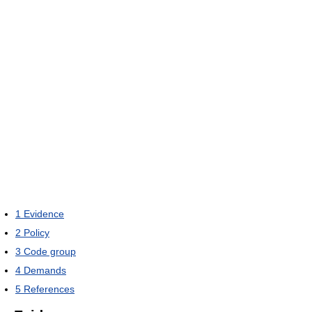
1
Evidence
2
Policy
3
Code group
4
Demands
5
References