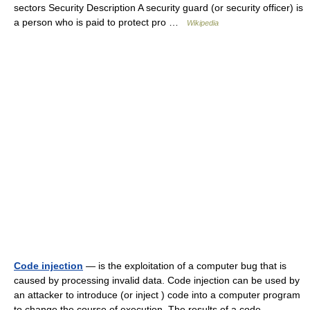
sectors Security Description A security guard (or security officer) is
a person who is paid to protect pro …
Wikipedia
Code injection
— is the exploitation of a computer bug that is
caused by processing invalid data. Code injection can be used by
an attacker to introduce (or inject ) code into a computer program
to change the course of execution. The results of a code