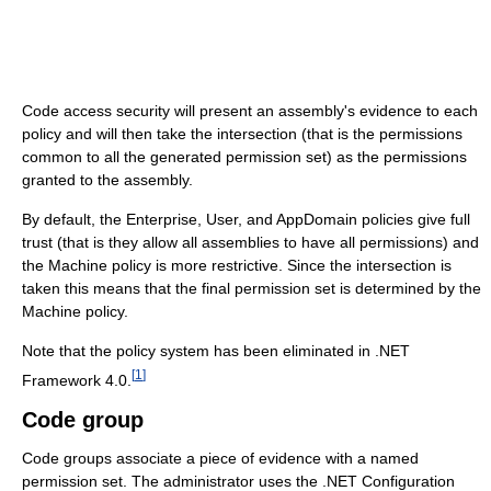
Code access security will present an assembly's evidence to each
policy and will then take the intersection (that is the permissions
common to all the generated permission set) as the permissions
granted to the assembly.
By default, the Enterprise, User, and AppDomain policies give full
trust (that is they allow all assemblies to have all permissions) and
the Machine policy is more restrictive. Since the intersection is
taken this means that the final permission set is determined by the
Machine policy.
Note that the policy system has been eliminated in .NET
[
1
]
Framework 4.0.
Code group
Code groups associate a piece of evidence with a named
permission set. The administrator uses the .NET Configuration