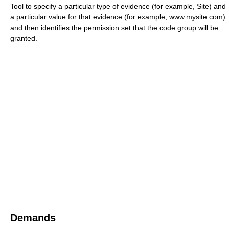
Tool to specify a particular type of evidence (for example, Site) and
a particular value for that evidence (for example, www.mysite.com)
and then identifies the permission set that the code group will be
granted.
Demands