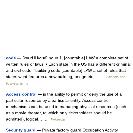
code
— [kəʊd ǁ koʊd] noun 1. [countable] LAW a complete set of
written rules or laws: • Each state in the US has a different criminal
and civil code. ˈbuilding code [countable] LAW a set of rules that
states what features a new building, bridge etc… …
Financial and
business terms
Access control
— is the ability to permit or deny the use of a
particular resource by a particular entity. Access control
mechanisms can be used in managing physical resources (such
as a movie theater, to which only ticketholders should be
admitted), logical… …
Wikipedia
Security guard
— Private factory guard Occupation Activity