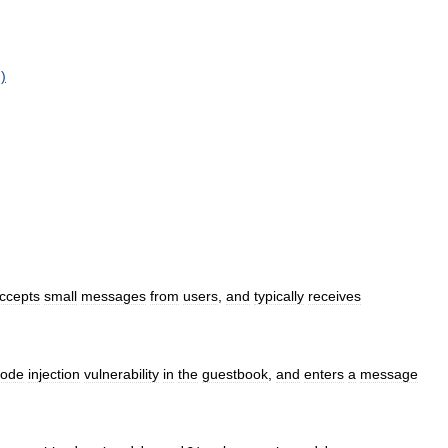
g
)
ccepts
small
messages
from
users
,
and
typically
receives
code
injection
vulnerability
in
the
guestbook
,
and
enters
a
message