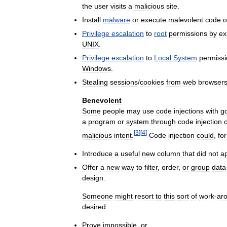
the
user
visits
a
malicious
site
.
Install
malware
or
execute
malevolent
code
o
Privilege
escalation
to
root
permissions
by
ex
UNIX
.
Privilege
escalation
to
Local
System
permiss
Windows
.
Stealing
sessions
/
cookies
from
web
browser
Benevolent
Some
people
may
use
code
injections
with
g
a
program
or
system
through
code
injection
[
3
]
[
4
]
malicious
intent
.
Code
injection
could
,
for
Introduce
a
useful
new
column
that
did
not
a
Offer
a
new
way
to
filter
,
order
,
or
group
data
design
.
Someone
might
resort
to
this
sort
of
work
-
ar
desired:
Prove
impossible
,
or