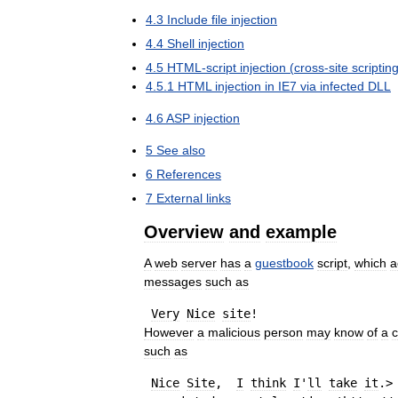
4
.
3
Include
file
injection
4
.
4
Shell
injection
4
.
5
HTML
-
script
injection
(
cross
-
site
scriptin
4
.
5
.
1
HTML
injection
in
IE7
via
infected
DLL
4
.
6
ASP
injection
5
See
also
6
References
7
External
links
Overview
and
example
A
web
server
has
a
guestbook
script
,
which
a
messages
such
as
Very
Nice
site
However
a
malicious
person
may
know
of
a
such
as
Nice
Site
,  
I
think
I
'
ll
take
it
.>
