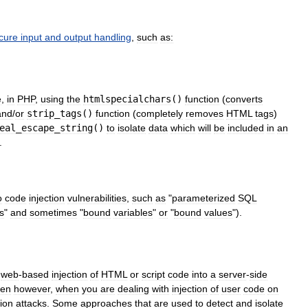
cure
input
and
output
handling
,
such
as:
e
,
in
PHP
,
using
the
htmlspecialchars
()
function
(
converts
and
/
or
strip
_
tags
()
function
(
completely
removes
HTML
tags
)
eal
_
escape
_
string
()
to
isolate
data
which
will
be
included
in
an
.
o
code
injection
vulnerabilities
,
such
as
"
parameterized
SQL
s
"
and
sometimes
"
bound
variables
"
or
"
bound
values
").
web
-
based
injection
of
HTML
or
script
code
into
a
server
-
side
ken
however
,
when
you
are
dealing
with
injection
of
user
code
on
ion
attacks
.
Some
approaches
that
are
used
to
detect
and
isolate