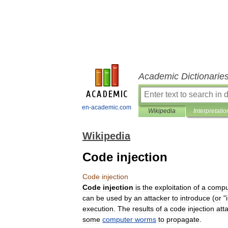
Academic Dictionarie
en-academic.com
Wikipedia
Interpretatio
Wikipedia
Code injection
Code
injection
Code
injection
is
the
exploitation
of
a
compu
can
be
used
by
an
attacker
to
introduce
(
or
"
execution
.
The
results
of
a
code
injection
att
some
computer
worms
to
propagate
.