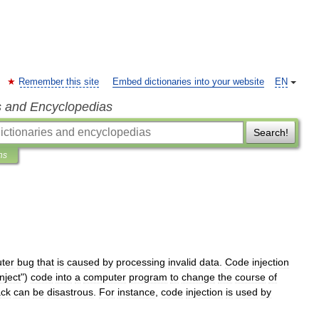
Remember this site
Embed dictionaries into your website
EN
s and Encyclopedias
Search!
ns
ter
bug
that
is
caused
by
processing
invalid
data
.
Code
injection
inject
")
code
into
a
computer
program
to
change
the
course
of
ack
can
be
disastrous
.
For
instance
,
code
injection
is
used
by