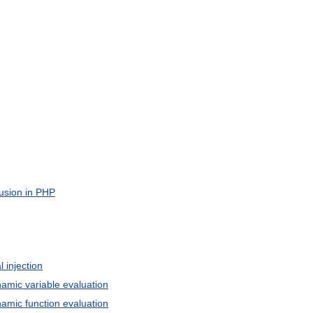
usion
in
PHP
l
injection
namic
variable
evaluation
namic
function
evaluation