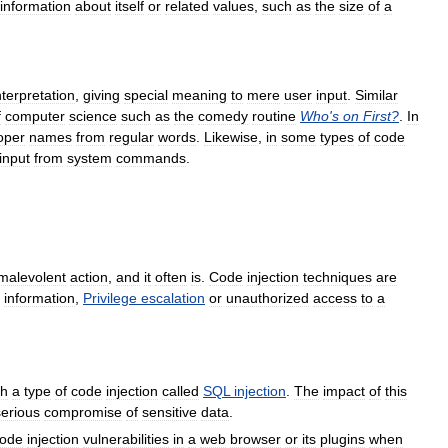
information
about
itself
or
related
values
,
such
as
the
size
of
a
nterpretation
,
giving
special
meaning
to
mere
user
input
.
Similar
f
computer
science
such
as
the
comedy
routine
Who
'
s
on
First
?
.
In
oper
names
from
regular
words
.
Likewise
,
in
some
types
of
code
input
from
system
commands
.
malevolent
action
,
and
it
often
is
.
Code
injection
techniques
are
information
,
Privilege
escalation
or
unauthorized
access
to
a
gh
a
type
of
code
injection
called
SQL
injection
.
The
impact
of
this
serious
compromise
of
sensitive
data
.
ode
injection
vulnerabilities
in
a
web
browser
or
its
plugins
when