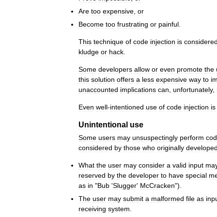
Are
too
expensive
,
or
Become
too
frustrating
or
painful
.
This
technique
of
code
injection
is
considere
kludge
or
hack
.
Some
developers
allow
or
even
promote
the
this
solution
offers
a
less
expensive
way
to
i
unaccounted
implications
can
,
unfortunately
,
Even
well
-
intentioned
use
of
code
injection
is
Unintentional
use
Some
users
may
unsuspectingly
perform
co
considered
by
those
who
originally
develope
What
the
user
may
consider
a
valid
input
ma
reserved
by
the
developer
to
have
special
me
as
in
"
Bub
'
Slugger
'
McCracken
").
The
user
may
submit
a
malformed
file
as
inp
receiving
system
.