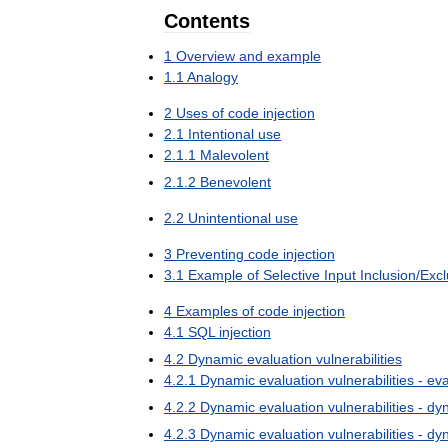
Contents
1
Overview
and
example
1
.
1
Analogy
2
Uses
of
code
injection
2
.
1
Intentional
use
2
.
1
.
1
Malevolent
2
.
1
.
2
Benevolent
2
.
2
Unintentional
use
3
Preventing
code
injection
3
.
1
Example
of
Selective
Input
Inclusion
/
Excl
4
Examples
of
code
injection
4
.
1
SQL
injection
4
.
2
Dynamic
evaluation
vulnerabilities
4
.
2
.
1
Dynamic
evaluation
vulnerabilities
-
eva
4
.
2
.
2
Dynamic
evaluation
vulnerabilities
-
dy
4
.
2
.
3
Dynamic
evaluation
vulnerabilities
-
dy