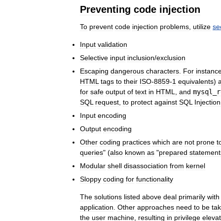
Preventing
code
injection
To
prevent
code
injection
problems
,
utilize
se
Input
validation
Selective
input
inclusion
/
exclusion
Escaping
dangerous
characters
.
For
instanc
HTML
tags
to
their
ISO
-
8859
-
1
equivalents
)
for
safe
output
of
text
in
HTML
,
and
mysql
_
r
SQL
request
,
to
protect
against
SQL
Injection
Input
encoding
Output
encoding
Other
coding
practices
which
are
not
prone
t
queries
" (
also
known
as
"
prepared
statement
Modular
shell
disassociation
from
kernel
Sloppy
coding
for
functionality
The
solutions
listed
above
deal
primarily
with
application
.
Other
approaches
need
to
be
ta
the
user
machine
,
resulting
in
privilege
elevat