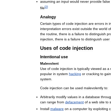
assuming
an
input
would
never
provide
false
[
2
]
file
Analogy
Certain
types
of
code
injection
are
errors
in
i
interpretation
errors
exist
outside
the
world
o
the
routine
,
there
is
a
failure
to
distinguish
pr
injection
,
there
is
a
failure
to
distinguish
user
Uses
of
code
injection
Intentional
use
Malevolent
Use
of
code
injection
is
typically
viewed
as
a
popular
in
system
hacking
or
cracking
to
gain
system
.
Code
injection
can
be
used
malevolently
to:
Arbitrarily
modify
values
in
a
database
throu
can
range
from
defacement
of
a
web
site
to
Install
malware
on
a
computer
by
exploiting
c