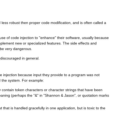
d
less
robust
then
proper
code
modification
,
and
is
often
called
a
use
of
code
injection
to
"
enhance
"
their
software
,
usually
because
mplement
new
or
specialized
features
.
The
side
effects
and
be
very
dangerous
.
discouraged
in
general
.
de
injection
because
input
they
provide
to
a
program
was
not
d
the
system
.
For
example:
y
contain
token
characters
or
character
strings
that
have
been
aning
(
perhaps
the
"&"
in
"
Shannon
&
Jason
",
or
quotation
marks
ut
that
is
handled
gracefully
in
one
application
,
but
is
toxic
to
the