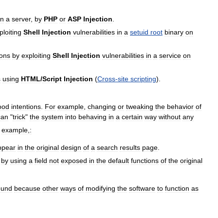
n
a
server
,
by
PHP
or
ASP
Injection
.
ploiting
Shell
Injection
vulnerabilities
in
a
setuid
root
binary
on
ions
by
exploiting
Shell
Injection
vulnerabilities
in
a
service
on
s
using
HTML
/
Script
Injection
(
Cross
-
site
scripting
).
ood
intentions
.
For
example
,
changing
or
tweaking
the
behavior
of
can
"
trick
"
the
system
into
behaving
in
a
certain
way
without
any
example
,
:
ppear
in
the
original
design
of
a
search
results
page
.
by
using
a
field
not
exposed
in
the
default
functions
of
the
original
ound
because
other
ways
of
modifying
the
software
to
function
as