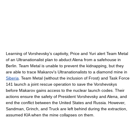
Learning of Vorshevsky’s captivity, Price and Yuri alert Team Metal
of an Ultranationalist plan to abduct Alena from a safehouse in
Berlin. Team Metal is unable to prevent the kidnapping, but they
are able to trace Makarov's Ultranationalists to a diamond mine in
Siberia
. Team Metal (without the inclusion of Frost) and Task Force
141 launch a joint rescue operation to save the Vorshevskys
before Makarov gains access to the nuclear launch codes. Their
actions ensure the safety of President Vorshevsky and Alena, and
end the conflict between the United States and Russia. However,
Sandman, Grinch, and Truck are left behind during the extraction,
assumed KIA when the mine collapses on them.