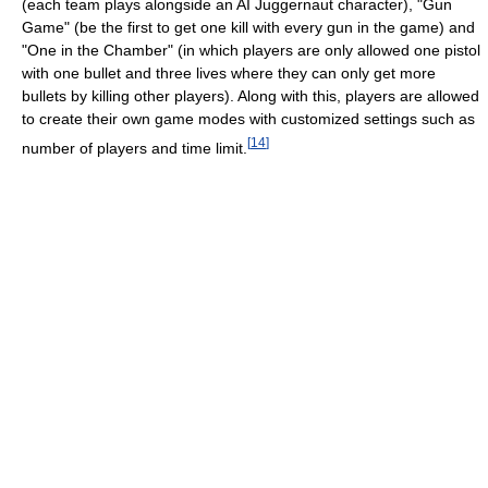
(each team plays alongside an AI Juggernaut character), "Gun
Game" (be the first to get one kill with every gun in the game) and
"One in the Chamber" (in which players are only allowed one pistol
with one bullet and three lives where they can only get more
bullets by killing other players). Along with this, players are allowed
to create their own game modes with customized settings such as
[
14
]
number of players and time limit.