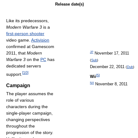
Release date(s)
Like its predecessors,
Modern Warfare 3
is a
first-person shooter
video game.
Activision
confirmed at Gamescom
2011, that
Modern
JP
November 17, 2011
Warfare 3
on the
PC
has
(
Sub
)
dedicated servers
December 22, 2011
(
Dub
)
[
10
]
support.
[
5
]
Wii
NA
November 8, 2011
Campaign
The player assumes the
role of various
characters during the
single-player campaign,
changing perspectives
throughout the
progression of the story.