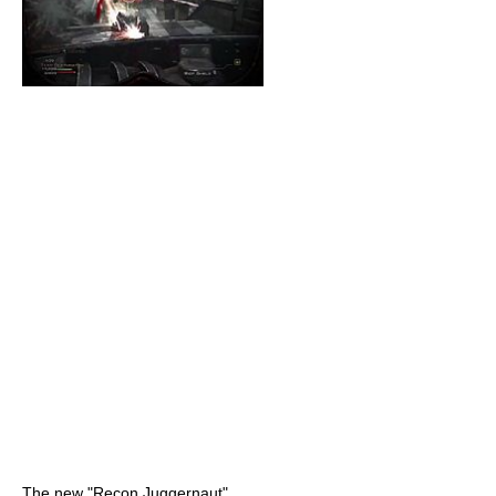
The new "Recon Juggernaut"