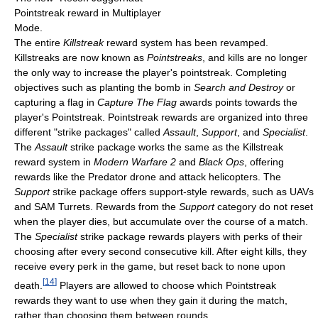
Pointstreak reward in Multiplayer
Mode.
The entire
Killstreak
reward system has been revamped.
Killstreaks are now known as
Pointstreaks
, and kills are no longer
the only way to increase the player's pointstreak. Completing
objectives such as planting the bomb in
Search and Destroy
or
capturing a flag in
Capture The Flag
awards points towards the
player's Pointstreak. Pointstreak rewards are organized into three
different "strike packages" called
Assault
,
Support
, and
Specialist
.
The
Assault
strike package works the same as the Killstreak
reward system in
Modern Warfare 2
and
Black Ops
, offering
rewards like the Predator drone and attack helicopters. The
Support
strike package offers support-style rewards, such as UAVs
and SAM Turrets. Rewards from the
Support
category do not reset
when the player dies, but accumulate over the course of a match.
The
Specialist
strike package rewards players with perks of their
choosing after every second consecutive kill. After eight kills, they
receive every perk in the game, but reset back to none upon
[
14
]
death.
Players are allowed to choose which Pointstreak
rewards they want to use when they gain it during the match,
rather than choosing them between rounds.