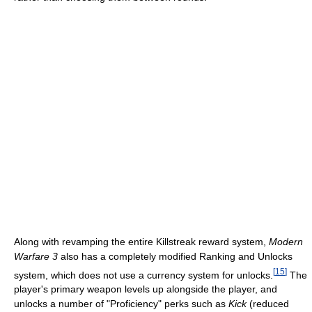
Along with revamping the entire Killstreak reward system,
Modern
Warfare 3
also has a completely modified Ranking and Unlocks
[
15
]
system, which does not use a currency system for unlocks.
The
player's primary weapon levels up alongside the player, and
unlocks a number of "Proficiency" perks such as
Kick
(reduced