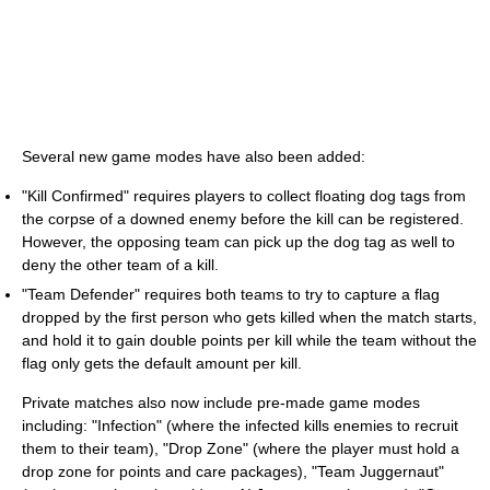
Several new game modes have also been added:
"Kill Confirmed" requires players to collect floating dog tags from
the corpse of a downed enemy before the kill can be registered.
However, the opposing team can pick up the dog tag as well to
deny the other team of a kill.
"Team Defender" requires both teams to try to capture a flag
dropped by the first person who gets killed when the match starts,
and hold it to gain double points per kill while the team without the
flag only gets the default amount per kill.
Private matches also now include pre-made game modes
including: "Infection" (where the infected kills enemies to recruit
them to their team), "Drop Zone" (where the player must hold a
drop zone for points and care packages), "Team Juggernaut"