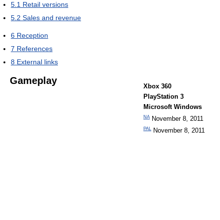
5.1
Retail versions
5.2
Sales and revenue
6
Reception
7
References
8
External links
Gameplay
Xbox 360
PlayStation 3
Microsoft Windows
NA
November 8, 2011
PAL
November 8, 2011