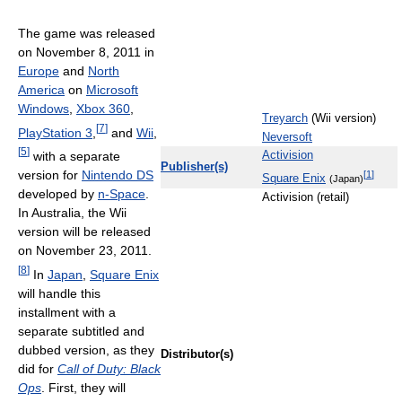
The game was released
on November 8, 2011 in
Europe
and
North
America
on
Microsoft
Windows
,
Xbox 360
,
Treyarch
(Wii version)
[
7
]
PlayStation 3
,
and
Wii
,
Neversoft
[
5
]
with a separate
Activision
Publisher(s)
version for
Nintendo DS
[
1
]
Square Enix
(Japan)
developed by
n-Space
.
Activision (retail)
In Australia, the Wii
version will be released
on November 23, 2011.
[
8
]
In
Japan
,
Square Enix
will handle this
installment with a
separate subtitled and
dubbed version, as they
Distributor(s)
did for
Call of Duty: Black
Ops
. First, they will