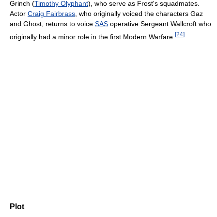
Grinch (
Timothy Olyphant
), who serve as Frost's squadmates.
Actor
Craig Fairbrass
, who originally voiced the characters Gaz
and Ghost, returns to voice
SAS
operative Sergeant Wallcroft who
[
24
]
originally had a minor role in the first Modern Warfare.
Plot