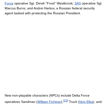
Force
operative Sgt. Derek "Frost" Westbrook;
SAS
operative Sgt.
Marcus Burns; and Andrei Harkov, a Russian federal security
agent tasked with protecting the Russian President.
New non-playable characters (NPCs) include Delta Force
[
23
]
operatives Sandman (
William Fichtner
),
Truck (
Idris Elba
), and