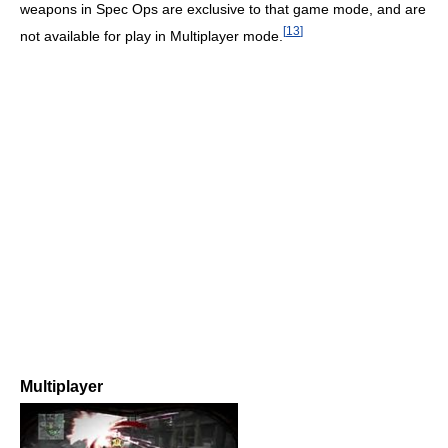
weapons in Spec Ops are exclusive to that game mode, and are
[
13
]
not available for play in Multiplayer mode.
Multiplayer