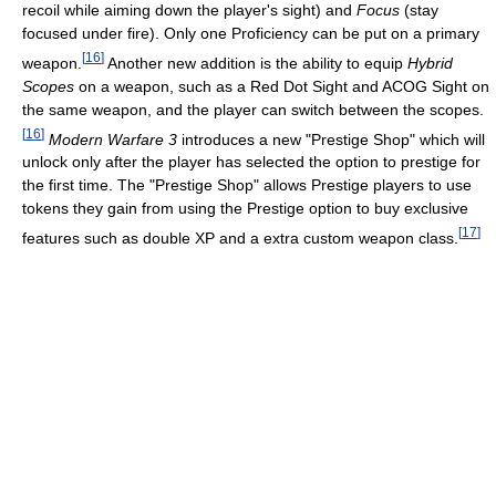
recoil while aiming down the player's sight) and
Focus
(stay
focused under fire). Only one Proficiency can be put on a primary
[
16
]
weapon.
Another new addition is the ability to equip
Hybrid
Scopes
on a weapon, such as a Red Dot Sight and ACOG Sight on
the same weapon, and the player can switch between the scopes.
[
16
]
Modern Warfare 3
introduces a new "Prestige Shop" which will
unlock only after the player has selected the option to prestige for
the first time. The "Prestige Shop" allows Prestige players to use
tokens they gain from using the Prestige option to buy exclusive
[
17
]
features such as double XP and a extra custom weapon class.