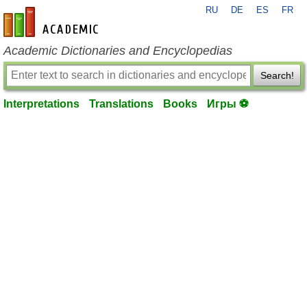
RU
DE
ES
FR
en-academic.com
Academic Dictionaries and Encyclopedias
Search!
Interpretations
Translations
Books
Игры ⚽