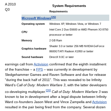
A 2010
System Requirements
Q3
Requirements
[
25
]
Microsoft Windows
Operating system
Windows XP, Windows Vista, or Windows 7
Intel Core 2 Duo E6600 or AMD Phenom X3 8750
CPU
processor or better
Memory
2 GB Ram
Shader 3.0 or better 256 MB NVIDIA GeForce
Graphics hardware
8600GT/ATI Radeon X1950 or better
Sound hardware
DirectX 9.0C or later
earnings call from
Activision
confirmed that the eighth installment
of the franchise – a
FPS
– was currently in development by
Sledgehammer Games and Raven Software and due for release
"during the back half of 2011". This was revealed to be Infinity
Ward's
Call of Duty: Modern Warfare 3
, with the latter developers
[
26
]
co-developing multiplayer.
Call of Duty: Modern Warfare 3
was
known to be in development after a legal dispute between Infinity
Ward co-founders Jason West and Vince Zampella and
Activision
resulted in the pair being fired from the company. Several dozen