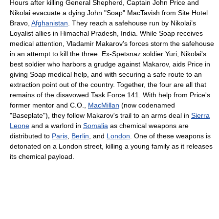
Hours after killing General Shepherd, Captain John Price and
Nikolai evacuate a dying John "Soap" MacTavish from Site Hotel
Bravo,
Afghanistan
. They reach a safehouse run by Nikolai’s
Loyalist allies in Himachal Pradesh, India. While Soap receives
medical attention, Vladamir Makarov's forces storm the safehouse
in an attempt to kill the three. Ex-Spetsnaz soldier Yuri, Nikolai's
best soldier who harbors a grudge against Makarov, aids Price in
giving Soap medical help, and with securing a safe route to an
extraction point out of the country. Together, the four are all that
remains of the disavowed Task Force 141. With help from Price's
former mentor and C.O.,
MacMillan
(now codenamed
"Baseplate"), they follow Makarov's trail to an arms deal in
Sierra
Leone
and a warlord in
Somalia
as chemical weapons are
distributed to
Paris
,
Berlin
, and
London
. One of these weapons is
detonated on a London street, killing a young family as it releases
its chemical payload.