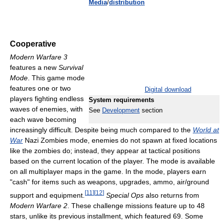
Media
/
distribution
Cooperative
Modern Warfare 3
features a new
Survival
Mode
. This game mode
features one or two
Digital download
players fighting endless
System requirements
waves of enemies, with
See
Development
section
each wave becoming
increasingly difficult. Despite being much compared to the
World at
War
Nazi Zombies mode, enemies do not spawn at fixed locations
like the zombies do; instead, they appear at tactical positions
based on the current location of the player. The mode is available
on all multiplayer maps in the game. In the mode, players earn
"cash" for items such as weapons, upgrades, ammo, air/ground
[
11
]
[
12
]
support and equipment.
Special Ops
also returns from
Modern Warfare 2
. These challenge missions feature up to 48
stars, unlike its previous installment, which featured 69. Some