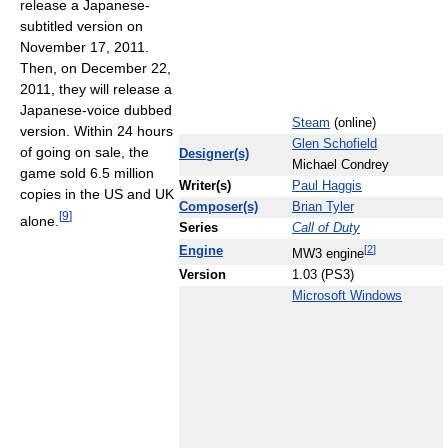
release a Japanese-
subtitled version on
November 17, 2011.
Then, on December 22,
2011, they will release a
Japanese-voice dubbed
Steam
(online)
version. Within 24 hours
Glen Schofield
of going on sale, the
Designer(s)
Michael Condrey
game sold 6.5 million
Writer(s)
Paul Haggis
copies in the US and UK
Composer(s)
Brian Tyler
[
9
]
alone.
Series
Call of Duty
[
2
]
Engine
MW3 engine
Version
1.03 (PS3)
Microsoft Windows