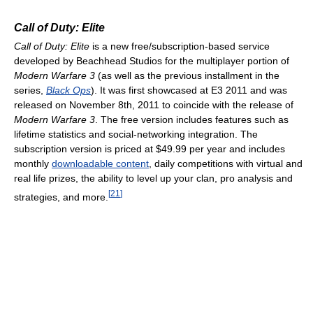
Call of Duty: Elite
Call of Duty: Elite
is a new free/subscription-based service
developed by Beachhead Studios for the multiplayer portion of
Modern Warfare 3
(as well as the previous installment in the
series,
Black Ops
). It was first showcased at E3 2011 and was
released on November 8th, 2011 to coincide with the release of
Modern Warfare 3
. The free version includes features such as
lifetime statistics and social-networking integration. The
subscription version is priced at $49.99 per year and includes
monthly
downloadable content
, daily competitions with virtual and
real life prizes, the ability to level up your clan, pro analysis and
[
21
]
strategies, and more.