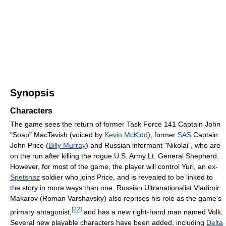
Synopsis
Characters
The game sees the return of former Task Force 141 Captain John
"Soap" MacTavish (voiced by
Kevin McKidd
), former
SAS
Captain
John Price (
Billy Murray
) and Russian informant "Nikolai", who are
on the run after killing the rogue U.S. Army Lt. General Shepherd.
However, for most of the game, the player will control Yuri, an ex-
Spetsnaz
soldier who joins Price, and is revealed to be linked to
the story in more ways than one. Russian Ultranationalist Vladimir
Makarov (Roman Varshavsky) also reprises his role as the game's
[
22
]
primary antagonist,
and has a new right-hand man named Volk.
Several new playable characters have been added, including
Delta