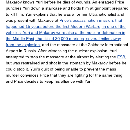
Makarov knows Yuri before he dies of wounds. An enraged Price
punches Yuri down a staircase and holds him at gunpoint prepared
to kill him. Yuri explains that he was a former Ultranationalist and
was present with Makarov at
Price’s assassination mission, that
happened 15 years before the first Modern Warfare, in one of the
vehicles. Yuri and Makarov were also at the nuclear detonation in
the Middle East, that killed 30,000 marines, several miles away
from the explosion
, and the massacre at the Zakhaev International
Airport in Russia. After witnessing the nuclear explosion, Yuri
attempted to stop the massacre at the airport by alerting the
FSB
,
but was restrained and shot in the stomach by Makarov before he
could stop it. Yuri's guilt of being unable to prevent the mass
murder convinces Price that they are fighting for the same thing,
and Price decides to keep his alliance with Yuri.