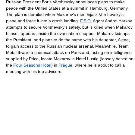
Russian President Boris Vorshevsky announces plans to make
peace with the United States at a summit in Hamburg, Germany.
The plan is derailed when Makarov's men hijack Vorshevsky's
plane and force it into a crash landing.
F.S.O.
Agent Andrei Harkov
attempts to secure Vorshevsky's safety, but is killed when Makarov
himself appears inside the evacuation chopper. Makarov kidnaps
the President, and plans to do the same with his daughter, Alena,
to gain access to the Russian nuclear arsenal. Meanwhile, Team
Metal thwart a chemical attack on Paris and, acting on intelligence
supplied by Price, locate Makarov in Hotel Lustig (loosely based on
the
Four Seasons Hotel
) in
Prague
, where he is about to call a
meeting with his top advisors.