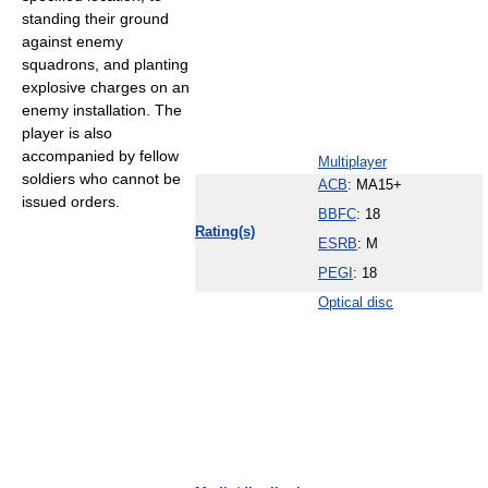
standing their ground
against enemy
squadrons, and planting
explosive charges on an
enemy installation. The
player is also
accompanied by fellow
Multiplayer
soldiers who cannot be
ACB
: MA15+
issued orders.
BBFC
: 18
Rating(s)
ESRB
: M
PEGI
: 18
Optical disc