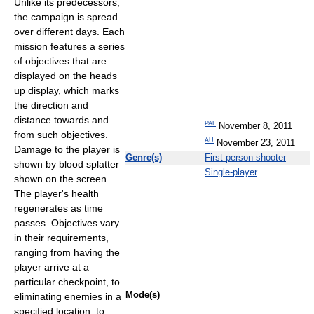
Unlike its predecessors,
the campaign is spread
over different days. Each
mission features a series
of objectives that are
displayed on the heads
up display, which marks
the direction and
distance towards and
PAL
November 8, 2011
from such objectives.
AU
November 23, 2011
Damage to the player is
Genre(s)
First-person shooter
shown by blood splatter
Single-player
shown on the screen.
The player's health
regenerates as time
passes. Objectives vary
in their requirements,
ranging from having the
player arrive at a
particular checkpoint, to
Mode(s)
eliminating enemies in a
specified location, to