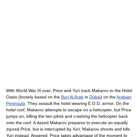
With World War III over, Price and Yuri track Makarov to the Hotel
Oasis (loosely based on the
Burj Al Arab
in
Dubai
) on the
Arabian
Peninsula
. They assault the hotel wearing E.O.D. armor. On the
hotel roof, Makarov attempts to escape on a helicopter, but Price
jumps on, killing the two pilots and crashing the helicopter back
onto the roof. A dazed Makarov prepares to execute an equally
injured Price, but is interrupted by Yuri; Makarov shoots and kills
Yuri instead. Angered, Price takes advantage of the moment to