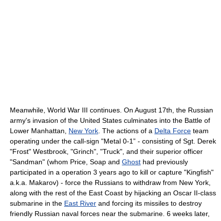
Meanwhile, World War III continues. On August 17th, the Russian
army's invasion of the United States culminates into the Battle of
Lower Manhattan,
New York
. The actions of a
Delta Force
team
operating under the call-sign "Metal 0-1” - consisting of Sgt. Derek
"Frost" Westbrook, "Grinch", "Truck", and their superior officer
"Sandman" (whom Price, Soap and
Ghost
had previously
participated in a operation 3 years ago to kill or capture "Kingfish"
a.k.a. Makarov) - force the Russians to withdraw from New York,
along with the rest of the East Coast by hijacking an Oscar II-class
submarine in the
East River
and forcing its missiles to destroy
friendly Russian naval forces near the submarine. 6 weeks later,