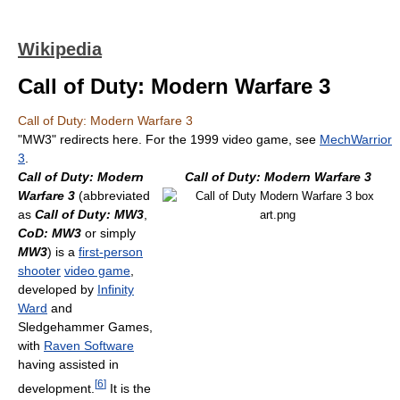
Wikipedia
Call of Duty: Modern Warfare 3
Call of Duty: Modern Warfare 3
"MW3" redirects here. For the 1999 video game, see
MechWarrior
3
.
Call of Duty: Modern
Call of Duty: Modern Warfare 3
Warfare 3
(abbreviated
as
Call of Duty: MW3
,
CoD: MW3
or simply
MW3
) is a
first-person
shooter
video game
,
developed by
Infinity
Ward
and
Sledgehammer Games,
with
Raven Software
having assisted in
[
6
]
development.
It is the