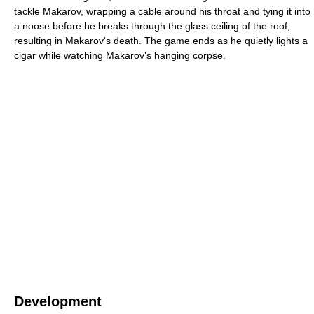
tackle Makarov, wrapping a cable around his throat and tying it into
a noose before he breaks through the glass ceiling of the roof,
resulting in Makarov's death. The game ends as he quietly lights a
cigar while watching Makarov’s hanging corpse.
Development