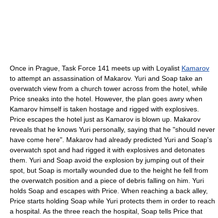
Once in Prague, Task Force 141 meets up with Loyalist
Kamarov
to attempt an assassination of Makarov. Yuri and Soap take an
overwatch view from a church tower across from the hotel, while
Price sneaks into the hotel. However, the plan goes awry when
Kamarov himself is taken hostage and rigged with explosives.
Price escapes the hotel just as Kamarov is blown up. Makarov
reveals that he knows Yuri personally, saying that he "should never
have come here". Makarov had already predicted Yuri and Soap's
overwatch spot and had rigged it with explosives and detonates
them. Yuri and Soap avoid the explosion by jumping out of their
spot, but Soap is mortally wounded due to the height he fell from
the overwatch position and a piece of debris falling on him. Yuri
holds Soap and escapes with Price. When reaching a back alley,
Price starts holding Soap while Yuri protects them in order to reach
a hospital. As the three reach the hospital, Soap tells Price that