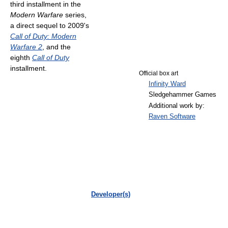
third installment in the
Modern Warfare
series,
a direct sequel to 2009's
Call of Duty: Modern
Warfare 2
, and the
eighth
Call of Duty
installment.
Official box art
Infinity Ward
Sledgehammer Games
Additional work by:
Raven Software
Developer(s)