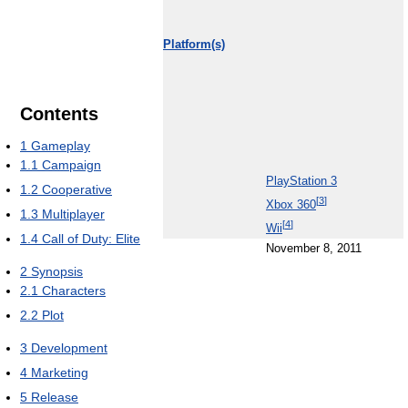
Platform(s)
Contents
1
Gameplay
1.1
Campaign
PlayStation 3
1.2
Cooperative
[
3
]
Xbox 360
1.3
Multiplayer
[
4
]
Wii
1.4
Call of Duty: Elite
November 8, 2011
2
Synopsis
2.1
Characters
2.2
Plot
3
Development
4
Marketing
5
Release