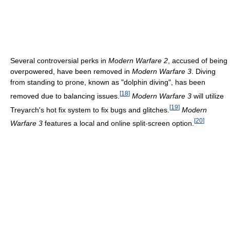
Several controversial perks in
Modern Warfare 2
, accused of being
overpowered, have been removed in
Modern Warfare 3
. Diving
from standing to prone, known as "dolphin diving", has been
[
18
]
removed due to balancing issues.
Modern Warfare 3
will utilize
[
19
]
Treyarch's hot fix system to fix bugs and glitches.
Modern
[
20
]
Warfare 3
features a local and online split-screen option.