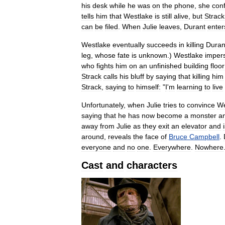
his
desk
while
he
was
on
the
phone
,
she
con
tells
him
that
Westlake
is
still
alive
,
but
Strack
can
be
filed
.
When
Julie
leaves
,
Durant
enter
Westlake
eventually
succeeds
in
killing
Duran
leg
,
whose
fate
is
unknown
.)
Westlake
imper
who
fights
him
on
an
unfinished
building
floor
Strack
calls
his
bluff
by
saying
that
killing
him
Strack
,
saying
to
himself:
"
I
'
m
learning
to
live
Unfortunately
,
when
Julie
tries
to
convince
We
saying
that
he
has
now
become
a
monster
a
away
from
Julie
as
they
exit
an
elevator
and
around
,
reveals
the
face
of
Bruce
Campbell
.
everyone
and
no
one
.
Everywhere
.
Nowhere
Cast
and
characters