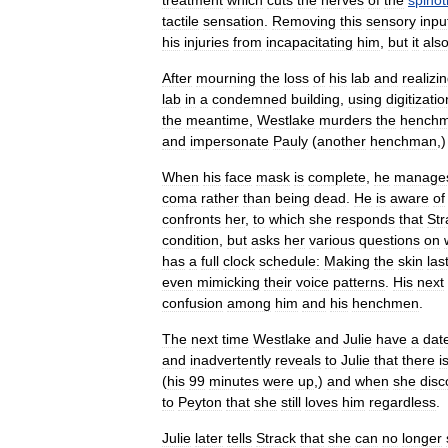
treatment
which
cuts
the
nerves
of
the
spino
tactile
sensation
.
Removing
this
sensory
inpu
his
injuries
from
incapacitating
him
,
but
it
als
After
mourning
the
loss
of
his
lab
and
realizi
lab
in
a
condemned
building
,
using
digitizatio
the
meantime
,
Westlake
murders
the
hench
and
impersonate
Pauly
(
another
henchman
,
When
his
face
mask
is
complete
,
he
manage
coma
rather
than
being
dead
.
He
is
aware
of
confronts
her
,
to
which
she
responds
that
Str
condition
,
but
asks
her
various
questions
on
has
a
full
clock
schedule:
Making
the
skin
las
even
mimicking
their
voice
patterns
.
His
next
confusion
among
him
and
his
henchmen
.
The
next
time
Westlake
and
Julie
have
a
dat
and
inadvertently
reveals
to
Julie
that
there
i
(
his
99
minutes
were
up
,)
and
when
she
disc
to
Peyton
that
she
still
loves
him
regardless
.
Julie
later
tells
Strack
that
she
can
no
longer