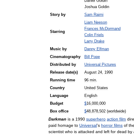
Daniel
Goldin
Joshua
Goldin
Story
by
Sam
Raimi
Liam
Neeson
Frances
McDormand
Starring
Colin
Friels
Larry
Drake
Music
by
Danny
Elfman
Cinematography
Bill
Pope
Distributed
by
Universal
Pictures
Release
date
(
s
)
August
24
,
1990
Running
time
96
min
.
Country
United
States
Language
English
Budget
$
16
,
000
,
000
Box
office
$
48
,
878
,
502
(
worldwide
)
Darkman
is
a
1990
superhero
action
film
dir
paid
homage
to
Universal
'
s
horror
films
of
th
scientist
who
is
attacked
and
left
for
dead
by