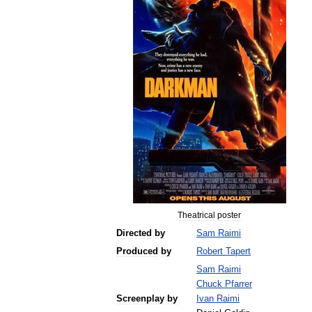
Theatrical
poster
Directed
by
Sam
Raimi
Produced
by
Robert
Tapert
Sam
Raimi
Chuck
Pfarrer
Screenplay
by
Ivan
Raimi