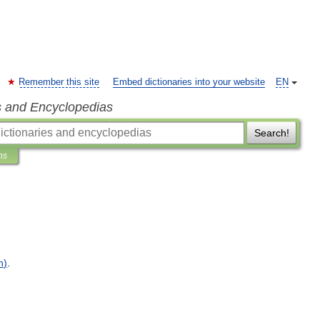
Remember this site
Embed dictionaries into your website
EN
s and Encyclopedias
Search!
ns
n
)
.