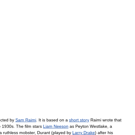
ected
by
Sam
Raimi
.
It
is
based
on
a
short
story
Raimi
wrote
that
e
1930s
.
The
film
stars
Liam
Neeson
as
Peyton
Westlake
,
a
a
ruthless
mobster
,
Durant
(
played
by
Larry
Drake
)
after
his