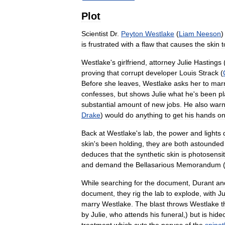
Plot
Scientist
Dr
.
Peyton
Westlake
(
Liam
Neeson
is
frustrated
with
a
flaw
that
causes
the
skin
t
Westlake
'
s
girlfriend
,
attorney
Julie
Hastings
proving
that
corrupt
developer
Louis
Strack
(
Before
she
leaves
,
Westlake
asks
her
to
mar
confesses
,
but
shows
Julie
what
he
'
s
been
pl
substantial
amount
of
new
jobs
.
He
also
war
Drake
)
would
do
anything
to
get
his
hands
o
Back
at
Westlake
'
s
lab
,
the
power
and
lights
skin
'
s
been
holding
,
they
are
both
astounded
deduces
that
the
synthetic
skin
is
photosensit
and
demand
the
Bellasarious
Memorandum
While
searching
for
the
document
,
Durant
an
document
,
they
rig
the
lab
to
explode
,
with
Ju
marry
Westlake
.
The
blast
throws
Westlake
t
by
Julie
,
who
attends
his
funeral
,)
but
is
hide