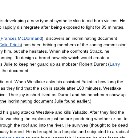
)
is
developing
a
new
type
of
synthetic
skin
to
aid
burn
victims
.
He
o
rapidly
disintegrate
after
being
exposed
to
light
for
99
minutes
.
(
Frances
McDormand
),
discovers
an
incriminating
document
Colin
Friels
)
has
been
bribing
members
of
the
zoning
commission
.
ry
him
,
but
she
hesitates
.
When
she
confronts
Strack
,
he
anning:
To
design
a
brand
new
city
which
would
create
a
ns
Julie
to
keep
her
guard
up
as
mobster
Robert
Durant
(
Larry
n
the
document
.
die
out
.
When
Westlake
asks
his
assistant
Yakatito
how
long
the
as
they
find
that
the
skin
is
stable
after
100
minutes
.
Westlake
ive
.
Their
joy
is
short
lived
as
Durant
and
his
henchmen
show
up
(
the
incriminating
document
Julie
found
earlier
.)
d
his
gang
attacks
Westlake
and
kills
Yakatito
.
After
they
find
the
lie
watching
the
explosion
just
before
pondering
whether
or
not
to
hrough
the
roof
and
into
the
river
.
He
survives
(
thought
to
be
dead
ously
burned
.
He
is
brought
to
a
hospital
and
subjected
to
a
radical