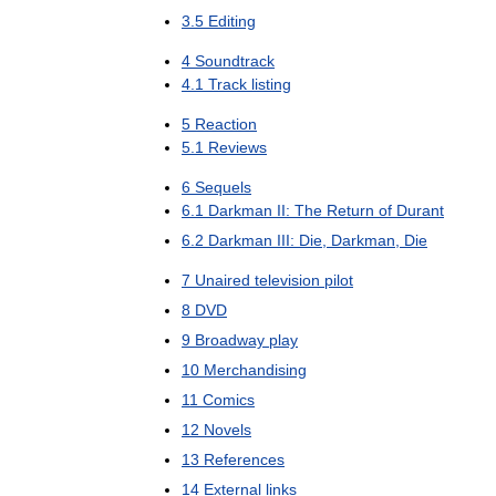
3
.
5
Editing
4
Soundtrack
4
.
1
Track
listing
5
Reaction
5
.
1
Reviews
6
Sequels
6
.
1
Darkman
II:
The
Return
of
Durant
6
.
2
Darkman
III:
Die
,
Darkman
,
Die
7
Unaired
television
pilot
8
DVD
9
Broadway
play
10
Merchandising
11
Comics
12
Novels
13
References
14
External
links