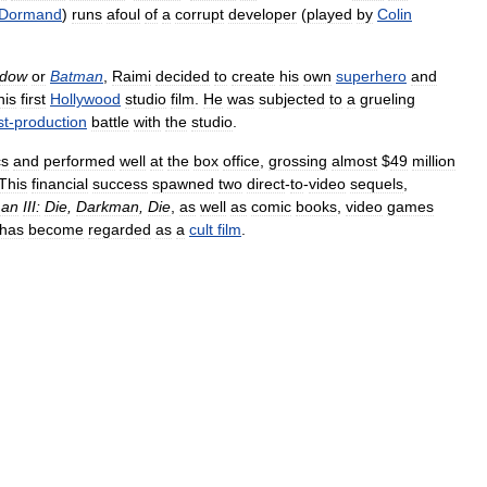
Dormand
)
runs
afoul
of
a
corrupt
developer
(
played
by
Colin
dow
or
Batman
,
Raimi
decided
to
create
his
own
superhero
and
his
first
Hollywood
studio
film
.
He
was
subjected
to
a
grueling
st
-
production
battle
with
the
studio
.
cs
and
performed
well
at
the
box
office
,
grossing
almost
$
49
million
This
financial
success
spawned
two
direct
-
to
-
video
sequels
,
man
III:
Die
,
Darkman
,
Die
,
as
well
as
comic
books
,
video
games
has
become
regarded
as
a
cult
film
.