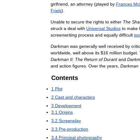
girlfriend
,
an
attorney
(
played
by
Frances
Mc
Friels
).
Unable
to
secure
the
rights
to
either
The
Sha
struck
a
deal
with
Universal
Studios
to
make
screenwriting
process
and
equally
difficult
po
Darkman
was
generally
well
received
by
criti
worldwide
,
well
above
its
$
16
million
budget
.
Darkman
II:
The
Return
of
Durant
and
Dark
and
action
figures
.
Over
the
years
,
Darkman
Contents
1
Plot
2
Cast
and
characters
3
Development
3
.
1
Origins
3
.
2
Screenplay
3
.
3
Pre
-
production
3
.
4
Principal
photography