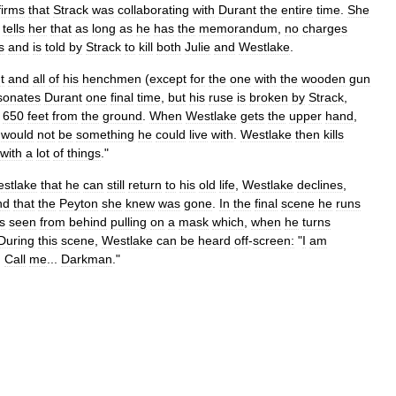
firms
that
Strack
was
collaborating
with
Durant
the
entire
time
.
She
tells
her
that
as
long
as
he
has
the
memorandum
,
no
charges
s
and
is
told
by
Strack
to
kill
both
Julie
and
Westlake
.
t
and
all
of
his
henchmen
(
except
for
the
one
with
the
wooden
gun
sonates
Durant
one
final
time
,
but
his
ruse
is
broken
by
Strack
,
650
feet
from
the
ground
.
When
Westlake
gets
the
upper
hand
,
would
not
be
something
he
could
live
with
.
Westlake
then
kills
with
a
lot
of
things
."
stlake
that
he
can
still
return
to
his
old
life
,
Westlake
declines
,
nd
that
the
Peyton
she
knew
was
gone
.
In
the
final
scene
he
runs
is
seen
from
behind
pulling
on
a
mask
which
,
when
he
turns
During
this
scene
,
Westlake
can
be
heard
off
-
screen:
"
I
am
.
Call
me
...
Darkman
."