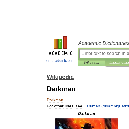
Academic Dictionarie
en-academic.com
Wikipedia
Interpretatio
Wikipedia
Darkman
Darkman
For
other
uses
,
see
Darkman
(
disambiguatio
Darkman