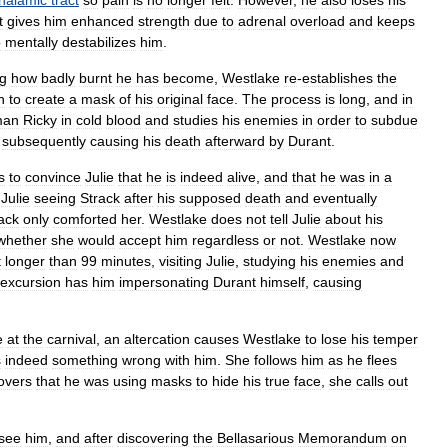
thalamic
tract
so
pain
is
no
longer
felt
.
However
,
he
also
loses
his
t
gives
him
enhanced
strength
due
to
adrenal
overload
and
keeps
o
mentally
destabilizes
him
.
ng
how
badly
burnt
he
has
become
,
Westlake
re
-
establishes
the
n
to
create
a
mask
of
his
original
face
.
The
process
is
long
,
and
in
man
Ricky
in
cold
blood
and
studies
his
enemies
in
order
to
subdue
)
subsequently
causing
his
death
afterward
by
Durant
.
s
to
convince
Julie
that
he
is
indeed
alive
,
and
that
he
was
in
a
Julie
seeing
Strack
after
his
supposed
death
and
eventually
ack
only
comforted
her
.
Westlake
does
not
tell
Julie
about
his
whether
she
would
accept
him
regardless
or
not
.
Westlake
now
t
longer
than
99
minutes
,
visiting
Julie
,
studying
his
enemies
and
excursion
has
him
impersonating
Durant
himself
,
causing
e
at
the
carnival
,
an
altercation
causes
Westlake
to
lose
his
temper
s
indeed
something
wrong
with
him
.
She
follows
him
as
he
flees
overs
that
he
was
using
masks
to
hide
his
true
face
,
she
calls
out
see
him
,
and
after
discovering
the
Bellasarious
Memorandum
on