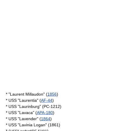
* "Laurent Millaudon" (
1856
)
* USS "Laurentia" (
AF-44
)
* USS "Laurinburg" (PC-1212)
* USS "Lavaca" (
APA-180
)
* USS "Lavender" (
1864
)
* USS "Lavinia Logan" (1861)