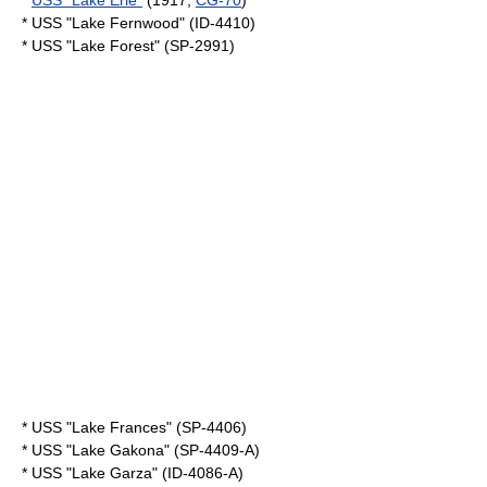
*
USS "Lake Erie"
(1917,
CG-70
)
* USS "Lake Fernwood" (ID-4410)
* USS "Lake Forest" (SP-2991)
* USS "Lake Frances" (SP-4406)
* USS "Lake Gakona" (SP-4409-A)
* USS "Lake Garza" (ID-4086-A)