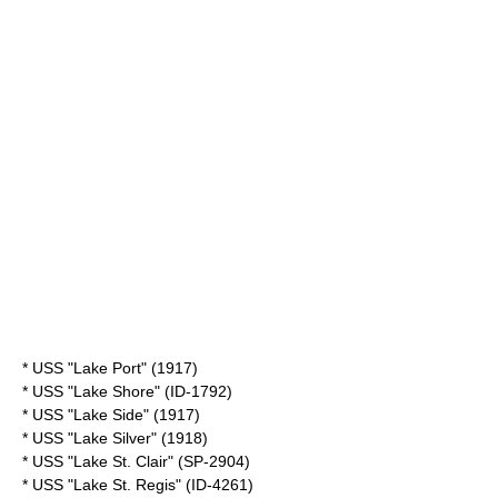
* USS "Lake Port" (1917)
* USS "Lake Shore" (ID-1792)
* USS "Lake Side" (1917)
* USS "Lake Silver" (1918)
* USS "Lake St. Clair" (SP-2904)
* USS "Lake St. Regis" (ID-4261)