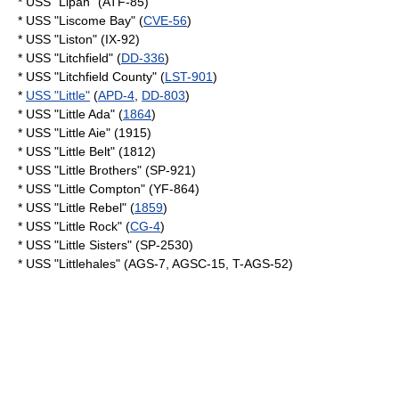
* USS "Lipan" (ATF-85)
* USS "Liscome Bay" (
CVE-56
)
* USS "Liston" (IX-92)
* USS "Litchfield" (
DD-336
)
* USS "Litchfield County" (
LST-901
)
*
USS "Little"
(
APD-4
,
DD-803
)
* USS "Little Ada" (
1864
)
* USS "Little Aie" (1915)
* USS "Little Belt" (1812)
* USS "Little Brothers" (SP-921)
* USS "Little Compton" (YF-864)
* USS "Little Rebel" (
1859
)
* USS "Little Rock" (
CG-4
)
* USS "Little Sisters" (SP-2530)
* USS "Littlehales" (AGS-7, AGSC-15, T-AGS-52)