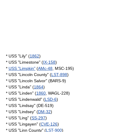
* USS "Lily" (
1862
)
* USS "Limestone" (
IX-158
)
*
USS "Limpkin"
(
AMc-48
, MSC-195)
* USS "Lincoln County" (
LST-898
)
* USS "Lincoln Salvor" (BARS-9)
* USS "Linda" (
1864
)
* USS "Linden" (
1860
, WAGL-228)
* USS "Lindenwald" (
LSD-6
)
* USS "Lindsay" (DE-519)
* USS "Lindsey" (
DM-32
)
* USS "Ling" (
SS-297
)
* USS "Lingayen" (
CVE-126
)
* USS "Linn County" (
LST-900
)