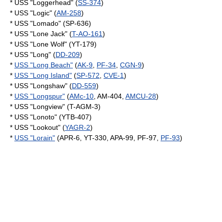
* USS "Loggerhead" (
SS-374
)
* USS "Logic" (
AM-258
)
* USS "Lomado" (SP-636)
* USS "Lone Jack" (
T-AO-161
)
* USS "Lone Wolf" (YT-179)
* USS "Long" (
DD-209
)
*
USS "Long Beach"
(
AK-9
,
PF-34
,
CGN-9
)
*
USS "Long Island"
(
SP-572
,
CVE-1
)
* USS "Longshaw" (
DD-559
)
*
USS "Longspur"
(
AMc-10
, AM-404,
AMCU-28
)
* USS "Longview" (T-AGM-3)
* USS "Lonoto" (YTB-407)
* USS "Lookout" (
YAGR-2
)
*
USS "Lorain"
(APR-6, YT-330, APA-99, PF-97,
PF-93
)