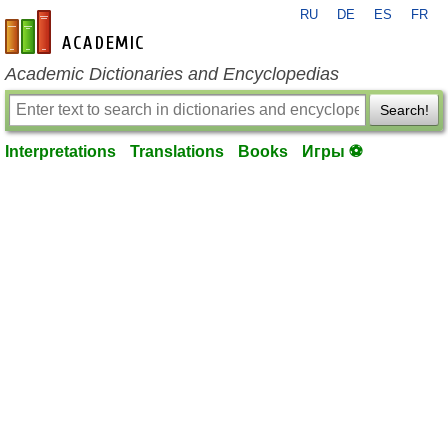
RU
DE
ES
FR
en-academic.com
Academic Dictionaries and Encyclopedias
Search!
Interpretations
Translations
Books
Игры ⚽