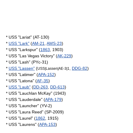
* USS "Lariat" (AT-130)
*
USS "Lark"
(
AM-21
,
AMS-23
)
* USS "Larkspur" (
1863
, 1903)
* USS "Las Vegas Victory" (
AK-229
)
* USS "Lash" (PYc-31)
*
USS "Lassen"
(
,
DDG-82
)
USS|Lassen|AE-3|1
* USS "Latimer" (
APA-152
)
* USS "Latona" (
AF-35
)
*
USS "Laub"
(
DD-263
,
DD-613
)
* USS "Lauchlan McKay" (1943)
* USS "Lauderdale" (
APA-179
)
* USS "Launcher" (YV-2)
* USS "Laura Reed" (SP-2009)
* USS "Laurel" (
1862
, 1915)
* USS "Laurens" (
APA-153
)