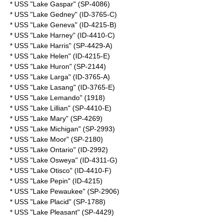
* USS "Lake Gaspar" (SP-4086)
* USS "Lake Gedney" (ID-3765-C)
* USS "Lake Geneva" (ID-4215-B)
* USS "Lake Harney" (ID-4410-C)
* USS "Lake Harris" (SP-4429-A)
* USS "Lake Helen" (ID-4215-E)
* USS "Lake Huron" (SP-2144)
* USS "Lake Larga" (ID-3765-A)
* USS "Lake Lasang" (ID-3765-E)
* USS "Lake Lemando" (1918)
* USS "Lake Lillian" (SP-4410-E)
* USS "Lake Mary" (SP-4269)
* USS "Lake Michigan" (SP-2993)
* USS "Lake Moor" (SP-2180)
* USS "Lake Ontario" (ID-2992)
* USS "Lake Osweya" (ID-4311-G)
* USS "Lake Otisco" (ID-4410-F)
* USS "Lake Pepin" (ID-4215)
* USS "Lake Pewaukee" (SP-2906)
* USS "Lake Placid" (SP-1788)
* USS "Lake Pleasant" (SP-4429)