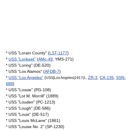
* USS "Lorain County" (
LST-1177
)
*
USS "Lorikeet"
(
AMc-49
, YMS-271)
* USS "Loring" (DE-520)
* USS "Los Alamos" (
AFDB-7
)
*
USS "Los Angeles"
(
,
ZR-3
,
CA-135
,
SSN-
USS|Los Angeles|1917|1
688
)
* USS "Lossie" (PG-108)
* USS "Lot M. Morrill" (1889)
* USS "Louden" (PC-1213)
* USS "Lough" (DE-586)
* USS "Louis" (DE-517)
* USS "Louis McLane" (1861)
* USS "Louise No. 2" (SP-1230)