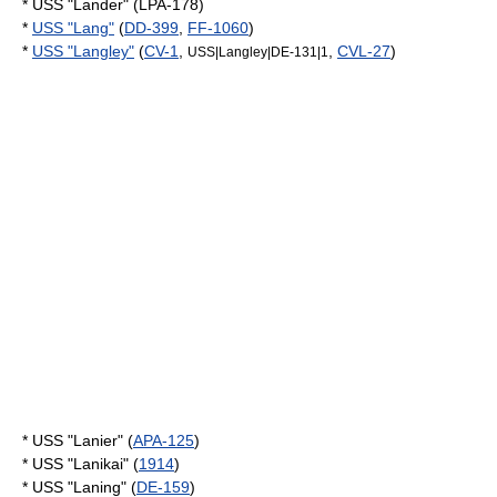
* USS "Lander" (LPA-178)
*
USS "Lang"
(
DD-399
,
FF-1060
)
*
USS "Langley"
(
CV-1
,
,
CVL-27
)
USS|Langley|DE‑131|1
* USS "Lanier" (
APA-125
)
* USS "Lanikai" (
1914
)
* USS "Laning" (
DE-159
)