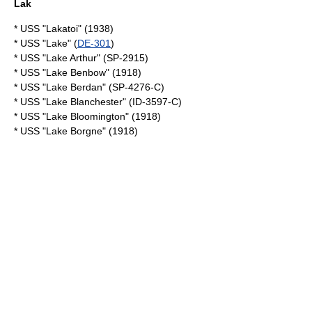
Lak
* USS "Lakatoi" (1938)
* USS "Lake" (
DE-301
)
* USS "Lake Arthur" (SP-2915)
* USS "Lake Benbow" (1918)
* USS "Lake Berdan" (SP-4276-C)
* USS "Lake Blanchester" (ID-3597-C)
* USS "Lake Bloomington" (1918)
* USS "Lake Borgne" (1918)