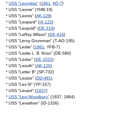
*
USS "Leonidas"
(
1861
,
AD-7
)
* USS "Leonie" (YHB-19)
* USS "Leonis" (
AK-128
)
* USS "Leopard" (
IX-122
)
* USS "Leopold" (
DE-319
)
* USS "LeRay Wilson" (
DE-414
)
* USS "Leroy Grumman" (T-AO-195)
* USS "Leslie" (
1861
, YFB-7)
* USS "Leslie L. B. Knox" (DE-580)
* USS "Lester" (
DE-1022
)
* USS "Lesuth" (
AK-125
)
* USS "Letter B" (SP-732)
* USS "Leutze" (
DD-481
)
* USS "Lev III" (YP-157)
* USS "Levant" (
1837
)
*
USS "Levi Woodbury"
(1837, 1864)
* USS "Leviathan" (ID-1326)