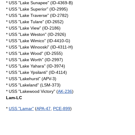
* USS "Lake Sunapee" (ID-4369-B)
* USS "Lake Superior" (ID-2995)
* USS "Lake Traverse" (ID-2782)
* USS "Lake Tulare" (ID-2652)
* USS "Lake View" (ID-2186)
* USS "Lake Weston" (ID-2926)
* USS "Lake Wimico" (ID-4410-G)
* USS "Lake Winooski" (ID-4311-H)
* USS "Lake Wood" (ID-2555)
* USS "Lake Worth" (ID-2997)
* USS "Lake Yahara" (ID-3974)
* USS "Lake Ypsilanti" (ID-4114)
* USS "Lakehurst" (APV-3)
* USS "Lakeland" (LSM-373)
* USS "Lakewood Victory" (
AK-236
)
Lam-LC
*
USS "Lamar"
(
APA-47
,
PCE-899
)