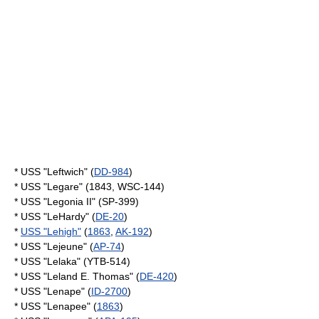
* USS "Leftwich" (
DD-984
)
* USS "Legare" (1843, WSC-144)
* USS "Legonia II" (SP-399)
* USS "LeHardy" (
DE-20
)
*
USS "Lehigh"
(
1863
,
AK-192
)
* USS "Lejeune" (
AP-74
)
* USS "Lelaka" (YTB-514)
* USS "Leland E. Thomas" (
DE-420
)
* USS "Lenape" (
ID-2700
)
* USS "Lenapee" (
1863
)