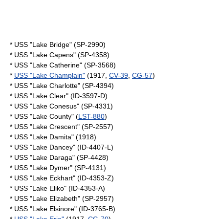
* USS "Lake Bridge" (SP-2990)
* USS "Lake Capens" (SP-4358)
* USS "Lake Catherine" (SP-3568)
*
USS "Lake Champlain"
(1917,
CV-39
,
CG-57
)
* USS "Lake Charlotte" (SP-4394)
* USS "Lake Clear" (ID-3597-D)
* USS "Lake Conesus" (SP-4331)
* USS "Lake County" (
LST-880
)
* USS "Lake Crescent" (SP-2557)
* USS "Lake Damita" (1918)
* USS "Lake Dancey" (ID-4407-L)
* USS "Lake Daraga" (SP-4428)
* USS "Lake Dymer" (SP-4131)
* USS "Lake Eckhart" (ID-4353-Z)
* USS "Lake Eliko" (ID-4353-A)
* USS "Lake Elizabeth" (SP-2957)
* USS "Lake Elsinore" (ID-3765-B)