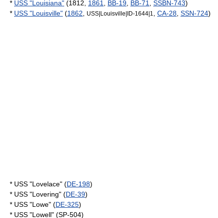
*
USS "Louisiana"
(1812,
1861
,
BB-19
,
BB-71
,
SSBN-743
)
*
USS "Louisville"
(
1862
,
,
CA-28
,
SSN-724
)
USS|Louisville|ID-1644|1
* USS "Lovelace" (
DE-198
)
* USS "Lovering" (
DE-39
)
* USS "Lowe" (
DE-325
)
* USS "Lowell" (SP-504)