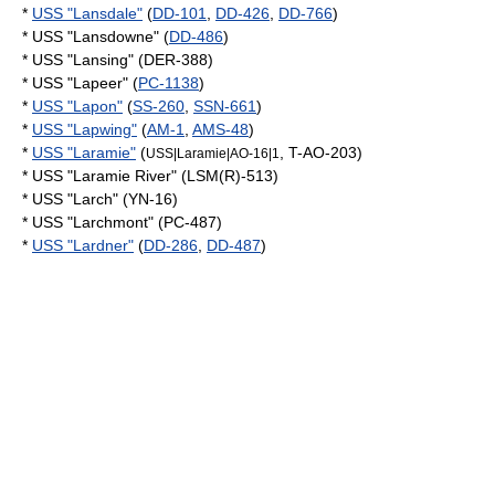
*
USS "Lansdale"
(
DD-101
,
DD-426
,
DD-766
)
* USS "Lansdowne" (
DD-486
)
* USS "Lansing" (DER-388)
* USS "Lapeer" (
PC-1138
)
*
USS "Lapon"
(
SS-260
,
SSN-661
)
*
USS "Lapwing"
(
AM-1
,
AMS-48
)
*
USS "Laramie"
(
, T-AO-203)
USS|Laramie|AO-16|1
* USS "Laramie River" (LSM(R)-513)
* USS "Larch" (YN-16)
* USS "Larchmont" (PC-487)
*
USS "Lardner"
(
DD-286
,
DD-487
)