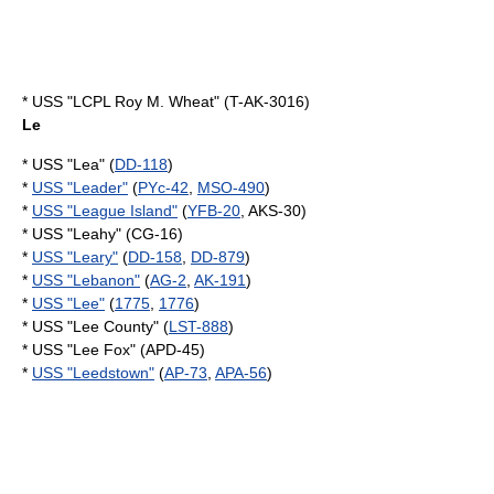
* USS "LCPL Roy M. Wheat" (T-AK-3016)
Le
* USS "Lea" (
DD-118
)
*
USS "Leader"
(
PYc-42
,
MSO-490
)
*
USS "League Island"
(
YFB-20
, AKS-30)
* USS "Leahy" (CG-16)
*
USS "Leary"
(
DD-158
,
DD-879
)
*
USS "Lebanon"
(
AG-2
,
AK-191
)
*
USS "Lee"
(
1775
,
1776
)
* USS "Lee County" (
LST-888
)
* USS "Lee Fox" (APD-45)
*
USS "Leedstown"
(
AP-73
,
APA-56
)