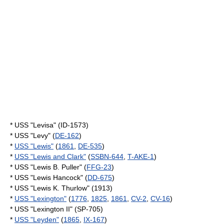
* USS "Levisa" (ID-1573)
* USS "Levy" (
DE-162
)
*
USS "Lewis"
(
1861
,
DE-535
)
*
USS "Lewis and Clark"
(
SSBN-644
,
T-AKE-1
)
* USS "Lewis B. Puller" (
FFG-23
)
* USS "Lewis Hancock" (
DD-675
)
* USS "Lewis K. Thurlow" (1913)
*
USS "Lexington"
(
1776
,
1825
,
1861
,
CV-2
,
CV-16
)
* USS "Lexington II" (SP-705)
*
USS "Leyden"
(
1865
,
IX-167
)