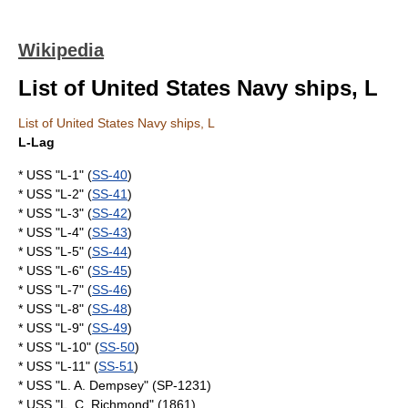
Wikipedia
List of United States Navy ships, L
List of United States Navy ships, L
L-Lag
* USS "L-1" (
SS-40
)
* USS "L-2" (
SS-41
)
* USS "L-3" (
SS-42
)
* USS "L-4" (
SS-43
)
* USS "L-5" (
SS-44
)
* USS "L-6" (
SS-45
)
* USS "L-7" (
SS-46
)
* USS "L-8" (
SS-48
)
* USS "L-9" (
SS-49
)
* USS "L-10" (
SS-50
)
* USS "L-11" (
SS-51
)
* USS "L. A. Dempsey" (SP-1231)
* USS "L. C. Richmond" (1861)