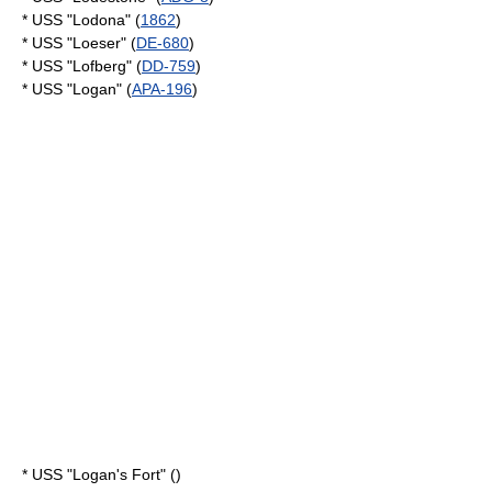
* USS "Lodona" (
1862
)
* USS "Loeser" (
DE-680
)
* USS "Lofberg" (
DD-759
)
* USS "Logan" (
APA-196
)
* USS "Logan's Fort" ()