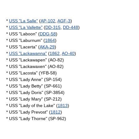
*
USS "La Salle"
(
AP-102
,
AGF-3
)
*
USS "La Vallette"
(
DD-315
,
DD-448
)
* USS "Laboon" (
DDG-58
)
* USS "Laburnum" (
1864
)
* USS "Lacerta" (
AKA-29
)
*
USS "Lackawanna"
(
1862
,
AO-40
)
* USS "Lackawapen" (AO-82)
* USS "Lackawaxen" (AO-82)
* USS "Lacosta" (YFB-58)
* USS "Lady Anne" (SP-154)
* USS "Lady Betty" (SP-661)
* USS "Lady Doris" (SP-3854)
* USS "Lady Mary" (SP-212)
* USS "Lady of the Lake" (
1813
)
* USS "Lady Prevost" (
1812
)
* USS "Lady Thorne" (SP-962)