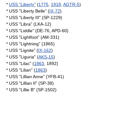
*
USS "Liberty"
(
1775
,
1918
,
AGTR-5
)
* USS "Liberty Belle" (
IX-72
)
* USS "Liberty III" (SP-1229)
* USS "Libra" (LKA-12)
* USS "Liddle" (DE-76, APD-60)
* USS "Lightfoot" (AM-331)
* USS "Lightning" (1865)
* USS "Lignite" (
IX-162
)
* USS "Liguria" (
AKS-15
)
* USS "Lilac" (
1863
, 1892)
* USS "Lilian" (
1863
)
* USS "Lillian Anne" (YFB-41)
* USS "Lillian II" (SP-38)
* USS "Lillie B" (SP-1502)