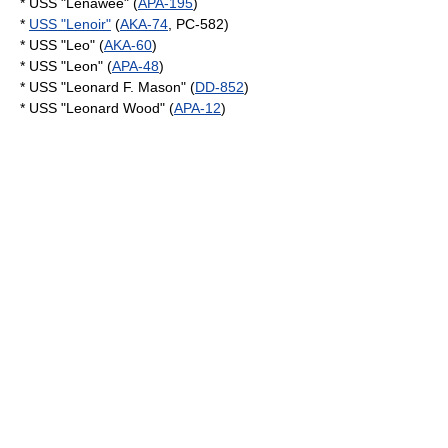
* USS "Lenawee" (
APA-195
)
*
USS "Lenoir"
(
AKA-74
, PC-582)
* USS "Leo" (
AKA-60
)
* USS "Leon" (
APA-48
)
* USS "Leonard F. Mason" (
DD-852
)
* USS "Leonard Wood" (
APA-12
)