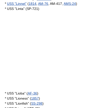
*
USS "Linnet"
(
1814
,
AM-76
, AM-417,
AMS-24
)
* USS "Linta" (SP-721)
* USS "Lioba" (
AF-36
)
* USS "Lioness" (
1857
)
* USS "Lionfish" (
SS-298
)