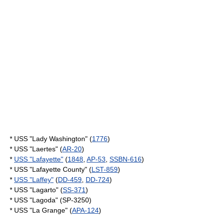
* USS "Lady Washington" (
1776
)
* USS "Laertes" (
AR-20
)
*
USS "Lafayette"
(
1848
,
AP-53
,
SSBN-616
)
* USS "Lafayette County" (
LST-859
)
*
USS "Laffey"
(
DD-459
,
DD-724
)
* USS "Lagarto" (
SS-371
)
* USS "Lagoda" (SP-3250)
* USS "La Grange" (
APA-124
)