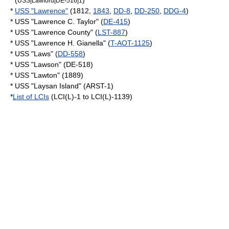
* (
)
USS|Lawford|DE-516|1
*
USS "Lawrence"
(1812,
1843
,
DD-8
,
DD-250
,
DDG-4
)
* USS "Lawrence C. Taylor" (
DE-415
)
* USS "Lawrence County" (
LST-887
)
* USS "Lawrence H. Gianella" (
T-AOT-1125
)
* USS "Laws" (
DD-558
)
* USS "Lawson" (DE-518)
* USS "Lawton" (1889)
* USS "Laysan Island" (ARST-1)
*
List of LCIs
(LCI(L)-1 to LCI(L)-1139)