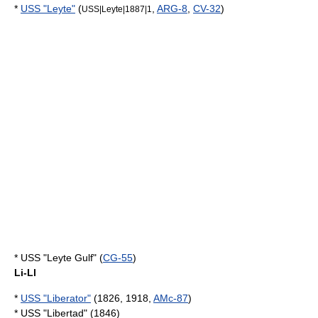
*
USS "Leyte"
(
,
ARG-8
,
CV-32
)
USS|Leyte|1887|1
* USS "Leyte Gulf" (
CG-55
)
Li-Ll
*
USS "Liberator"
(1826, 1918,
AMc-87
)
* USS "Libertad" (1846)