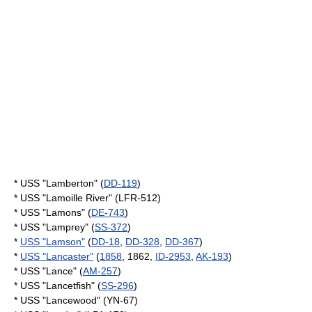
* USS "Lamberton" (
DD-119
)
* USS "Lamoille River" (LFR-512)
* USS "Lamons" (
DE-743
)
* USS "Lamprey" (
SS-372
)
*
USS "Lamson"
(
DD-18
,
DD-328
,
DD-367
)
*
USS "Lancaster"
(
1858
, 1862,
ID-2953
,
AK-193
)
* USS "Lance" (
AM-257
)
* USS "Lancetfish" (
SS-296
)
* USS "Lancewood" (YN-67)