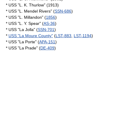
* USS "L. K. Thurlow" (1913)
* USS "L. Mendel Rivers" (
SSN-686
)
* USS "L. Millandon" (
1856
)
* USS "L. Y. Spear" (
AS-36
)
* USS "La Jolla" (
SSN-701
)
*
USS "La Moure County"
(
LST-883
,
LST-1194
)
* USS "La Porte" (
APA-151
)
* USS "La Prade" (
DE-409
)